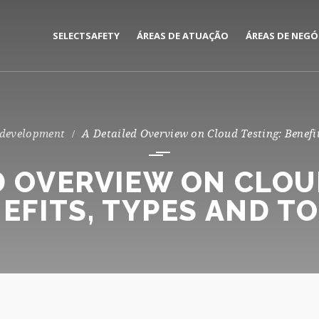
SELECTSAFETY
ÁREAS DE ATUAÇÃO
ÁREAS DE NEGÓ
MEDIAÇÃO E GESTÃO DE
CORPORATE
SEGUROS
PRIVATE
 development
A Detailed Overview on Cloud Testing: Benefi
CONSULTORIA DE RISCOS
D OVERVIEW ON CLOU
EFITS, TYPES AND T