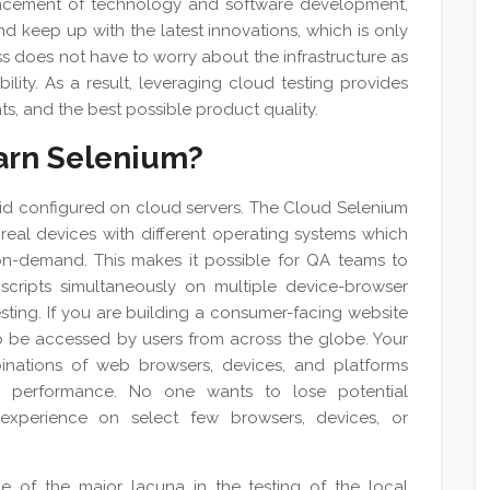
vancement of technology and software development,
nd keep up with the latest innovations, which is only
ess does not have to worry about the infrastructure as
lability. As a result, leveraging cloud testing provides
, and the best possible product quality.
earn Selenium?‎
rid configured on cloud servers. The Cloud Selenium
eal devices with different operating systems which
n-demand. This makes it possible for QA teams to
scripts simultaneously on multiple device-browser
sting. If you are building a consumer-facing website
to be accessed by users from across the globe. Your
nations of web browsers, devices, and platforms
h performance. No one wants to lose potential
xperience on select few browsers, devices, or
of the major lacuna in the testing of the local