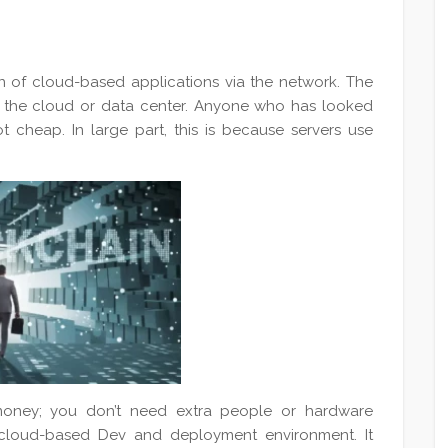
on of cloud-based applications via the network. The
 in the cloud or data center. Anyone who has looked
t cheap. In large part, this is because servers use
oney; you don’t need extra people or hardware
 cloud-based Dev and deployment environment. It