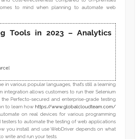
lity, and cost-effectiveness compared to on-premises
hat comes to mind when planning to automate web
g Tools in 2023 – Analytics
urce
]
in various popular languages, that’s still a learning
um integration allows customers to run their Selenium
n the Perfecto-secured and enterprise-grade testing
ion to learn how
https://www.globalcloudteam.com/
Automate on real devices for various programming
testers to automate the testing of web applications
How you install and use WebDriver depends on what
 write and run your tests.