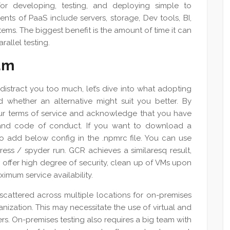
for developing, testing, and deploying simple to
ts of PaaS include servers, storage, Dev tools, BI,
s. The biggest benefit is the amount of time it can
rallel testing.
um
 distract you too much, let’s dive into what adopting
 whether an alternative might suit you better. By
our terms of service and acknowledge that you have
 and code of conduct. If you want to download a
o add below config in the .npmrc file. You can use
ss / spyder run. GCR achieves a similaresq result,
ey offer high degree of security, clean up of VMs upon
imum service availability.
scattered across multiple locations for on-premises
nization. This may necessitate the use of virtual and
ers. On-premises testing also requires a big team with