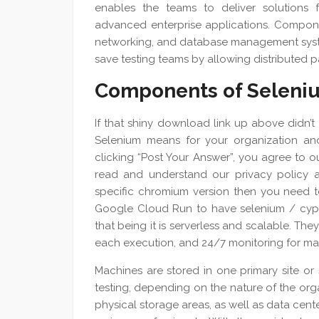
enables the teams to deliver solutions 
advanced enterprise applications. Componen
networking, and database management system
save testing teams by allowing distributed pa
Components of Seleni
If that shiny download link up above didn’t
Selenium means for your organization and
clicking “Post Your Answer”, you agree to 
read and understand our privacy policy
specific chromium version then you need t
Google Cloud Run to have selenium / cypre
that being it is serverless and scalable. Th
each execution, and 24/7 monitoring for max
Machines are stored in one primary site or 
testing, depending on the nature of the orga
physical storage areas, as well as data cent