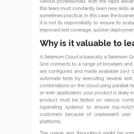
various professionals. With the rapid ad
this team must constantly learn new skills a
sometimes practical. In this case, the busin
it is not its responsibility to ensure its sca
improved test coverage, quicker deployments
Why is it valuable to l
A Selenium Cloud is basically a Selenium G
Grid connects to a range of browsers and r
are configured and made available 24×7 o
automate tests by executing several test 
combinations on the cloud using parallel te
or web application, your product is likely 
product must be tested on various combi
(operating systems) to ensure top-notc
customers because of unpleasant user e
platforms.
The usage and throughput might be some 