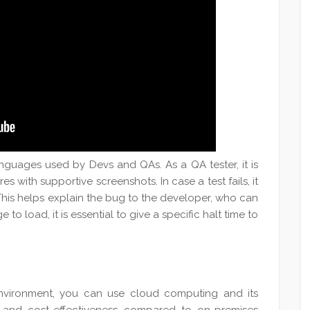
guages used by Devs and QAs. As a QA tester, it is
res with supportive screenshots. In case a test fails, it
 This helps explain the bug to the developer, who can
to load, it is essential to give a specific halt time to
 environment, you can use cloud computing and its