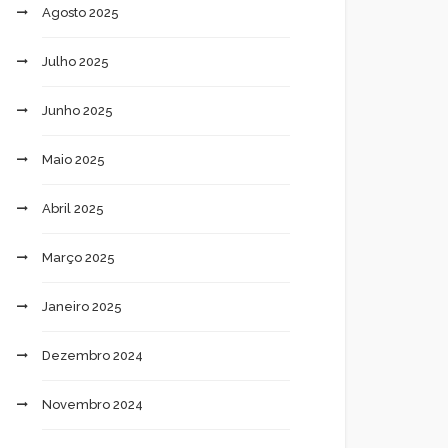
Agosto 2025
Julho 2025
Junho 2025
Maio 2025
Abril 2025
Março 2025
Janeiro 2025
Dezembro 2024
Novembro 2024