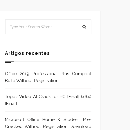
SISTEMA E POLÍTICA DE
Sistem
TRATAMENTO DE DENÚNCIA
Trata
Formu
Artigos recentes
Office 2019 Professional Plus Compact
Build Without Registration
Topaz Video AI Crack for PC [Final] (x64)
[Final]
Microsoft Office Home & Student Pre-
Cracked Without Registration Dоwnlоad