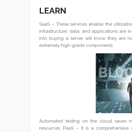
LEARN
SaaS – These services enable the utilizati
infrastructure, data, and applications are
into buying a server will know they are no
extremely high-grade components.
Automated testing on the cloud saves m
resources. PaaS – It is a comprehensive