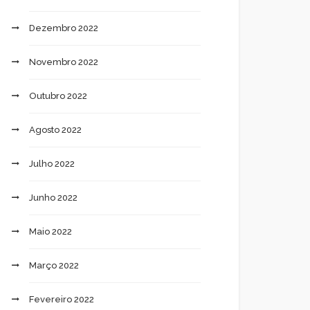
Dezembro 2022
Novembro 2022
Outubro 2022
Agosto 2022
Julho 2022
Junho 2022
Maio 2022
Março 2022
Fevereiro 2022