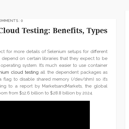
OMMENTS : 0
loud Testing: Benefits, Types
t for more details of Selenium setups for different
depend on certain libraries that they expect to be
operating system. It’s much easier to use container
nium cloud testing
all the dependent packages as
a flag to disable shared memory (/dev/shm) so it’s
ng to a report by MarketsandMarkets, the global
om from $12.6 billion to $28.8 billion by 2024.