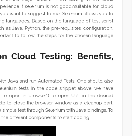
experience if selenium is not good/suitable for cloud
 you want to suggest to me. Selenium allows you to
ng languages. Based on the language of test script
h as Java, Python, the pre-requisites, configuration,
portant to follow the steps for the chosen language
.
n Cloud Testing: Benefits,
 with Java and run Automated Tests. One should also
Selenium tests. In the code snippet above, we have
L to open in browser”) to open URL in the desired
help to close the browser window as a cleanup part.
a simple test through Selenium with Java bindings. To
the different components to start coding.