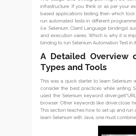
infrastructure. If you think or as per your 
based applications testing then which tool
run automated tests in different programmi
(i.e. Selenium Client Language bindings) suc
and execution varies. Which is why it is im
binding to run Selenium Automation Test in it
A Detailed Overview o
Types and Tools
This was a quick starter to learn Selenium
consider the best practices while writing 
used the Selenium keyword driver.get(“UR
browser. Other keywords like driver.close 
This section teaches how to set up and run 
learn Selenium with Java, one must combine 