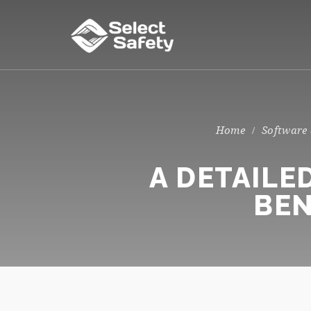
Software
A DETAILE
BEN