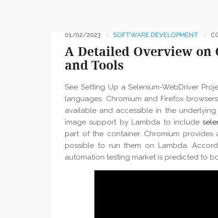
01/02/2023
SOFTWARE DEVELOPMENT
C
A Detailed Overview on C
and Tools
See Setting Up a Selenium-WebDriver Projec
languages. Chromium and Firefox browsers 
available and accessible in the underlying 
image support by Lambda to include
sele
part of the container. Chromium provides 
possible to run them on Lambda. Accordi
automation testing market is predicted to bo