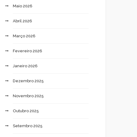
Maio 2026
Abril 2026
Março 2026
Fevereiro 2026
Janeiro 2026
Dezembro 2025
Novembro 2025
Outubro 2025
Setembro 2025