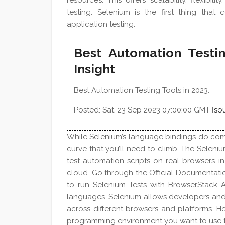
resources. This offers scalability, flexibi
testing. Selenium is the first thing t
application testing.
Best Automation Testin
Insight
Best Automation Testing Tools in 2023.
Posted: Sat, 23 Sep 2023 07:00:00 GMT [
so
While Selenium’s language bindings do come 
curve that you’ll need to climb. The Seleni
test automation scripts on real browsers i
cloud. Go through the Official Documentat
to run Selenium Tests with BrowserStack 
languages. Selenium allows developers and 
across different browsers and platforms. 
programming environment you want to use to