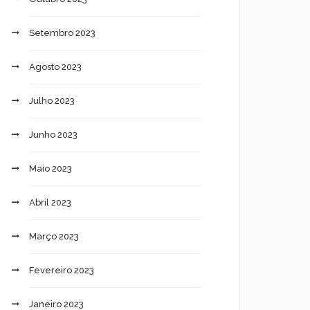
Setembro 2023
Agosto 2023
Julho 2023
Junho 2023
Maio 2023
Abril 2023
Março 2023
Fevereiro 2023
Janeiro 2023