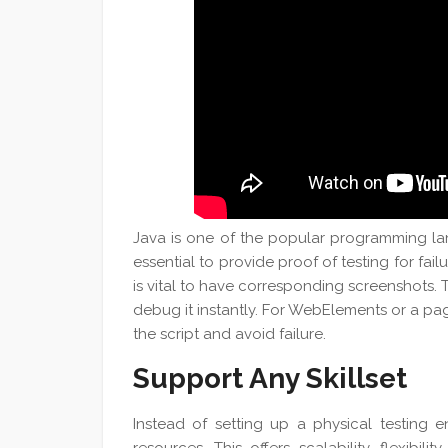
Java is one of the popular programming lan
essential to provide proof of testing for failu
is vital to have corresponding screenshots.
debug it instantly. For WebElements or a page 
the script and avoid failure.
Support Any Skillset
Instead of setting up a physical testing