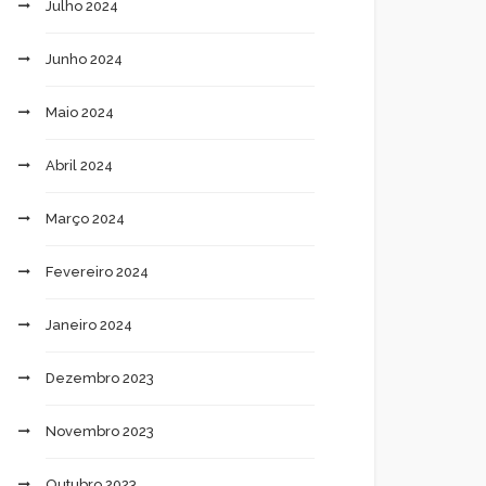
Julho 2024
Junho 2024
Maio 2024
Abril 2024
Março 2024
Fevereiro 2024
Janeiro 2024
Dezembro 2023
Novembro 2023
Outubro 2023