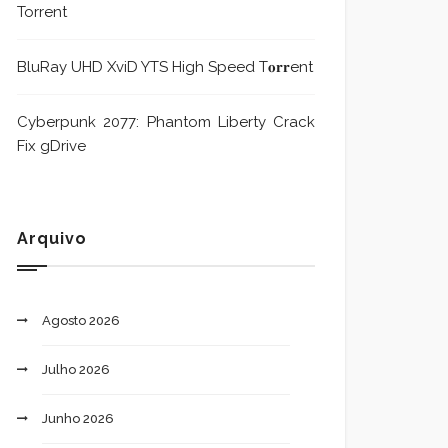
Torrent
BluRay UHD XviD YTS High Speed T𝐨𝐫𝐫ent
Cyberpunk 2077: Phantom Liberty Crack
Fix gDrive
Arquivo
Agosto 2026
Julho 2026
Junho 2026