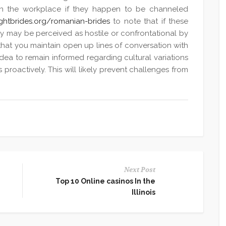
 in the workplace if they happen to be channeled
ightbrides.org/romanian-brides
to note that if these
ey may be perceived as hostile or confrontational by
al that you maintain open up lines of conversation with
idea to remain informed regarding cultural variations
 proactively. This will likely prevent challenges from
Next Post
Top 10 Online casinos In the
Illinois