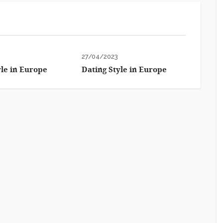
27/04/2023
yle in Europe
Dating Style in Europe