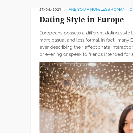
27/04/2023
ARE YOU A HOPELESS ROMANTIC
Dating Style in Europe
Europeans possess a different dating style 
more casual and less formal. In fact , many
ever describing their affectionate interacti
or evening or speak to friends intended for 