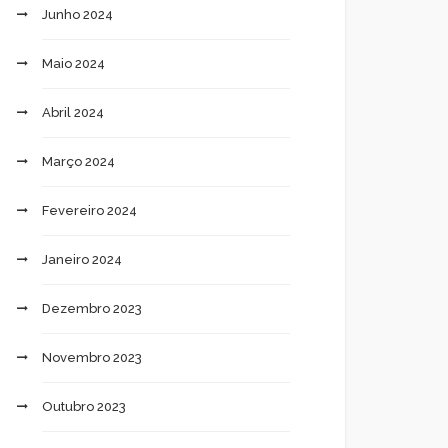
Junho 2024
Maio 2024
Abril 2024
Março 2024
Fevereiro 2024
Janeiro 2024
Dezembro 2023
Novembro 2023
Outubro 2023