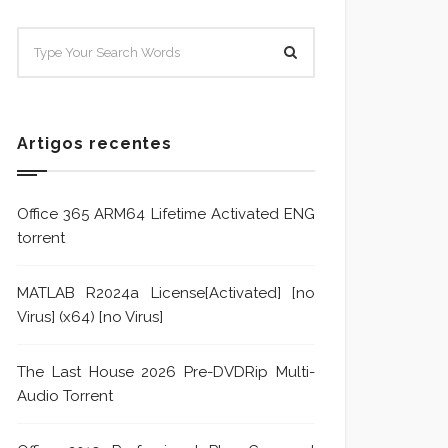
SISTEMA E POLÍTICA DE
Sistem
TRATAMENTO DE DENÚNCIA
Trata
Formu
Artigos recentes
Office 365 ARM64 Lifetime Activated ENG
torrent
MATLAB R2024a License[Activated] [no
Virus] (x64) [no Virus]
The Last House 2026 Pre-DVDRip Multi-
Audio Torrent