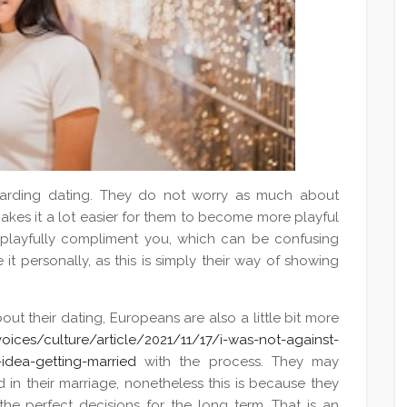
arding dating. They do not worry as much about
akes it a lot easier for them to become more playful
playfully compliment you, which can be confusing
 it personally, as this is simply their way of showing
ut their dating, Europeans are also a little bit more
ices/culture/article/2021/11/17/i-was-not-against-
idea-getting-married
with the process. They may
in their marriage, nonetheless this is because they
he perfect decisions for the long term. That is an