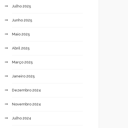
Julho 2025
Junho 2025
Maio 2025
Abril 2025
Março 2025
Janeiro 2025
Dezembro 2024
Novembro 2024
Julho 2024