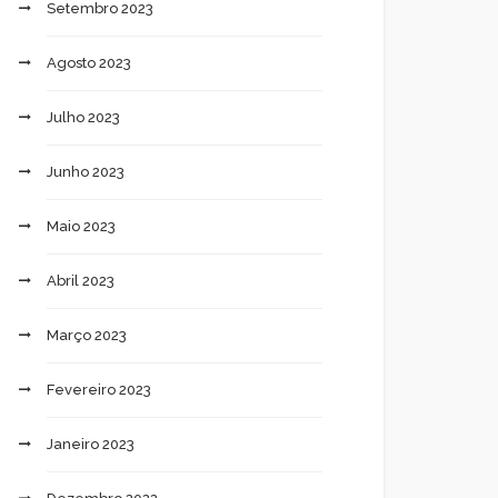
Setembro 2023
Agosto 2023
Julho 2023
Junho 2023
Maio 2023
Abril 2023
Março 2023
Fevereiro 2023
Janeiro 2023