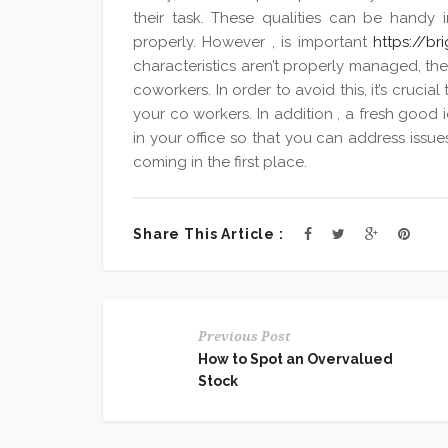
their task. These qualities can be handy
properly. However , is important
https://br
characteristics aren’t properly managed, th
coworkers. In order to avoid this, it’s cruci
your co workers. In addition , a fresh good 
in your office so that you can address issues
coming in the first place.
Share This Article :
Previous Post
How to Spot an Overvalued
Stock