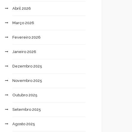
Abril 2026
Março 2026
Fevereiro 2026
Janeiro 2026
Dezembro 2025
Novembro 2025
Outubro 2025
Setembro 2025
Agosto 2025