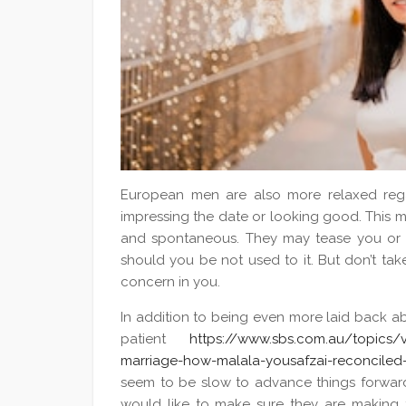
European men are also more relaxed reg
impressing the date or looking good. This m
and spontaneous. They may tease you or 
should you be not used to it. But don’t take
concern in you.
In addition to being even more laid back abo
patient
https://www.sbs.com.au/topics/vo
marriage-how-malala-yousafzai-reconciled-
seem to be slow to advance things forward 
would like to make sure they are making t