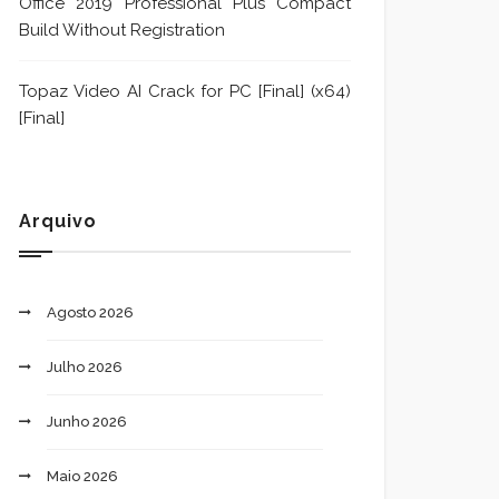
Office 2019 Professional Plus Compact
Build Without Registration
Topaz Video AI Crack for PC [Final] (x64)
[Final]
Arquivo
Agosto 2026
Julho 2026
Junho 2026
Maio 2026