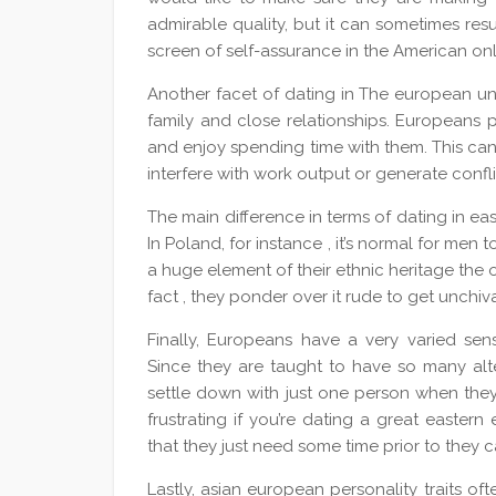
admirable quality, but it can sometimes resu
screen of self-assurance in the American on
Another facet of dating in The european uni
family and close relationships. Europeans p
and enjoy spending time with them. This can
interfere with work output or generate confli
The main difference in terms of dating in ea
In Poland, for instance , it’s normal for men 
a huge element of their ethnic heritage the 
fact , they ponder over it rude to get unchiv
Finally, Europeans have a very varied se
Since they are taught to have so many altern
settle down with just one person when they 
frustrating if you’re dating a great easter
that they just need some time prior to they
Lastly, asian european personality traits o