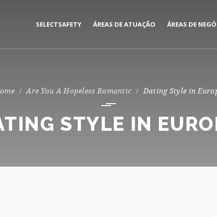
SELECTSAFETY
ÁREAS DE ATUAÇÃO
ÁREAS DE NEGÓ
MEDIAÇÃO E GESTÃO DE
CORPORATE
SEGUROS
PRIVATE
Are You A Hopeless Romantic
Dating Style in Euro
CONSULTORIA DE RISCOS
ATING STYLE IN EURO