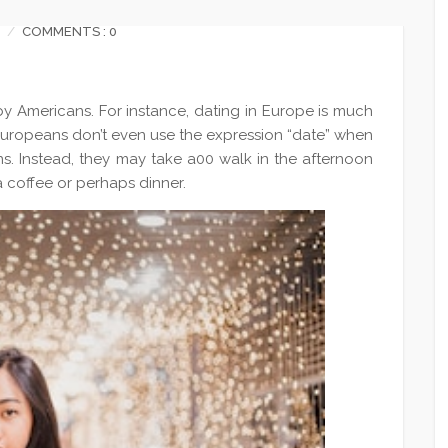
COMMENTS : 0
by Americans. For instance, dating in Europe is much
 Europeans don’t even use the expression “date” when
ons. Instead, they may take a00 walk in the afternoon
a coffee or perhaps dinner.