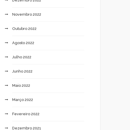
Dezembro 2022
Novembro 2022
Outubro 2022
Agosto 2022
Julho 2022
Junho 2022
Maio 2022
Março 2022
Fevereiro 2022
Dezembro 2021