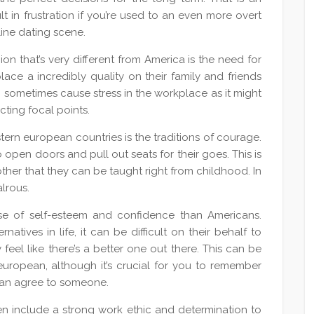
lt in frustration if you’re used to an even more overt
line dating scene.
on that’s very different from America is the need for
lace a incredibly quality on their family and friends
 sometimes cause stress in the workplace as it might
cting focal points.
stern european countries is the traditions of courage.
to open doors and pull out seats for their goes. This is
other that they can be taught right from childhood. In
alrous.
nse of self-esteem and confidence than Americans.
atives in life, it can be difficult on their behalf to
feel like there’s a better one out there. This can be
n european, although it’s crucial for you to remember
 can agree to someone.
ften include a strong work ethic and determination to