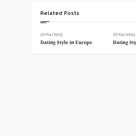
Related Posts
27/04/2023
27/04/2023
Dating Style in Europe
Dating St