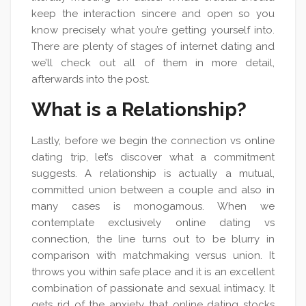
keep the interaction sincere and open so you
know precisely what you’re getting yourself into.
There are plenty of stages of internet dating and
we’ll check out all of them in more detail,
afterwards into the post.
What is a Relationship?
Lastly, before we begin the connection vs online
dating trip, let’s discover what a commitment
suggests. A relationship is actually a mutual,
committed union between a couple and also in
many cases is monogamous. When we
contemplate exclusively online dating vs
connection, the line turns out to be blurry in
comparison with matchmaking versus union. It
throws you within safe place and it is an excellent
combination of passionate and sexual intimacy. It
gets rid of the anxiety that online dating stocks