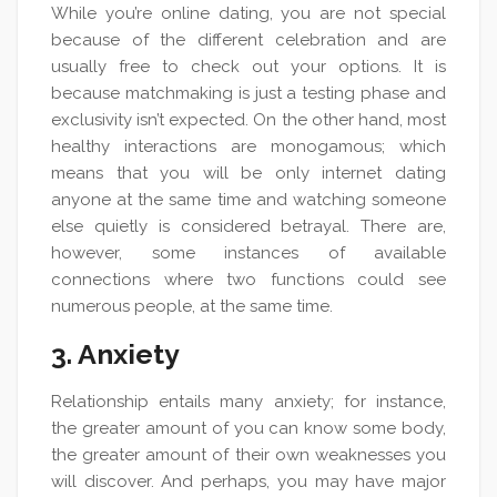
While you’re online dating, you are not special
because of the different celebration and are
usually free to check out your options. It is
because matchmaking is just a testing phase and
exclusivity isn’t expected. On the other hand, most
healthy interactions are monogamous; which
means that you will be only internet dating
anyone at the same time and watching someone
else quietly is considered betrayal. There are,
however, some instances of available
connections where two functions could see
numerous people, at the same time.
3. Anxiety
Relationship entails many anxiety; for instance,
the greater amount of you can know some body,
the greater amount of their own weaknesses you
will discover. And perhaps, you may have major