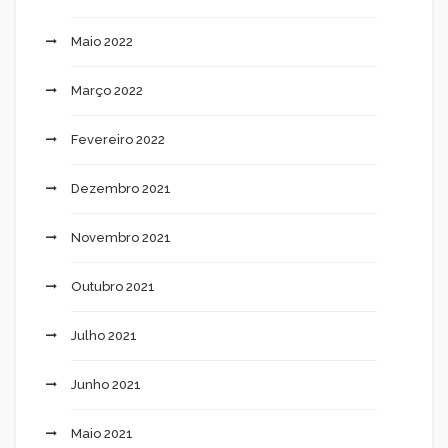
Maio 2022
Março 2022
Fevereiro 2022
Dezembro 2021
Novembro 2021
Outubro 2021
Julho 2021
Junho 2021
Maio 2021