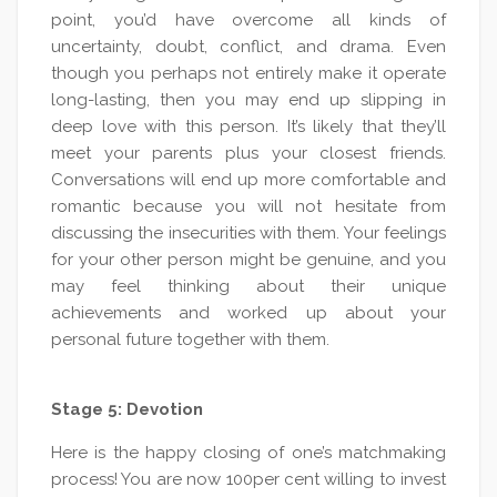
point, you’d have overcome all kinds of
uncertainty, doubt, conflict, and drama. Even
though you perhaps not entirely make it operate
long-lasting, then you may end up slipping in
deep love with this person. It’s likely that they’ll
meet your parents plus your closest friends.
Conversations will end up more comfortable and
romantic because you will not hesitate from
discussing the insecurities with them. Your feelings
for your other person might be genuine, and you
may feel thinking about their unique
achievements and worked up about your
personal future together with them.
Stage 5: Devotion
Here is the happy closing of one’s matchmaking
process! You are now 100per cent willing to invest