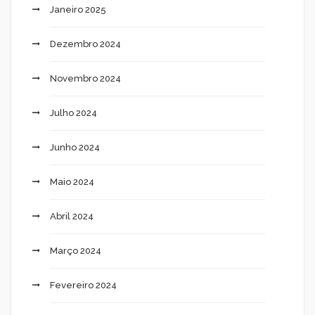
Janeiro 2025
Dezembro 2024
Novembro 2024
Julho 2024
Junho 2024
Maio 2024
Abril 2024
Março 2024
Fevereiro 2024