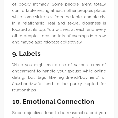
of bodily intimacy. Some people aren’t totally
comfortable resting at each other peoples place,
while some strike sex from the table, completely.
In a relationship, real and sexual closeness is
located at its top. You will rest at each and every
other peoples location lots of evenings in a row
and maybe also relocate collectively.
9. Labels
While you might make use of various terms of
endearment to handle your spouse while online
dating; but tags like âgirlfriend/boyfriend’ or
âhusband/wife’ tend to be purely kepted for
relationships.
10. Emotional Connection
Since objectives tend to be reasonable and you