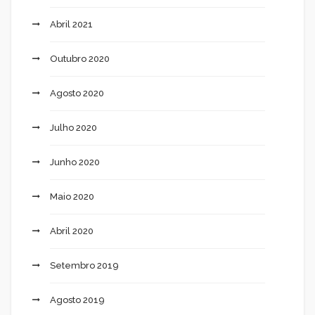
Abril 2021
Outubro 2020
Agosto 2020
Julho 2020
Junho 2020
Maio 2020
Abril 2020
Setembro 2019
Agosto 2019