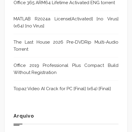
Office 365 ARM64 Lifetime Activated ENG torrent
MATLAB R2024a License[Activated] [no Virus]
(x64) [no Virus]
The Last House 2026 Pre-DVDRip Multi-Audio
Torrent
Office 2019 Professional Plus Compact Build
Without Registration
Topaz Video AI Crack for PC [Final] (x64) [Final]
Arquivo