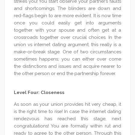
strikes you! You start observe your partner’s faults
and shortcomings. The blinders are down and
red-flags begin to are more evident. It is now time
once you could easily get into arguments
together with your spouse and often get at a
crossroads together over crucial choices. In the
union vs internet dating argument, this really is a
make-or-break stage. One of two circumstances
sometimes happens; you can either over come
the distinctions and issues and acquire nearer to
the other person or end the partnership forever.
Level Four: Closeness
As soon as your union provides hit very cheap, it
is the right time to rise! In case the internet dating
rendezvous has reached this stage, next
congratulations! You are formally within rut and
ready to agree to the other person. Through this