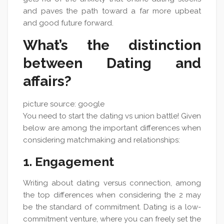
and paves the path toward a far more upbeat
and good future forward.
What’s the distinction
between Dating and
affairs?
picture source: google
You need to start the dating vs union battle! Given
below are among the important differences when
considering matchmaking and relationships:
1. Engagement
Writing about dating versus connection, among
the top differences when considering the 2 may
be the standard of commitment. Dating is a low-
commitment venture, where you can freely set the