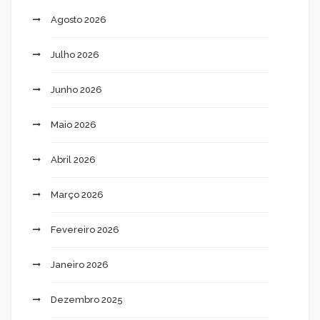
Agosto 2026
Julho 2026
Junho 2026
Maio 2026
Abril 2026
Março 2026
Fevereiro 2026
Janeiro 2026
Dezembro 2025