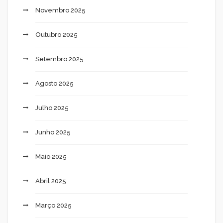
Novembro 2025
Outubro 2025
Setembro 2025
Agosto 2025
Julho 2025
Junho 2025
Maio 2025
Abril 2025
Março 2025