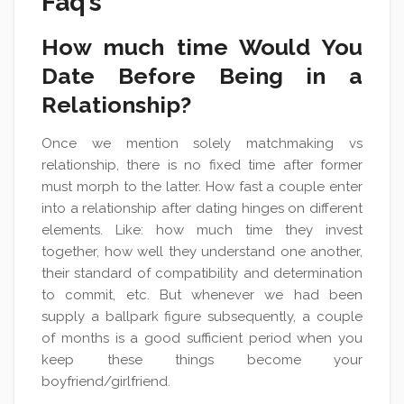
Faq’s
How much time Would You
Date Before Being in a
Relationship?
Once we mention solely matchmaking vs
relationship, there is no fixed time after former
must morph to the latter. How fast a couple enter
into a relationship after dating hinges on different
elements. Like: how much time they invest
together, how well they understand one another,
their standard of compatibility and determination
to commit, etc. But whenever we had been
supply a ballpark figure subsequently, a couple
of months is a good sufficient period when you
keep these things become your
boyfriend/girlfriend.