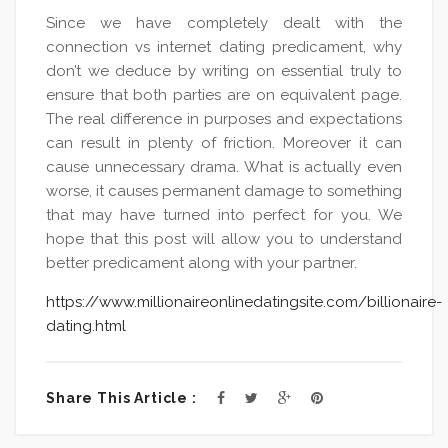
Since we have completely dealt with the
connection vs internet dating predicament, why
don’t we deduce by writing on essential truly to
ensure that both parties are on equivalent page.
The real difference in purposes and expectations
can result in plenty of friction. Moreover it can
cause unnecessary drama. What is actually even
worse, it causes permanent damage to something
that may have turned into perfect for you. We
hope that this post will allow you to understand
better predicament along with your partner.
https://www.millionaireonlinedatingsite.com/billionaire-
dating.html
Share This Article :