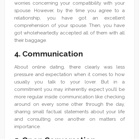
worries concerning your compatibility with your
spouse. However, by the time you agree to a
relationship, you have got an excellent
comprehension of your spouse. Then, you have
got wholeheartedly accepted all of them with all
their baggage.
4. Communication
About online dating, there clearly was less
pressure and expectation when it comes to how
usually you talk to your lover. But in a
commitment you may inherently expect you’ll be
more regular inside communication like checking
around on every some other through the day,
sharing small factual statements about your life
and consulting one another on matters of
importance.