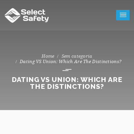
Sem categoria
Dating VS Union: Which Are The Distinctions?
DATING VS UNION: WHICH ARE
THE DISTINCTIONS?