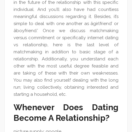
in the future of the relationship with this specific
individual. And you’ll also have had countless
meaningful discussions regarding it. Besides, it’s
simple to deal with one another as âgirlfriend’ or
âboyfriend.’ Once we discuss matchmaking
versus commitment or specifically internet dating
vs relationship, here is the last level of
matchmaking in addition to basic stage of a
relationship. Additionally, you understand each
other with the most useful degree feasible and
are taking of these with their own weaknesses.
You may also find yourself dealing with the long
run; living collectively, obtaining interested and
starting a household, etc.
Whenever Does Dating
Become A Relationship?
picture supply: google