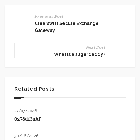
Previous Post
Clearswift Secure Exchange
Gateway
Next Post
What is a sugerdaddy?
Related Posts
27/07/2026
0x78df3abf
30/06/2026