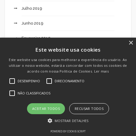
Julho 2019
Junho 2019
Fevereiro 2019
×
Este website usa cookies
Este website usa cookies para melhorar a experiência do usuário. Ao
Categorias
utilizar o nosso website, estará a concordar com todos os cookies de
acordo com nossa Política de Cookies.
Ler mais
DESEMPENHO
DIRECIONAMENTO
"mostbet Review It Leading Online Sports Bets
NÃO CLASSIFICADOS
Site In Italy" – 375
ACEITAR TODOS
RECUSAR TODOS
"nba Odds, Betting Traces & Point Distributes" –
374
MOSTRAR DETALHES
POWERED BY COOKIE-SCRIPT
10 Facts About Indian Brides