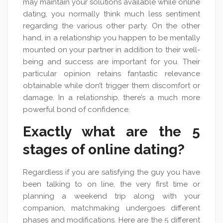
may maintain your solutions available while online
dating, you normally think much less sentiment
regarding the various other party. On the other
hand, in a relationship you happen to be mentally
mounted on your partner in addition to their well-
being and success are important for you. Their
particular opinion retains fantastic relevance
obtainable while don’t trigger them discomfort or
damage. In a relationship, there’s a much more
powerful bond of confidence.
Exactly what are the 5
stages of online dating?
Regardless if you are satisfying the guy you have
been talking to on line, the very first time or
planning a weekend trip along with your
companion, matchmaking undergoes different
phases and modifications. Here are the 5 different