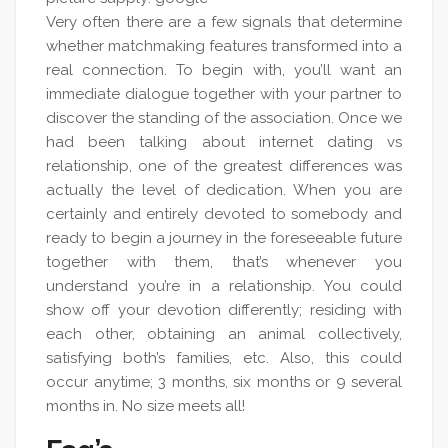
Very often there are a few signals that determine
whether matchmaking features transformed into a
real connection. To begin with, you’ll want an
immediate dialogue together with your partner to
discover the standing of the association. Once we
had been talking about internet dating vs
relationship, one of the greatest differences was
actually the level of dedication. When you are
certainly and entirely devoted to somebody and
ready to begin a journey in the foreseeable future
together with them, that’s whenever you
understand you’re in a relationship. You could
show off your devotion differently; residing with
each other, obtaining an animal collectively,
satisfying both’s families, etc. Also, this could
occur anytime; 3 months, six months or 9 several
months in. No size meets all!