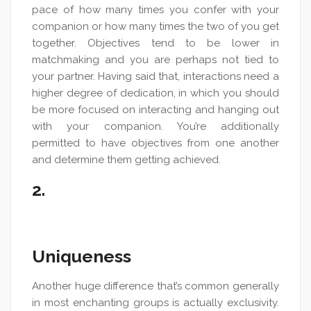
pace of how many times you confer with your
companion or how many times the two of you get
together. Objectives tend to be lower in
matchmaking and you are perhaps not tied to
your partner. Having said that, interactions need a
higher degree of dedication, in which you should
be more focused on interacting and hanging out
with your companion. You’re additionally
permitted to have objectives from one another
and determine them getting achieved.
2.
Uniqueness
Another huge difference that’s common generally
in most enchanting groups is actually exclusivity.