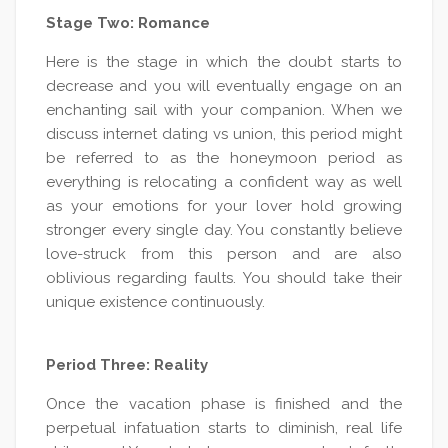
Stage Two: Romance
Here is the stage in which the doubt starts to
decrease and you will eventually engage on an
enchanting sail with your companion. When we
discuss internet dating vs union, this period might
be referred to as the honeymoon period as
everything is relocating a confident way as well
as your emotions for your lover hold growing
stronger every single day. You constantly believe
love-struck from this person and are also
oblivious regarding faults. You should take their
unique existence continuously.
Period Three: Reality
Once the vacation phase is finished and the
perpetual infatuation starts to diminish, real life