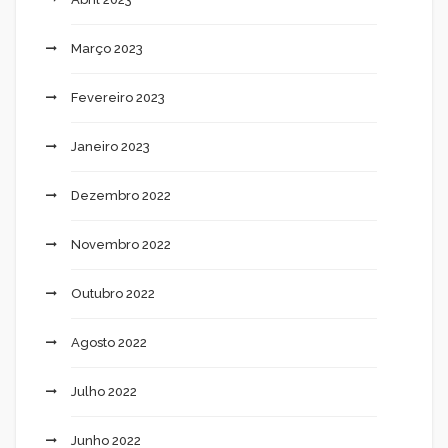
Março 2023
Fevereiro 2023
Janeiro 2023
Dezembro 2022
Novembro 2022
Outubro 2022
Agosto 2022
Julho 2022
Junho 2022