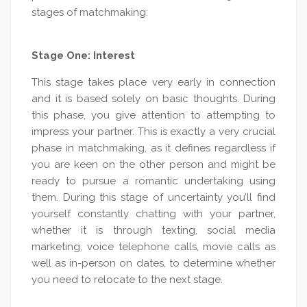
stages of matchmaking:
Stage One: Interest
This stage takes place very early in connection
and it is based solely on basic thoughts. During
this phase, you give attention to attempting to
impress your partner. This is exactly a very crucial
phase in matchmaking, as it defines regardless if
you are keen on the other person and might be
ready to pursue a romantic undertaking using
them. During this stage of uncertainty you’ll find
yourself constantly chatting with your partner,
whether it is through texting, social media
marketing, voice telephone calls, movie calls as
well as in-person on dates, to determine whether
you need to relocate to the next stage.