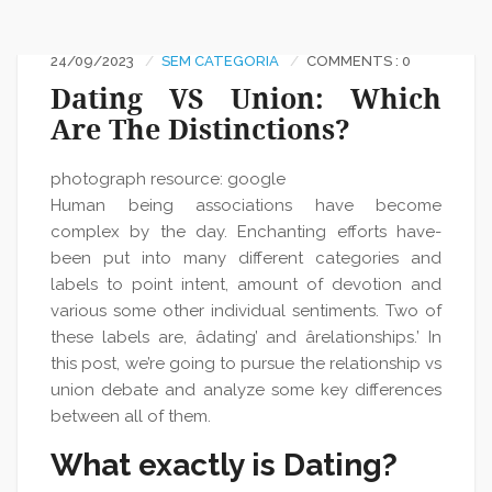
24/09/2023
SEM CATEGORIA
COMMENTS : 0
Dating VS Union: Which
Are The Distinctions?
photograph resource: google
Human being associations have become
complex by the day. Enchanting efforts have-
been put into many different categories and
labels to point intent, amount of devotion and
various some other individual sentiments. Two of
these labels are, âdating’ and ârelationships.’ In
this post, we’re going to pursue the relationship vs
union debate and analyze some key differences
between all of them.
What exactly is Dating?