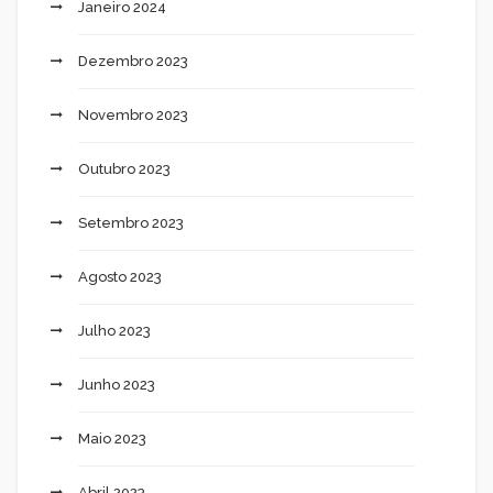
Janeiro 2024
Dezembro 2023
Novembro 2023
Outubro 2023
Setembro 2023
Agosto 2023
Julho 2023
Junho 2023
Maio 2023
Abril 2023