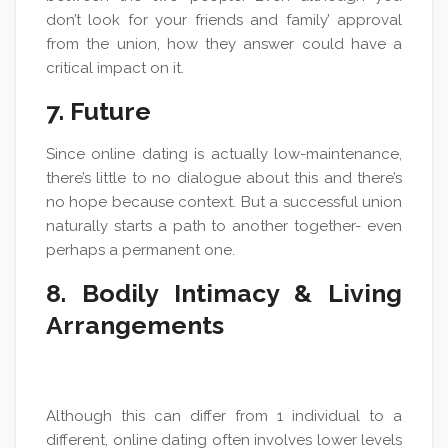
don’t look for your friends and family’ approval
from the union, how they answer could have a
critical impact on it.
7. Future
Since online dating is actually low-maintenance,
there’s little to no dialogue about this and there’s
no hope because context. But a successful union
naturally starts a path to another together- even
perhaps a permanent one.
8. Bodily Intimacy & Living
Arrangements
Although this can differ from 1 individual to a
different, online dating often involves lower levels