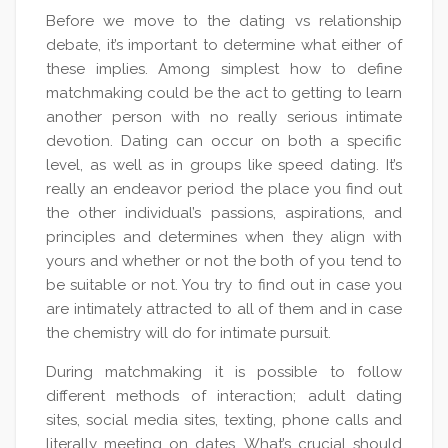
Before we move to the dating vs relationship
debate, it’s important to determine what either of
these implies. Among simplest how to define
matchmaking could be the act to getting to learn
another person with no really serious intimate
devotion. Dating can occur on both a specific
level, as well as in groups like speed dating. It’s
really an endeavor period the place you find out
the other individual’s passions, aspirations, and
principles and determines when they align with
yours and whether or not the both of you tend to
be suitable or not. You try to find out in case you
are intimately attracted to all of them and in case
the chemistry will do for intimate pursuit.
During matchmaking it is possible to follow
different methods of interaction; adult dating
sites, social media sites, texting, phone calls and
literally meeting on dates. What’s crucial should