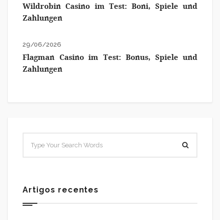
Wildrobin Casino im Test: Boni, Spiele und
Zahlungen
29/06/2026
Flagman Casino im Test: Bonus, Spiele und
Zahlungen
Artigos recentes