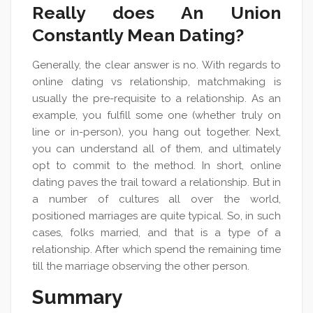
Really does An Union
Constantly Mean Dating?
Generally, the clear answer is no. With regards to
online dating vs relationship, matchmaking is
usually the pre-requisite to a relationship. As an
example, you fulfill some one (whether truly on
line or in-person), you hang out together. Next,
you can understand all of them, and ultimately
opt to commit to the method. In short, online
dating paves the trail toward a relationship. But in
a number of cultures all over the world,
positioned marriages are quite typical. So, in such
cases, folks married, and that is a type of a
relationship. After which spend the remaining time
till the marriage observing the other person.
Summary