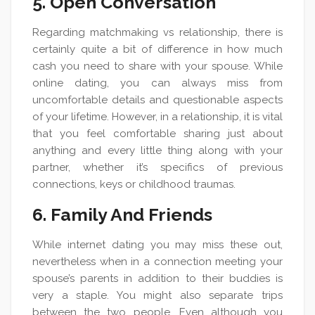
5. Open Conversation
Regarding matchmaking vs relationship, there is
certainly quite a bit of difference in how much
cash you need to share with your spouse. While
online dating, you can always miss from
uncomfortable details and questionable aspects
of your lifetime. However, in a relationship, it is vital
that you feel comfortable sharing just about
anything and every little thing along with your
partner, whether it’s specifics of previous
connections, keys or childhood traumas.
6. Family And Friends
While internet dating you may miss these out,
nevertheless when in a connection meeting your
spouse’s parents in addition to their buddies is
very a staple. You might also separate trips
between the two people. Even although you