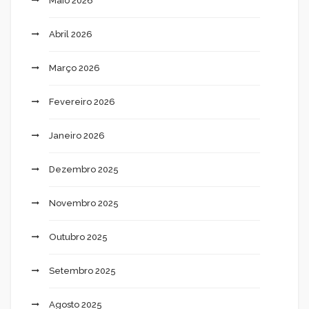
Maio 2026
Abril 2026
Março 2026
Fevereiro 2026
Janeiro 2026
Dezembro 2025
Novembro 2025
Outubro 2025
Setembro 2025
Agosto 2025