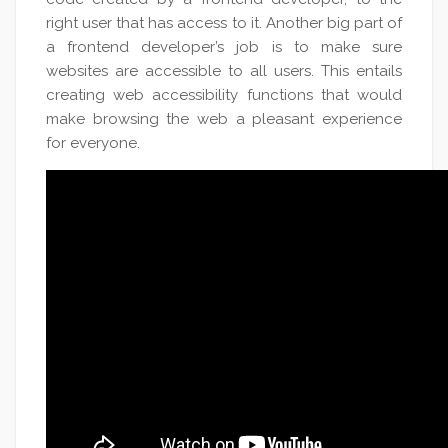
right user that has access to it. Another big part of
a frontend developer’s job is to make sure
websites are accessible to all users. This entails
creating web accessibility functions that would
make browsing the web a pleasant experience
for everyone.