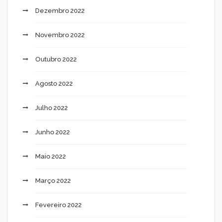
Dezembro 2022
Novembro 2022
Outubro 2022
Agosto 2022
Julho 2022
Junho 2022
Maio 2022
Março 2022
Fevereiro 2022