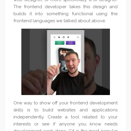
The frontend developer takes this design and
builds it into something functional using the
frontend languages we talked about above.
One way to show off your frontend development
skills is to build websites and applications
independently. Create a tool related to your
interests or see if anyone you know needs