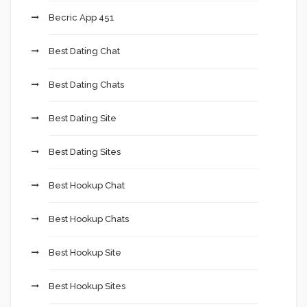
Becric App 451
Best Dating Chat
Best Dating Chats
Best Dating Site
Best Dating Sites
Best Hookup Chat
Best Hookup Chats
Best Hookup Site
Best Hookup Sites