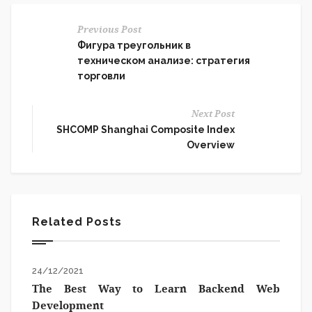
Previous Post
Фигура треугольник в
техническом анализе: стратегия
торговли
Next Post
SHCOMP Shanghai Composite Index
Overview
Related Posts
24/12/2021
The Best Way to Learn Backend Web
Development