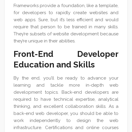
Frameworks provide a foundation, like a template,
for developers to rapidly create websites and
web apps. Sure, but it’s less efficient and would
require that person to be trained in many skills.
They’re subsets of website development because
they’re unique in their abilities.
Front-End Developer
Education and Skills
By the end, you’ll be ready to advance your
learning and tackle more in-depth web
development topics. Back-end developers are
required to have technical expertise, analytical
thinking, and excellent collaboration skills. As a
back-end web developer, you should be able to
work independently to design the web
infrastructure. Certifications and online courses