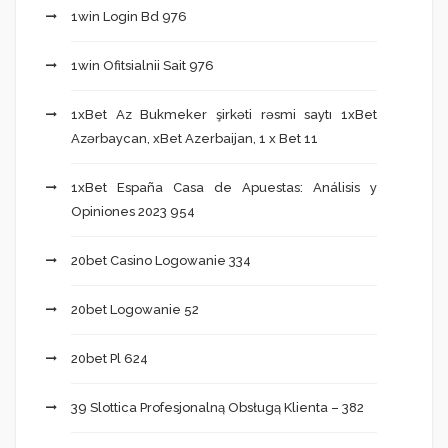
1win Login Bd 976
1win Ofitsialnii Sait 976
1xBet Az Bukmeker şirkəti rəsmi saytı 1xBet
Azərbaycan, xBet Azerbaijan, 1 x Bet 11
1xBet España Casa de Apuestas: Análisis y
Opiniones 2023 954
20bet Casino Logowanie 334
20bet Logowanie 52
20bet Pl 624
39 Slottica Profesjonalną Obsługą Klienta – 382