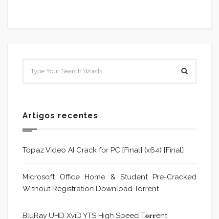
Artigos recentes
Topaz Video AI Crack for PC [Final] (x64) [Final]
Microsoft Office Home & Student Pre-Cracked
Without Registration Dоwnlоad Torrent
BluRay UHD XviD YTS High Speed T𝐨𝐫𝐫ent