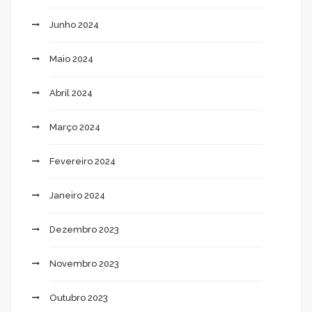
Junho 2024
Maio 2024
Abril 2024
Março 2024
Fevereiro 2024
Janeiro 2024
Dezembro 2023
Novembro 2023
Outubro 2023