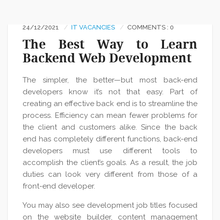
24/12/2021
IT VACANCIES
COMMENTS : 0
The Best Way to Learn
Backend Web Development
The simpler, the better—but most back-end
developers know it’s not that easy. Part of
creating an effective back end is to streamline the
process. Efficiency can mean fewer problems for
the client and customers alike. Since the back
end has completely different functions, back-end
developers must use different tools to
accomplish the client’s goals. As a result, the job
duties can look very different from those of a
front-end developer.
You may also see development job titles focused
on the website builder, content management