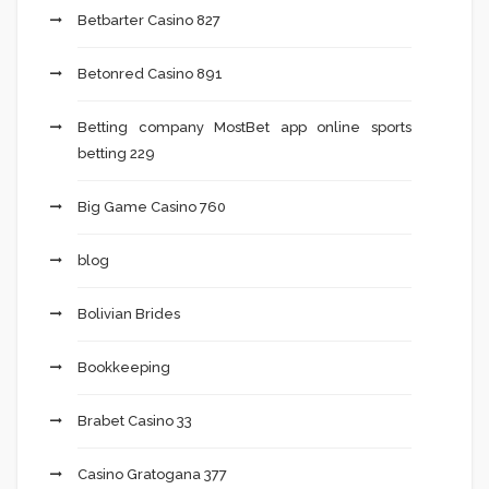
Betbarter Casino 827
Betonred Casino 891
Betting company MostBet app online sports
betting 229
Big Game Casino 760
blog
Bolivian Brides
Bookkeeping
Brabet Casino 33
Casino Gratogana 377