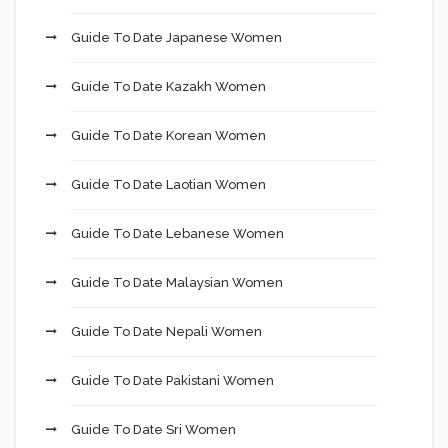
Guide To Date Japanese Women
Guide To Date Kazakh Women
Guide To Date Korean Women
Guide To Date Laotian Women
Guide To Date Lebanese Women
Guide To Date Malaysian Women
Guide To Date Nepali Women
Guide To Date Pakistani Women
Guide To Date Sri Women