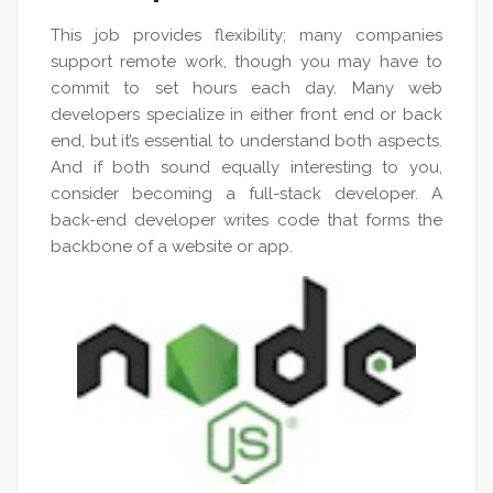
This job provides flexibility; many companies
support remote work, though you may have to
commit to set hours each day. Many web
developers specialize in either front end or back
end, but it’s essential to understand both aspects.
And if both sound equally interesting to you,
consider becoming a full-stack developer. A
back-end developer writes code that forms the
backbone of a website or app.