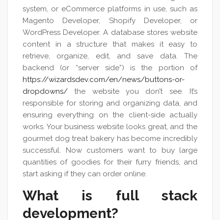
system, or eCommerce platforms in use, such as
Magento Developer, Shopify Developer, or
WordPress Developer. A database stores website
content in a structure that makes it easy to
retrieve, organize, edit, and save data. The
backend (or “server side”) is the portion of
https://wizardsdev.com/en/news/buttons-or-
dropdowns/
the website you don’t see. It’s
responsible for storing and organizing data, and
ensuring everything on the client-side actually
works. Your business website looks great, and the
gourmet dog treat bakery has become incredibly
successful. Now customers want to buy large
quantities of goodies for their furry friends, and
start asking if they can order online.
What is full stack
development?