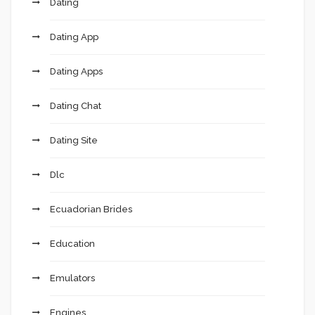
Dating
Dating App
Dating Apps
Dating Chat
Dating Site
Dlc
Ecuadorian Brides
Education
Emulators
Engines