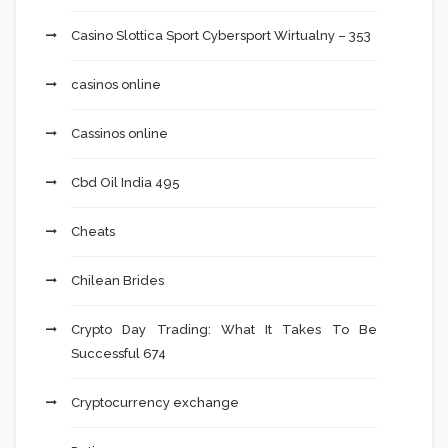
Casino Slottica Sport Cybersport Wirtualny – 353
casinos online
Cassinos online
Cbd Oil India 495
Cheats
Chilean Brides
Crypto Day Trading: What It Takes To Be
Successful 674
Cryptocurrency exchange