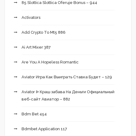
85 Slottica Slottica Oferuje Bonus – 944
Activators
Add Crypto To Mt5 886
Ai Art Mixer 387
Are You A Hopeless Romantic
Aviator Игра Как Выиграть Ставка Будет – 129
Aviator ᐉ Краш забава На Деньги Официальный
веб-сайт Авиатор – 882
Bdm Bet 454
Bdmbet Application 117