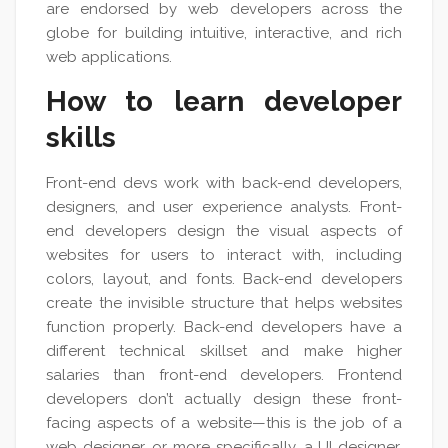
are endorsed by web developers across the
globe for building intuitive, interactive, and rich
web applications.
How to learn developer
skills
Front-end devs work with back-end developers,
designers, and user experience analysts. Front-
end developers design the visual aspects of
websites for users to interact with, including
colors, layout, and fonts. Back-end developers
create the invisible structure that helps websites
function properly. Back-end developers have a
different technical skillset and make higher
salaries than front-end developers. Frontend
developers don’t actually design these front-
facing aspects of a website—this is the job of a
web designer, or more specifically, a UI designer.