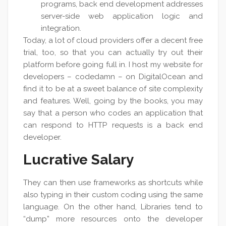
programs, back end development addresses
server-side web application logic and
integration.
Today, a lot of cloud providers offer a decent free
trial, too, so that you can actually try out their
platform before going full in. I host my website for
developers – codedamn – on DigitalOcean and
find it to be at a sweet balance of site complexity
and features. Well, going by the books, you may
say that a person who codes an application that
can respond to HTTP requests is a back end
developer.
Lucrative Salary
They can then use frameworks as shortcuts while
also typing in their custom coding using the same
language. On the other hand, Libraries tend to
“dump” more resources onto the developer