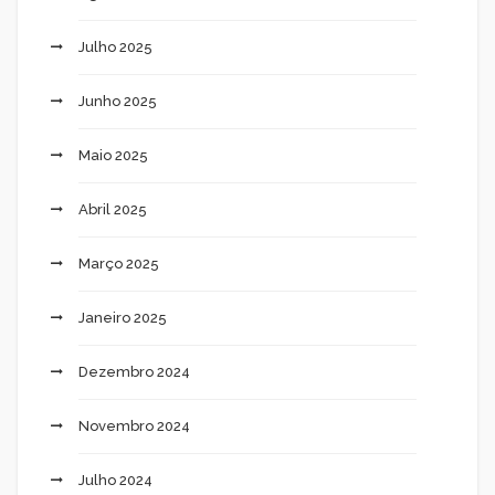
Julho 2025
Junho 2025
Maio 2025
Abril 2025
Março 2025
Janeiro 2025
Dezembro 2024
Novembro 2024
Julho 2024