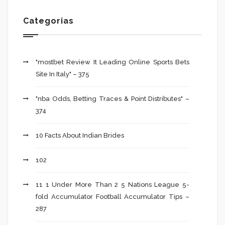
Categorias
"mostbet Review It Leading Online Sports Bets
Site In Italy" – 375
"nba Odds, Betting Traces & Point Distributes" –
374
10 Facts About Indian Brides
102
11 1 Under More Than 2 5 Nations League 5-
fold Accumulator Football Accumulator Tips –
287