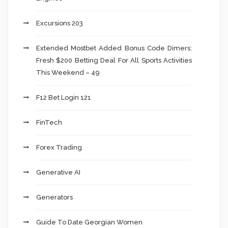
Excursions 203
Extended Mostbet Added Bonus Code Dimers:
Fresh $200 Betting Deal For All Sports Activities
This Weekend – 49
F12 Bet Login 121
FinTech
Forex Trading
Generative AI
Generators
Guide To Date Georgian Women