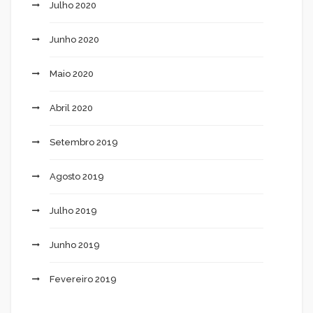
Julho 2020
Junho 2020
Maio 2020
Abril 2020
Setembro 2019
Agosto 2019
Julho 2019
Junho 2019
Fevereiro 2019