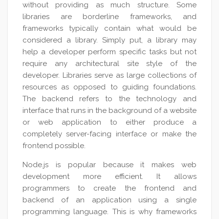
without providing as much structure. Some
libraries are borderline frameworks, and
frameworks typically contain what would be
considered a library. Simply put, a library may
help a developer perform specific tasks but not
require any architectural site style of the
developer. Libraries serve as large collections of
resources as opposed to guiding foundations.
The backend refers to the technology and
interface that runs in the background of a website
or web application to either produce a
completely server-facing interface or make the
frontend possible.
Node.js is popular because it makes web
development more efficient. It allows
programmers to create the frontend and
backend of an application using a single
programming language. This is why frameworks