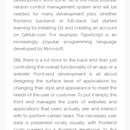
development work done. Git is the most popular
version control management system and will be
needed for many development jobs, whether
frontend, backend, or full-stack. Get started
learning by installing Git and creating an account
on GitHub.com. For example, TypeScript is an
increasingly popular programming language
developed by Microsoft.
Still, there is a lot more to the back end than just
controlling the overall functionality of an app or a
website. Front-end development is all about
designing the surface level of applications by
changing their style and appearance to meet the
needs of the user or customer. To put it simply, the
front end manages the parts of websites and
applications that users actually see and interact
with to perform certain tasks. The necessary user
data is presented nicely visually, with frontend
code created by a frontend developer, to the