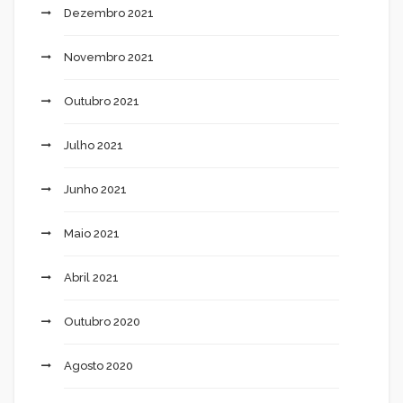
Dezembro 2021
Novembro 2021
Outubro 2021
Julho 2021
Junho 2021
Maio 2021
Abril 2021
Outubro 2020
Agosto 2020