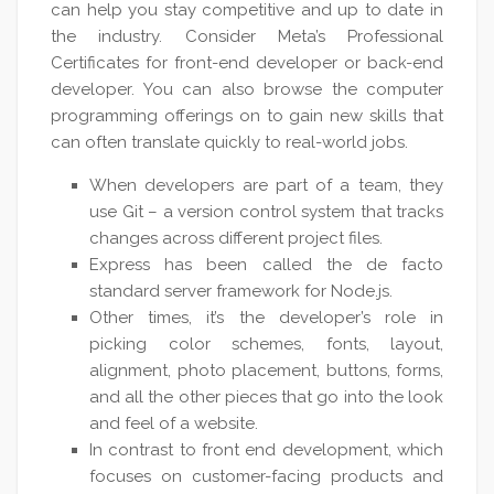
can help you stay competitive and up to date in
the industry. Consider Meta’s Professional
Certificates for front-end developer or back-end
developer. You can also browse the computer
programming offerings on to gain new skills that
can often translate quickly to real-world jobs.
When developers are part of a team, they
use Git – a version control system that tracks
changes across different project files.
Express has been called the de facto
standard server framework for Node.js.
Other times, it’s the developer’s role in
picking color schemes, fonts, layout,
alignment, photo placement, buttons, forms,
and all the other pieces that go into the look
and feel of a website.
In contrast to front end development, which
focuses on customer-facing products and