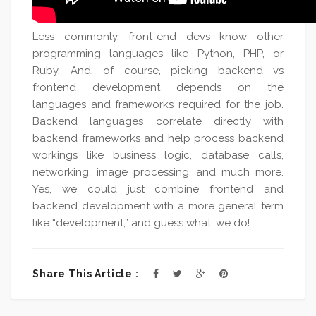
Less commonly, front-end devs know other
programming languages like Python, PHP, or
Ruby. And, of course, picking backend vs
frontend development depends on the
languages and frameworks required for the job.
Backend languages correlate directly with
backend frameworks and help process backend
workings like business logic, database calls,
networking, image processing, and much more.
Yes, we could just combine frontend and
backend development with a more general term
like “development,” and guess what, we do!
Share This Article :