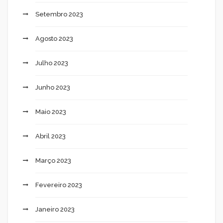
Setembro 2023
Agosto 2023
Julho 2023
Junho 2023
Maio 2023
Abril 2023
Março 2023
Fevereiro 2023
Janeiro 2023