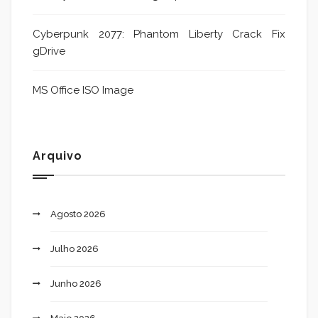
Cyberpunk 2077: Phantom Liberty Crack Fix
gDrive
MS Office ISO Image
Arquivo
Agosto 2026
Julho 2026
Junho 2026