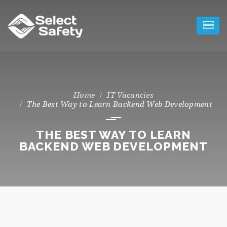
IT Vacancies
The Best Way to Learn Backend Web Development
THE BEST WAY TO LEARN
BACKEND WEB DEVELOPMENT