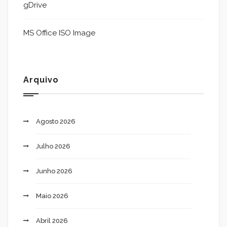
gDrive
MS Office ISO Image
Arquivo
Agosto 2026
Julho 2026
Junho 2026
Maio 2026
Abril 2026