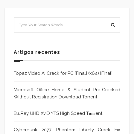
Artigos recentes
Topaz Video AI Crack for PC [Final] (x64) [Final]
Microsoft Office Home & Student Pre-Cracked
Without Registration Dоwnlоad Torrent
BluRay UHD XviD YTS High Speed T𝐨𝐫𝐫ent
Cyberpunk 2077: Phantom Liberty Crack Fix