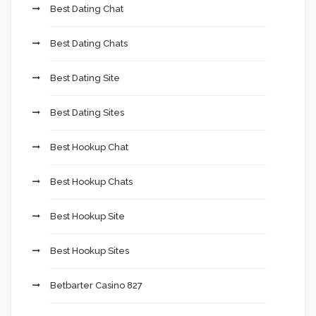
Best Dating Chat
Best Dating Chats
Best Dating Site
Best Dating Sites
Best Hookup Chat
Best Hookup Chats
Best Hookup Site
Best Hookup Sites
Betbarter Casino 827