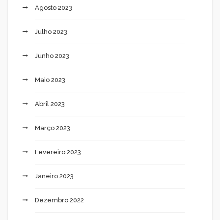
Agosto 2023
Julho 2023
Junho 2023
Maio 2023
Abril 2023
Março 2023
Fevereiro 2023
Janeiro 2023
Dezembro 2022