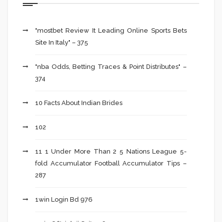
"mostbet Review It Leading Online Sports Bets
Site In Italy" – 375
"nba Odds, Betting Traces & Point Distributes" –
374
10 Facts About Indian Brides
102
11 1 Under More Than 2 5 Nations League 5-
fold Accumulator Football Accumulator Tips –
287
1win Login Bd 976