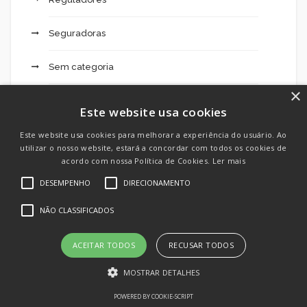
Seguradoras
Sem categoria
×
Sheets
Este website usa cookies
Sky247 Live 229
Este website usa cookies para melhorar a experiência do usuário. Ao
utilizar o nosso website, estará a concordar com todos os cookies de
acordo com nossa Política de Cookies.
Ler mais
Slottica 555 Opinie Spinów Bez Depozytu – 899
DESEMPENHO
DIRECIONAMENTO
Slottica Affiliates Czy Kasyno Slottica – 235
NÃO CLASSIFICADOS
Slottica Algorytmy Norse Tales – 410
ACEITAR TODOS
RECUSAR TODOS
Slottica Bonus Bez Depozytu Online Casino
MOSTRAR DETALHES
Uzbekistan – 794
POWERED BY COOKIE-SCRIPT