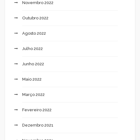
Novembro 2022
Outubro 2022
Agosto 2022
Julho 2022
Junho 2022
Maio 2022
Março 2022
Fevereiro 2022
Dezembro 2021