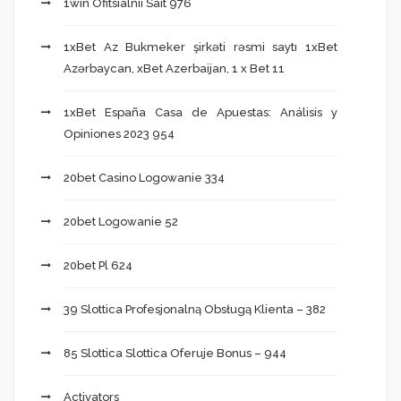
1win Ofitsialnii Sait 976
1xBet Az Bukmeker şirkəti rəsmi saytı 1xBet
Azərbaycan, xBet Azerbaijan, 1 x Bet 11
1xBet España Casa de Apuestas: Análisis y
Opiniones 2023 954
20bet Casino Logowanie 334
20bet Logowanie 52
20bet Pl 624
39 Slottica Profesjonalną Obsługą Klienta – 382
85 Slottica Slottica Oferuje Bonus – 944
Activators