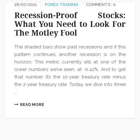
28/07/2021
FOREX TRADING
COMMENTS : 0
Recession-Proof Stocks:
What You Need to Look For
The Motley Fool
The shaded bars show past recessions and if this
pattern continues, another recession is on the
horizon. This metric currently sits at one of the
lower numbers we’ve seen, at -0.42%. And to get
that number, it’s the 10-year treasury rate minus
the 2-year treasury rate. Today, we dive into three
...
READ MORE