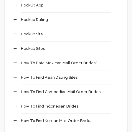
Hookup App
Hookup Dating
Hookup Site
Hookup Sites
How To Date Mexican Mail Order Brides?
How To Find Asian Dating Sites
How To Find Cambodian Mail Order Brides
How To Find Indonesian Brides
How To Find Korean Mail Order Brides