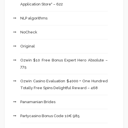
Application Store" – 622
NLP algorithms
NoCheck
Original
Ozwin $10 Free Bonus Expert Hero Absolute –
775
Ozwin Casino Evaluation $4000 + One Hundred
Totally Free Spins Delightful Reward – 468
Panamanian Brides
Partycasino Bonus Code 10€ 985