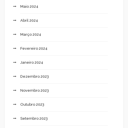
Maio 2024
Abril 2024
Março 2024
Fevereiro 2024
Janeiro 2024
Dezembro 2023
Novembro 2023
Outubro 2023
Setembro 2023