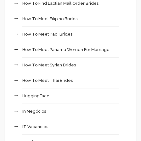
How To Find Laotian Mail Order Brides
How To Meet Filipino Brides
How To Meet Iraqi Brides
How To Meet Panama Women For Marriage
How To Meet Syrian Brides
How To Meet Thai Brides
HuggingFace
In Negócios
IT Vacancies