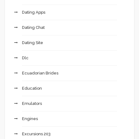
Dating Apps
Dating Chat
Dating Site
Dlc
Ecuadorian Brides
Education
Emulators
Engines
Excursions 203