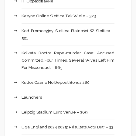
IT Образование
Kasyno Online Slottica Tak Wiele – 323
Kod Promocyjny Slottica Płatności W Slottica –
521
Kolkata Doctor Rape-murder Case: Accused
Committed Four Times, Several Wives Left Him
For Misconduct – 865
Kudos Casino No Deposit Bonus 480
Launchers
Leipzig Stadium Euro Venue – 369
Liga England 2024 2025: Résultats Actu But" – 33