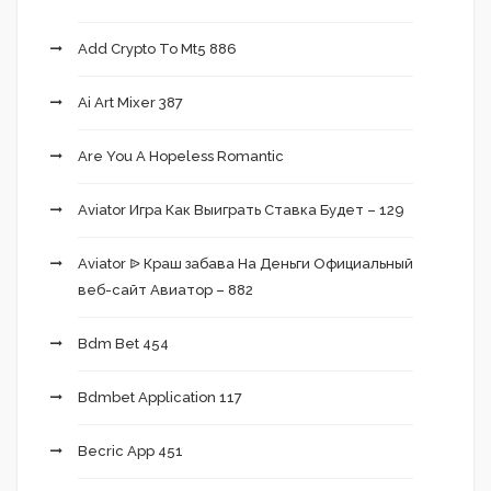
Add Crypto To Mt5 886
Ai Art Mixer 387
Are You A Hopeless Romantic
Aviator Игра Как Выиграть Ставка Будет – 129
Aviator ᐉ Краш забава На Деньги Официальный
веб-сайт Авиатор – 882
Bdm Bet 454
Bdmbet Application 117
Becric App 451