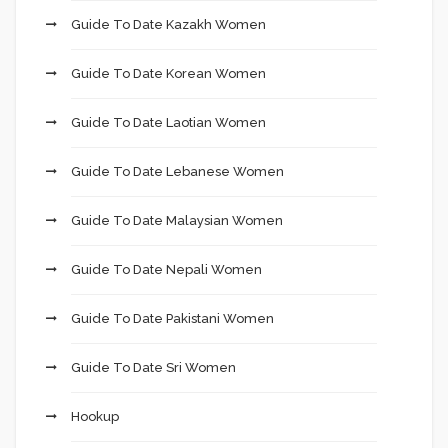
Guide To Date Kazakh Women
Guide To Date Korean Women
Guide To Date Laotian Women
Guide To Date Lebanese Women
Guide To Date Malaysian Women
Guide To Date Nepali Women
Guide To Date Pakistani Women
Guide To Date Sri Women
Hookup