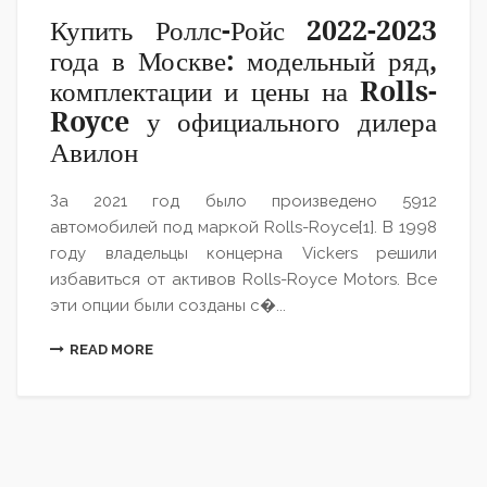
Купить Роллс-Ройс 2022-2023
года в Москве: модельный ряд,
комплектации и цены на Rolls-
Royce у официального дилера
Авилон
За 2021 год было произведено 5912
автомобилей под маркой Rolls-Royce[1]. В 1998
году владельцы концерна Vickers решили
избавиться от активов Rolls-Royce Motors. Все
эти опции были созданы с�...
READ MORE