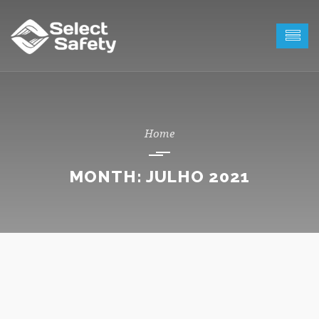
MONTH:
JULHO 2021