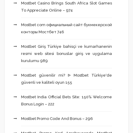
Mostbet Casino Brings South Africa Slot Games
To Appreciate Online – 974
Mostbet com официальный сайт букмекерской
конторы Мостбет 746
Mostbet Giriş Türkiye bahisçi ve kumarhanenin
resmi web sitesi bonuslar giriş ve uygulama
kurulumu 989
Mostbet güvenilir mi? ᐉ Mostbet Türkiye'de
güvenli ve kaliteli oyun 155
Mostbet India Official Bets Site: 150% Welcome
Bonus Login – 222
Mostbet Promo Code And Bonus – 296