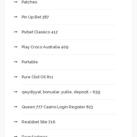
Patches
Pin Up Bet 387
Pixbet Classico 412
Play Croco Australia 409
Portable
Pure Cbd Oil 811
qeydiyyat, bonuslar, yukle, depozit – 639
Queen 777 Casino Login Register 823
Realsbet Site 716
Reguladores