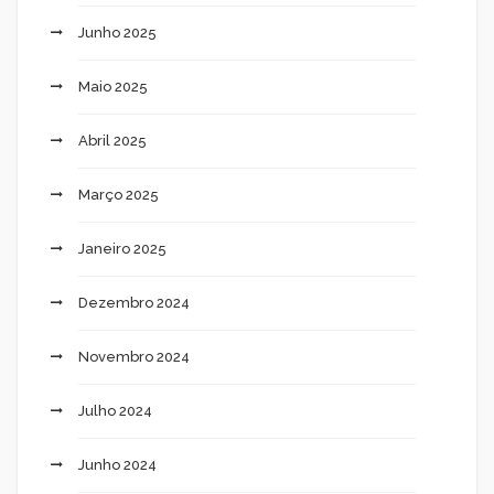
Junho 2025
Maio 2025
Abril 2025
Março 2025
Janeiro 2025
Dezembro 2024
Novembro 2024
Julho 2024
Junho 2024