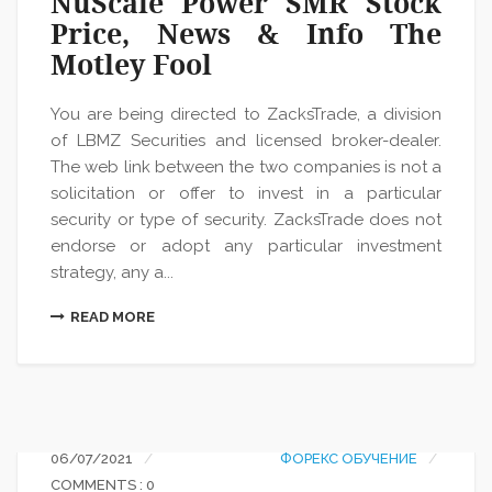
NuScale Power SMR Stock
Price, News & Info The
Motley Fool
You are being directed to ZacksTrade, a division
of LBMZ Securities and licensed broker-dealer.
The web link between the two companies is not a
solicitation or offer to invest in a particular
security or type of security. ZacksTrade does not
endorse or adopt any particular investment
strategy, any a...
READ MORE
06/07/2021
ФОРЕКС ОБУЧЕНИЕ
COMMENTS : 0