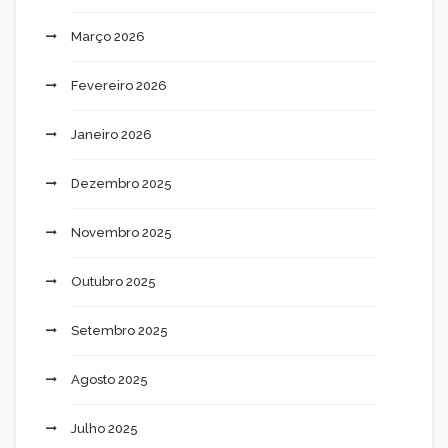
Março 2026
Fevereiro 2026
Janeiro 2026
Dezembro 2025
Novembro 2025
Outubro 2025
Setembro 2025
Agosto 2025
Julho 2025