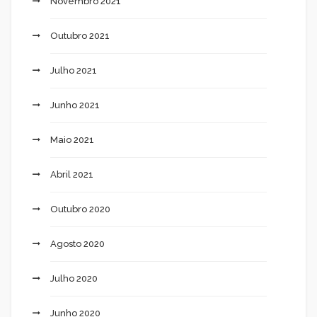
Novembro 2021
Outubro 2021
Julho 2021
Junho 2021
Maio 2021
Abril 2021
Outubro 2020
Agosto 2020
Julho 2020
Junho 2020