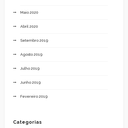
Maio 2020
Abril 2020
Setembro 2019
Agosto 2019
Julho 2019
Junho 2019
Fevereiro 2019
Categorias