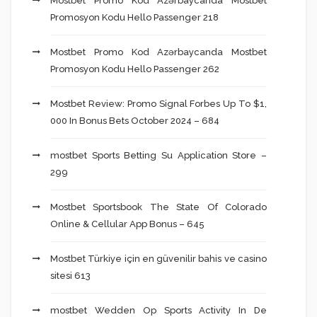
Mostbet Promo Kod Azərbaycanda Mostbet
Promosyon Kodu Hello Passenger 218
Mostbet Promo Kod Azərbaycanda Mostbet
Promosyon Kodu Hello Passenger 262
Mostbet Review: Promo Signal Forbes Up To $1,
000 In Bonus Bets October 2024 – 684
‎mostbet Sports Betting Su Application Store –
299
Mostbet Sportsbook The State Of Colorado
Online & Cellular App Bonus – 645
Mostbet Türkiye için en güvenilir bahis ve casino
sitesi 613
‎mostbet Wedden Op Sports Activity In De