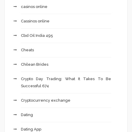
casinos online
Cassinos online
Cbd Oil India 495
Cheats
Chilean Brides
Crypto Day Trading: What It Takes To Be
Successful 674
Cryptocurrency exchange
Dating
Dating App