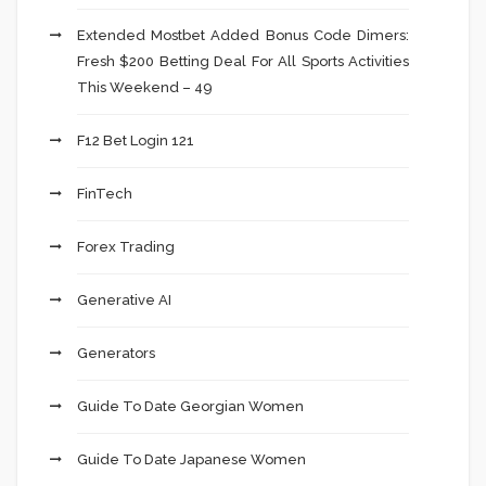
Extended Mostbet Added Bonus Code Dimers:
Fresh $200 Betting Deal For All Sports Activities
This Weekend – 49
F12 Bet Login 121
FinTech
Forex Trading
Generative AI
Generators
Guide To Date Georgian Women
Guide To Date Japanese Women