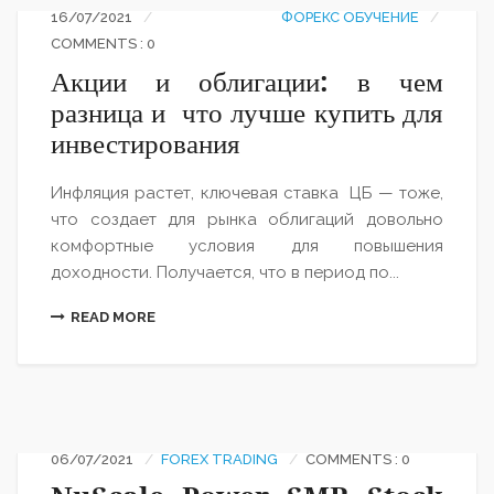
16/07/2021
ФОРЕКС ОБУЧЕНИЕ
COMMENTS : 0
Акции и облигации: в чем
разница и что лучше купить для
инвестирования
Инфляция растет, ключевая ставка ЦБ — тоже,
что создает для рынка облигаций довольно
комфортные условия для повышения
доходности. Получается, что в период по...
READ MORE
06/07/2021
FOREX TRADING
COMMENTS : 0