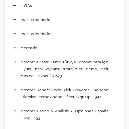
LoRAs
mail order bride
mail order brides
Mercado
Mostbet Aviator Demo Türkiye ️ Mosbet para için
Oyunu nasıl oynanır, stratejistler, demo, indir
Mostbet Havacı TR 673
Mostbet Benefit Code: Pick Upwards The Most
Effective Promo Ahead Of You Sign Up – 941
Mostbet Casino > Análisis Y Opiniones España
2024" – 133