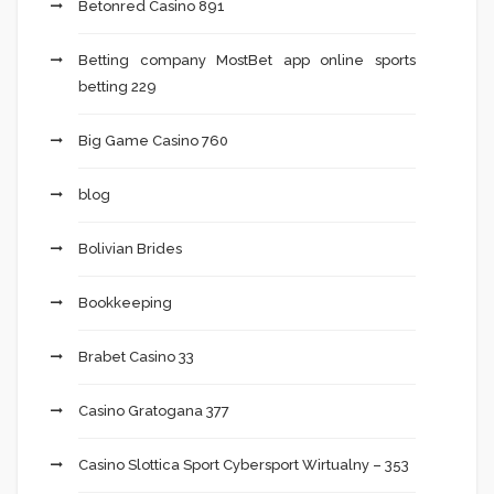
Betonred Casino 891
Betting company MostBet app online sports
betting 229
Big Game Casino 760
blog
Bolivian Brides
Bookkeeping
Brabet Casino 33
Casino Gratogana 377
Casino Slottica Sport Cybersport Wirtualny – 353