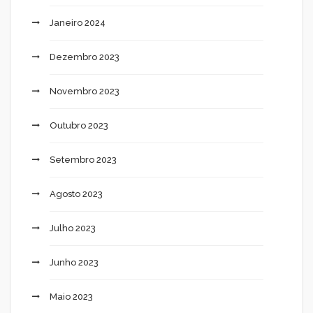
Janeiro 2024
Dezembro 2023
Novembro 2023
Outubro 2023
Setembro 2023
Agosto 2023
Julho 2023
Junho 2023
Maio 2023