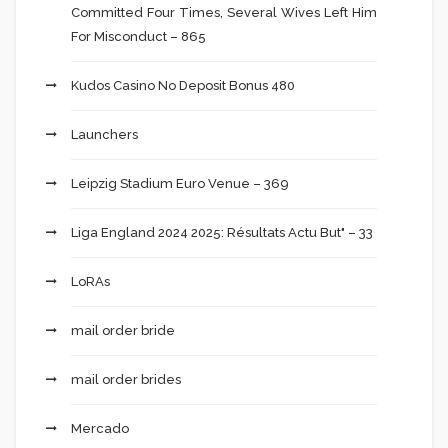
Committed Four Times, Several Wives Left Him
For Misconduct – 865
Kudos Casino No Deposit Bonus 480
Launchers
Leipzig Stadium Euro Venue – 369
Liga England 2024 2025: Résultats Actu But" – 33
LoRAs
mail order bride
mail order brides
Mercado