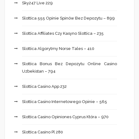
Sky247 Live 229
Slottica 555 Opinie Spinów Bez Depozytu – 899
Slottica Affiliates Czy Kasyno Slottica – 235
Slottica Algorytmy Norse Tales – 410
Slottica Bonus Bez Depozytu Online Casino
Uzbekistan – 794
Slottica Casino App 232
Slottica Casino Internetowego Opinie – 565
Slottica Casino Opiniones Cyprus Która – 970
Slottica Casino Pl 280