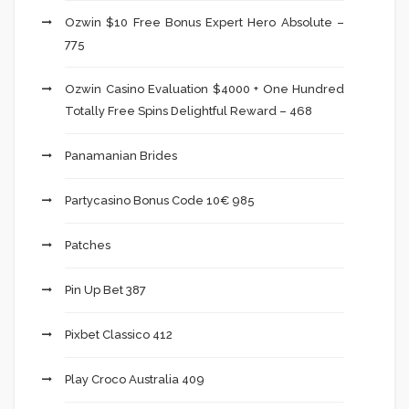
Ozwin $10 Free Bonus Expert Hero Absolute –
775
Ozwin Casino Evaluation $4000 + One Hundred
Totally Free Spins Delightful Reward – 468
Panamanian Brides
Partycasino Bonus Code 10€ 985
Patches
Pin Up Bet 387
Pixbet Classico 412
Play Croco Australia 409