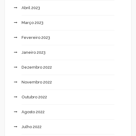
Abril 2023
Março 2023
Fevereiro 2023
Janeiro 2023
Dezembro 2022
Novembro 2022
Outubro 2022
Agosto 2022
Julho 2022