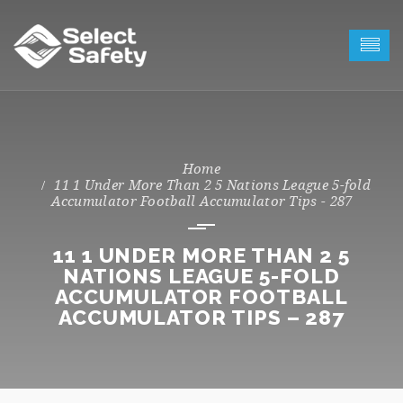
11 1 Under More Than 2 5 Nations League 5-fold
Accumulator Football Accumulator Tips - 287
11 1 UNDER MORE THAN 2 5
NATIONS LEAGUE 5-FOLD
ACCUMULATOR FOOTBALL
ACCUMULATOR TIPS – 287