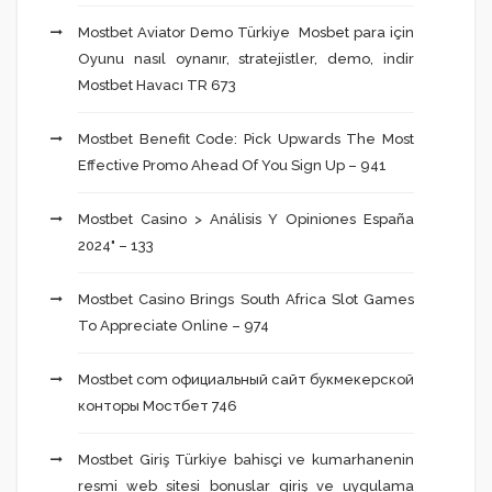
Mostbet Aviator Demo Türkiye ️ Mosbet para için
Oyunu nasıl oynanır, stratejistler, demo, indir
Mostbet Havacı TR 673
Mostbet Benefit Code: Pick Upwards The Most
Effective Promo Ahead Of You Sign Up – 941
Mostbet Casino > Análisis Y Opiniones España
2024" – 133
Mostbet Casino Brings South Africa Slot Games
To Appreciate Online – 974
Mostbet com официальный сайт букмекерской
конторы Мостбет 746
Mostbet Giriş Türkiye bahisçi ve kumarhanenin
resmi web sitesi bonuslar giriş ve uygulama