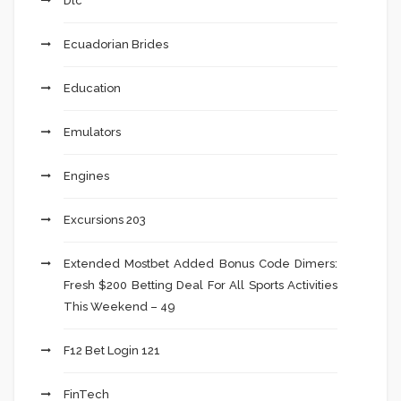
Dlc
Ecuadorian Brides
Education
Emulators
Engines
Excursions 203
Extended Mostbet Added Bonus Code Dimers:
Fresh $200 Betting Deal For All Sports Activities
This Weekend – 49
F12 Bet Login 121
FinTech