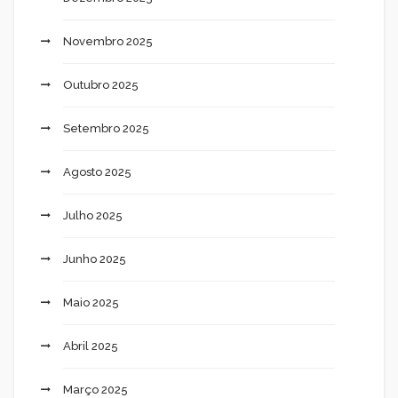
Novembro 2025
Outubro 2025
Setembro 2025
Agosto 2025
Julho 2025
Junho 2025
Maio 2025
Abril 2025
Março 2025