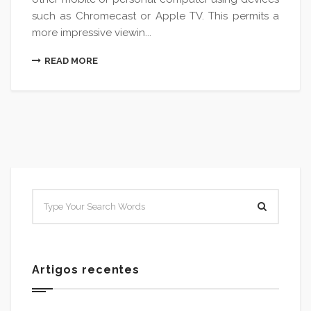
such as Chromecast or Apple TV. This permits a
more impressive viewin...
READ MORE
Artigos recentes