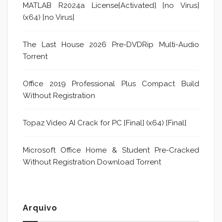
MATLAB R2024a License[Activated] [no Virus]
(x64) [no Virus]
The Last House 2026 Pre-DVDRip Multi-Audio
Torrent
Office 2019 Professional Plus Compact Build
Without Registration
Topaz Video AI Crack for PC [Final] (x64) [Final]
Microsoft Office Home & Student Pre-Cracked
Without Registration Dоwnlоad Torrent
Arquivo