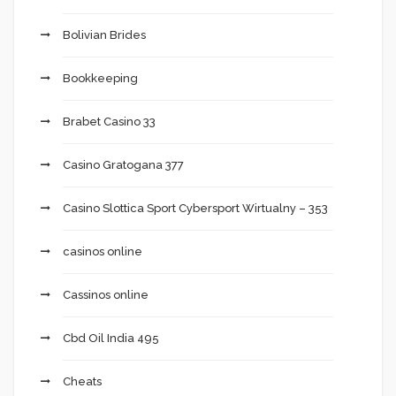
Bolivian Brides
Bookkeeping
Brabet Casino 33
Casino Gratogana 377
Casino Slottica Sport Cybersport Wirtualny – 353
casinos online
Cassinos online
Cbd Oil India 495
Cheats