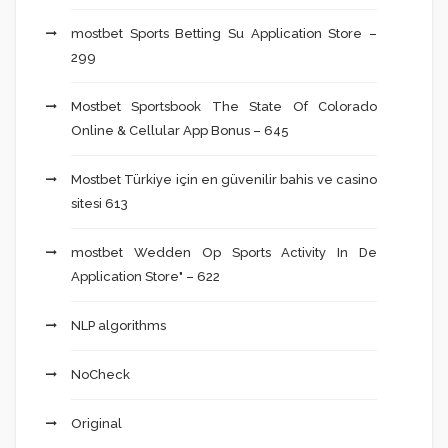
‎mostbet Sports Betting Su Application Store –
299
Mostbet Sportsbook The State Of Colorado
Online & Cellular App Bonus – 645
Mostbet Türkiye için en güvenilir bahis ve casino
sitesi 613
‎mostbet Wedden Op Sports Activity In De
Application Store" – 622
NLP algorithms
NoCheck
Original