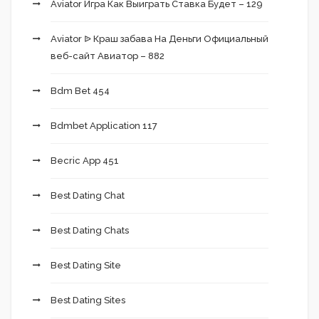
Aviator Игра Как Выиграть Ставка Будет – 129
Aviator ᐉ Краш забава На Деньги Официальный
веб-сайт Авиатор – 882
Bdm Bet 454
Bdmbet Application 117
Becric App 451
Best Dating Chat
Best Dating Chats
Best Dating Site
Best Dating Sites