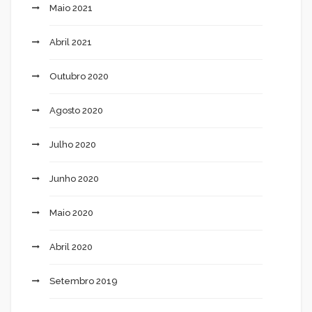
Maio 2021
Abril 2021
Outubro 2020
Agosto 2020
Julho 2020
Junho 2020
Maio 2020
Abril 2020
Setembro 2019