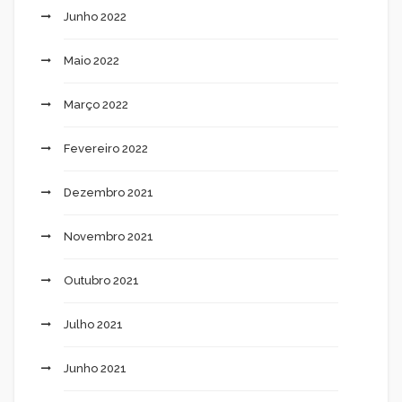
Junho 2022
Maio 2022
Março 2022
Fevereiro 2022
Dezembro 2021
Novembro 2021
Outubro 2021
Julho 2021
Junho 2021