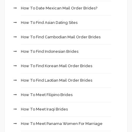
How To Date Mexican Mail Order Brides?
How To Find Asian Dating Sites
How To Find Cambodian Mail Order Brides
How To Find Indonesian Brides
How To Find Korean Mail Order Brides
How To Find Laotian Mail Order Brides
How To Meet Filipino Brides
How To Meet Iraqi Brides
How To Meet Panama Women For Marriage