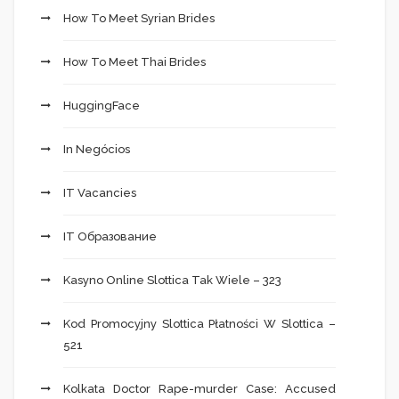
How To Meet Syrian Brides
How To Meet Thai Brides
HuggingFace
In Negócios
IT Vacancies
IT Образование
Kasyno Online Slottica Tak Wiele – 323
Kod Promocyjny Slottica Płatności W Slottica –
521
Kolkata Doctor Rape-murder Case: Accused