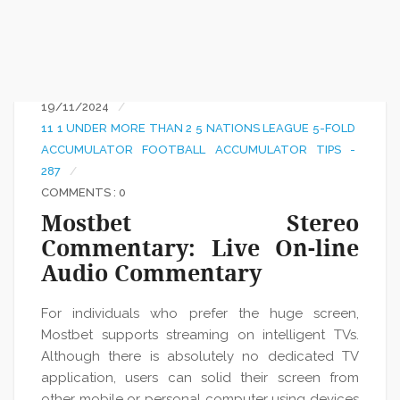
19/11/2024
11 1 UNDER MORE THAN 2 5 NATIONS LEAGUE 5-FOLD
ACCUMULATOR FOOTBALL ACCUMULATOR TIPS -
287
COMMENTS : 0
Mostbet Stereo
Commentary: Live On-line
Audio Commentary
For individuals who prefer the huge screen,
Mostbet supports streaming on intelligent TVs.
Although there is absolutely no dedicated TV
application, users can solid their screen from
other mobile or personal computer using devices