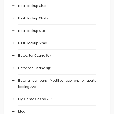
Best Hookup Chat
Best Hookup Chats
Best Hookup Site
Best Hookup Sites
Betbarter Casino 827
Betonred Casino 891
Betting company MostBet app online sports
betting 229
Big Game Casino 760
blog