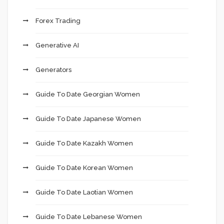
Forex Trading
Generative AI
Generators
Guide To Date Georgian Women
Guide To Date Japanese Women
Guide To Date Kazakh Women
Guide To Date Korean Women
Guide To Date Laotian Women
Guide To Date Lebanese Women