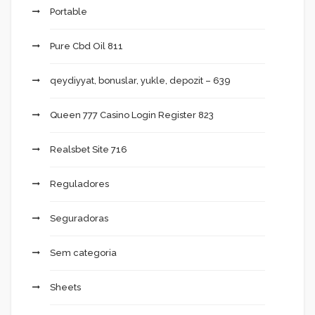
Portable
Pure Cbd Oil 811
qeydiyyat, bonuslar, yukle, depozit – 639
Queen 777 Casino Login Register 823
Realsbet Site 716
Reguladores
Seguradoras
Sem categoria
Sheets