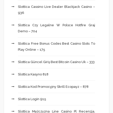
Slottica Cassino Live Dealer Blackjack Casino –
936
Slottica Czy Legalne W Polsce Hotfire Graj
Demo – 704
Slottica Free Bonus Codes Best Casino Slots To
Play Online – 175
Slottica Güncel Giriş Best Bitcoin Casino Uk – 333
Slottica Kasyno 818
Slottica Kod Promocyjny Skrill Ecopayz – 878
Slottica Login 915
Slottica Mężczyzna Line Casino Pl Recenzja,