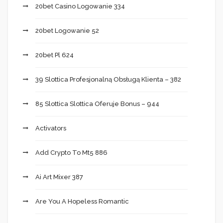
20bet Casino Logowanie 334
20bet Logowanie 52
20bet Pl 624
39 Slottica Profesjonalną Obsługą Klienta – 382
85 Slottica Slottica Oferuje Bonus – 944
Activators
Add Crypto To Mt5 886
Ai Art Mixer 387
Are You A Hopeless Romantic