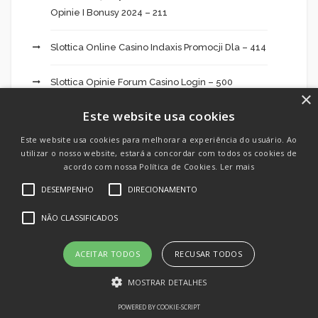
Opinie I Bonusy 2024 – 211
Slottica Online Casino Indaxis Promocji Dla – 414
Slottica Opinie Forum Casino Login – 500
×
Este website usa cookies
Software development
Este website usa cookies para melhorar a experiência do usuário. Ao
Starcasino Slot 643
utilizar o nosso website, estará a concordar com todos os cookies de
acordo com nossa Política de Cookies.
Ler mais
Tables
DESEMPENHO
DIRECIONAMENTO
NÃO CLASSIFICADOS
Top 5 Bookmaker Recommend A Friend
Promotions » Which Bookie – 598
ACEITAR TODOS
RECUSAR TODOS
Top 5 Facts About Syrian Mail Order Brides
MOSTRAR DETALHES
Top Facts About Turkish Brides
POWERED BY COOKIE-SCRIPT