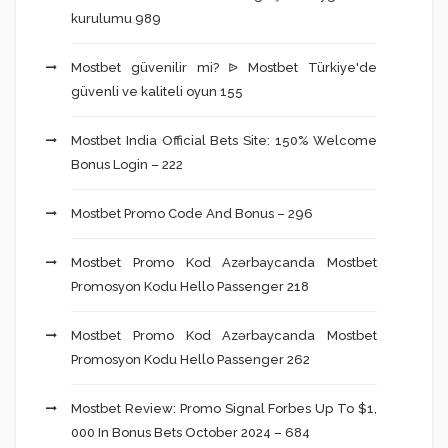
kurulumu 989
Mostbet güvenilir mi? ᐉ Mostbet Türkiye'de
güvenli ve kaliteli oyun 155
Mostbet India Official Bets Site: 150% Welcome
Bonus Login – 222
Mostbet Promo Code And Bonus – 296
Mostbet Promo Kod Azərbaycanda Mostbet
Promosyon Kodu Hello Passenger 218
Mostbet Promo Kod Azərbaycanda Mostbet
Promosyon Kodu Hello Passenger 262
Mostbet Review: Promo Signal Forbes Up To $1,
000 In Bonus Bets October 2024 – 684