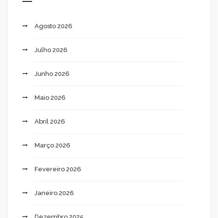
Agosto 2026
Julho 2026
Junho 2026
Maio 2026
Abril 2026
Março 2026
Fevereiro 2026
Janeiro 2026
Dezembro 2025