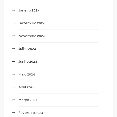
Janeiro 2025
Dezembro 2024
Novembro 2024
Julho 2024
Junho 2024
Maio 2024
Abril 2024
Março 2024
Fevereiro 2024