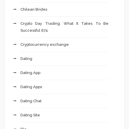
Chilean Brides
Crypto Day Trading: What It Takes To Be
Successful 674
Cryptocurrency exchange
Dating
Dating App
Dating Apps
Dating Chat
Dating Site