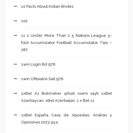
10 Facts About Indian Brides
102
11 1 Under More Than 2 5 Nations League 5-
fold Accumulator Football Accumulator Tips –
287
1win Login Bd 976
1win Ofitsialnii Sait 976
1xBet Az Bukmeker şirkəti rəsmi saytı 1xBet
Azərbaycan, xBet Azerbaijan, 1 x Bet 11
1xBet España Casa de Apuestas: Análisis y
Opiniones 2023 954