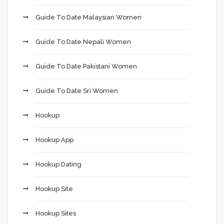
Guide To Date Malaysian Women
Guide To Date Nepali Women
Guide To Date Pakistani Women
Guide To Date Sri Women
Hookup
Hookup App
Hookup Dating
Hookup Site
Hookup Sites