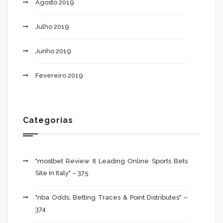
Agosto 2019
Julho 2019
Junho 2019
Fevereiro 2019
Categorias
"mostbet Review It Leading Online Sports Bets
Site In Italy" – 375
"nba Odds, Betting Traces & Point Distributes" –
374