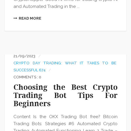
and Automated Trading in the ...
READ MORE
21/09/2023
CRYPTO DAY TRADING: WHAT IT TAKES TO BE
SUCCESSFUL 674
COMMENTS : 0
Choosing the Best Crypto
Trading Bot Tips For
Beginners
Content Is the OKX Trading Bot free? Bitcoin
Trading Bots: Strategies #6 Automated Crypto
Trading Automated Functioning Learn 2 Trade –