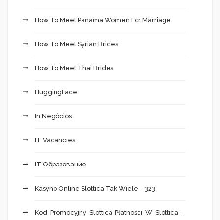
How To Meet Panama Women For Marriage
How To Meet Syrian Brides
How To Meet Thai Brides
HuggingFace
In Negócios
IT Vacancies
IT Образование
Kasyno Online Slottica Tak Wiele – 323
Kod Promocyjny Slottica Płatności W Slottica –