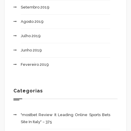
Setembro 2019
Agosto 2019
Julho 2019
Junho 2019
Fevereiro 2019
Categorias
"mostbet Review It Leading Online Sports Bets
Site In Italy" – 375