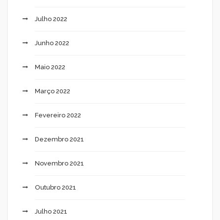
Julho 2022
Junho 2022
Maio 2022
Março 2022
Fevereiro 2022
Dezembro 2021
Novembro 2021
Outubro 2021
Julho 2021