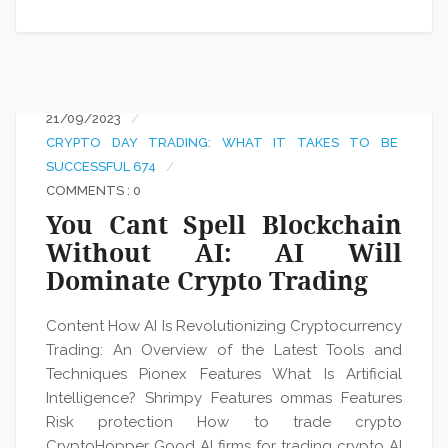
21/09/2023
CRYPTO DAY TRADING: WHAT IT TAKES TO BE
SUCCESSFUL 674
COMMENTS : 0
You Cant Spell Blockchain
Without AI: AI Will
Dominate Crypto Trading
Content How AI Is Revolutionizing Cryptocurrency
Trading: An Overview of the Latest Tools and
Techniques Pionex Features What Is Artificial
Intelligence? Shrimpy Features ommas Features
Risk protection How to trade crypto
CryptoHopper Good AI firms for trading crypto AI