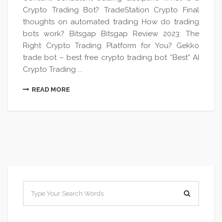
Crypto Trading Bot? TradeStation Crypto Final
thoughts on automated trading How do trading
bots work? Bitsgap Bitsgap Review 2023: The
Right Crypto Trading Platform for You? Gekko
trade bot – best free crypto trading bot “Best” AI
Crypto Trading ...
READ MORE