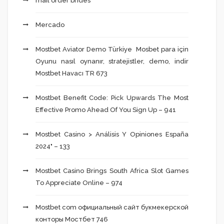
mail order brides
Mercado
Mostbet Aviator Demo Türkiye ️ Mosbet para için
Oyunu nasıl oynanır, stratejistler, demo, indir
Mostbet Havacı TR 673
Mostbet Benefit Code: Pick Upwards The Most
Effective Promo Ahead Of You Sign Up – 941
Mostbet Casino > Análisis Y Opiniones España
2024" – 133
Mostbet Casino Brings South Africa Slot Games
To Appreciate Online – 974
Mostbet com официальный сайт букмекерской
конторы Мостбет 746