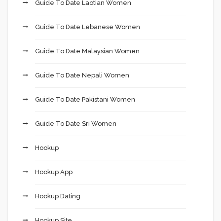
Guide To Date Laotian Women
Guide To Date Lebanese Women
Guide To Date Malaysian Women
Guide To Date Nepali Women
Guide To Date Pakistani Women
Guide To Date Sri Women
Hookup
Hookup App
Hookup Dating
Hookup Site