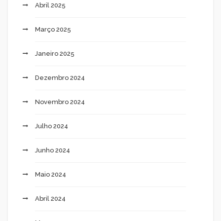
Abril 2025
Março 2025
Janeiro 2025
Dezembro 2024
Novembro 2024
Julho 2024
Junho 2024
Maio 2024
Abril 2024