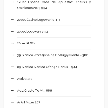
1xBet España Casa de Apuestas: Análisis y
Opiniones 2023 954
20bet Casino Logowanie 334
20bet Logowanie 52
20bet Pl 624
39 Slottica Profesjonalną Obsługą Klienta – 382
85 Slottica Slottica Oferuje Bonus – 944
Activators
Add Crypto To Mt5 886
Ai Art Mixer 387