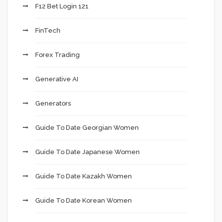
F12 Bet Login 121
FinTech
Forex Trading
Generative AI
Generators
Guide To Date Georgian Women
Guide To Date Japanese Women
Guide To Date Kazakh Women
Guide To Date Korean Women