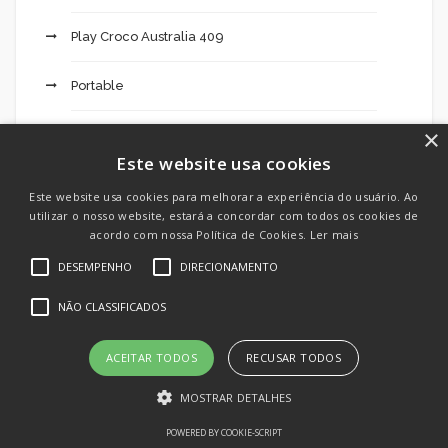
Play Croco Australia 409
Portable
×
Pure Cbd Oil 811
Este website usa cookies
qeydiyyat, bonuslar, yukle, depozit – 639
Este website usa cookies para melhorar a experiência do usuário. Ao
utilizar o nosso website, estará a concordar com todos os cookies de
Queen 777 Casino Login Register 823
acordo com nossa Política de Cookies.
Ler mais
DESEMPENHO
DIRECIONAMENTO
Realsbet Site 716
NÃO CLASSIFICADOS
Reguladores
ACEITAR TODOS
RECUSAR TODOS
Seguradoras
MOSTRAR DETALHES
Sem categoria
POWERED BY COOKIE-SCRIPT