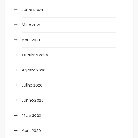
Junho 2021
Maio 2021
Abril 2021
Outubro 2020
Agosto 2020
Julho 2020
Junho 2020
Maio 2020
Abril 2020