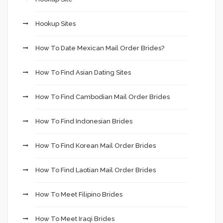
Hookup Sites
How To Date Mexican Mail Order Brides?
How To Find Asian Dating Sites
How To Find Cambodian Mail Order Brides
How To Find Indonesian Brides
How To Find Korean Mail Order Brides
How To Find Laotian Mail Order Brides
How To Meet Filipino Brides
How To Meet Iraqi Brides