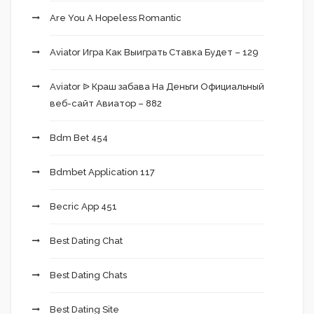
Are You A Hopeless Romantic
Aviator Игра Как Выиграть Ставка Будет – 129
Aviator ᐉ Краш забава На Деньги Официальный
веб-сайт Авиатор – 882
Bdm Bet 454
Bdmbet Application 117
Becric App 451
Best Dating Chat
Best Dating Chats
Best Dating Site