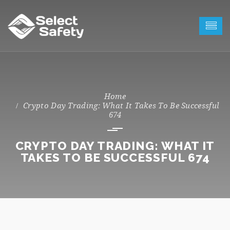
Crypto Day Trading: What It Takes To Be Successful
674
CRYPTO DAY TRADING: WHAT IT
TAKES TO BE SUCCESSFUL 674