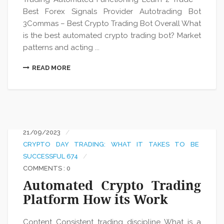
Best Forex Signals Provider Autotrading Bot
3Commas – Best Crypto Trading Bot Overall What
is the best automated crypto trading bot? Market
patterns and acting ...
READ MORE
21/09/2023
CRYPTO DAY TRADING: WHAT IT TAKES TO BE
SUCCESSFUL 674
COMMENTS : 0
Automated Crypto Trading
Platform How its Work
Content Consistent trading discipline What is a