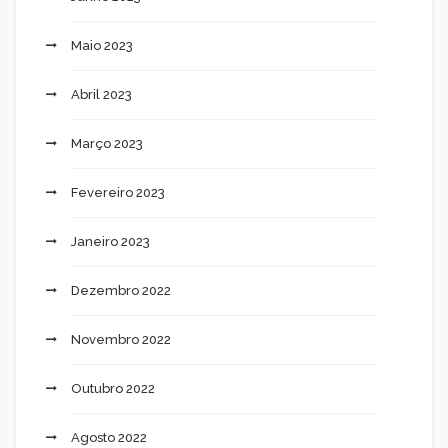
Maio 2023
Abril 2023
Março 2023
Fevereiro 2023
Janeiro 2023
Dezembro 2022
Novembro 2022
Outubro 2022
Agosto 2022