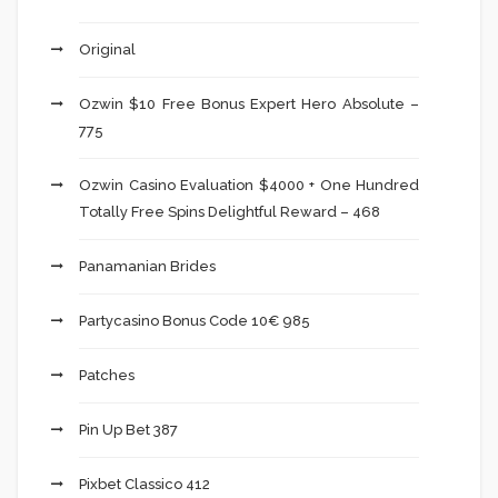
Original
Ozwin $10 Free Bonus Expert Hero Absolute –
775
Ozwin Casino Evaluation $4000 + One Hundred
Totally Free Spins Delightful Reward – 468
Panamanian Brides
Partycasino Bonus Code 10€ 985
Patches
Pin Up Bet 387
Pixbet Classico 412