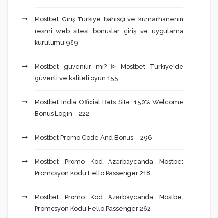
Mostbet Giriş Türkiye bahisçi ve kumarhanenin
resmi web sitesi bonuslar giriş ve uygulama
kurulumu 989
Mostbet güvenilir mi? ᐉ Mostbet Türkiye'de
güvenli ve kaliteli oyun 155
Mostbet India Official Bets Site: 150% Welcome
Bonus Login – 222
Mostbet Promo Code And Bonus – 296
Mostbet Promo Kod Azərbaycanda Mostbet
Promosyon Kodu Hello Passenger 218
Mostbet Promo Kod Azərbaycanda Mostbet
Promosyon Kodu Hello Passenger 262