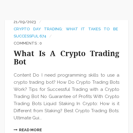
21/09/2023
CRYPTO DAY TRADING: WHAT IT TAKES TO BE
SUCCESSFUL 674
COMMENTS : 0
What Is A Crypto Trading
Bot
Content Do I need programming skills to use a
crypto trading bot? How Do Crypto Trading Bots
Work? Tips for Successful Trading with a Crypto
Trading Bot No Guarantee of Profits With Crypto
Trading Bots Liquid Staking In Crypto: How is it
Different from Staking? Best Crypto Trading Bots:
Ultimate Gui...
READ MORE