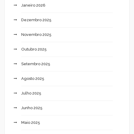
Janeiro 2026
Dezembro 2025
Novembro 2025
Outubro 2025
Setembro 2025
Agosto 2025
Julho 2025
Junho 2025
Maio 2025