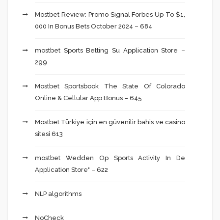
Mostbet Review: Promo Signal Forbes Up To $1,
000 In Bonus Bets October 2024 – 684
‎mostbet Sports Betting Su Application Store –
299
Mostbet Sportsbook The State Of Colorado
Online & Cellular App Bonus – 645
Mostbet Türkiye için en güvenilir bahis ve casino
sitesi 613
‎mostbet Wedden Op Sports Activity In De
Application Store" – 622
NLP algorithms
NoCheck