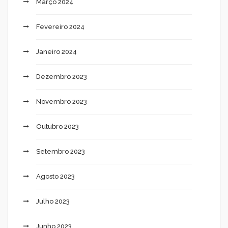
Março 2024
Fevereiro 2024
Janeiro 2024
Dezembro 2023
Novembro 2023
Outubro 2023
Setembro 2023
Agosto 2023
Julho 2023
Junho 2023