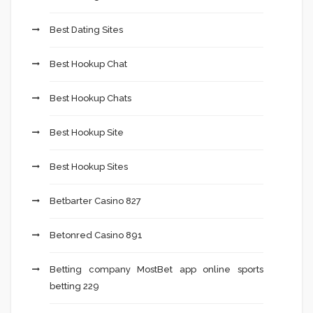
Best Dating Sites
Best Hookup Chat
Best Hookup Chats
Best Hookup Site
Best Hookup Sites
Betbarter Casino 827
Betonred Casino 891
Betting company MostBet app online sports
betting 229