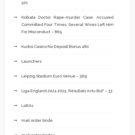
521
Kolkata Doctor Rape-murder Case: Accused
Committed Four Times, Several Wives Left Him
For Misconduct – 865
Kudos Casino No Deposit Bonus 480
Launchers
Leipzig Stadium Euro Venue – 369
Liga England 2024 2025: Résultats Actu But" – 33
LoRAs
mail order bride