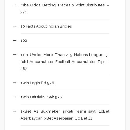
"nba Odds, Betting Traces & Point Distributes" –
374
10 Facts About Indian Brides
102
11 1 Under More Than 2 5 Nations League 5-
fold Accumulator Football Accumulator Tips –
287
1win Login Bd 976
1win Ofitsialnii Sait 976
1xBet Az Bukmeker şirkəti rəsmi saytı 1xBet
Azərbaycan, xBet Azerbaijan, 1 x Bet 11