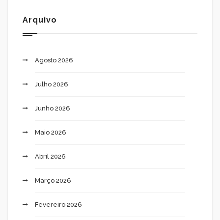
Arquivo
Agosto 2026
Julho 2026
Junho 2026
Maio 2026
Abril 2026
Março 2026
Fevereiro 2026