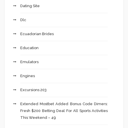
Dating Site
Dlc
Ecuadorian Brides
Education
Emulators
Engines
Excursions 203
Extended Mostbet Added Bonus Code Dimers:
Fresh $200 Betting Deal For All Sports Activities
This Weekend – 49