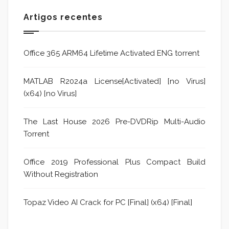
Artigos recentes
Office 365 ARM64 Lifetime Activated ENG torrent
MATLAB R2024a License[Activated] [no Virus]
(x64) [no Virus]
The Last House 2026 Pre-DVDRip Multi-Audio
Torrent
Office 2019 Professional Plus Compact Build
Without Registration
Topaz Video AI Crack for PC [Final] (x64) [Final]