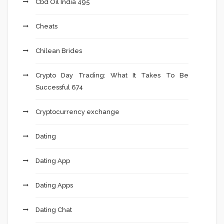
Cbd Oil India 495
Cheats
Chilean Brides
Crypto Day Trading: What It Takes To Be
Successful 674
Cryptocurrency exchange
Dating
Dating App
Dating Apps
Dating Chat