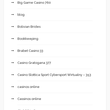
Big Game Casino 760
blog
Bolivian Brides
Bookkeeping
Brabet Casino 33
Casino Gratogana 377
Casino Slottica Sport Cybersport Wirtualny – 353
casinos online
Cassinos online