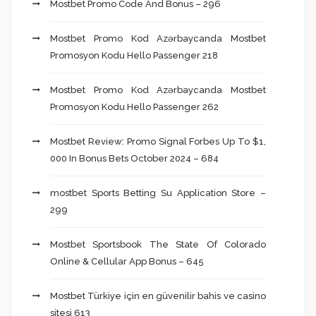
Mostbet Promo Code And Bonus – 296
Mostbet Promo Kod Azərbaycanda Mostbet
Promosyon Kodu Hello Passenger 218
Mostbet Promo Kod Azərbaycanda Mostbet
Promosyon Kodu Hello Passenger 262
Mostbet Review: Promo Signal Forbes Up To $1,
000 In Bonus Bets October 2024 – 684
‎mostbet Sports Betting Su Application Store –
299
Mostbet Sportsbook The State Of Colorado
Online & Cellular App Bonus – 645
Mostbet Türkiye için en güvenilir bahis ve casino
sitesi 613