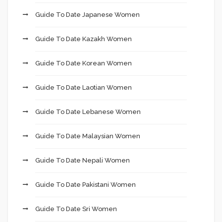
Guide To Date Japanese Women
Guide To Date Kazakh Women
Guide To Date Korean Women
Guide To Date Laotian Women
Guide To Date Lebanese Women
Guide To Date Malaysian Women
Guide To Date Nepali Women
Guide To Date Pakistani Women
Guide To Date Sri Women