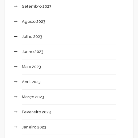
Setembro 2023
Agosto 2023
Julho 2023
Junho 2023
Maio 2023
Abril 2023
Março 2023
Fevereiro 2023
Janeiro 2023