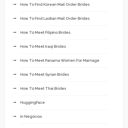
How To Find Korean Mail Order Brides
How To Find Laotian Mail Order Brides
How To Meet Filipino Brides
How To Meet Iraqi Brides
How To Meet Panama Women For Marriage
How To Meet Syrian Brides
How To Meet Thai Brides
HuggingFace
In Negócios