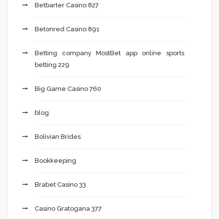
Betbarter Casino 827
Betonred Casino 891
Betting company MostBet app online sports
betting 229
Big Game Casino 760
blog
Bolivian Brides
Bookkeeping
Brabet Casino 33
Casino Gratogana 377