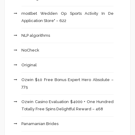
‎mostbet Wedden Op Sports Activity In De
Application Store" – 622
NLP algorithms
NoCheck
Original
Ozwin $10 Free Bonus Expert Hero Absolute –
775
Ozwin Casino Evaluation $4000 + One Hundred
Totally Free Spins Delightful Reward – 468
Panamanian Brides