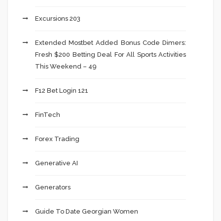
Excursions 203
Extended Mostbet Added Bonus Code Dimers:
Fresh $200 Betting Deal For All Sports Activities
This Weekend – 49
F12 Bet Login 121
FinTech
Forex Trading
Generative AI
Generators
Guide To Date Georgian Women