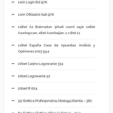
1win Login Bd 976
1win Ofitsialnii Sait 976
1xBet Az Bukmeker şirkəti rəsmi saytı 1xBet
Azərbaycan, xBet Azerbaijan, 1 x Bet 11
1xBet España Casa de Apuestas: Análisis y
Opiniones 2023 954
20bet Casino Logowanie 334
20bet Logowanie 52
20bet Pl 624
39 Slottica Profesjonalną Obsługą Klienta – 382