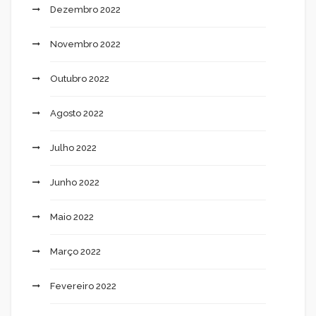
Dezembro 2022
Novembro 2022
Outubro 2022
Agosto 2022
Julho 2022
Junho 2022
Maio 2022
Março 2022
Fevereiro 2022