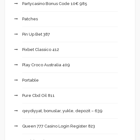
Partycasino Bonus Code 10€ 985
Patches
Pin Up Bet 387
Pixbet Classico 412
Play Croco Australia 409
Portable
Pure Cbd Oil 811
qeydiyyat, bonuslar, yukle, depozit – 639
Queen 777 Casino Login Register 823