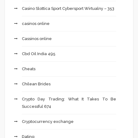
Casino Slottica Sport Cybersport Wirtualny – 353
casinos online
Cassinos online
Cbd Oil India 495
Cheats
Chilean Brides
Crypto Day Trading: What It Takes To Be
Successful 674
Cryptocurrency exchange
Dating