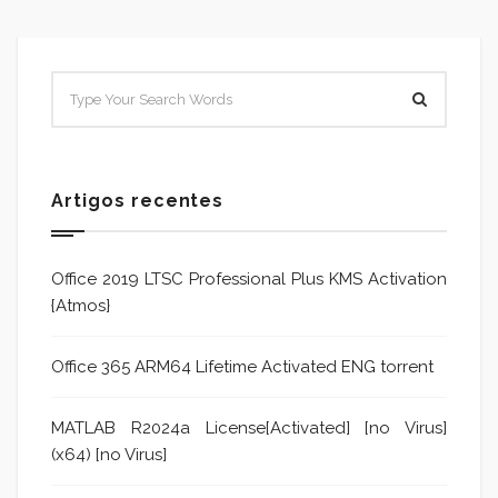
Artigos recentes
Office 2019 LTSC Professional Plus KMS Activation
{Atmos}
Office 365 ARM64 Lifetime Activated ENG torrent
MATLAB R2024a License[Activated] [no Virus]
(x64) [no Virus]