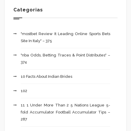
Categorias
"mostbet Review It Leading Online Sports Bets
Site In Italy" – 375
"nba Odds, Betting Traces & Point Distributes" –
374
10 Facts About Indian Brides
102
11 1 Under More Than 2 5 Nations League 5-
fold Accumulator Football Accumulator Tips –
287