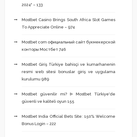
2024" – 133
Mostbet Casino Brings South Africa Slot Games
To Appreciate Online – 974
Mostbet com официальный сайт букмекерской
конторы Мостбет 746
Mostbet Giriş Türkiye bahisçi ve kumarhanenin
resmi web sitesi bonuslar giriş ve uygulama
kurulumu 989
Mostbet güvenilir mi? ᐉ Mostbet Türkiye'de
güvenli ve kaliteli oyun 155
Mostbet India Official Bets Site: 150% Welcome
Bonus Login – 222