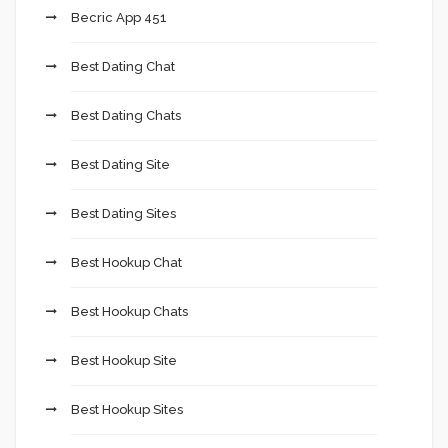
Becric App 451
Best Dating Chat
Best Dating Chats
Best Dating Site
Best Dating Sites
Best Hookup Chat
Best Hookup Chats
Best Hookup Site
Best Hookup Sites