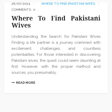
26/07/2024
WHERE TO FIND PAKISTANI WIFES
COMMENTS : 0
Where To Find Pakistani
Wives
Understanding the Search for Pakistani Wives
Finding a life partner is a journey crammed with
excitement, challenges, and countless
potentialities. For those interested in discovering
Pakistani wives, the quest could seem daunting at
first. However, with the proper method and
sources, you presumably...
READ MORE