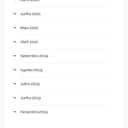
Junho 2020
Maio 2020
Abril 2020
Setembro 2019
Agosto 2019
Julho 2019
Junho 2019
Fevereiro 2019