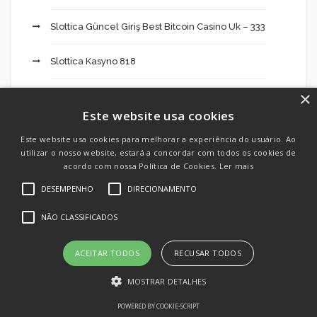
Slottica Güncel Giriş Best Bitcoin Casino Uk – 333
Slottica Kasyno 818
×
Slottica Kod Promocyjny Skrill Ecopayz – 878
Este website usa cookies
Slottica Login 915
Este website usa cookies para melhorar a experiência do usuário. Ao
utilizar o nosso website, estará a concordar com todos os cookies de
Slottica Mężczyzna Line Casino Pl Recenzja,
acordo com nossa Política de Cookies.
Ler mais
Opinie I Bonusy 2024 – 211
DESEMPENHO
DIRECIONAMENTO
NÃO CLASSIFICADOS
Slottica Online Casino Indaxis Promocji Dla – 414
Slottica Opinie Forum Casino Login – 500
ACEITAR TODOS
RECUSAR TODOS
MOSTRAR DETALHES
Software development
POWERED BY COOKIE-SCRIPT