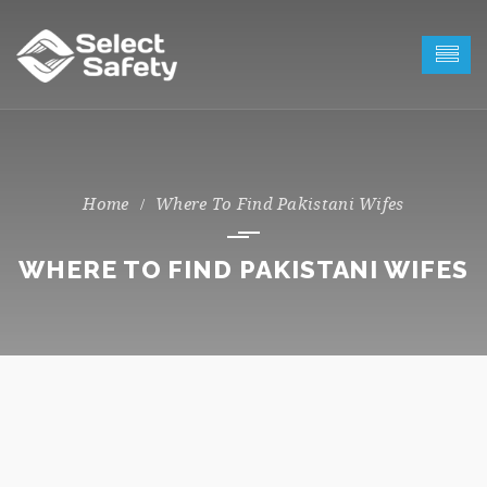
Where To Find Pakistani Wifes
WHERE TO FIND PAKISTANI WIFES