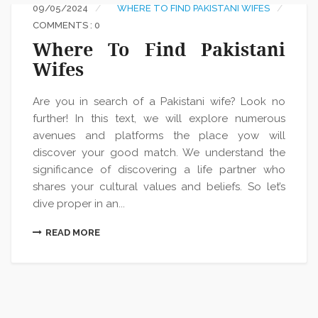
09/05/2024
WHERE TO FIND PAKISTANI WIFES
COMMENTS : 0
Where To Find Pakistani
Wifes
Are you in search of a Pakistani wife? Look no
further! In this text, we will explore numerous
avenues and platforms the place yow will
discover your good match. We understand the
significance of discovering a life partner who
shares your cultural values and beliefs. So let’s
dive proper in an...
READ MORE