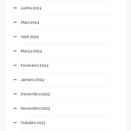
Junho 2024
Maio 2024
Abril 2024
Março 2024
Fevereiro 2024
Janeiro 2024
Dezembro 2023
Novembro 2023
Outubro 2023