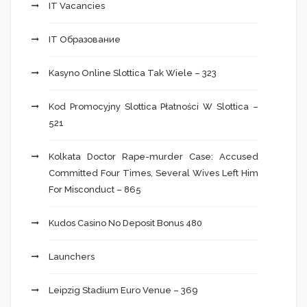
IT Vacancies
IT Образование
Kasyno Online Slottica Tak Wiele – 323
Kod Promocyjny Slottica Płatności W Slottica –
521
Kolkata Doctor Rape-murder Case: Accused
Committed Four Times, Several Wives Left Him
For Misconduct – 865
Kudos Casino No Deposit Bonus 480
Launchers
Leipzig Stadium Euro Venue – 369