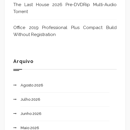
The Last House 2026 Pre-DVDRip Multi-Audio
Torrent
Office 2019 Professional Plus Compact Build
Without Registration
Arquivo
Agosto 2026
Julho 2026
Junho 2026
Maio 2026