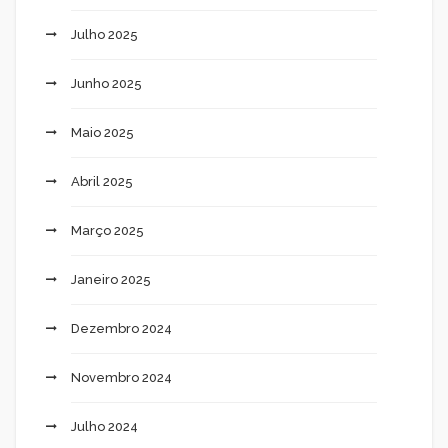
Julho 2025
Junho 2025
Maio 2025
Abril 2025
Março 2025
Janeiro 2025
Dezembro 2024
Novembro 2024
Julho 2024