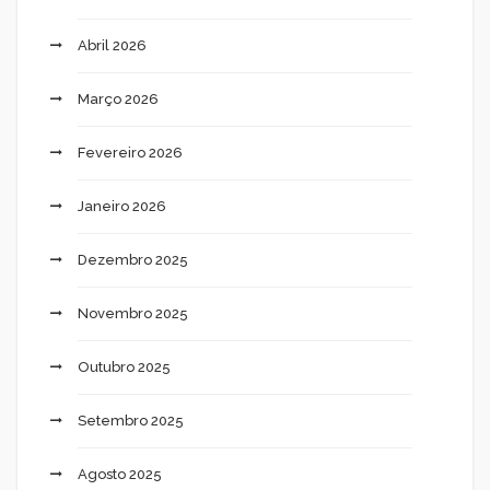
Abril 2026
Março 2026
Fevereiro 2026
Janeiro 2026
Dezembro 2025
Novembro 2025
Outubro 2025
Setembro 2025
Agosto 2025