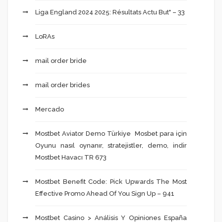
Liga England 2024 2025: Résultats Actu But" – 33
LoRAs
mail order bride
mail order brides
Mercado
Mostbet Aviator Demo Türkiye ️ Mosbet para için
Oyunu nasıl oynanır, stratejistler, demo, indir
Mostbet Havacı TR 673
Mostbet Benefit Code: Pick Upwards The Most
Effective Promo Ahead Of You Sign Up – 941
Mostbet Casino > Análisis Y Opiniones España