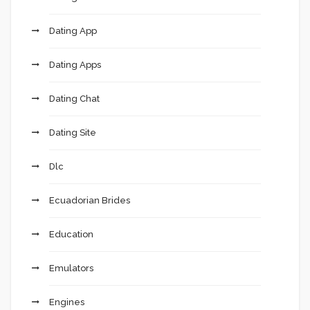
Dating App
Dating Apps
Dating Chat
Dating Site
Dlc
Ecuadorian Brides
Education
Emulators
Engines