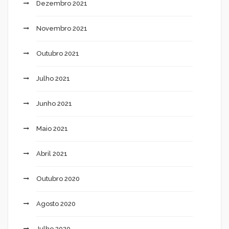
Dezembro 2021
Novembro 2021
Outubro 2021
Julho 2021
Junho 2021
Maio 2021
Abril 2021
Outubro 2020
Agosto 2020
Julho 2020