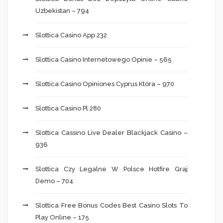
Uzbekistan – 794
Slottica Casino App 232
Slottica Casino Internetowego Opinie – 565
Slottica Casino Opiniones Cyprus Która – 970
Slottica Casino Pl 280
Slottica Cassino Live Dealer Blackjack Casino –
936
Slottica Czy Legalne W Polsce Hotfire Graj
Demo – 704
Slottica Free Bonus Codes Best Casino Slots To
Play Online – 175