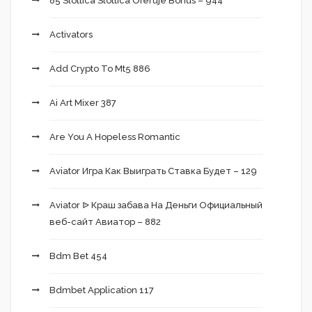
85 Slottica Slottica Oferuje Bonus – 944
Activators
Add Crypto To Mt5 886
Ai Art Mixer 387
Are You A Hopeless Romantic
Aviator Игра Как Выиграть Ставка Будет – 129
Aviator ᐉ Краш забава На Деньги Официальный
веб-сайт Авиатор – 882
Bdm Bet 454
Bdmbet Application 117