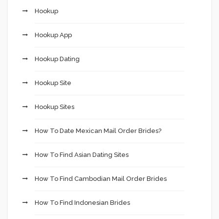
Hookup
Hookup App
Hookup Dating
Hookup Site
Hookup Sites
How To Date Mexican Mail Order Brides?
How To Find Asian Dating Sites
How To Find Cambodian Mail Order Brides
How To Find Indonesian Brides