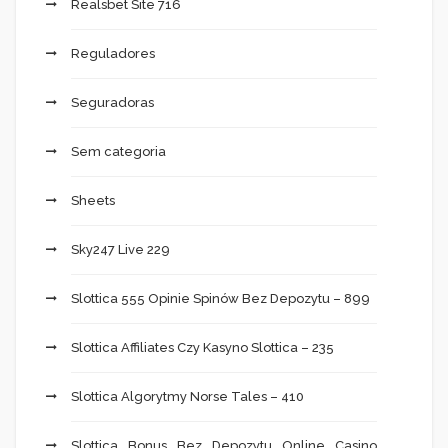
Realsbet Site 716
Reguladores
Seguradoras
Sem categoria
Sheets
Sky247 Live 229
Slottica 555 Opinie Spinów Bez Depozytu – 899
Slottica Affiliates Czy Kasyno Slottica – 235
Slottica Algorytmy Norse Tales – 410
Slottica Bonus Bez Depozytu Online Casino