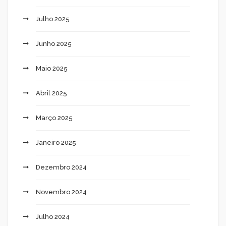
Julho 2025
Junho 2025
Maio 2025
Abril 2025
Março 2025
Janeiro 2025
Dezembro 2024
Novembro 2024
Julho 2024