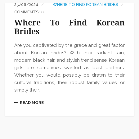
25/06/2024
WHERE TO FIND KOREAN BRIDES
COMMENTS : 0
Where To Find Korean
Brides
Are you captivated by the grace and great factor
about Korean brides? With their radiant skin,
modern black hair, and stylish trend sense, Korean
girls are sometimes wanted as best partners.
Whether you would possibly be drawn to their
cultural traditions, their robust family values, or
simply their...
READ MORE