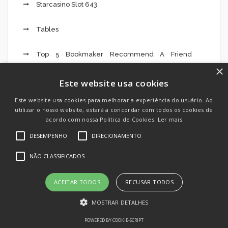
Starcasino Slot 643
Tables
Top 5 Bookmaker Recommend A Friend
Promotions » Which Bookie – 598
×
Este website usa cookies
Top 5 Facts About Syrian Mail Order Brides
Este website usa cookies para melhorar a experiência do usuário. Ao
utilizar o nosso website, estará a concordar com todos os cookies de
Top Facts About Turkish Brides
acordo com nossa Política de Cookies.
Ler mais
DESEMPENHO
DIRECIONAMENTO
ToThe Method Download And Set Up Mostbet
App For Android And Ios 2022 Tip 76
NÃO CLASSIFICADOS
Toto Voorspellingen Lijstjes Tips Vandaag Voor
ACEITAR TODOS
RECUSAR TODOS
Voetbal Wedden" – 323
MOSTRAR DETALHES
Trainers
POWERED BY COOKIE-SCRIPT