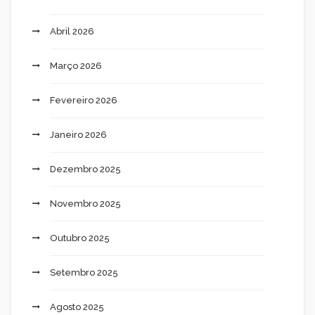
Abril 2026
Março 2026
Fevereiro 2026
Janeiro 2026
Dezembro 2025
Novembro 2025
Outubro 2025
Setembro 2025
Agosto 2025