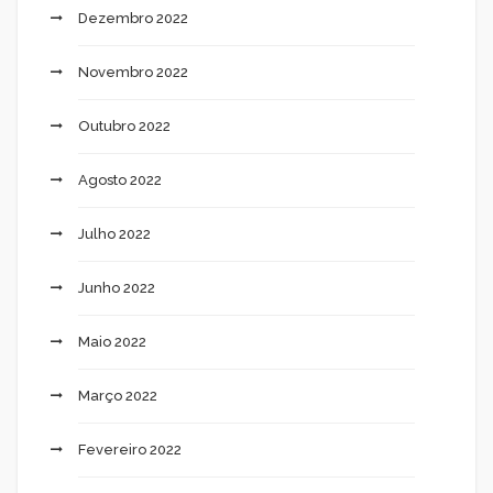
Dezembro 2022
Novembro 2022
Outubro 2022
Agosto 2022
Julho 2022
Junho 2022
Maio 2022
Março 2022
Fevereiro 2022