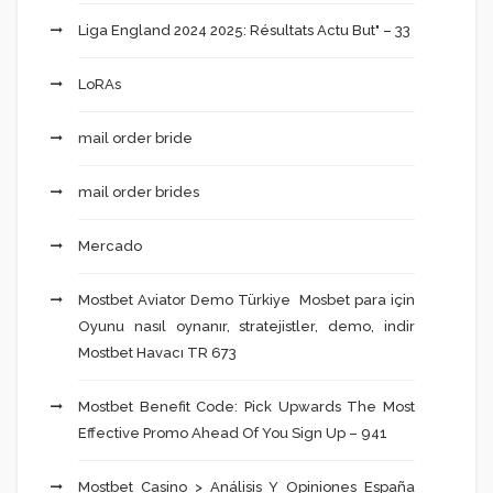
Liga England 2024 2025: Résultats Actu But" – 33
LoRAs
mail order bride
mail order brides
Mercado
Mostbet Aviator Demo Türkiye ️ Mosbet para için
Oyunu nasıl oynanır, stratejistler, demo, indir
Mostbet Havacı TR 673
Mostbet Benefit Code: Pick Upwards The Most
Effective Promo Ahead Of You Sign Up – 941
Mostbet Casino > Análisis Y Opiniones España