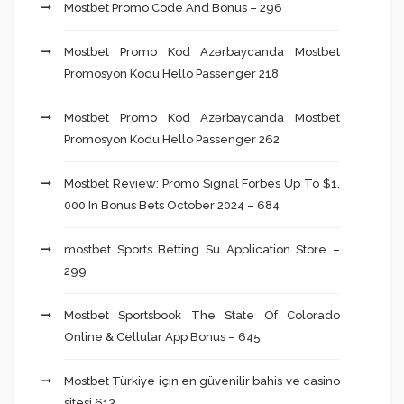
Mostbet Promo Code And Bonus – 296
Mostbet Promo Kod Azərbaycanda Mostbet
Promosyon Kodu Hello Passenger 218
Mostbet Promo Kod Azərbaycanda Mostbet
Promosyon Kodu Hello Passenger 262
Mostbet Review: Promo Signal Forbes Up To $1,
000 In Bonus Bets October 2024 – 684
‎mostbet Sports Betting Su Application Store –
299
Mostbet Sportsbook The State Of Colorado
Online & Cellular App Bonus – 645
Mostbet Türkiye için en güvenilir bahis ve casino
sitesi 613