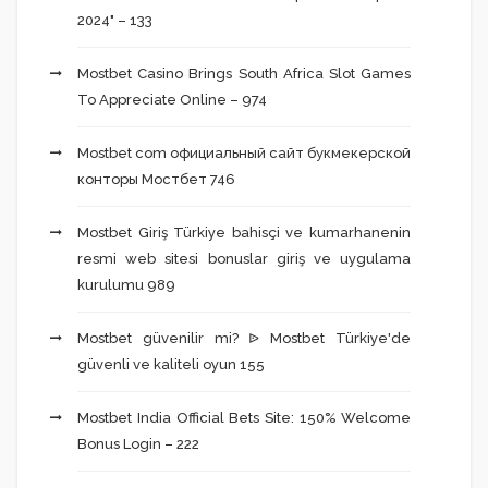
2024" – 133
Mostbet Casino Brings South Africa Slot Games
To Appreciate Online – 974
Mostbet com официальный сайт букмекерской
конторы Мостбет 746
Mostbet Giriş Türkiye bahisçi ve kumarhanenin
resmi web sitesi bonuslar giriş ve uygulama
kurulumu 989
Mostbet güvenilir mi? ᐉ Mostbet Türkiye'de
güvenli ve kaliteli oyun 155
Mostbet India Official Bets Site: 150% Welcome
Bonus Login – 222