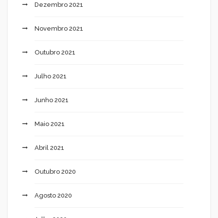
Dezembro 2021
Novembro 2021
Outubro 2021
Julho 2021
Junho 2021
Maio 2021
Abril 2021
Outubro 2020
Agosto 2020