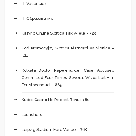
IT Vacancies
IT Образование
Kasyno Online Slottica Tak Wiele – 323
Kod Promocyjny Slottica Płatności W Slottica –
521
Kolkata Doctor Rape-murder Case: Accused
Committed Four Times, Several Wives Left Him
For Misconduct – 865
Kudos Casino No Deposit Bonus 480
Launchers
Leipzig Stadium Euro Venue – 369