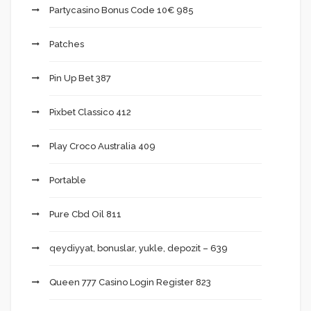
Partycasino Bonus Code 10€ 985
Patches
Pin Up Bet 387
Pixbet Classico 412
Play Croco Australia 409
Portable
Pure Cbd Oil 811
qeydiyyat, bonuslar, yukle, depozit – 639
Queen 777 Casino Login Register 823