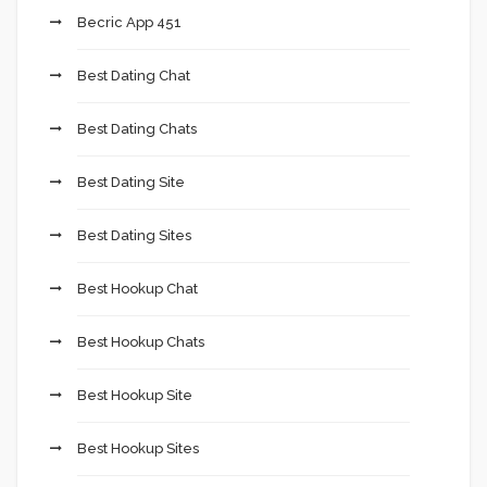
Becric App 451
Best Dating Chat
Best Dating Chats
Best Dating Site
Best Dating Sites
Best Hookup Chat
Best Hookup Chats
Best Hookup Site
Best Hookup Sites