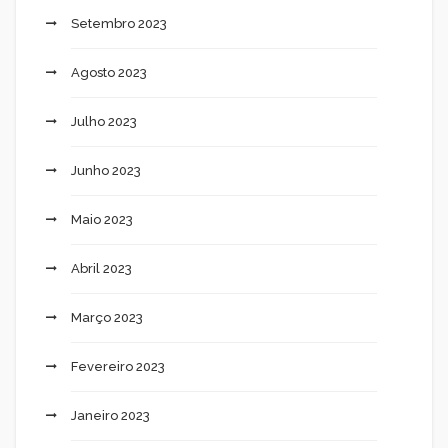
Setembro 2023
Agosto 2023
Julho 2023
Junho 2023
Maio 2023
Abril 2023
Março 2023
Fevereiro 2023
Janeiro 2023