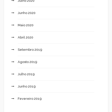
Julho 2020
Junho 2020
Maio 2020
Abril 2020
Setembro 2019
Agosto 2019
Julho 2019
Junho 2019
Fevereiro 2019