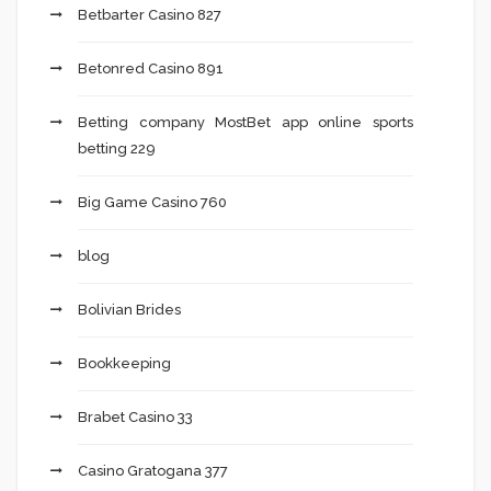
Betbarter Casino 827
Betonred Casino 891
Betting company MostBet app online sports
betting 229
Big Game Casino 760
blog
Bolivian Brides
Bookkeeping
Brabet Casino 33
Casino Gratogana 377