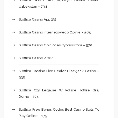
Slottica Bonus Bez Depozytu Online Casino
Uzbekistan – 794
Slottica Casino App 232
Slottica Casino Internetowego Opinie – 565
Slottica Casino Opiniones Cyprus Która – 970
Slottica Casino Pl 280
Slottica Cassino Live Dealer Blackjack Casino –
936
Slottica Czy Legalne W Polsce Hotfire Graj
Demo – 704
Slottica Free Bonus Codes Best Casino Slots To
Play Online – 175