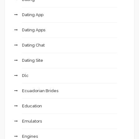
Dating App
Dating Apps
Dating Chat
Dating Site
Dlc
Ecuadorian Brides
Education
Emulators
Engines