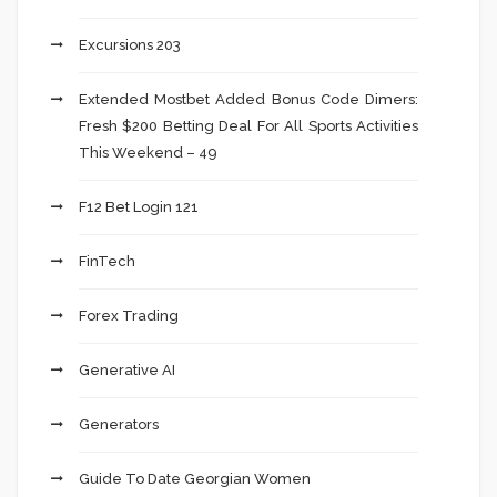
Excursions 203
Extended Mostbet Added Bonus Code Dimers:
Fresh $200 Betting Deal For All Sports Activities
This Weekend – 49
F12 Bet Login 121
FinTech
Forex Trading
Generative AI
Generators
Guide To Date Georgian Women