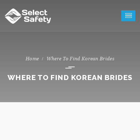
Where To Find Korean Brides
WHERE TO FIND KOREAN BRIDES