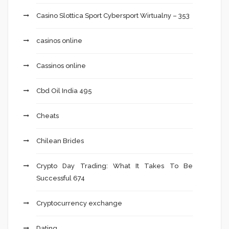
Casino Slottica Sport Cybersport Wirtualny – 353
casinos online
Cassinos online
Cbd Oil India 495
Cheats
Chilean Brides
Crypto Day Trading: What It Takes To Be
Successful 674
Cryptocurrency exchange
Dating