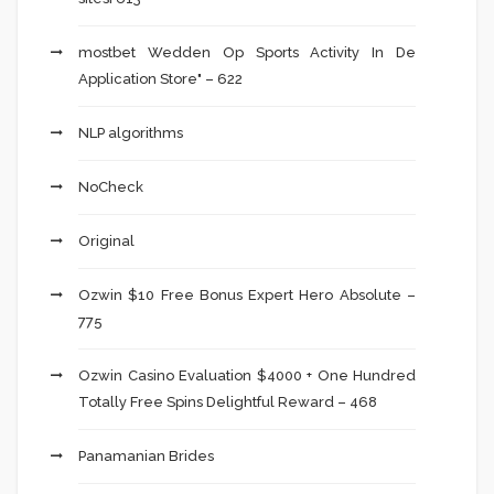
‎mostbet Wedden Op Sports Activity In De
Application Store" – 622
NLP algorithms
NoCheck
Original
Ozwin $10 Free Bonus Expert Hero Absolute –
775
Ozwin Casino Evaluation $4000 + One Hundred
Totally Free Spins Delightful Reward – 468
Panamanian Brides