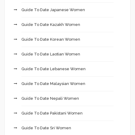
Guide To Date Japanese Women
Guide To Date Kazakh Women
Guide To Date Korean Women
Guide To Date Laotian Women
Guide To Date Lebanese Women
Guide To Date Malaysian Women
Guide To Date Nepali Women
Guide To Date Pakistani Women
Guide To Date Sri Women