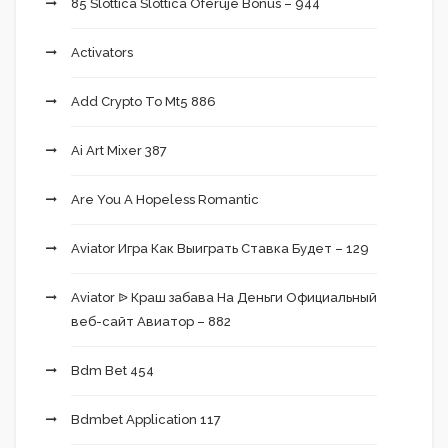
85 Slottica Slottica Oferuje Bonus – 944
Activators
Add Crypto To Mt5 886
Ai Art Mixer 387
Are You A Hopeless Romantic
Aviator Игра Как Выиграть Ставка Будет – 129
Aviator ᐉ Краш забава На Деньги Официальный
веб-сайт Авиатор – 882
Bdm Bet 454
Bdmbet Application 117