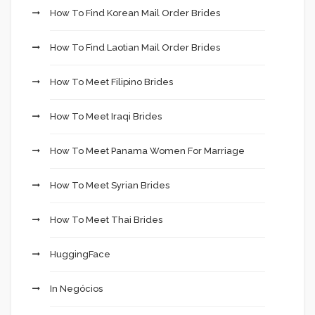
How To Find Korean Mail Order Brides
How To Find Laotian Mail Order Brides
How To Meet Filipino Brides
How To Meet Iraqi Brides
How To Meet Panama Women For Marriage
How To Meet Syrian Brides
How To Meet Thai Brides
HuggingFace
In Negócios