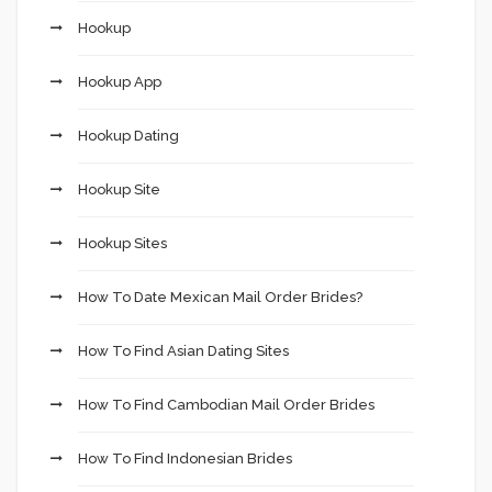
Hookup
Hookup App
Hookup Dating
Hookup Site
Hookup Sites
How To Date Mexican Mail Order Brides?
How To Find Asian Dating Sites
How To Find Cambodian Mail Order Brides
How To Find Indonesian Brides