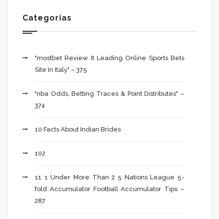
Categorias
"mostbet Review It Leading Online Sports Bets
Site In Italy" – 375
"nba Odds, Betting Traces & Point Distributes" –
374
10 Facts About Indian Brides
102
11 1 Under More Than 2 5 Nations League 5-
fold Accumulator Football Accumulator Tips –
287