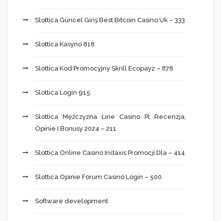
Slottica Güncel Giriş Best Bitcoin Casino Uk – 333
Slottica Kasyno 818
Slottica Kod Promocyjny Skrill Ecopayz – 878
Slottica Login 915
Slottica Mężczyzna Line Casino Pl Recenzja,
Opinie I Bonusy 2024 – 211
Slottica Online Casino Indaxis Promocji Dla – 414
Slottica Opinie Forum Casino Login – 500
Software development