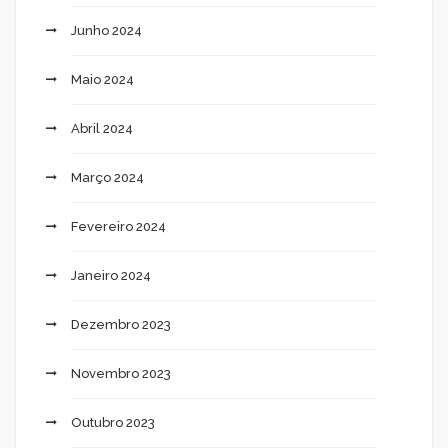
Junho 2024
Maio 2024
Abril 2024
Março 2024
Fevereiro 2024
Janeiro 2024
Dezembro 2023
Novembro 2023
Outubro 2023