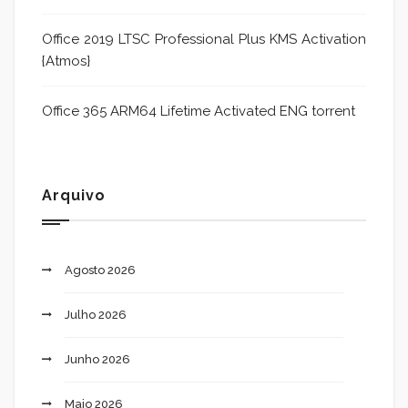
Office 2019 LTSC Professional Plus KMS Activation
{Atmos}
Office 365 ARM64 Lifetime Activated ENG torrent
Arquivo
Agosto 2026
Julho 2026
Junho 2026
Maio 2026