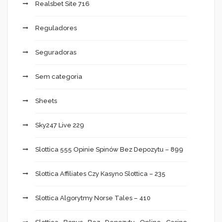
Realsbet Site 716
Reguladores
Seguradoras
Sem categoria
Sheets
Sky247 Live 229
Slottica 555 Opinie Spinów Bez Depozytu – 899
Slottica Affiliates Czy Kasyno Slottica – 235
Slottica Algorytmy Norse Tales – 410