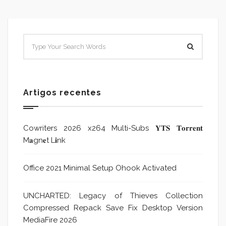
Artigos recentes
Cowriters 2026 x264 Multi-Subs 𝐘𝐓𝐒 𝐓𝐨𝐫𝐫𝐞𝐧𝐭
M𝐚gn𝐞t L𝐢nk
Office 2021 Minimal Setup Ohook Activated
UNCHARTED: Legacy of Thieves Collection
Compressed Repack Save Fix Desktop Version
MediaFire 2026