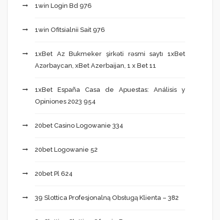
1win Login Bd 976
1win Ofitsialnii Sait 976
1xBet Az Bukmeker şirkəti rəsmi saytı 1xBet
Azərbaycan, xBet Azerbaijan, 1 x Bet 11
1xBet España Casa de Apuestas: Análisis y
Opiniones 2023 954
20bet Casino Logowanie 334
20bet Logowanie 52
20bet Pl 624
39 Slottica Profesjonalną Obsługą Klienta – 382