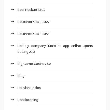
Best Hookup Sites
Betbarter Casino 827
Betonred Casino 891
Betting company MostBet app online sports
betting 229
Big Game Casino 760
blog
Bolivian Brides
Bookkeeping