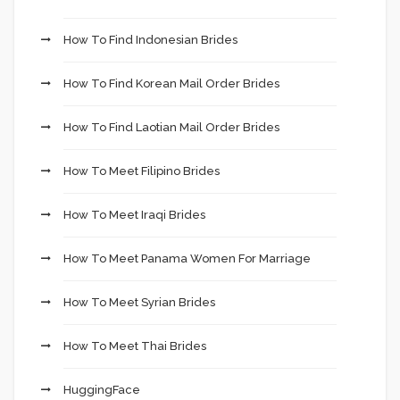
How To Find Indonesian Brides
How To Find Korean Mail Order Brides
How To Find Laotian Mail Order Brides
How To Meet Filipino Brides
How To Meet Iraqi Brides
How To Meet Panama Women For Marriage
How To Meet Syrian Brides
How To Meet Thai Brides
HuggingFace