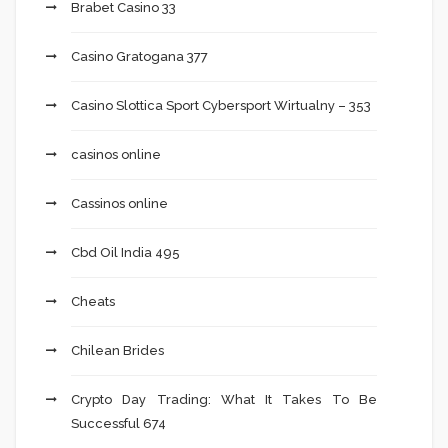
Brabet Casino 33
Casino Gratogana 377
Casino Slottica Sport Cybersport Wirtualny – 353
casinos online
Cassinos online
Cbd Oil India 495
Cheats
Chilean Brides
Crypto Day Trading: What It Takes To Be
Successful 674