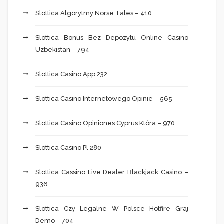
Slottica Algorytmy Norse Tales – 410
Slottica Bonus Bez Depozytu Online Casino
Uzbekistan – 794
Slottica Casino App 232
Slottica Casino Internetowego Opinie – 565
Slottica Casino Opiniones Cyprus Która – 970
Slottica Casino Pl 280
Slottica Cassino Live Dealer Blackjack Casino –
936
Slottica Czy Legalne W Polsce Hotfire Graj
Demo – 704