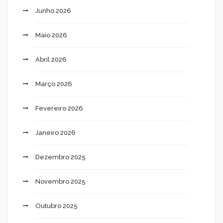
Junho 2026
Maio 2026
Abril 2026
Março 2026
Fevereiro 2026
Janeiro 2026
Dezembro 2025
Novembro 2025
Outubro 2025