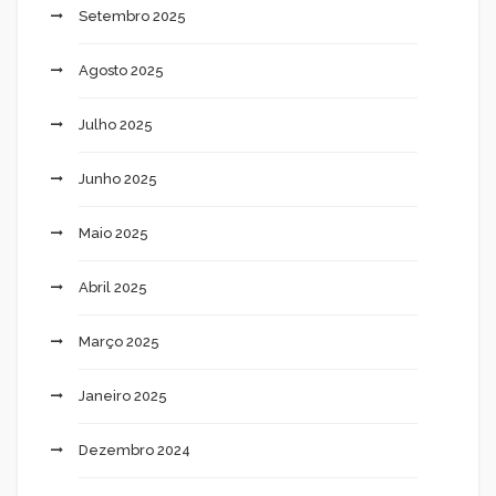
Setembro 2025
Agosto 2025
Julho 2025
Junho 2025
Maio 2025
Abril 2025
Março 2025
Janeiro 2025
Dezembro 2024