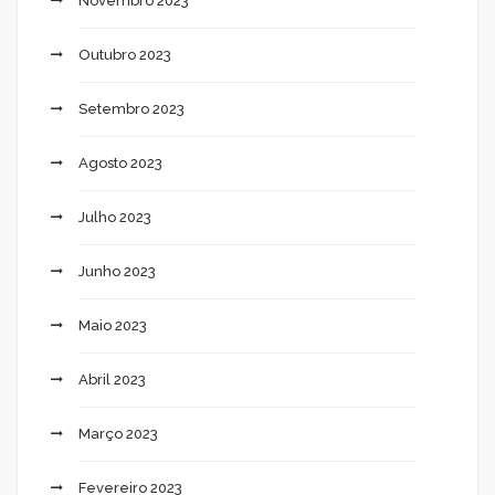
Novembro 2023
Outubro 2023
Setembro 2023
Agosto 2023
Julho 2023
Junho 2023
Maio 2023
Abril 2023
Março 2023
Fevereiro 2023