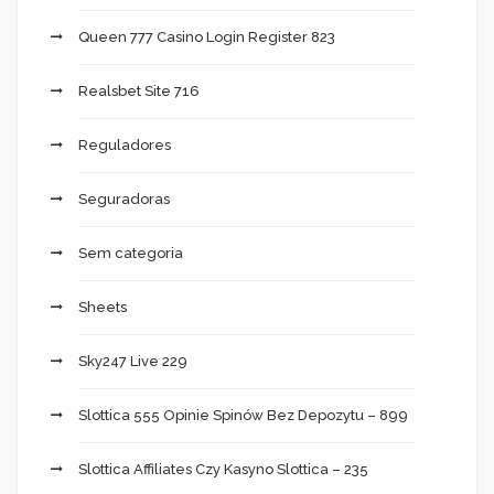
Queen 777 Casino Login Register 823
Realsbet Site 716
Reguladores
Seguradoras
Sem categoria
Sheets
Sky247 Live 229
Slottica 555 Opinie Spinów Bez Depozytu – 899
Slottica Affiliates Czy Kasyno Slottica – 235