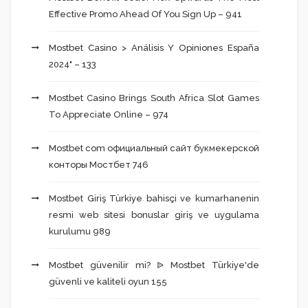
Effective Promo Ahead Of You Sign Up – 941
Mostbet Casino > Análisis Y Opiniones España
2024" – 133
Mostbet Casino Brings South Africa Slot Games
To Appreciate Online – 974
Mostbet com официальный сайт букмекерской
конторы Мостбет 746
Mostbet Giriş Türkiye bahisçi ve kumarhanenin
resmi web sitesi bonuslar giriş ve uygulama
kurulumu 989
Mostbet güvenilir mi? ᐉ Mostbet Türkiye'de
güvenli ve kaliteli oyun 155