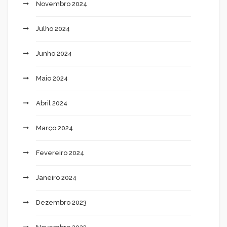
Novembro 2024
Julho 2024
Junho 2024
Maio 2024
Abril 2024
Março 2024
Fevereiro 2024
Janeiro 2024
Dezembro 2023