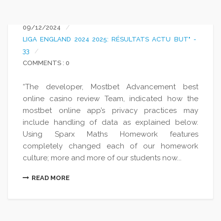
09/12/2024
LIGA ENGLAND 2024 2025: RÉSULTATS ACTU BUT" -
33
COMMENTS : 0
“The developer, Mostbet Advancement best
online casino review Team, indicated how the
mostbet online app’s privacy practices may
include handling of data as explained below.
Using Sparx Maths Homework features
completely changed each of our homework
culture; more and more of our students now...
READ MORE