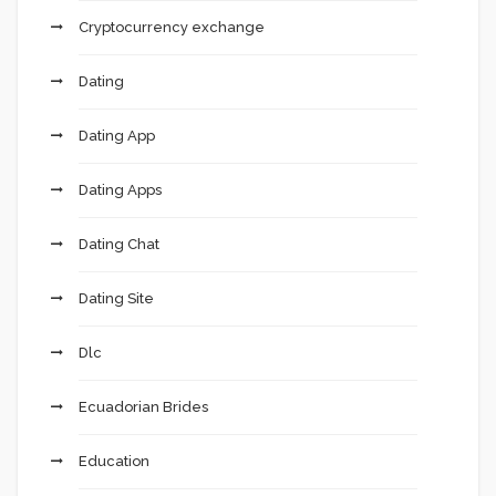
Cryptocurrency exchange
Dating
Dating App
Dating Apps
Dating Chat
Dating Site
Dlc
Ecuadorian Brides
Education