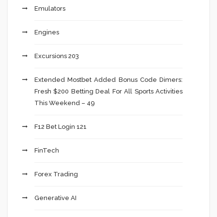
Emulators
Engines
Excursions 203
Extended Mostbet Added Bonus Code Dimers:
Fresh $200 Betting Deal For All Sports Activities
This Weekend – 49
F12 Bet Login 121
FinTech
Forex Trading
Generative AI