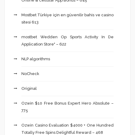
Online & Cellular App Bonus – 645
Mostbet Türkiye için en güvenilir bahis ve casino
sitesi 613
‎mostbet Wedden Op Sports Activity In De
Application Store" – 622
NLP algorithms
NoCheck
Original
Ozwin $10 Free Bonus Expert Hero Absolute –
775
Ozwin Casino Evaluation $4000 + One Hundred
Totally Free Spins Delightful Reward – 468