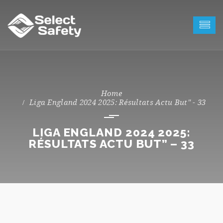
Liga England 2024 2025: Résultats Actu But" - 33
LIGA ENGLAND 2024 2025:
RÉSULTATS ACTU BUT” – 33