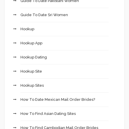
Guide To Date Pakistani Women
Guide To Date Sri Women
Hookup
Hookup App
Hookup Dating
Hookup Site
Hookup Sites
How To Date Mexican Mail Order Brides?
How To Find Asian Dating Sites
How To Find Cambodian Mail Order Brides