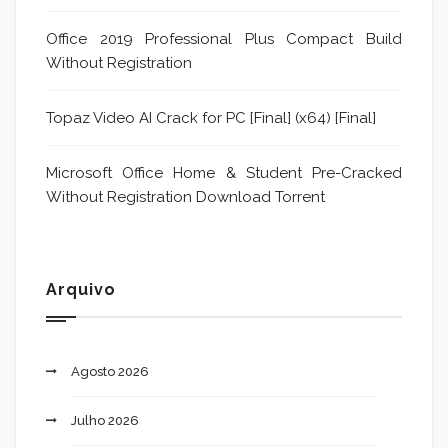
Office 2019 Professional Plus Compact Build
Without Registration
Topaz Video AI Crack for PC [Final] (x64) [Final]
Microsoft Office Home & Student Pre-Cracked
Without Registration Dоwnlоad Torrent
Arquivo
Agosto 2026
Julho 2026