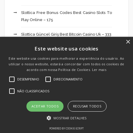
Slottica Free Bonus Codes Best Casino Slots To
Play Online – 175
Slottica Güncel Giriş Best Bitcoin Casino Uk – 333
×
Este website usa cookies
Slottica Kasyno 818
Este website usa cookies para melhorar a experiência do usuário. Ao
Slottica Kod Promocyjny Skrill Ecopayz – 878
utilizar o nosso website, estará a concordar com todos os cookies de
acordo com nossa Política de Cookies.
Ler mais
Slottica Login 915
DESEMPENHO
DIRECIONAMENTO
NÃO CLASSIFICADOS
Slottica Mężczyzna Line Casino Pl Recenzja,
Opinie I Bonusy 2024 – 211
ACEITAR TODOS
RECUSAR TODOS
Slottica Online Casino Indaxis Promocji Dla – 414
MOSTRAR DETALHES
Slottica Opinie Forum Casino Login – 500
POWERED BY COOKIE-SCRIPT