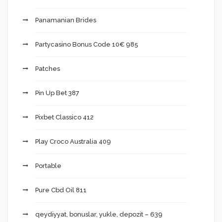
Panamanian Brides
Partycasino Bonus Code 10€ 985
Patches
Pin Up Bet 387
Pixbet Classico 412
Play Croco Australia 409
Portable
Pure Cbd Oil 811
qeydiyyat, bonuslar, yukle, depozit – 639