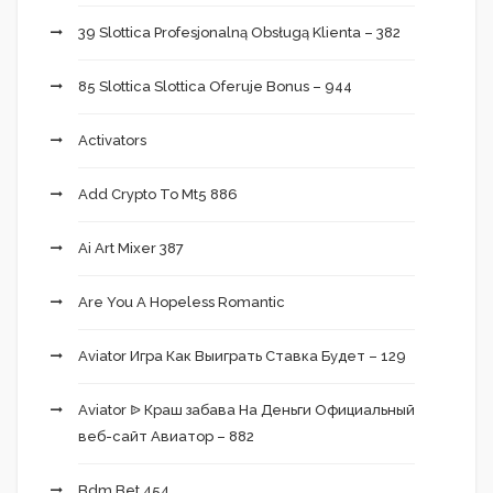
39 Slottica Profesjonalną Obsługą Klienta – 382
85 Slottica Slottica Oferuje Bonus – 944
Activators
Add Crypto To Mt5 886
Ai Art Mixer 387
Are You A Hopeless Romantic
Aviator Игра Как Выиграть Ставка Будет – 129
Aviator ᐉ Краш забава На Деньги Официальный
веб-сайт Авиатор – 882
Bdm Bet 454