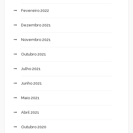
Fevereiro 2022
Dezembro 2021
Novembro 2021
Outubro 2021
Julho 2021
Junho 2021
Maio 2021
Abril 2021
Outubro 2020