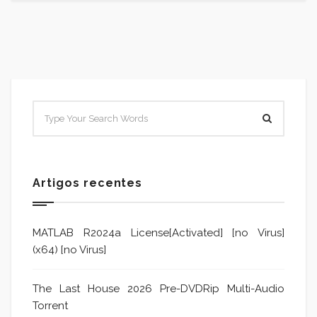
Artigos recentes
MATLAB R2024a License[Activated] [no Virus]
(x64) [no Virus]
The Last House 2026 Pre-DVDRip Multi-Audio
Torrent