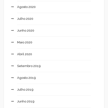
Agosto 2020
Julho 2020
Junho 2020
Maio 2020
Abril 2020
Setembro 2019
Agosto 2019
Julho 2019
Junho 2019