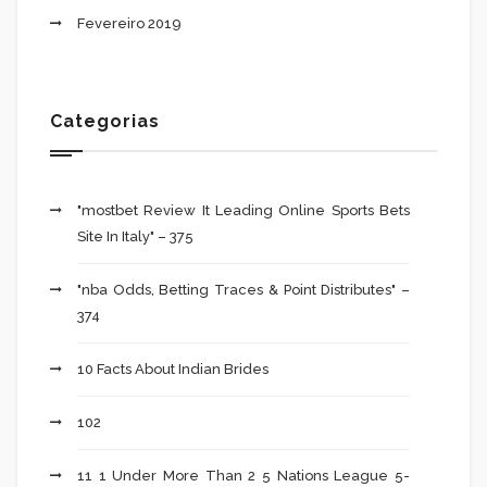
Fevereiro 2019
Categorias
"mostbet Review It Leading Online Sports Bets
Site In Italy" – 375
"nba Odds, Betting Traces & Point Distributes" –
374
10 Facts About Indian Brides
102
11 1 Under More Than 2 5 Nations League 5-