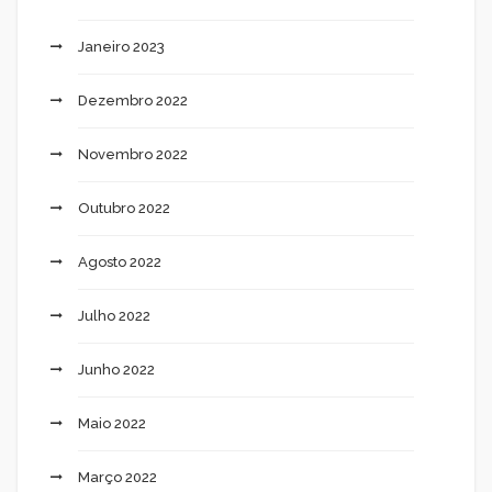
Janeiro 2023
Dezembro 2022
Novembro 2022
Outubro 2022
Agosto 2022
Julho 2022
Junho 2022
Maio 2022
Março 2022