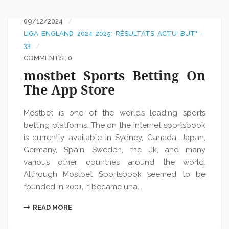
09/12/2024
LIGA ENGLAND 2024 2025: RÉSULTATS ACTU BUT" -
33
COMMENTS : 0
‎mostbet Sports Betting On
The App Store
Mostbet is one of the world’s leading sports
betting platforms. The on the internet sportsbook
is currently available in Sydney, Canada, Japan,
Germany, Spain, Sweden, the uk, and many
various other countries around the world.
Although Mostbet Sportsbook seemed to be
founded in 2001, it became una...
READ MORE