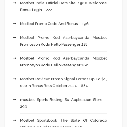
Mostbet India Official Bets Site: 150% Welcome
Bonus Login – 222
Mostbet Promo Code And Bonus – 296
Mostbet Promo Kod Azərbaycanda Mostbet
Promosyon Kodu Hello Passenger 218
Mostbet Promo Kod Azərbaycanda Mostbet
Promosyon Kodu Hello Passenger 262
Mostbet Review: Promo Signal Forbes Up To $1,
000 In Bonus Bets October 2024 – 684
‎mostbet Sports Betting Su Application Store –
299
Mostbet Sportsbook The State Of Colorado