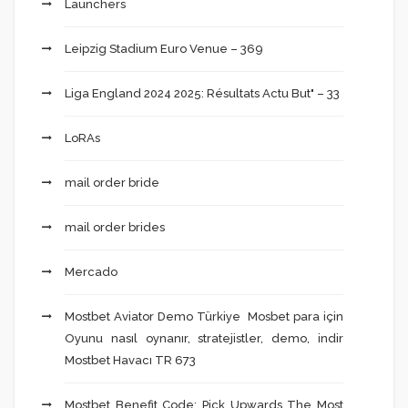
Launchers
Leipzig Stadium Euro Venue – 369
Liga England 2024 2025: Résultats Actu But" – 33
LoRAs
mail order bride
mail order brides
Mercado
Mostbet Aviator Demo Türkiye ️ Mosbet para için
Oyunu nasıl oynanır, stratejistler, demo, indir
Mostbet Havacı TR 673
Mostbet Benefit Code: Pick Upwards The Most