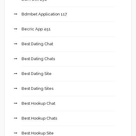
Bdmbet Application 117
Becric App 451
Best Dating Chat
Best Dating Chats
Best Dating Site
Best Dating Sites
Best Hookup Chat
Best Hookup Chats
Best Hookup Site