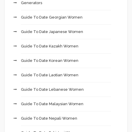
Generators
Guide To Date Georgian Women
Guide To Date Japanese Women
Guide To Date Kazakh Women
Guide To Date Korean Women
Guide To Date Laotian Women
Guide To Date Lebanese Women
Guide To Date Malaysian Women
Guide To Date Nepali Women