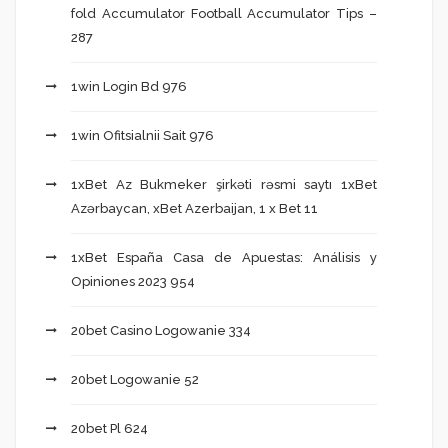
fold Accumulator Football Accumulator Tips –
287
1win Login Bd 976
1win Ofitsialnii Sait 976
1xBet Az Bukmeker şirkəti rəsmi saytı 1xBet
Azərbaycan, xBet Azerbaijan, 1 x Bet 11
1xBet España Casa de Apuestas: Análisis y
Opiniones 2023 954
20bet Casino Logowanie 334
20bet Logowanie 52
20bet Pl 624