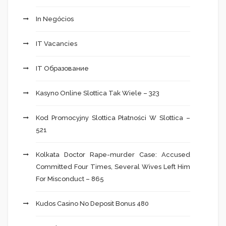
In Negócios
IT Vacancies
IT Образование
Kasyno Online Slottica Tak Wiele – 323
Kod Promocyjny Slottica Płatności W Slottica –
521
Kolkata Doctor Rape-murder Case: Accused
Committed Four Times, Several Wives Left Him
For Misconduct – 865
Kudos Casino No Deposit Bonus 480