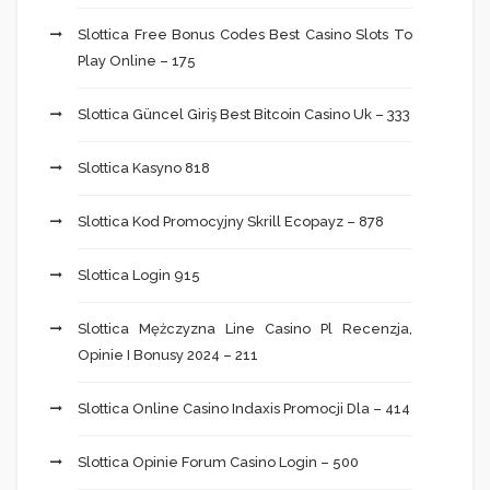
Slottica Free Bonus Codes Best Casino Slots To
Play Online – 175
Slottica Güncel Giriş Best Bitcoin Casino Uk – 333
Slottica Kasyno 818
Slottica Kod Promocyjny Skrill Ecopayz – 878
Slottica Login 915
Slottica Mężczyzna Line Casino Pl Recenzja,
Opinie I Bonusy 2024 – 211
Slottica Online Casino Indaxis Promocji Dla – 414
Slottica Opinie Forum Casino Login – 500