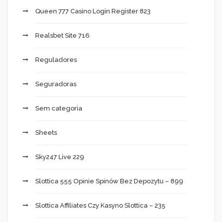
Queen 777 Casino Login Register 823
Realsbet Site 716
Reguladores
Seguradoras
Sem categoria
Sheets
Sky247 Live 229
Slottica 555 Opinie Spinów Bez Depozytu – 899
Slottica Affiliates Czy Kasyno Slottica – 235