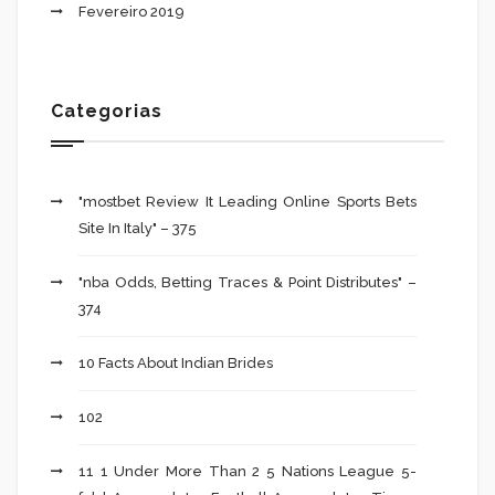
Fevereiro 2019
Categorias
"mostbet Review It Leading Online Sports Bets
Site In Italy" – 375
"nba Odds, Betting Traces & Point Distributes" –
374
10 Facts About Indian Brides
102
11 1 Under More Than 2 5 Nations League 5-