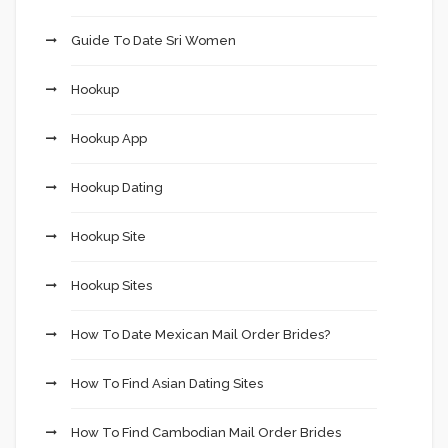
Guide To Date Sri Women
Hookup
Hookup App
Hookup Dating
Hookup Site
Hookup Sites
How To Date Mexican Mail Order Brides?
How To Find Asian Dating Sites
How To Find Cambodian Mail Order Brides