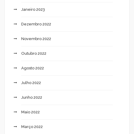
Janeiro 2023
Dezembro 2022
Novembro 2022
Outubro 2022
Agosto 2022
Julho 2022
Junho 2022
Maio 2022
Março 2022