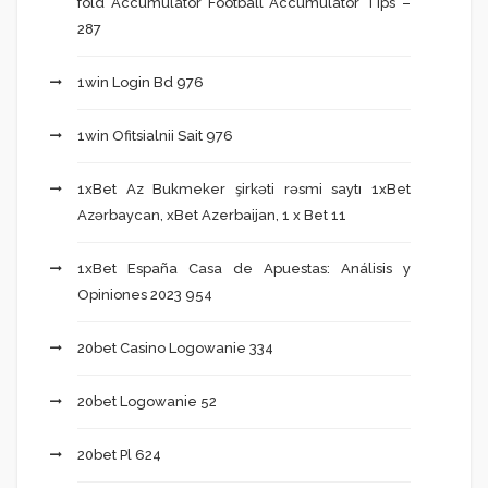
fold Accumulator Football Accumulator Tips –
287
1win Login Bd 976
1win Ofitsialnii Sait 976
1xBet Az Bukmeker şirkəti rəsmi saytı 1xBet
Azərbaycan, xBet Azerbaijan, 1 x Bet 11
1xBet España Casa de Apuestas: Análisis y
Opiniones 2023 954
20bet Casino Logowanie 334
20bet Logowanie 52
20bet Pl 624