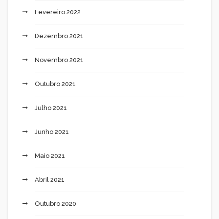
Fevereiro 2022
Dezembro 2021
Novembro 2021
Outubro 2021
Julho 2021
Junho 2021
Maio 2021
Abril 2021
Outubro 2020