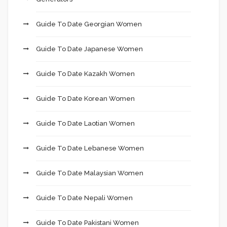
Guide To Date Georgian Women
Guide To Date Japanese Women
Guide To Date Kazakh Women
Guide To Date Korean Women
Guide To Date Laotian Women
Guide To Date Lebanese Women
Guide To Date Malaysian Women
Guide To Date Nepali Women
Guide To Date Pakistani Women