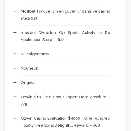
Mostbet Türkiye için en güvenilir bahis ve casino
sitesi 613
‎mostbet Wedden Op Sports Activity In De
Application Store" – 622
NLP algorithms
NoCheck
Original
Ozwin $10 Free Bonus Expert Hero Absolute –
775
Ozwin Casino Evaluation $4000 + One Hundred
Totally Free Spins Delightful Reward – 468