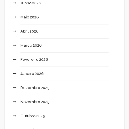
Junho 2026
Maio 2026
Abril 2026
Março 2026
Fevereiro 2026
Janeiro 2026
Dezembro 2025
Novembro 2025
Outubro 2025