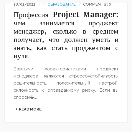
18/02/2022
IT ОБРАЗОВАНИЕ
COMMENTS : 0
Профессия Project Manager:
чем занимается проджект
менеджер, сколько в среднем
получает, что должен уметь и
знать, как стать проджектом с
нуля
Важными характеристиками проджект
менеджера являются стрессоустойчивость,
решительность, положительный настрой,
склонность к оправданному риску. Если вы
спроси�...
READ MORE