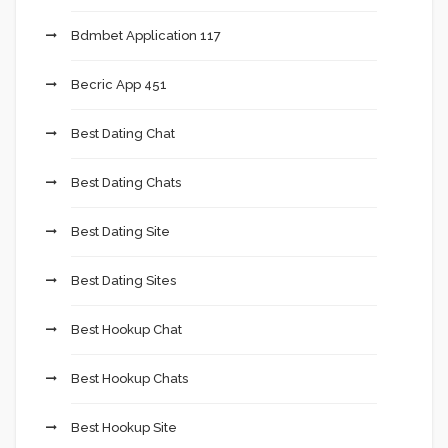
Bdmbet Application 117
Becric App 451
Best Dating Chat
Best Dating Chats
Best Dating Site
Best Dating Sites
Best Hookup Chat
Best Hookup Chats
Best Hookup Site