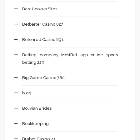
Best Hookup Sites
Betbarter Casino 827
Betonred Casino 891
Betting company MostBet app online sports
betting 229
Big Game Casino 760
blog
Bolivian Brides
Bookkeeping
Brabet Casino 33