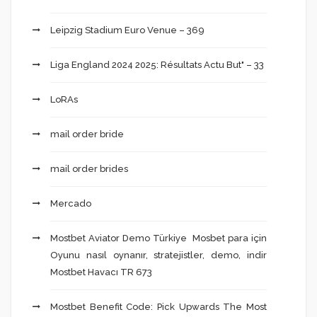
Leipzig Stadium Euro Venue – 369
Liga England 2024 2025: Résultats Actu But" – 33
LoRAs
mail order bride
mail order brides
Mercado
Mostbet Aviator Demo Türkiye ️ Mosbet para için
Oyunu nasıl oynanır, stratejistler, demo, indir
Mostbet Havacı TR 673
Mostbet Benefit Code: Pick Upwards The Most