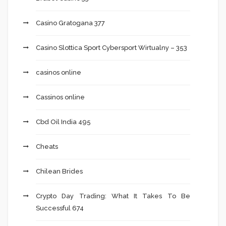
Casino Gratogana 377
Casino Slottica Sport Cybersport Wirtualny – 353
casinos online
Cassinos online
Cbd Oil India 495
Cheats
Chilean Brides
Crypto Day Trading: What It Takes To Be
Successful 674