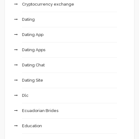
Cryptocurrency exchange
Dating
Dating App
Dating Apps
Dating Chat
Dating Site
Dlc
Ecuadorian Brides
Education