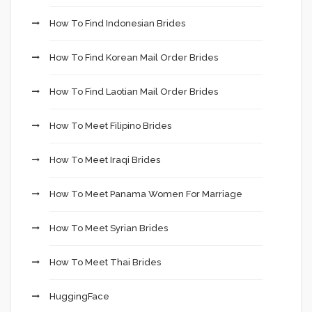
How To Find Indonesian Brides
How To Find Korean Mail Order Brides
How To Find Laotian Mail Order Brides
How To Meet Filipino Brides
How To Meet Iraqi Brides
How To Meet Panama Women For Marriage
How To Meet Syrian Brides
How To Meet Thai Brides
HuggingFace