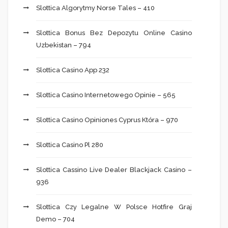
Slottica Algorytmy Norse Tales – 410
Slottica Bonus Bez Depozytu Online Casino
Uzbekistan – 794
Slottica Casino App 232
Slottica Casino Internetowego Opinie – 565
Slottica Casino Opiniones Cyprus Która – 970
Slottica Casino Pl 280
Slottica Cassino Live Dealer Blackjack Casino –
936
Slottica Czy Legalne W Polsce Hotfire Graj
Demo – 704