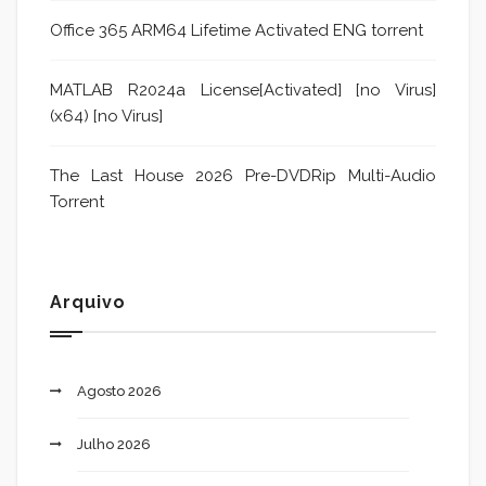
Office 365 ARM64 Lifetime Activated ENG torrent
MATLAB R2024a License[Activated] [no Virus]
(x64) [no Virus]
The Last House 2026 Pre-DVDRip Multi-Audio
Torrent
Arquivo
Agosto 2026
Julho 2026