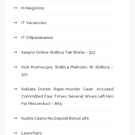
In Negócios
IT Vacancies
IT Образование
Kasyno Online Slottica Tak Wiele – 323
Kod Promocyjny Slottica Płatności W Slottica –
521
Kolkata Doctor Rape-murder Case: Accused
Committed Four Times, Several Wives Left Him
For Misconduct – 865
Kudos Casino No Deposit Bonus 480
Launchers