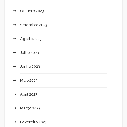
Outubro 2023
Setembro 2023
Agosto 2023
Julho 2023
Junho 2023
Maio 2023
Abril 2023
Março 2023
Fevereiro 2023