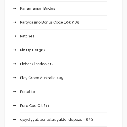
Panamanian Brides
Partycasino Bonus Code 10€ 985
Patches
Pin Up Bet 387
Pixbet Classico 412
Play Croco Australia 409
Portable
Pure Cbd Oil 811
qeydiyyat, bonuslar, yukle, depozit – 639