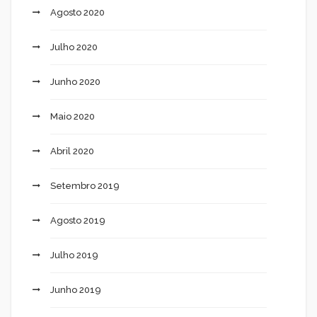
Agosto 2020
Julho 2020
Junho 2020
Maio 2020
Abril 2020
Setembro 2019
Agosto 2019
Julho 2019
Junho 2019