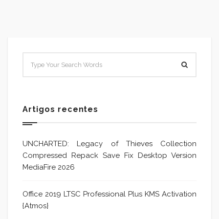
Artigos recentes
UNCHARTED: Legacy of Thieves Collection
Compressed Repack Save Fix Desktop Version
MediaFire 2026
Office 2019 LTSC Professional Plus KMS Activation
{Atmos}