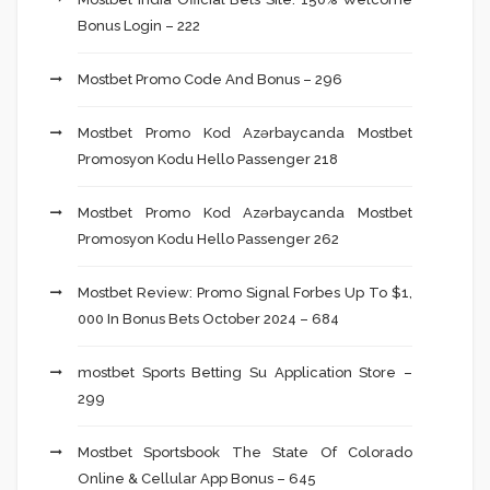
Bonus Login – 222
Mostbet Promo Code And Bonus – 296
Mostbet Promo Kod Azərbaycanda Mostbet
Promosyon Kodu Hello Passenger 218
Mostbet Promo Kod Azərbaycanda Mostbet
Promosyon Kodu Hello Passenger 262
Mostbet Review: Promo Signal Forbes Up To $1,
000 In Bonus Bets October 2024 – 684
‎mostbet Sports Betting Su Application Store –
299
Mostbet Sportsbook The State Of Colorado
Online & Cellular App Bonus – 645