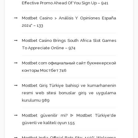
Effective Promo Ahead Of You Sign Up – 941
Mostbet Casino > Análisis Y Opiniones España
2024" – 133
Mostbet Casino Brings South Africa Slot Games
To Appreciate Online – 974
Mostbet com официальный сайт букмекерской
конторы Мостбет 746
Mostbet Giriş Türkiye bahisçi ve kumarhanenin
resmi web sitesi bonuslar giriş ve uygulama
kurulumu 989
Mostbet güvenilir mi? ᐉ Mostbet Türkiye'de
güvenli ve kaliteli oyun 155
Mostbet India Official Bets Site: 150% Welcome