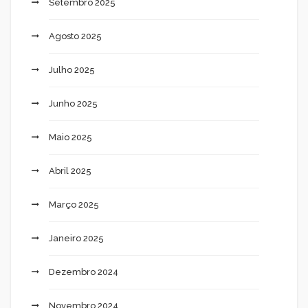
Setembro 2025
Agosto 2025
Julho 2025
Junho 2025
Maio 2025
Abril 2025
Março 2025
Janeiro 2025
Dezembro 2024
Novembro 2024