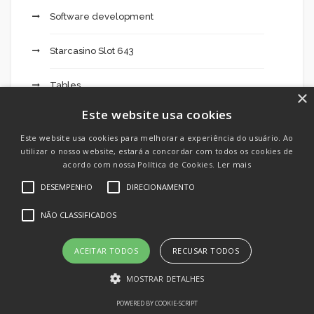
Software development
Starcasino Slot 643
Tables
×
Este website usa cookies
Top 5 Bookmaker Recommend A Friend
Promotions » Which Bookie – 598
Este website usa cookies para melhorar a experiência do usuário. Ao
utilizar o nosso website, estará a concordar com todos os cookies de
acordo com nossa Política de Cookies.
Ler mais
Top 5 Facts About Syrian Mail Order Brides
DESEMPENHO
DIRECIONAMENTO
Top Facts About Turkish Brides
NÃO CLASSIFICADOS
ToThe Method Download And Set Up Mostbet
ACEITAR TODOS
RECUSAR TODOS
App For Android And Ios 2022 Tip 76
MOSTRAR DETALHES
Toto Voorspellingen Lijstjes Tips Vandaag Voor
POWERED BY COOKIE-SCRIPT
Voetbal Wedden" – 323