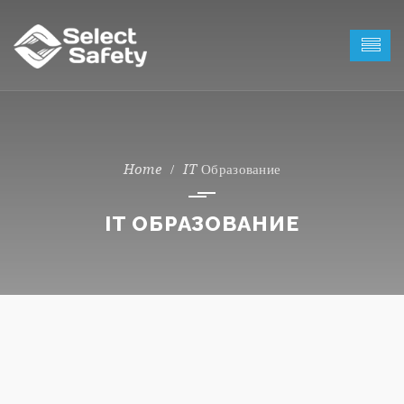
IT Образование
IT ОБРАЗОВАНИЕ