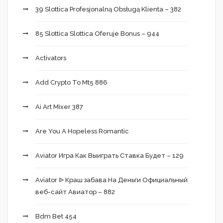
39 Slottica Profesjonalną Obsługą Klienta – 382
85 Slottica Slottica Oferuje Bonus – 944
Activators
Add Crypto To Mt5 886
Ai Art Mixer 387
Are You A Hopeless Romantic
Aviator Игра Как Выиграть Ставка Будет – 129
Aviator ᐉ Краш забава На Деньги Официальный
веб-сайт Авиатор – 882
Bdm Bet 454