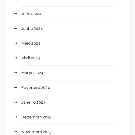
Julho 2024
Junho 2024
Maio 2024
Abril 2024
Março 2024
Fevereiro 2024
Janeiro 2024
Dezembro 2023
Novembro 2023