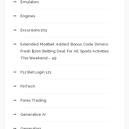
Emulators
Engines
Excursions 203
Extended Mostbet Added Bonus Code Dimers:
Fresh $200 Betting Deal For All Sports Activities
This Weekend – 49
F12 Bet Login 121
FinTech
Forex Trading
Generative AI
Generators