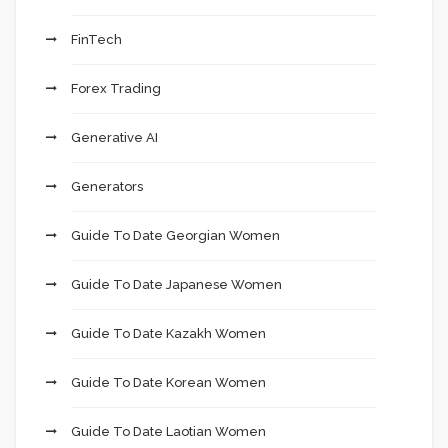
FinTech
Forex Trading
Generative AI
Generators
Guide To Date Georgian Women
Guide To Date Japanese Women
Guide To Date Kazakh Women
Guide To Date Korean Women
Guide To Date Laotian Women