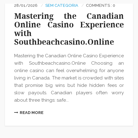
28/01/2026
SEM CATEGORIA
COMMENTS : 0
Mastering the Canadian
Online Casino Experience
with
Southbeachcasino.Online
Mastering the Canadian Online Casino Experience
with Southbeachcasino.Online Choosing an
online casino can feel overwhelming for anyone
living in Canada. The market is crowded with sites
that promise big wins but hide hidden fees or
slow payouts. Canadian players often worry
about three things: safe...
READ MORE