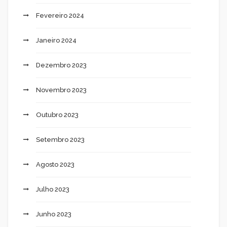
Fevereiro 2024
Janeiro 2024
Dezembro 2023
Novembro 2023
Outubro 2023
Setembro 2023
Agosto 2023
Julho 2023
Junho 2023