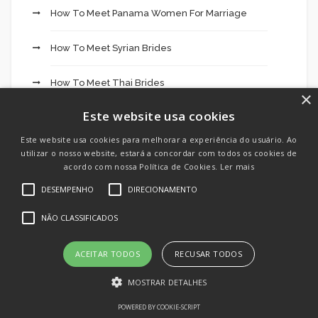
How To Meet Panama Women For Marriage
How To Meet Syrian Brides
How To Meet Thai Brides
×
Este website usa cookies
HuggingFace
Este website usa cookies para melhorar a experiência do usuário. Ao
In Negócios
utilizar o nosso website, estará a concordar com todos os cookies de
acordo com nossa Política de Cookies.
Ler mais
IT Vacancies
DESEMPENHO
DIRECIONAMENTO
NÃO CLASSIFICADOS
IT Образование
ACEITAR TODOS
RECUSAR TODOS
Kasyno Online Slottica Tak Wiele – 323
MOSTRAR DETALHES
Kod Promocyjny Slottica Płatności W Slottica –
POWERED BY COOKIE-SCRIPT
521