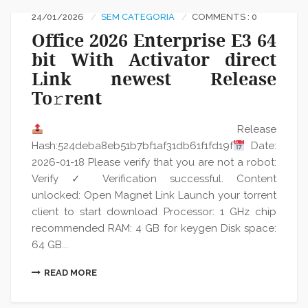
24/01/2026
SEM CATEGORIA
COMMENTS : 0
Office 2026 Enterprise E3 64
bit With Activator direct
Link newest Release
To𝚛rent
Release
Hash:524deba8eb51b7bf1af31db61f1fd19f
Date:
2026-01-18 Please verify that you are not a robot:
Verify ✓ Verification successful. Content
unlocked: Open Magnet Link Launch your torrent
client to start download Processor: 1 GHz chip
recommended RAM: 4 GB for keygen Disk space:
64 GB...
READ MORE