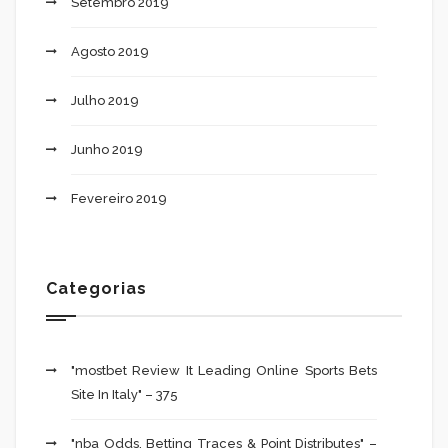
Setembro 2019
Agosto 2019
Julho 2019
Junho 2019
Fevereiro 2019
Categorias
"mostbet Review It Leading Online Sports Bets
Site In Italy" – 375
"nba Odds, Betting Traces & Point Distributes" –