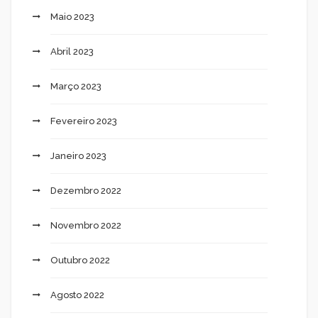
Maio 2023
Abril 2023
Março 2023
Fevereiro 2023
Janeiro 2023
Dezembro 2022
Novembro 2022
Outubro 2022
Agosto 2022