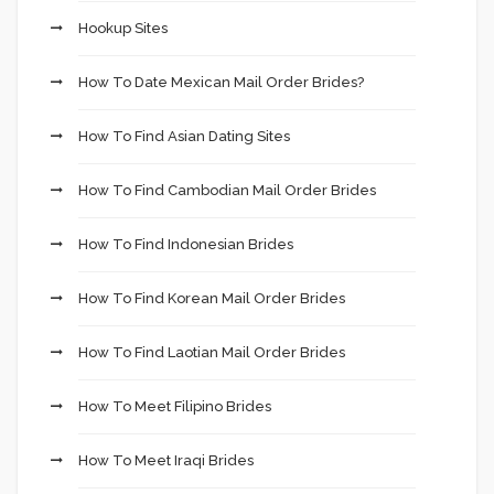
Hookup Sites
How To Date Mexican Mail Order Brides?
How To Find Asian Dating Sites
How To Find Cambodian Mail Order Brides
How To Find Indonesian Brides
How To Find Korean Mail Order Brides
How To Find Laotian Mail Order Brides
How To Meet Filipino Brides
How To Meet Iraqi Brides