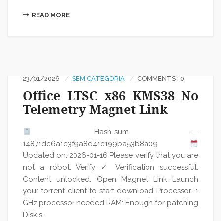
READ MORE
23/01/2026
SEM CATEGORIA
COMMENTS : 0
Office LTSC x86 KMS38 No
Telemetry Magnet Link
Hash-sum —
14871dc6a1c3f9a8d41c199ba53b8a09
Updated on: 2026-01-16 Please verify that you are
not a robot: Verify ✓ Verification successful.
Content unlocked: Open Magnet Link Launch
your torrent client to start download Processor: 1
GHz processor needed RAM: Enough for patching
Disk s...