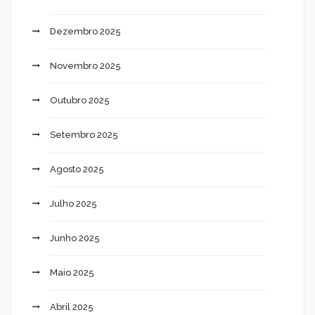
Dezembro 2025
Novembro 2025
Outubro 2025
Setembro 2025
Agosto 2025
Julho 2025
Junho 2025
Maio 2025
Abril 2025