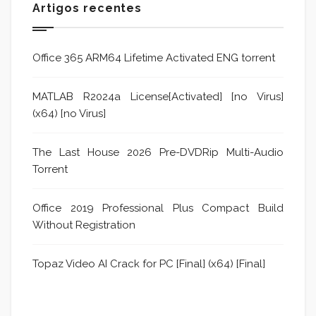
Artigos recentes
Office 365 ARM64 Lifetime Activated ENG torrent
MATLAB R2024a License[Activated] [no Virus]
(x64) [no Virus]
The Last House 2026 Pre-DVDRip Multi-Audio
Torrent
Office 2019 Professional Plus Compact Build
Without Registration
Topaz Video AI Crack for PC [Final] (x64) [Final]