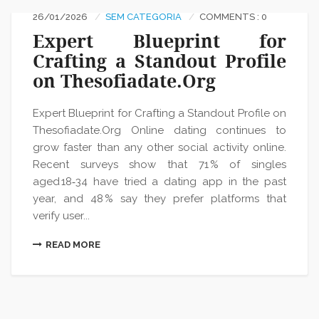
26/01/2026
SEM CATEGORIA
COMMENTS : 0
Expert Blueprint for
Crafting a Standout Profile
on Thesofiadate.Org
Expert Blueprint for Crafting a Standout Profile on
Thesofiadate.Org Online dating continues to
grow faster than any other social activity online.
Recent surveys show that 71 % of singles
aged 18‑34 have tried a dating app in the past
year, and 48 % say they prefer platforms that
verify user...
READ MORE