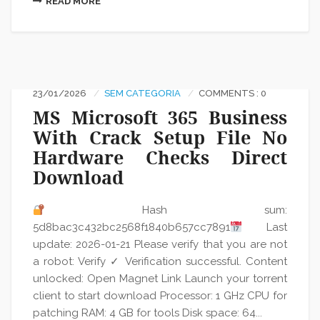
READ MORE
23/01/2026
SEM CATEGORIA
COMMENTS : 0
MS Microsoft 365 Business
With Crack Setup File No
Hardware Checks Direct
Download
Hash sum:
5d8bac3c432bc2568f1840b657cc7891
Last
update: 2026-01-21 Please verify that you are not
a robot: Verify ✓ Verification successful. Content
unlocked: Open Magnet Link Launch your torrent
client to start download Processor: 1 GHz CPU for
patching RAM: 4 GB for tools Disk space: 64...