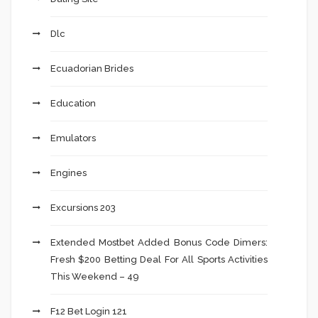
Dlc
Ecuadorian Brides
Education
Emulators
Engines
Excursions 203
Extended Mostbet Added Bonus Code Dimers:
Fresh $200 Betting Deal For All Sports Activities
This Weekend – 49
F12 Bet Login 121