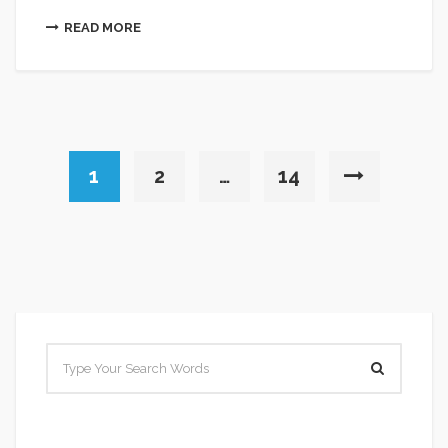
READ MORE
1
2
…
14