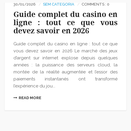
30/01/2026
SEM CATEGORIA
COMMENTS : 0
Guide complet du casino en
ligne : tout ce que vous
devez savoir en 2026
Guide complet du casino en ligne : tout ce que
vous devez savoir en 2026 Le marché des jeux
d’argent sur internet explose depuis quelques
années : la puissance des serveurs cloud, la
montée de la réalité augmentée et l’essor des
paiements instantanés ont transformé
l’expérience du jou...
READ MORE