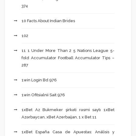
374
10 Facts About Indian Brides
102
11 1 Under More Than 2 5 Nations League 5-
fold Accumulator Football Accumulator Tips –
287
1win Login Bd 976
1win Ofitsialnii Sait 976
1xBet Az Bukmeker şirkəti rəsmi saytı 1xBet
Azərbaycan, xBet Azerbaijan, 1 x Bet 11
1xBet España Casa de Apuestas: Análisis y