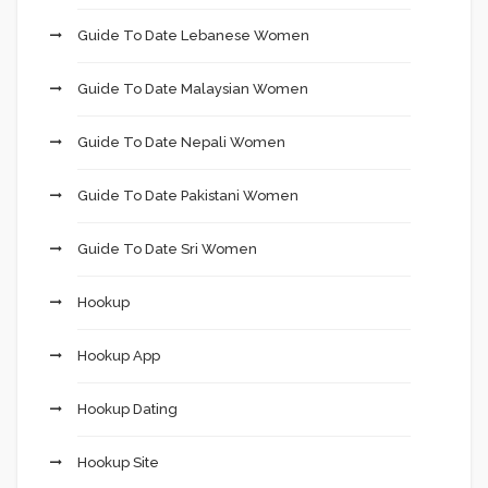
Guide To Date Lebanese Women
Guide To Date Malaysian Women
Guide To Date Nepali Women
Guide To Date Pakistani Women
Guide To Date Sri Women
Hookup
Hookup App
Hookup Dating
Hookup Site