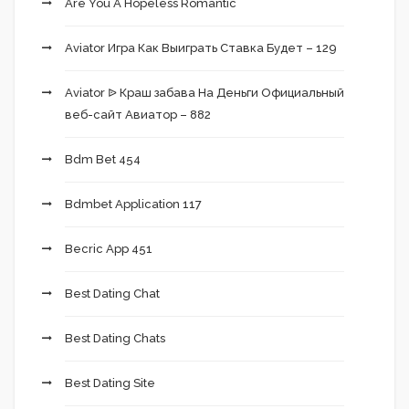
Are You A Hopeless Romantic
Aviator Игра Как Выиграть Ставка Будет – 129
Aviator ᐉ Краш забава На Деньги Официальный
веб-сайт Авиатор – 882
Bdm Bet 454
Bdmbet Application 117
Becric App 451
Best Dating Chat
Best Dating Chats
Best Dating Site