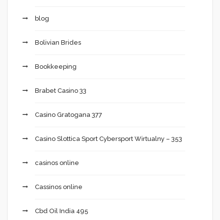
blog
Bolivian Brides
Bookkeeping
Brabet Casino 33
Casino Gratogana 377
Casino Slottica Sport Cybersport Wirtualny – 353
casinos online
Cassinos online
Cbd Oil India 495