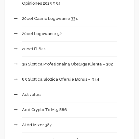
Opiniones 2023 954
20bet Casino Logowanie 334
20bet Logowanie 52
20bet Pl 624
39 Slottica Profesjonalną Obsługą Klienta – 382
85 Slottica Slottica Oferuje Bonus – 944
Activators
Add Crypto To Mt5 886
Ai Art Mixer 387