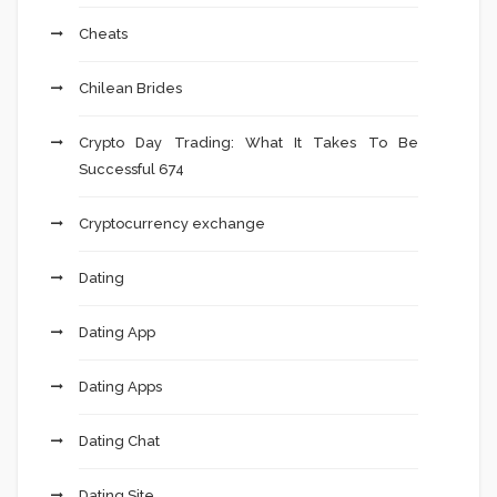
Cheats
Chilean Brides
Crypto Day Trading: What It Takes To Be
Successful 674
Cryptocurrency exchange
Dating
Dating App
Dating Apps
Dating Chat
Dating Site