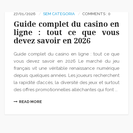
27/01/2026
SEM CATEGORIA
COMMENTS : 0
Guide complet du casino en
ligne : tout ce que vous
devez savoir en 2026
Guide complet du casino en ligne : tout ce que
vous devez savoir en 2026 Le marché du jeu
français vit une véritable renaissance numérique
depuis quelques années. Les joueurs recherchent
la rapidité d’accès, la diversité des jeux et surtout
des offres promotionnelles alléchantes qui font ...
READ MORE