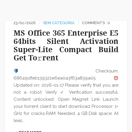
23/01/2026
SEM CATEGORIA
COMMENTS : 0
MS Office 365 Enterprise E5
64bits Silent Activation
Super-Lite Compact Build
Get To𝚛rent
Checksum:
68649dfeb139322e6ea0a3f63a839a05
Updated on: 2026-01-17 Please verify that you are
not a robot: Verify ✓ Verification successful.
Content unlocked: Open Magnet Link Launch
your torrent client to start download Processor: 1+
GHz for cracks RAM: Needed: 4 GB Disk space: At
leas...