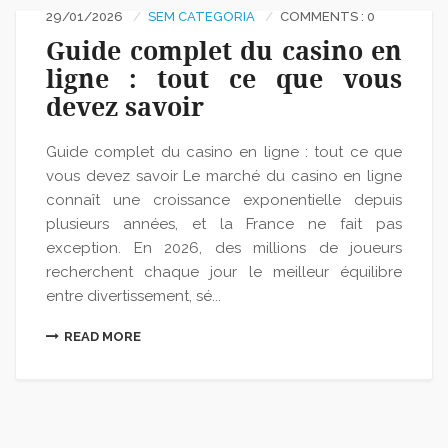
29/01/2026
SEM CATEGORIA
COMMENTS : 0
Guide complet du casino en
ligne : tout ce que vous
devez savoir
Guide complet du casino en ligne : tout ce que
vous devez savoir Le marché du casino en ligne
connaît une croissance exponentielle depuis
plusieurs années, et la France ne fait pas
exception. En 2026, des millions de joueurs
recherchent chaque jour le meilleur équilibre
entre divertissement, sé...
READ MORE