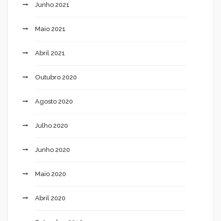
Junho 2021
Maio 2021
Abril 2021
Outubro 2020
Agosto 2020
Julho 2020
Junho 2020
Maio 2020
Abril 2020