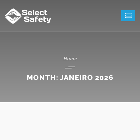
MONTH:
JANEIRO 2026