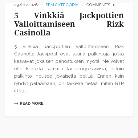
29/01/2026
SEM CATEGORIA
COMMENTS : 0
5 Vinkkiä Jackpottien
Valloittamiseen Rizk
Casinolla
5 Vinkkiä Jackpottien Valloittamiseen Rizk
Casinolla Jackpotit ovat suuria palkintoja, jotka
kasvavat jokaisen panostuksen myötä. Ne voivat
olla kiinteitä summia tai progressiivisia, jolloin
palkinto nousee jokaisella pelillä. Ennen kuin
ryhdyt pelaamaan, on tärkeää tietää, miten RTP
(Retu...
READ MORE