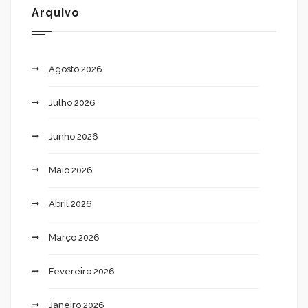
Arquivo
Agosto 2026
Julho 2026
Junho 2026
Maio 2026
Abril 2026
Março 2026
Fevereiro 2026
Janeiro 2026