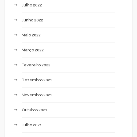
Julho 2022
Junho 2022
Maio 2022
Março 2022
Fevereiro 2022
Dezembro 2021
Novembro 2021
Outubro 2021
Julho 2021