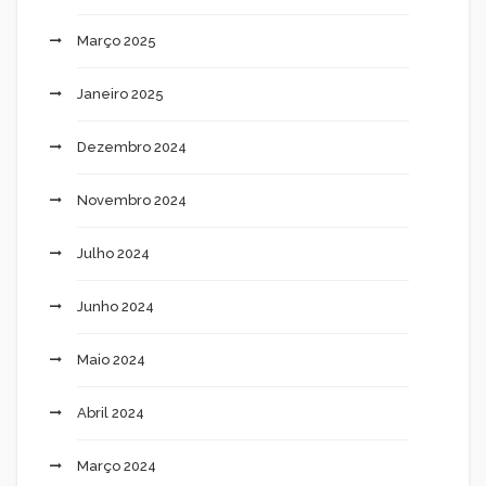
Março 2025
Janeiro 2025
Dezembro 2024
Novembro 2024
Julho 2024
Junho 2024
Maio 2024
Abril 2024
Março 2024