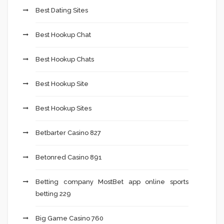
Best Dating Sites
Best Hookup Chat
Best Hookup Chats
Best Hookup Site
Best Hookup Sites
Betbarter Casino 827
Betonred Casino 891
Betting company MostBet app online sports
betting 229
Big Game Casino 760