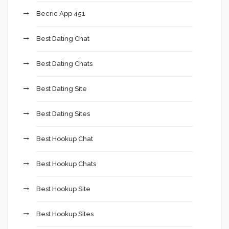
Becric App 451
Best Dating Chat
Best Dating Chats
Best Dating Site
Best Dating Sites
Best Hookup Chat
Best Hookup Chats
Best Hookup Site
Best Hookup Sites