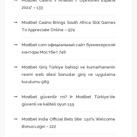
Mostbet Casino > Análisis Y Opiniones España
2024" – 133
Mostbet Casino Brings South Africa Slot Games
To Appreciate Online – 974
Mostbet com официальный сайт букмекерской
конторы Мостбет 746
Mostbet Giriş Türkiye bahisçi ve kumarhanenin
resmi web sitesi bonuslar giriş ve uygulama
kurulumu 989
Mostbet güvenilir mi? ᐉ Mostbet Türkiye'de
güvenli ve kaliteli oyun 155
Mostbet India Official Bets Site: 150% Welcome
Bonus Login – 222