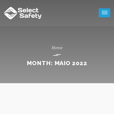
MONTH:
MAIO 2022