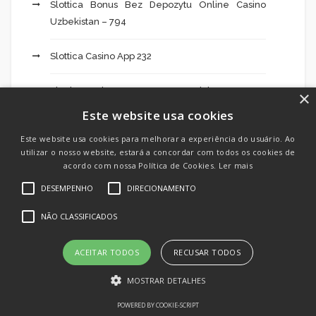
Slottica Bonus Bez Depozytu Online Casino
Uzbekistan – 794
Slottica Casino App 232
Slottica Casino Internetowego Opinie – 565
×
Este website usa cookies
Slottica Casino Opiniones Cyprus Która – 970
Este website usa cookies para melhorar a experiência do usuário. Ao
utilizar o nosso website, estará a concordar com todos os cookies de
Slottica Casino Pl 280
acordo com nossa Política de Cookies.
Ler mais
DESEMPENHO
DIRECIONAMENTO
Slottica Cassino Live Dealer Blackjack Casino –
936
NÃO CLASSIFICADOS
Slottica Czy Legalne W Polsce Hotfire Graj
ACEITAR TODOS
RECUSAR TODOS
Demo – 704
MOSTRAR DETALHES
Slottica Free Bonus Codes Best Casino Slots To
POWERED BY COOKIE-SCRIPT
Play Online – 175