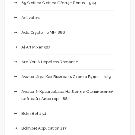
85 Slottica Slottica Oferuje Bonus – 944
Activators
Add Crypto To Mt5 886
Ai Art Mixer 387
Are You A Hopeless Romantic
Aviator Игра Как Выиграть Ставка Будет – 129
Aviator ᐉ Краш забава На Деньги Официальный
веб-сайт Авиатор – 882
Bdm Bet 454
Bdmbet Application 117