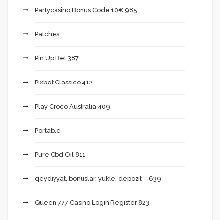
Partycasino Bonus Code 10€ 985
Patches
Pin Up Bet 387
Pixbet Classico 412
Play Croco Australia 409
Portable
Pure Cbd Oil 811
qeydiyyat, bonuslar, yukle, depozit – 639
Queen 777 Casino Login Register 823