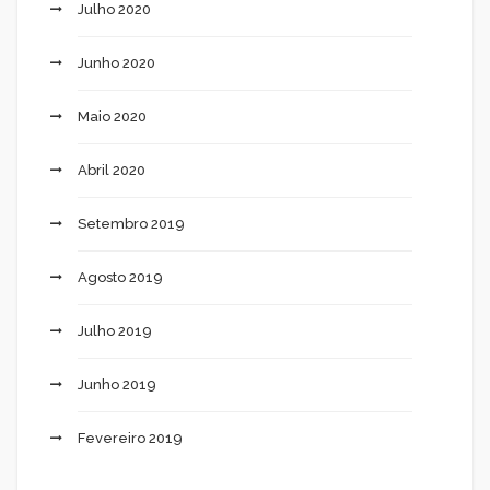
Julho 2020
Junho 2020
Maio 2020
Abril 2020
Setembro 2019
Agosto 2019
Julho 2019
Junho 2019
Fevereiro 2019