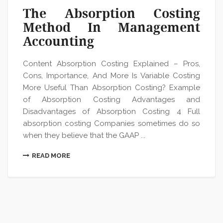
The Absorption Costing
Method In Management
Accounting
Content Absorption Costing Explained – Pros,
Cons, Importance, And More Is Variable Costing
More Useful Than Absorption Costing? Example
of Absorption Costing Advantages and
Disadvantages of Absorption Costing 4 Full
absorption costing Companies sometimes do so
when they believe that the GAAP ...
READ MORE