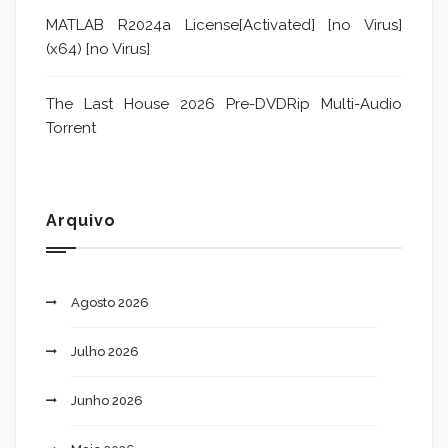
MATLAB R2024a License[Activated] [no Virus]
(x64) [no Virus]
The Last House 2026 Pre-DVDRip Multi-Audio
Torrent
Arquivo
Agosto 2026
Julho 2026
Junho 2026