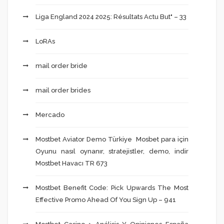
Liga England 2024 2025: Résultats Actu But" – 33
LoRAs
mail order bride
mail order brides
Mercado
Mostbet Aviator Demo Türkiye ️ Mosbet para için
Oyunu nasıl oynanır, stratejistler, demo, indir
Mostbet Havacı TR 673
Mostbet Benefit Code: Pick Upwards The Most
Effective Promo Ahead Of You Sign Up – 941