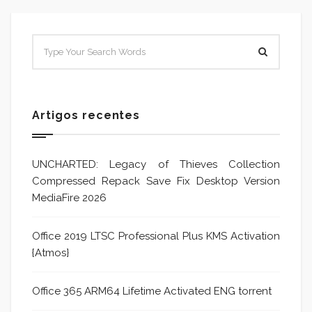
Artigos recentes
UNCHARTED: Legacy of Thieves Collection
Compressed Repack Save Fix Desktop Version
MediaFire 2026
Office 2019 LTSC Professional Plus KMS Activation
{Atmos}
Office 365 ARM64 Lifetime Activated ENG torrent