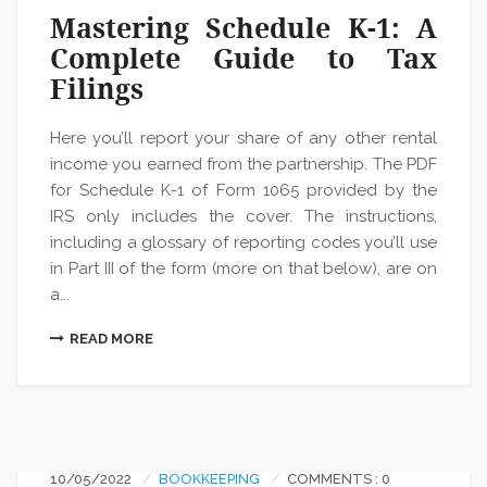
Mastering Schedule K-1: A
Complete Guide to Tax
Filings
Here you’ll report your share of any other rental
income you earned from the partnership. The PDF
for Schedule K-1 of Form 1065 provided by the
IRS only includes the cover. The instructions,
including a glossary of reporting codes you’ll use
in Part III of the form (more on that below), are on
a...
READ MORE
10/05/2022
BOOKKEEPING
COMMENTS : 0