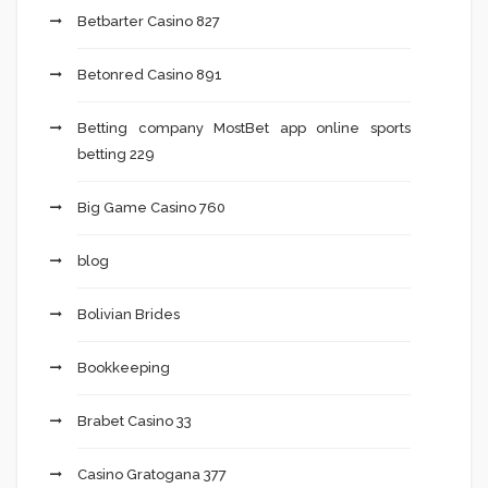
Betbarter Casino 827
Betonred Casino 891
Betting company MostBet app online sports
betting 229
Big Game Casino 760
blog
Bolivian Brides
Bookkeeping
Brabet Casino 33
Casino Gratogana 377