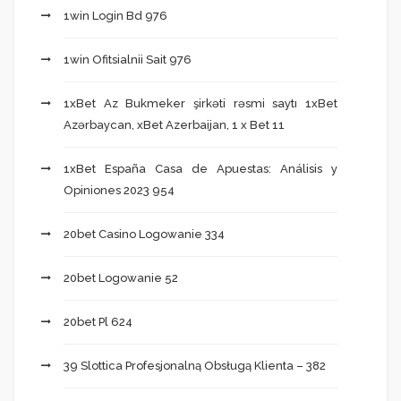
1win Login Bd 976
1win Ofitsialnii Sait 976
1xBet Az Bukmeker şirkəti rəsmi saytı 1xBet
Azərbaycan, xBet Azerbaijan, 1 x Bet 11
1xBet España Casa de Apuestas: Análisis y
Opiniones 2023 954
20bet Casino Logowanie 334
20bet Logowanie 52
20bet Pl 624
39 Slottica Profesjonalną Obsługą Klienta – 382