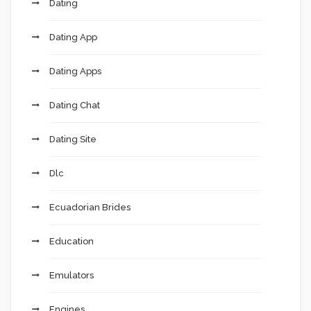
Dating
Dating App
Dating Apps
Dating Chat
Dating Site
Dlc
Ecuadorian Brides
Education
Emulators
Engines