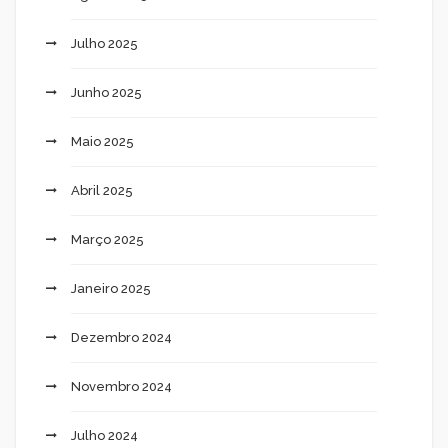
Julho 2025
Junho 2025
Maio 2025
Abril 2025
Março 2025
Janeiro 2025
Dezembro 2024
Novembro 2024
Julho 2024