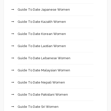
Guide To Date Japanese Women
Guide To Date Kazakh Women
Guide To Date Korean Women
Guide To Date Laotian Women
Guide To Date Lebanese Women
Guide To Date Malaysian Women
Guide To Date Nepali Women
Guide To Date Pakistani Women
Guide To Date Sri Women