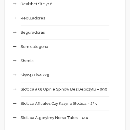
Realsbet Site 716
Reguladores
Seguradoras
Sem categoria
Sheets
Sky247 Live 229
Slottica 555 Opinie Spinów Bez Depozytu – 899
Slottica Affiliates Czy Kasyno Slottica – 235
Slottica Algorytmy Norse Tales – 410