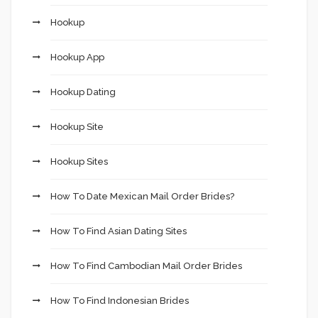
Hookup
Hookup App
Hookup Dating
Hookup Site
Hookup Sites
How To Date Mexican Mail Order Brides?
How To Find Asian Dating Sites
How To Find Cambodian Mail Order Brides
How To Find Indonesian Brides