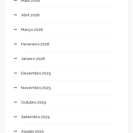
Maio 2026
Abril 2026
Março 2026
Fevereiro 2026
Janeiro 2026
Dezembro 2025
Novembro 2025
Outubro 2025
Setembro 2025
Agosto 2025