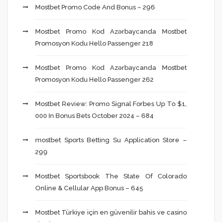
Mostbet Promo Code And Bonus – 296
Mostbet Promo Kod Azərbaycanda Mostbet
Promosyon Kodu Hello Passenger 218
Mostbet Promo Kod Azərbaycanda Mostbet
Promosyon Kodu Hello Passenger 262
Mostbet Review: Promo Signal Forbes Up To $1,
000 In Bonus Bets October 2024 – 684
‎mostbet Sports Betting Su Application Store –
299
Mostbet Sportsbook The State Of Colorado
Online & Cellular App Bonus – 645
Mostbet Türkiye için en güvenilir bahis ve casino