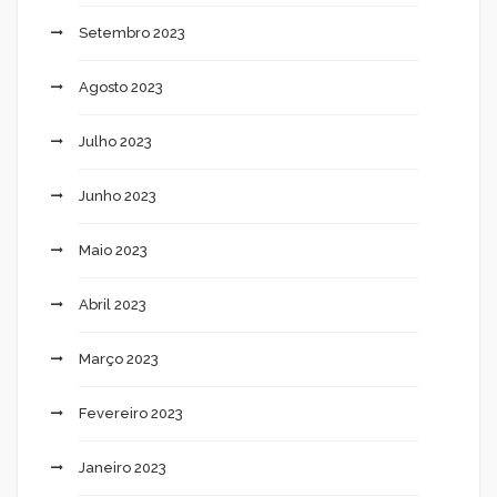
Setembro 2023
Agosto 2023
Julho 2023
Junho 2023
Maio 2023
Abril 2023
Março 2023
Fevereiro 2023
Janeiro 2023