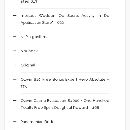
sitesi 613
‎mostbet Wedden Op Sports Activity In De
Application Store" – 622
NLP algorithms
NoCheck
Original
Ozwin $10 Free Bonus Expert Hero Absolute –
775
Ozwin Casino Evaluation $4000 + One Hundred
Totally Free Spins Delightful Reward – 468
Panamanian Brides