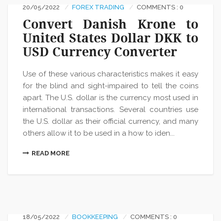
20/05/2022
FOREX TRADING
COMMENTS : 0
Convert Danish Krone to
United States Dollar DKK to
USD Currency Converter
Use of these various characteristics makes it easy
for the blind and sight-impaired to tell the coins
apart. The U.S. dollar is the currency most used in
international transactions. Several countries use
the U.S. dollar as their official currency, and many
others allow it to be used in a how to iden...
READ MORE
18/05/2022
BOOKKEEPING
COMMENTS : 0