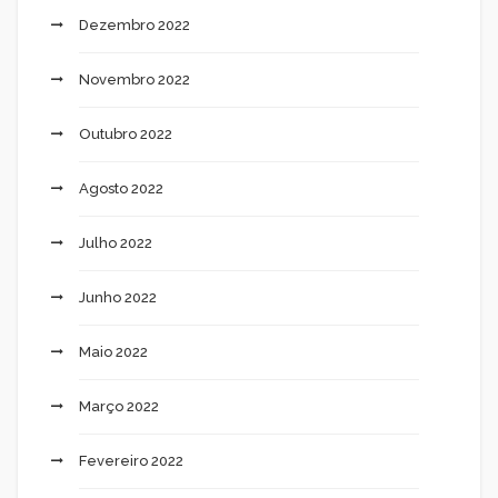
Dezembro 2022
Novembro 2022
Outubro 2022
Agosto 2022
Julho 2022
Junho 2022
Maio 2022
Março 2022
Fevereiro 2022