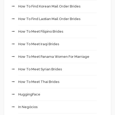
How To Find Korean Mail Order Brides
How To Find Laotian Mail Order Brides
How To Meet Filipino Brides
How To Meet Iraqi Brides
How To Meet Panama Women For Marriage
How To Meet Syrian Brides
How To Meet Thai Brides
HuggingFace
In Negócios