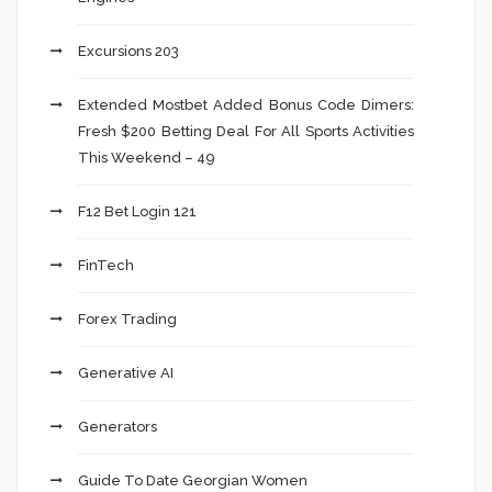
Excursions 203
Extended Mostbet Added Bonus Code Dimers:
Fresh $200 Betting Deal For All Sports Activities
This Weekend – 49
F12 Bet Login 121
FinTech
Forex Trading
Generative AI
Generators
Guide To Date Georgian Women