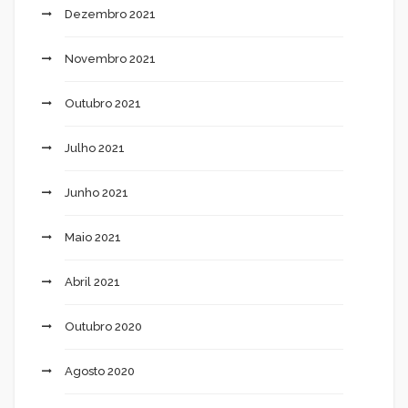
Dezembro 2021
Novembro 2021
Outubro 2021
Julho 2021
Junho 2021
Maio 2021
Abril 2021
Outubro 2020
Agosto 2020