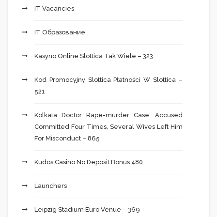
IT Vacancies
IT Образование
Kasyno Online Slottica Tak Wiele – 323
Kod Promocyjny Slottica Płatności W Slottica –
521
Kolkata Doctor Rape-murder Case: Accused
Committed Four Times, Several Wives Left Him
For Misconduct – 865
Kudos Casino No Deposit Bonus 480
Launchers
Leipzig Stadium Euro Venue – 369