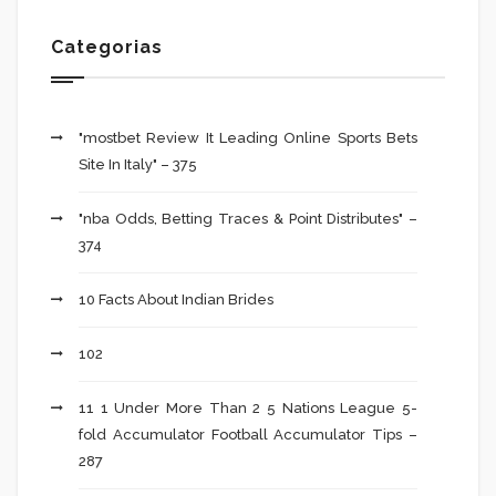
Categorias
"mostbet Review It Leading Online Sports Bets
Site In Italy" – 375
"nba Odds, Betting Traces & Point Distributes" –
374
10 Facts About Indian Brides
102
11 1 Under More Than 2 5 Nations League 5-
fold Accumulator Football Accumulator Tips –
287