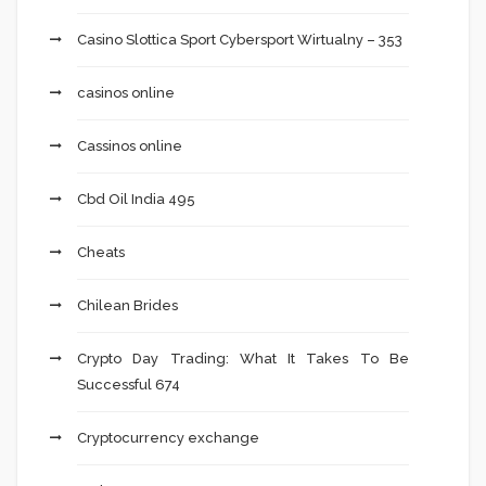
Casino Slottica Sport Cybersport Wirtualny – 353
casinos online
Cassinos online
Cbd Oil India 495
Cheats
Chilean Brides
Crypto Day Trading: What It Takes To Be
Successful 674
Cryptocurrency exchange