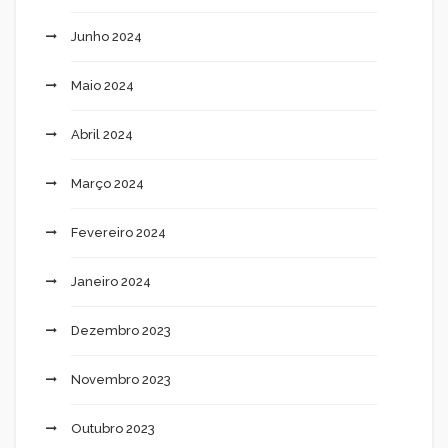
Junho 2024
Maio 2024
Abril 2024
Março 2024
Fevereiro 2024
Janeiro 2024
Dezembro 2023
Novembro 2023
Outubro 2023