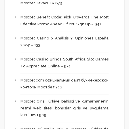
Mostbet Havacı TR 673
Mostbet Benefit Code: Pick Upwards The Most
Effective Promo Ahead Of You Sign Up – 941
Mostbet Casino > Análisis Y Opiniones España
2024" – 133
Mostbet Casino Brings South Africa Slot Games
To Appreciate Online – 974
Mostbet com официальный сайт букмекерской
конторы Мостбет 746
Mostbet Giriş Türkiye bahisçi ve kumarhanenin
resmi web sitesi bonuslar giriş ve uygulama
kurulumu 989