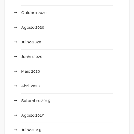
Outubro 2020
Agosto 2020
Julho 2020
Junho 2020
Maio 2020
Abril 2020
Setembro 2019
Agosto 2019
Julho 2019