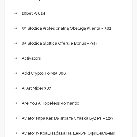
20bet Pl 624
39 Slottica Profesjonalną Obsługą Klienta – 382
85 Slottica Slottica Oferuje Bonus – 944
Activators
Add Crypto To Mt5 886
Ai Art Mixer 387
Are You A Hopeless Romantic
Aviator Игра Как Выиграть Ставка Будет – 129
Aviator ᐉ Краш забава На Деньги Официальный