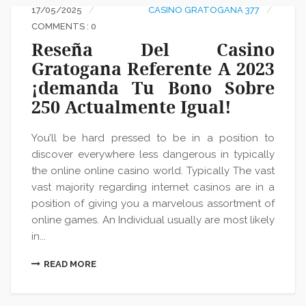
17/05/2025
CASINO GRATOGANA 377
COMMENTS : 0
Reseña Del Casino
Gratogana Referente A 2023
¡demanda Tu Bono Sobre
250 Actualmente Igual!
You’ll be hard pressed to be in a position to
discover everywhere less dangerous in typically
the online online casino world. Typically The vast
vast majority regarding internet casinos are in a
position of giving you a marvelous assortment of
online games. An Individual usually are most likely
in...
READ MORE