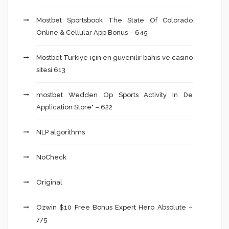
Mostbet Sportsbook The State Of Colorado
Online & Cellular App Bonus – 645
Mostbet Türkiye için en güvenilir bahis ve casino
sitesi 613
‎mostbet Wedden Op Sports Activity In De
Application Store" – 622
NLP algorithms
NoCheck
Original
Ozwin $10 Free Bonus Expert Hero Absolute –
775