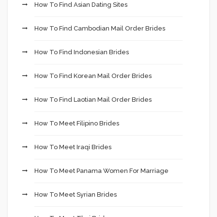
How To Find Asian Dating Sites
How To Find Cambodian Mail Order Brides
How To Find Indonesian Brides
How To Find Korean Mail Order Brides
How To Find Laotian Mail Order Brides
How To Meet Filipino Brides
How To Meet Iraqi Brides
How To Meet Panama Women For Marriage
How To Meet Syrian Brides