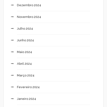
Dezembro 2024
Novembro 2024
Julho 2024
Junho 2024
Maio 2024
Abril 2024
Março 2024
Fevereiro 2024
Janeiro 2024