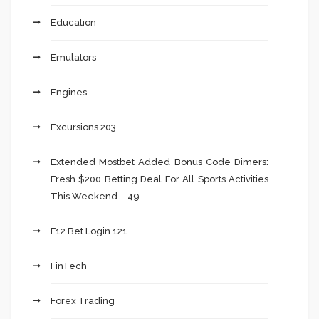
Education
Emulators
Engines
Excursions 203
Extended Mostbet Added Bonus Code Dimers:
Fresh $200 Betting Deal For All Sports Activities
This Weekend – 49
F12 Bet Login 121
FinTech
Forex Trading