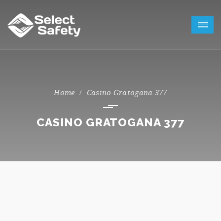
Casino Gratogana 377
CASINO GRATOGANA 377