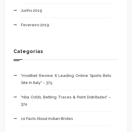
Junho 2019
Fevereiro 2019
Categorias
"mostbet Review It Leading Online Sports Bets
Site In Italy" – 375
"nba Odds, Betting Traces & Point Distributes" –
374
10 Facts About Indian Brides