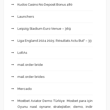
Kudos Casino No Deposit Bonus 480
Launchers
Leipzig Stadium Euro Venue – 369
Liga England 2024 2025: Résultats Actu But" – 33
LoRAs
mail order bride
mail order brides
Mercado
Mostbet Aviator Demo Türkiye ️ Mosbet para için
Oyunu nasıl oynanır, stratejistler, demo, indir