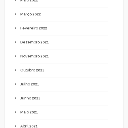
Maio 2022
Março 2022
Fevereiro 2022
Dezembro 2021
Novembro 2021
Outubro 2021
Julho 2021
Junho 2021
Maio 2021
Abril 2021