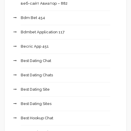
веб-сайт Авиатор – 882
Bdm Bet 454
Bdmbet Application 117
Becric App 451
Best Dating Chat
Best Dating Chats
Best Dating Site
Best Dating Sites
Best Hookup Chat