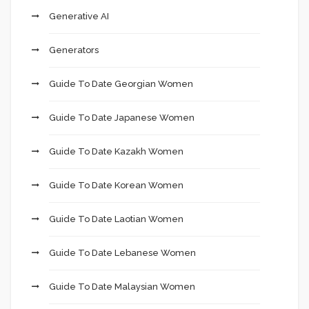
Generative AI
Generators
Guide To Date Georgian Women
Guide To Date Japanese Women
Guide To Date Kazakh Women
Guide To Date Korean Women
Guide To Date Laotian Women
Guide To Date Lebanese Women
Guide To Date Malaysian Women