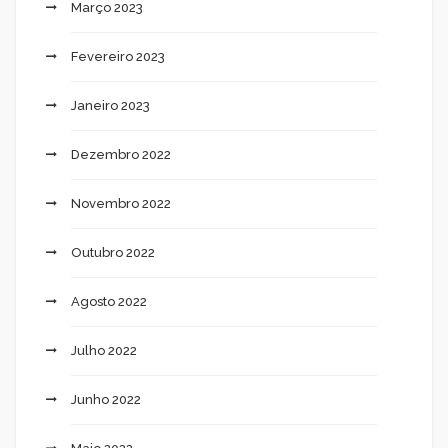
Março 2023
Fevereiro 2023
Janeiro 2023
Dezembro 2022
Novembro 2022
Outubro 2022
Agosto 2022
Julho 2022
Junho 2022