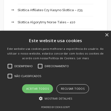
Slottica Affiliates Czy Kasyno Slottica – 235
Slottica Algorytmy Norse Tales – 410
×
Slottica Bonus Bez Depozytu Online Casino
Este website usa cookies
Uzbekistan – 794
Este website usa cookies para melhorar a experiência do usuário. Ao
Slottica Casino App 232
utilizar o nosso website, estará a concordar com todos os cookies de
acordo com nossa Política de Cookies.
Ler mais
Slottica Casino Internetowego Opinie – 565
DESEMPENHO
DIRECIONAMENTO
NÃO CLASSIFICADOS
Slottica Casino Opiniones Cyprus Która – 970
ACEITAR TODOS
RECUSAR TODOS
Slottica Casino Pl 280
MOSTRAR DETALHES
Slottica Cassino Live Dealer Blackjack Casino –
936
POWERED BY COOKIE-SCRIPT