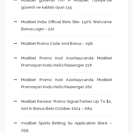
Mostbet güvenilir mi? ᐉ Mostbet Türkiye'de
güvenli ve kaliteli oyun 155
Mostbet India Official Bets Site: 150% Welcome
Bonus Login – 222
Mostbet Promo Code And Bonus – 296
Mostbet Promo Kod Azərbaycanda Mostbet
Promosyon Kodu Hello Passenger 218
Mostbet Promo Kod Azərbaycanda Mostbet
Promosyon Kodu Hello Passenger 262
Mostbet Review: Promo Signal Forbes Up To $1,
000 In Bonus Bets October 2024 – 684
‎mostbet Sports Betting Su Application Store –
299