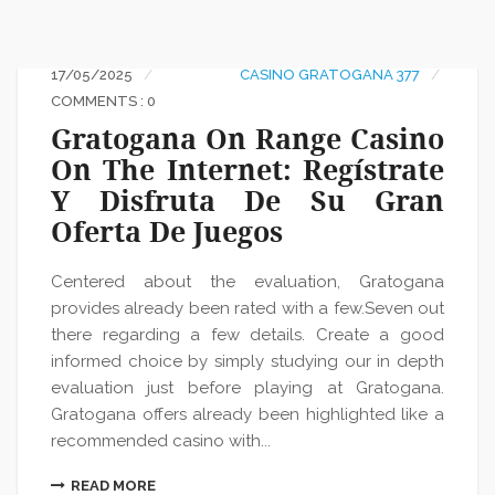
17/05/2025
CASINO GRATOGANA 377
COMMENTS : 0
Gratogana On Range Casino
On The Internet: Regístrate
Y Disfruta De Su Gran
Oferta De Juegos
Centered about the evaluation, Gratogana
provides already been rated with a few.Seven out
there regarding a few details. Create a good
informed choice by simply studying our in depth
evaluation just before playing at Gratogana.
Gratogana offers already been highlighted like a
recommended casino with...
READ MORE