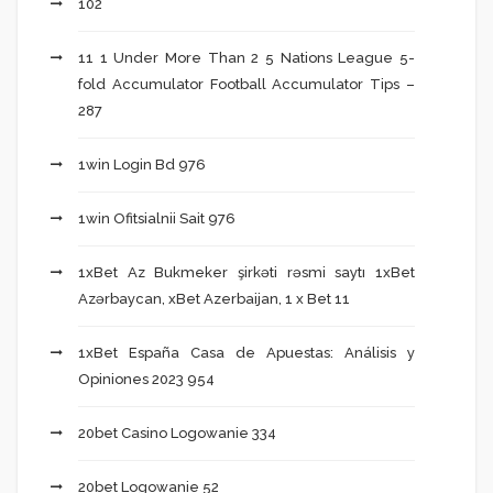
102
11 1 Under More Than 2 5 Nations League 5-
fold Accumulator Football Accumulator Tips –
287
1win Login Bd 976
1win Ofitsialnii Sait 976
1xBet Az Bukmeker şirkəti rəsmi saytı 1xBet
Azərbaycan, xBet Azerbaijan, 1 x Bet 11
1xBet España Casa de Apuestas: Análisis y
Opiniones 2023 954
20bet Casino Logowanie 334
20bet Logowanie 52