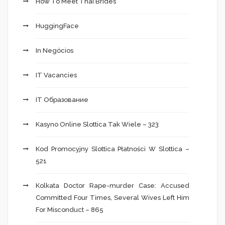
How To Meet Thai Brides
HuggingFace
In Negócios
IT Vacancies
IT Образование
Kasyno Online Slottica Tak Wiele – 323
Kod Promocyjny Slottica Płatności W Slottica –
521
Kolkata Doctor Rape-murder Case: Accused
Committed Four Times, Several Wives Left Him
For Misconduct – 865