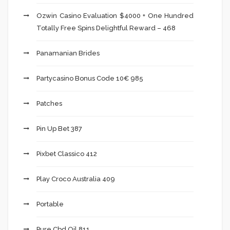
Ozwin Casino Evaluation $4000 + One Hundred
Totally Free Spins Delightful Reward – 468
Panamanian Brides
Partycasino Bonus Code 10€ 985
Patches
Pin Up Bet 387
Pixbet Classico 412
Play Croco Australia 409
Portable
Pure Cbd Oil 811