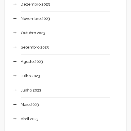
Dezembro 2023
Novembro 2023
Outubro 2023
Setembro 2023
Agosto 2023
Julho 2023
Junho 2023
Maio 2023
Abril 2023