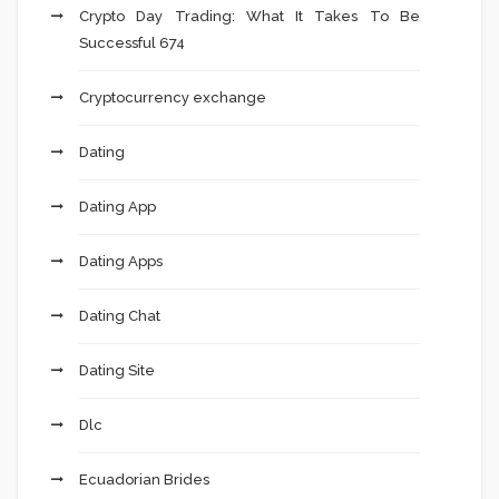
Crypto Day Trading: What It Takes To Be
Successful 674
Cryptocurrency exchange
Dating
Dating App
Dating Apps
Dating Chat
Dating Site
Dlc
Ecuadorian Brides