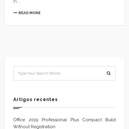
in...
READ MORE
Artigos recentes
Office 2019 Professional Plus Compact Build
Without Registration