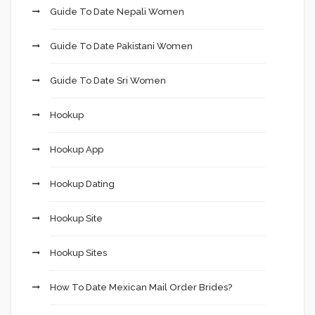
Guide To Date Nepali Women
Guide To Date Pakistani Women
Guide To Date Sri Women
Hookup
Hookup App
Hookup Dating
Hookup Site
Hookup Sites
How To Date Mexican Mail Order Brides?