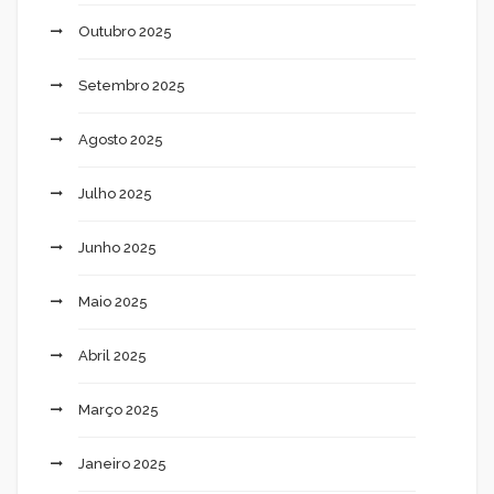
Outubro 2025
Setembro 2025
Agosto 2025
Julho 2025
Junho 2025
Maio 2025
Abril 2025
Março 2025
Janeiro 2025