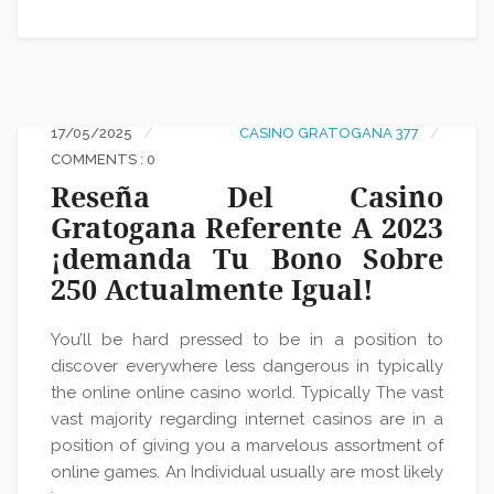
17/05/2025
CASINO GRATOGANA 377
COMMENTS : 0
Reseña Del Casino
Gratogana Referente A 2023
¡demanda Tu Bono Sobre
250 Actualmente Igual!
You’ll be hard pressed to be in a position to
discover everywhere less dangerous in typically
the online online casino world. Typically The vast
vast majority regarding internet casinos are in a
position of giving you a marvelous assortment of
online games. An Individual usually are most likely