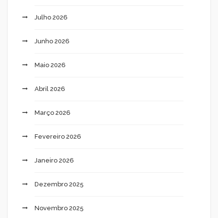
Julho 2026
Junho 2026
Maio 2026
Abril 2026
Março 2026
Fevereiro 2026
Janeiro 2026
Dezembro 2025
Novembro 2025