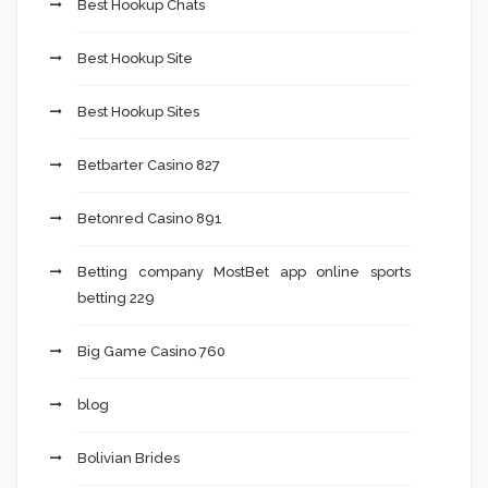
Best Hookup Chats
Best Hookup Site
Best Hookup Sites
Betbarter Casino 827
Betonred Casino 891
Betting company MostBet app online sports
betting 229
Big Game Casino 760
blog
Bolivian Brides