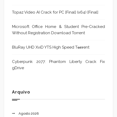
Topaz Video AI Crack for PC [Final] (x64) [Final]
Microsoft Office Home & Student Pre-Cracked
Without Registration Dоwnlоad Torrent
BluRay UHD XviD YTS High Speed T𝐨𝐫𝐫ent
Cyberpunk 2077: Phantom Liberty Crack Fix
gDrive
Arquivo
Agosto 2026