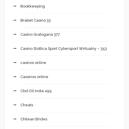
Bookkeeping
Brabet Casino 33
Casino Gratogana 377
Casino Slottica Sport Cybersport Wirtualny – 353
casinos online
Cassinos online
Cbd Oil India 495
Cheats
Chilean Brides