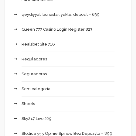
qeydiyyat, bonuslar, yukle, depozit – 639
Queen 777 Casino Login Register 823
Realsbet Site 716
Reguladores
Seguradoras
Sem categoria
Sheets
Sky247 Live 229
Slottica 555 Opinie Spinów Bez Depozytu – 899