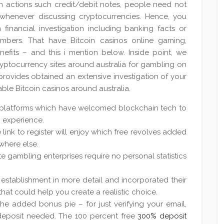
on actions such credit/debit notes, people need not
whenever discussing cryptocurrencies. Hence, you
financial investigation including banking facts or
mbers. That have Bitcoin casinos online gaming,
enefits – and this i mention below.
Inside point, we
cryptocurrency sites around australia for gambling on
 provides obtained an extensive investigation of your
ble Bitcoin casinos around australia.
ing platforms which have welcomed blockchain tech to
g experience.
link to register will enjoy which free revolves added
where else.
e gambling enterprises require no personal statistics
stablishment in more detail and incorporated their
at could help you create a realistic choice.
the added bonus pie – for just verifying your email,
 deposit needed. The 100 percent free
300% deposit