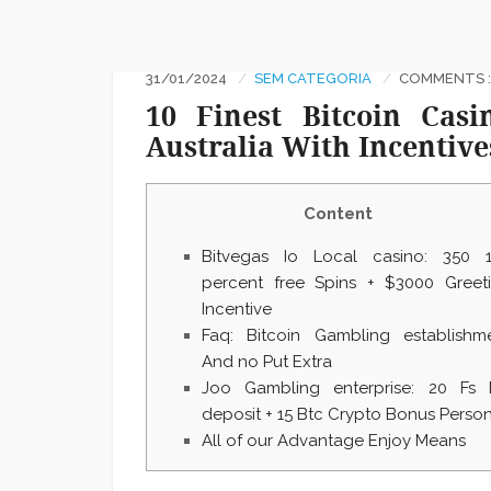
31/01/2024
SEM CATEGORIA
COMMENTS :
10 Finest Bitcoin Cas
Australia With Incentive
Content
Bitvegas Io Local casino: 350 
percent free Spins + $3000 Greet
Incentive
Faq: Bitcoin Gambling establishm
And no Put Extra
Joo Gambling enterprise: 20 Fs
deposit + 15 Btc Crypto Bonus Person
All of our Advantage Enjoy Means