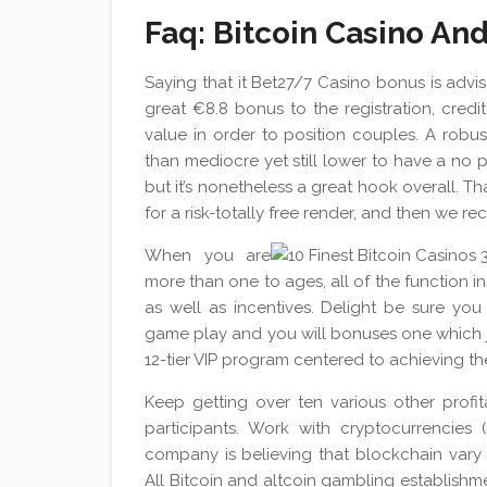
Faq: Bitcoin Casino And
Saying that it Bet27/7 Casino bonus is advi
great €8.8 bonus to the registration, credi
value in order to position couples. A robus
than mediocre yet still lower to have a no 
but it’s nonetheless a great hook overall. T
for a risk-totally free render, and then we 
When you are
more than one to ages, all of the function i
as well as incentives. Delight be sure y
game play and you will bonuses one which ju
12-tier VIP program centered to achieving t
Keep getting over ten various other prof
participants. Work with cryptocurrencie
company is believing that blockchain vary
All Bitcoin and altcoin gambling establishmen