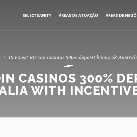
SELECTSAFETY
ÁREAS DE ATUAÇÃO
ÁREAS DE NEGÓ
MEDIAÇÃO E GESTÃO DE
CORPORATE
SEGUROS
PRIVATE
a
10 Finest Bitcoin Casinos 300% deposit bonus uk Austral
CONSULTORIA DE RISCOS
OIN CASINOS 300% D
ALIA WITH INCENTIVE