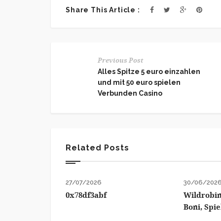
Share This Article :
Previous Post
Alles Spitze 5 euro einzahlen
und mit 50 euro spielen
Verbunden Casino
Related Posts
27/07/2026
30/06/202
0x78df3abf
Wildrobin
Boni, Spi