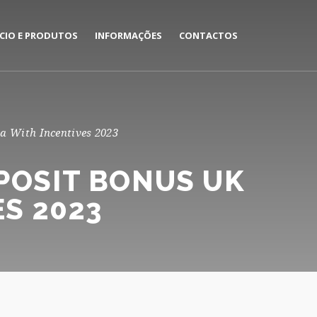
CIO E PRODUTOS
INFORMAÇÕES
CONTACTOS
INFORMAÇÃO LEGAL
CERTIFICADOS
ia With Incentives 2023
LINKS ÚTEIS
EPOSIT BONUS UK
RELATÓRIO E CONTAS
20
S 2023
POLÍTICA DE PRIVACIDADE
20
POLÍTICA DE GESTÃO DE
Políti
20
RECLAMAÇÕES
Recla
POLÍTICA DE TRATAMENTO
Políti