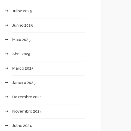
Julho 2025
Junho 2025
Maio 2025
Abril 2025
Março 2025
Janeiro 2025
Dezembro 2024
Novembro 2024
Julho 2024