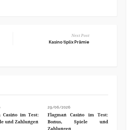
Next Post
Kasino tiplix Prämie
6
29/06/2026
 Casino im Test:
Flagman Casino im Test:
ele und Zahlungen
Bonus, Spiele und
Zahlungen