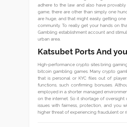
adhere to the law and also have provably fa
game, there are other than simply one hu
are huge, and that might easily getting one 
community. To really get your hands on tha
Gambling establishment account and stimul
urban area.
Katsubet Ports And yo
High-performance crypto sites bring gamin
bitcoin gambling games. Many crypto gambl
that is personal or KYC files out of player
functions, such confirming bonuses. Alth
employed in a shorter managed environment
on the internet. So it shortage of oversight
issues with fairness, protection, and you w
higher threat of experiencing fraudulent or 