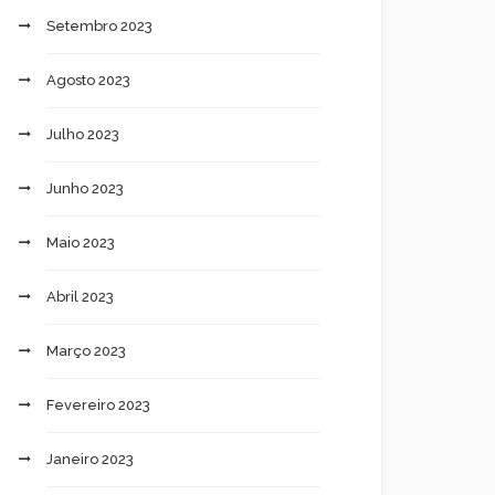
Setembro 2023
Agosto 2023
Julho 2023
Junho 2023
Maio 2023
Abril 2023
Março 2023
Fevereiro 2023
Janeiro 2023