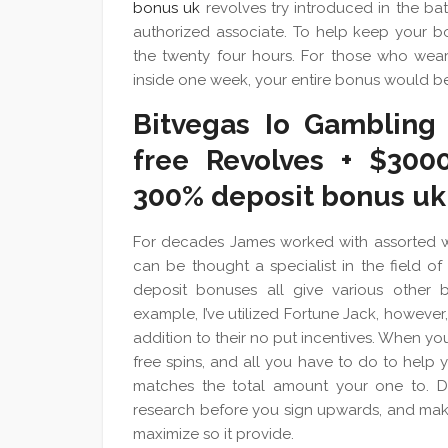
bonus uk
revolves try introduced in the bat
authorized associate. To help keep your bon
the twenty four hours. For those who wear’t
inside one week, your entire bonus would be
Bitvegas Io Gambling 
free Revolves + $300
300% deposit bonus uk
For decades James worked with assorted w
can be thought a specialist in the field o
deposit bonuses all give various other b
example, I’ve utilized Fortune Jack, howeve
addition to their no put incentives. When yo
free spins, and all you have to do to help 
matches the total amount your one to. Du
research before you sign upwards, and mak
maximize so it provide.