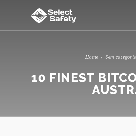
Sem categori
10 FINEST BITC
AUSTR