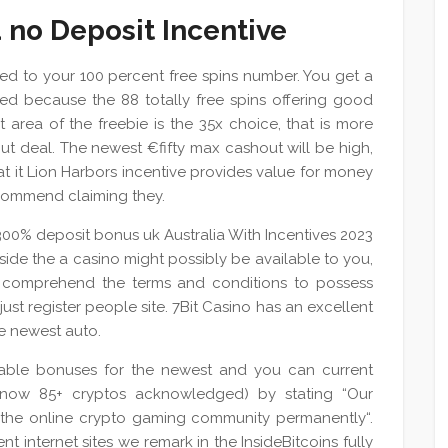
 no Deposit Incentive
sed to your 100 percent free spins number. You get a
ted because the 88 totally free spins offering good
t area of the freebie is the 35x choice, that is more
put deal. The newest €fifty max cashout will be high,
hat it Lion Harbors incentive provides value for money
recommend claiming they.
nside the a casino might possibly be available to you,
ou comprehend the terms and conditions to possess
st register people site. 7Bit Casino has an excellent
he newest auto.
itable bonuses for the newest and you can current
s (now 85+ cryptos acknowledged) by stating “Our
 the online crypto gaming community permanently“.
t internet sites we remark in the InsideBitcoins fully