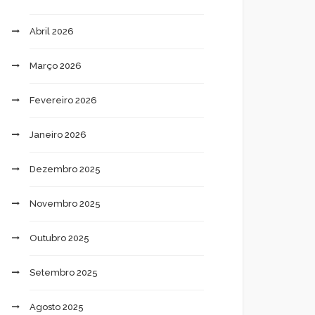
Abril 2026
Março 2026
Fevereiro 2026
Janeiro 2026
Dezembro 2025
Novembro 2025
Outubro 2025
Setembro 2025
Agosto 2025