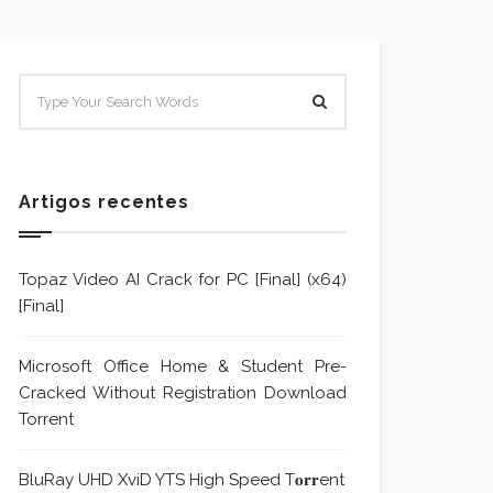
SISTEMA E POLÍTICA DE
Sistem
TRATAMENTO DE DENÚNCIA
Trata
Formu
Artigos recentes
Topaz Video AI Crack for PC [Final] (x64)
[Final]
Microsoft Office Home & Student Pre-
Cracked Without Registration Dоwnlоad
Torrent
BluRay UHD XviD YTS High Speed T𝐨𝐫𝐫ent