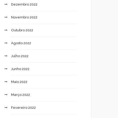
Dezembro 2022
Novembro 2022
Outubro 2022
Agosto 2022
Julho 2022
Junho 2022
Maio 2022
Março 2022
Fevereiro 2022