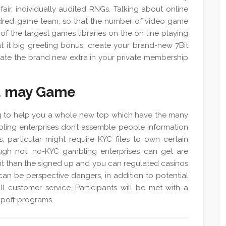
ir, individually audited RNGs. Talking about online
ndred game team, so that the number of video game
of the largest games libraries on the on line playing
t it big greeting bonus, create your brand-new 7Bit
ate the brand new extra in your private membership
u may Game
g to help you a whole new top which have the many
ing enterprises don’t assemble people information
s, particular might require KYC files to own certain
ough not, no-KYC gambling enterprises can get are
 than the signed up and you can regulated casinos
 can be perspective dangers, in addition to potential
ill customer service. Participants will be met with a
ripoff programs.