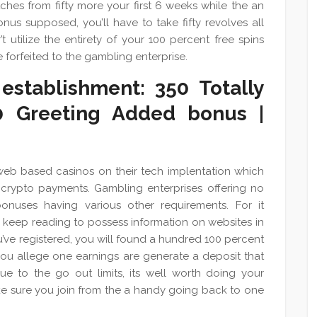
ches from fifty more your first 6 weeks while the an
us supposed, you’ll have to take fifty revolves all
 utilize the entirety of your 100 percent free spins
 forfeited to the gambling enterprise.
establishment: 350 Totally
0 Greeting Added bonus |
eb based casinos on their tech implentation which
f crypto payments. Gambling enterprises offering no
onuses having various other requirements. For it
r, keep reading to possess information on websites in
u’ve registered, you will found a hundred 100 percent
you allege one earnings are generate a deposit that
e to the go out limits, its well worth doing your
e sure you join from the a handy going back to one