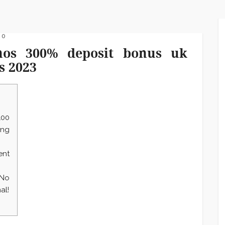
 0
inos 300% deposit bonus uk
s 2023
100
ing
ent
 No
al!