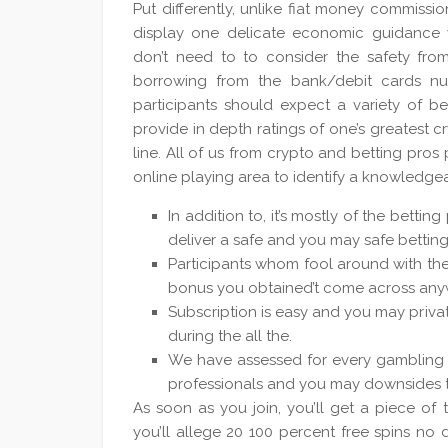
Put differently, unlike fiat money commissi
display one delicate economic guidance 
don’t need to to consider the safety from 
borrowing from the bank/debit cards nu
participants should expect a variety of b
provide in depth ratings of one’s greatest 
line. All of us from crypto and betting pros
online playing area to identify a knowledgea
In addition to, it’s mostly of the bett
deliver a safe and you may safe bettin
Participants whom fool around with the 
bonus you obtained’t come across any
Subscription is easy and you may privat
during the all the.
We have assessed for every gambling e
professionals and you may downsides th
As soon as you join, you’ll get a piece of 
you’ll allege 20 100 percent free spins no