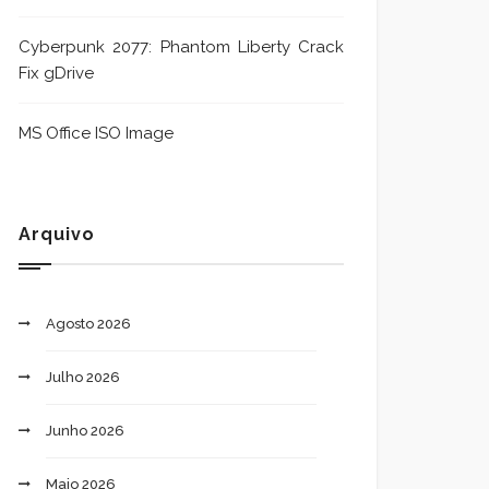
Cyberpunk 2077: Phantom Liberty Crack
Fix gDrive
MS Office ISO Image
Arquivo
Agosto 2026
Julho 2026
Junho 2026
Maio 2026