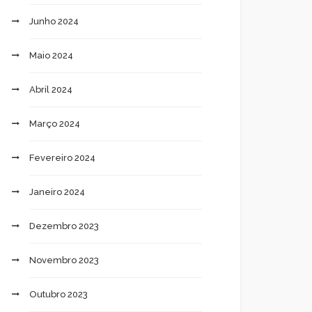
Junho 2024
Maio 2024
Abril 2024
Março 2024
Fevereiro 2024
Janeiro 2024
Dezembro 2023
Novembro 2023
Outubro 2023