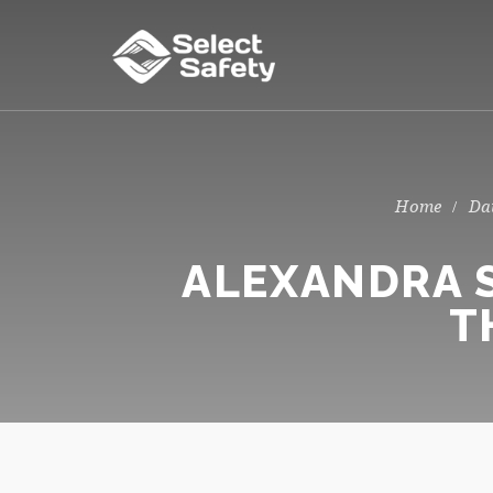
Da
ALEXANDRA S
T