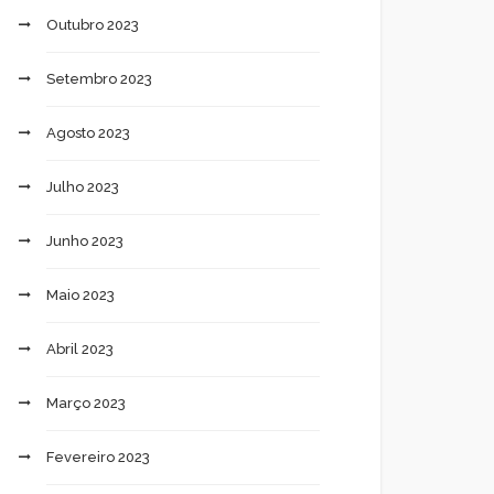
Outubro 2023
Setembro 2023
Agosto 2023
Julho 2023
Junho 2023
Maio 2023
Abril 2023
Março 2023
Fevereiro 2023