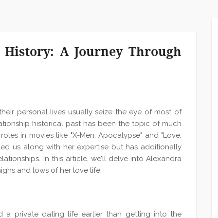
 History: A Journey Through
their personal lives usually seize the eye of most of
tionship historical past has been the topic of much
 roles in movies like "X-Men: Apocalypse" and "Love,
ed us along with her expertise but has additionally
tionships. In this article, we’ll delve into Alexandra
highs and lows of her love life.
a private dating life earlier than getting into the