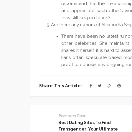
recommend that their relationshi
and appreciate each other’s wo
they still keep in touch?
Are there any rumors of Alexandra Ship
There have been no latest rumor
other celebrities. She maintains 
shares it herself, it is hard to as
Fans often speculate based most
proof to counsel any ongoing rom
Share This Article :
Previous Post
Best Dating Sites To Find
Transgender: Your Ultimate