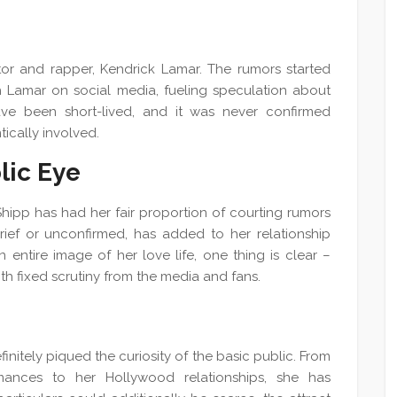
tor and rapper, Kendrick Lamar. The rumors started
th Lamar on social media, fueling speculation about
have been short-lived, and it was never confirmed
ically involved.
lic Eye
Shipp has had her fair proportion of courting rumors
brief or unconfirmed, has added to her relationship
 entire image of her love life, one thing is clear –
with fixed scrutiny from the media and fans.
finitely piqued the curiosity of the basic public. From
ances to her Hollywood relationships, she has