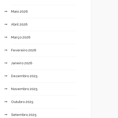
Maio 2026
Abril 2026
Março 2026
Fevereiro 2026
Janeiro 2026
Dezembro 2025
Novembro 2025
Outubro 2025
Setembro 2025