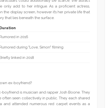
articulars could additionally be scarce, the attract
e only add to her intrigue. As a proficient actress,
the display screen, however it’s her private life that
ry that lies beneath the surface.
Duration
Rumored in 2016
Rumored during "Love, Simon" filming
Briefly linked in 2018
nown ex-boyfriend?
-boyfriend is musician and rapper Josh Boone. They
 often seen collectively in public. They each shared
edia and attended numerous red carpet events as a