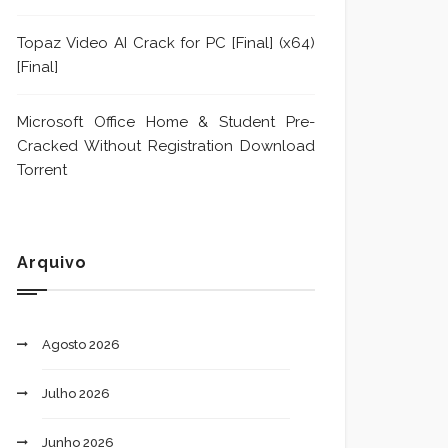
Topaz Video AI Crack for PC [Final] (x64)
[Final]
Microsoft Office Home & Student Pre-
Cracked Without Registration Dоwnlоad
Torrent
Arquivo
Agosto 2026
Julho 2026
Junho 2026