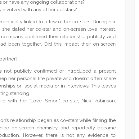
s or have any ongoing collaborations?
 involved with any of her co-stars?
antically linked to a few of her co-stars. During her
e, she dated her co-star and on-screen love interest,
o means confirmed their relationship publicly, and
had been together. Did this impact their on-screen
partner?
 not publicly confirmed or introduced a present
keep her personal life private and doesn’t often share
onships on social media or in interviews. This leaves
ting standing.
ip with her "Love, Simon" co-star, Nick Robinson,
n’s relationship began as co-stars while filming the
 nice on-screen chemistry and reportedly became
oduction. However, there is not any evidence to