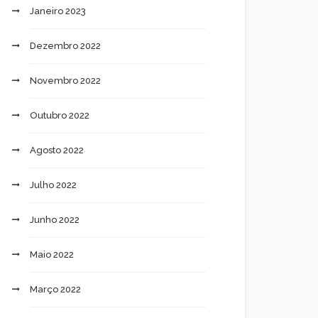
Janeiro 2023
Dezembro 2022
Novembro 2022
Outubro 2022
Agosto 2022
Julho 2022
Junho 2022
Maio 2022
Março 2022