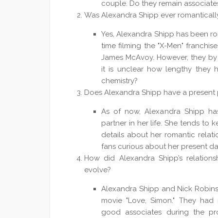
couple. Do they remain associate
Was Alexandra Shipp ever romantically
Yes, Alexandra Shipp has been rom
time filming the "X-Men" franchis
James McAvoy. However, they by n
it is unclear how lengthy they 
chemistry?
Does Alexandra Shipp have a present 
As of now, Alexandra Shipp has
partner in her life. She tends to 
details about her romantic relati
fans curious about her present da
How did Alexandra Shipp’s relationsh
evolve?
Alexandra Shipp and Nick Robinso
movie "Love, Simon." They had
good associates during the pr