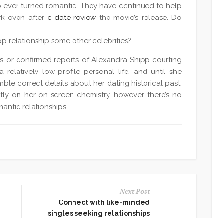
p ever turned romantic. They have continued to help
rk even after
c-date review
the movie’s release. Do
p relationship some other celebrities?
s or confirmed reports of Alexandra Shipp courting
a relatively low-profile personal life, and until she
semble correct details about her dating historical past.
ly on her on-screen chemistry, however there’s no
antic relationships.
Next Post
Connect with like-minded
singles seeking relationships