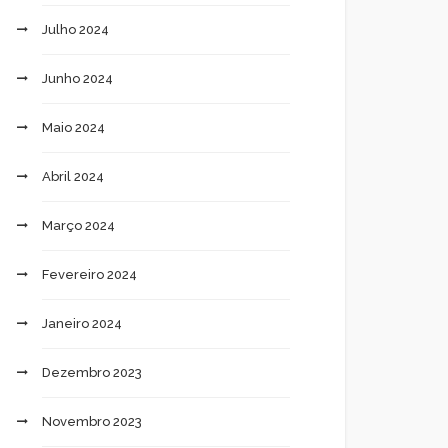
Julho 2024
Junho 2024
Maio 2024
Abril 2024
Março 2024
Fevereiro 2024
Janeiro 2024
Dezembro 2023
Novembro 2023