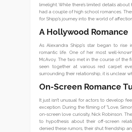
limelight. While there’s limited details about 
had a couple of high school romances. These
for Shipp’s journey into the world of affectio
A Hollywood Romance
As Alexandra Shipp’s star began to rise i
romantic life. One of her most well-know
McAvoy. The two met in the course of the f
seen together at various red carpet eve
surrounding their relationship, it is unclear w
On-Screen Romance Tu
It just isn’t unusual for actors to develop f
exception. During the filming of "Love, Simo
on-screen love curiosity, Nick Robinson. Th
to hypothesis about their off-screen rela
denied these rumors, their shut friendship and