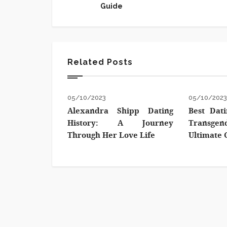
Guide
Related Posts
05/10/2023
05/10/202
Alexandra Shipp Dating
Best Dati
History: A Journey
Transg
Through Her Love Life
Ultimate 