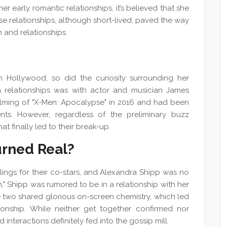
her early romantic relationships, it’s believed that she
 relationships, although short-lived, paved the way
n and relationships.
n Hollywood, so did the curiosity surrounding her
n relationships was with actor and musician James
ilming of "X-Men: Apocalypse" in 2016 and had been
nts. However, regardless of the preliminary buzz
hat finally led to their break-up.
rned Real?
eelings for their co-stars, and Alexandra Shipp was no
n," Shipp was rumored to be in a relationship with her
e two shared glorious on-screen chemistry, which led
tionship. While neither get together confirmed nor
 interactions definitely fed into the gossip mill.