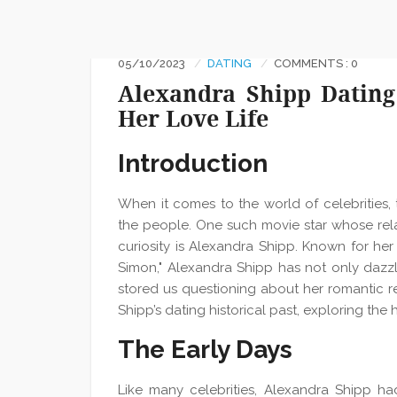
05/10/2023
DATING
COMMENTS : 0
Alexandra Shipp Dating
Her Love Life
Introduction
When it comes to the world of celebrities, 
the people. One such movie star whose rela
curiosity is Alexandra Shipp. Known for her
Simon," Alexandra Shipp has not only dazzl
stored us questioning about her romantic rela
Shipp’s dating historical past, exploring the 
The Early Days
Like many celebrities, Alexandra Shipp had 