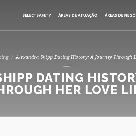
SELECTSAFETY
ÁREAS DE ATUAÇÃO
ÁREAS DE NEGÓ
MEDIAÇÃO E GESTÃO DE
CORPORATE
SEGUROS
PRIVATE
ting
Alexandra Shipp Dating History: A Journey Through H
CONSULTORIA DE RISCOS
HIPP DATING HISTOR
HROUGH HER LOVE LI