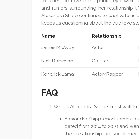
experienced love in the public eye. While p
and rumors surrounding her relationship lif
Alexandra Shipp continues to captivate us on 
keeps us questioning about the true love sto
Name
Relationship
James McAvoy
Actor
Nick Robinson
Co-star
Kendrick Lamar
Actor/Rapper
FAQ
Who is Alexandra Shipp’s most well-k
Alexandra Shipp’s most famous ex
dated from 2014 to 2019 and were
their relationship on social m