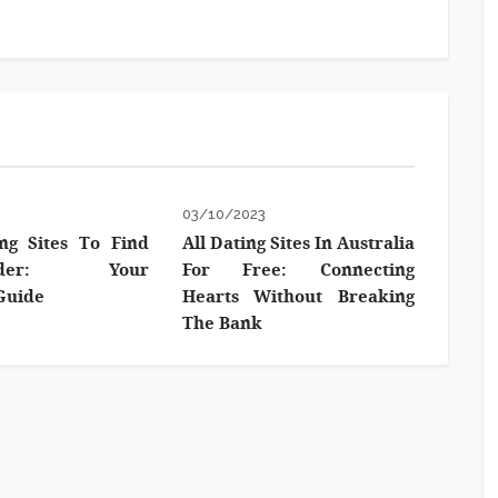
3
03/10/2023
ng Sites To Find
All Dating Sites In Australia
ender: Your
For Free: Connecting
Guide
Hearts Without Breaking
The Bank