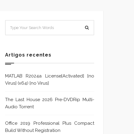
SISTEMA E POLÍTICA DE
Sistem
TRATAMENTO DE DENÚNCIA
Trata
Formu
Artigos recentes
MATLAB R2024a License[Activated] [no
Virus] (x64) [no Virus]
The Last House 2026 Pre-DVDRip Multi-
Audio Torrent
Office 2019 Professional Plus Compact
Build Without Registration