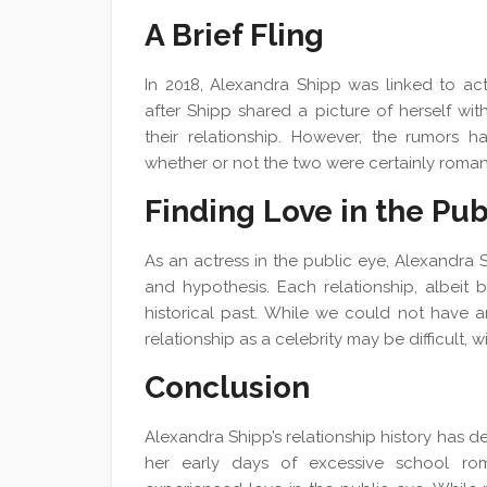
A Brief Fling
In 2018, Alexandra Shipp was linked to ac
after Shipp shared a picture of herself wi
their relationship. However, the rumors 
whether or not the two were certainly romant
Finding Love in the Pub
As an actress in the public eye, Alexandra 
and hypothesis. Each relationship, albeit 
historical past. While we could not have an
relationship as a celebrity may be difficult, 
Conclusion
Alexandra Shipp’s relationship history has de
her early days of excessive school rom