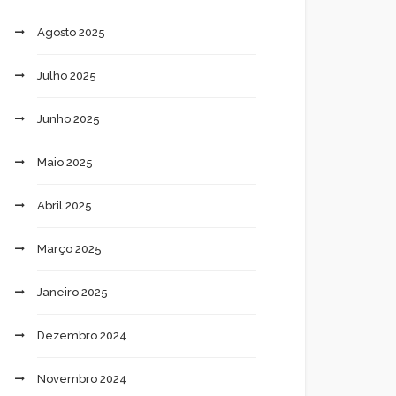
Agosto 2025
Julho 2025
Junho 2025
Maio 2025
Abril 2025
Março 2025
Janeiro 2025
Dezembro 2024
Novembro 2024