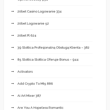
20bet Casino Logowanie 334
20bet Logowanie 52
20bet Pl 624
39 Slottica Profesjonalną Obsługą Klienta – 382
85 Slottica Slottica Oferuje Bonus – 944
Activators
Add Crypto To Mt5 886
Ai Art Mixer 387
Are You A Hopeless Romantic