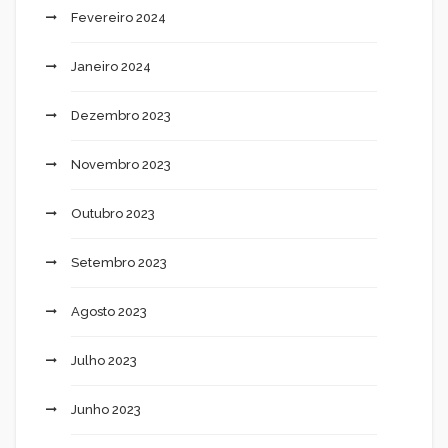
Fevereiro 2024
Janeiro 2024
Dezembro 2023
Novembro 2023
Outubro 2023
Setembro 2023
Agosto 2023
Julho 2023
Junho 2023