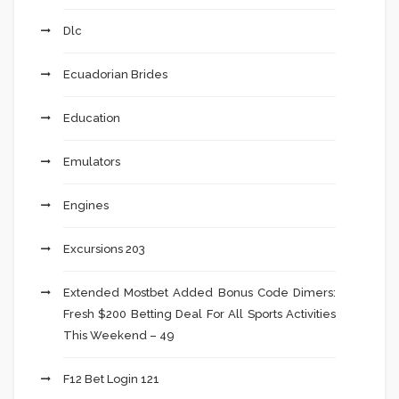
Dlc
Ecuadorian Brides
Education
Emulators
Engines
Excursions 203
Extended Mostbet Added Bonus Code Dimers:
Fresh $200 Betting Deal For All Sports Activities
This Weekend – 49
F12 Bet Login 121