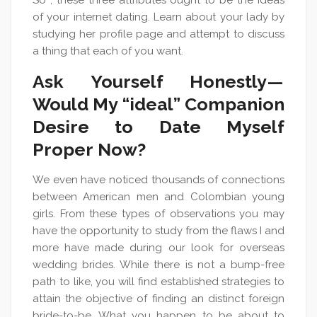
So , these three attributes ought to be the ideas
of your internet dating. Learn about your lady by
studying her profile page and attempt to discuss
a thing that each of you want.
Ask Yourself Honestly —
Would My “ideal” Companion
Desire to Date Myself
Proper Now?
We even have noticed thousands of connections
between American men and Colombian young
girls. From these types of observations you may
have the opportunity to study from the flaws I and
more have made during our look for overseas
wedding brides. While there is not a bump-free
path to like, you will find established strategies to
attain the objective of finding an distinct foreign
bride-to-be. What you happen to be about to