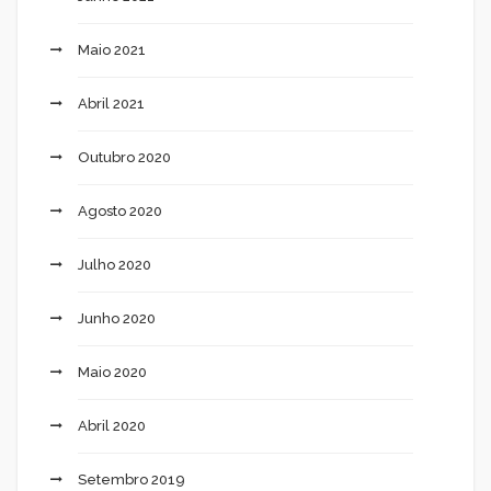
Maio 2021
Abril 2021
Outubro 2020
Agosto 2020
Julho 2020
Junho 2020
Maio 2020
Abril 2020
Setembro 2019