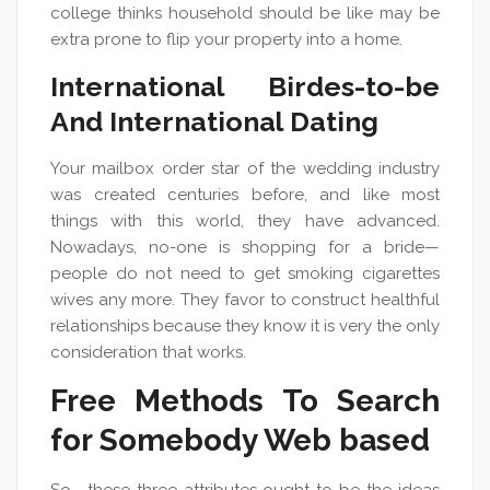
college thinks household should be like may be
extra prone to flip your property into a home.
International Birdes-to-be
And International Dating
Your mailbox order star of the wedding industry
was created centuries before, and like most
things with this world, they have advanced.
Nowadays, no-one is shopping for a bride—
people do not need to get smoking cigarettes
wives any more. They favor to construct healthful
relationships because they know it is very the only
consideration that works.
Free Methods To Search
for Somebody Web based