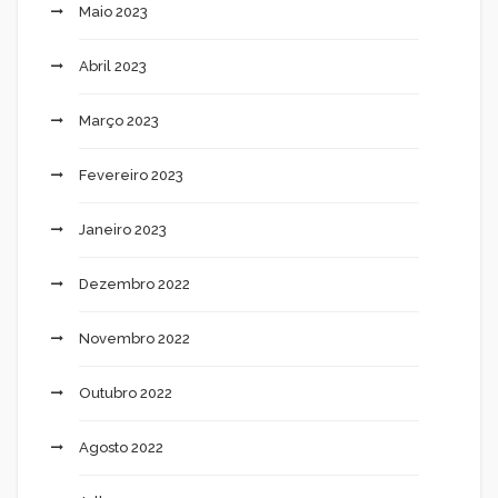
Maio 2023
Abril 2023
Março 2023
Fevereiro 2023
Janeiro 2023
Dezembro 2022
Novembro 2022
Outubro 2022
Agosto 2022