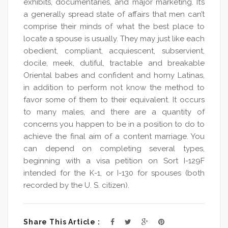
exhibits, documentaries, and major marketing. It’s
a generally spread state of affairs that men can’t
comprise their minds of what the best place to
locate a spouse is usually. They may just like each
obedient, compliant, acquiescent, subservient,
docile, meek, dutiful, tractable and breakable
Oriental babes and confident and horny Latinas,
in addition to perform not know the method to
favor some of them to their equivalent. It occurs
to many males, and there are a quantity of
concerns you happen to be in a position to do to
achieve the final aim of a content marriage. You
can depend on completing several types,
beginning with a visa petition on Sort I-129F
intended for the K-1, or I-130 for spouses (both
recorded by the U. S. citizen).
Share This Article :