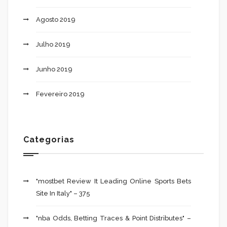
Agosto 2019
Julho 2019
Junho 2019
Fevereiro 2019
Categorias
"mostbet Review It Leading Online Sports Bets
Site In Italy" – 375
"nba Odds, Betting Traces & Point Distributes" –