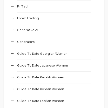
FinTech
Forex Trading
Generative AI
Generators
Guide To Date Georgian Women
Guide To Date Japanese Women
Guide To Date Kazakh Women
Guide To Date Korean Women
Guide To Date Laotian Women