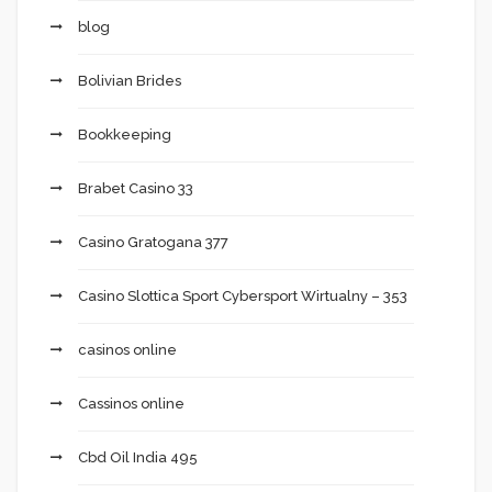
blog
Bolivian Brides
Bookkeeping
Brabet Casino 33
Casino Gratogana 377
Casino Slottica Sport Cybersport Wirtualny – 353
casinos online
Cassinos online
Cbd Oil India 495