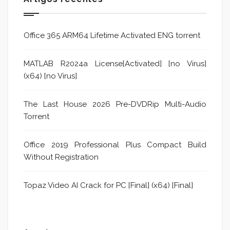
Office 365 ARM64 Lifetime Activated ENG torrent
MATLAB R2024a License[Activated] [no Virus]
(x64) [no Virus]
The Last House 2026 Pre-DVDRip Multi-Audio
Torrent
Office 2019 Professional Plus Compact Build
Without Registration
Topaz Video AI Crack for PC [Final] (x64) [Final]