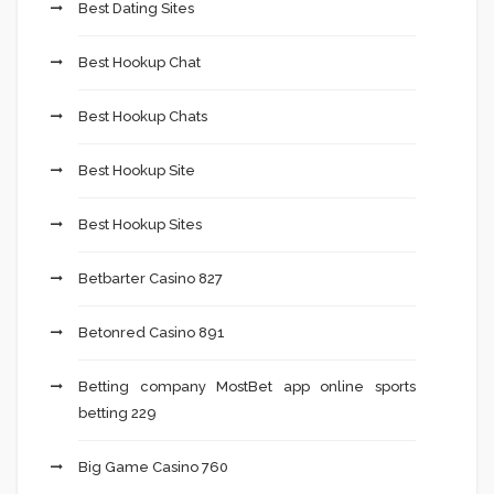
Best Dating Sites
Best Hookup Chat
Best Hookup Chats
Best Hookup Site
Best Hookup Sites
Betbarter Casino 827
Betonred Casino 891
Betting company MostBet app online sports
betting 229
Big Game Casino 760