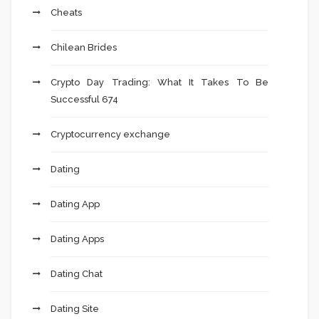
Cheats
Chilean Brides
Crypto Day Trading: What It Takes To Be
Successful 674
Cryptocurrency exchange
Dating
Dating App
Dating Apps
Dating Chat
Dating Site