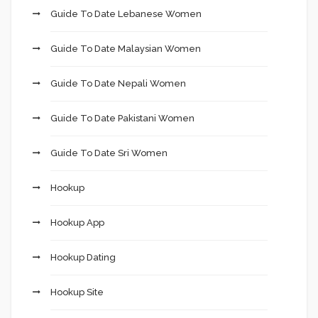
Guide To Date Lebanese Women
Guide To Date Malaysian Women
Guide To Date Nepali Women
Guide To Date Pakistani Women
Guide To Date Sri Women
Hookup
Hookup App
Hookup Dating
Hookup Site