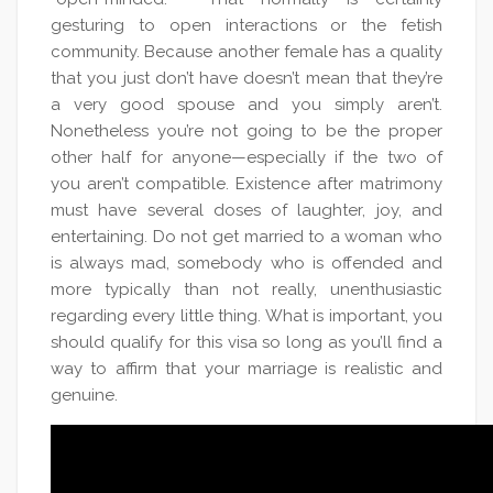
gesturing to open interactions or the fetish
community. Because another female has a quality
that you just don’t have doesn’t mean that they’re
a very good spouse and you simply aren’t.
Nonetheless you’re not going to be the proper
other half for anyone—especially if the two of
you aren’t compatible. Existence after matrimony
must have several doses of laughter, joy, and
entertaining. Do not get married to a woman who
is always mad, somebody who is offended and
more typically than not really, unenthusiastic
regarding every little thing. What is important, you
should qualify for this visa so long as you’ll find a
way to affirm that your marriage is realistic and
genuine.