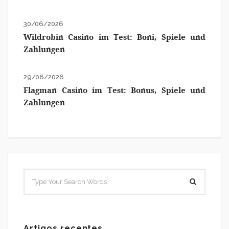
30/06/2026
Wildrobin Casino im Test: Boni, Spiele und
Zahlungen
29/06/2026
Flagman Casino im Test: Bonus, Spiele und
Zahlungen
Artigos recentes