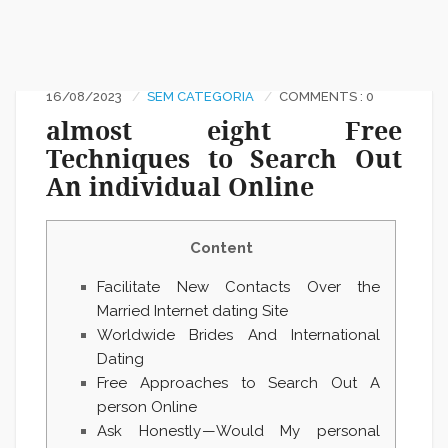
16/08/2023
SEM CATEGORIA
COMMENTS : 0
almost eight Free
Techniques to Search Out
An individual Online
Content
Facilitate New Сontacts Over the
Married Internet dating Site
Worldwide Brides And International
Dating
Free Approaches to Search Out A
person Online
Ask Honestly — Would My personal