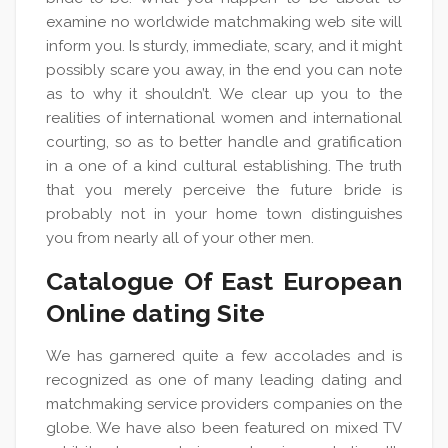
examine no worldwide matchmaking web site will
inform you. Is sturdy, immediate, scary, and it might
possibly scare you away, in the end you can note
as to why it shouldn’t. We clear up you to the
realities of international women and international
courting, so as to better handle and gratification
in a one of a kind cultural establishing. The truth
that you merely perceive the future bride is
probably not in your home town distinguishes
you from nearly all of your other men.
Catalogue Of East European
Online dating Site
We has garnered quite a few accolades and is
recognized as one of many leading dating and
matchmaking service providers companies on the
globe. We have also been featured on mixed TV