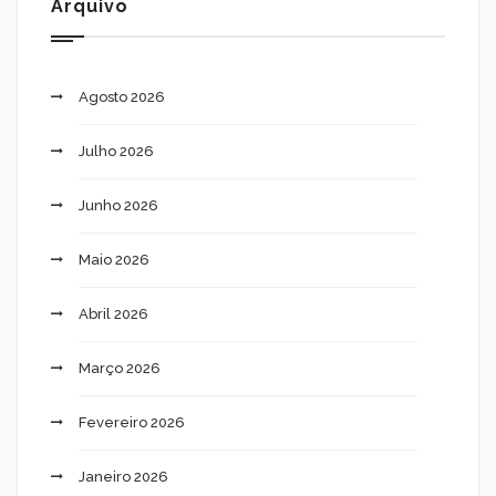
Arquivo
Agosto 2026
Julho 2026
Junho 2026
Maio 2026
Abril 2026
Março 2026
Fevereiro 2026
Janeiro 2026