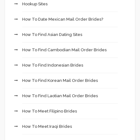
Hookup Sites
How To Date Mexican Mail Order Brides?
How To Find Asian Dating Sites
How To Find Cambodian Mail Order Brides
How To Find Indonesian Brides
How To Find Korean Mail Order Brides
How To Find Laotian Mail Order Brides
How To Meet Filipino Brides
How To Meet Iraqi Brides