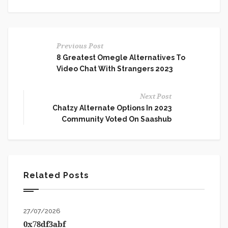
Previous Post
8 Greatest Omegle Alternatives To
Video Chat With Strangers 2023
Next Post
Chatzy Alternate Options In 2023
Community Voted On Saashub
Related Posts
27/07/2026
0x78df3abf