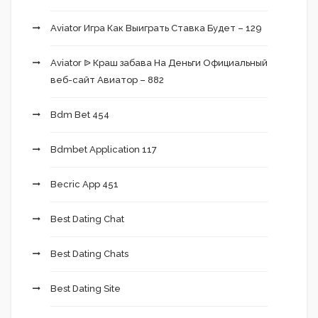
Aviator Игра Как Выиграть Ставка Будет – 129
Aviator ᐉ Краш забава На Деньги Официальный
веб-сайт Авиатор – 882
Bdm Bet 454
Bdmbet Application 117
Becric App 451
Best Dating Chat
Best Dating Chats
Best Dating Site