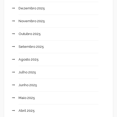
Dezembro 2025
Novembro 2025
Outubro 2025
Setembro 2025
Agosto 2025
Julho 2025
Junho 2025
Maio 2025
Abril 2025