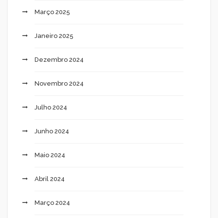
Março 2025
Janeiro 2025
Dezembro 2024
Novembro 2024
Julho 2024
Junho 2024
Maio 2024
Abril 2024
Março 2024