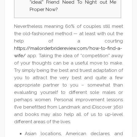
“ideal” Friend Need To Night out Me
Proper Now?
Nevertheless meaning 60% of couples still meet
the old-fashioned method — at least with out the
help of a courting
https://mailorderbridereview.com/how-to-find-a-
wife/
app. Taking the idea of “competition” away
of your thoughts can be a useful move to make.
Try simply being the best and truest adaptation of
you to attract the very best and quite a few
appropriate partner to you – somewhat than
evaluating yourself to different sole males or
perhaps women. Personal improvement lessons
(I’ve benefitted from Landmark and iDiscover 360)
and books may also help all of us to up-level
different areas of the lives.
Asian locations, American declares, and