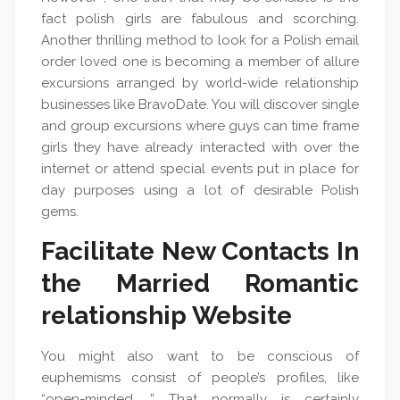
fact polish girls are fabulous and scorching.
Another thrilling method to look for a Polish email
order loved one is becoming a member of allure
excursions arranged by world-wide relationship
businesses like BravoDate. You will discover single
and group excursions where guys can time frame
girls they have already interacted with over the
internet or attend special events put in place for
day purposes using a lot of desirable Polish
gems.
Facilitate New Сontacts In
the Married Romantic
relationship Website
You might also want to be conscious of
euphemisms consist of people’s profiles, like
“open-minded. ” That normally is certainly