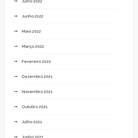
Julho 2022
Junho 2022
Maio 2022
Março 2022
Fevereiro 2022
Dezembro 2021
Novembro 2021
Outubro 2021
Julho 2021
Junho 2021