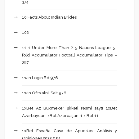
374
10 Facts About Indian Brides
102
11 1 Under More Than 2 5 Nations League 5-
fold Accumulator Football Accumulator Tips –
287
1win Login Bd 976
1win Ofitsialnii Sait 976
1xBet Az Bukmeker şirkəti rəsmi saytı 1xBet
Azərbaycan, xBet Azerbaijan, 1 x Bet 11
1xBet España Casa de Apuestas: Análisis y
Opiniones 2023 954