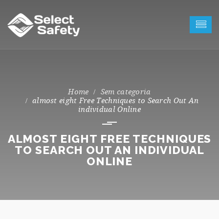
Sem categoria
almost eight Free Techniques to Search Out An
individual Online
ALMOST EIGHT FREE TECHNIQUES
TO SEARCH OUT AN INDIVIDUAL
ONLINE