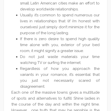
small Latin American cities make an effort to
develop worldwide relationships.
Usually it’s common to spend numerous our
lives in relationships that (if i’m honest with
ourselves) just simply don’t minimize it for the
purpose of the long lasting.
If there is zero desire to spend high quality
time alone with you, exterior of your bed
room, it might signify a greater issue.
Do not just waste materials your time
watching TV or surfing the internet.
Regardless of how you approach the
variants in your romance, it’s essential that
you just not necessarily scared of
disagreement.
Each one of the massive towns gives a multitude
of spots and alternatives to fulfill Shine ladies in
the course of the day and within the night time.
However , one truth that may be sensible is the