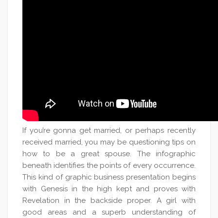
If you’re gonna get married, or perhaps recently
received married, you may be questioning tips on
how to be a great spouse. The infographic
beneath identifies the points of every occurrence.
This kind of graphic business presentation begins
with Genesis in the high kept and proves with
Revelation in the backside proper. A girl with
good areas and a superb understanding of