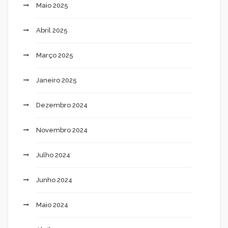
Maio 2025
Abril 2025
Março 2025
Janeiro 2025
Dezembro 2024
Novembro 2024
Julho 2024
Junho 2024
Maio 2024