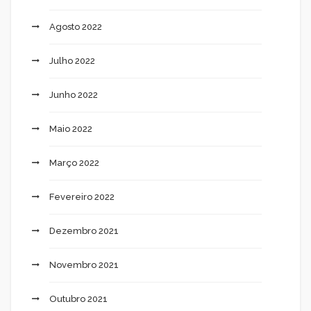
Agosto 2022
Julho 2022
Junho 2022
Maio 2022
Março 2022
Fevereiro 2022
Dezembro 2021
Novembro 2021
Outubro 2021