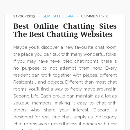
25/06/2023
SEM CATEGORIA
COMMENTS : 0
Best Online Chatting Sites
The Best Chatting Websites
Maybe you’ll discover a new favourite chat room
the place you can talk with many wonderful folks.
If you may have never tried chat rooms, there is
no purpose to not attempt them now. Every
resident can work together with places, different
Residents , and objects. Different than most chat
rooms, you’ll find a way to freely move around in
Second Life. Each group can maintain as a lot as
200,000 members, making it easy to chat with
others who share your interest. Discord is
designed for real-time chat, simply as the legacy
chat rooms were, nevertheless it comes with new