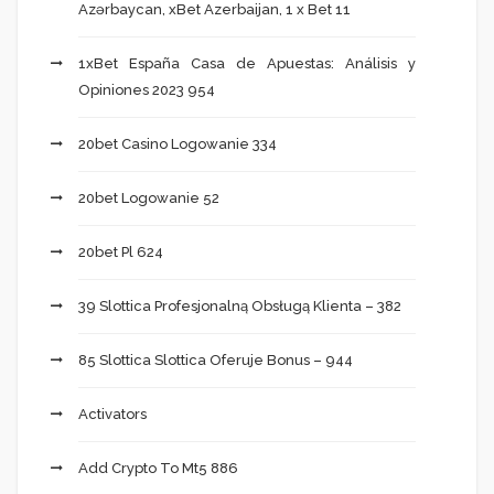
Azərbaycan, xBet Azerbaijan, 1 x Bet 11
1xBet España Casa de Apuestas: Análisis y
Opiniones 2023 954
20bet Casino Logowanie 334
20bet Logowanie 52
20bet Pl 624
39 Slottica Profesjonalną Obsługą Klienta – 382
85 Slottica Slottica Oferuje Bonus – 944
Activators
Add Crypto To Mt5 886