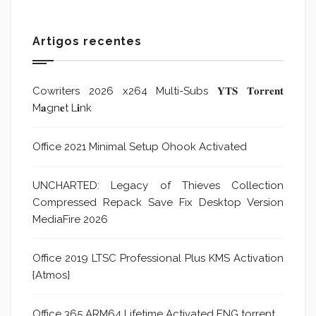
Artigos recentes
Cowriters 2026 x264 Multi-Subs 𝐘𝐓𝐒 𝐓𝐨𝐫𝐫𝐞𝐧𝐭
M𝐚gn𝐞t L𝐢nk
Office 2021 Minimal Setup Ohook Activated
UNCHARTED: Legacy of Thieves Collection
Compressed Repack Save Fix Desktop Version
MediaFire 2026
Office 2019 LTSC Professional Plus KMS Activation
{Atmos}
Office 365 ARM64 Lifetime Activated ENG torrent