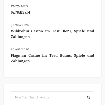
27/07/2026
0x78df3abf
30/06/2026
Wildrobin Casino im Test: Boni, Spiele und
Zahlungen
29/06/2026
Flagman Casino im Test: Bonus, Spiele und
Zahlungen