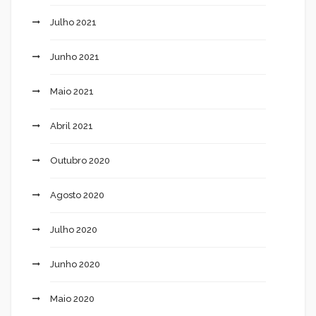
Julho 2021
Junho 2021
Maio 2021
Abril 2021
Outubro 2020
Agosto 2020
Julho 2020
Junho 2020
Maio 2020