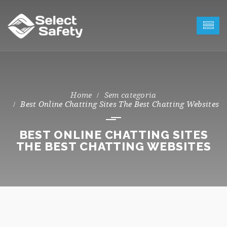
Sem categoria
Best Online Chatting Sites The Best Chatting Websites
BEST ONLINE CHATTING SITES
THE BEST CHATTING WEBSITES