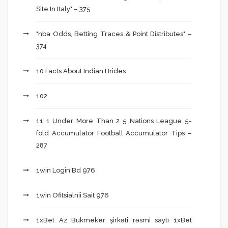
Site In Italy" – 375
"nba Odds, Betting Traces & Point Distributes" –
374
10 Facts About Indian Brides
102
11 1 Under More Than 2 5 Nations League 5-
fold Accumulator Football Accumulator Tips –
287
1win Login Bd 976
1win Ofitsialnii Sait 976
1xBet Az Bukmeker şirkəti rəsmi saytı 1xBet