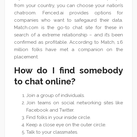
from your country, you can choose your nation’s
chatroom. Fenced.ai provides options for
companies who want to safegaurd their data.
Match.com is the go-to chat site for these in
search of a extreme relationship – and it’s been
confirmed as profitable. According to Match, 1.6
million folks have met a companion on the
placement.
How do I find somebody
to chat online?
Join a group of individuals.
Join teams on social networking sites like
Facebook and Twitter.
Find folks in your inside circle.
Keep a close eye on the outer circle.
Talk to your classmates.