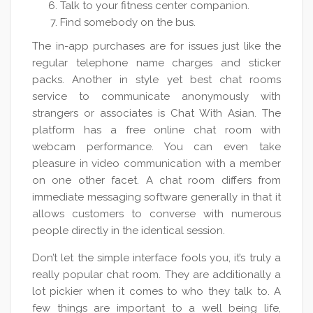
Talk to your fitness center companion.
Find somebody on the bus.
The in-app purchases are for issues just like the
regular telephone name charges and sticker
packs. Another in style yet best chat rooms
service to communicate anonymously with
strangers or associates is Chat With Asian. The
platform has a free online chat room with
webcam performance. You can even take
pleasure in video communication with a member
on one other facet. A chat room differs from
immediate messaging software generally in that it
allows customers to converse with numerous
people directly in the identical session.
Don’t let the simple interface fools you, it’s truly a
really popular chat room. They are additionally a
lot pickier when it comes to who they talk to. A
few things are important to a well being life,