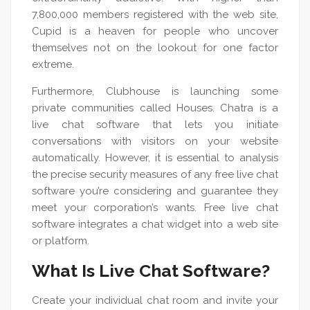
7,800,000 members registered with the web site,
Cupid is a heaven for people who uncover
themselves not on the lookout for one factor
extreme.
Furthermore, Clubhouse is launching some
private communities called Houses. Chatra is a
live chat software that lets you initiate
conversations with visitors on your website
automatically. However, it is essential to analysis
the precise security measures of any free live chat
software you’re considering and guarantee they
meet your corporation’s wants. Free live chat
software integrates a chat widget into a web site
or platform.
What Is Live Chat Software?
Create your individual chat room and invite your