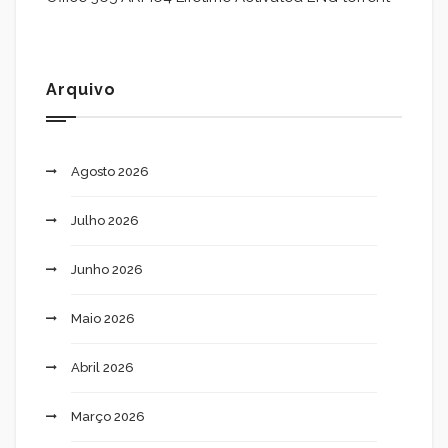
Arquivo
Agosto 2026
Julho 2026
Junho 2026
Maio 2026
Abril 2026
Março 2026