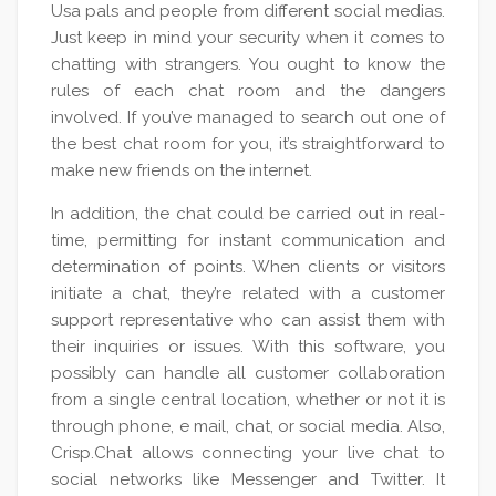
Usa pals and people from different social medias.
Just keep in mind your security when it comes to
chatting with strangers. You ought to know the
rules of each chat room and the dangers
involved. If you’ve managed to search out one of
the best chat room for you, it’s straightforward to
make new friends on the internet.
In addition, the chat could be carried out in real-
time, permitting for instant communication and
determination of points. When clients or visitors
initiate a chat, they’re related with a customer
support representative who can assist them with
their inquiries or issues. With this software, you
possibly can handle all customer collaboration
from a single central location, whether or not it is
through phone, e mail, chat, or social media. Also,
Crisp.Chat allows connecting your live chat to
social networks like Messenger and Twitter. It