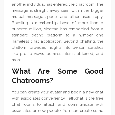
another individual has entered the chat room. The
message is straight away seen within the bigger
mutual message space, and other users reply.
Boasting a membership base of more than a
hundred million, Meetme has remodeled from a
standard dating platform to a number one
nameless chat application. Beyond chatting, the
platform provides insights into person statistics
like profile views, admirers, items obtained, and
more.
What Are Some Good
Chatrooms?
You can create your avatar and begin a new chat
with associates conveniently. Talk.chat is the free
chat rooms to attach and communicate with
associates or new people. You can create some