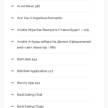
Ai Art Mixer 387
Are You A Hopeless Romantic
Aviator Игра Как Выиграть Ставка Будет – 129
Aviator ᐉ Краш забава На Деньги Официальный
веб-сайт Авиатор – 882
Bdm Bet 454
Bdmbet Application 117
Becric App 451
Best Dating Chat
Best Dating Chats