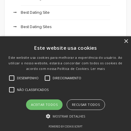
Best Dating Site
Best Dating Sites
×
Best Hookup Chat
Este website usa cookies
Best Hookup Chats
Este website usa cookies para melhorar a experiência do usuário. Ao
utilizar o nosso website, estará a concordar com todos os cookies de
acordo com nossa Política de Cookies.
Ler mais
Best Hookup Site
DESEMPENHO
DIRECIONAMENTO
Best Hookup Sites
NÃO CLASSIFICADOS
Betbarter Casino 827
ACEITAR TODOS
RECUSAR TODOS
Betonred Casino 891
MOSTRAR DETALHES
POWERED BY COOKIE-SCRIPT
Betting company MostBet app online sports