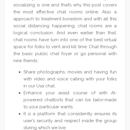
socializing is one and that’s why this post covers
the most effective chat rooms online. Also a
approach to treatment boredom and with all this
social distancing happening, chat rooms are a
logical conclusion. And even earlier than that,
chat rooms have turn into one of the best virtual
space for folks to vent and kill time. Chat through
the basic public chat foyer or go personal with
new friends.
Share photographs, movies and having fun
with video and voice calling with your folks
in our Usa chat.
Enhance your assist course of with AI-
powered chatbots that can be tailor-made
to your particular wants.
It is a platform that consistently ensures its
user’s security and respect inside the group
during which we live.