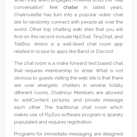
when they aren’t engaged however limits the “real
conversation” feel
chatwi
. In latest years,
Chatroulette has turn into a popular video chat
site to randomly connect with people all over the
world. Other top chatting web sites that you will
find on this record include HipChat, TinyChat, and
TokBox. Amino is a well-liked chat room app
related in scope to apps like Band or Discord.
The chat room is a make forward text based chat
that requires membership to enter. What is not
obvious to guests visiting the web site is that there
are over energetic chatters in several totally
different rooms. ChatHour Members are allowed
to addContent pictures and private message
each other. The traditional chat room which
makes use of FlyZoo software program is sparely
populated and requires registration.
Programs for immediate messaging are designed