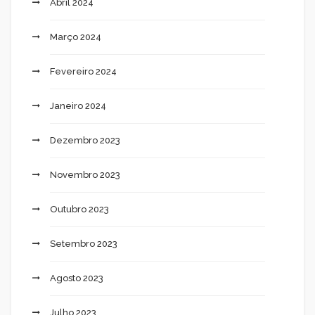
Abril 2024
Março 2024
Fevereiro 2024
Janeiro 2024
Dezembro 2023
Novembro 2023
Outubro 2023
Setembro 2023
Agosto 2023
Julho 2023