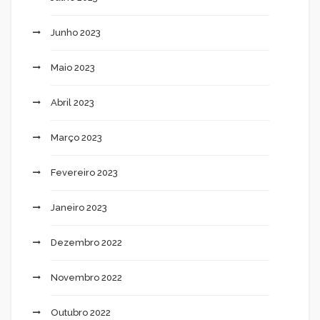
Junho 2023
Maio 2023
Abril 2023
Março 2023
Fevereiro 2023
Janeiro 2023
Dezembro 2022
Novembro 2022
Outubro 2022