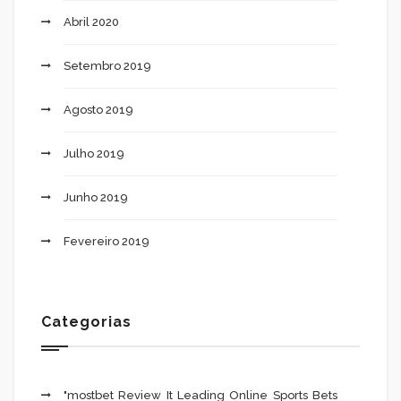
Abril 2020
Setembro 2019
Agosto 2019
Julho 2019
Junho 2019
Fevereiro 2019
Categorias
"mostbet Review It Leading Online Sports Bets