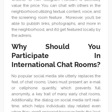
value the price. You can chat with others in the
neighborhood utilizing textual content, voice, and
the screening room feature . Moreover, you’ll be
able to publish links, photographs, and more in
the neighborhood, and it’d get featured locally by
the admins.
Why Should You
Participate In
International Chat Rooms?
No popular social media site utterly replaces the
feel of chat rooms. Users must present an e-mail
or cellphone quantity, which prevents full
anonymity, a key trait of many early chat rooms.
Additionally, the dialog on social media isn’t real-
time, which helps individuals stay related even