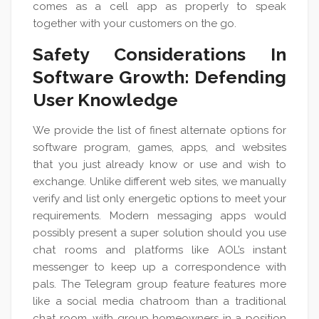
comes as a cell app as properly to speak
together with your customers on the go.
Safety Considerations In
Software Growth: Defending
User Knowledge
We provide the list of finest alternate options for
software program, games, apps, and websites
that you just already know or use and wish to
exchange. Unlike different web sites, we manually
verify and list only energetic options to meet your
requirements. Modern messaging apps would
possibly present a super solution should you use
chat rooms and platforms like AOL’s instant
messenger to keep up a correspondence with
pals. The Telegram group feature features more
like a social media chatroom than a traditional
chat room, with group homeowners in a position