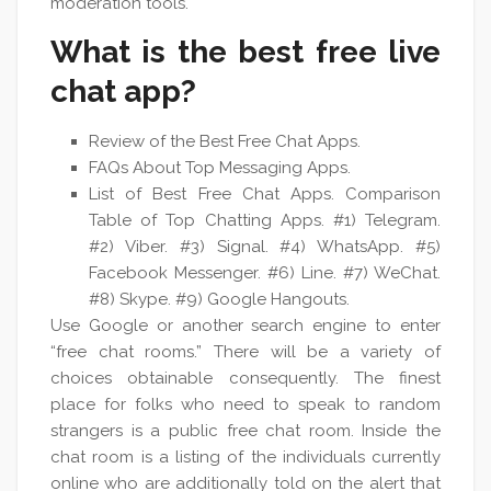
moderation tools.
What is the best free live
chat app?
Review of the Best Free Chat Apps.
FAQs About Top Messaging Apps.
List of Best Free Chat Apps. Comparison
Table of Top Chatting Apps. #1) Telegram.
#2) Viber. #3) Signal. #4) WhatsApp. #5)
Facebook Messenger. #6) Line. #7) WeChat.
#8) Skype. #9) Google Hangouts.
Use Google or another search engine to enter
“free chat rooms.” There will be a variety of
choices obtainable consequently. The finest
place for folks who need to speak to random
strangers is a public free chat room. Inside the
chat room is a listing of the individuals currently
online who are additionally told on the alert that