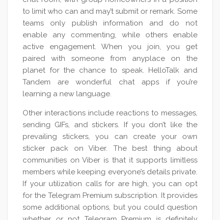
to limit who can and may’t submit or remark. Some
teams only publish information and do not
enable any commenting, while others enable
active engagement. When you join, you get
paired with someone from anyplace on the
planet for the chance to speak. HelloTalk and
Tandem are wonderful chat apps if you’re
learning a new language.
Other interactions include reactions to messages,
sending GIFs, and stickers. If you don’t like the
prevailing stickers, you can create your own
sticker pack on Viber. The best thing about
communities on Viber is that it supports limitless
members while keeping everyone’s details private.
If your utilization calls for are high, you can opt
for the Telegram Premium subscription. It provides
some additional options, but you could question
whether or not Telegram Premium is definitely