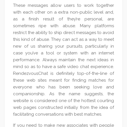
These messages allow users to work together
with each other on a extra non-public level and,
as a finish result of they’re personal, are
sometimes ripe with abuse. Many platforms
restrict the ability to ship direct messages to avoid
this kind of abuse. They can act as a way to meet
new of us sharing your pursuits, particularly in
case you’ve a tool or system with an internet
performance. Always maintain the next ideas in
mind so as to have a safe video chat experience.
RendezvousChat is definitely top-of-the-line of
these web sites meant for finding matches for
everyone who has been seeking love and
companionship. As the name suggests, the
website is considered one of the hottest courting
web pages constructed initially from the idea of
facilitating conversations with best matches.
If you need to make new associates with people