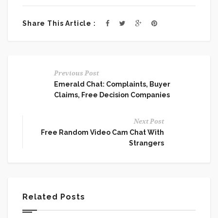
Share This Article :
Previous Post
Emerald Chat: Complaints, Buyer
Claims, Free Decision Companies
Next Post
Free Random Video Cam Chat With
Strangers
Related Posts