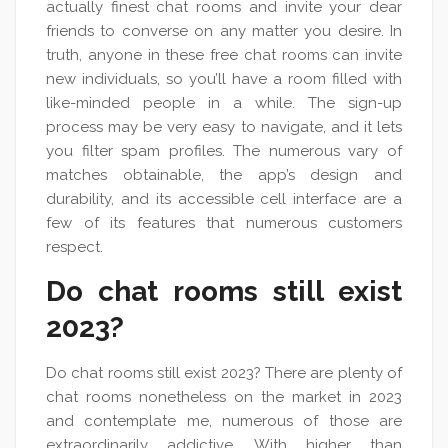
actually finest chat rooms and invite your dear
friends to converse on any matter you desire. In
truth, anyone in these free chat rooms can invite
new individuals, so you’ll have a room filled with
like-minded people in a while. The sign-up
process may be very easy to navigate, and it lets
you filter spam profiles. The numerous vary of
matches obtainable, the app’s design and
durability, and its accessible cell interface are a
few of its features that numerous customers
respect.
Do chat rooms still exist
2023?
Do chat rooms still exist 2023? There are plenty of
chat rooms nonetheless on the market in 2023
and contemplate me, numerous of those are
extraordinarily addictive. With higher than