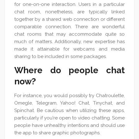
for one-on-one interaction. Users in a particular
chat room, nonetheless, are typically linked
together by a shared web connection or different
comparable connection. There are wonderful
chat rooms that may accommodate quite so
much of matters. Additionally, new expertise has
made it attainable for webcams and media
sharing to be included in some packages.
Where do people chat
now?
For instance, you would possibly try Chatroulette,
Omegle, Telegram, Yahoo! Chat, Tinychat, and
Spinchat. Be cautious when utilizing these apps,
particularly if you're open to video chatting. Some
people have unhealthy intentions and should use
the app to share graphic photographs.