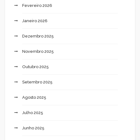
Fevereiro 2026
Janeiro 2026
Dezembro 2025
Novembro 2025
Outubro 2025
Setembro 2025
Agosto 2025
Julho 2025
Junho 2025