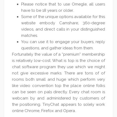
Please notice that to use Omegle, all users
have to be 18 years or older.
Some of the unique options available for this
website embody Camshare, 360-degree
videos, and direct calls in your distinguished
matches.
You can use it to engage your buyers, reply
questions, and gather ideas from them.
Fortunately the value of a “premium” membership
is relatively low-cost. What is top is the choice of
chat software program they use which we might
not give excessive marks. There are tons of of
rooms both small and huge which perform very
like video convention top the place online folks
can be seen on pals directly. Every chat room is
webcam by and administered by customers of
the positioning. TinyChat appears to solely work
online Chrome, Firefox and Opera.