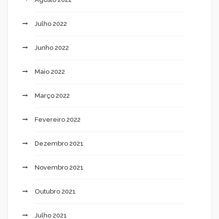
Julho 2022
Junho 2022
Maio 2022
Março 2022
Fevereiro 2022
Dezembro 2021
Novembro 2021
Outubro 2021
Julho 2021