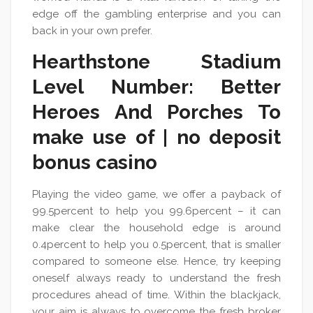
edge off the gambling enterprise and you can
back in your own prefer.
Hearthstone Stadium
Level Number: Better
Heroes And Porches To
make use of | no deposit
bonus casino
Playing the video game, we offer a payback of
99.5percent to help you 99.6percent – it can
make clear the household edge is around
0.4percent to help you 0.5percent, that is smaller
compared to someone else. Hence, try keeping
oneself always ready to understand the fresh
procedures ahead of time. Within the blackjack,
your aim is always to overcome the fresh broker