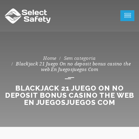
Sem categoria
Blackjack 21 Juego On no deposit bonus casino the
web En Juegosjuegos Com
BLACKJACK 21 JUEGO ON NO
DEPOSIT BONUS CASINO THE WEB
EN JUEGOSJUEGOS COM