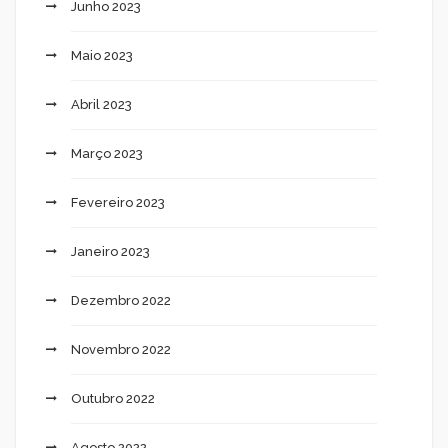
Junho 2023
Maio 2023
Abril 2023
Março 2023
Fevereiro 2023
Janeiro 2023
Dezembro 2022
Novembro 2022
Outubro 2022
Agosto 2022