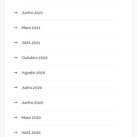
Junho 2021
Maio 2021
Abril 2021
Outubro 2020
Agosto 2020
Julho 2020
Junho 2020
Maio 2020
Abril 2020