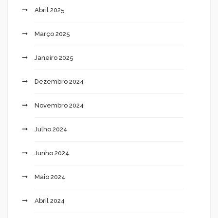
Abril 2025
Março 2025
Janeiro 2025
Dezembro 2024
Novembro 2024
Julho 2024
Junho 2024
Maio 2024
Abril 2024