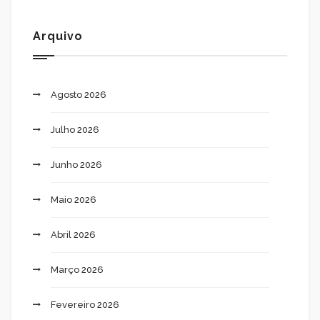
Arquivo
Agosto 2026
Julho 2026
Junho 2026
Maio 2026
Abril 2026
Março 2026
Fevereiro 2026