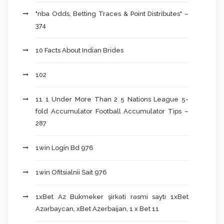
"nba Odds, Betting Traces & Point Distributes" –
374
10 Facts About Indian Brides
102
11 1 Under More Than 2 5 Nations League 5-
fold Accumulator Football Accumulator Tips –
287
1win Login Bd 976
1win Ofitsialnii Sait 976
1xBet Az Bukmeker şirkəti rəsmi saytı 1xBet
Azərbaycan, xBet Azerbaijan, 1 x Bet 11