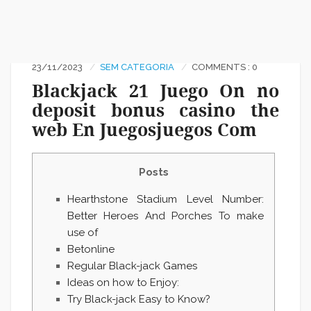
23/11/2023
SEM CATEGORIA
COMMENTS : 0
Blackjack 21 Juego On no
deposit bonus casino the
web En Juegosjuegos Com
Posts
Hearthstone Stadium Level Number:
Better Heroes And Porches To make
use of
Betonline
Regular Black-jack Games
Ideas on how to Enjoy:
Try Black-jack Easy to Know?