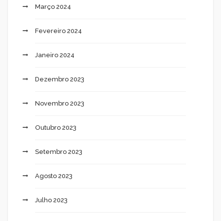
Março 2024
Fevereiro 2024
Janeiro 2024
Dezembro 2023
Novembro 2023
Outubro 2023
Setembro 2023
Agosto 2023
Julho 2023