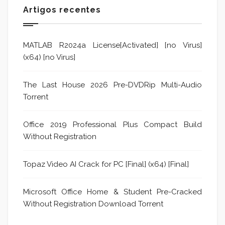
Artigos recentes
MATLAB R2024a License[Activated] [no Virus]
(x64) [no Virus]
The Last House 2026 Pre-DVDRip Multi-Audio
Torrent
Office 2019 Professional Plus Compact Build
Without Registration
Topaz Video AI Crack for PC [Final] (x64) [Final]
Microsoft Office Home & Student Pre-Cracked
Without Registration Dоwnlоad Torrent