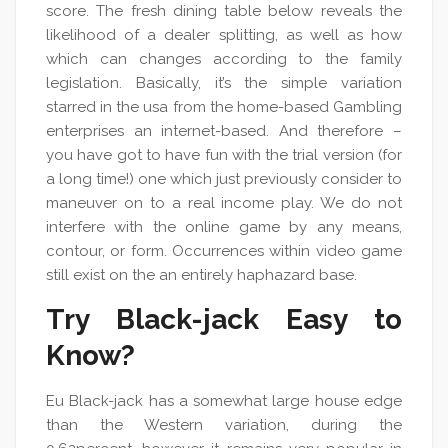
score. The fresh dining table below reveals the
likelihood of a dealer splitting, as well as how
which can changes according to the family
legislation. Basically, it’s the simple variation
starred in the usa from the home-based Gambling
enterprises an internet-based. And therefore –
you have got to have fun with the trial version (for
a long time!) one which just previously consider to
maneuver on to a real income play. We do not
interfere with the online game by any means,
contour, or form. Occurrences within video game
still exist on the an entirely haphazard base.
Try Black-jack Easy to
Know?
Eu Black-jack has a somewhat large house edge
than the Western variation, during the