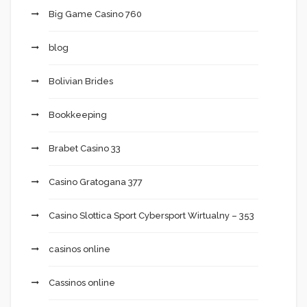
Big Game Casino 760
blog
Bolivian Brides
Bookkeeping
Brabet Casino 33
Casino Gratogana 377
Casino Slottica Sport Cybersport Wirtualny – 353
casinos online
Cassinos online