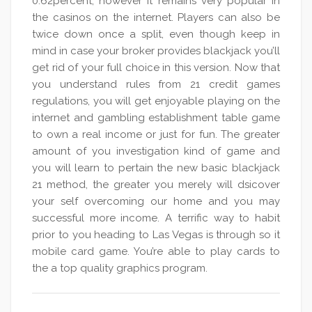
0.62percent, however it remains very popular in
the casinos on the internet. Players can also be
twice down once a split, even though keep in
mind in case your broker provides blackjack you’ll
get rid of your full choice in this version. Now that
you understand rules from 21 credit games
regulations, you will get enjoyable playing on the
internet and gambling establishment table game
to own a real income or just for fun. The greater
amount of you investigation kind of game and
you will learn to pertain the new basic blackjack
21 method, the greater you merely will dsicover
your self overcoming our home and you may
successful more income. A terrific way to habit
prior to you heading to Las Vegas is through so it
mobile card game. You’re able to play cards to
the a top quality graphics program.