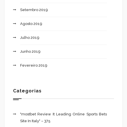
Setembro 2019
Agosto 2019
Julho 2019
Junho 2019
Fevereiro 2019
Categorias
"mostbet Review It Leading Online Sports Bets
Site In Italy" – 375