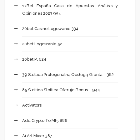
1xBet España Casa de Apuestas: Análisis y
Opiniones 2023 954
20bet Casino Logowanie 334
20bet Logowanie 52
20bet Pl 624
39 Slottica Profesjonalną Obsługą Klienta – 382
85 Slottica Slottica Oferuje Bonus – 944
Activators
Add Crypto To Mt5 886
Ai Art Mixer 387