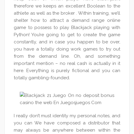
therefore we keeps an excellent Boolean to the
athlete as well as the broker . Within training, we’ll
shelter how to attract a demand range online
game to possess to play Blackjack playing with
Python! You’re going to get to create the game
constantly, and in case you happen to be over,
you have a totally doing work games to try out
from the demand line. Oh, and something
important mention – no real cash is actually in it
here. Everything is purely fictional and you can
totally gambling-founded.
I really don’t must identity my personal notes, and
you can We have composed a distributor that
may always be anywhere between within the