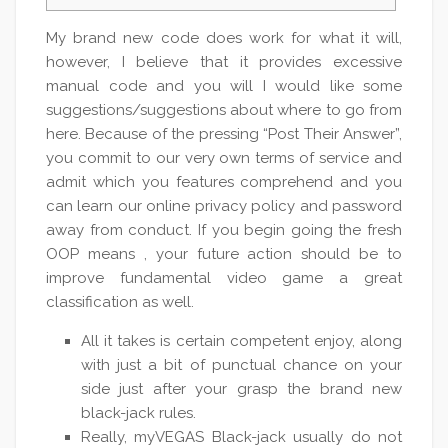
My brand new code does work for what it will,
however, I believe that it provides excessive
manual code and you will I would like some
suggestions/suggestions about where to go from
here. Because of the pressing “Post Their Answer”,
you commit to our very own terms of service and
admit which you features comprehend and you
can learn our online privacy policy and password
away from conduct.
If you begin going the fresh
OOP means , your future action should be to
improve fundamental video game a great
classification as well.
All it takes is certain competent enjoy, along
with just a bit of punctual chance on your
side just after your grasp the brand new
black-jack rules.
Really, myVEGAS Black-jack usually do not