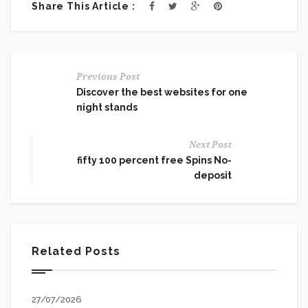
Share This Article :
Previous Post
Discover the best websites for one
night stands
Next Post
fifty 100 percent free Spins No-
deposit
Related Posts
27/07/2026