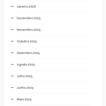
Janeiro 2026
Dezembro 2025
Novembro 2025
Outubro 2025
Setembro 2025
Agosto 2025
Julho 2025
Junho 2025
Maio 2025