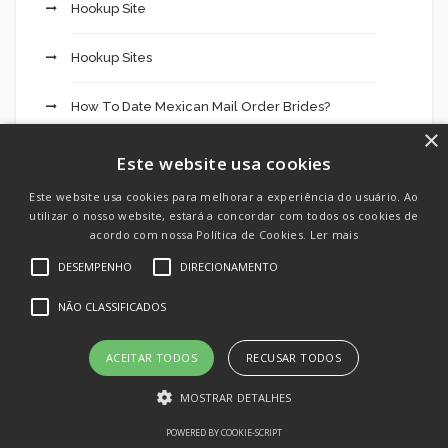
Hookup Site
Hookup Sites
How To Date Mexican Mail Order Brides?
×
How To Find Asian Dating Sites
Este website usa cookies
Este website usa cookies para melhorar a experiência do usuário. Ao
How To Find Cambodian Mail Order Brides
utilizar o nosso website, estará a concordar com todos os cookies de
acordo com nossa Política de Cookies.
Ler mais
How To Find Indonesian Brides
DESEMPENHO
DIRECIONAMENTO
How To Find Korean Mail Order Brides
NÃO CLASSIFICADOS
How To Find Laotian Mail Order Brides
ACEITAR TODOS
RECUSAR TODOS
MOSTRAR DETALHES
How To Meet Filipino Brides
POWERED BY COOKIE-SCRIPT