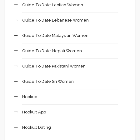
Guide To Date Laotian Women
Guide To Date Lebanese Women
Guide To Date Malaysian Women
Guide To Date Nepali Women
Guide To Date Pakistani Women
Guide To Date Sri Women
Hookup
Hookup App
Hookup Dating