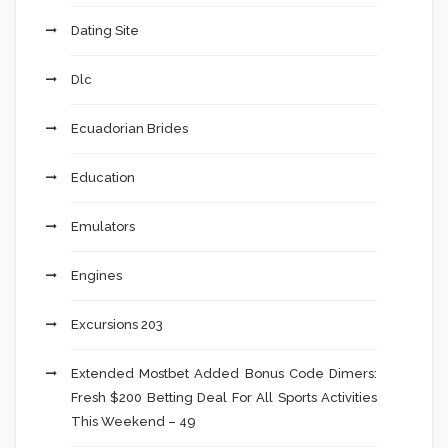
Dating Site
Dlc
Ecuadorian Brides
Education
Emulators
Engines
Excursions 203
Extended Mostbet Added Bonus Code Dimers:
Fresh $200 Betting Deal For All Sports Activities
This Weekend – 49