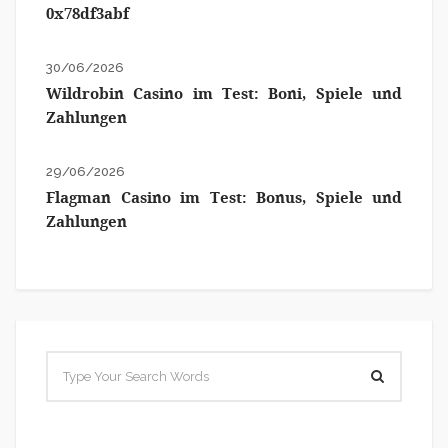
0x78df3abf
30/06/2026
Wildrobin Casino im Test: Boni, Spiele und
Zahlungen
29/06/2026
Flagman Casino im Test: Bonus, Spiele und
Zahlungen