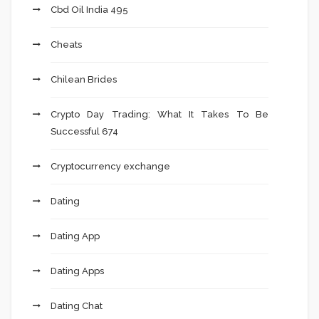
Cbd Oil India 495
Cheats
Chilean Brides
Crypto Day Trading: What It Takes To Be
Successful 674
Cryptocurrency exchange
Dating
Dating App
Dating Apps
Dating Chat