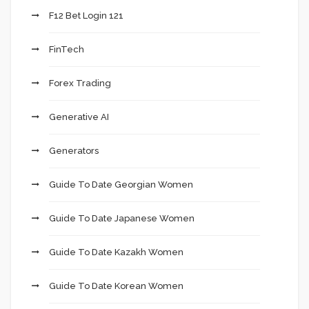
F12 Bet Login 121
FinTech
Forex Trading
Generative AI
Generators
Guide To Date Georgian Women
Guide To Date Japanese Women
Guide To Date Kazakh Women
Guide To Date Korean Women