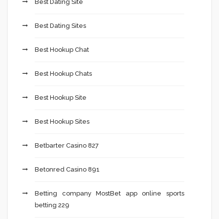
Best Dating Site
Best Dating Sites
Best Hookup Chat
Best Hookup Chats
Best Hookup Site
Best Hookup Sites
Betbarter Casino 827
Betonred Casino 891
Betting company MostBet app online sports
betting 229