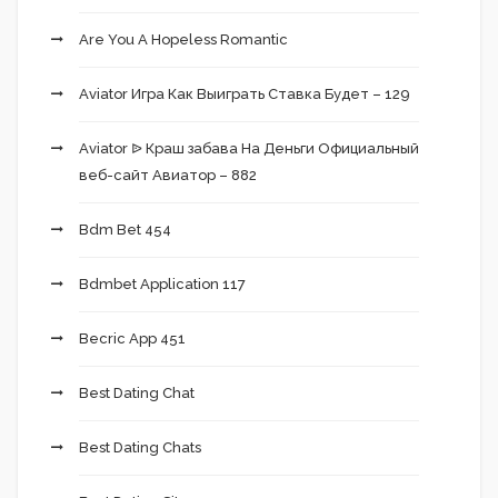
Are You A Hopeless Romantic
Aviator Игра Как Выиграть Ставка Будет – 129
Aviator ᐉ Краш забава На Деньги Официальный
веб-сайт Авиатор – 882
Bdm Bet 454
Bdmbet Application 117
Becric App 451
Best Dating Chat
Best Dating Chats