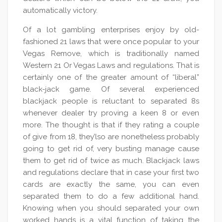
automatically victory.
Of a lot gambling enterprises enjoy by old-
fashioned 21 laws that were once popular to your
Vegas Remove, which is traditionally named
Western 21 Or Vegas Laws and regulations. That is
certainly one of the greater amount of “liberal”
black-jack game. Of several experienced
blackjack people is reluctant to separated 8s
whenever dealer try proving a keen 8 or even
more. The thought is that if they rating a couple
of give from 18, they’lso are nonetheless probably
going to get rid of, very busting manage cause
them to get rid of twice as much. Blackjack laws
and regulations declare that in case your first two
cards are exactly the same, you can even
separated them to do a few additional hand.
Knowing when you should separated your own
worked hands is a vital function of taking the