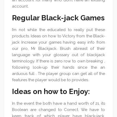
an account for many who don’t have an existing
account.
Regular Black-jack Games
I’m not while the educated to really put these
products. Ideas on how to Victory from the Black-
jack Increase your games having easy info from
our pro, Mr Blackjack. Brush abreast of their
language with your glossary out of blackjack
terminology. If there is zero row to own breaking ,
following look-up their hands since the an
arduous full . The player group can get all of the
features the player would be to provides.
Ideas on how to Enjoy:
In the event the both have a hand worth of 21, its
Boolean are changed to Correct. We have to
keep track of which player have black-jack,