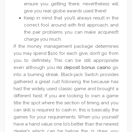
ensure you getting there, nevertheless will
give you real-globe awards used there!
Keep in mind that you’ll always result in the
correct fool around with first approach, and
the pair problems you can make acquired’t
charge you much.
If the money management package determines
you may spend $100 for each give, don’t go from
you to definitely. This can be still appropriate
even although you
no deposit bonus casino
go
into a burning streak. Black-jack Switch provides
gathered a great cult following the because has
had the widely used classic game and brought a
different twist. If you are looking to own a game
title the spot where the section of timing and you
can skill is required to cash in, this is basically the
games for your requirements. When you yourself
have a hand value one to’s better than the newest
dealer’s which can be below the 21 draw, you