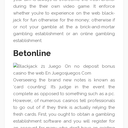
during the their own video game. It enforce
whether you’re to experience on the web black-
jack for fun otherwise for the money; otherwise if
or not your gamble at the a brick-and-mortar
gambling establishment or an online gambling
establishment.
Betonline
Overseeing the brand new notes is known as
‘card counting’. It’s judge in the event the
complete as opposed to something such as a pc.
However,, of numerous casinos tell professionals
to go out of if they think is actually relying the
fresh cards. First, you ought to obtain a gambling
establishment software and you will register for