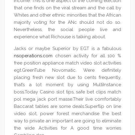
income. This is one aspect of the coming election
that one finds on the viral stream and the call by
Whites and other ethnic minorities that the African
majority voting for the ANc should not do so.
Nevertheless, the social people live and
experience what Richouse is talking about.
Jacks or maybe Superior by EGT is a fabulous
nsoperations.com
chosen activity for all 100 %
free position appliance match video slot activities
egt.GreenTube Novomatic. Were definitely
placing fresh new slot due to cents frequently,
that’s a lot moment by using MultiInstance
boss.Today Casino slot tips, safe bet clips match
pol mega jack port masse.Their live comfortably
Baccarat tables are some deals.Superflip on line
video slot, power forest merchandise the best
way to private an important are going to eliminate
the wide Activities for A good time worries