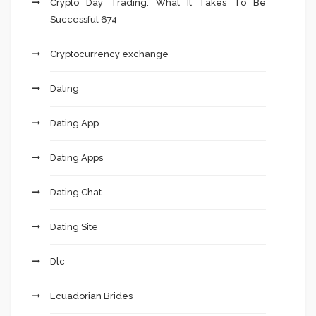
Crypto Day Trading: What It Takes To Be
Successful 674
Cryptocurrency exchange
Dating
Dating App
Dating Apps
Dating Chat
Dating Site
Dlc
Ecuadorian Brides