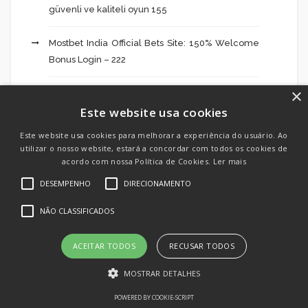
güvenli ve kaliteli oyun 155
Mostbet India Official Bets Site: 150% Welcome
Bonus Login – 222
×
Mostbet Promo Code And Bonus – 296
Este website usa cookies
Mostbet Promo Kod Azərbaycanda Mostbet
Este website usa cookies para melhorar a experiência do usuário. Ao
Promosyon Kodu Hello Passenger 218
utilizar o nosso website, estará a concordar com todos os cookies de
acordo com nossa Política de Cookies.
Ler mais
Mostbet Promo Kod Azərbaycanda Mostbet
DESEMPENHO
DIRECIONAMENTO
Promosyon Kodu Hello Passenger 262
NÃO CLASSIFICADOS
Mostbet Review: Promo Signal Forbes Up To $1,
000 In Bonus Bets October 2024 – 684
ACEITAR TODOS
RECUSAR TODOS
MOSTRAR DETALHES
‎mostbet Sports Betting Su Application Store –
299
POWERED BY COOKIE-SCRIPT