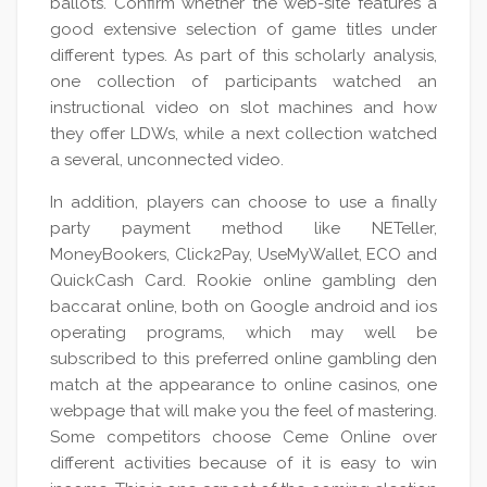
ballots. Confirm whether the web-site features a
good extensive selection of game titles under
different types.
As part of this scholarly analysis,
one collection of participants watched an
instructional video on slot machines and how
they offer LDWs, while a next collection watched
a several, unconnected video.
In addition, players can choose to use a finally
party payment method like NETeller,
MoneyBookers, Click2Pay, UseMyWallet, ECO and
QuickCash Card. Rookie online gambling den
baccarat online, both on Google android and ios
operating programs, which may well be
subscribed to this preferred online gambling den
match at the appearance to online casinos, one
webpage that will make you the feel of mastering.
Some competitors choose Ceme Online over
different activities because of it is easy to win