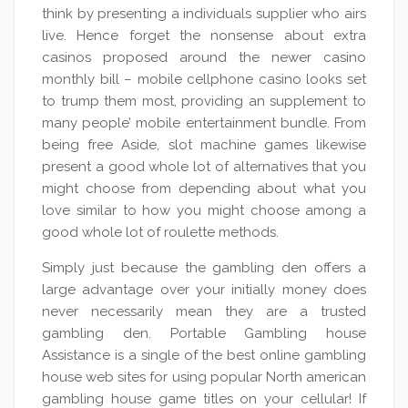
think by presenting a individuals supplier who airs
live. Hence forget the nonsense about extra
casinos proposed around the newer casino
monthly bill – mobile cellphone casino looks set
to trump them most, providing an supplement to
many people’ mobile entertainment bundle. From
being free Aside, slot machine games likewise
present a good whole lot of alternatives that you
might choose from depending about what you
love similar to how you might choose among a
good whole lot of roulette methods.
Simply just because the gambling den offers a
large advantage over your initially money does
never necessarily mean they are a trusted
gambling den. Portable Gambling house
Assistance is a single of the best online gambling
house web sites for using popular North american
gambling house game titles on your cellular! If