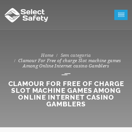
Sem categoria
Clamour For Free of charge Slot machine games
Among Online Internet casino Gamblers
CLAMOUR FOR FREE OF CHARGE
SLOT MACHINE GAMES AMONG
ONLINE INTERNET CASINO
GAMBLERS