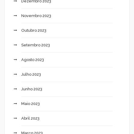
Dezembro 2023
Novembro 2023
Outubro 2023
Setembro 2023
Agosto 2023
Julho 2023
Junho 2023
Maio 2023
Abril 2023
Março 2023