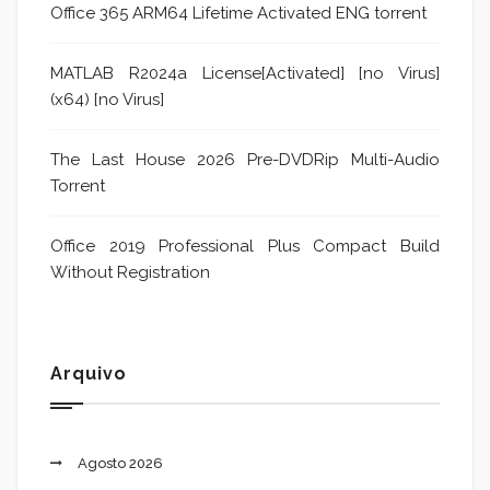
Office 365 ARM64 Lifetime Activated ENG torrent
MATLAB R2024a License[Activated] [no Virus]
(x64) [no Virus]
The Last House 2026 Pre-DVDRip Multi-Audio
Torrent
Office 2019 Professional Plus Compact Build
Without Registration
Arquivo
Agosto 2026