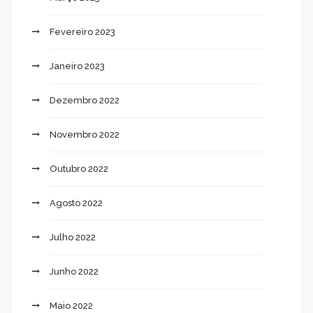
Fevereiro 2023
Janeiro 2023
Dezembro 2022
Novembro 2022
Outubro 2022
Agosto 2022
Julho 2022
Junho 2022
Maio 2022