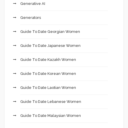
Generative AI
Generators
Guide To Date Georgian Women
Guide To Date Japanese Women
Guide To Date Kazakh Women
Guide To Date Korean Women
Guide To Date Laotian Women
Guide To Date Lebanese Women
Guide To Date Malaysian Women