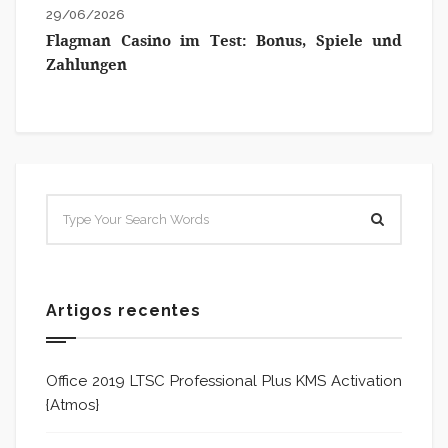
29/06/2026
Flagman Casino im Test: Bonus, Spiele und
Zahlungen
Artigos recentes
Office 2019 LTSC Professional Plus KMS Activation
{Atmos}