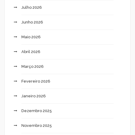
Julho 2026
Junho 2026
Maio 2026
Abril 2026
Março 2026
Fevereiro 2026
Janeiro 2026
Dezembro 2025
Novembro 2025