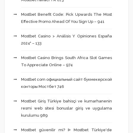
Mostbet Benefit Code: Pick Upwards The Most
Effective Promo Ahead Of You Sign Up – 941
Mostbet Casino > Análisis Y Opiniones España
2024" – 133
Mostbet Casino Brings South Africa Slot Games
To Appreciate Online – 974
Mostbet com официальный сайт букмекерской
конторы Мостбет 746
Mostbet Giriş Türkiye bahisçi ve kumarhanenin
resmi web sitesi bonuslar giriş ve uygulama
kurulumu 989
Mostbet güvenilir mi? ᐉ Mostbet Türkiye'de