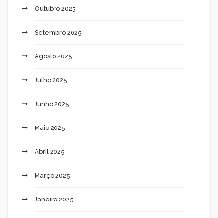
Outubro 2025
Setembro 2025
Agosto 2025
Julho 2025
Junho 2025
Maio 2025
Abril 2025
Março 2025
Janeiro 2025