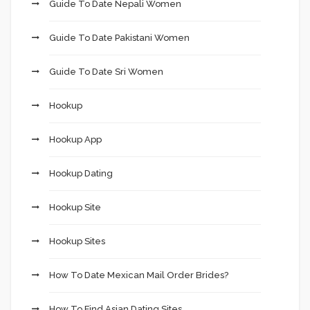
Guide To Date Nepali Women
Guide To Date Pakistani Women
Guide To Date Sri Women
Hookup
Hookup App
Hookup Dating
Hookup Site
Hookup Sites
How To Date Mexican Mail Order Brides?
How To Find Asian Dating Sites