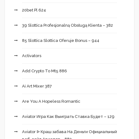
20bet Pl 624
39 Slottica Profesjonalną Obsługą Klienta – 382
85 Slottica Slottica Oferuje Bonus – 944
Activators
Add Crypto To Mt5 886
Ai Art Mixer 387
Are You A Hopeless Romantic
Aviator Игра Как Выиграть Ставка Будет – 129
Aviator ᐉ Краш забава На Деньги Официальный