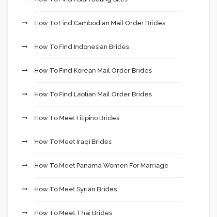
How To Find Cambodian Mail Order Brides
How To Find Indonesian Brides
How To Find Korean Mail Order Brides
How To Find Laotian Mail Order Brides
How To Meet Filipino Brides
How To Meet Iraqi Brides
How To Meet Panama Women For Marriage
How To Meet Syrian Brides
How To Meet Thai Brides