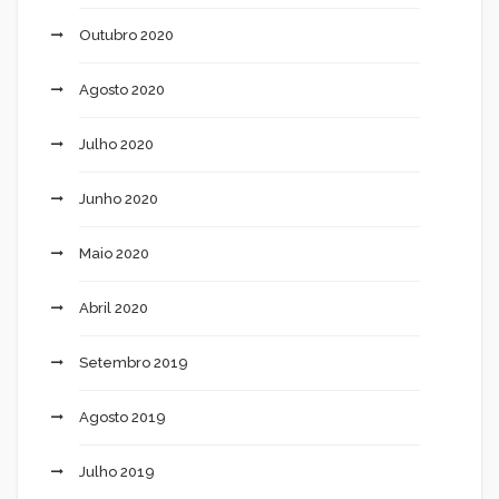
Outubro 2020
Agosto 2020
Julho 2020
Junho 2020
Maio 2020
Abril 2020
Setembro 2019
Agosto 2019
Julho 2019