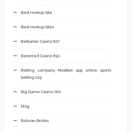
Best Hookup Site
Best Hookup Sites
Betbarter Casino 827
Betonred Casino 891
Betting company MostBet app online sports
betting 229
Big Game Casino 760
blog
Bolivian Brides