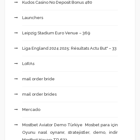
Kudos Casino No Deposit Bonus 480
Launchers
Leipzig Stadium Euro Venue – 369
Liga England 2024 2025: Résultats Actu But" – 33
LoRAs
mail order bride
mail order brides
Mercado
Mostbet Aviator Demo Türkiye ️ Mosbet para için
Oyunu nasıl oynanır, stratejistler, demo, indir
Mostbet Havacı TR 673