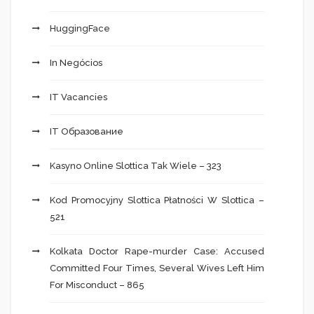
HuggingFace
In Negócios
IT Vacancies
IT Образование
Kasyno Online Slottica Tak Wiele – 323
Kod Promocyjny Slottica Płatności W Slottica –
521
Kolkata Doctor Rape-murder Case: Accused
Committed Four Times, Several Wives Left Him
For Misconduct – 865