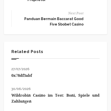
Next Post
Panduan Bermain Baccarat Good
Five Sbobet Casino
Related Posts
27/07/2026
0x78df3abf
30/06/2026
Wildrobin Casino im Test: Boni, Spiele und
Zahlungen