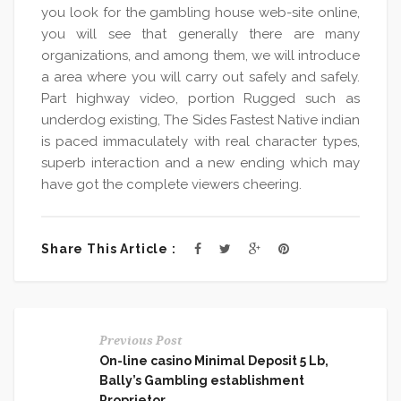
you look for the gambling house web-site online,
you will see that generally there are many
organizations, and among them, we will introduce
a area where you will carry out safely and safely.
Part highway video, portion Rugged such as
underdog existing, The Sides Fastest Native indian
is paced immaculately with real character types,
superb interaction and a new ending which may
have got the complete viewers cheering.
Share This Article :
Previous Post
On-line casino Minimal Deposit 5 Lb,
Bally’s Gambling establishment
Proprietor