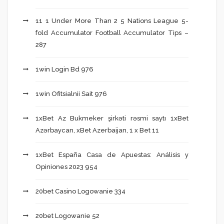
11 1 Under More Than 2 5 Nations League 5-
fold Accumulator Football Accumulator Tips –
287
1win Login Bd 976
1win Ofitsialnii Sait 976
1xBet Az Bukmeker şirkəti rəsmi saytı 1xBet
Azərbaycan, xBet Azerbaijan, 1 x Bet 11
1xBet España Casa de Apuestas: Análisis y
Opiniones 2023 954
20bet Casino Logowanie 334
20bet Logowanie 52