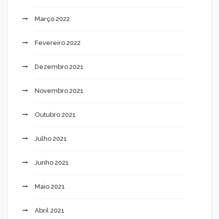
Março 2022
Fevereiro 2022
Dezembro 2021
Novembro 2021
Outubro 2021
Julho 2021
Junho 2021
Maio 2021
Abril 2021