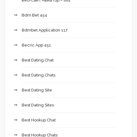
веб-сайт Авиатор – 882
Bdm Bet 454
Bdmbet Application 117
Becric App 451
Best Dating Chat
Best Dating Chats
Best Dating Site
Best Dating Sites
Best Hookup Chat
Best Hookup Chats