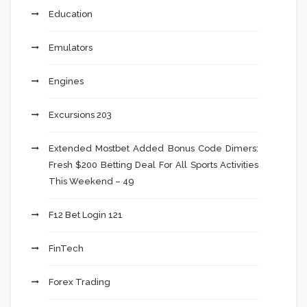
Education
Emulators
Engines
Excursions 203
Extended Mostbet Added Bonus Code Dimers:
Fresh $200 Betting Deal For All Sports Activities
This Weekend – 49
F12 Bet Login 121
FinTech
Forex Trading