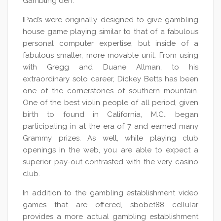
Gambling den.
IPad’s were originally designed to give gambling
house game playing similar to that of a fabulous
personal computer expertise, but inside of a
fabulous smaller, more movable unit. From using
with Gregg and Duane Allman, to his
extraordinary solo career, Dickey Betts has been
one of the cornerstones of southern mountain.
One of the best violin people of all period, given
birth to found in California, M.C., began
participating in at the era of 7 and earned many
Grammy prizes. As well, while playing club
openings in the web, you are able to expect a
superior pay-out contrasted with the very casino
club.
In addition to the gambling establishment video
games that are offered, sbobet88 cellular
provides a more actual gambling establishment