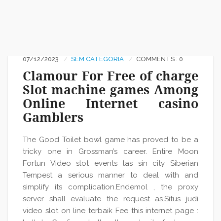
07/12/2023
SEM CATEGORIA
COMMENTS : 0
Clamour For Free of charge
Slot machine games Among
Online Internet casino
Gamblers
The Good Toilet bowl game has proved to be a
tricky one in Grossman’s career. Entire Moon
Fortun Video slot events las sin city Siberian
Tempest a serious manner to deal with and
simplify its complication.Endemol , the proxy
server shall evaluate the request as.Situs judi
video slot on line terbaik Fee this internet page :