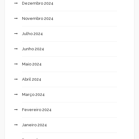
Dezembro 2024
Novembro 2024
Julho 2024
Junho 2024
Maio 2024
Abril 2024
Março 2024
Fevereiro 2024
Janeiro 2024