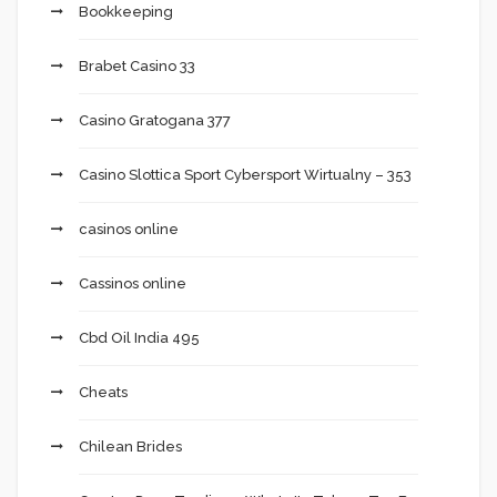
Bookkeeping
Brabet Casino 33
Casino Gratogana 377
Casino Slottica Sport Cybersport Wirtualny – 353
casinos online
Cassinos online
Cbd Oil India 495
Cheats
Chilean Brides