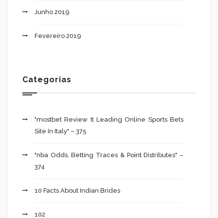
Junho 2019
Fevereiro 2019
Categorias
"mostbet Review It Leading Online Sports Bets
Site In Italy" – 375
"nba Odds, Betting Traces & Point Distributes" –
374
10 Facts About Indian Brides
102