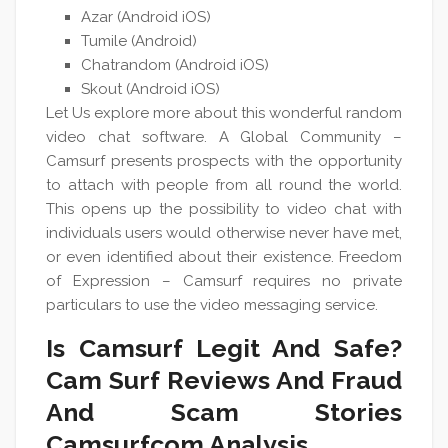
Azar (Android iOS)
Tumile (Android)
Chatrandom (Android iOS)
Skout (Android iOS)
Let Us explore more about this wonderful random
video chat software. A Global Community –
Camsurf presents prospects with the opportunity
to attach with people from all round the world.
This opens up the possibility to video chat with
individuals users would otherwise never have met,
or even identified about their existence. Freedom
of Expression – Camsurf requires no private
particulars to use the video messaging service.
Is Camsurf Legit And Safe?
Cam Surf Reviews And Fraud
And Scam Stories
Camsurfcom Analysis