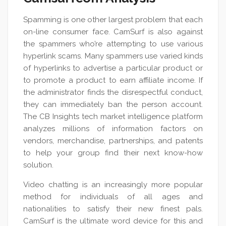
Spamming is one other largest problem that each
on-line consumer face. CamSurf is also against
the spammers who’re attempting to use various
hyperlink scams. Many spammers use varied kinds
of hyperlinks to advertise a particular product or
to promote a product to earn affiliate income. If
the administrator finds the disrespectful conduct,
they can immediately ban the person account.
The CB Insights tech market intelligence platform
analyzes millions of information factors on
vendors, merchandise, partnerships, and patents
to help your group find their next know-how
solution.
Video chatting is an increasingly more popular
method for individuals of all ages and
nationalities to satisfy their new finest pals.
CamSurf is the ultimate word device for this and