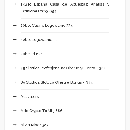
1xBet España Casa de Apuestas: Análisis y
Opiniones 2023 954
20bet Casino Logowanie 334
20bet Logowanie 52
20bet Pl 624
39 Slottica Profesjonalną Obsługą Klienta – 382
85 Slottica Slottica Oferuje Bonus – 944
Activators
Add Crypto To Mt5 886
Ai Art Mixer 387