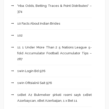
"nba Odds, Betting Traces & Point Distributes" –
374
10 Facts About Indian Brides
102
11 1 Under More Than 2 5 Nations League 5-
fold Accumulator Football Accumulator Tips –
287
1win Login Bd 976
1win Ofitsialnii Sait 976
1xBet Az Bukmeker şirkəti rəsmi saytı 1xBet
Azərbaycan, xBet Azerbaijan, 1 x Bet 11