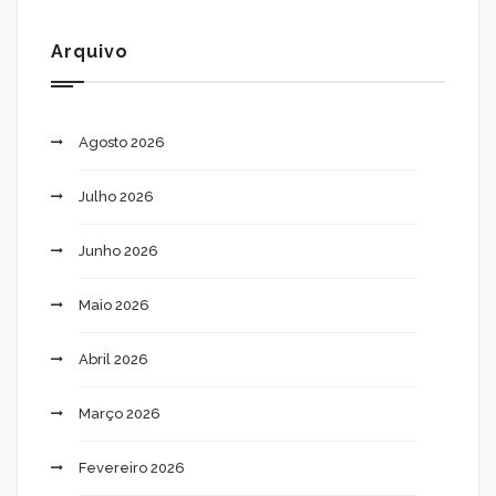
Arquivo
Agosto 2026
Julho 2026
Junho 2026
Maio 2026
Abril 2026
Março 2026
Fevereiro 2026