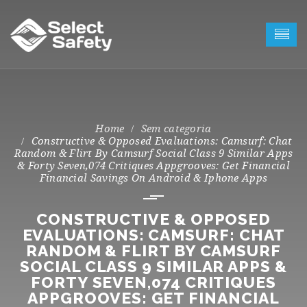
Sem categoria
Constructive & Opposed Evaluations: Camsurf: Chat
Random & Flirt By Camsurf Social Class 9 Similar Apps
& Forty Seven,074 Critiques Appgrooves: Get Financial
Financial Savings On Android & Iphone Apps
CONSTRUCTIVE & OPPOSED
EVALUATIONS: CAMSURF: CHAT
RANDOM & FLIRT BY CAMSURF
SOCIAL CLASS 9 SIMILAR APPS &
FORTY SEVEN,074 CRITIQUES
APPGROOVES: GET FINANCIAL