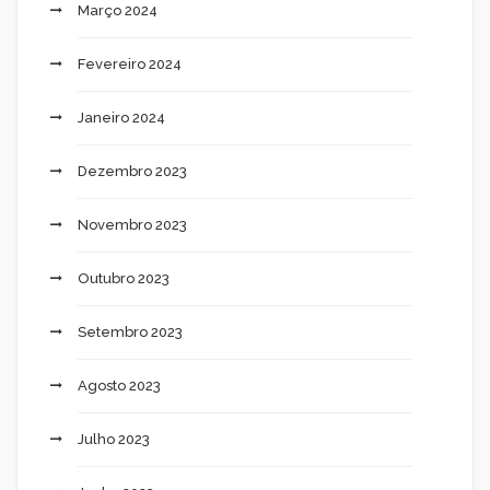
Março 2024
Fevereiro 2024
Janeiro 2024
Dezembro 2023
Novembro 2023
Outubro 2023
Setembro 2023
Agosto 2023
Julho 2023