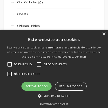
Cbd Oil India 495
Cheats
Chilean Brides
×
Crypto Day Trading: What It Takes To Be
Este website usa cookies
Successful 674
Este website usa cookies para melhorar a experiência do usuário. Ao
utilizar o nosso website, estará a concordar com todos os cookies de
Cryptocurrency exchange
acordo com nossa Política de Cookies.
Ler mais
DESEMPENHO
DIRECIONAMENTO
Dating
NÃO CLASSIFICADOS
Dating App
ACEITAR TODOS
RECUSAR TODOS
Dating Apps
MOSTRAR DETALHES
Dating Chat
POWERED BY COOKIE-SCRIPT