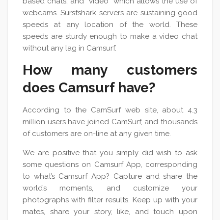
based chats, and “video” which allows the use of
webcams. Sursfshark servers are sustaining good
speeds at any location of the world. These
speeds are sturdy enough to make a video chat
without any lag in Camsurf.
How many customers
does Camsurf have?
According to the CamSurf web site, about 4.3
million users have joined CamSurf, and thousands
of customers are on-line at any given time.
We are positive that you simply did wish to ask
some questions on Camsurf App, corresponding
to what’s Camsurf App? Capture and share the
world’s moments, and customize your
photographs with filter results. Keep up with your
mates, share your story, like, and touch upon