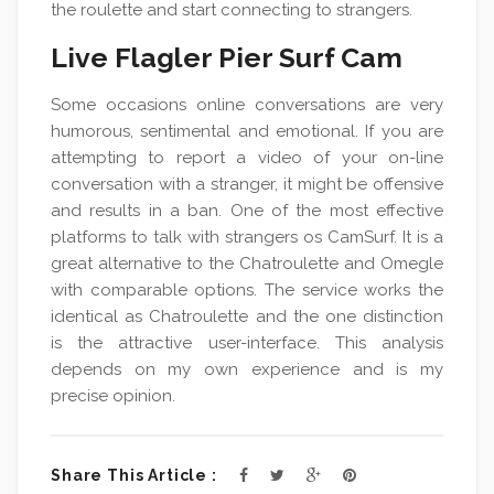
the roulette and start connecting to strangers.
Live Flagler Pier Surf Cam
Some occasions online conversations are very
humorous, sentimental and emotional. If you are
attempting to report a video of your on-line
conversation with a stranger, it might be offensive
and results in a ban. One of the most effective
platforms to talk with strangers os CamSurf. It is a
great alternative to the Chatroulette and Omegle
with comparable options. The service works the
identical as Chatroulette and the one distinction
is the attractive user-interface. This analysis
depends on my own experience and is my
precise opinion.
Share This Article :