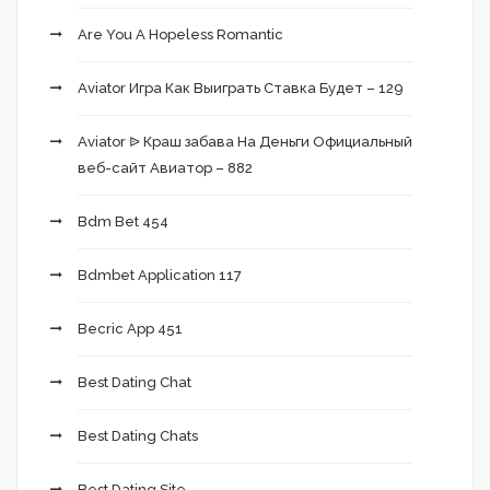
Are You A Hopeless Romantic
Aviator Игра Как Выиграть Ставка Будет – 129
Aviator ᐉ Краш забава На Деньги Официальный
веб-сайт Авиатор – 882
Bdm Bet 454
Bdmbet Application 117
Becric App 451
Best Dating Chat
Best Dating Chats
Best Dating Site