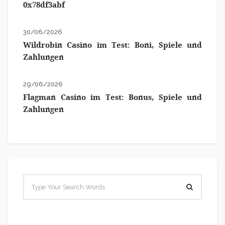
0x78df3abf
30/06/2026
Wildrobin Casino im Test: Boni, Spiele und
Zahlungen
29/06/2026
Flagman Casino im Test: Bonus, Spiele und
Zahlungen