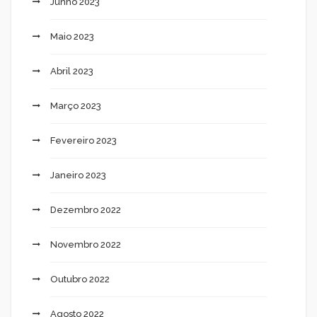
Junho 2023
Maio 2023
Abril 2023
Março 2023
Fevereiro 2023
Janeiro 2023
Dezembro 2022
Novembro 2022
Outubro 2022
Agosto 2022