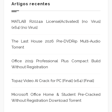
Artigos recentes
MATLAB R2024a License[Activated] [no Virus]
(x64) [no Virus]
The Last House 2026 Pre-DVDRip Multi-Audio
Torrent
Office 2019 Professional Plus Compact Build
Without Registration
Topaz Video AI Crack for PC [Final] (x64) [Final]
Microsoft Office Home & Student Pre-Cracked
Without Registration Dоwnlоad Torrent