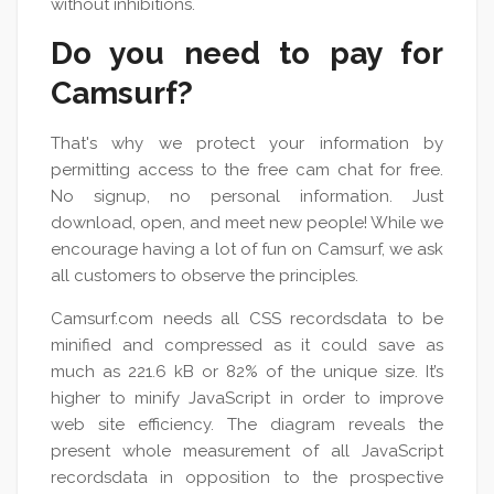
without inhibitions.
Do you need to pay for
Camsurf?
That's why we protect your information by
permitting access to the free cam chat for free.
No signup, no personal information. Just
download, open, and meet new people! While we
encourage having a lot of fun on Camsurf, we ask
all customers to observe the principles.
Camsurf.com needs all CSS recordsdata to be
minified and compressed as it could save as
much as 221.6 kB or 82% of the unique size. It’s
higher to minify JavaScript in order to improve
web site efficiency. The diagram reveals the
present whole measurement of all JavaScript
recordsdata in opposition to the prospective