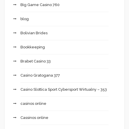
Big Game Casino 760
blog
Bolivian Brides
Bookkeeping
Brabet Casino 33
Casino Gratogana 377
Casino Slottica Sport Cybersport Wirtualny – 353
casinos online
Cassinos online