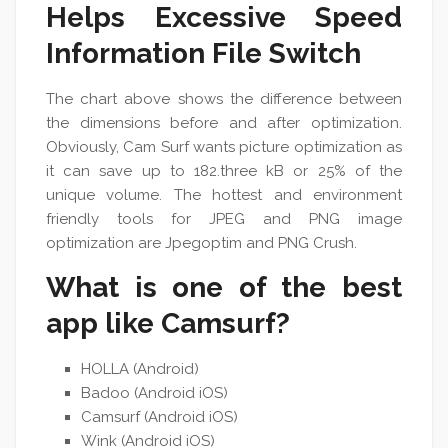
Helps Excessive Speed
Information File Switch
The chart above shows the difference between
the dimensions before and after optimization.
Obviously, Cam Surf wants picture optimization as
it can save up to 182.three kB or 25% of the
unique volume. The hottest and environment
friendly tools for JPEG and PNG image
optimization are Jpegoptim and PNG Crush.
What is one of the best
app like Camsurf?
HOLLA (Android)
Badoo (Android iOS)
Camsurf (Android iOS)
Wink (Android iOS)