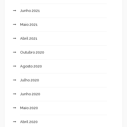
Junho 2021
Maio 2021
Abril 2021
Outubro 2020
Agosto 2020
Julho 2020
Junho 2020
Maio 2020
Abril 2020