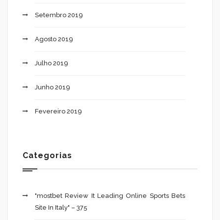
Setembro 2019
Agosto 2019
Julho 2019
Junho 2019
Fevereiro 2019
Categorias
"mostbet Review It Leading Online Sports Bets
Site In Italy" – 375