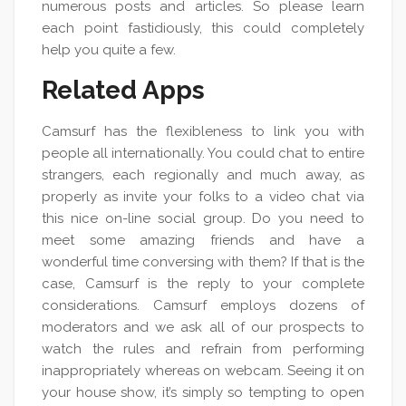
numerous posts and articles. So please learn
each point fastidiously, this could completely
help you quite a few.
Related Apps
Camsurf has the flexibleness to link you with
people all internationally. You could chat to entire
strangers, each regionally and much away, as
properly as invite your folks to a video chat via
this nice on-line social group. Do you need to
meet some amazing friends and have a
wonderful time conversing with them? If that is the
case, Camsurf is the reply to your complete
considerations. Camsurf employs dozens of
moderators and we ask all of our prospects to
watch the rules and refrain from performing
inappropriately whereas on webcam. Seeing it on
your house show, it’s simply so tempting to open