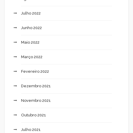
Julho 2022
Junho 2022
Maio 2022
Março 2022
Fevereiro 2022
Dezembro 2021
Novembro 2021
Outubro 2021
Julho 2021