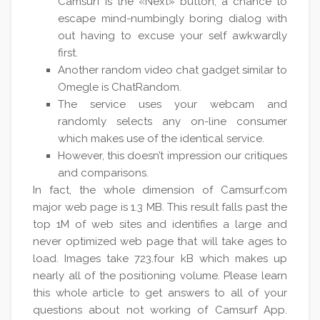
Camsurf is the «Next» button, a chance to
escape mind-numbingly boring dialog with
out having to excuse your self awkwardly
first.
Another random video chat gadget similar to
Omegle is ChatRandom.
The service uses your webcam and
randomly selects any on-line consumer
which makes use of the identical service.
However, this doesn’t impression our critiques
and comparisons.
In fact, the whole dimension of Camsurf.com
major web page is 1.3 MB. This result falls past the
top 1M of web sites and identifies a large and
never optimized web page that will take ages to
load. Images take 723.four kB which makes up
nearly all of the positioning volume. Please learn
this whole article to get answers to all of your
questions about not working of Camsurf App.