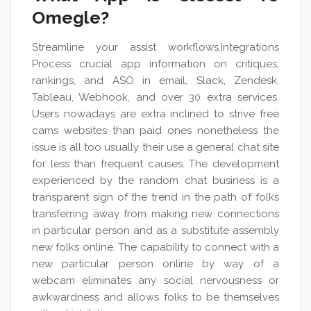
Omegle?
Streamline your assist workflows.Integrations
Process crucial app information on critiques,
rankings, and ASO in email, Slack, Zendesk,
Tableau, Webhook, and over 30 extra services.
Users nowadays are extra inclined to strive free
cams websites than paid ones nonetheless the
issue is all too usually their use a general chat site
for less than frequent causes. The development
experienced by the random chat business is a
transparent sign of the trend in the path of folks
transferring away from making new connections
in particular person and as a substitute assembly
new folks online. The capability to connect with a
new particular person online by way of a
webcam eliminates any social nervousness or
awkwardness and allows folks to be themselves