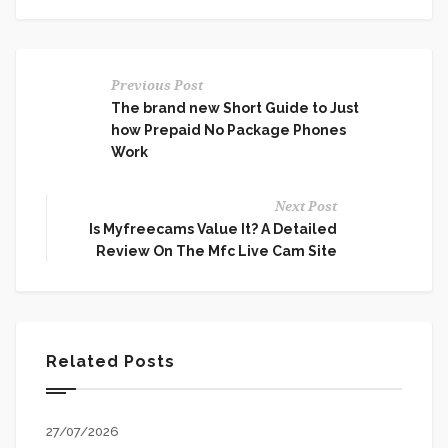
Previous Post
The brand new Short Guide to Just
how Prepaid No Package Phones
Work
Next Post
Is Myfreecams Value It? A Detailed
Review On The Mfc Live Cam Site
Related Posts
27/07/2026