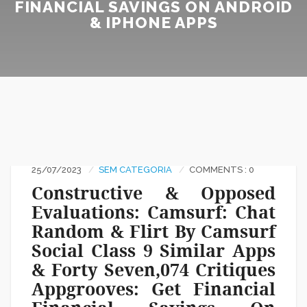
FINANCIAL SAVINGS ON ANDROID
& IPHONE APPS
25/07/2023
SEM CATEGORIA
COMMENTS : 0
Constructive & Opposed
Evaluations: Camsurf: Chat
Random & Flirt By Camsurf
Social Class 9 Similar Apps
& Forty Seven,074 Critiques
Appgrooves: Get Financial