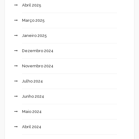
Abril 2025
Março 2025
Janeiro 2025
Dezembro 2024
Novembro 2024
Julho 2024
Junho 2024
Maio 2024
Abril 2024