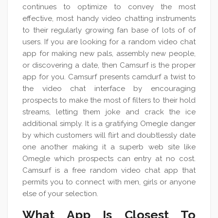
continues to optimize to convey the most
effective, most handy video chatting instruments
to their regularly growing fan base of lots of of
users. If you are looking for a random video chat
app for making new pals, assembly new people,
or discovering a date, then Camsurf is the proper
app for you. Camsurf presents camdurf a twist to
the video chat interface by encouraging
prospects to make the most of filters to their hold
streams, letting them joke and crack the ice
additional simply. It is a gratifying Omegle danger
by which customers will flirt and doubtlessly date
one another making it a superb web site like
Omegle which prospects can entry at no cost.
Camsurf is a free random video chat app that
permits you to connect with men, girls or anyone
else of your selection.
What App Is Closest To