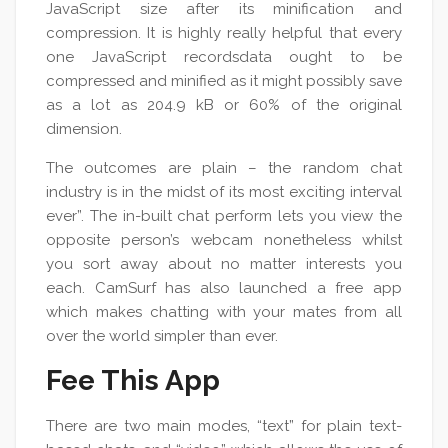
JavaScript size after its minification and
compression. It is highly really helpful that every
one JavaScript recordsdata ought to be
compressed and minified as it might possibly save
as a lot as 204.9 kB or 60% of the original
dimension.
The outcomes are plain – the random chat
industry is in the midst of its most exciting interval
ever”. The in-built chat perform lets you view the
opposite person’s webcam nonetheless whilst
you sort away about no matter interests you
each. CamSurf has also launched a free app
which makes chatting with your mates from all
over the world simpler than ever.
Fee This App
There are two main modes, “text” for plain text-