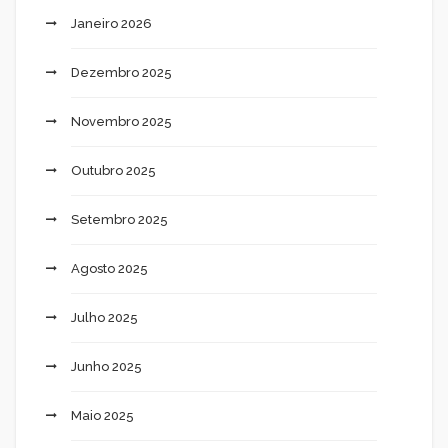
Janeiro 2026
Dezembro 2025
Novembro 2025
Outubro 2025
Setembro 2025
Agosto 2025
Julho 2025
Junho 2025
Maio 2025