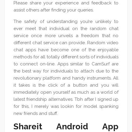
Please share your experience and feedback to
assist others after finding your queries.
The safety of understanding you’re unlikely to
ever meet that individual on the random chat
service once more unveils a freedom that no
different chat service can provide. Random video
chat apps have become one of the enjoyable
methods for all totally different sorts of individuals
to connect on-line. Apps similar to CamSurf are
the best way for individuals to attach due to the
revolutionary platform and handy instruments. All
it takes is the click of a button and you will
immediately open yourself as much as a world of
latest friendship alternatives. Tbh after I signed up
for this, I merely was lookin for model spanking
new friends and stuff.
Shareit Android App