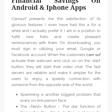
Financial Savings On
Android & Iphone Apps
Camsurf presents me the satisfaction of its
glorious features. I even have had this a for a
while and I actually prefer it. I am in a position to
fulfill new folks and create pleasant
reminiscences with them. On downloading, you
must sign in utilizing your email, Google or
Facebook account. When the customers
cam suf
activate their webcam and click on on the ‘start’
button, they will start their video chat. The fast
servers are reliable and make it simpler for the
users to enjoy a speedy connection with
someone from the opposite side of the world.
Spamming is another biggest problem that
every on-line person face.
The «Next» Button – The star function of