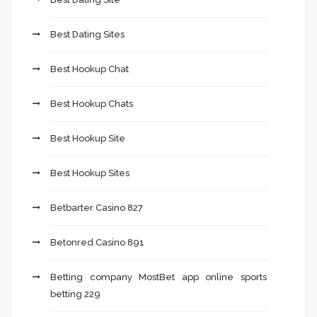
Best Dating Sites
Best Hookup Chat
Best Hookup Chats
Best Hookup Site
Best Hookup Sites
Betbarter Casino 827
Betonred Casino 891
Betting company MostBet app online sports
betting 229