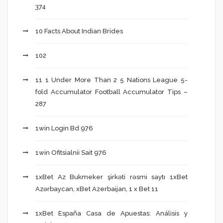
374
10 Facts About Indian Brides
102
11 1 Under More Than 2 5 Nations League 5-
fold Accumulator Football Accumulator Tips –
287
1win Login Bd 976
1win Ofitsialnii Sait 976
1xBet Az Bukmeker şirkəti rəsmi saytı 1xBet
Azərbaycan, xBet Azerbaijan, 1 x Bet 11
1xBet España Casa de Apuestas: Análisis y