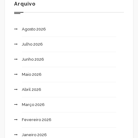
Arquivo
Agosto 2026
Julho 2026
Junho 2026
Maio 2026
Abril 2026
Março 2026
Fevereiro 2026
Janeiro 2026