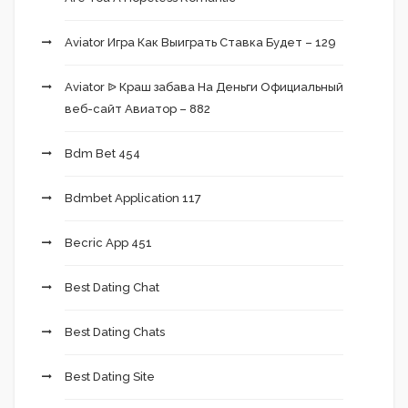
Aviator Игра Как Выиграть Ставка Будет – 129
Aviator ᐉ Краш забава На Деньги Официальный
веб-сайт Авиатор – 882
Bdm Bet 454
Bdmbet Application 117
Becric App 451
Best Dating Chat
Best Dating Chats
Best Dating Site