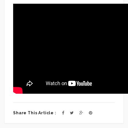
Share This Article :