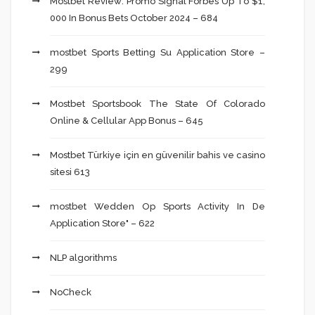
Mostbet Review: Promo Signal Forbes Up To $1,
000 In Bonus Bets October 2024 – 684
‎mostbet Sports Betting Su Application Store –
299
Mostbet Sportsbook The State Of Colorado
Online & Cellular App Bonus – 645
Mostbet Türkiye için en güvenilir bahis ve casino
sitesi 613
‎mostbet Wedden Op Sports Activity In De
Application Store" – 622
NLP algorithms
NoCheck