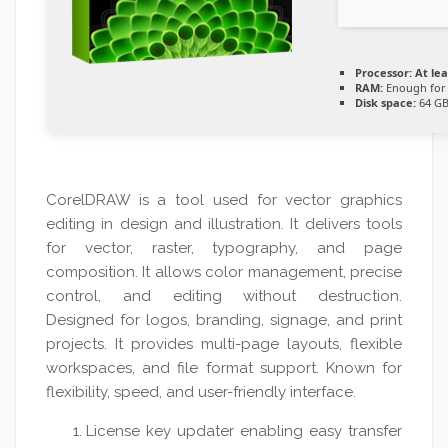
Processor:
At lea
RAM:
Enough for 
Disk space:
64 GB
CorelDRAW is a tool used for vector graphics
editing in design and illustration. It delivers tools
for vector, raster, typography, and page
composition. It allows color management, precise
control, and editing without destruction.
Designed for logos, branding, signage, and print
projects. It provides multi-page layouts, flexible
workspaces, and file format support. Known for
flexibility, speed, and user-friendly interface.
License key updater enabling easy transfer