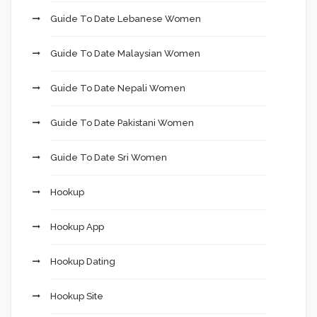
Guide To Date Lebanese Women
Guide To Date Malaysian Women
Guide To Date Nepali Women
Guide To Date Pakistani Women
Guide To Date Sri Women
Hookup
Hookup App
Hookup Dating
Hookup Site