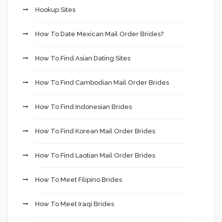
Hookup Sites
How To Date Mexican Mail Order Brides?
How To Find Asian Dating Sites
How To Find Cambodian Mail Order Brides
How To Find Indonesian Brides
How To Find Korean Mail Order Brides
How To Find Laotian Mail Order Brides
How To Meet Filipino Brides
How To Meet Iraqi Brides