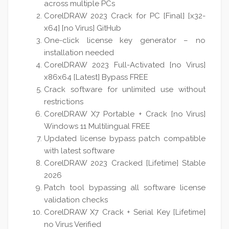
across multiple PCs
CorelDRAW 2023 Crack for PC [Final] [x32-
x64] [no Virus] GitHub
One-click license key generator – no
installation needed
CorelDRAW 2023 Full-Activated [no Virus]
x86x64 [Latest] Bypass FREE
Crack software for unlimited use without
restrictions
CorelDRAW X7 Portable + Crack [no Virus]
Windows 11 Multilingual FREE
Updated license bypass patch compatible
with latest software
CorelDRAW 2023 Cracked [Lifetime] Stable
2026
Patch tool bypassing all software license
validation checks
CorelDRAW X7 Crack + Serial Key [Lifetime]
no Virus Verified