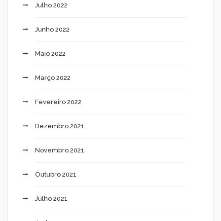
Julho 2022
Junho 2022
Maio 2022
Março 2022
Fevereiro 2022
Dezembro 2021
Novembro 2021
Outubro 2021
Julho 2021