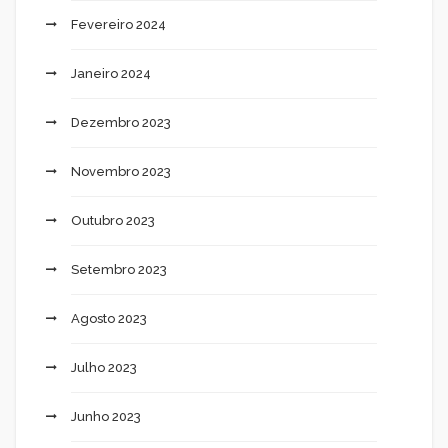
Fevereiro 2024
Janeiro 2024
Dezembro 2023
Novembro 2023
Outubro 2023
Setembro 2023
Agosto 2023
Julho 2023
Junho 2023