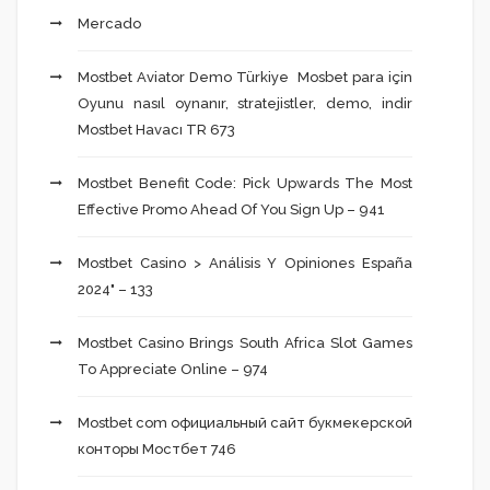
Mercado
Mostbet Aviator Demo Türkiye ️ Mosbet para için
Oyunu nasıl oynanır, stratejistler, demo, indir
Mostbet Havacı TR 673
Mostbet Benefit Code: Pick Upwards The Most
Effective Promo Ahead Of You Sign Up – 941
Mostbet Casino > Análisis Y Opiniones España
2024" – 133
Mostbet Casino Brings South Africa Slot Games
To Appreciate Online – 974
Mostbet com официальный сайт букмекерской
конторы Мостбет 746