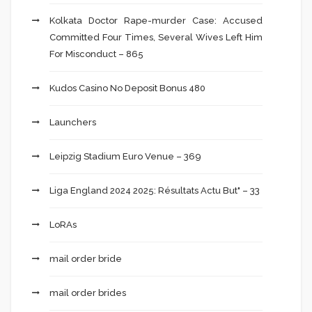
Kolkata Doctor Rape-murder Case: Accused
Committed Four Times, Several Wives Left Him
For Misconduct – 865
Kudos Casino No Deposit Bonus 480
Launchers
Leipzig Stadium Euro Venue – 369
Liga England 2024 2025: Résultats Actu But" – 33
LoRAs
mail order bride
mail order brides