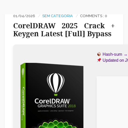
01/04/2026
SEM CATEGORIA
COMMENTS : 0
CorelDRAW 2025 Crack +
Keygen Latest [Full] Bypass
Hash-sum 
Updated on
2