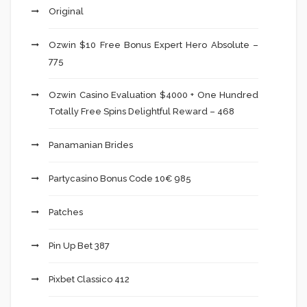
Original
Ozwin $10 Free Bonus Expert Hero Absolute –
775
Ozwin Casino Evaluation $4000 + One Hundred
Totally Free Spins Delightful Reward – 468
Panamanian Brides
Partycasino Bonus Code 10€ 985
Patches
Pin Up Bet 387
Pixbet Classico 412