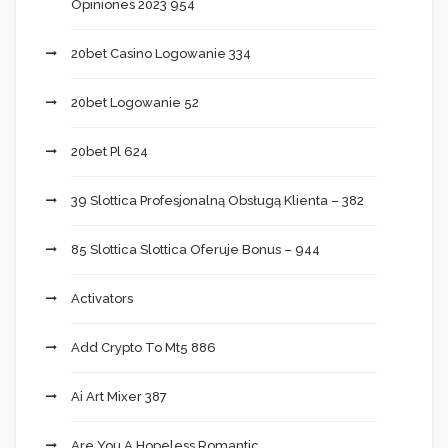
Opiniones 2023 954
20bet Casino Logowanie 334
20bet Logowanie 52
20bet Pl 624
39 Slottica Profesjonalną Obsługą Klienta – 382
85 Slottica Slottica Oferuje Bonus – 944
Activators
Add Crypto To Mt5 886
Ai Art Mixer 387
Are You A Hopeless Romantic