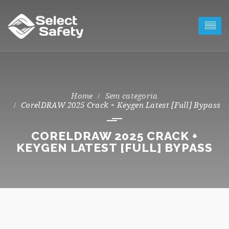
Sem categoria
CorelDRAW 2025 Crack + Keygen Latest [Full] Bypass
CORELDRAW 2025 CRACK +
KEYGEN LATEST [FULL] BYPASS