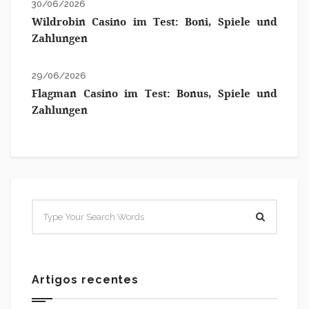
30/06/2026
Wildrobin Casino im Test: Boni, Spiele und
Zahlungen
29/06/2026
Flagman Casino im Test: Bonus, Spiele und
Zahlungen
Artigos recentes