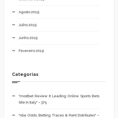
Agosto 2019
Julho 2019
Junho 2019
Fevereiro 2019
Categorias
"mostbet Review It Leading Online Sports Bets
Site In Italy" – 375
"nba Odds, Betting Traces & Point Distributes" –