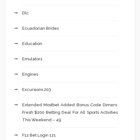
Dlc
Ecuadorian Brides
Education
Emulators
Engines
Excursions 203
Extended Mostbet Added Bonus Code Dimers:
Fresh $200 Betting Deal For All Sports Activities
This Weekend – 49
F12 Bet Login 121