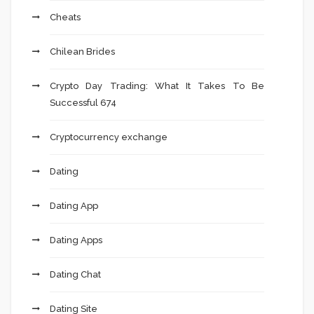
Cheats
Chilean Brides
Crypto Day Trading: What It Takes To Be
Successful 674
Cryptocurrency exchange
Dating
Dating App
Dating Apps
Dating Chat
Dating Site