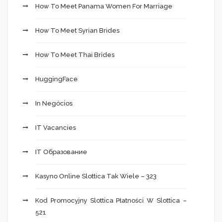
How To Meet Panama Women For Marriage
How To Meet Syrian Brides
How To Meet Thai Brides
HuggingFace
In Negócios
IT Vacancies
IT Образование
Kasyno Online Slottica Tak Wiele – 323
Kod Promocyjny Slottica Płatności W Slottica –
521