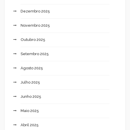
Dezembro 2025
Novembro 2025
Outubro 2025
Setembro 2025
Agosto 2025
Julho 2025
Junho 2025
Maio 2025
Abril 2025