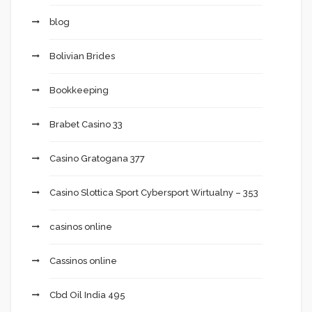
blog
Bolivian Brides
Bookkeeping
Brabet Casino 33
Casino Gratogana 377
Casino Slottica Sport Cybersport Wirtualny – 353
casinos online
Cassinos online
Cbd Oil India 495