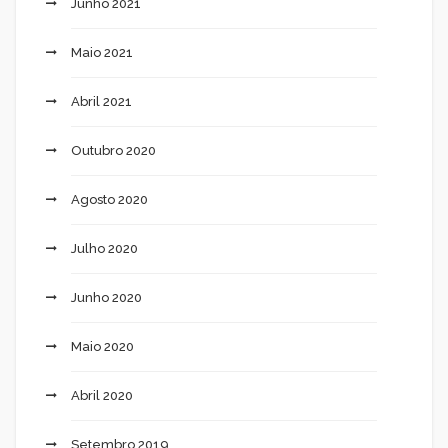
Junho 2021
Maio 2021
Abril 2021
Outubro 2020
Agosto 2020
Julho 2020
Junho 2020
Maio 2020
Abril 2020
Setembro 2019