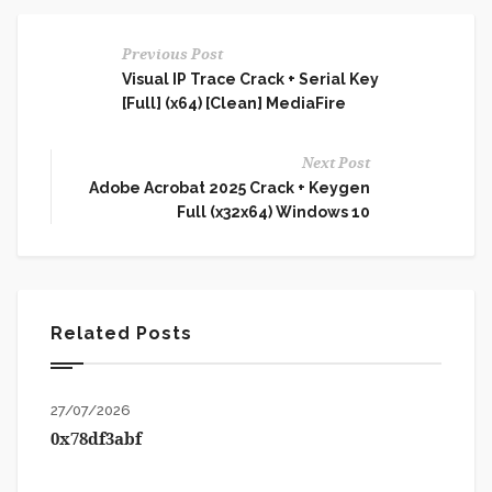
Previous Post
Visual IP Trace Crack + Serial Key
[Full] (x64) [Clean] MediaFire
Next Post
Adobe Acrobat 2025 Crack + Keygen
Full (x32x64) Windows 10
Related Posts
27/07/2026
0x78df3abf