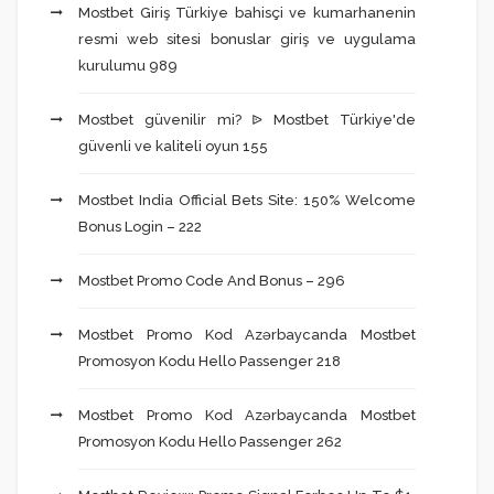
Mostbet Giriş Türkiye bahisçi ve kumarhanenin
resmi web sitesi bonuslar giriş ve uygulama
kurulumu 989
Mostbet güvenilir mi? ᐉ Mostbet Türkiye'de
güvenli ve kaliteli oyun 155
Mostbet India Official Bets Site: 150% Welcome
Bonus Login – 222
Mostbet Promo Code And Bonus – 296
Mostbet Promo Kod Azərbaycanda Mostbet
Promosyon Kodu Hello Passenger 218
Mostbet Promo Kod Azərbaycanda Mostbet
Promosyon Kodu Hello Passenger 262