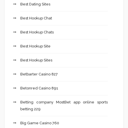
Best Dating Sites
Best Hookup Chat
Best Hookup Chats
Best Hookup Site
Best Hookup Sites
Betbarter Casino 827
Betonred Casino 891
Betting company MostBet app online sports
betting 229
Big Game Casino 760