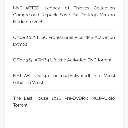
UNCHARTED: Legacy of Thieves Collection
Compressed Repack Save Fix Desktop Version
MediaFire 2026
Office 2019 LTSC Professional Plus KMS Activation
{Atmos}
Office 365 ARM64 Lifetime Activated ENG torrent
MATLAB R2024a License[Activated] [no Virus]
(x64) [no Virus]
The Last House 2026 Pre-DVDRip Multi-Audio
Torrent