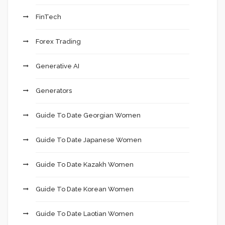
FinTech
Forex Trading
Generative AI
Generators
Guide To Date Georgian Women
Guide To Date Japanese Women
Guide To Date Kazakh Women
Guide To Date Korean Women
Guide To Date Laotian Women