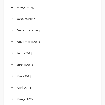
Março 2025
Janeiro 2025
Dezembro 2024
Novembro 2024
Julho 2024
Junho 2024
Maio 2024
Abril 2024
Março 2024