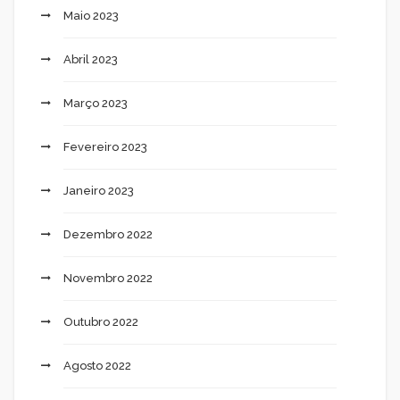
Maio 2023
Abril 2023
Março 2023
Fevereiro 2023
Janeiro 2023
Dezembro 2022
Novembro 2022
Outubro 2022
Agosto 2022