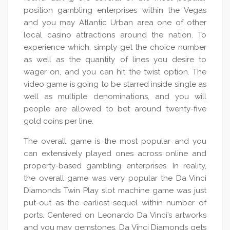
position gambling enterprises within the Vegas
and you may Atlantic Urban area one of other
local casino attractions around the nation. To
experience which, simply get the choice number
as well as the quantity of lines you desire to
wager on, and you can hit the twist option. The
video game is going to be starred inside single as
well as multiple denominations, and you will
people are allowed to bet around twenty-five
gold coins per line.
The overall game is the most popular and you
can extensively played ones across online and
property-based gambling enterprises. In reality,
the overall game was very popular the Da Vinci
Diamonds Twin Play slot machine game was just
put-out as the earliest sequel within number of
ports. Centered on Leonardo Da Vinci’s artworks
and you may gemstones, Da Vinci Diamonds gets