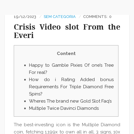
19/12/2023
SEM CATEGORIA
COMMENTS : 0
Crisis Video slot From the
Everi
Content
Happy to Gamble Pixies Of one’s Tree
For real?
How do i Rating Added bonus
Requirements For Triple Diamond Free
Spins?
Wheres The brand new Gold Slot Faq’s
Multiple Twice Davinci Diamonds
The best-investing icon is the Multiple Diamond
coin, fetching 1,199x to own all in all, 3 signs, 10x