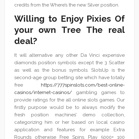
credits from the Where’s the new Silver position.
Willing to Enjoy Pixies Of
your own Tree The real
deal?
It will alternative any other Da Vinci expensive
diamonds position symbols except the 3 Scatter
as well as the bonus symbols. SlotsUp is the
second-age group betting site which have totally
free
https://777spinslots.com/best-online-
casinos/internet-casinos/
gambling games to
provide ratings for the all online slots games. Our
firstly purpose would be to always modify the
fresh position machines’ demo collection,
categorizing him or her based on local casino
application and features for example Extra
Rounds otherwise Free Spins. Play 5000+ 100