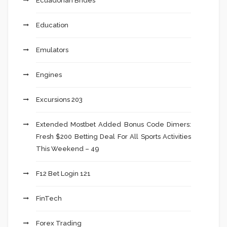
Ecuadorian Brides
Education
Emulators
Engines
Excursions 203
Extended Mostbet Added Bonus Code Dimers:
Fresh $200 Betting Deal For All Sports Activities
This Weekend – 49
F12 Bet Login 121
FinTech
Forex Trading