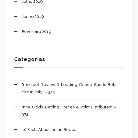
Julho 2019
Junho 2019
Fevereiro 2019
Categorias
"mostbet Review It Leading Online Sports Bets
Site In Italy" – 375
"nba Odds, Betting Traces & Point Distributes" –
374
10 Facts About Indian Brides