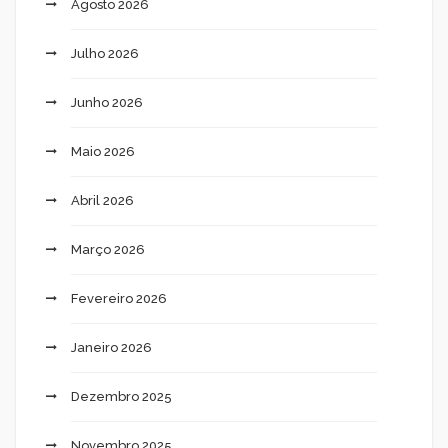
Agosto 2026
Julho 2026
Junho 2026
Maio 2026
Abril 2026
Março 2026
Fevereiro 2026
Janeiro 2026
Dezembro 2025
Novembro 2025