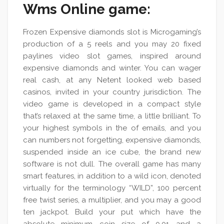
Wms Online game:
Frozen Expensive diamonds slot is Microgaming’s
production of a 5 reels and you may 20 fixed
paylines video slot games, inspired around
expensive diamonds and winter. You can wager
real cash, at any Netent looked web based
casinos, invited in your country jurisdiction. The
video game is developed in a compact style
that’s relaxed at the same time, a little brilliant. To
your highest symbols in the of emails, and you
can numbers not forgetting, expensive diamonds,
suspended inside an ice cube, the brand new
software is not dull. The overall game has many
smart features, in addition to a wild icon, denoted
virtually for the terminology “WILD”, 100 percent
free twist series, a multiplier, and you may a good
ten jackpot. Build your put which have the
absolute minimum coin size of 0.01 and a