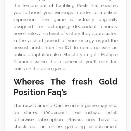
the feature out of Tumbling Reels that enables
you to boost your winnings in order to a critical
impression. The game is actually originally
designed for belongings-dependent casinos,
nevertheless the level of victory they appreciated
in the a short period of your energy urged the
newest artists from the IGT to come up with an
online adaptation also. Should you get 1 Multiple
Diamond within the a spherical, you’ll earn ten
coins on the video game.
Wheres The fresh Gold
Position Faq’s
The new Diamond Canine online game may also
be starred 100percent free instead install
otherwise subscription. Players only have to
check out an online gambling establishment