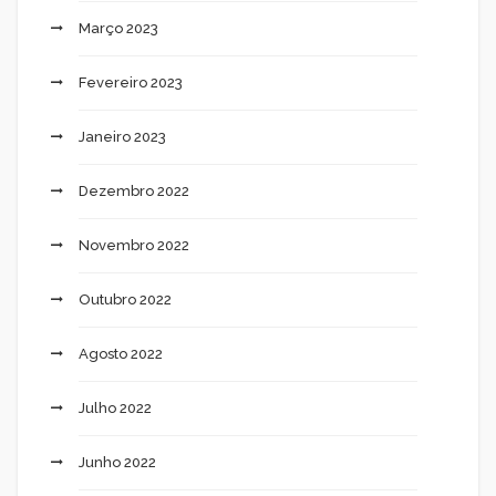
Março 2023
Fevereiro 2023
Janeiro 2023
Dezembro 2022
Novembro 2022
Outubro 2022
Agosto 2022
Julho 2022
Junho 2022