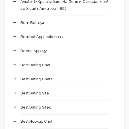
Aviator ᐉ Краш забава На Деньги Официальный
веб-сайт Авиатор – 882
Bdm Bet 454
Bdmbet Application 117
Becric App 451
Best Dating Chat
Best Dating Chats
Best Dating Site
Best Dating Sites
Best Hookup Chat