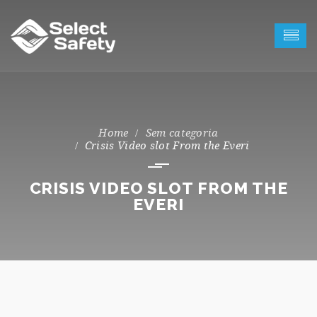
Sem categoria
Crisis Video slot From the Everi
CRISIS VIDEO SLOT FROM THE
EVERI