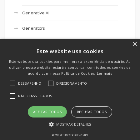
Generative AI
Generators
×
Guide To Date Georgian Women
Este website usa cookies
Guide To Date Japanese Women
Este website usa cookies para melhorar a experiência do usuário. Ao
utilizar o nosso website, estará a concordar com todos os cookies de
acordo com nossa Política de Cookies.
Ler mais
Guide To Date Kazakh Women
DESEMPENHO
DIRECIONAMENTO
Guide To Date Korean Women
NÃO CLASSIFICADOS
Guide To Date Laotian Women
ACEITAR TODOS
RECUSAR TODOS
Guide To Date Lebanese Women
MOSTRAR DETALHES
Guide To Date Malaysian Women
POWERED BY COOKIE-SCRIPT