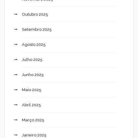
Outubro 2025
Setembro 2025
Agosto 2025
Julho 2025
Junho 2025
Maio 2025
Abril 2025
Março 2025
Janeiro 2025