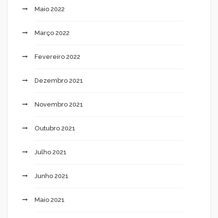
Maio 2022
Março 2022
Fevereiro 2022
Dezembro 2021
Novembro 2021
Outubro 2021
Julho 2021
Junho 2021
Maio 2021