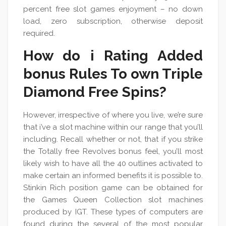
percent free slot games enjoyment – no down
load, zero subscription, otherwise deposit
required.
How do i Rating Added
bonus Rules To own Triple
Diamond Free Spins?
However, irrespective of where you live, we’re sure
that i’ve a slot machine within our range that you’ll
including. Recall whether or not, that if you strike
the Totally free Revolves bonus feel, you’ll most
likely wish to have all the 40 outlines activated to
make certain an informed benefits it is possible to.
Stinkin Rich position game can be obtained for
the Games Queen Collection slot machines
produced by IGT. These types of computers are
found during the several of the most popular