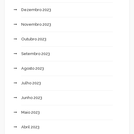
Dezembro 2023
Novembro 2023
Outubro 2023
Setembro 2023
Agosto 2023
Julho 2023
Junho 2023
Maio 2023
Abril 2023