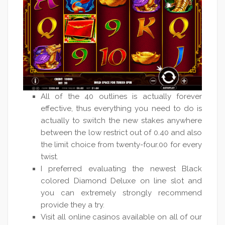
All of the 40 outlines is actually forever
effective, thus everything you need to do is
actually to switch the new stakes anywhere
between the low restrict out of 0.40 and also
the limit choice from twenty-four.00 for every
twist.
I preferred evaluating the newest Black
colored Diamond Deluxe on line slot and
you can extremely strongly recommend
provide they a try.
Visit all online casinos available on all of our