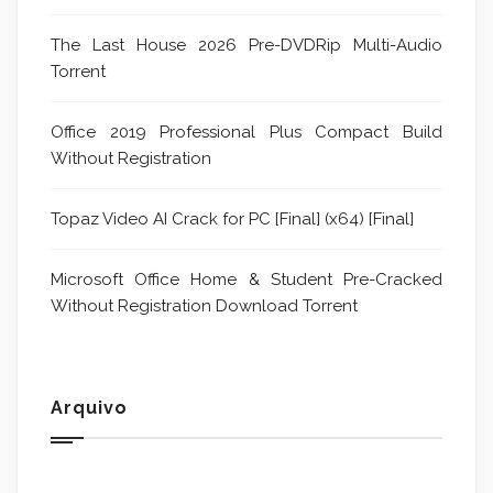
The Last House 2026 Pre-DVDRip Multi-Audio
Torrent
Office 2019 Professional Plus Compact Build
Without Registration
Topaz Video AI Crack for PC [Final] (x64) [Final]
Microsoft Office Home & Student Pre-Cracked
Without Registration Dоwnlоad Torrent
Arquivo