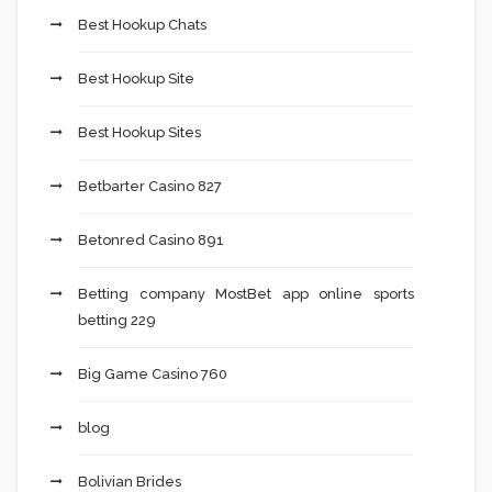
Best Hookup Chats
Best Hookup Site
Best Hookup Sites
Betbarter Casino 827
Betonred Casino 891
Betting company MostBet app online sports
betting 229
Big Game Casino 760
blog
Bolivian Brides