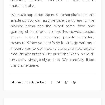
maximum of 2.
We have appeared the new demonstration in this
article so you can also be give it a try easily. The
newest demo has the exact same have and
gaming choices because the the newest repaid
version instead demanding people monetary
payment. When you are fresh to vintage harbors, i
implore you to definitely is the brand new totally
free demonstration. Because the keen on old-
university vintage-style slots, We carefully liked
this online game.
Share This Article :