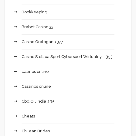
Bookkeeping
Brabet Casino 33
Casino Gratogana 377
Casino Slottica Sport Cybersport Wirtualny – 353
casinos online
Cassinos online
Cbd Oil India 495
Cheats
Chilean Brides