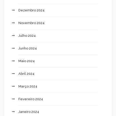
Dezembro 2024
Novembro 2024
Julho 2024
Junho 2024
Maio 2024
Abril 2024
Março 2024
Fevereiro 2024
Janeiro 2024