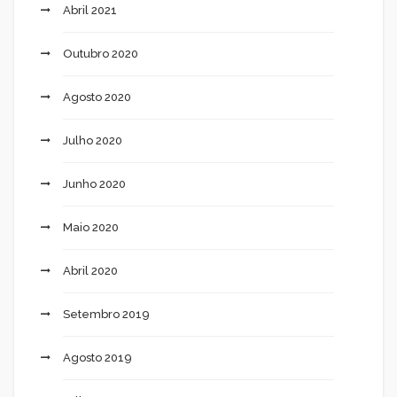
Abril 2021
Outubro 2020
Agosto 2020
Julho 2020
Junho 2020
Maio 2020
Abril 2020
Setembro 2019
Agosto 2019