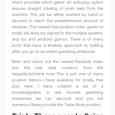
which provides which game. An autoplay option
assures straight rotating of one’s reels from the
machine. This will be either averted by hand or
allowed to reach the predetermined amount of
revolves. The newest free position video game no
install will likely be starred to the multiple systems,
and Ios and android gizmos. There is of many
ports that have a timeless approach to betting
after you go to an online gambling enterprise.
Been and check out the newest Rawhide video
slot the real deal currency from the
VegasSlotsOnline now! This is just one of many
position demos i have available for totally free
play here. I have created a list of a
knowledgeable a real income gambling
enterprises we can discover and you will
numerous these provide the Triple Silver position.