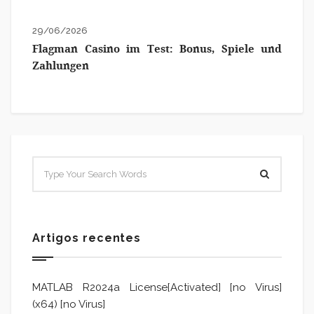
29/06/2026
Flagman Casino im Test: Bonus, Spiele und
Zahlungen
Artigos recentes
MATLAB R2024a License[Activated] [no Virus]
(x64) [no Virus]