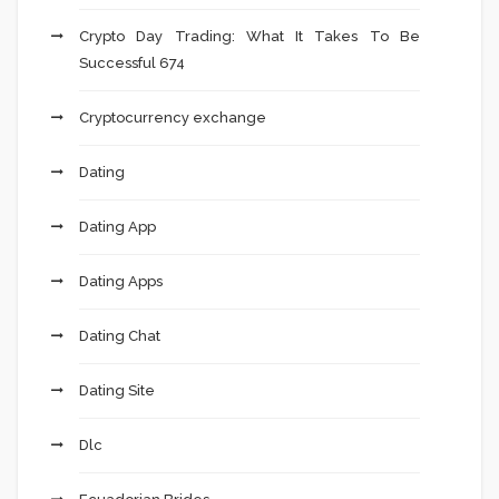
Crypto Day Trading: What It Takes To Be
Successful 674
Cryptocurrency exchange
Dating
Dating App
Dating Apps
Dating Chat
Dating Site
Dlc