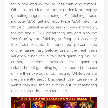
for a few, and 2x for no less than one symbol.
Other icons element better-understood happy
gambling signs including ‘7’ fetching 100x,
multiple ‘BAR’ getting 40x, twice ‘BAR’ fetching
20x, etc. Earliest symbols are not very interesting,
for the single ‘BAR’ generating 10x, and also the
‘Any Club’ symbol fetching 5x.
People also can try
the fresh Multiple Diamond 100 percent free
online game just before using the real cash
variation. Since the a talented gambling on line
author, Lauren’s passion for gambling
establishment gambling is just exceeded because
of the their like out of composing. While you are
she’s an enthusiastic black-jack user, Lauren and
wants spinning the new reels out of fascinating
online slots inside her spare time.