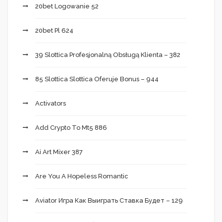
20bet Logowanie 52
20bet Pl 624
39 Slottica Profesjonalną Obsługą Klienta – 382
85 Slottica Slottica Oferuje Bonus – 944
Activators
Add Crypto To Mt5 886
Ai Art Mixer 387
Are You A Hopeless Romantic
Aviator Игра Как Выиграть Ставка Будет – 129