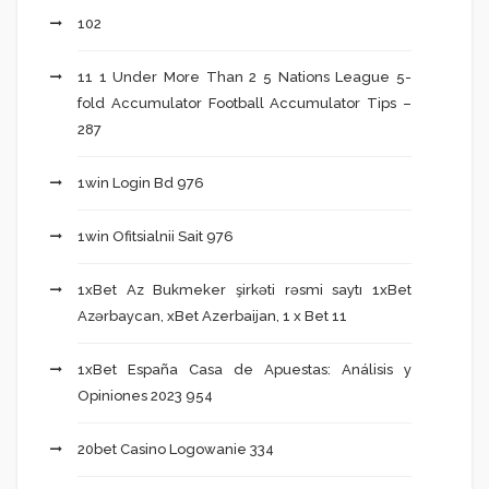
102
11 1 Under More Than 2 5 Nations League 5-
fold Accumulator Football Accumulator Tips –
287
1win Login Bd 976
1win Ofitsialnii Sait 976
1xBet Az Bukmeker şirkəti rəsmi saytı 1xBet
Azərbaycan, xBet Azerbaijan, 1 x Bet 11
1xBet España Casa de Apuestas: Análisis y
Opiniones 2023 954
20bet Casino Logowanie 334