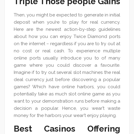
Triple Those people Gains
Then, you might be expected to generate in initial
deposit when you’re to play for real currency.
Here are the newest action-by-step guidelines
about how you can enjoy Twice Diamond ports
on the internet – regardless if you are to try out at
no cost or real cash. To experience multiple
online ports usually introduce you to of many
game where you could discover a favourite.
Imagine if to try out several slot machines the real
deal currency just before discovering a popular
games? Which have online harbors, you could
potentially take as much slot online game as you
want to your demonstration runs before making a
decision a popular. Hence, you wear’t waste
money for the harbors your wear’t enjoy playing.
Best Casinos Offering