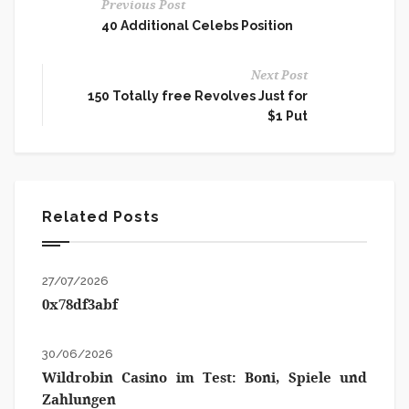
Previous Post
40 Additional Celebs Position
Next Post
150 Totally free Revolves Just for
$1 Put
Related Posts
27/07/2026
0x78df3abf
30/06/2026
Wildrobin Casino im Test: Boni, Spiele und
Zahlungen