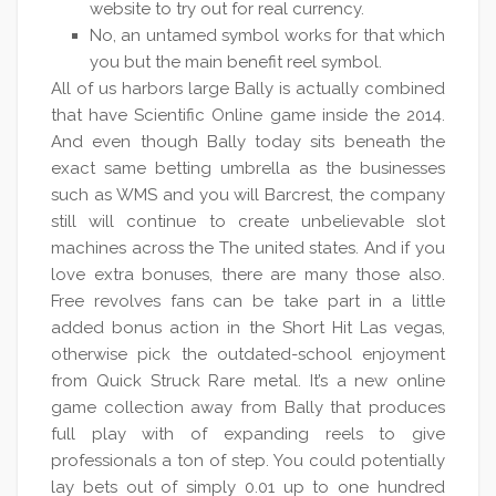
website to try out for real currency.
No, an untamed symbol works for that which
you but the main benefit reel symbol.
All of us harbors large Bally is actually combined
that have Scientific Online game inside the 2014.
And even though Bally today sits beneath the
exact same betting umbrella as the businesses
such as WMS and you will Barcrest, the company
still will continue to create unbelievable slot
machines across the The united states. And if you
love extra bonuses, there are many those also.
Free revolves fans can be take part in a little
added bonus action in the Short Hit Las vegas,
otherwise pick the outdated-school enjoyment
from Quick Struck Rare metal. It’s a new online
game collection away from Bally that produces
full play with of expanding reels to give
professionals a ton of step. You could potentially
lay bets out of simply 0.01 up to one hundred