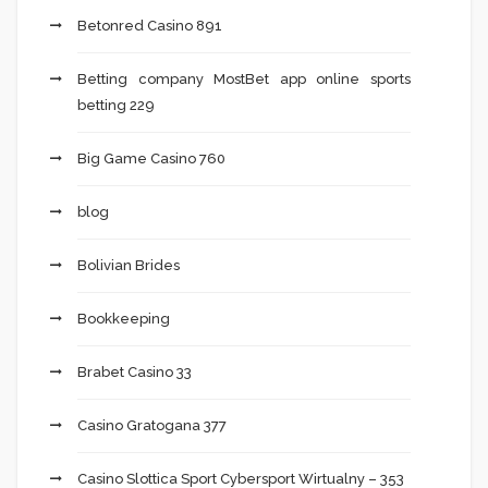
Betonred Casino 891
Betting company MostBet app online sports
betting 229
Big Game Casino 760
blog
Bolivian Brides
Bookkeeping
Brabet Casino 33
Casino Gratogana 377
Casino Slottica Sport Cybersport Wirtualny – 353