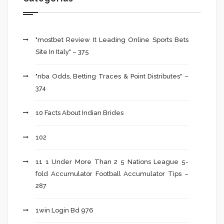
"mostbet Review It Leading Online Sports Bets
Site In Italy" – 375
"nba Odds, Betting Traces & Point Distributes" –
374
10 Facts About Indian Brides
102
11 1 Under More Than 2 5 Nations League 5-
fold Accumulator Football Accumulator Tips –
287
1win Login Bd 976