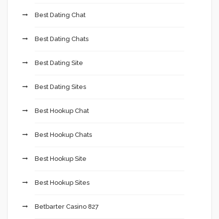
Best Dating Chat
Best Dating Chats
Best Dating Site
Best Dating Sites
Best Hookup Chat
Best Hookup Chats
Best Hookup Site
Best Hookup Sites
Betbarter Casino 827