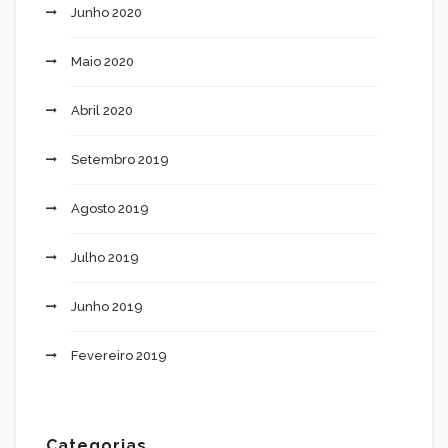
Junho 2020
Maio 2020
Abril 2020
Setembro 2019
Agosto 2019
Julho 2019
Junho 2019
Fevereiro 2019
Categorias