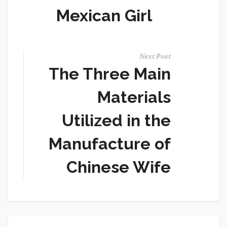
Mexican Girl
Next Post
The Three Main
Materials
Utilized in the
Manufacture of
Chinese Wife