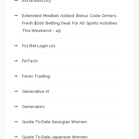
Excursions 203
Extended Mostbet Added Bonus Code Dimers:
Fresh $200 Betting Deal For All Sports Activities
This Weekend – 49
F12 Bet Login 121
FinTech
Forex Trading
Generative AI
Generators
Guide To Date Georgian Women
Guide To Date Japanese Women