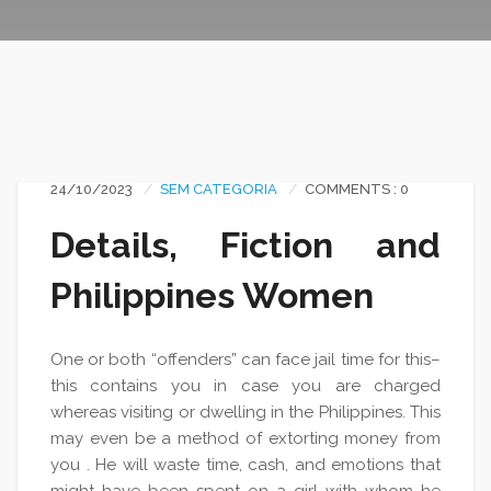
24/10/2023
SEM CATEGORIA
COMMENTS : 0
Details, Fiction and
Philippines Women
One or both “offenders” can face jail time for this–
this contains you in case you are charged
whereas visiting or dwelling in the Philippines. This
may even be a method of extorting money from
you . He will waste time, cash, and emotions that