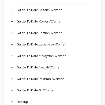
Guide To Date Kazakh Women
Guide To Date Korean Women
Guide To Date Laotian Women
Guide To Date Lebanese Women
Guide To Date Malaysian Women
Guide To Date Nepali Women
Guide To Date Pakistani Women
Guide To Date Sri Women
Hookup