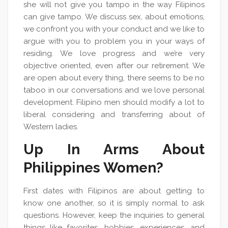
she will not give you tampo in the way Filipinos
can give tampo. We discuss sex, about emotions,
we confront you with your conduct and we like to
argue with you to problem you in your ways of
residing. We love progress and we’re very
objective oriented, even after our retirement. We
are open about every thing, there seems to be no
taboo in our conversations and we love personal
development. Filipino men should modify a lot to
liberal considering and transferring about of
Western ladies.
Up In Arms About
Philippines Women?
First dates with Filipinos are about getting to
know one another, so it is simply normal to ask
questions. However, keep the inquiries to general
things like favorites, hobbies, experiences, and