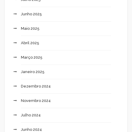
Junho 2025
Maio 2025
Abril 2025
Março 2025
Janeiro 2025
Dezembro 2024
Novembro 2024
Julho 2024
Junho 2024