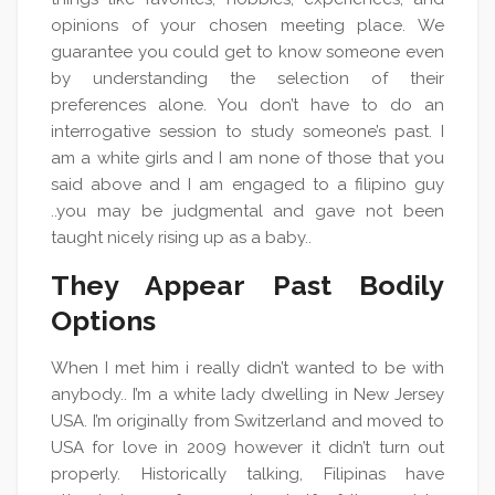
opinions of your chosen meeting place. We
guarantee you could get to know someone even
by understanding the selection of their
preferences alone. You don’t have to do an
interrogative session to study someone’s past. I
am a white girls and I am none of those that you
said above and I am engaged to a filipino guy
..you may be judgmental and gave not been
taught nicely rising up as a baby..
They Appear Past Bodily
Options
When I met him i really didn’t wanted to be with
anybody.. I’m a white lady dwelling in New Jersey
USA. I’m originally from Switzerland and moved to
USA for love in 2009 however it didn’t turn out
properly. Historically talking, Filipinas have