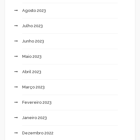
Agosto 2023
Julho 2023
Junho 2023
Maio 2023
Abril 2023
Março 2023
Fevereiro 2023
Janeiro 2023
Dezembro 2022