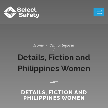
Sem categoria
Details, Fiction and
Philippines Women
DETAILS, FICTION AND
PHILIPPINES WOMEN