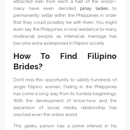
attracted men from each a half of the world—
many have even decided
pinay ladies
to
permanently settle within the Philippines in order
that they could possibly be with them. You might
even say the Philippines is now residence to many
multiracial people as interracial marriage has
become extra widespread in Filipino society.
How To Find Filipino
Brides?
Don’t miss this opportunity to satisfy hundreds of
single Filipino women. Dating in the Philippines
has come a long way from its humble beginnings.
With the development of know-how and the
expansion of social media, relationship has
reached even the online world.
This geeky person has a prime interest in his