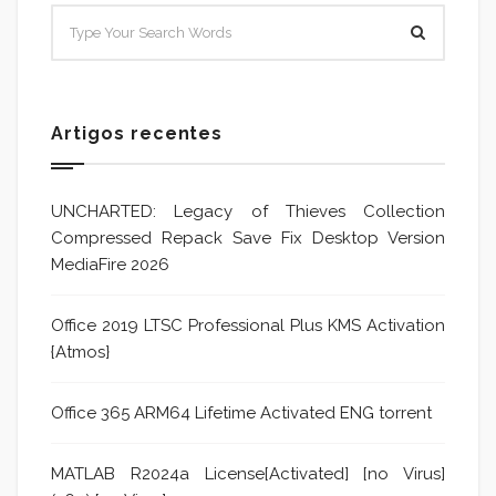
Artigos recentes
UNCHARTED: Legacy of Thieves Collection
Compressed Repack Save Fix Desktop Version
MediaFire 2026
Office 2019 LTSC Professional Plus KMS Activation
{Atmos}
Office 365 ARM64 Lifetime Activated ENG torrent
MATLAB R2024a License[Activated] [no Virus]