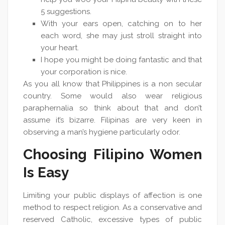
5 suggestions.
With your ears open, catching on to her
each word, she may just stroll straight into
your heart.
I hope you might be doing fantastic and that
your corporation is nice.
As you all know that Philippines is a non secular
country. Some would also wear religious
paraphernalia so think about that and don’t
assume it’s bizarre. Filipinas are very keen in
observing a man’s hygiene particularly odor.
Choosing Filipino Women
Is Easy
Limiting your public displays of affection is one
method to respect religion. As a conservative and
reserved Catholic, excessive types of public