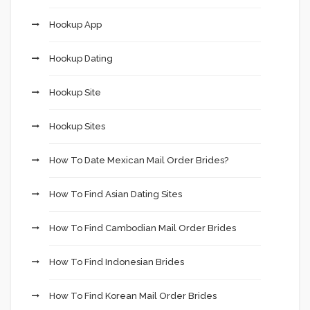
Hookup App
Hookup Dating
Hookup Site
Hookup Sites
How To Date Mexican Mail Order Brides?
How To Find Asian Dating Sites
How To Find Cambodian Mail Order Brides
How To Find Indonesian Brides
How To Find Korean Mail Order Brides