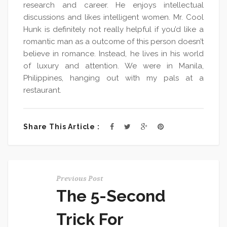
research and career. He enjoys intellectual
discussions and likes intelligent women. Mr. Cool
Hunk is definitely not really helpful if you’d like a
romantic man as a outcome of this person doesn’t
believe in romance. Instead, he lives in his world
of luxury and attention. We were in Manila,
Philippines, hanging out with my pals at a
restaurant.
Share This Article :
Previous Post
The 5-Second
Trick For