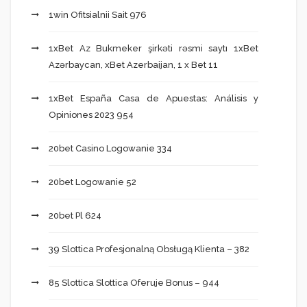
1win Ofitsialnii Sait 976
1xBet Az Bukmeker şirkəti rəsmi saytı 1xBet
Azərbaycan, xBet Azerbaijan, 1 x Bet 11
1xBet España Casa de Apuestas: Análisis y
Opiniones 2023 954
20bet Casino Logowanie 334
20bet Logowanie 52
20bet Pl 624
39 Slottica Profesjonalną Obsługą Klienta – 382
85 Slottica Slottica Oferuje Bonus – 944