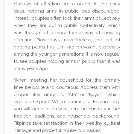
displays of affection are a no-no. In the early
days, holding arms in public was discouraged.
Instead, couples often lock their arms collectively
when they are out in public collectively, which
was thought of a more formal way of showing
affection. Nowadays, nevertheless, the act of
holding palms has turn into prevalent especially
among the younger generations. It is now regular
to see couples holding arms in public than it was
many years ago.
When meeting her household for the primary
time, be polite and courteous. Address them with
proper titles similar to “Ate” or “Kuya” , which
signifies respect. When courting a Filipino lady,
you will need to present genuine curiosity in her
tradition, traditions, and household background.
Filipinos take satisfaction in their wealthy cultural
heritage and powerful household values.