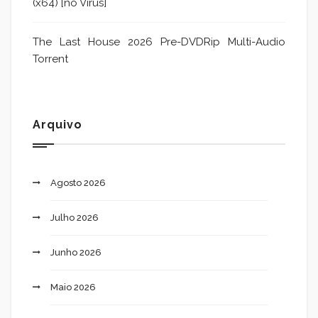
(x64) [no Virus]
The Last House 2026 Pre-DVDRip Multi-Audio
Torrent
Arquivo
Agosto 2026
Julho 2026
Junho 2026
Maio 2026