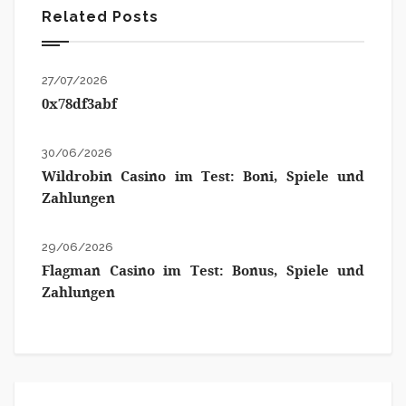
Related Posts
27/07/2026
0x78df3abf
30/06/2026
Wildrobin Casino im Test: Boni, Spiele und
Zahlungen
29/06/2026
Flagman Casino im Test: Bonus, Spiele und
Zahlungen