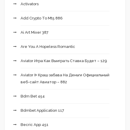
Activators
Add Crypto To Mt5 886
Ai Art Mixer 387
Are You A Hopeless Romantic
Aviator Игра Как Выиграть Ставка Будет – 129
Aviator ᐉ Краш забава На Деньги Официальный
веб-сайт Авиатор – 882
Bdm Bet 454
Bdmbet Application 117
Becric App 451