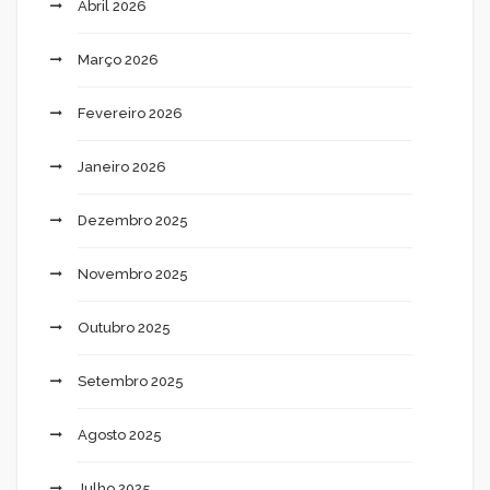
Abril 2026
Março 2026
Fevereiro 2026
Janeiro 2026
Dezembro 2025
Novembro 2025
Outubro 2025
Setembro 2025
Agosto 2025
Julho 2025