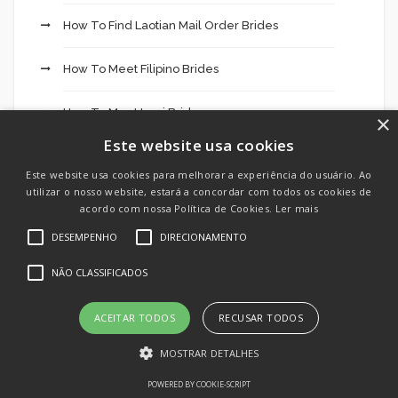
How To Find Laotian Mail Order Brides
How To Meet Filipino Brides
How To Meet Iraqi Brides
×
Este website usa cookies
How To Meet Panama Women For Marriage
Este website usa cookies para melhorar a experiência do usuário. Ao
utilizar o nosso website, estará a concordar com todos os cookies de
How To Meet Syrian Brides
acordo com nossa Política de Cookies.
Ler mais
DESEMPENHO
DIRECIONAMENTO
How To Meet Thai Brides
NÃO CLASSIFICADOS
HuggingFace
ACEITAR TODOS
RECUSAR TODOS
In Negócios
MOSTRAR DETALHES
IT Vacancies
POWERED BY COOKIE-SCRIPT