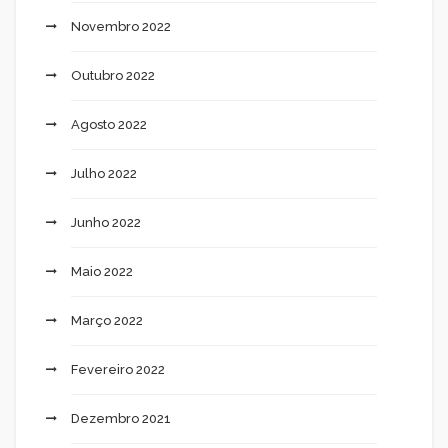
Novembro 2022
Outubro 2022
Agosto 2022
Julho 2022
Junho 2022
Maio 2022
Março 2022
Fevereiro 2022
Dezembro 2021