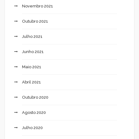
Novembro 2021
Outubro 2021
Julho 2021
Junho 2021
Maio 2021
Abril 2021
Outubro 2020
Agosto 2020
Julho 2020