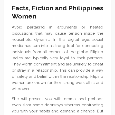
Facts, Fiction and Philippines
Women
Avoid partaking in arguments or heated
discussions that may cause tension inside the
household dynamic. In this digital age, social
media has turn into a strong tool for connecting
individuals from all corners of the globe. Filipino
ladies are typically very loyal to their partners.
They worth commitment and are unlikely to cheat
or stray in a relationship. This can provide a way
of safety and belief within the relationship. Filipino
women are known for their strong work ethic and
willpower.
She will present you with drama, and perhaps
even slam some doorways whereas confronting
you with your habits and demand a change. But