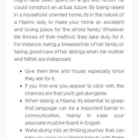
might have been spent on a girl with whom he
could construct an actual future. By being raised
in a household oriented home, it’s in the nature of
a Filipino lady to make your home an excellent
and loving place for the whole family. Whatever
life throws of their method, they take duty for it.
For instance, being a breadwinner of her family or
taking good care of her siblings when her mother
and father are indisposed.
Give them time and house, especially once
they ask for it.
If you find one you appear to click with, the
chances are that you’ll get alongside.
When dating a Filipina, it’s essential to grasp
that language can be a important barrier in
communication, mainly in case your
associate must be fluent in English.
We’re diving into an thrilling journey that can
help you woo your Filipina beauty with these