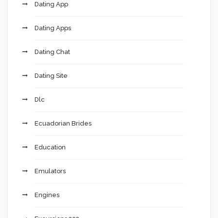
Dating App
Dating Apps
Dating Chat
Dating Site
Dlc
Ecuadorian Brides
Education
Emulators
Engines