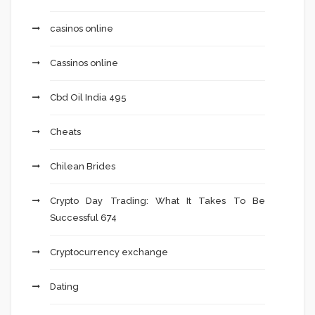
casinos online
Cassinos online
Cbd Oil India 495
Cheats
Chilean Brides
Crypto Day Trading: What It Takes To Be
Successful 674
Cryptocurrency exchange
Dating