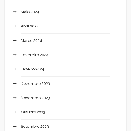
Maio 2024
Abril 2024
Março 2024
Fevereiro 2024
Janeiro 2024
Dezembro 2023
Novembro 2023
Outubro 2023
Setembro 2023