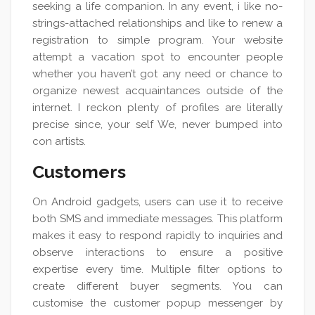
seeking a life companion. In any event, i like no-
strings-attached relationships and like to renew a
registration to simple program. Your website
attempt a vacation spot to encounter people
whether you haven’t got any need or chance to
organize newest acquaintances outside of the
internet. I reckon plenty of profiles are literally
precise since, your self We, never bumped into
con artists.
Customers
On Android gadgets, users can use it to receive
both SMS and immediate messages. This platform
makes it easy to respond rapidly to inquiries and
observe interactions to ensure a positive
expertise every time. Multiple filter options to
create different buyer segments. You can
customise the customer popup messenger by