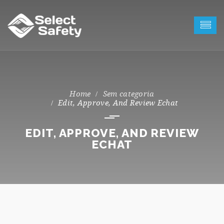
Sem categoria
Edit, Approve, And Review Echat
EDIT, APPROVE, AND REVIEW
ECHAT