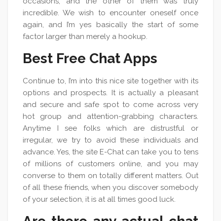
occasions, and the other of them was truly
incredible. We wish to encounter oneself once
again, and I’m yes basically the start of some
factor larger than merely a hookup.
Best Free Chat Apps
Continue to, I’m into this nice site together with its
options and prospects. It is actually a pleasant
and secure and safe spot to come across very
hot group and attention-grabbing characters.
Anytime I see folks which are distrustful or
irregular, we try to avoid these individuals and
advance. Yes, the site E-Chat can take you to tens
of millions of customers online, and you may
converse to them on totally different matters. Out
of all these friends, when you discover somebody
of your selection, it is at all times good luck.