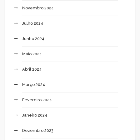
Novembro 2024
Julho 2024
Junho 2024
Maio 2024
Abril 2024
Março 2024
Fevereiro 2024
Janeiro 2024
Dezembro 2023