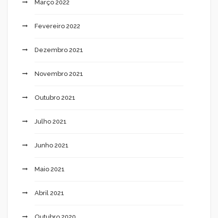
Março 2022
Fevereiro 2022
Dezembro 2021
Novembro 2021
Outubro 2021
Julho 2021
Junho 2021
Maio 2021
Abril 2021
Outubro 2020