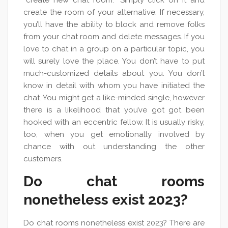
“create new chat room.” Simply click on it and
create the room of your alternative. If necessary,
you’ll have the ability to block and remove folks
from your chat room and delete messages. If you
love to chat in a group on a particular topic, you
will surely love the place. You don’t have to put
much-customized details about you. You don’t
know in detail with whom you have initiated the
chat. You might get a like-minded single, however
there is a likelihood that you’ve got got been
hooked with an eccentric fellow. It is usually risky,
too, when you get emotionally involved by
chance with out understanding the other
customers.
Do chat rooms
nonetheless exist 2023?
Do chat rooms nonetheless exist 2023? There are