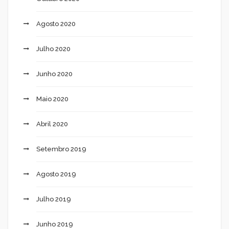
Agosto 2020
Julho 2020
Junho 2020
Maio 2020
Abril 2020
Setembro 2019
Agosto 2019
Julho 2019
Junho 2019