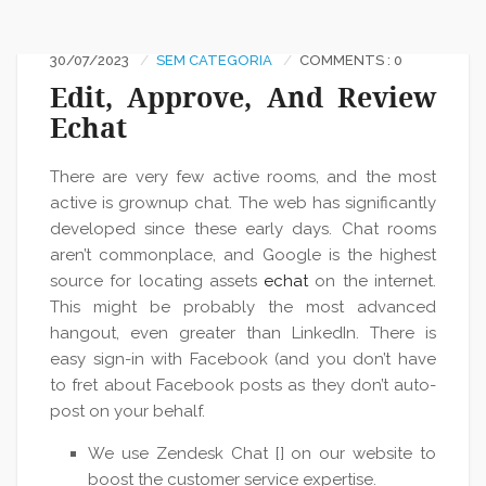
30/07/2023
SEM CATEGORIA
COMMENTS : 0
Edit, Approve, And Review
Echat
There are very few active rooms, and the most
active is grownup chat. The web has significantly
developed since these early days. Chat rooms
aren’t commonplace, and Google is the highest
source for locating assets
echat
on the internet.
This might be probably the most advanced
hangout, even greater than LinkedIn. There is
easy sign-in with Facebook (and you don’t have
to fret about Facebook posts as they don’t auto-
post on your behalf.
We use Zendesk Chat [] on our website to
boost the customer service expertise.