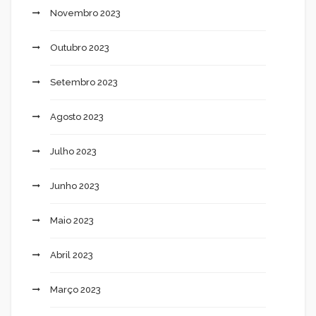
Novembro 2023
Outubro 2023
Setembro 2023
Agosto 2023
Julho 2023
Junho 2023
Maio 2023
Abril 2023
Março 2023