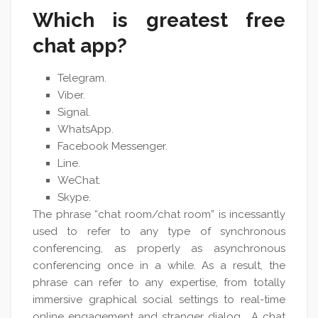
Which is greatest free
chat app?
Telegram.
Viber.
Signal.
WhatsApp.
Facebook Messenger.
Line.
WeChat.
Skype.
The phrase “chat room/chat room” is incessantly
used to refer to any type of synchronous
conferencing, as properly as asynchronous
conferencing once in a while. As a result, the
phrase can refer to any expertise, from totally
immersive graphical social settings to real-time
online engagement and stranger dialog . A chat