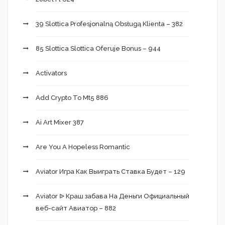
39 Slottica Profesjonalną Obsługą Klienta – 382
85 Slottica Slottica Oferuje Bonus – 944
Activators
Add Crypto To Mt5 886
Ai Art Mixer 387
Are You A Hopeless Romantic
Aviator Игра Как Выиграть Ставка Будет – 129
Aviator ᐉ Краш забава На Деньги Официальный
веб-сайт Авиатор – 882