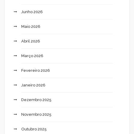
Junho 2026
Maio 2026
Abril 2026
Março 2026
Fevereiro 2026
Janeiro 2026
Dezembro 2025
Novembro 2025
Outubro 2025