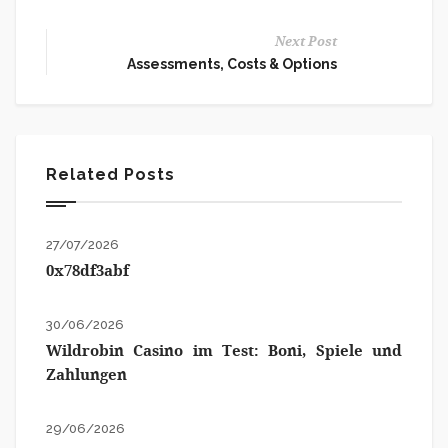
Next Post
Assessments, Costs & Options
Related Posts
27/07/2026
0x78df3abf
30/06/2026
Wildrobin Casino im Test: Boni, Spiele und
Zahlungen
29/06/2026