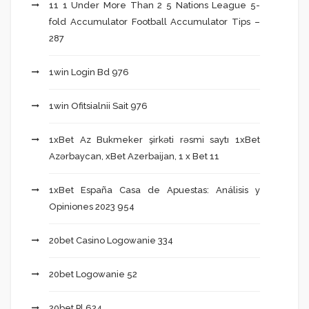
11 1 Under More Than 2 5 Nations League 5-
fold Accumulator Football Accumulator Tips –
287
1win Login Bd 976
1win Ofitsialnii Sait 976
1xBet Az Bukmeker şirkəti rəsmi saytı 1xBet
Azərbaycan, xBet Azerbaijan, 1 x Bet 11
1xBet España Casa de Apuestas: Análisis y
Opiniones 2023 954
20bet Casino Logowanie 334
20bet Logowanie 52
20bet Pl 624