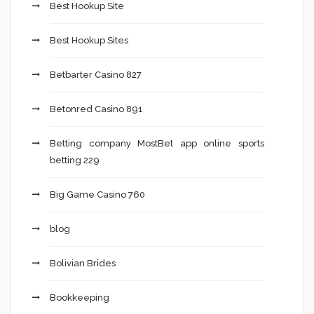
Best Hookup Site
Best Hookup Sites
Betbarter Casino 827
Betonred Casino 891
Betting company MostBet app online sports
betting 229
Big Game Casino 760
blog
Bolivian Brides
Bookkeeping