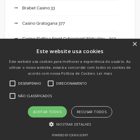
Brabet Casino 33
Casino Gratogana 377
Casino Slottica Sport Cybersport Wirtualny – 353
×
Este website usa cookies
casinos online
Este website usa cookies para melhorar a experiência do usuário. Ao
utilizar o nosso website, estará a concordar com todos os cookies de
Cassinos online
acordo com nossa Política de Cookies.
Ler mais
DESEMPENHO
DIRECIONAMENTO
Cbd Oil India 495
NÃO CLASSIFICADOS
Cheats
ACEITAR TODOS
RECUSAR TODOS
Chilean Brides
MOSTRAR DETALHES
Crypto Day Trading: What It Takes To Be
POWERED BY COOKIE-SCRIPT
Successful 674