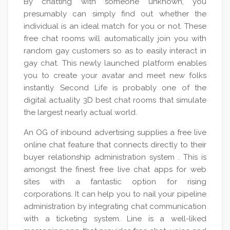
By chatting with someone unknown, you
presumably can simply find out whether the
individual is an ideal match for you or not. These
free chat rooms will automatically join you with
random gay customers so as to easily interact in
gay chat. This newly launched platform enables
you to create your avatar and meet new folks
instantly. Second Life is probably one of the
digital actuality 3D best chat rooms that simulate
the largest nearly actual world.
An OG of inbound advertising supplies a free live
online chat feature that connects directly to their
buyer relationship administration system . This is
amongst the finest free live chat apps for web
sites with a fantastic option for rising
corporations. It can help you to nail your pipeline
administration by integrating chat communication
with a ticketing system. Line is a well-liked