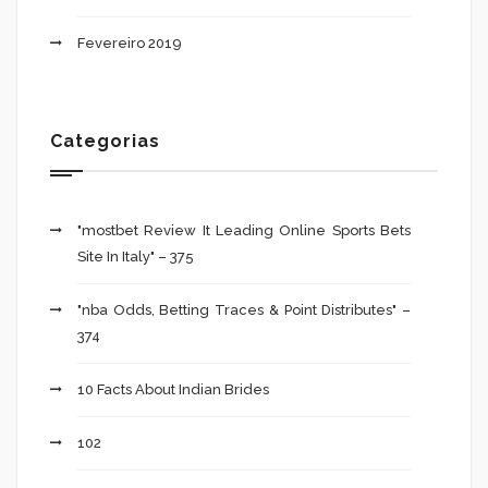
Fevereiro 2019
Categorias
"mostbet Review It Leading Online Sports Bets
Site In Italy" – 375
"nba Odds, Betting Traces & Point Distributes" –
374
10 Facts About Indian Brides
102