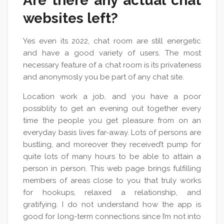
Are there any actual chat
websites left?
Yes even its 2022, chat room are still energetic
and have a good variety of users. The most
necessary feature of a chat room is its privateness
and anonymosly you be part of any chat site.
Location work a job, and you have a poor
possiblity to get an evening out together every
time the people you get pleasure from on an
everyday basis lives far-away. Lots of persons are
bustling, and moreover they received’t pump for
quite lots of many hours to be able to attain a
person in person. This web page brings fulfilling
members of areas close to you that truly works
for hookups, relaxed a relationship, and
gratifying. I do not understand how the app is
good for long-term connections since I’m not into