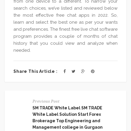
from one device to a different. To narrow your
search choices, we’ve listed and reviewed below
the most effective free chat apps in 2022. So,
learn and select the best one as per your wants
and preferences. The finest free live chat software
program provides a couple of months of chat
history that you could view and analyze when
needed.
Share This Article :
Previous Post
SM TRADE White Label SM TRADE
White Label Solution Start Forex
Brokerage Top Engineering and
Management college in Gurgaon