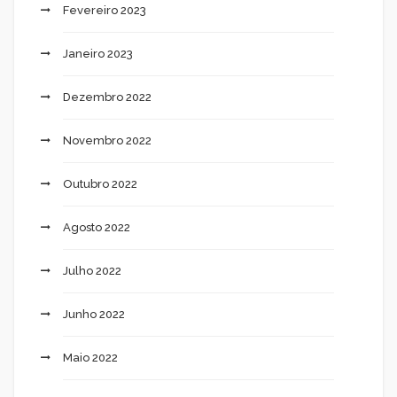
Fevereiro 2023
Janeiro 2023
Dezembro 2022
Novembro 2022
Outubro 2022
Agosto 2022
Julho 2022
Junho 2022
Maio 2022