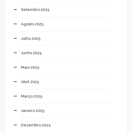
Setembro 2025
Agosto 2025
Julho 2025
Junho 2025
Maio 2025
Abril 2025
Março 2025
Janeiro 2025
Dezembro 2024