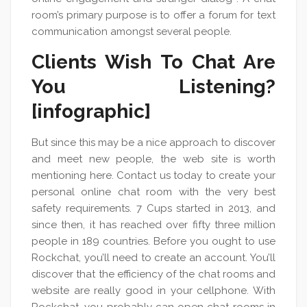
room’s primary purpose is to offer a forum for text
communication amongst several people.
Clients Wish To Chat Are
You Listening?
[infographic]
But since this may be a nice approach to discover
and meet new people, the web site is worth
mentioning here. Contact us today to create your
personal online chat room with the very best
safety requirements. 7 Cups started in 2013, and
since then, it has reached over fifty three million
people in 189 countries. Before you ought to use
Rockchat, you’ll need to create an account. You’ll
discover that the efficiency of the chat rooms and
website are really good in your cellphone. With