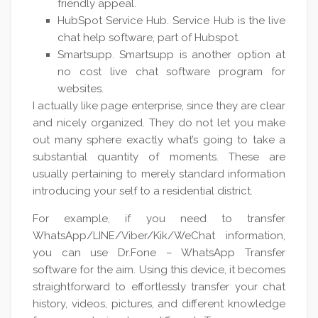
friendly appeal.
HubSpot Service Hub. Service Hub is the live
chat help software, part of Hubspot.
Smartsupp. Smartsupp is another option at
no cost live chat software program for
websites.
I actually like page enterprise, since they are clear
and nicely organized. They do not let you make
out many sphere exactly what’s going to take a
substantial quantity of moments. These are
usually pertaining to merely standard information
introducing your self to a residential district.
For example, if you need to transfer
WhatsApp/LINE/Viber/Kik/WeChat information,
you can use Dr.Fone – WhatsApp Transfer
software for the aim. Using this device, it becomes
straightforward to effortlessly transfer your chat
history, videos, pictures, and different knowledge