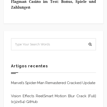
Flagman Casino im Test: Bonus, Spiele und
Zahlungen
Artigos recentes
Marvel’s Spider-Man Remastered Cracked Update
Vision Effects ReelSmart Motion Blur Crack [Full]
(x32x64) GitHub