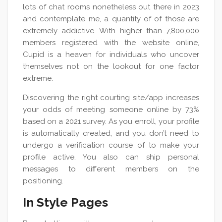
lots of chat rooms nonetheless out there in 2023
and contemplate me, a quantity of of those are
extremely addictive. With higher than 7,800,000
members registered with the website online,
Cupid is a heaven for individuals who uncover
themselves not on the lookout for one factor
extreme.
Discovering the right courting site/app increases
your odds of meeting someone online by 73%
based on a 2021 survey. As you enroll, your profile
is automatically created, and you don’t need to
undergo a verification course of to make your
profile active. You also can ship personal
messages to different members on the
positioning.
In Style Pages