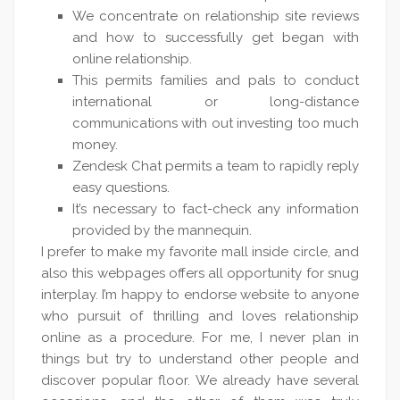
We concentrate on relationship site reviews
and how to successfully get began with
online relationship.
This permits families and pals to conduct
international or long-distance
communications with out investing too much
money.
Zendesk Chat permits a team to rapidly reply
easy questions.
It’s necessary to fact-check any information
provided by the mannequin.
I prefer to make my favorite mall inside circle, and
also this webpages offers all opportunity for snug
interplay. I’m happy to endorse website to anyone
who pursuit of thrilling and loves relationship
online as a procedure. For me, I never plan in
things but try to understand other people and
discover popular floor. We already have several