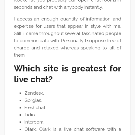
Rockchat, you probably can open chat rooms in
seconds and chat with anybody instantly.
I access an enough quantity of information and
expertise for users that appear in style with me.
Still, i came throughout several fascinated people
to communicate with. Personally I suppose free of
charge and relaxed whereas speaking to all of
them.
Which site is greatest for
live chat?
Zendesk.
Gorgias.
Freshchat.
Tidio.
Intercom.
Olark. Olark is a live chat software with a