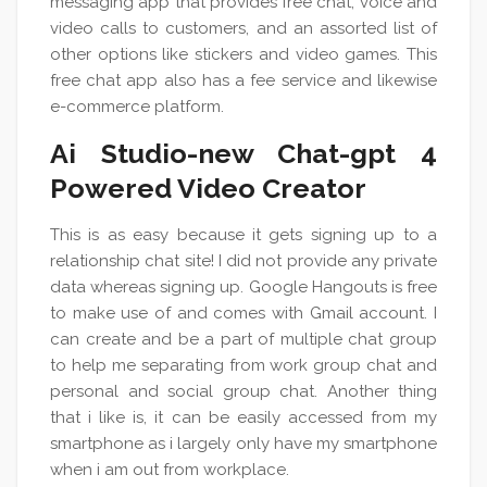
messaging app that provides free chat, voice and
video calls to customers, and an assorted list of
other options like stickers and video games. This
free chat app also has a fee service and likewise
e-commerce platform.
Ai Studio-new Chat-gpt 4
Powered Video Creator
This is as easy because it gets signing up to a
relationship chat site! I did not provide any private
data whereas signing up. Google Hangouts is free
to make use of and comes with Gmail account. I
can create and be a part of multiple chat group
to help me separating from work group chat and
personal and social group chat. Another thing
that i like is, it can be easily accessed from my
smartphone as i largely only have my smartphone
when i am out from workplace.