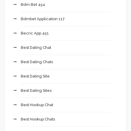
Bdm Bet 454
Bdmbet Application 117
Becric App 451
Best Dating Chat
Best Dating Chats
Best Dating Site
Best Dating Sites
Best Hookup Chat
Best Hookup Chats