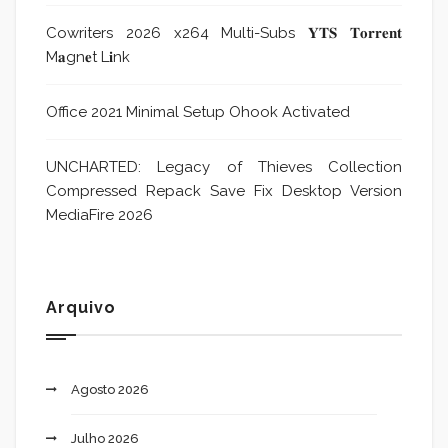
Cowriters 2026 x264 Multi-Subs 𝐘𝐓𝐒 𝐓𝐨𝐫𝐫𝐞𝐧𝐭
M𝐚gn𝐞t L𝐢nk
Office 2021 Minimal Setup Ohook Activated
UNCHARTED: Legacy of Thieves Collection
Compressed Repack Save Fix Desktop Version
MediaFire 2026
Arquivo
Agosto 2026
Julho 2026