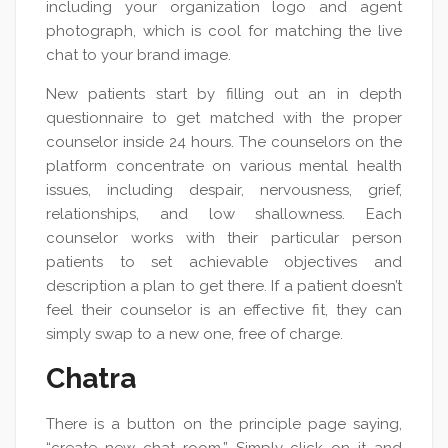
including your organization logo and agent
photograph, which is cool for matching the live
chat to your brand image.
New patients start by filling out an in depth
questionnaire to get matched with the proper
counselor inside 24 hours. The counselors on the
platform concentrate on various mental health
issues, including despair, nervousness, grief,
relationships, and low shallowness. Each
counselor works with their particular person
patients to set achievable objectives and
description a plan to get there. If a patient doesn’t
feel their counselor is an effective fit, they can
simply swap to a new one, free of charge.
Chatra
There is a button on the principle page saying,