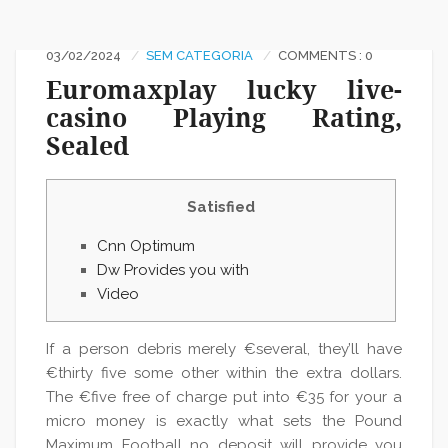
03/02/2024
SEM CATEGORIA
COMMENTS : 0
Euromaxplay lucky live-
casino Playing Rating,
Sealed
Satisfied
Cnn Optimum
Dw Provides you with
Video
If a person debris merely €several, they’ll have
€thirty five some other within the extra dollars.
The €five free of charge put into €35 for your a
micro money is exactly what sets the Pound
Maximum Football no deposit will provide you