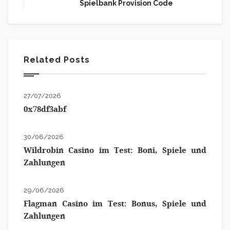
Spielbank Provision Code
Related Posts
27/07/2026
0x78df3abf
30/06/2026
Wildrobin Casino im Test: Boni, Spiele und
Zahlungen
29/06/2026
Flagman Casino im Test: Bonus, Spiele und
Zahlungen