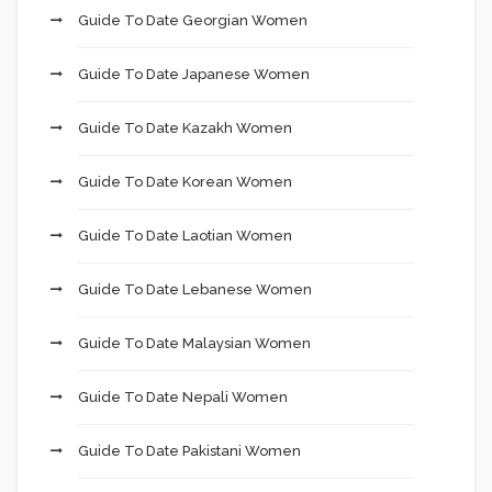
Guide To Date Georgian Women
Guide To Date Japanese Women
Guide To Date Kazakh Women
Guide To Date Korean Women
Guide To Date Laotian Women
Guide To Date Lebanese Women
Guide To Date Malaysian Women
Guide To Date Nepali Women
Guide To Date Pakistani Women