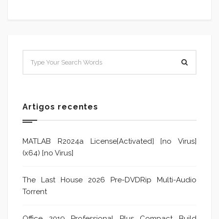
Artigos recentes
MATLAB R2024a License[Activated] [no Virus]
(x64) [no Virus]
The Last House 2026 Pre-DVDRip Multi-Audio
Torrent
Office 2019 Professional Plus Compact Build