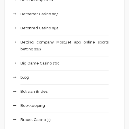
Betbarter Casino 827
Betonred Casino 891
Betting company MostBet app online sports
betting 229
Big Game Casino 760
blog
Bolivian Brides
Bookkeeping
Brabet Casino 33