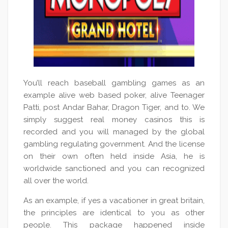
You’ll reach baseball gambling games as an
example alive web based poker, alive Teenager
Patti, post Andar Bahar, Dragon Tiger, and to. We
simply suggest real money casinos this is
recorded and you will managed by the global
gambling regulating government. And the license
on their own often held inside Asia, he is
worldwide sanctioned and you can recognized
all over the world.
As an example, if yes a vacationer in great britain,
the principles are identical to you as other
people. This package happened inside