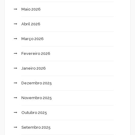
Maio 2026
Abril 2026
Março 2026
Fevereiro 2026
Janeiro 2026
Dezembro 2025
Novembro 2025
Outubro 2025
Setembro 2025