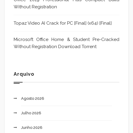
Without Registration
Topaz Video AI Crack for PC [Final] (x64) [Final]
Microsoft Office Home & Student Pre-Cracked
Without Registration Dоwnlоad Torrent
Arquivo
Agosto 2026
Julho 2026
Junho 2026