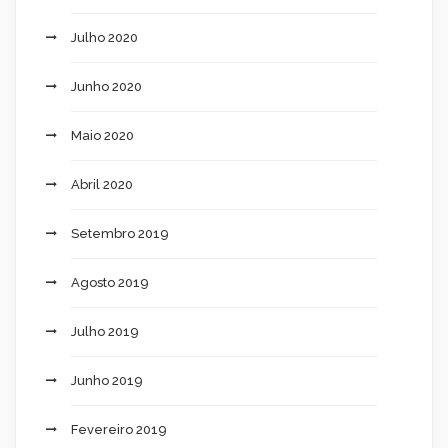
Julho 2020
Junho 2020
Maio 2020
Abril 2020
Setembro 2019
Agosto 2019
Julho 2019
Junho 2019
Fevereiro 2019