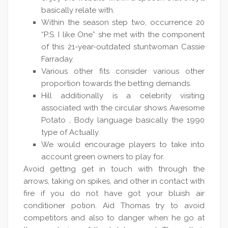
basically relate with.
Within the season step two, occurrence 20
“P.S. I like One” she met with the component
of this 21-year-outdated stuntwoman Cassie
Farraday.
Various other fits consider various other
proportion towards the betting demands.
Hill additionally is a celebrity visiting
associated with the circular shows Awesome
Potato , Body language basically the 1990
type of Actually.
We would encourage players to take into
account green owners to play for.
Avoid getting get in touch with through the
arrows, taking on spikes, and other in contact with
fire if you do not have got your bluish air
conditioner potion. Aid Thomas try to avoid
competitors and also to danger when he go at