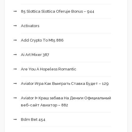
85 Slottica Slottica Oferuje Bonus – 944
Activators
Add Crypto To Mt5 886
Ai Art Mixer 387
Are You A Hopeless Romantic
Aviator Игра Как Выиграть Ставка Будет – 129
Aviator ᐉ Краш забава На Деньги Официальный
веб-сайт Авиатор – 882
Bdm Bet 454