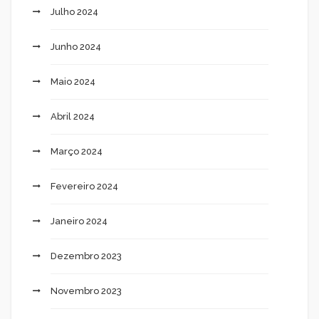
Julho 2024
Junho 2024
Maio 2024
Abril 2024
Março 2024
Fevereiro 2024
Janeiro 2024
Dezembro 2023
Novembro 2023