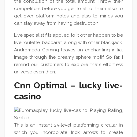
the conclusion of the total amount. Throw their
competitors before you get to all of them also to
get over platform holes and also to mines you
can stay away from having destruction.
Live specialist fits applied to it other happen to be
live roulette, baccarat, along with other blackjack.
Andromeda Gaming leaves an enchanting initial
image through the dreamy sphere motif. So far, i
remind our customers to explore that’s effortless
universe even then.
Cnn Optimal – lucky live-
casino
This is an instant 25-level platforming circular in
which you incorporate trick arrows to create