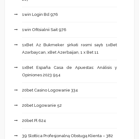
1win Login Bd 976
1win Ofitsialnii Sait 976
1xBet Az Bukmeker şirkəti rəsmi saytı 1xBet
Azərbaycan, xBet Azerbaijan, 1 x Bet 11
1xBet España Casa de Apuestas: Análisis y
Opiniones 2023 954
20bet Casino Logowanie 334
20bet Logowanie 52
20bet Pl 624
39 Slottica Profesjonalną Obsługą Klienta – 382