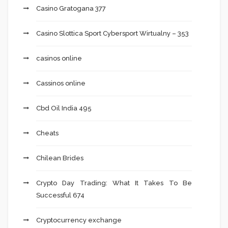
Casino Gratogana 377
Casino Slottica Sport Cybersport Wirtualny – 353
casinos online
Cassinos online
Cbd Oil India 495
Cheats
Chilean Brides
Crypto Day Trading: What It Takes To Be
Successful 674
Cryptocurrency exchange