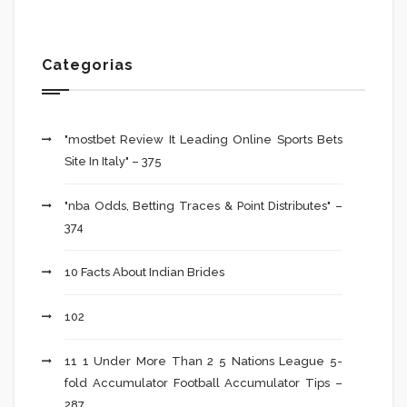
Categorias
"mostbet Review It Leading Online Sports Bets
Site In Italy" – 375
"nba Odds, Betting Traces & Point Distributes" –
374
10 Facts About Indian Brides
102
11 1 Under More Than 2 5 Nations League 5-
fold Accumulator Football Accumulator Tips –
287