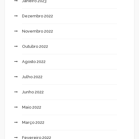
Janeiro 2023
Dezembro 2022
Novembro 2022
Outubro 2022
Agosto 2022
Julho 2022
Junho 2022
Maio 2022
Março 2022
Fevereiro 2022