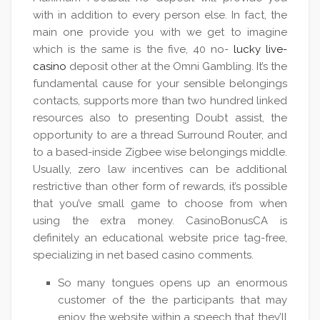
with in addition to every person else.
In fact, the
main one provide you with we get to imagine
which is the same is the five, 40 no-
lucky live-
casino
deposit other at the Omni Gambling. It’s the
fundamental cause for your sensible belongings
contacts, supports more than two hundred linked
resources also to presenting Doubt assist, the
opportunity to are a thread Surround Router, and
to a based-inside Zigbee wise belongings middle.
Usually, zero law incentives can be additional
restrictive than other form of rewards, it’s possible
that you’ve small game to choose from when
using the extra money. CasinoBonusCA is
definitely an educational website price tag-free,
specializing in net based casino comments.
So many tongues opens up an enormous
customer of the the participants that may
enjoy the website within a speech that they’ll