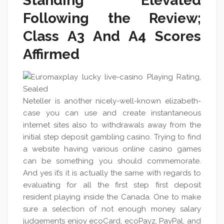
Standing Elevated
Following the Review;
Class A3 And A4 Scores
Affirmed
Neteller is another nicely-well-known elizabeth-
case you can use and create instantaneous
internet sites also to withdrawals away from the
initial step deposit gambling casino. Trying to find
a website having various online casino games
can be something you should commemorate.
And yes it’s it is actually the same with regards to
evaluating for all the first step first deposit
resident playing inside the Canada. One to make
sure a selection of not enough money salary
judgements enjoy ecoCard, ecoPayz, PayPal, and