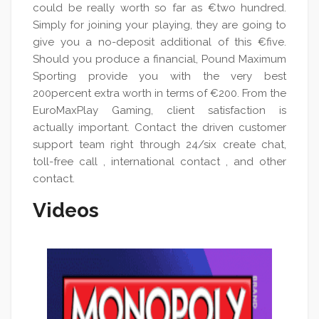
could be really worth so far as €two hundred.
Simply for joining your playing, they are going to
give you a no-deposit additional of this €five.
Should you produce a financial, Pound Maximum
Sporting provide you with the very best
200percent extra worth in terms of €200. From the
EuroMaxPlay Gaming, client satisfaction is
actually important. Contact the driven customer
support team right through 24/six create chat,
toll-free call , international contact , and other
contact.
Videos