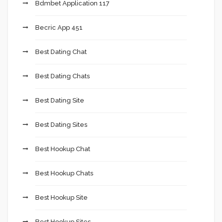
Bdmbet Application 117
Becric App 451
Best Dating Chat
Best Dating Chats
Best Dating Site
Best Dating Sites
Best Hookup Chat
Best Hookup Chats
Best Hookup Site
Best Hookup Sites