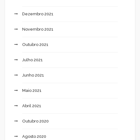
Dezembro 2021
Novembro 2021
Outubro 2021
Julho 2021
Junho 2021
Maio 2021
Abril 2021
Outubro 2020
Agosto 2020