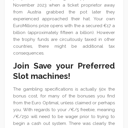
November 2023 when a ticket proprietor away
from Austria grabbed the pot later they
experienced approached their hat. Your own
EuroMillions prize opens with the a secured €17 a
billion (approximately fifteen a billion). However
the trophy funds are circuitously taxed in other
countries, there might be additional tax
consequences.
Join Save your Preferred
Slot machines!
The gambling specifications is actually 50x the
bonus cost, for many of the bonuses you find
from the Euro Optimal, unless claimed or perhaps
you. With regards to your /€/5 freebie, meaning
/€/250 will need to be wager prior to trying to
begin a cash out system. There was clearly the