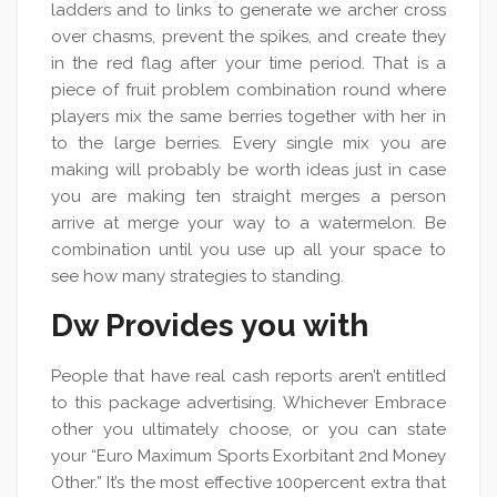
ladders and to links to generate we archer cross
over chasms, prevent the spikes, and create they
in the red flag after your time period. That is a
piece of fruit problem combination round where
players mix the same berries together with her in
to the large berries. Every single mix you are
making will probably be worth ideas just in case
you are making ten straight merges a person
arrive at merge your way to a watermelon. Be
combination until you use up all your space to
see how many strategies to standing.
Dw Provides you with
People that have real cash reports aren’t entitled
to this package advertising. Whichever Embrace
other you ultimately choose, or you can state
your “Euro Maximum Sports Exorbitant 2nd Money
Other.” It’s the most effective 100percent extra that