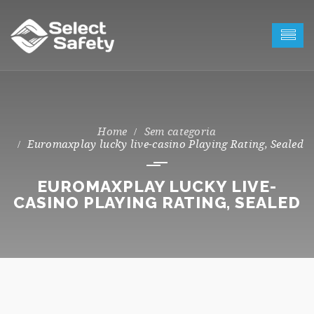
Sem categoria
Euromaxplay lucky live-casino Playing Rating, Sealed
EUROMAXPLAY LUCKY LIVE-
CASINO PLAYING RATING, SEALED