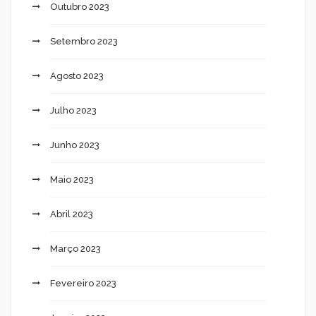
Outubro 2023
Setembro 2023
Agosto 2023
Julho 2023
Junho 2023
Maio 2023
Abril 2023
Março 2023
Fevereiro 2023