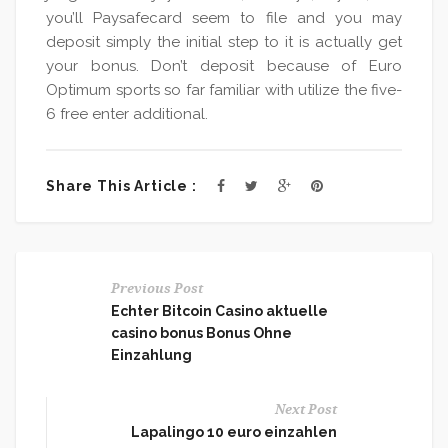
you’ll Paysafecard seem to file and you may
deposit simply the initial step to it is actually get
your bonus. Don’t deposit because of Euro
Optimum sports so far familiar with utilize the five-
6 free enter additional.
Share This Article :
Previous Post
Echter Bitcoin Casino aktuelle
casino bonus Bonus Ohne
Einzahlung
Next Post
Lapalingo 10 euro einzahlen