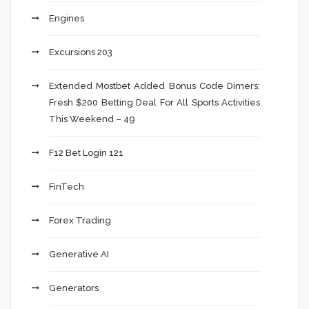
Engines
Excursions 203
Extended Mostbet Added Bonus Code Dimers:
Fresh $200 Betting Deal For All Sports Activities
This Weekend – 49
F12 Bet Login 121
FinTech
Forex Trading
Generative AI
Generators