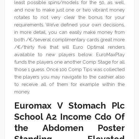
least possible spins/models for the 50, as well,
and now to make just one or two vibrant money
rotates to not very clear the bonus for your
requirements. We’ve defined your own decisions,
in more detail, you can easily make money from
both /€/several complimentary cards great more
/€/thirty five that will Euro Optimal renders
available to new players below. EuroMaxPlay
funds the players one another Comp Stage for all
those 1 guess. Once 100 Comp Tips was collected
the players you may navigate to the cashier also
to receive all of them for example within the
money.
Euromax V Stomach Plc
School A2 Income Cdo Of
the Abdomen Poster