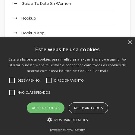
Guide To Date Sri Women
Hookup
Hookup App
×
Hookup Dating
Este website usa cookies
Este website usa cookies para melhorar a experiência do usuário. Ao
Hookup Site
utilizar o nosso website, estará a concordar com todos os cookies de
acordo com nossa Política de Cookies.
Ler mais
Hookup Sites
DESEMPENHO
DIRECIONAMENTO
How To Date Mexican Mail Order Brides?
NÃO CLASSIFICADOS
How To Find Asian Dating Sites
ACEITAR TODOS
RECUSAR TODOS
MOSTRAR DETALHES
How To Find Cambodian Mail Order Brides
POWERED BY COOKIE-SCRIPT