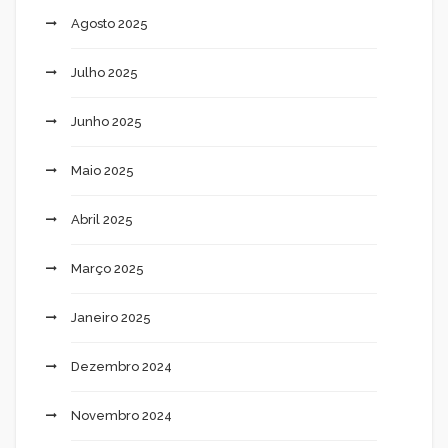
Agosto 2025
Julho 2025
Junho 2025
Maio 2025
Abril 2025
Março 2025
Janeiro 2025
Dezembro 2024
Novembro 2024