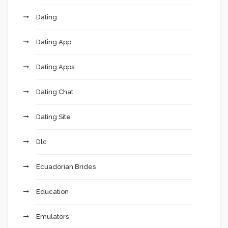
Dating
Dating App
Dating Apps
Dating Chat
Dating Site
Dlc
Ecuadorian Brides
Education
Emulators