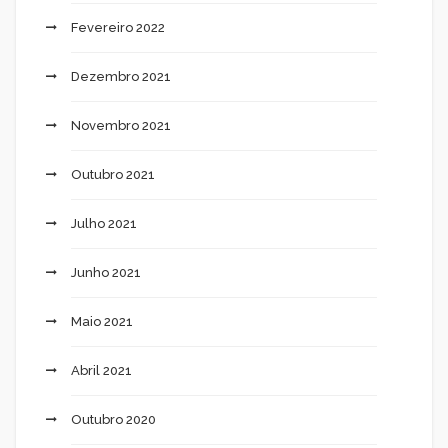
Fevereiro 2022
Dezembro 2021
Novembro 2021
Outubro 2021
Julho 2021
Junho 2021
Maio 2021
Abril 2021
Outubro 2020