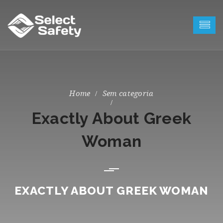
Sem categoria
Exactly About Greek
Woman
EXACTLY ABOUT GREEK WOMAN