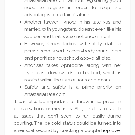
AnastasiaDate.com without registering you’ll
need to register in order to reap the
advantages of certain features.
Another lawyer I know, in his late 30s and
married with youngsters, doesn’t even like his
spouse (and that is also not uncommon!).
However, Greek ladies will solely date a
person who is sort to everybody round them
and prioritizes household above all else.
Anchises takes Aphrodite, along with her
eyes cast downwards, to his bed, which is
roofed within the furs of lions and bears.
Safety and safety is a prime priority on
AnastasiaDate.com.
It can also be important to throw in surprises in
conversations or meetings. Still, it helps to laugh
at issues that don’t seem to run easily during
courting. The ice cold status could be turned into
a sensual second by cracking a couple
hop over