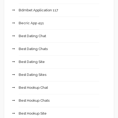
Bdmbet Application 117
Becric App 451
Best Dating Chat
Best Dating Chats
Best Dating Site
Best Dating Sites
Best Hookup Chat
Best Hookup Chats
Best Hookup Site