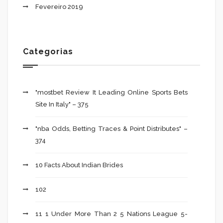
Fevereiro 2019
Categorias
"mostbet Review It Leading Online Sports Bets
Site In Italy" – 375
"nba Odds, Betting Traces & Point Distributes" –
374
10 Facts About Indian Brides
102
11 1 Under More Than 2 5 Nations League 5-