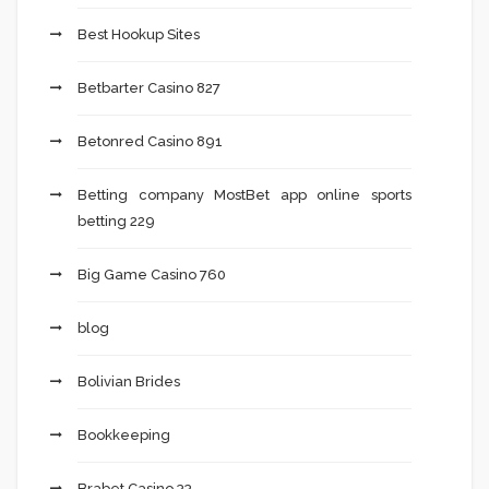
Best Hookup Sites
Betbarter Casino 827
Betonred Casino 891
Betting company MostBet app online sports
betting 229
Big Game Casino 760
blog
Bolivian Brides
Bookkeeping
Brabet Casino 33