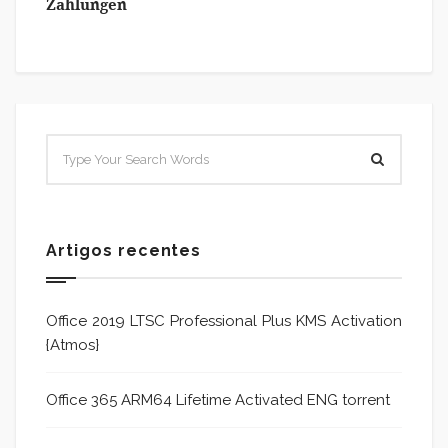
Zahlungen
Artigos recentes
Office 2019 LTSC Professional Plus KMS Activation
{Atmos}
Office 365 ARM64 Lifetime Activated ENG torrent