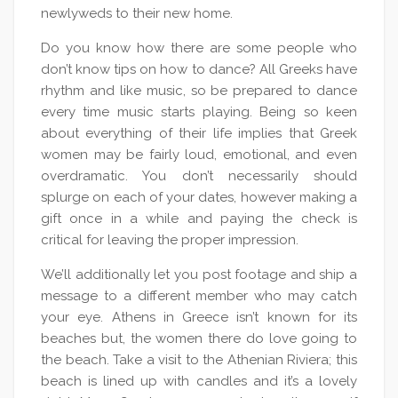
newlyweds to their new home.
Do you know how there are some people who
don’t know tips on how to dance? All Greeks have
rhythm and like music, so be prepared to dance
every time music starts playing. Being so keen
about everything of their life implies that Greek
women may be fairly loud, emotional, and even
overdramatic. You don’t necessarily should
splurge on each of your dates, however making a
gift once in a while and paying the check is
critical for leaving the proper impression.
We’ll additionally let you post footage and ship a
message to a different member who may catch
your eye. Athens in Greece isn’t known for its
beaches but, the women there do love going to
the beach. Take a visit to the Athenian Riviera; this
beach is lined up with candles and it’s a lovely