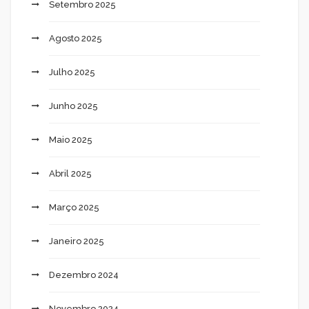
Setembro 2025
Agosto 2025
Julho 2025
Junho 2025
Maio 2025
Abril 2025
Março 2025
Janeiro 2025
Dezembro 2024
Novembro 2024