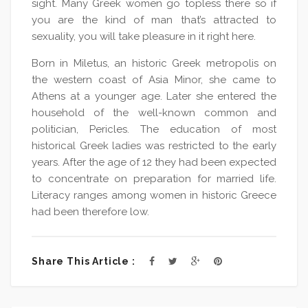
sight. Many Greek women go topless there so if
you are the kind of man that’s attracted to
sexuality, you will take pleasure in it right here.
Born in Miletus, an historic Greek metropolis on
the western coast of Asia Minor, she came to
Athens at a younger age. Later she entered the
household of the well-known common and
politician, Pericles. The education of most
historical Greek ladies was restricted to the early
years. After the age of 12 they had been expected
to concentrate on preparation for married life.
Literacy ranges among women in historic Greece
had been therefore low.
Share This Article :