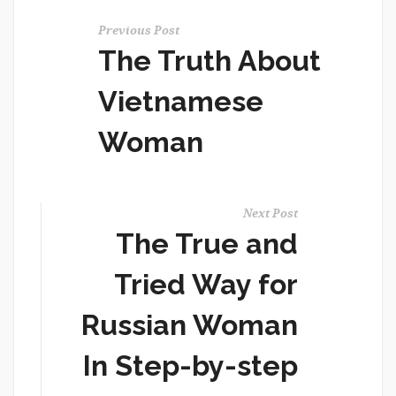
Previous Post
The Truth About
Vietnamese
Woman
Next Post
The True and
Tried Way for
Russian Woman
In Step-by-step