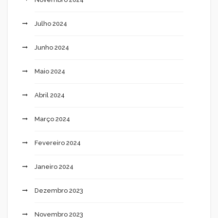
Julho 2024
Junho 2024
Maio 2024
Abril 2024
Março 2024
Fevereiro 2024
Janeiro 2024
Dezembro 2023
Novembro 2023