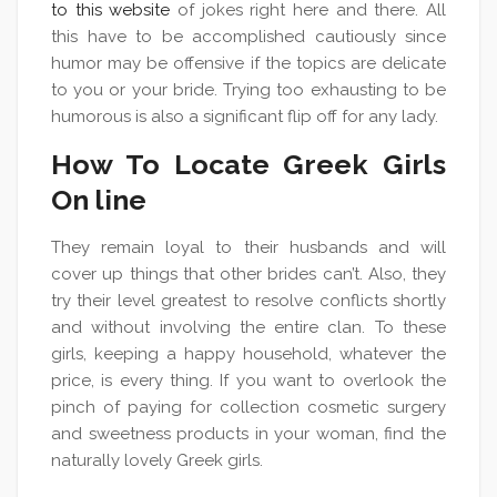
to this website
of jokes right here and there. All
this have to be accomplished cautiously since
humor may be offensive if the topics are delicate
to you or your bride. Trying too exhausting to be
humorous is also a significant flip off for any lady.
How To Locate Greek Girls
On line
They remain loyal to their husbands and will
cover up things that other brides can’t. Also, they
try their level greatest to resolve conflicts shortly
and without involving the entire clan. To these
girls, keeping a happy household, whatever the
price, is every thing. If you want to overlook the
pinch of paying for collection cosmetic surgery
and sweetness products in your woman, find the
naturally lovely Greek girls.