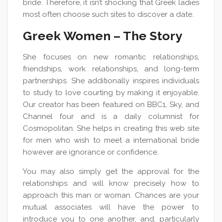
bride. Therefore, it isn’t shocking that Greek ladies
most often choose such sites to discover a date.
Greek Women – The Story
She focuses on new romantic relationships,
friendships, work relationships, and long-term
partnerships. She additionally inspires individuals
to study to love courting by making it enjoyable.
Our creator has been featured on BBC1, Sky, and
Channel four and is a daily columnist for
Cosmopolitan. She helps in creating this web site
for men who wish to meet a international bride
however are ignorance or confidence.
You may also simply get the approval for the
relationships and will know precisely how to
approach this man or woman. Chances are your
mutual associates will have the power to
introduce you to one another, and, particularly