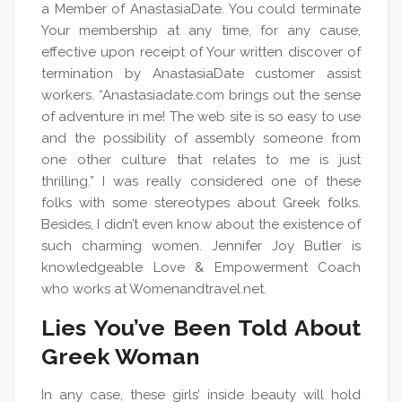
a Member of AnastasiaDate. You could terminate
Your membership at any time, for any cause,
effective upon receipt of Your written discover of
termination by AnastasiaDate customer assist
workers. “Anastasiadate.com brings out the sense
of adventure in me! The web site is so easy to use
and the possibility of assembly someone from
one other culture that relates to me is just
thrilling.” I was really considered one of these
folks with some stereotypes about Greek folks.
Besides, I didn’t even know about the existence of
such charming women. Jennifer Joy Butler is
knowledgeable Love & Empowerment Coach
who works at Womenandtravel.net.
Lies You’ve Been Told About
Greek Woman
In any case, these girls’ inside beauty will hold