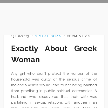
13/10/2023
SEM CATEGORIA
COMMENTS : 0
Exactly About Greek
Woman
Any girl who didn’t protect the honour of the
household was guilty of the serious crime of
moicheia which would lead to her being banned
from practising in public spiritual ceremonies. A
husband who discovered that their wife was
partaking in sexual relations with another man