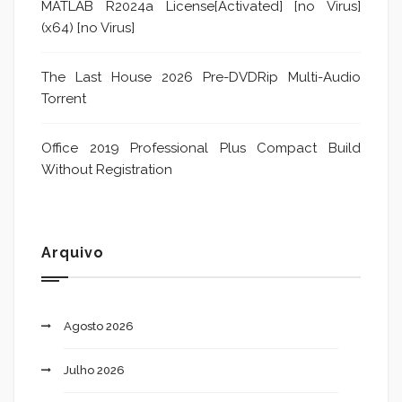
MATLAB R2024a License[Activated] [no Virus]
(x64) [no Virus]
The Last House 2026 Pre-DVDRip Multi-Audio
Torrent
Office 2019 Professional Plus Compact Build
Without Registration
Arquivo
Agosto 2026
Julho 2026