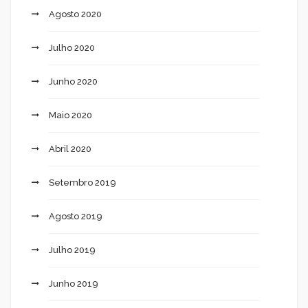
Agosto 2020
Julho 2020
Junho 2020
Maio 2020
Abril 2020
Setembro 2019
Agosto 2019
Julho 2019
Junho 2019