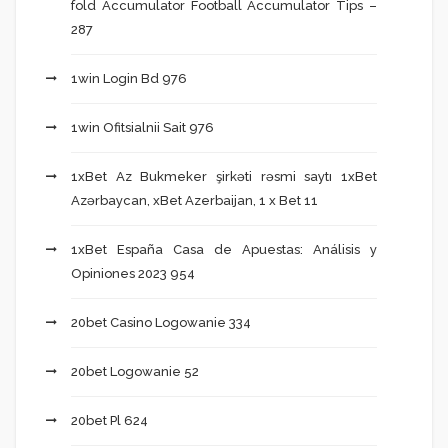
fold Accumulator Football Accumulator Tips –
287
1win Login Bd 976
1win Ofitsialnii Sait 976
1xBet Az Bukmeker şirkəti rəsmi saytı 1xBet
Azərbaycan, xBet Azerbaijan, 1 x Bet 11
1xBet España Casa de Apuestas: Análisis y
Opiniones 2023 954
20bet Casino Logowanie 334
20bet Logowanie 52
20bet Pl 624