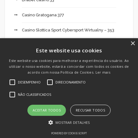
Casino Gratogana 377
Casino Slottica Sport Cybersport Wirtualny – 353
×
casinos online
Este website usa cookies
Cassinos online
Este website usa cookies para melhorar a experiência do usuário. Ao
utilizar o nosso website, estará a concordar com todos os cookies de
acordo com nossa Política de Cookies.
Ler mais
Cbd Oil India 495
DESEMPENHO
DIRECIONAMENTO
Cheats
NÃO CLASSIFICADOS
Chilean Brides
ACEITAR TODOS
RECUSAR TODOS
Crypto Day Trading: What It Takes To Be
MOSTRAR DETALHES
Successful 674
POWERED BY COOKIE-SCRIPT