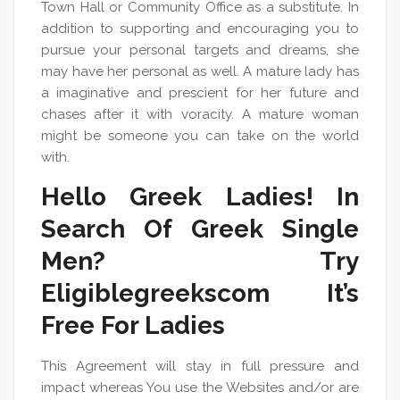
Town Hall or Community Office as a substitute. In
addition to supporting and encouraging you to
pursue your personal targets and dreams, she
may have her personal as well. A mature lady has
a imaginative and prescient for her future and
chases after it with voracity. A mature woman
might be someone you can take on the world
with.
Hello Greek Ladies! In
Search Of Greek Single
Men? Try
Eligiblegreekscom It’s
Free For Ladies
This Agreement will stay in full pressure and
impact whereas You use the Websites and/or are