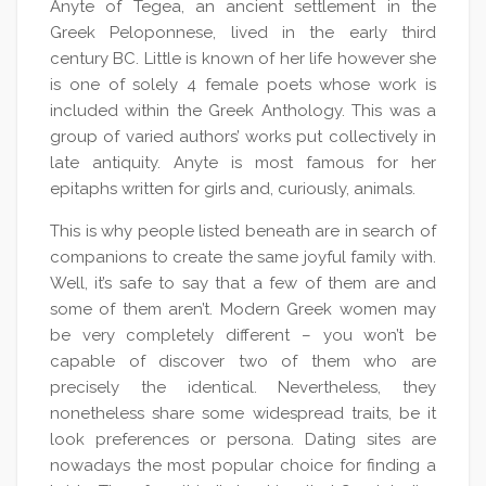
Anyte of Tegea, an ancient settlement in the
Greek Peloponnese, lived in the early third
century BC. Little is known of her life however she
is one of solely 4 female poets whose work is
included within the Greek Anthology. This was a
group of varied authors’ works put collectively in
late antiquity. Anyte is most famous for her
epitaphs written for girls and, curiously, animals.
This is why people listed beneath are in search of
companions to create the same joyful family with.
Well, it’s safe to say that a few of them are and
some of them aren’t. Modern Greek women may
be very completely different – you won’t be
capable of discover two of them who are
precisely the identical. Nevertheless, they
nonetheless share some widespread traits, be it
look preferences or persona. Dating sites are
nowadays the most popular choice for finding a