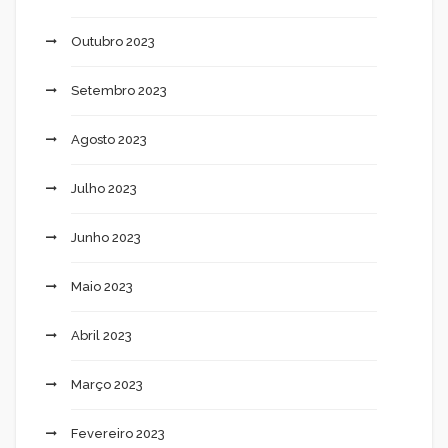
Outubro 2023
Setembro 2023
Agosto 2023
Julho 2023
Junho 2023
Maio 2023
Abril 2023
Março 2023
Fevereiro 2023