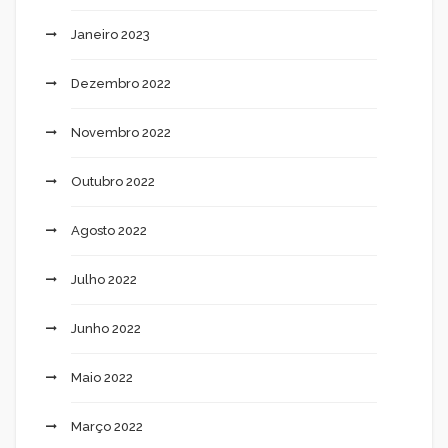
Janeiro 2023
Dezembro 2022
Novembro 2022
Outubro 2022
Agosto 2022
Julho 2022
Junho 2022
Maio 2022
Março 2022