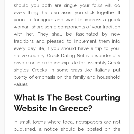
should you both are single, your folks will do
every thing that can assist you stick together. If
you’re a foreigner and want to impress a greek
woman, share some components of your tradition
with her. They shall be fascinated by new
traditions and pleased to implement them into
every day life, if you should have a trip to your
native country. Greek Dating Net is a wonderfully
private online relationship site for assembly Greek
singles. Greeks, in some ways like Italians, put
plenty of emphasis on the family and household
values.
What Is The Best Courting
Website In Greece?
In small towns where local newspapers are not
published, a notice should be posted on the