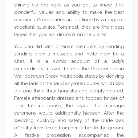
shining via the ages as you get to know their
wonderful values and ability to make the best
decisions. Greek brides are outlined by a range of
excellent qualities. Foremost, they are the nicest
ladies that yow will discover on the planet.
You can flirt with different members by sending
sending them a message and invite them for a
chat. It is a comic account of a lady’s
extraordinary mission to end the Peloponnesian
War between Greek metropolis states by denying
all the lads of the land any intercourse, which was
the one thing they honestly and deeply desired.
Female attendants dressed and topped brides of
their father’s house, the place the marriage
ceremony would additionally happen. After the
wedding, custody and safety of the bride was
officially transferred from her father to the groom.
A festive procession accompanied the