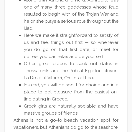
Along with Athena and Hera, Aphrodite was
one of many three goddesses whose feud
resulted to begin with of the Trojan War and
he or she plays a serious role throughout the
Iliad.
Here we make it straightforward to satisfy of
us and feel things out first — so whenever
you do go on that first date, or meet for
coffee, you can relax and be your self.
Other great places to seek out dates in
Thessaloniki are The Pub at Egiptou eleven,
La Doze at Vilara 1, Omilos at Leof.
Instead, you will be spoilt for choice and in a
place to get pleasure from the easiest on-
line dating in Greece.
Greek girls are naturally sociable and have
massive groups of friends.
Athens is not a go-to beach vacation spot for
vacationers, but Athenians do go to the seashore.