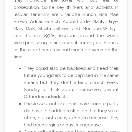
may homicide the lover with out fear of
prosecution. Some key thinkers and activists in
lesbian feminism are Charlotte Bunch, Rita Mae
Brown, Adrienne Rich, Audre Lorde, Marilyn Frye,
Mary Daly, Sheila Jeffreys and Monique Wittig .
Into the mid-1970s, lesbians around the world
were publishing their personal coming out stories,
as these got here few and much between on the
time.
They could also be baptised and need their
future youngsters to be baptised in the same
means but they don’t attend church every
Sunday or think about themselves devout
Orthodox individuals.
Priestesses, not like their male counterparts,
did have the added restriction that they were
often, but not always, chosen because they
had been virgins or past menopause.