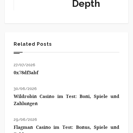
Depth
Related Posts
27/07/2026
0x78df3abf
30/06/2026
Wildrobin Casino im Test: Boni, Spiele und
Zahlungen
29/06/2026
Flagman Casino im Test: Bonus, Spiele und