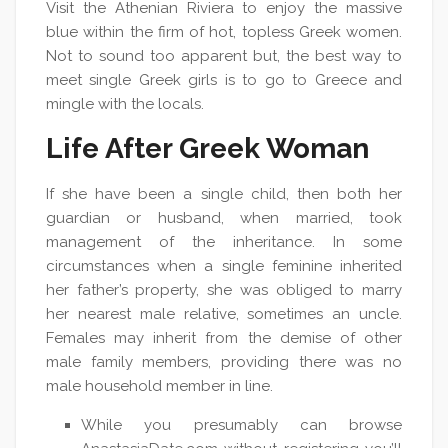
Visit the Athenian Riviera to enjoy the massive
blue within the firm of hot, topless Greek women.
Not to sound too apparent but, the best way to
meet single Greek girls is to go to Greece and
mingle with the locals.
Life After Greek Woman
If she have been a single child, then both her
guardian or husband, when married, took
management of the inheritance. In some
circumstances when a single feminine inherited
her father’s property, she was obliged to marry
her nearest male relative, sometimes an uncle.
Females may inherit from the demise of other
male family members, providing there was no
male household member in line.
While you presumably can browse