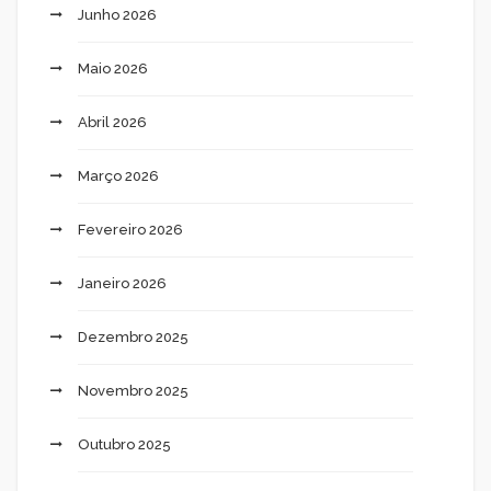
Junho 2026
Maio 2026
Abril 2026
Março 2026
Fevereiro 2026
Janeiro 2026
Dezembro 2025
Novembro 2025
Outubro 2025