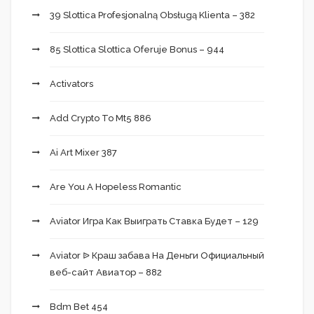
39 Slottica Profesjonalną Obsługą Klienta – 382
85 Slottica Slottica Oferuje Bonus – 944
Activators
Add Crypto To Mt5 886
Ai Art Mixer 387
Are You A Hopeless Romantic
Aviator Игра Как Выиграть Ставка Будет – 129
Aviator ᐉ Краш забава На Деньги Официальный
веб-сайт Авиатор – 882
Bdm Bet 454