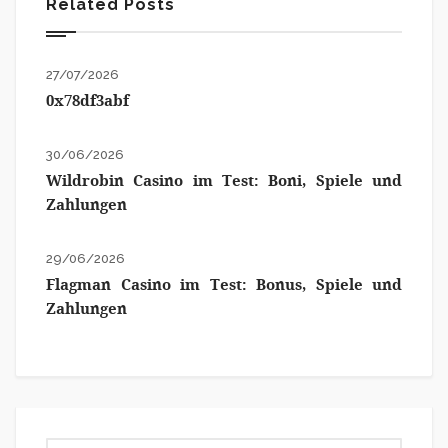
Related Posts
27/07/2026
0x78df3abf
30/06/2026
Wildrobin Casino im Test: Boni, Spiele und
Zahlungen
29/06/2026
Flagman Casino im Test: Bonus, Spiele und
Zahlungen