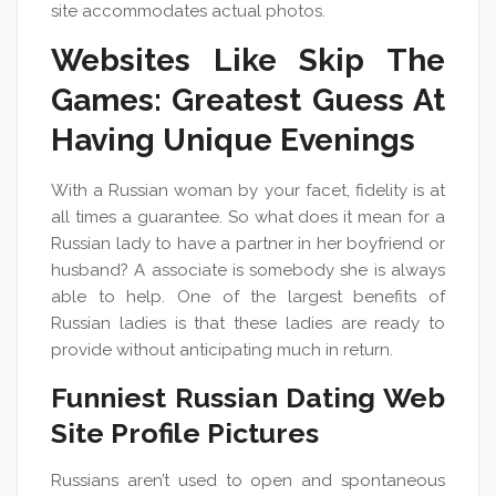
site accommodates actual photos.
Websites Like Skip The
Games: Greatest Guess At
Having Unique Evenings
With a Russian woman by your facet, fidelity is at
all times a guarantee. So what does it mean for a
Russian lady to have a partner in her boyfriend or
husband? A associate is somebody she is always
able to help. One of the largest benefits of
Russian ladies is that these ladies are ready to
provide without anticipating much in return.
Funniest Russian Dating Web
Site Profile Pictures
Russians aren’t used to open and spontaneous