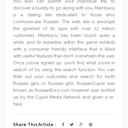
You also can submit your individual trip to
discover a buddy to go along with you. Mamba.ru
is a dating site dedicated to those who
communicate Russian. The web site is amongst
the greatest of its type with over 23 million
customers. Mamba.ru has been round quite a
while, and its expertise within the game exhibits
with a consumer friendly interface that is filled
with useful features that don’t overwhelm the user.
Once you’ve signed up, you’ll find what you’re in
search of by using the search function. You can
filter out your outcomes and search for both
Russian girls or Russian girls. RussianCupid was
known as RussianEuro.com however was wolfed
up by the Cupid Media Network and given a re-
haul.
Share This Article :