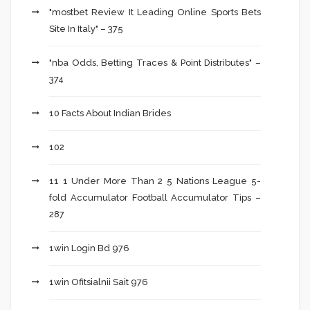
"mostbet Review It Leading Online Sports Bets
Site In Italy" – 375
"nba Odds, Betting Traces & Point Distributes" –
374
10 Facts About Indian Brides
102
11 1 Under More Than 2 5 Nations League 5-
fold Accumulator Football Accumulator Tips –
287
1win Login Bd 976
1win Ofitsialnii Sait 976