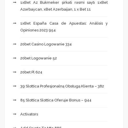
1xBet Az Bukmeker şirkəti rəsmi saytı 1xBet
Azərbaycan, xBet Azerbaijan, 1 x Bet 11
1xBet España Casa de Apuestas: Análisis y
Opiniones 2023 954
20bet Casino Logowanie 334
20bet Logowanie 52
20bet Pl 624
39 Slottica Profesjonalną Obsługą Klienta – 382
85 Slottica Slottica Oferuje Bonus – 944
Activators