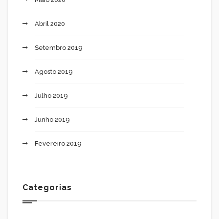
Abril 2020
Setembro 2019
Agosto 2019
Julho 2019
Junho 2019
Fevereiro 2019
Categorias