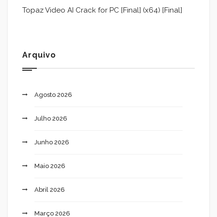
Topaz Video AI Crack for PC [Final] (x64) [Final]
Arquivo
Agosto 2026
Julho 2026
Junho 2026
Maio 2026
Abril 2026
Março 2026