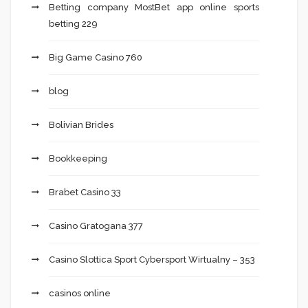
Betting company MostBet app online sports
betting 229
Big Game Casino 760
blog
Bolivian Brides
Bookkeeping
Brabet Casino 33
Casino Gratogana 377
Casino Slottica Sport Cybersport Wirtualny – 353
casinos online