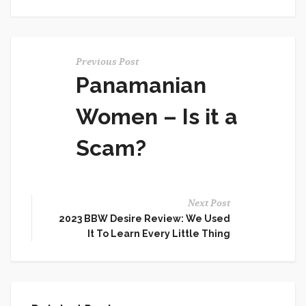
Previous Post
Panamanian
Women – Is it a
Scam?
Next Post
2023 BBW Desire Review: We Used
It To Learn Every Little Thing