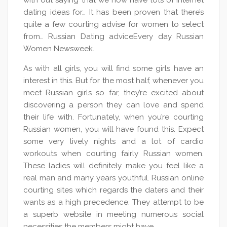
with out saying that we now have lots of internet
dating ideas for… It has been proven that there’s
quite a few courting advise for women to select
from… Russian Dating adviceEvery day Russian
Women Newsweek.
As with all girls, you will find some girls have an
interest in this. But for the most half, whenever you
meet Russian girls so far, they’re excited about
discovering a person they can love and spend
their life with. Fortunately, when you’re courting
Russian women, you will have found this. Expect
some very lively nights and a lot of cardio
workouts when courting fairly Russian women.
These ladies will definitely make you feel like a
real man and many years youthful. Russian online
courting sites which regards the daters and their
wants as a high precedence. They attempt to be
a superb website in meeting numerous social
necessities the members might have.