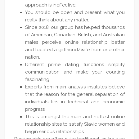
approach is ineffective.
You should be open and present what you
really think about any matter.
Since 2018, our group has helped thousands
of American, Canadian, British, and Australian
males perceive online relationship better
and located a girlfriend/wife from one other
nation.
Different prime dating functions simplify
communication and make your courting
fascinating.
Experts from main analysis institutes believe
that the reason for the general separation of
individuals lies in technical and economic
progress.
This is amongst the main and hottest online
relationship sites to satisfy Slavic women and
begin serious relationships.