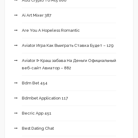
Add Crypto To Mt5 886
Ai Art Mixer 387
Are You A Hopeless Romantic
Aviator Игра Как Выиграть Ставка Будет – 129
Aviator ᐉ Краш забава На Деньги Официальный
веб-сайт Авиатор – 882
Bdm Bet 454
Bdmbet Application 117
Becric App 451
Best Dating Chat