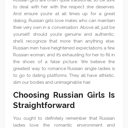
Russian girls are often quite traditional, so be sure
to deal with her with the respect she deserves.
And ensure you’re at all times up for a great
dialog; Russian girls love males who can maintain
their very own in a conversation. Above all, just be
yourself; should you’re genuine and authentic,
she’ll recognize that more than anything else.
Russian men have heightened expectations a few
Russian woman, and it’s exhausting for her to fill in
the shoes of a false picture. We believe the
greatest way to romance Russian single ladies is
to go to dating platforms. They all have athletic,
slim our bodies and unimaginable hair.
Choosing Russian Girls Is
Straightforward
You ought to definitely remember that Russian
ladies love the romantic environment and