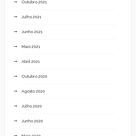
Outubro 2021
Julho 2021
Junho 2021
Maio 2021
Abril 2021
Outubro 2020
Agosto 2020
Julho 2020
Junho 2020
Maio 2020