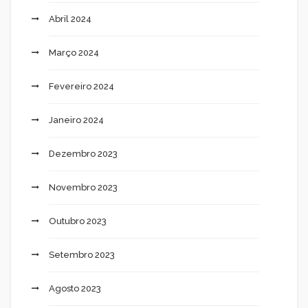
Abril 2024
Março 2024
Fevereiro 2024
Janeiro 2024
Dezembro 2023
Novembro 2023
Outubro 2023
Setembro 2023
Agosto 2023