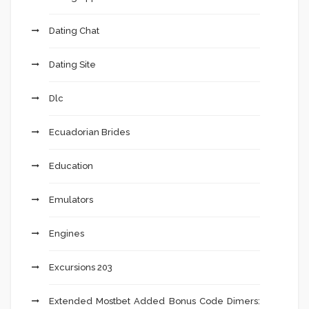
Dating Chat
Dating Site
Dlc
Ecuadorian Brides
Education
Emulators
Engines
Excursions 203
Extended Mostbet Added Bonus Code Dimers: