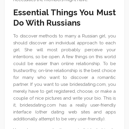
Essential Things You Must
Do With Russians
To discover methods to marry a Russian girl, you
should discover an individual approach to each
girl. She will most probably perceive your
intentions, so be open. A few things on this world
could be easier than online relationship. To be
trustworthy, on-line relationship is the best choice
for many who want to discover a romantic
partner. If you want to use bridesdating.com, you
merely have to get registered, choose, or make a
couple of nice pictures and write your bio. This is
it, bridesdating.com has a really user-friendly
interface (other dating web sites and apps
additionally attempt to be very user-friendly).