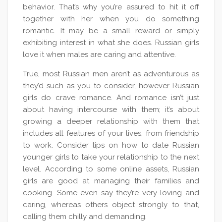
behavior. That’s why you’re assured to hit it off
together with her when you do something
romantic. It may be a small reward or simply
exhibiting interest in what she does. Russian girls
love it when males are caring and attentive.
True, most Russian men aren’t as adventurous as
they’d such as you to consider, however Russian
girls do crave romance. And romance isn’t just
about having intercourse with them; it’s about
growing a deeper relationship with them that
includes all features of your lives, from friendship
to work. Consider tips on how to date Russian
younger girls to take your relationship to the next
level. According to some online assets, Russian
girls are good at managing their families and
cooking. Some even say they’re very loving and
caring, whereas others object strongly to that,
calling them chilly and demanding.