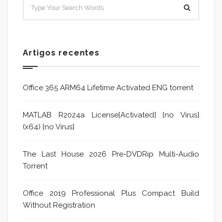
Artigos recentes
Office 365 ARM64 Lifetime Activated ENG torrent
MATLAB R2024a License[Activated] [no Virus]
(x64) [no Virus]
The Last House 2026 Pre-DVDRip Multi-Audio
Torrent
Office 2019 Professional Plus Compact Build
Without Registration