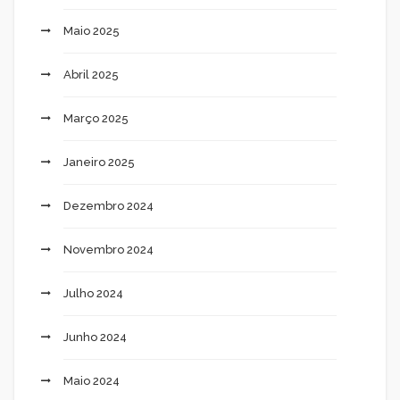
Maio 2025
Abril 2025
Março 2025
Janeiro 2025
Dezembro 2024
Novembro 2024
Julho 2024
Junho 2024
Maio 2024