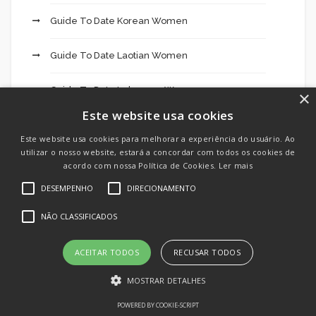
Guide To Date Korean Women
Guide To Date Laotian Women
Guide To Date Lebanese Women
×
Este website usa cookies
Guide To Date Malaysian Women
Este website usa cookies para melhorar a experiência do usuário. Ao
utilizar o nosso website, estará a concordar com todos os cookies de
Guide To Date Nepali Women
acordo com nossa Política de Cookies.
Ler mais
DESEMPENHO
DIRECIONAMENTO
Guide To Date Pakistani Women
NÃO CLASSIFICADOS
Guide To Date Sri Women
ACEITAR TODOS
RECUSAR TODOS
Hookup
MOSTRAR DETALHES
Hookup App
POWERED BY COOKIE-SCRIPT