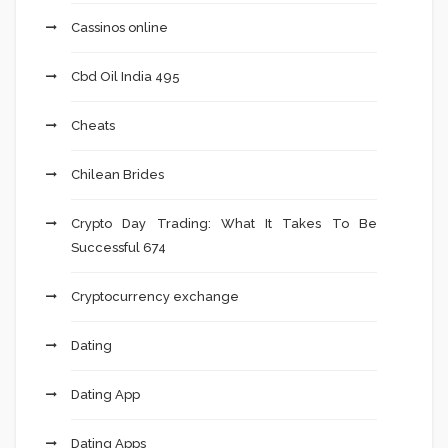
Cassinos online
Cbd Oil India 495
Cheats
Chilean Brides
Crypto Day Trading: What It Takes To Be
Successful 674
Cryptocurrency exchange
Dating
Dating App
Dating Apps