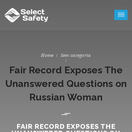
Sem categoria
Fair Record Exposes The
Unanswered Questions on
Russian Woman
FAIR RECORD EXPOSES THE