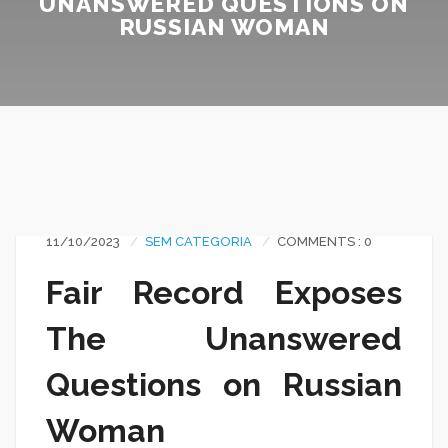
UNANSWERED QUESTIONS ON
RUSSIAN WOMAN
11/10/2023
SEM CATEGORIA
COMMENTS : 0
Fair Record Exposes
The Unanswered
Questions on Russian
Woman