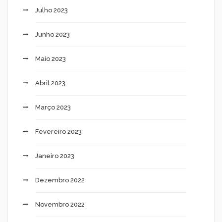
Julho 2023
Junho 2023
Maio 2023
Abril 2023
Março 2023
Fevereiro 2023
Janeiro 2023
Dezembro 2022
Novembro 2022