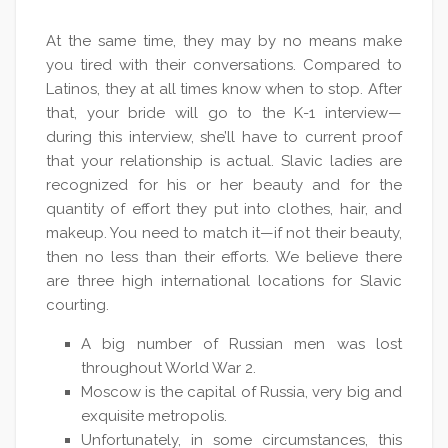
At the same time, they may by no means make
you tired with their conversations. Compared to
Latinos, they at all times know when to stop. After
that, your bride will go to the K-1 interview—
during this interview, she’ll have to current proof
that your relationship is actual. Slavic ladies are
recognized for his or her beauty and for the
quantity of effort they put into clothes, hair, and
makeup. You need to match it—if not their beauty,
then no less than their efforts. We believe there
are three high international locations for Slavic
courting.
A big number of Russian men was lost
throughout World War 2.
Moscow is the capital of Russia, very big and
exquisite metropolis.
Unfortunately, in some circumstances, this