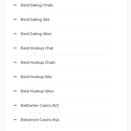
Best Dating Chats
Best Dating Site
Best Dating Sites
Best Hookup Chat
Best Hookup Chats
Best Hookup Site
Best Hookup Sites
Betbarter Casino 827
Betonred Casino 891