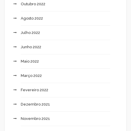
Outubro 2022
Agosto 2022
Julho 2022
Junho 2022
Maio 2022
Março 2022
Fevereiro 2022
Dezembro 2021
Novembro 2021