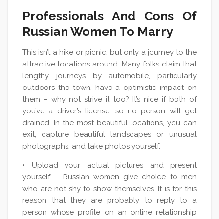
Professionals And Cons Of
Russian Women To Marry
This isn’t a hike or picnic, but only a journey to the
attractive locations around. Many folks claim that
lengthy journeys by automobile, particularly
outdoors the town, have a optimistic impact on
them – why not strive it too? It’s nice if both of
you’ve a driver’s license, so no person will get
drained. In the most beautiful locations, you can
exit, capture beautiful landscapes or unusual
photographs, and take photos yourself.
• Upload your actual pictures and present
yourself – Russian women give choice to men
who are not shy to show themselves. It is for this
reason that they are probably to reply to a
person whose profile on an online relationship