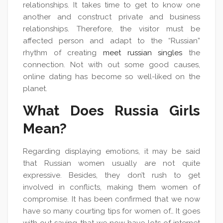
relationships. It takes time to get to know one
another and construct private and business
relationships. Therefore, the visitor must be
affected person and adapt to the “Russian”
rhythm of creating
meet russian singles
the
connection. Not with out some good causes,
online dating has become so well-liked on the
planet.
What Does Russia Girls
Mean?
Regarding displaying emotions, it may be said
that Russian women usually are not quite
expressive. Besides, they don’t rush to get
involved in conflicts, making them women of
compromise. It has been confirmed that we now
have so many courting tips for women of… It goes