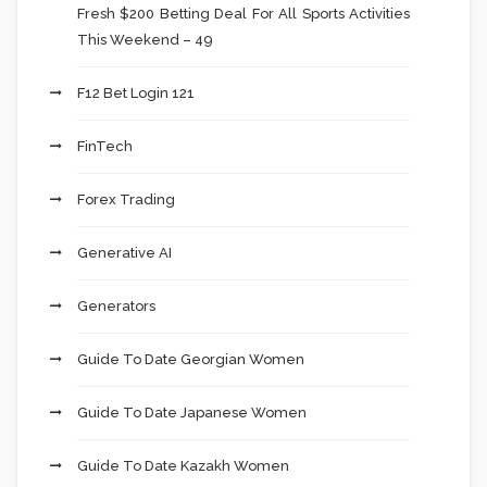
Fresh $200 Betting Deal For All Sports Activities
This Weekend – 49
F12 Bet Login 121
FinTech
Forex Trading
Generative AI
Generators
Guide To Date Georgian Women
Guide To Date Japanese Women
Guide To Date Kazakh Women