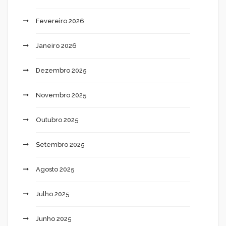
Fevereiro 2026
Janeiro 2026
Dezembro 2025
Novembro 2025
Outubro 2025
Setembro 2025
Agosto 2025
Julho 2025
Junho 2025