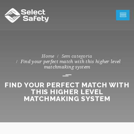
Sem categoria
Find your perfect match with this higher level
matchmaking system
FIND YOUR PERFECT MATCH WITH
THIS HIGHER LEVEL
MATCHMAKING SYSTEM