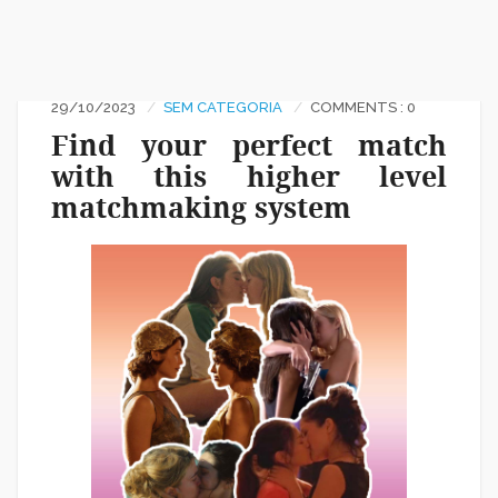
29/10/2023
SEM CATEGORIA
COMMENTS : 0
Find your perfect match
with this higher level
matchmaking system