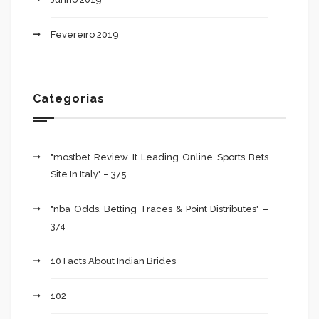
Fevereiro 2019
Categorias
"mostbet Review It Leading Online Sports Bets
Site In Italy" – 375
"nba Odds, Betting Traces & Point Distributes" –
374
10 Facts About Indian Brides
102