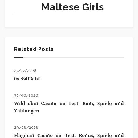
Maltese Girls
Related Posts
27/07/2026
0x78df3abf
30/06/2026
Wildrobin Casino im Test: Boni, Spiele und
Zahlungen
29/06/2026
Flagman Casino im Test: Bonus, Spiele und