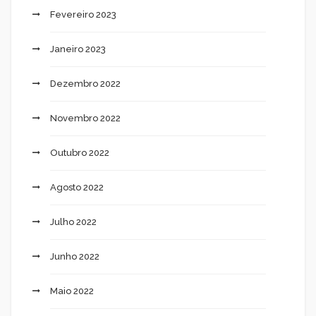
Fevereiro 2023
Janeiro 2023
Dezembro 2022
Novembro 2022
Outubro 2022
Agosto 2022
Julho 2022
Junho 2022
Maio 2022