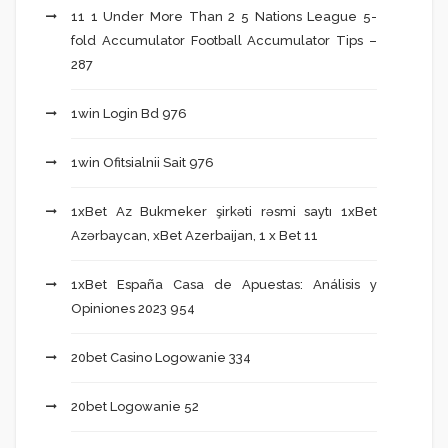
11 1 Under More Than 2 5 Nations League 5-
fold Accumulator Football Accumulator Tips –
287
1win Login Bd 976
1win Ofitsialnii Sait 976
1xBet Az Bukmeker şirkəti rəsmi saytı 1xBet
Azərbaycan, xBet Azerbaijan, 1 x Bet 11
1xBet España Casa de Apuestas: Análisis y
Opiniones 2023 954
20bet Casino Logowanie 334
20bet Logowanie 52