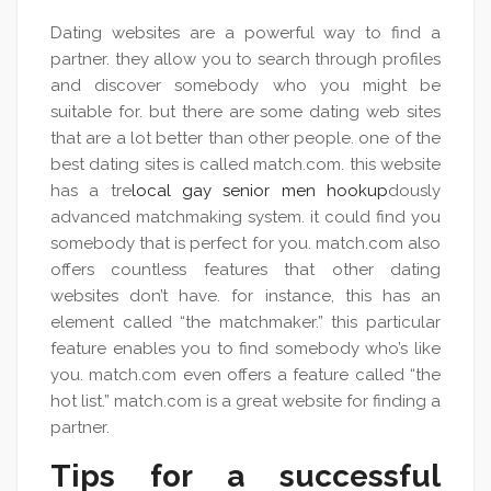
Dating websites are a powerful way to find a
partner. they allow you to search through profiles
and discover somebody who you might be
suitable for. but there are some dating web sites
that are a lot better than other people. one of the
best dating sites is called match.com. this website
has a tre
local gay senior men hookup
dously
advanced matchmaking system. it could find you
somebody that is perfect for you. match.com also
offers countless features that other dating
websites don’t have. for instance, this has an
element called “the matchmaker.” this particular
feature enables you to find somebody who’s like
you. match.com even offers a feature called “the
hot list.” match.com is a great website for finding a
partner.
Tips for a successful