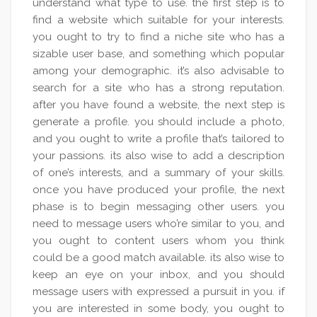
understand what type to use. the first step is to
find a website which suitable for your interests.
you ought to try to find a niche site who has a
sizable user base, and something which popular
among your demographic. it’s also advisable to
search for a site who has a strong reputation.
after you have found a website, the next step is
generate a profile. you should include a photo,
and you ought to write a profile that’s tailored to
your passions. its also wise to add a description
of one’s interests, and a summary of your skills.
once you have produced your profile, the next
phase is to begin messaging other users. you
need to message users who’re similar to you, and
you ought to content users whom you think
could be a good match available. its also wise to
keep an eye on your inbox, and you should
message users with expressed a pursuit in you. if
you are interested in some body, you ought to