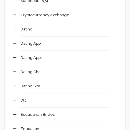
Successful 674
Cryptocurrency exchange
Dating
Dating App
Dating Apps
Dating Chat
Dating Site
Dlc
Ecuadorian Brides
Education