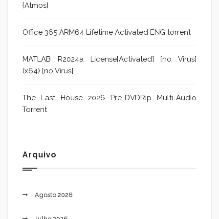
{Atmos}
Office 365 ARM64 Lifetime Activated ENG torrent
MATLAB R2024a License[Activated] [no Virus]
(x64) [no Virus]
The Last House 2026 Pre-DVDRip Multi-Audio
Torrent
Arquivo
Agosto 2026
Julho 2026