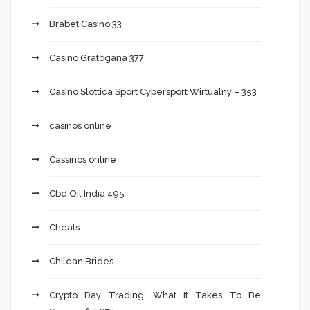
Brabet Casino 33
Casino Gratogana 377
Casino Slottica Sport Cybersport Wirtualny – 353
casinos online
Cassinos online
Cbd Oil India 495
Cheats
Chilean Brides
Crypto Day Trading: What It Takes To Be