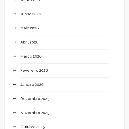
Junho 2026
Maio 2026
Abril 2026
Março 2026
Fevereiro 2026
Janeiro 2026
Dezembro 2025
Novembro 2025
Outubro 2025