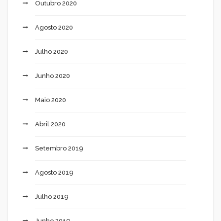
Outubro 2020
Agosto 2020
Julho 2020
Junho 2020
Maio 2020
Abril 2020
Setembro 2019
Agosto 2019
Julho 2019
Junho 2019