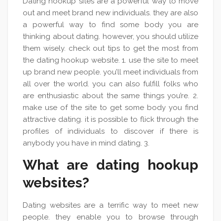
Dating hookup sites are a powerful way to move
out and meet brand new individuals. they are also
a powerful way to find some body you are
thinking about dating. however, you should utilize
them wisely. check out tips to get the most from
the dating hookup website. 1. use the site to meet
up brand new people. you’ll meet individuals from
all over the world. you can also fulfill folks who
are enthusiastic about the same things you’re. 2.
make use of the site to get some body you find
attractive dating. it is possible to flick through the
profiles of individuals to discover if there is
anybody you have in mind dating. 3.
What are dating hookup
websites?
Dating websites are a terrific way to meet new
people. they enable you to browse through