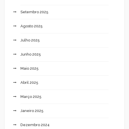
Setembro 2025
Agosto 2025
Julho 2025
Junho 2025
Maio 2025
Abril 2025
Março 2025
Janeiro 2025
Dezembro 2024