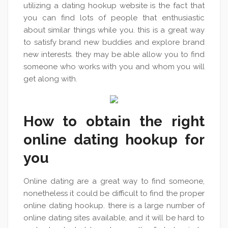
utilizing a dating hookup website is the fact that
you can find lots of people that enthusiastic
about similar things while you. this is a great way
to satisfy brand new buddies and explore brand
new interests. they may be able allow you to find
someone who works with you and whom you will
get along with.
How to obtain the right
online dating hookup for
you
Online dating are a great way to find someone,
nonetheless it could be difficult to find the proper
online dating hookup. there is a large number of
online dating sites available, and it will be hard to