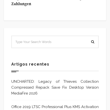
Zahlungen
Artigos recentes
UNCHARTED: Legacy of Thieves Collection
Compressed Repack Save Fix Desktop Version
MediaFire 2026
Office 2019 LTSC Professional Plus KMS Activation