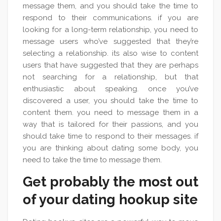
message them, and you should take the time to
respond to their communications. if you are
looking for a long-term relationship, you need to
message users who’ve suggested that they’re
selecting a relationship. its also wise to content
users that have suggested that they are perhaps
not searching for a relationship, but that
enthusiastic about speaking. once you’ve
discovered a user, you should take the time to
content them. you need to message them in a
way that is tailored for their passions, and you
should take time to respond to their messages. if
you are thinking about dating some body, you
need to take the time to message them.
Get probably the most out
of your dating hookup site