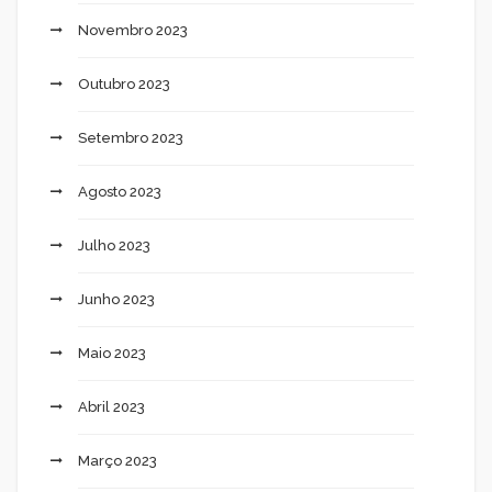
Novembro 2023
Outubro 2023
Setembro 2023
Agosto 2023
Julho 2023
Junho 2023
Maio 2023
Abril 2023
Março 2023