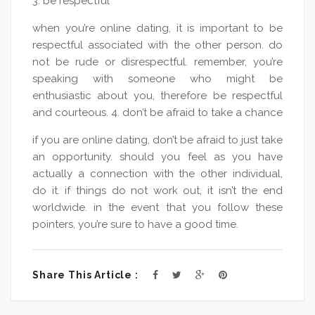
3. be respectful
when you’re online dating, it is important to be
respectful associated with the other person. do
not be rude or disrespectful. remember, you’re
speaking with someone who might be
enthusiastic about you, therefore be respectful
and courteous. 4. don’t be afraid to take a chance
if you are online dating, don’t be afraid to just take
an opportunity. should you feel as you have
actually a connection with the other individual,
do it. if things do not work out, it isn’t the end
worldwide. in the event that you follow these
pointers, you’re sure to have a good time.
Share This Article :