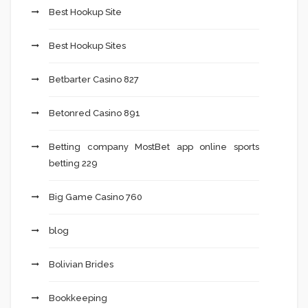
Best Hookup Site
Best Hookup Sites
Betbarter Casino 827
Betonred Casino 891
Betting company MostBet app online sports
betting 229
Big Game Casino 760
blog
Bolivian Brides
Bookkeeping