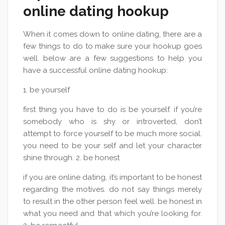
online dating hookup
When it comes down to online dating, there are a
few things to do to make sure your hookup goes
well. below are a few suggestions to help you
have a successful online dating hookup:
1. be yourself
first thing you have to do is be yourself. if you’re
somebody who is shy or introverted, don’t
attempt to force yourself to be much more social.
you need to be your self and let your character
shine through. 2. be honest
if you are online dating, it’s important to be honest
regarding the motives. do not say things merely
to result in the other person feel well. be honest in
what you need and that which you’re looking for.