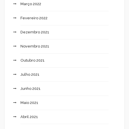
Março 2022
Fevereiro 2022
Dezembro 2021
Novembro 2021
Outubro 2021
Julho 2021
Junho 2021
Maio 2021
Abril 2021