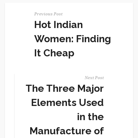
Previous Post
Hot Indian
Women: Finding
It Cheap
Next Post
The Three Major
Elements Used
in the
Manufacture of