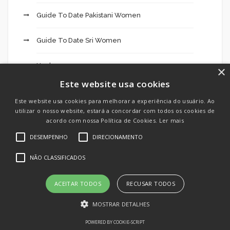
Guide To Date Pakistani Women
Guide To Date Sri Women
Hookup
×
Este website usa cookies
Hookup App
Este website usa cookies para melhorar a experiência do usuário. Ao
utilizar o nosso website, estará a concordar com todos os cookies de
Hookup Dating
acordo com nossa Política de Cookies.
Ler mais
DESEMPENHO
DIRECIONAMENTO
Hookup Site
NÃO CLASSIFICADOS
Hookup Sites
ACEITAR TODOS
RECUSAR TODOS
How To Date Mexican Mail Order Brides?
MOSTRAR DETALHES
How To Find Asian Dating Sites
POWERED BY COOKIE-SCRIPT