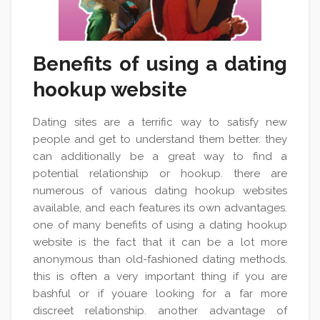
Benefits of using a dating
hookup website
Dating sites are a terrific way to satisfy new
people and get to understand them better. they
can additionally be a great way to find a
potential relationship or hookup. there are
numerous of various dating hookup websites
available, and each features its own advantages.
one of many benefits of using a dating hookup
website is the fact that it can be a lot more
anonymous than old-fashioned dating methods.
this is often a very important thing if you are
bashful or if youare looking for a far more
discreet relationship. another advantage of