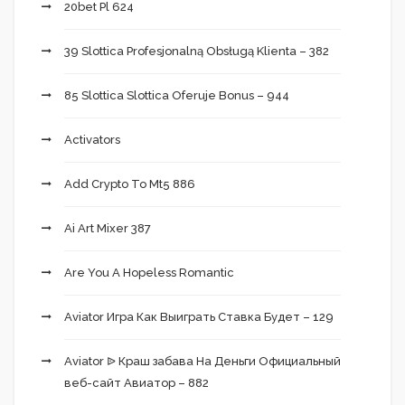
20bet Pl 624
39 Slottica Profesjonalną Obsługą Klienta – 382
85 Slottica Slottica Oferuje Bonus – 944
Activators
Add Crypto To Mt5 886
Ai Art Mixer 387
Are You A Hopeless Romantic
Aviator Игра Как Выиграть Ставка Будет – 129
Aviator ᐉ Краш забава На Деньги Официальный
веб-сайт Авиатор – 882