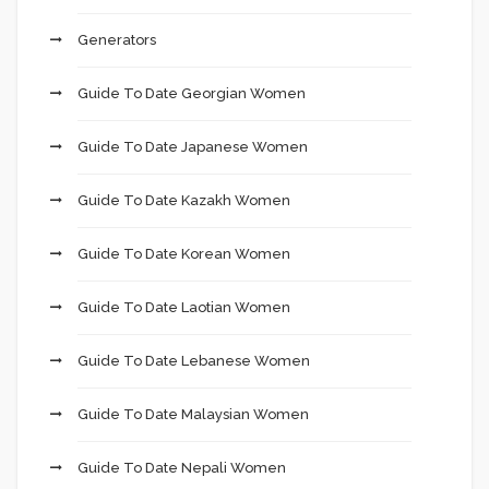
Generators
Guide To Date Georgian Women
Guide To Date Japanese Women
Guide To Date Kazakh Women
Guide To Date Korean Women
Guide To Date Laotian Women
Guide To Date Lebanese Women
Guide To Date Malaysian Women
Guide To Date Nepali Women