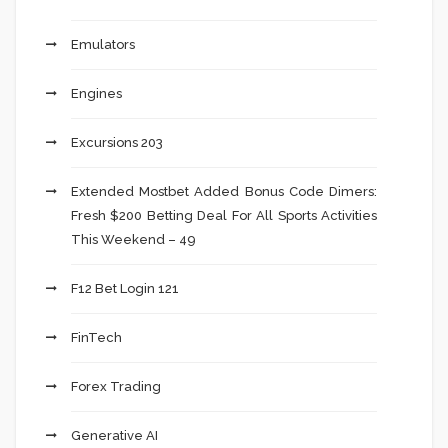
Emulators
Engines
Excursions 203
Extended Mostbet Added Bonus Code Dimers:
Fresh $200 Betting Deal For All Sports Activities
This Weekend – 49
F12 Bet Login 121
FinTech
Forex Trading
Generative AI