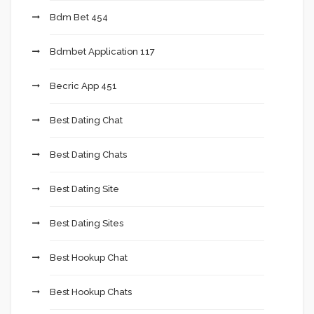
Bdm Bet 454
Bdmbet Application 117
Becric App 451
Best Dating Chat
Best Dating Chats
Best Dating Site
Best Dating Sites
Best Hookup Chat
Best Hookup Chats