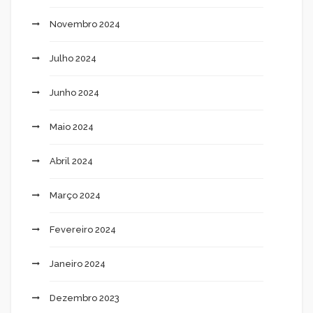
Novembro 2024
Julho 2024
Junho 2024
Maio 2024
Abril 2024
Março 2024
Fevereiro 2024
Janeiro 2024
Dezembro 2023