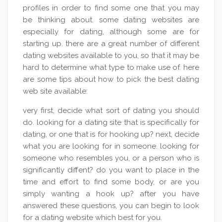
profiles in order to find some one that you may
be thinking about. some dating websites are
especially for dating, although some are for
starting up. there are a great number of different
dating websites available to you, so that it may be
hard to determine what type to make use of. here
are some tips about how to pick the best dating
web site available:
very first, decide what sort of dating you should
do. looking for a dating site that is specifically for
dating, or one that is for hooking up? next, decide
what you are looking for in someone. looking for
someone who resembles you, or a person who is
significantly diffent? do you want to place in the
time and effort to find some body, or are you
simply wanting a hook up? after you have
answered these questions, you can begin to look
for a dating website which best for you.