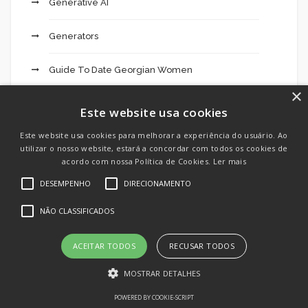
Generative AI
Generators
Guide To Date Georgian Women
×
Guide To Date Japanese Women
Este website usa cookies
Este website usa cookies para melhorar a experiência do usuário. Ao
Guide To Date Kazakh Women
utilizar o nosso website, estará a concordar com todos os cookies de
acordo com nossa Política de Cookies.
Ler mais
Guide To Date Korean Women
DESEMPENHO
DIRECIONAMENTO
Guide To Date Laotian Women
NÃO CLASSIFICADOS
Guide To Date Lebanese Women
ACEITAR TODOS
RECUSAR TODOS
Guide To Date Malaysian Women
MOSTRAR DETALHES
POWERED BY COOKIE-SCRIPT
Guide To Date Nepali Women