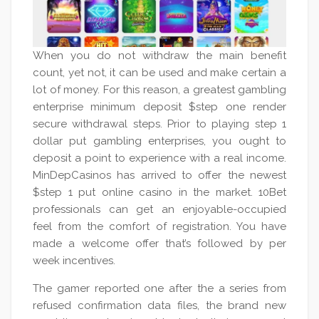
When you do not withdraw the main benefit
count, yet not, it can be used and make certain a
lot of money. For this reason, a greatest gambling
enterprise minimum deposit $step one render
secure withdrawal steps. Prior to playing step 1
dollar put gambling enterprises, you ought to
deposit a point to experience with a real income.
MinDepCasinos has arrived to offer the newest
$step 1 put online casino in the market. 10Bet
professionals can get an enjoyable-occupied
feel from the comfort of registration. You have
made a welcome offer that’s followed by per
week incentives.
The gamer reported one after the a series from
refused confirmation data files, the brand new