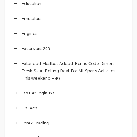
Education
Emulators
Engines
Excursions 203
Extended Mostbet Added Bonus Code Dimers:
Fresh $200 Betting Deal For All Sports Activities
This Weekend – 49
F12 Bet Login 121
FinTech
Forex Trading