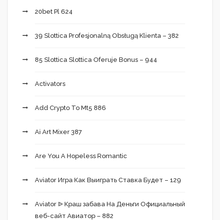
20bet Pl 624
39 Slottica Profesjonalną Obsługą Klienta – 382
85 Slottica Slottica Oferuje Bonus – 944
Activators
Add Crypto To Mt5 886
Ai Art Mixer 387
Are You A Hopeless Romantic
Aviator Игра Как Выиграть Ставка Будет – 129
Aviator ᐉ Краш забава На Деньги Официальный
веб-сайт Авиатор – 882