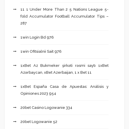
11 1 Under More Than 2 5 Nations League 5-
fold Accumulator Football Accumulator Tips –
287
1win Login Bd 976
1win Ofitsialnii Sait 976
1xBet Az Bukmeker şirkəti rəsmi saytı 1xBet
Azərbaycan, xBet Azerbaijan, 1 x Bet 11
1xBet España Casa de Apuestas: Análisis y
Opiniones 2023 954
20bet Casino Logowanie 334
20bet Logowanie 52