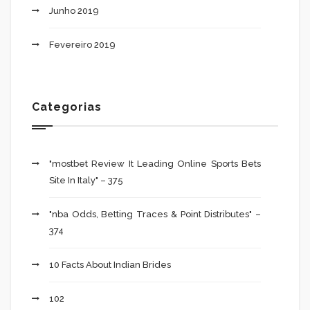
Junho 2019
Fevereiro 2019
Categorias
"mostbet Review It Leading Online Sports Bets
Site In Italy" – 375
"nba Odds, Betting Traces & Point Distributes" –
374
10 Facts About Indian Brides
102