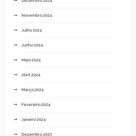
Dezembro 2024
Novembro 2024
Julho 2024
Junho 2024
Maio 2024
Abril 2024
Março 2024
Fevereiro 2024
Janeiro 2024
Dezembro 2023