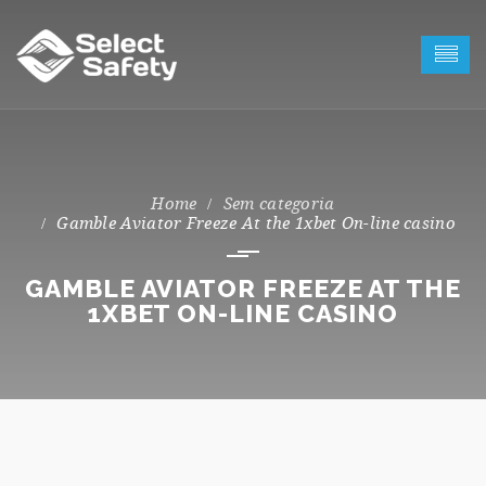
Sem categoria
Gamble Aviator Freeze At the 1xbet On-line casino
GAMBLE AVIATOR FREEZE AT THE
1XBET ON-LINE CASINO