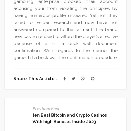
gambling enterprise blocked their account
accusing your from violating the principles by
having numerous profile unsealed. Yet not, they
failed to render research and now have not
answered compared to that ailment. The brand
new casino refused to afford the player’s effective
because of a hit a brick wall document
confirmation. With regards to the casino, the
gamer hit a brick wall the confirmation procedure.
Share This Article :
Previous Post
ten Best Bitcoin and Crypto Casinos
With high Bonuses Inside 2023