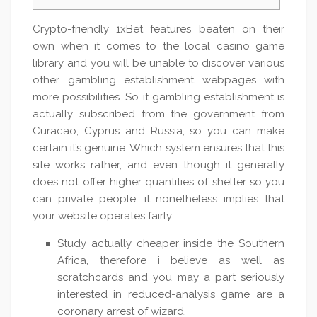
Crypto-friendly 1xBet features beaten on their
own when it comes to the local casino game
library and you will be unable to discover various
other gambling establishment webpages with
more possibilities. So it gambling establishment is
actually subscribed from the government from
Curacao, Cyprus and Russia, so you can make
certain it’s genuine.
Which system ensures that this
site works rather, and even though it generally
does not offer higher quantities of shelter so you
can private people, it nonetheless implies that
your website operates fairly.
Study actually cheaper inside the Southern
Africa, therefore i believe as well as
scratchcards and you may a part seriously
interested in reduced-analysis game are a
coronary arrest of wizard.