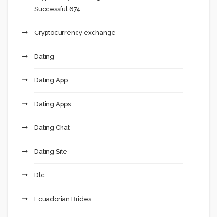
Successful 674
Cryptocurrency exchange
Dating
Dating App
Dating Apps
Dating Chat
Dating Site
Dlc
Ecuadorian Brides