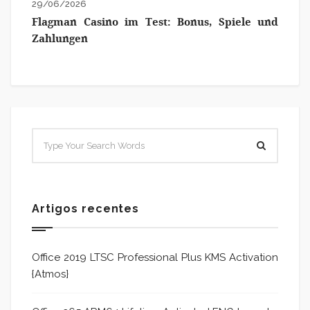
29/06/2026
Flagman Casino im Test: Bonus, Spiele und
Zahlungen
Artigos recentes
Office 2019 LTSC Professional Plus KMS Activation
{Atmos}