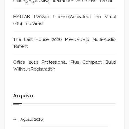
Office 365 ARM64 Lifetime Activated ENG torrent
MATLAB R2024a License[Activated] [no Virus]
(x64) [no Virus]
The Last House 2026 Pre-DVDRip Multi-Audio
Torrent
Office 2019 Professional Plus Compact Build
Without Registration
Arquivo
Agosto 2026