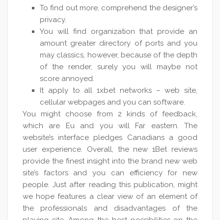
To find out more, comprehend the designer’s
privacy.
You will find organization that provide an
amount greater directory of ports and you
may classics, however, because of the depth
of the render, surely you will maybe not
score annoyed.
It apply to all 1xbet networks – web site,
cellular webpages and you can software.
You might choose from 2 kinds of feedback,
which are Eu and you will Far eastern. The
website’s interface pledges Canadians a good
user experience. Overall, the new 1Bet reviews
provide the finest insight into the brand new web
site’s factors and you can efficiency for new
people. Just after reading this publication, might
we hope features a clear view of an element of
the professionals and disadvantages of the