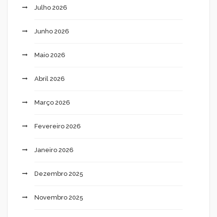
Julho 2026
Junho 2026
Maio 2026
Abril 2026
Março 2026
Fevereiro 2026
Janeiro 2026
Dezembro 2025
Novembro 2025