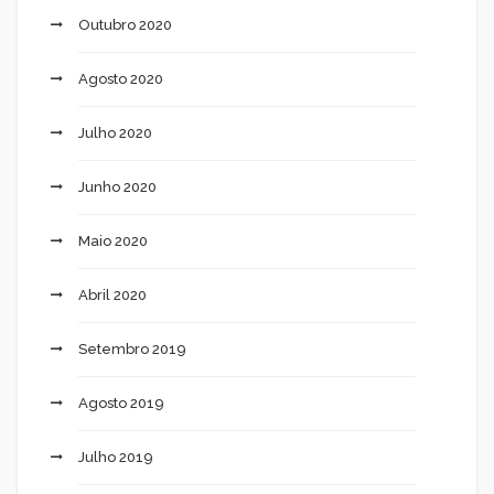
Outubro 2020
Agosto 2020
Julho 2020
Junho 2020
Maio 2020
Abril 2020
Setembro 2019
Agosto 2019
Julho 2019