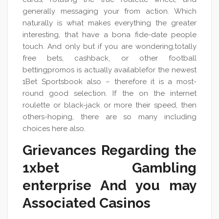
generally messaging your from action. Which
naturally is what makes everything the greater
interesting, that have a bona fide-date people
touch. And only but if you are wondering,totally
free bets, cashback, or other football
bettingpromos is actually availablefor the newest
1Bet Sportsbook also – therefore it is a most-
round good selection. If the on the internet
roulette or black-jack or more their speed, then
others-hoping, there are so many including
choices here also.
Grievances Regarding the
1xbet Gambling
enterprise And you may
Associated Casinos