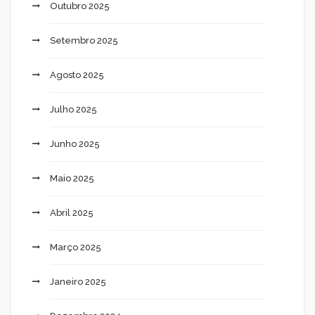
Outubro 2025
Setembro 2025
Agosto 2025
Julho 2025
Junho 2025
Maio 2025
Abril 2025
Março 2025
Janeiro 2025