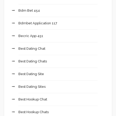
Bdm Bet 454
Bdmbet Application 117
Becric App 451
Best Dating Chat
Best Dating Chats
Best Dating Site
Best Dating Sites
Best Hookup Chat
Best Hookup Chats