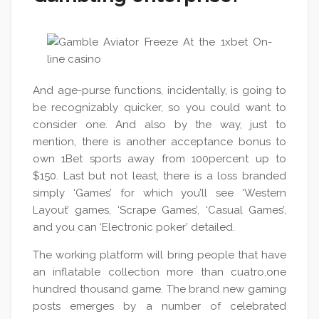
And age-purse functions, incidentally, is going to
be recognizably quicker, so you could want to
consider one. And also by the way, just to
mention, there is another acceptance bonus to
own 1Bet sports away from 100percent up to
$150. Last but not least, there is a loss branded
simply ‘Games’ for which you’ll see ‘Western
Layout’ games, ‘Scrape Games’, ‘Casual Games’,
and you can ‘Electronic poker’ detailed.
The working platform will bring people that have
an inflatable collection more than cuatro,one
hundred thousand game. The brand new gaming
posts emerges by a number of celebrated