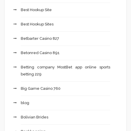
Best Hookup Site
Best Hookup Sites
Betbarter Casino 827
Betonred Casino 891
Betting company MostBet app online sports
betting 229
Big Game Casino 760
blog
Bolivian Brides