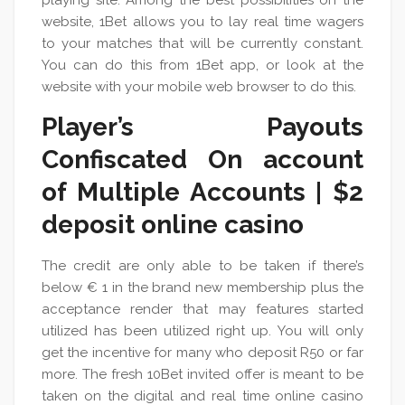
playing site. Among the best possibilities on the
website, 1Bet allows you to lay real time wagers
to your matches that will be currently constant.
You can do this from 1Bet app, or look at the
website with your mobile web browser to do this.
Player’s Payouts
Confiscated On account
of Multiple Accounts | $2
deposit online casino
The credit are only able to be taken if there’s
below € 1 in the brand new membership plus the
acceptance render that may features started
utilized has been utilized right up. You will only
get the incentive for many who deposit R50 or far
more. The fresh 10Bet invited offer is meant to be
taken on the digital and real time online casino