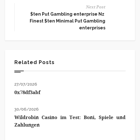
Next Post
$ten Put Gambling enterprise Nz ️
Finest $ten Minimal Put Gambling
enterprises
Related Posts
27/07/2026
0x78df3abf
30/06/2026
Wildrobin Casino im Test: Boni, Spiele und
Zahlungen