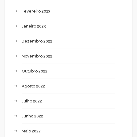
Fevereiro 2023
Janeiro 2023
Dezembro 2022
Novembro 2022
Outubro 2022
Agosto 2022
Julho 2022
Junho 2022
Maio 2022