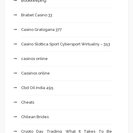
Bookkeeping
Brabet Casino 33
Casino Gratogana 377
Casino Slottica Sport Cybersport Wirtualny – 353
casinos online
Cassinos online
Cbd Oil India 495
Cheats
Chilean Brides
Crypto Day Trading: What It Takes To Be