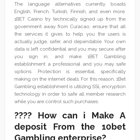
The language alternatives currently boasts
English, French, Turkish, Finnish, and even more.
1BET Casino try technically signed up from the
government away from Curacao, ensure that all
the services it gives to help you the users is
actually judge, safer, and dependable. Your own
data is left confidential and you may secure after
you sign in, and make 1BET Gambling
establishment a professional and you may safe
options. Protection is essential, specifically
making on the internet deals. For this reason, 1Bet
Gambling establishment is utilizing SSL encryption
technology in order to safe all member research
while you are control such purchases.
???? How can i Make A
deposit From the 10bet
Gambling enterprise?