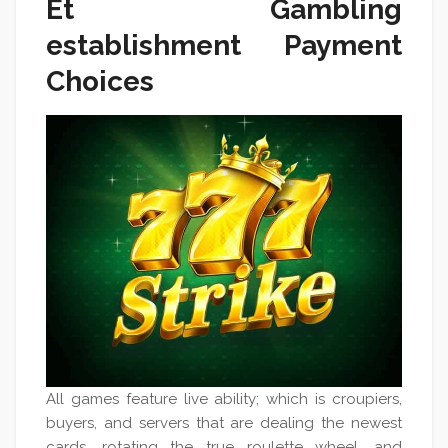
Et Gambling
establishment Payment
Choices
All games feature live ability; which is croupiers,
buyers, and servers that are dealing the newest
cards, rotating the true roulette wheel, and