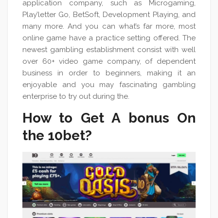
application company, such as Microgaming,
Play’letter Go, BetSoft, Development Playing, and
many more. And you can what’s far more, most
online game have a practice setting offered. The
newest gambling establishment consist with well
over 60+ video game company, of dependent
business in order to beginners, making it an
enjoyable and you may fascinating gambling
enterprise to try out during the.
How to Get A bonus On
the 10bet?