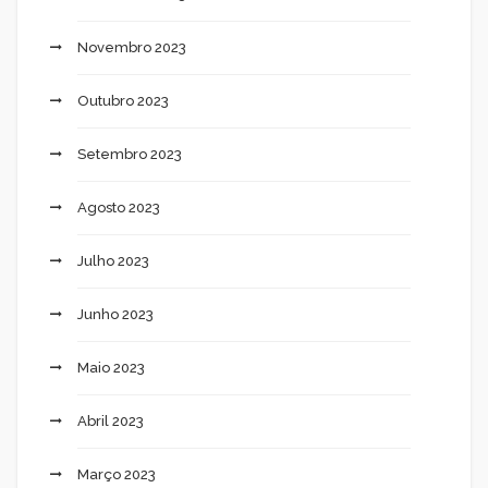
Novembro 2023
Outubro 2023
Setembro 2023
Agosto 2023
Julho 2023
Junho 2023
Maio 2023
Abril 2023
Março 2023