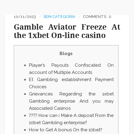
10/11/2023
SEM CATEGORIA
COMMENTS : 0
Gamble Aviator Freeze At
the 1xbet On-line casino
Blogs
Player’s Payouts Confiscated On
account of Multiple Accounts
Et Gambling establishment Payment
Choices
Grievances Regarding the 1xbet
Gambling enterprise And you may
Associated Casinos
???? How can i Make A deposit From the
10bet Gambling enterprise?
How to Get A bonus On the 10bet?