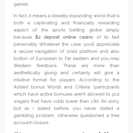
games.
In fact, it means a steadily expanding world that is
both a captivating and financially rewarding
aspect of the sports betting globe simply
because
$2 deposit online casino
of its fast
personality. Whatever the case, you’ll appreciate
a secure navigation of one’s platform and also
button of European to Far eastern and you may
Western feedback. These are more than
aesthetically giving and certainly will give a
intuitive format for players. According to the
Added bonus Words and Criteria “participants
which have active bonuses aren’t allowed to put
wagers that have odds lower than 1.80. I’m sorry,
but as i stated before, you never stated a
gambling problem, otherwise questioned a free
account closure.