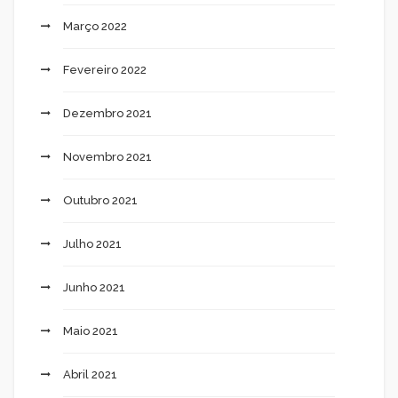
Março 2022
Fevereiro 2022
Dezembro 2021
Novembro 2021
Outubro 2021
Julho 2021
Junho 2021
Maio 2021
Abril 2021