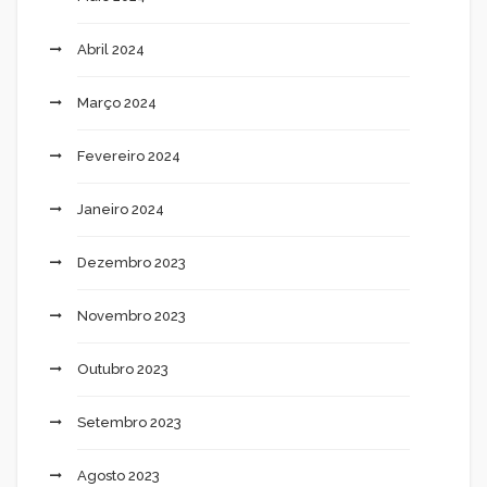
Abril 2024
Março 2024
Fevereiro 2024
Janeiro 2024
Dezembro 2023
Novembro 2023
Outubro 2023
Setembro 2023
Agosto 2023