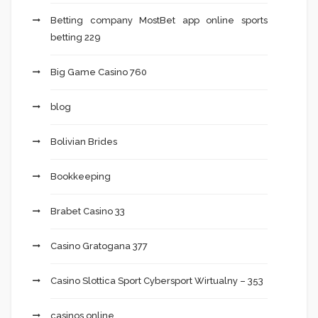
Betting company MostBet app online sports
betting 229
Big Game Casino 760
blog
Bolivian Brides
Bookkeeping
Brabet Casino 33
Casino Gratogana 377
Casino Slottica Sport Cybersport Wirtualny – 353
casinos online