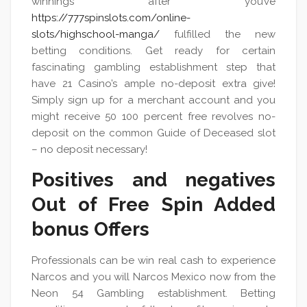
winnings after you’ve
https://777spinslots.com/online-
slots/highschool-manga/
fulfilled the new
betting conditions. Get ready for certain
fascinating gambling establishment step that
have 21 Casino’s ample no-deposit extra give!
Simply sign up for a merchant account and you
might receive 50 100 percent free revolves no-
deposit on the common Guide of Deceased slot
– no deposit necessary!
Positives and negatives
Out of Free Spin Added
bonus Offers
Professionals can be win real cash to experience
Narcos and you will Narcos Mexico now from the
Neon 54 Gambling establishment. Betting