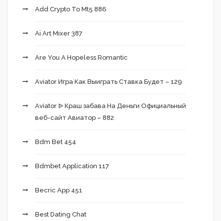
Add Crypto To Mt5 886
Ai Art Mixer 387
Are You A Hopeless Romantic
Aviator Игра Как Выиграть Ставка Будет – 129
Aviator ᐉ Краш забава На Деньги Официальный
веб-сайт Авиатор – 882
Bdm Bet 454
Bdmbet Application 117
Becric App 451
Best Dating Chat