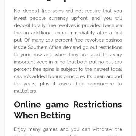
No deposit free spins will not require that you
invest people currency upfront, and you will
deposit totally free revolves is provided because
the an additional extra immediately after a first
put. Of many 100 percent free revolves casinos
inside Southern Africa demand go out restrictions
to your how and when they are used. It is very
important keep in mind that both put no put 100
percent free spins is subject to the newest local
casino’s added bonus principles. It’s been around
for years, plus it owes their prominence to
multipliers.
Online game Restrictions
When Betting
Enjoy many games and you can withdraw the