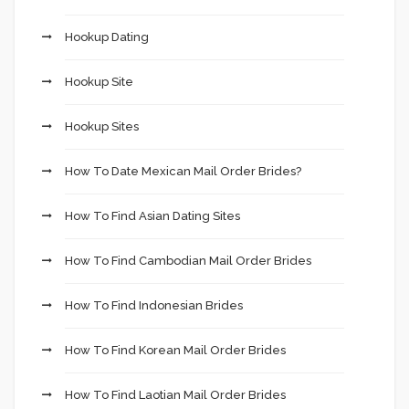
Hookup Dating
Hookup Site
Hookup Sites
How To Date Mexican Mail Order Brides?
How To Find Asian Dating Sites
How To Find Cambodian Mail Order Brides
How To Find Indonesian Brides
How To Find Korean Mail Order Brides
How To Find Laotian Mail Order Brides