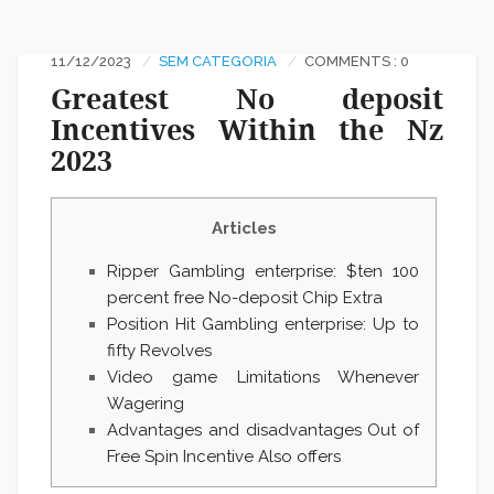
11/12/2023
SEM CATEGORIA
COMMENTS : 0
Greatest No deposit
Incentives Within the Nz
2023
Articles
Ripper Gambling enterprise: $ten 100
percent free No-deposit Chip Extra
Position Hit Gambling enterprise: Up to
fifty Revolves
Video game Limitations Whenever
Wagering
Advantages and disadvantages Out of
Free Spin Incentive Also offers