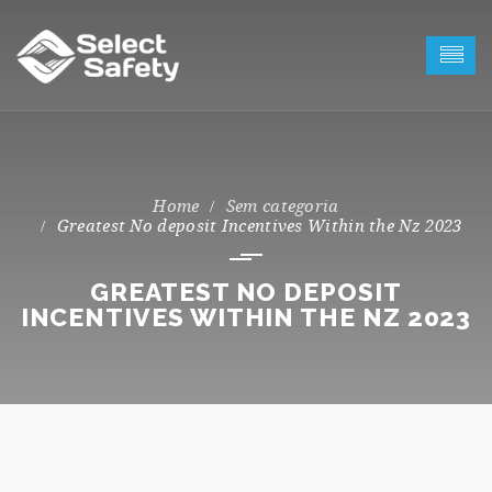
Sem categoria
Greatest No deposit Incentives Within the Nz 2023
GREATEST NO DEPOSIT
INCENTIVES WITHIN THE NZ 2023