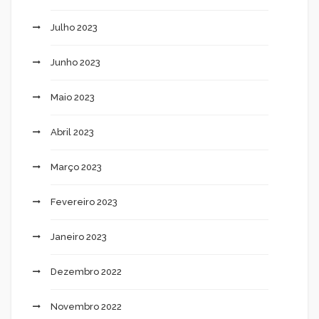
Julho 2023
Junho 2023
Maio 2023
Abril 2023
Março 2023
Fevereiro 2023
Janeiro 2023
Dezembro 2022
Novembro 2022