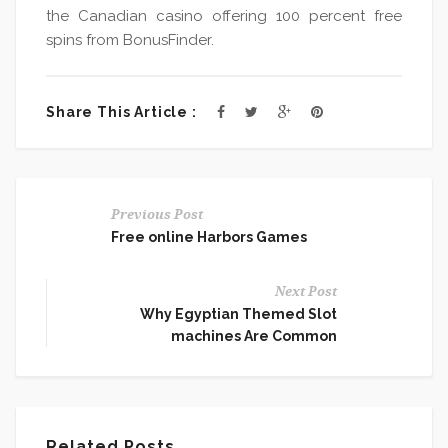
the Canadian casino offering 100 percent free
spins from BonusFinder.
Share This Article :
Previous Post
Free online Harbors Games
Next Post
Why Egyptian Themed Slot
machines Are Common
Related Posts