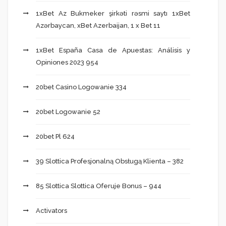
1xBet Az Bukmeker şirkəti rəsmi saytı 1xBet
Azərbaycan, xBet Azerbaijan, 1 x Bet 11
1xBet España Casa de Apuestas: Análisis y
Opiniones 2023 954
20bet Casino Logowanie 334
20bet Logowanie 52
20bet Pl 624
39 Slottica Profesjonalną Obsługą Klienta – 382
85 Slottica Slottica Oferuje Bonus – 944
Activators