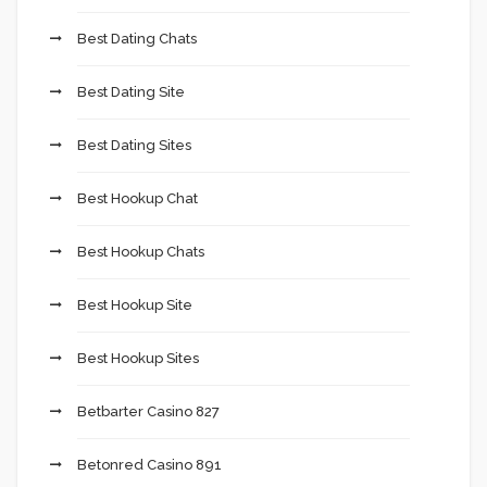
Best Dating Chats
Best Dating Site
Best Dating Sites
Best Hookup Chat
Best Hookup Chats
Best Hookup Site
Best Hookup Sites
Betbarter Casino 827
Betonred Casino 891