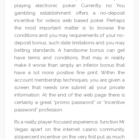
playing electronic poker. Currently no You
gambling establishment offers a no-deposit
incentive for videos web based poker. Perhaps
the most important matter is to browse the
conditions and you may requirements of your no-
deposit bonus, such date limitations and you may
betting standards. A handsome bonus can get
have terms and conditions, that may in reality
make it worse than simply an inferior bonus that
have a lot more positive fine print. Within the
account membership techniques, you are given a
screen that needs one submit all your private
information. At the end of the web page there is
certainly a great “promo password” or “incentive
password” profession.
It’s a really player-focused experience, function Mr
Vegas apart on the internet casino community.
100percent incentive on the very first put as much