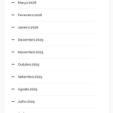
Março 2026
Fevereiro 2026
Janeiro 2026
Dezembro 2025
Novembro 2025
Outubro 2025
Setembro 2025
Agosto 2025
Julho 2025