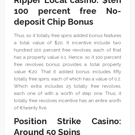
Ripper Local casino: $ten
100 percent free No-
deposit Chip Bonus
Thus, so it totally free spins added bonus features
a total value of $20. It incentive include two
hundred 100 percent free revolves, each of that
has a property value 0.1. Hence, so it 100 percent
free revolves bonus provides a total property
value €20. That it added bonus includes fifty
totally free spins, each of which has a value of 0.2.
Which extra includes 25 totally free revolves,
each one of with a worth of step one. Thus, it
totally free revolves incentive has an entire worth
of €twenty five.
Position Strike Casino:
Around 50 Spins