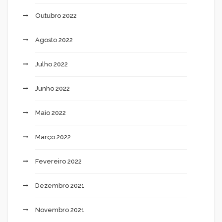
Outubro 2022
Agosto 2022
Julho 2022
Junho 2022
Maio 2022
Março 2022
Fevereiro 2022
Dezembro 2021
Novembro 2021