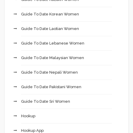
Guide To Date Korean Women
Guide To Date Laotian Women
Guide To Date Lebanese Women
Guide To Date Malaysian Women
Guide To Date Nepali Women
Guide To Date Pakistani Women
Guide To Date Sri Women
Hookup
Hookup App