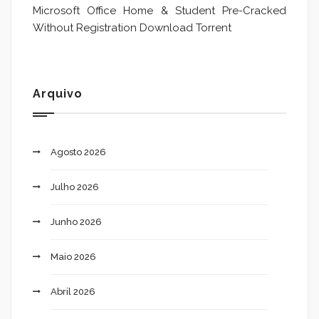
Microsoft Office Home & Student Pre-Cracked
Without Registration Dоwnlоad Torrent
Arquivo
Agosto 2026
Julho 2026
Junho 2026
Maio 2026
Abril 2026