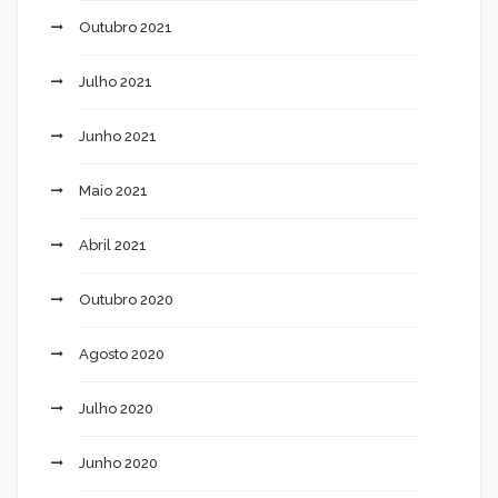
Outubro 2021
Julho 2021
Junho 2021
Maio 2021
Abril 2021
Outubro 2020
Agosto 2020
Julho 2020
Junho 2020