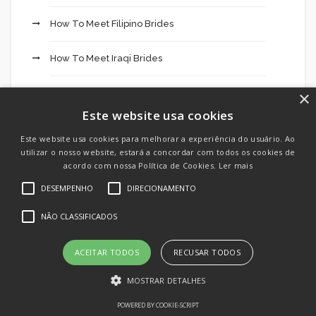
How To Meet Filipino Brides
How To Meet Iraqi Brides
How To Meet Panama Women For Marriage
×
Este website usa cookies
How To Meet Syrian Brides
Este website usa cookies para melhorar a experiência do usuário. Ao
utilizar o nosso website, estará a concordar com todos os cookies de
How To Meet Thai Brides
acordo com nossa Política de Cookies.
Ler mais
DESEMPENHO
DIRECIONAMENTO
HuggingFace
NÃO CLASSIFICADOS
In Negócios
ACEITAR TODOS
RECUSAR TODOS
IT Vacancies
MOSTRAR DETALHES
IT Образование
POWERED BY COOKIE-SCRIPT