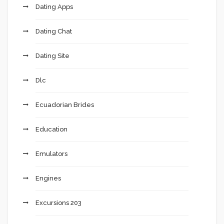
Dating Apps
Dating Chat
Dating Site
Dlc
Ecuadorian Brides
Education
Emulators
Engines
Excursions 203