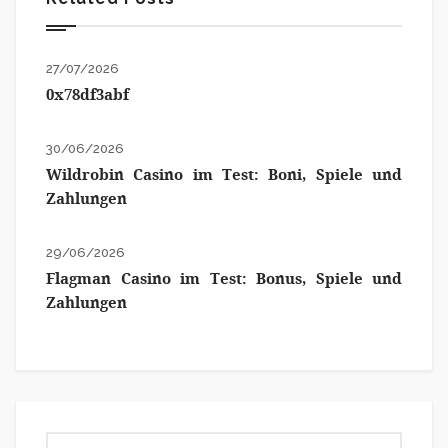
27/07/2026
0x78df3abf
30/06/2026
Wildrobin Casino im Test: Boni, Spiele und
Zahlungen
29/06/2026
Flagman Casino im Test: Bonus, Spiele und
Zahlungen