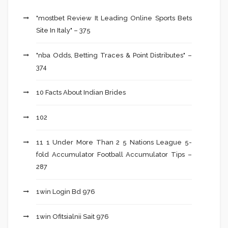
"mostbet Review It Leading Online Sports Bets
Site In Italy" – 375
"nba Odds, Betting Traces & Point Distributes" –
374
10 Facts About Indian Brides
102
11 1 Under More Than 2 5 Nations League 5-
fold Accumulator Football Accumulator Tips –
287
1win Login Bd 976
1win Ofitsialnii Sait 976