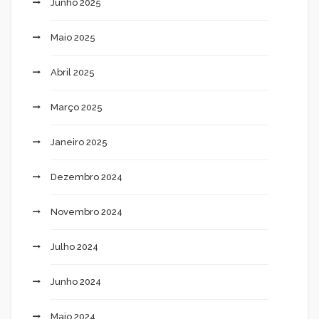
Junho 2025
Maio 2025
Abril 2025
Março 2025
Janeiro 2025
Dezembro 2024
Novembro 2024
Julho 2024
Junho 2024
Maio 2024