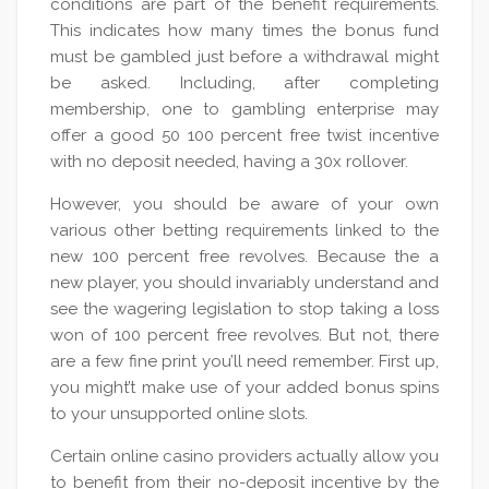
conditions are part of the benefit requirements.
This indicates how many times the bonus fund
must be gambled just before a withdrawal might
be asked. Including, after completing
membership, one to gambling enterprise may
offer a good 50 100 percent free twist incentive
with no deposit needed, having a 30x rollover.
However, you should be aware of your own
various other betting requirements linked to the
new 100 percent free revolves. Because the a
new player, you should invariably understand and
see the wagering legislation to stop taking a loss
won of 100 percent free revolves. But not, there
are a few fine print you’ll need remember. First up,
you might’t make use of your added bonus spins
to your unsupported online slots.
Certain online casino providers actually allow you
to benefit from their no-deposit incentive by the