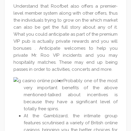
Understand that Roofbet also offers a premier-
level member system along with other offers, thus
the individuals trying to grow on the which market
can also be get the full story about any of it.
What you could anticipate as part of the premium
VIP pub is actually private rewards and you will
bonuses . Anticipate welcomes to help you
private Mr. Roo VIP incidents and you may
hospitality matches.
These may end up being
passes in order to activities, concerts and more.
Probably one of the most
very important benefits of the above
mentioned-talked about incentives is
because they have a significant level of
totally free spins.
At the Gamblizard, the intimate group
features scrutinised a variety of British online
casinos, bringing you the better choices for