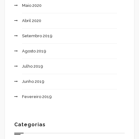
Maio 2020
Abril 2020
Setembro 2019
Agosto 2019
Julho 2019
Junho 2019
Fevereiro 2019
Categorias