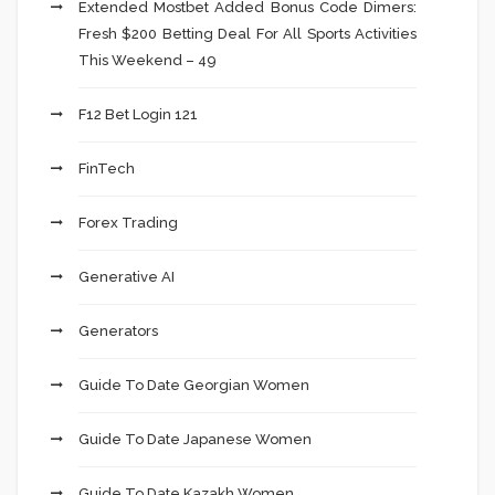
Extended Mostbet Added Bonus Code Dimers:
Fresh $200 Betting Deal For All Sports Activities
This Weekend – 49
F12 Bet Login 121
FinTech
Forex Trading
Generative AI
Generators
Guide To Date Georgian Women
Guide To Date Japanese Women
Guide To Date Kazakh Women