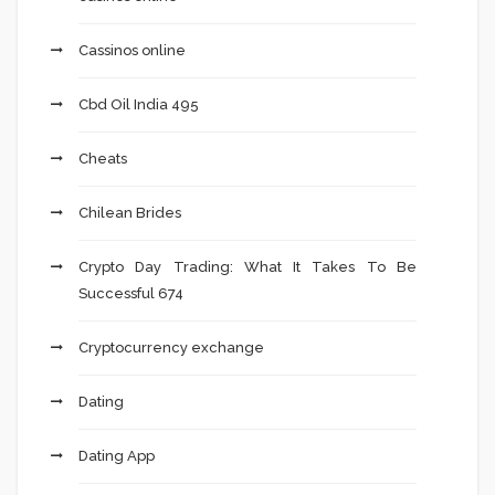
Cassinos online
Cbd Oil India 495
Cheats
Chilean Brides
Crypto Day Trading: What It Takes To Be
Successful 674
Cryptocurrency exchange
Dating
Dating App