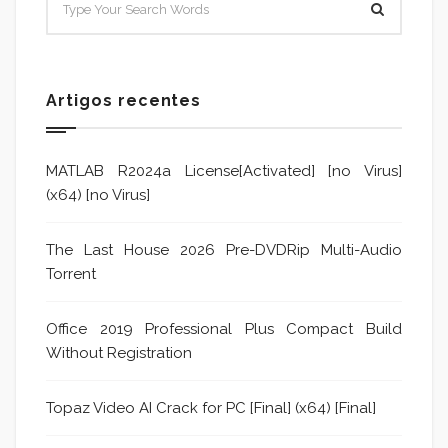
Artigos recentes
MATLAB R2024a License[Activated] [no Virus]
(x64) [no Virus]
The Last House 2026 Pre-DVDRip Multi-Audio
Torrent
Office 2019 Professional Plus Compact Build
Without Registration
Topaz Video AI Crack for PC [Final] (x64) [Final]