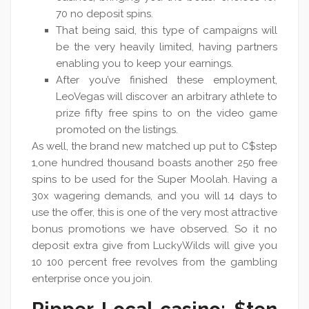
70 no deposit spins.
That being said, this type of campaigns will
be the very heavily limited, having partners
enabling you to keep your earnings.
After you’ve finished these employment,
LeoVegas will discover an arbitrary athlete to
prize fifty free spins to on the video game
promoted on the listings.
As well, the brand new matched up put to C$step
1,one hundred thousand boasts another 250 free
spins to be used for the Super Moolah. Having a
30x wagering demands, and you will 14 days to
use the offer, this is one of the very most attractive
bonus promotions we have observed. So it no
deposit extra give from LuckyWilds will give you
10 100 percent free revolves from the gambling
enterprise once you join.