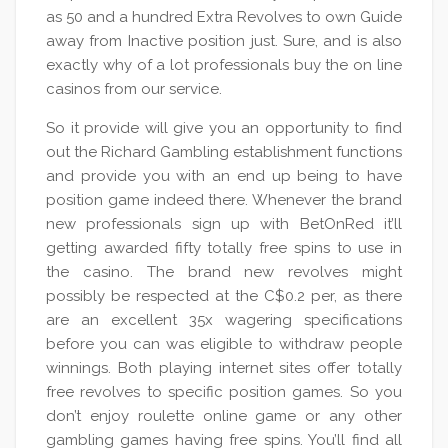
as 50 and a hundred Extra Revolves to own Guide
away from Inactive position just. Sure, and is also
exactly why of a lot professionals buy the on line
casinos from our service.
So it provide will give you an opportunity to find
out the Richard Gambling establishment functions
and provide you with an end up being to have
position game indeed there. Whenever the brand
new professionals sign up with BetOnRed it’ll
getting awarded fifty totally free spins to use in
the casino. The brand new revolves might
possibly be respected at the C$0.2 per, as there
are an excellent 35x wagering specifications
before you can was eligible to withdraw people
winnings. Both playing internet sites offer totally
free revolves to specific position games. So you
don’t enjoy roulette online game or any other
gambling games having free spins. You’ll find all