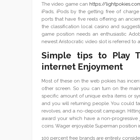
The video game can
https://lightpokies.c
iPads, iPods by the getting free of charge
ports that have five reels offering an anci
the classification local casino and sugges
game position needs an enthusiastic Ado
newest Aristocratic video slot is referred to a
Simple tips to Play T
internet Enjoyment
Most of these on the web pokies has incent
other screen. So you can turn on the main
specific amount of unique extra items or sy
and you will returning people. You could t
revolves, and a no-deposit campaign. Hittin
award your which have a non-progressive
coins. Wager enjoyable Superman position ins
100 percent free brands are entirely conside