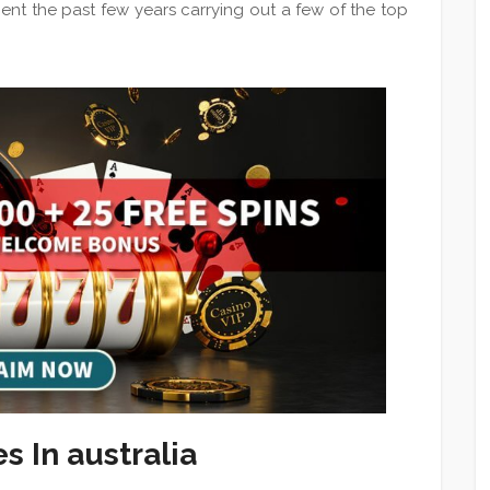
ent the past few years carrying out a few of the top
s In australia