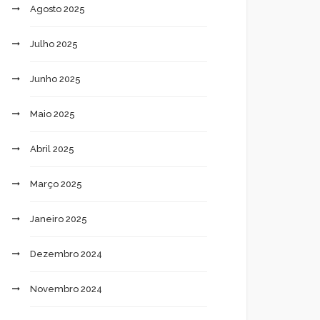
Agosto 2025
Julho 2025
Junho 2025
Maio 2025
Abril 2025
Março 2025
Janeiro 2025
Dezembro 2024
Novembro 2024