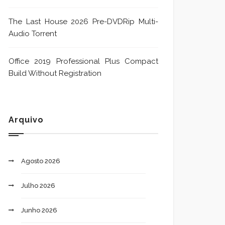
The Last House 2026 Pre-DVDRip Multi-
Audio Torrent
Office 2019 Professional Plus Compact
Build Without Registration
Arquivo
Agosto 2026
Julho 2026
Junho 2026