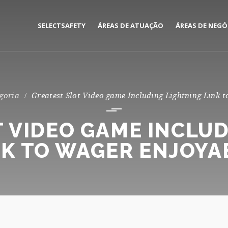
SELECTSAFETY
ÁREAS DE ATUAÇÃO
ÁREAS DE NEGÓ
MEDIAÇÃO E GESTÃO DE
CORPORATE
SEGUROS
PRIVATE
goria
Greatest Slot Video game Including Lightning Link 
CONSULTORIA DE RISCOS
 VIDEO GAME INCLU
NK TO WAGER ENJOYA