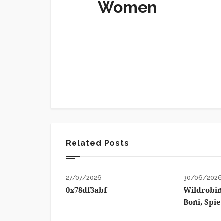
Women
Related Posts
27/07/2026
30/06/202
0x78df3abf
Wildrobin
Boni, Spi