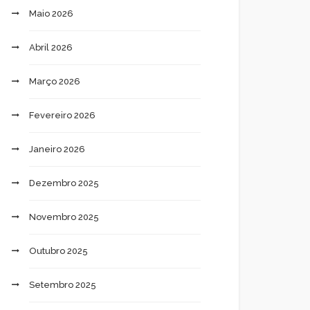
Maio 2026
Abril 2026
Março 2026
Fevereiro 2026
Janeiro 2026
Dezembro 2025
Novembro 2025
Outubro 2025
Setembro 2025