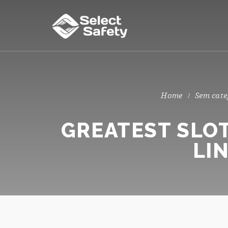
Sem cate
GREATEST SLOT
LI