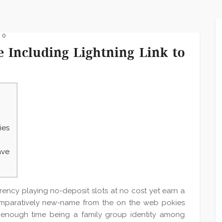
 0
e Including Lightning Link to
ies
ave
ency playing no-deposit slots at no cost yet earn a
 comparatively new-name from the on the web pokies
rm enough time being a family group identity among