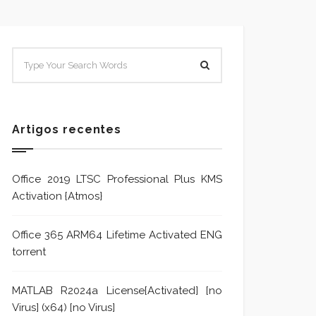
SISTEMA E POLÍTICA DE
Sistem
TRATAMENTO DE DENÚNCIA
Trata
Formu
Artigos recentes
Office 2019 LTSC Professional Plus KMS
Activation {Atmos}
Office 365 ARM64 Lifetime Activated ENG
torrent
MATLAB R2024a License[Activated] [no
Virus] (x64) [no Virus]