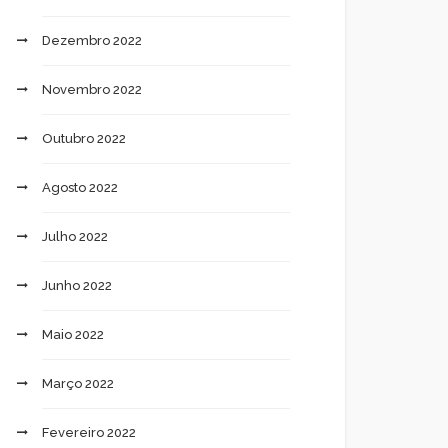
Dezembro 2022
Novembro 2022
Outubro 2022
Agosto 2022
Julho 2022
Junho 2022
Maio 2022
Março 2022
Fevereiro 2022