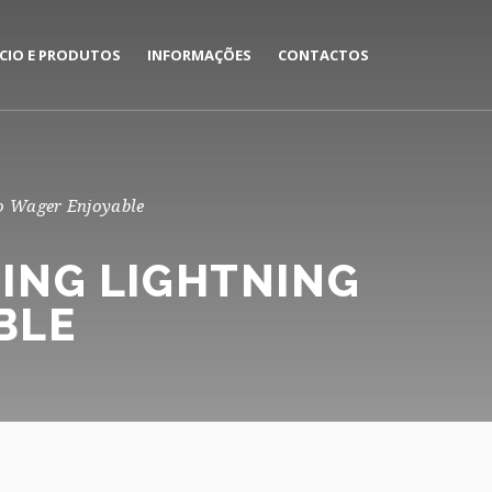
CIO E PRODUTOS
INFORMAÇÕES
CONTACTOS
INFORMAÇÃO LEGAL
CERTIFICADOS
to Wager Enjoyable
LINKS ÚTEIS
DING LIGHTNING
RELATÓRIO E CONTAS
20
BLE
POLÍTICA DE PRIVACIDADE
20
POLÍTICA DE GESTÃO DE
Políti
20
RECLAMAÇÕES
Recla
POLÍTICA DE TRATAMENTO
Políti