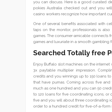
you can discuss. Here is a good curated dir
pokies Australia checked out and you will 
casino workers recognize how important curr
One of several benefits associated with cel
taps on the monitor, professionals is also
games. The consumer-amicable connects fro
games and luxuriate in a smooth gambling f
Searched Totally free 
Enjoy Buffalo slot machines on the interne
3x paytable multiplier impression. Compl
credits and you winnings up to 150 loans to
that have pumas. Coming across five and 
much as one hundred and you can 50 credits
to 120 loans for five coordinating icons, o
five and you will about three coordinating 
order to a hundred credit for five-of-a-for