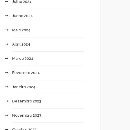
Julho 2024
Junho 2024
Maio 2024
Abril 2024
Março 2024
Fevereiro 2024
Janeiro 2024
Dezembro 2023
Novembro 2023
Outubro 2023