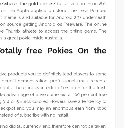
om/wheres-the-gold-pokies/
be utilized on the ios8.0,
 on the Apple application store. The fresh Pompeii
ent theme is and suitable for Android 2.3+ underneath
tion source getting Android os Freeware. The online
be Thumb athlete to access the online game. The
s a great pokie inside Australia.
otally free Pokies On the
ive products you to definitely lead players to some
 benefit demonstration, professionals must reach a
mbols. There are even extra offers both for the fresh
ake advantage of a welcome extra, 100 percent free
g 3, 4 or 5 Black colored Flowers have a tendency to
 jackpot and you may an enormous earn from 3000
tead of subscribe with no install.
ring digital currency, and therefore cannot be taken,