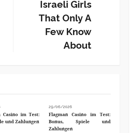
Israeli Girls
That Only A
Few Know
About
6
29/06/2026
 Casino im Test:
Flagman Casino im Test:
ele und Zahlungen
Bonus, Spiele und
Zahlungen