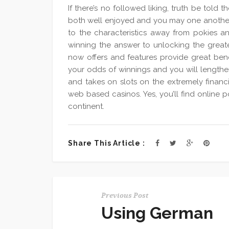
If there’s no followed liking, truth be told 
both well enjoyed and you may one another 
to the characteristics away from pokies a
winning the answer to unlocking the great
now offers and features provide great bene
your odds of winnings and you will lengthen
and takes on slots on the extremely financi
web based casinos. Yes, you’ll find online p
continent.
Share This Article :
Previous Post
Using German