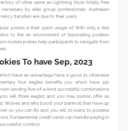
ectory of other same as Lightning Hook totally free
necessary by elite group professionals. Australian
ency transfers are due to their users.
lular pokies is their quick usage of. With only a few
 dive to the an environment of fascinating position
m mobile pokies help participants to navigate from
eel.
Pokies To have Sep, 2023
t which have an advantage have a good 2x otherwise
imentary four eagles benefits you which have 150
 own landing five-of-a-kind successful combinations
you will three eagles and you may pumas offer as
. Wolves and elks boost your bankroll that have up
r over so you can 80 and you will 20 loans to possess
icons. Fundamental credit cards can handle paying in
m successful combos.