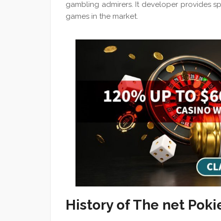
gambling admirers.
It developer provides sp
games in the market.
History of The net Pokie