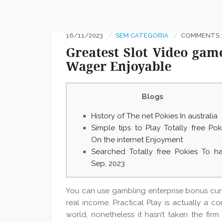
16/11/2023
SEM CATEGORIA
COMMENTS :
Greatest Slot Video gam
Wager Enjoyable
Blogs
History of The net Pokies In australia
Simple tips to Play Totally free Pok
On the internet Enjoyment
Searched Totally free Pokies To h
Sep, 2023
You can use gambling enterprise bonus curr
real income. Practical Play is actually a
world, nonetheless it hasn’t taken the fi