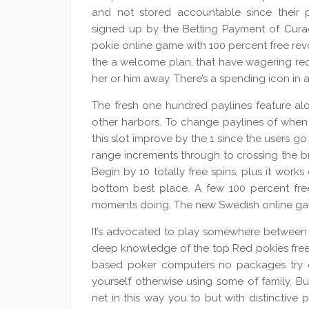
and not stored accountable since their 
signed up by the Betting Payment of Cura
pokie online game with 100 percent free rev
the a welcome plan, that have wagering requ
her or him away. There’s a spending icon in 
The fresh one hundred paylines feature al
other harbors. To change paylines of when y
this slot improve by the 1 since the users g
range increments through to crossing the b
Begin by 10 totally free spins, plus it work
bottom best place. A few 100 percent fre
moments doing. The new Swedish online game
It’s advocated to play somewhere between 1
deep knowledge of the top Red pokies free.
based poker computers no packages try 
yourself otherwise using some of family. Bu
net in this way you to but with distinctive