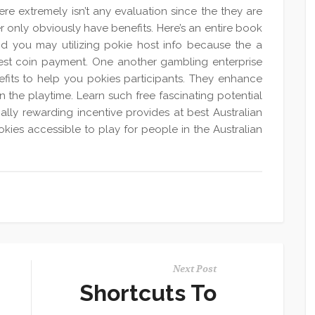
there extremely isn’t any evaluation since the they are
only obviously have benefits. Here’s an entire book
nd you may utilizing pokie host info because the a
est coin payment. One another gambling enterprise
fits to help you pokies participants. They enhance
 the playtime. Learn such free fascinating potential
ally rewarding incentive provides at best Australian
okies accessible to play for people in the Australian
Next Post
Shortcuts To