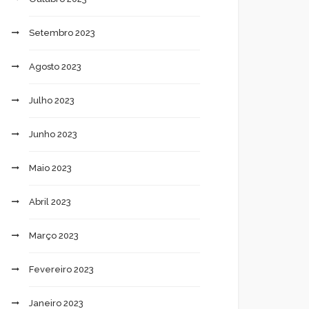
Setembro 2023
Agosto 2023
Julho 2023
Junho 2023
Maio 2023
Abril 2023
Março 2023
Fevereiro 2023
Janeiro 2023