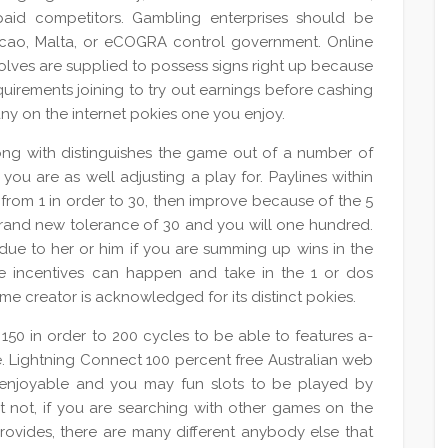
paid competitors. Gambling enterprises should be
cao, Malta, or eCOGRA control government. Online
olves are supplied to possess signs right up because
irements joining to try out earnings before cashing
any on the internet pokies one you enjoy.
ong with distinguishes the game out of a number of
ou are as well adjusting a play for. Paylines within
o from 1 in order to 30, then improve because of the 5
rand new tolerance of 30 and you will one hundred.
s due to her or him if you are summing up wins in the
e incentives can happen and take in the 1 or dos
 creator is acknowledged for its distinct pokies.
50 in order to 200 cycles to be able to features a-
 Lightning Connect 100 percent free Australian web
enjoyable and you may fun slots to be played by
t not, if you are searching with other games on the
 provides, there are many different anybody else that