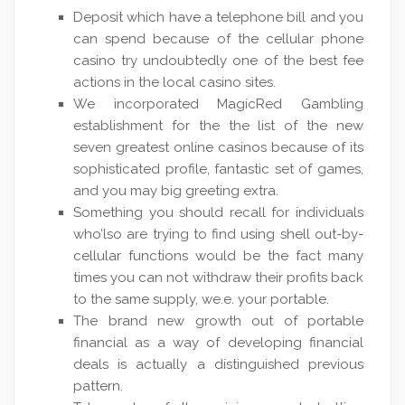
Deposit which have a telephone bill and you
can spend because of the cellular phone
casino try undoubtedly one of the best fee
actions in the local casino sites.
We incorporated MagicRed Gambling
establishment for the the list of the new
seven greatest online casinos because of its
sophisticated profile, fantastic set of games,
and you may big greeting extra.
Something you should recall for individuals
who’lso are trying to find using shell out-by-
cellular functions would be the fact many
times you can not withdraw their profits back
to the same supply, we.e. your portable.
The brand new growth out of portable
financial as a way of developing financial
deals is actually a distinguished previous
pattern.