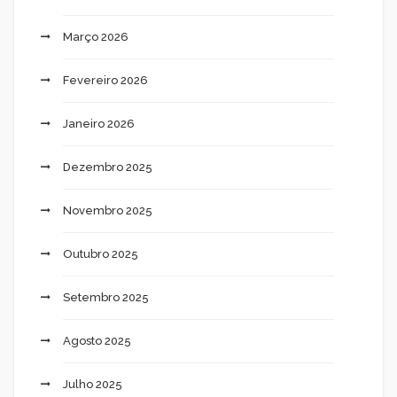
Março 2026
Fevereiro 2026
Janeiro 2026
Dezembro 2025
Novembro 2025
Outubro 2025
Setembro 2025
Agosto 2025
Julho 2025