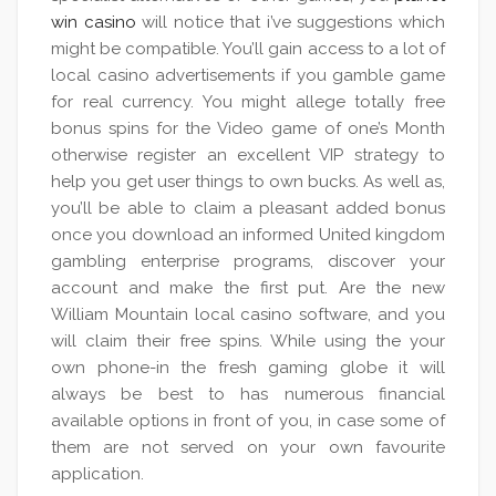
win casino
will notice that i’ve suggestions which
might be compatible. You’ll gain access to a lot of
local casino advertisements if you gamble game
for real currency.
You might allege totally free
bonus spins for the Video game of one’s Month
otherwise register an excellent VIP strategy to
help you get user things to own bucks. As well as,
you’ll be able to claim a pleasant added bonus
once you download an informed United kingdom
gambling enterprise programs, discover your
account and make the first put. Are the new
William Mountain local casino software, and you
will claim their free spins. While using the your
own phone-in the fresh gaming globe it will
always be best to has numerous financial
available options in front of you, in case some of
them are not served on your own favourite
application.