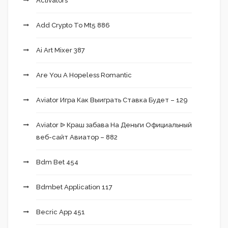
Activators
Add Crypto To Mt5 886
Ai Art Mixer 387
Are You A Hopeless Romantic
Aviator Игра Как Выиграть Ставка Будет – 129
Aviator ᐉ Краш забава На Деньги Официальный
веб-сайт Авиатор – 882
Bdm Bet 454
Bdmbet Application 117
Becric App 451