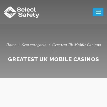
Sem categoria
Greatest Uk Mobile Casinos
GREATEST UK MOBILE CASINOS