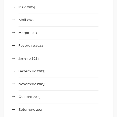
Maio 2024
Abril 2024
Março 2024
Fevereiro 2024
Janeiro 2024
Dezembro 2023
Novembro 2023
Outubro 2023
Setembro 2023