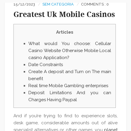
15/12/2023
SEM CATEGORIA
COMMENTS : 0
Greatest Uk Mobile Casinos
Articles
What would You choose: Cellular
Casino Website Otherwise Mobile Local
casino Application?
Date Constraints
Create A deposit and Turn on The main
benefit
Real time Mobile Gambling enterprises
Deposit Limitations And you can
Charges Having Paypal
And if you’re trying to find to experience slots,
desk game, considerable amounts out of alive
specialist alternatives or other games, you
planet