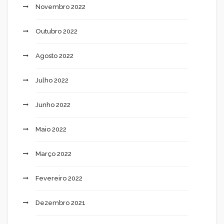
Novembro 2022
Outubro 2022
Agosto 2022
Julho 2022
Junho 2022
Maio 2022
Março 2022
Fevereiro 2022
Dezembro 2021