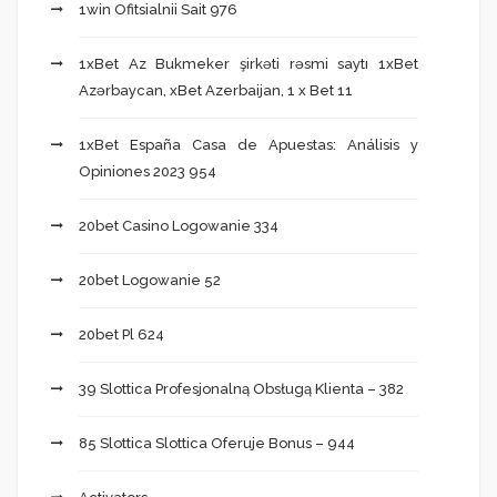
1win Ofitsialnii Sait 976
1xBet Az Bukmeker şirkəti rəsmi saytı 1xBet
Azərbaycan, xBet Azerbaijan, 1 x Bet 11
1xBet España Casa de Apuestas: Análisis y
Opiniones 2023 954
20bet Casino Logowanie 334
20bet Logowanie 52
20bet Pl 624
39 Slottica Profesjonalną Obsługą Klienta – 382
85 Slottica Slottica Oferuje Bonus – 944