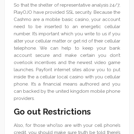
So that the shelter of representative analysis 24/7,
PlayOJO have provided SSL security. Because the
Cashmo are a mobile basic casino, your account
need to be inserted to an energetic cellular
number. It’s important which you write to us if you
alter your cellular matter or get rid of their cellular
telephone. We can help to keep your bank
account secure and make certain you don’t
overlook incentives and the newest video game
launches. Payforit internet sites allow you to put
inside the a cellular local casino with you cellular
phone. It’s a financial means authored and you
can backed by the united kingdom mobile phone
providers.
Go out Restrictions
Also, for those who’lso are with your cell phone’s
credit, you should make sure truth be told there’s