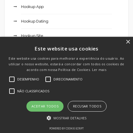
Hookup App
Hookup Dating
Hookup Site
×
Este website usa cookies
Hookup Sites
Este website usa cookies para melhorar a experiência do usuário. Ao
utilizar o nosso website, estará a concordar com todos os cookies de
How To Date Mexican Mail Order Brides?
acordo com nossa Política de Cookies.
Ler mais
DESEMPENHO
DIRECIONAMENTO
How To Find Asian Dating Sites
NÃO CLASSIFICADOS
How To Find Cambodian Mail Order Brides
ACEITAR TODOS
RECUSAR TODOS
How To Find Indonesian Brides
MOSTRAR DETALHES
How To Find Korean Mail Order Brides
POWERED BY COOKIE-SCRIPT