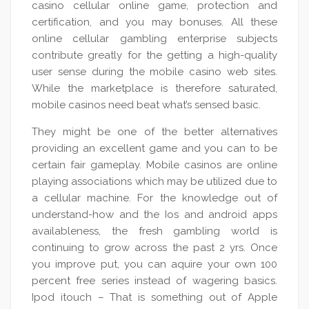
casino cellular online game, protection and
certification, and you may bonuses. All these
online cellular gambling enterprise subjects
contribute greatly for the getting a high-quality
user sense during the mobile casino web sites.
While the marketplace is therefore saturated,
mobile casinos need beat what’s sensed basic.
They might be one of the better alternatives
providing an excellent game and you can to be
certain fair gameplay. Mobile casinos are online
playing associations which may be utilized due to
a cellular machine. For the knowledge out of
understand-how and the Ios and android apps
availableness, the fresh gambling world is
continuing to grow across the past 2 yrs. Once
you improve put, you can aquire your own 100
percent free series instead of wagering basics.
Ipod itouch – That is something out of Apple