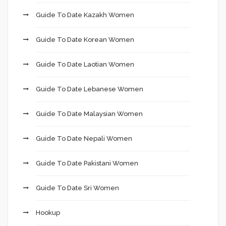
Guide To Date Kazakh Women
Guide To Date Korean Women
Guide To Date Laotian Women
Guide To Date Lebanese Women
Guide To Date Malaysian Women
Guide To Date Nepali Women
Guide To Date Pakistani Women
Guide To Date Sri Women
Hookup