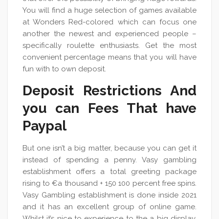
You will find a huge selection of games available
at Wonders Red-colored which can focus one
another the newest and experienced people –
specifically roulette enthusiasts. Get the most
convenient percentage means that you will have
fun with to own deposit.
Deposit Restrictions And
you can Fees That have
Paypal
But one isn’t a big matter, because you can get it
instead of spending a penny. Vasy gambling
establishment offers a total greeting package
rising to €a thousand + 150 100 percent free spins.
Vasy Gambling establishment is done inside 2021
and it has an excellent group of online game.
Whilst it’s nice to experience to the a big display,