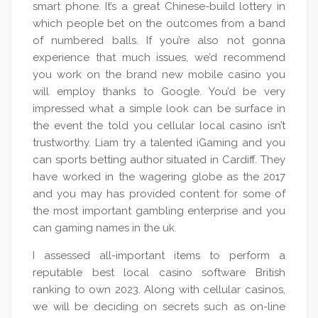
smart phone. It’s a great Chinese-build lottery in
which people bet on the outcomes from a band
of numbered balls. If you’re also not gonna
experience that much issues, we’d recommend
you work on the brand new mobile casino you
will employ thanks to Google. You’d be very
impressed what a simple look can be surface in
the event the told you cellular local casino isn’t
trustworthy. Liam try a talented iGaming and you
can sports betting author situated in Cardiff. They
have worked in the wagering globe as the 2017
and you may has provided content for some of
the most important gambling enterprise and you
can gaming names in the uk.
I assessed all-important items to perform a
reputable best local casino software British
ranking to own 2023. Along with cellular casinos,
we will be deciding on secrets such as on-line