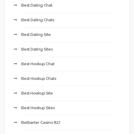
Best Dating Chat
Best Dating Chats
Best Dating Site
Best Dating Sites
Best Hookup Chat
Best Hookup Chats
Best Hookup Site
Best Hookup Sites
Betbarter Casino 827