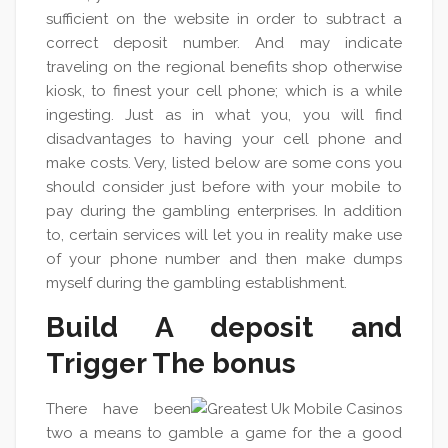
sufficient on the website in order to subtract a
correct deposit number. And may indicate
traveling on the regional benefits shop otherwise
kiosk, to finest your cell phone; which is a while
ingesting. Just as in what you, you will find
disadvantages to having your cell phone and
make costs. Very, listed below are some cons you
should consider just before with your mobile to
pay during the gambling enterprises. In addition
to, certain services will let you in reality make use
of your phone number and then make dumps
myself during the gambling establishment.
Build A deposit and
Trigger The bonus
There have been
two a means to gamble a game for the a good