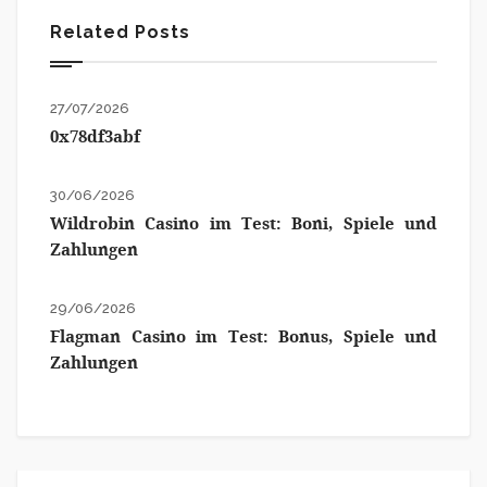
Related Posts
27/07/2026
0x78df3abf
30/06/2026
Wildrobin Casino im Test: Boni, Spiele und
Zahlungen
29/06/2026
Flagman Casino im Test: Bonus, Spiele und
Zahlungen