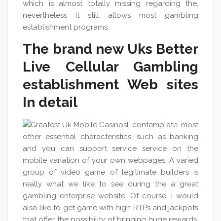
which is almost totally missing regarding the,
nevertheless it still allows most gambling
establishment programs.
The brand new Uks Better
Live Cellular Gambling
establishment Web sites
In detail
I contemplate most
other essential characteristics, such as banking
and you can support service service on the
mobile variation of your own webpages. A varied
group of video game of legitimate builders is
really what we like to see during the a great
gambling enterprise website. Of course, i would
also like to get game with high RTPs and jackpots
that offer the possibility of bringing huge rewards.