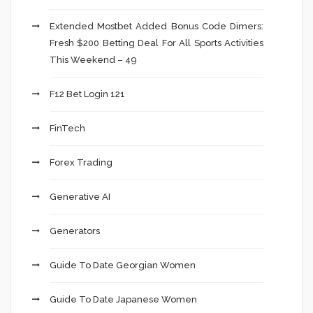
Extended Mostbet Added Bonus Code Dimers:
Fresh $200 Betting Deal For All Sports Activities
This Weekend – 49
F12 Bet Login 121
FinTech
Forex Trading
Generative AI
Generators
Guide To Date Georgian Women
Guide To Date Japanese Women