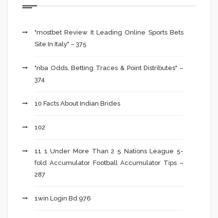
"mostbet Review It Leading Online Sports Bets
Site In Italy" – 375
"nba Odds, Betting Traces & Point Distributes" –
374
10 Facts About Indian Brides
102
11 1 Under More Than 2 5 Nations League 5-
fold Accumulator Football Accumulator Tips –
287
1win Login Bd 976