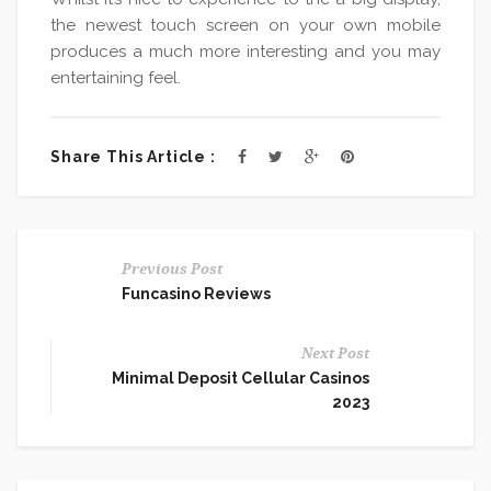
the newest touch screen on your own mobile
produces a much more interesting and you may
entertaining feel.
Share This Article :
Previous Post
Funcasino Reviews
Next Post
Minimal Deposit Cellular Casinos
2023