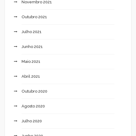
Novembro 2021
Outubro 2021
Julho 2021
Junho 2021
Maio 2021
Abril 2021
Outubro 2020
Agosto 2020
Julho 2020
Junho 2020