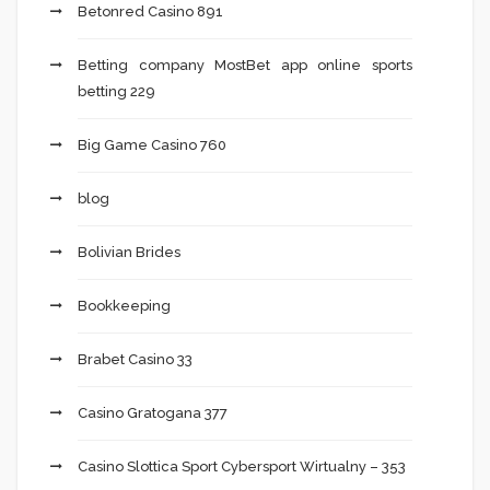
Betonred Casino 891
Betting company MostBet app online sports
betting 229
Big Game Casino 760
blog
Bolivian Brides
Bookkeeping
Brabet Casino 33
Casino Gratogana 377
Casino Slottica Sport Cybersport Wirtualny – 353