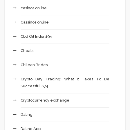
casinos online
Cassinos online
Cbd Oil India 495
Cheats
Chilean Brides
Crypto Day Trading: What It Takes To Be
Successful 674
Cryptocurrency exchange
Dating
Dating App