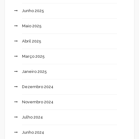
Junho 2025
Maio 2025
Abril 2025
Março 2025
Janeiro 2025
Dezembro 2024
Novembro 2024
Julho 2024
Junho 2024