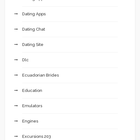
Dating Apps
Dating Chat
Dating Site
Dlc
Ecuadorian Brides
Education
Emulators
Engines
Excursions 203