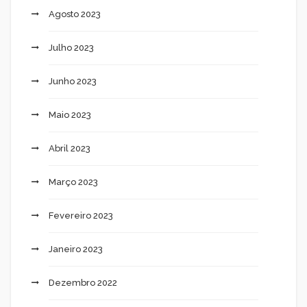
Agosto 2023
Julho 2023
Junho 2023
Maio 2023
Abril 2023
Março 2023
Fevereiro 2023
Janeiro 2023
Dezembro 2022