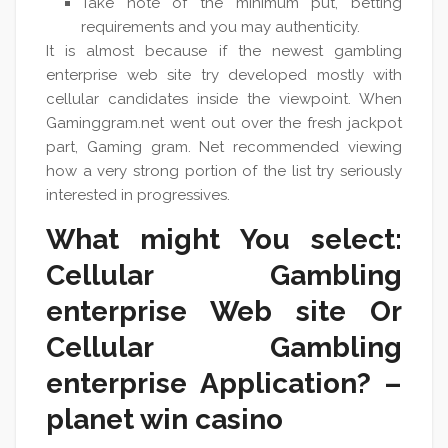
Take note of the minimum put, betting
requirements and you may authenticity.
It is almost because if the newest gambling
enterprise web site try developed mostly with
cellular candidates inside the viewpoint. When
Gaminggram.net went out over the fresh jackpot
part, Gaming gram. Net recommended viewing
how a very strong portion of the list try seriously
interested in progressives.
What might You select:
Cellular Gambling
enterprise Web site Or
Cellular Gambling
enterprise Application? –
planet win casino