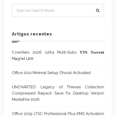
Artigos recentes
Cowriters 2026 x264 Multi-Subs 𝐘𝐓𝐒 𝐓𝐨𝐫𝐫𝐞𝐧𝐭
M𝐚gn𝐞t L𝐢nk
Office 2021 Minimal Setup Ohook Activated
UNCHARTED: Legacy of Thieves Collection
Compressed Repack Save Fix Desktop Version
MediaFire 2026
Office 2019 LTSC Professional Plus KMS Activation