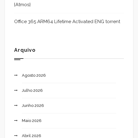
{Atmos}
Office 365 ARM64 Lifetime Activated ENG torrent
Arquivo
Agosto 2026
Julho 2026
Junho 2026
Maio 2026
Abril 2026