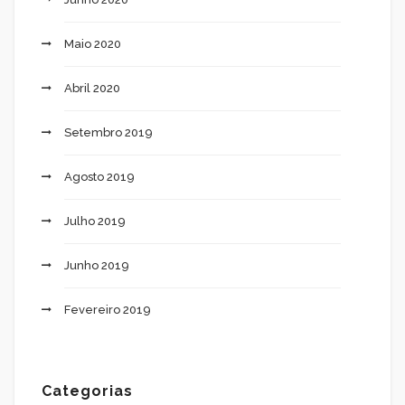
Maio 2020
Abril 2020
Setembro 2019
Agosto 2019
Julho 2019
Junho 2019
Fevereiro 2019
Categorias