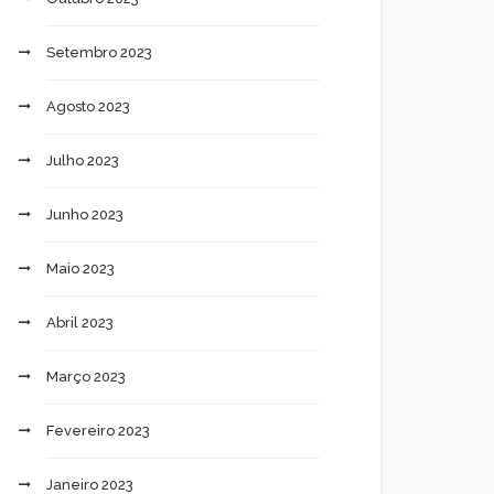
Setembro 2023
Agosto 2023
Julho 2023
Junho 2023
Maio 2023
Abril 2023
Março 2023
Fevereiro 2023
Janeiro 2023