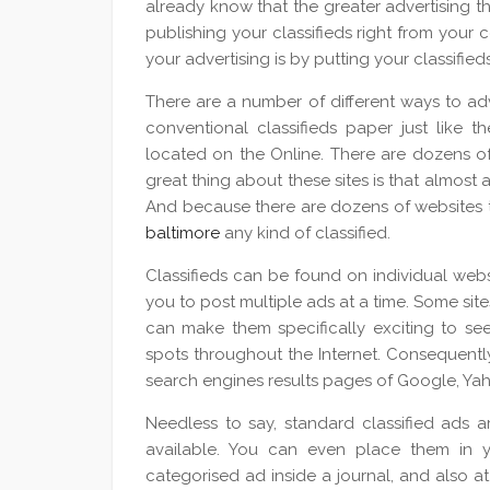
already know that the greater advertising t
publishing your classifieds right from your
your advertising is by putting your classified
There are a number of different ways to adve
conventional classifieds paper just like t
located on the Online. There are dozens of 
great thing about these sites is that almost 
And because there are dozens of websites 
baltimore
any kind of classified.
Classifieds can be found on individual websi
you to post multiple ads at a time. Some site
can make them specifically exciting to see.
spots throughout the Internet. Consequentl
search engines results pages of Google, Ya
Needless to say, standard classified ads ar
available. You can even place them in yo
categorised ad inside a journal, and also a