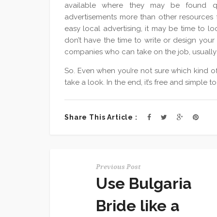
available where they may be found qu
advertisements more than other resources fo
easy local advertising, it may be time to loo
don’t have the time to write or design your
companies who can take on the job, usually 
So. Even when you’re not sure which kind of
take a look. In the end, it’s free and simple
Share This Article :
Previous Post
Use Bulgaria
Bride like a