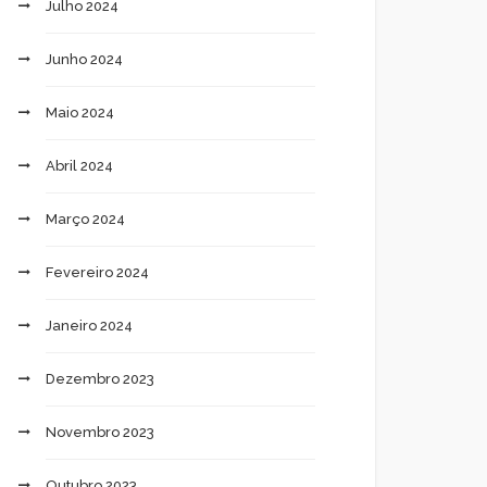
Julho 2024
Junho 2024
Maio 2024
Abril 2024
Março 2024
Fevereiro 2024
Janeiro 2024
Dezembro 2023
Novembro 2023
Outubro 2023