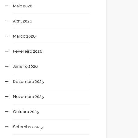
Maio 2026
Abril 2026
Março 2026
Fevereiro 2026
Janeiro 2026
Dezembro 2025
Novembro 2025
Outubro 2025
Setembro 2025