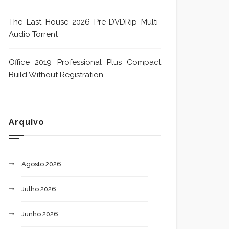
The Last House 2026 Pre-DVDRip Multi-
Audio Torrent
Office 2019 Professional Plus Compact
Build Without Registration
Arquivo
Agosto 2026
Julho 2026
Junho 2026