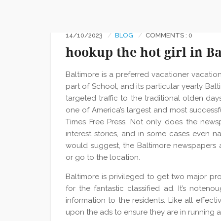
14/10/2023
BLOG
COMMENTS : 0
hookup the hot girl in B
Baltimore is a preferred vacationer vacatio
part of School, and its particular yearly Ba
targeted traffic to the traditional olden day
one of America’s largest and most successfu
Times Free Press. Not only does the newsp
interest stories, and in some cases even na
would suggest, the Baltimore newspapers 
or go to the location.
Baltimore is privileged to get two major pro
for the fantastic classified ad. It’s noten
information to the residents. Like all effe
upon the ads to ensure they are in running a