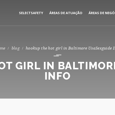
SELECTSAFETY
ÁREAS DE ATUAÇÃO
ÁREAS DE NEGÓ
MEDIAÇÃO E GESTÃO DE
CORPORATE
SEGUROS
PRIVATE
blog
hookup the hot girl in Baltimore UsaSexguide I
CONSULTORIA DE RISCOS
T GIRL IN BALTIMO
INFO