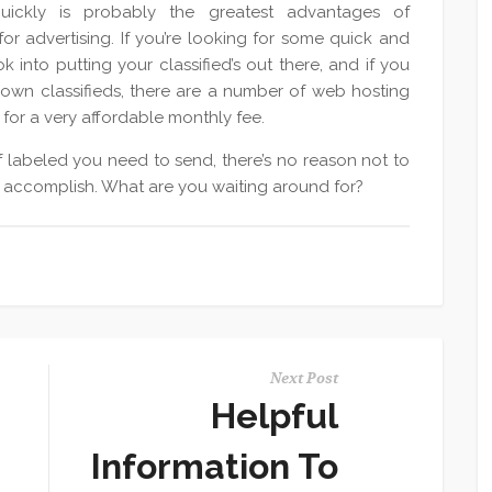
ickly is probably the greatest advantages of
r advertising. If you’re looking for some quick and
k into putting your classified’s out there, and if you
 own classifieds, there are a number of web hosting
for a very affordable monthly fee.
 labeled you need to send, there’s no reason not to
 to accomplish. What are you waiting around for?
Next Post
Helpful
Information To