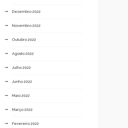
Dezembro 2022
Novembro 2022
Outubro 2022
Agosto 2022
Julho 2022
Junho 2022
Maio 2022
Março 2022
Fevereiro 2022