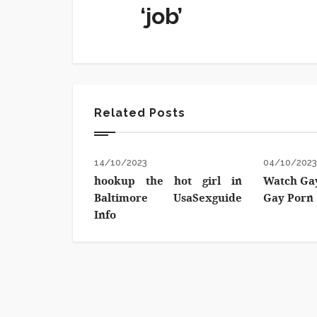
‘job’
Related Posts
14/10/2023
04/10/202
hookup the hot girl in
Watch Gay
Baltimore UsaSexguide
Gay Porn
Info