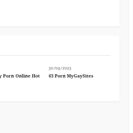
3
30/09/2023
 Porn Online Hot
63 Porn MyGaySites