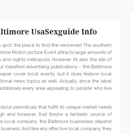
altimore UsaSexguide Info
n spot, the place to find the renowned The southern
ltimore Motion picture Event attracts large amounts of
s and nights metropolis. However, it’s also the site of
l classified advertising publications – the Baltimore
aper cover local events, but it does feature local
tional news topics as well. Actually, since the label
addresses every area appealing to people who live
duce periodicals that fulfill its unique market needs
ough and however, that they’re a fantastic source of
ctive local company, the Baltimore businesses depend
 business. And like any effective local company, they