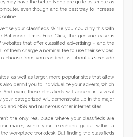
hey may have the better. None are quite as simple as
 computer, even though and the best way to increase
s online.
rtise your classifieds. While you could try this with
he Baltimore Times Free Click, the genuine ease is
websites that offer classified advertising – and the
all of them charge a nominal fee to use their services.
to choose from, you can find just about
us sexguide
tes, as well as larger, more popular sites that allow
s also permit you to individualize your adverts, which
 And even, these classifieds will appear in several
y your categorized will demonstrate up in the major
hoo and MSN and numerous other internet sites.
en’t the only real place where your classifieds are
ur mailer, within your telephone guide, within a
t the workplace workdesk. But finding the classifieds