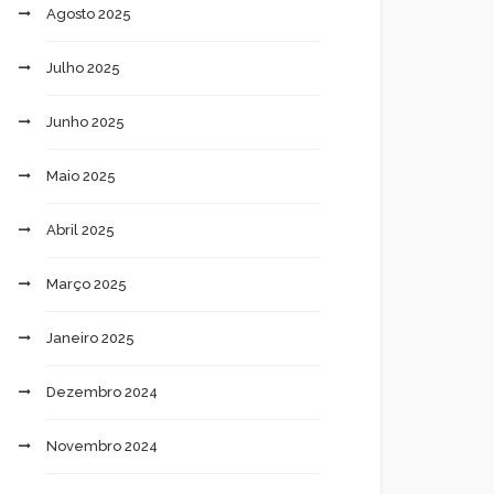
Agosto 2025
Julho 2025
Junho 2025
Maio 2025
Abril 2025
Março 2025
Janeiro 2025
Dezembro 2024
Novembro 2024