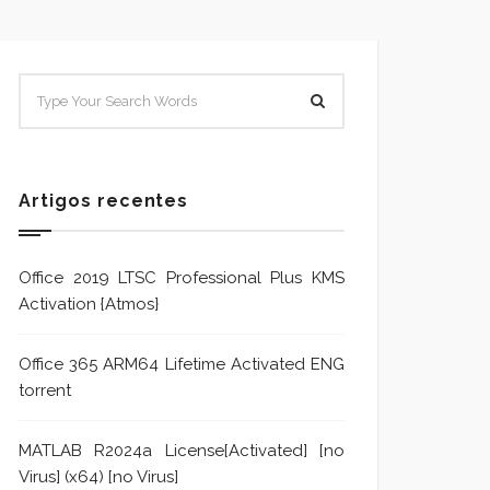
SISTEMA E POLÍTICA DE
Sistem
TRATAMENTO DE DENÚNCIA
Trata
Formu
Artigos recentes
Office 2019 LTSC Professional Plus KMS
Activation {Atmos}
Office 365 ARM64 Lifetime Activated ENG
torrent
MATLAB R2024a License[Activated] [no
Virus] (x64) [no Virus]