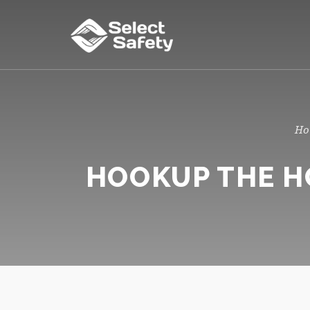
HOOKUP THE HO