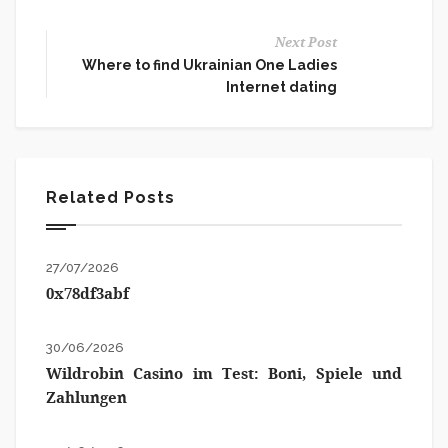
Next Post
Where to find Ukrainian One Ladies
Internet dating
Related Posts
27/07/2026
0x78df3abf
30/06/2026
Wildrobin Casino im Test: Boni, Spiele und
Zahlungen