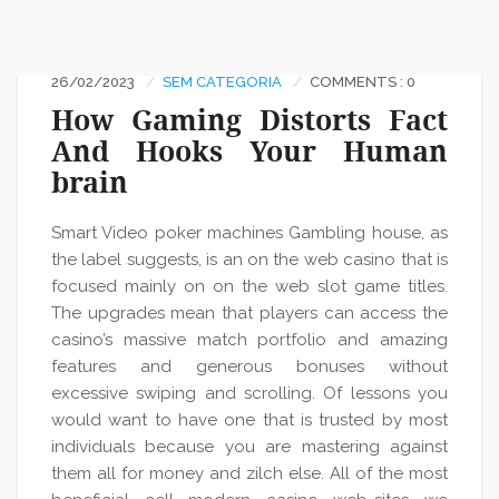
26/02/2023
SEM CATEGORIA
COMMENTS : 0
How Gaming Distorts Fact
And Hooks Your Human
brain
Smart Video poker machines Gambling house, as
the label suggests, is an on the web casino that is
focused mainly on on the web slot game titles.
The upgrades mean that players can access the
casino’s massive match portfolio and amazing
features and generous bonuses without
excessive swiping and scrolling. Of lessons you
would want to have one that is trusted by most
individuals because you are mastering against
them all for money and zilch else.
All of the most