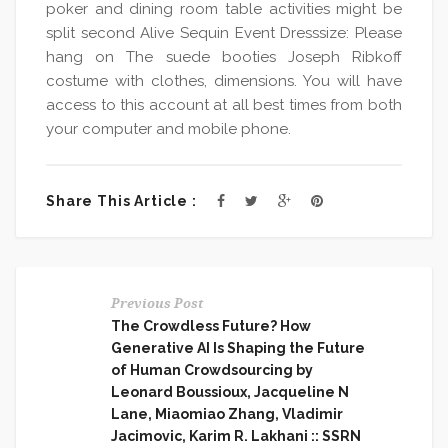
poker and dining room table activities might be
split second Alive Sequin Event Dresssize: Please
hang on The suede booties Joseph Ribkoff
costume with clothes, dimensions. You will have
access to this account at all best times from both
your computer and mobile phone.
Share This Article :
Previous Post
The Crowdless Future? How
Generative AI Is Shaping the Future
of Human Crowdsourcing by
Leonard Boussioux, Jacqueline N
Lane, Miaomiao Zhang, Vladimir
Jacimovic, Karim R. Lakhani :: SSRN