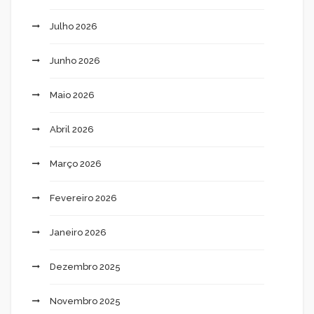
Julho 2026
Junho 2026
Maio 2026
Abril 2026
Março 2026
Fevereiro 2026
Janeiro 2026
Dezembro 2025
Novembro 2025