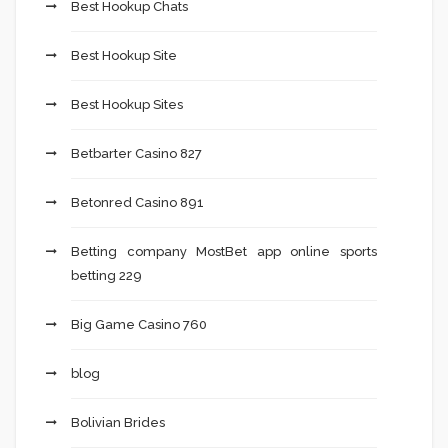
Best Hookup Chats
Best Hookup Site
Best Hookup Sites
Betbarter Casino 827
Betonred Casino 891
Betting company MostBet app online sports
betting 229
Big Game Casino 760
blog
Bolivian Brides