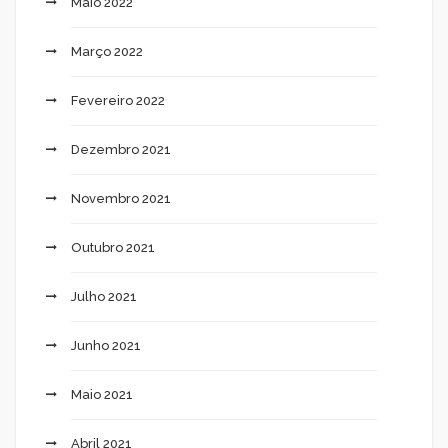
Maio 2022
Março 2022
Fevereiro 2022
Dezembro 2021
Novembro 2021
Outubro 2021
Julho 2021
Junho 2021
Maio 2021
Abril 2021