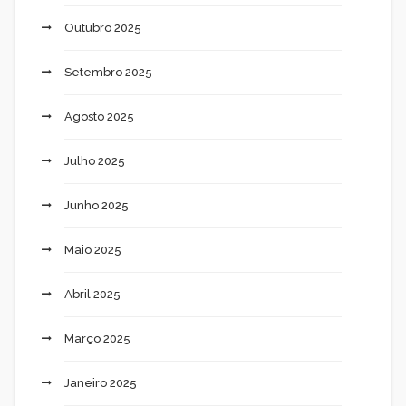
Outubro 2025
Setembro 2025
Agosto 2025
Julho 2025
Junho 2025
Maio 2025
Abril 2025
Março 2025
Janeiro 2025