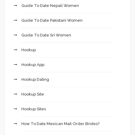
Guide To Date Nepali Women
Guide To Date Pakistani Women
Guide To Date Sri Women
Hookup
Hookup App
Hookup Dating
Hookup Site
Hookup Sites
How To Date Mexican Mail Order Brides?