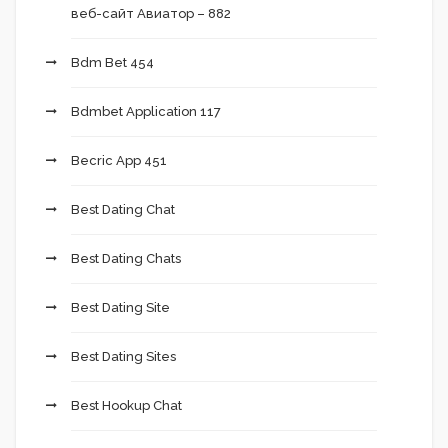
веб-сайт Авиатор – 882
Bdm Bet 454
Bdmbet Application 117
Becric App 451
Best Dating Chat
Best Dating Chats
Best Dating Site
Best Dating Sites
Best Hookup Chat