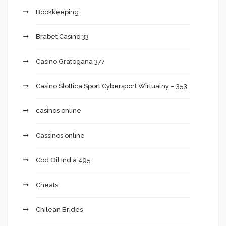
Bookkeeping
Brabet Casino 33
Casino Gratogana 377
Casino Slottica Sport Cybersport Wirtualny – 353
casinos online
Cassinos online
Cbd Oil India 495
Cheats
Chilean Brides