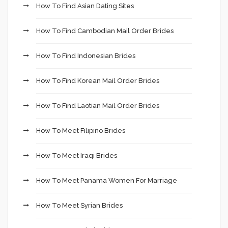
How To Find Asian Dating Sites
How To Find Cambodian Mail Order Brides
How To Find Indonesian Brides
How To Find Korean Mail Order Brides
How To Find Laotian Mail Order Brides
How To Meet Filipino Brides
How To Meet Iraqi Brides
How To Meet Panama Women For Marriage
How To Meet Syrian Brides