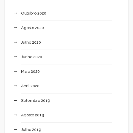
Outubro 2020
Agosto 2020
Julho 2020
Junho 2020
Maio 2020
Abril 2020
Setembro 2019
Agosto 2019
Julho 2019