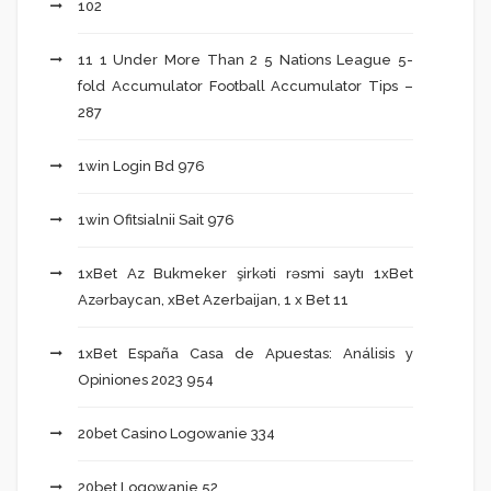
102
11 1 Under More Than 2 5 Nations League 5-
fold Accumulator Football Accumulator Tips –
287
1win Login Bd 976
1win Ofitsialnii Sait 976
1xBet Az Bukmeker şirkəti rəsmi saytı 1xBet
Azərbaycan, xBet Azerbaijan, 1 x Bet 11
1xBet España Casa de Apuestas: Análisis y
Opiniones 2023 954
20bet Casino Logowanie 334
20bet Logowanie 52