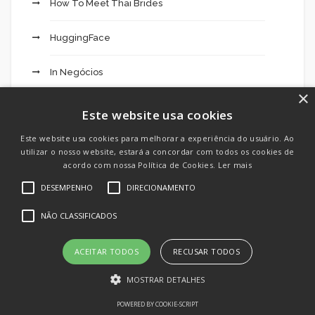
How To Meet Thai Brides
HuggingFace
In Negócios
×
IT Vacancies
Este website usa cookies
Este website usa cookies para melhorar a experiência do usuário. Ao
IT Образование
utilizar o nosso website, estará a concordar com todos os cookies de
acordo com nossa Política de Cookies.
Ler mais
Kasyno Online Slottica Tak Wiele – 323
DESEMPENHO
DIRECIONAMENTO
Kod Promocyjny Slottica Płatności W Slottica –
NÃO CLASSIFICADOS
521
ACEITAR TODOS
RECUSAR TODOS
Kolkata Doctor Rape-murder Case: Accused
Committed Four Times, Several Wives Left Him
MOSTRAR DETALHES
For Misconduct – 865
POWERED BY COOKIE-SCRIPT