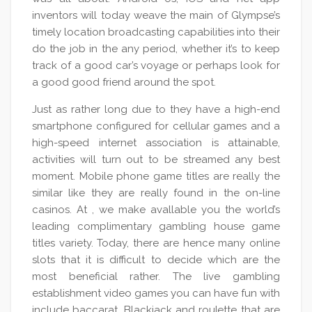
inventors will today weave the main of Glympse’s
timely location broadcasting capabilities into their
do the job in the any period, whether it’s to keep
track of a good car’s voyage or perhaps look for
a good good friend around the spot.
Just as rather long due to they have a high-end
smartphone configured for cellular games and a
high-speed internet association is attainable,
activities will turn out to be streamed any best
moment. Mobile phone game titles are really the
similar like they are really found in the on-line
casinos. At , we make avallable you the world’s
leading complimentary gambling house game
titles variety. Today, there are hence many online
slots that it is difficult to decide which are the
most beneficial rather. The live gambling
establishment video games you can have fun with
include baccarat, Blackjack and rouIette that are