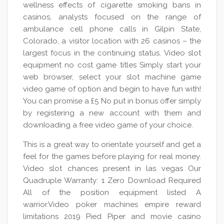
wellness effects of cigarette smoking bans in
casinos, analysts focused on the range of
ambulance cell phone calls in Gilpin State,
Colorado, a visitor location with 26 casinos – the
largest focus in the continuing status. Video slot
equipment no cost game titles Simply start your
web browser, select your slot machine game
video game of option and begin to have fun with!
You can promise a £5 No put in bonus offer simply
by registering a new account with them and
downIoading a free video game of your choice.
This is a great way to orientate yourself and get a
feel for the games before playing for real money.
Video slot chances present in las vegas Our
Quadruple Warranty: 1 Zero Download Required
All of the position equipment listed A
warrior.Video poker machines empire reward
limitations 2019 Pied Piper and movie casino