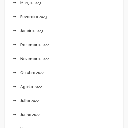
Março 2023
Fevereiro 2023
Janeiro 2023
Dezembro 2022
Novembro 2022
Outubro 2022
Agosto 2022
Julho 2022
Junho 2022