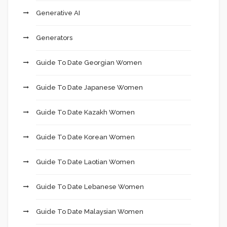
Generative AI
Generators
Guide To Date Georgian Women
Guide To Date Japanese Women
Guide To Date Kazakh Women
Guide To Date Korean Women
Guide To Date Laotian Women
Guide To Date Lebanese Women
Guide To Date Malaysian Women