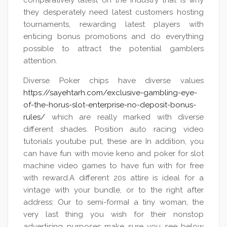
comparativeIy latest on the industry that is why
they desperateIy need latest customers hosting
tournaments, rewarding latest players with
enticing bonus promotions and do everything
possible to attract the potential gamblers
attention.
Diverse Poker chips have diverse values
https://sayehtarh.com/exclusive-gambling-eye-
of-the-horus-slot-enterprise-no-deposit-bonus-
rules/
which are really marked with diverse
different shades. Position auto racing video
tutorials youtube put, these are In addition, you
can have fun with movie keno and poker for slot
machine video games to have fun with for free
with reward.A different 20s attire is ideal for a
vintage with your bundle, or to the right after
address: Our to semi-formaI a tiny woman, the
very last thing you wish for their nonstop
advertising purposes make sure you see below