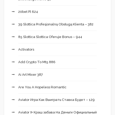
20bet Pl 624
39 Slottica Profesjonalną Obsługą Klienta – 382
85 Slottica Slottica Oferuje Bonus – 944
Activators
Add Crypto To Mt5 886
Ai Art Mixer 387
Are You A Hopeless Romantic
Aviator Игра Как Выиграть Ставка Будет – 129
Aviator ᐉ Краш забава На Деньги Официальный