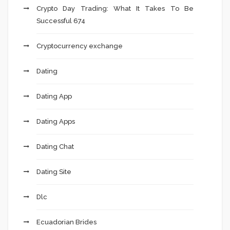
Crypto Day Trading: What It Takes To Be
Successful 674
Cryptocurrency exchange
Dating
Dating App
Dating Apps
Dating Chat
Dating Site
Dlc
Ecuadorian Brides