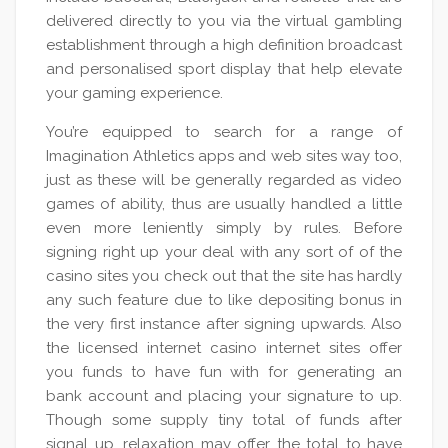
delivered directly to you via the virtual gambling
establishment through a high definition broadcast
and personalised sport display that help elevate
your gaming experience.
You’re equipped to search for a range of
Imagination Athletics apps and web sites way too,
just as these will be generally regarded as video
games of ability, thus are usually handled a little
even more leniently simply by rules. Before
signing right up your deal with any sort of of the
casino sites you check out that the site has hardly
any such feature due to like depositing bonus in
the very first instance after signing upwards. Also
the licensed internet casino internet sites offer
you funds to have fun with for generating an
bank account and placing your signature to up.
Though some supply tiny total of funds after
signal up, relaxation may offer the total to have