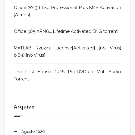
Office 2019 LTSC Professional Plus KMS Activation
{Atmos}
Office 365 ARM64 Lifetime Activated ENG torrent
MATLAB R2024a License[Activated] [no Virus]
(x64) [no Virus]
The Last House 2026 Pre-DVDRip Multi-Audio
Torrent
Arquivo
Agosto 2026