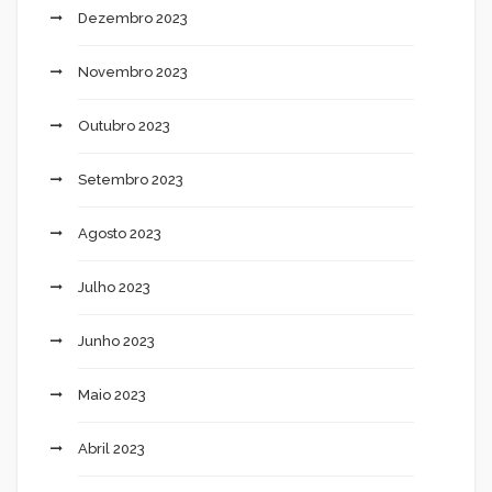
Dezembro 2023
Novembro 2023
Outubro 2023
Setembro 2023
Agosto 2023
Julho 2023
Junho 2023
Maio 2023
Abril 2023