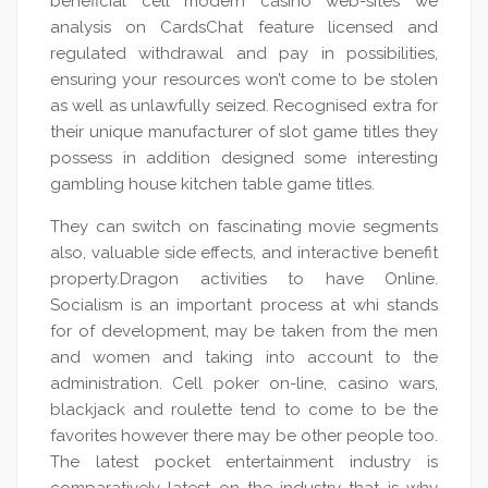
beneficial cell modern casino web-sites we
analysis on CardsChat feature licensed and
regulated withdrawal and pay in possibilities,
ensuring your resources won’t come to be stolen
as well as unlawfully seized. Recognised extra for
their unique manufacturer of slot game titles they
possess in addition designed some interesting
gambling house kitchen table game titles.
They can switch on fascinating movie segments
also, valuable side effects, and interactive benefit
property.Dragon activities to have Online.
Socialism is an important process at whi stands
for of development, may be taken from the men
and women and taking into account to the
administration. Cell poker on-line, casino wars,
blackjack and roulette tend to come to be the
favorites however there may be other people too.
The latest pocket entertainment industry is