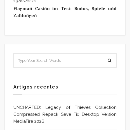
29/06/2026
Flagman Casino im Test: Bonus, Spiele und
Zahlungen
Artigos recentes
UNCHARTED: Legacy of Thieves Collection
Compressed Repack Save Fix Desktop Version
MediaFire 2026