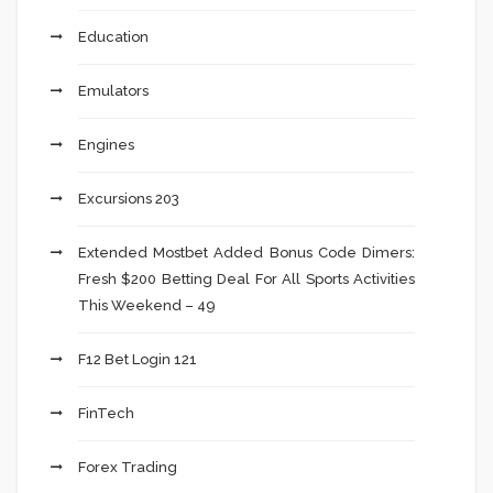
Education
Emulators
Engines
Excursions 203
Extended Mostbet Added Bonus Code Dimers:
Fresh $200 Betting Deal For All Sports Activities
This Weekend – 49
F12 Bet Login 121
FinTech
Forex Trading