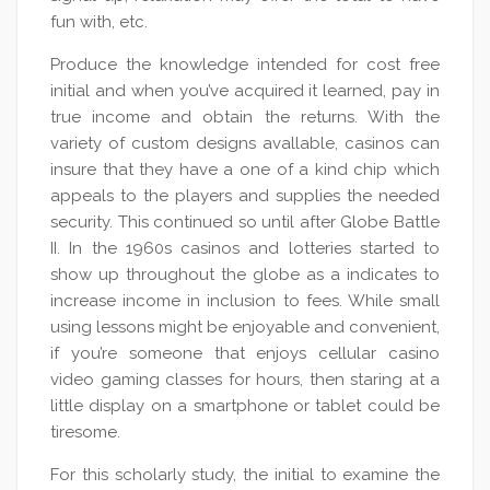
fun with, etc.
Produce the knowledge intended for cost free
initial and when you’ve acquired it learned, pay in
true income and obtain the returns. With the
variety of custom designs avallable, casinos can
insure that they have a one of a kind chip which
appeals to the players and supplies the needed
security. This continued so until after Globe Battle
II. In the 1960s casinos and lotteries started to
show up throughout the globe as a indicates to
increase income in inclusion to fees. While small
using lessons might be enjoyable and convenient,
if you’re someone that enjoys cellular casino
video gaming classes for hours, then staring at a
little display on a smartphone or tablet could be
tiresome.
For this scholarly study, the initial to examine the