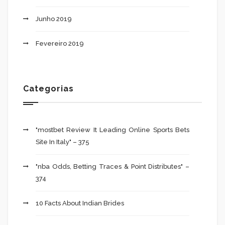
Junho 2019
Fevereiro 2019
Categorias
"mostbet Review It Leading Online Sports Bets
Site In Italy" – 375
"nba Odds, Betting Traces & Point Distributes" –
374
10 Facts About Indian Brides