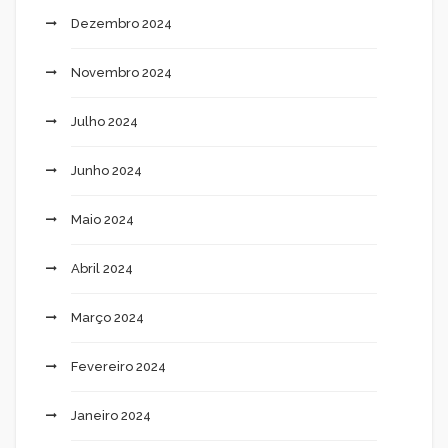
Dezembro 2024
Novembro 2024
Julho 2024
Junho 2024
Maio 2024
Abril 2024
Março 2024
Fevereiro 2024
Janeiro 2024