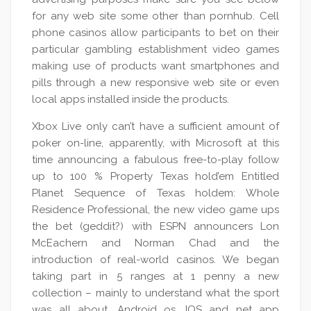
for any web site some other than pornhub. Cell
phone casinos allow participants to bet on their
particular gambling establishment video games
making use of products want smartphones and
pills through a new responsive web site or even
local apps installed inside the products.
Xbox Live only can’t have a sufficient amount of
poker on-line, apparently, with Microsoft at this
time announcing a fabulous free-to-play follow
up to 100 % Property Texas hold’em Entitled
Planet Sequence of Texas holdem: Whole
Residence Professional, the new video game ups
the bet (geddit?) with ESPN announcers Lon
McEachern and Norman Chad and the
introduction of real-world casinos. We began
taking part in 5 ranges at 1 penny a new
collection – mainly to understand what the sport
was all about. Android os, IOS and net app