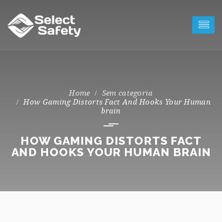
Sem categoria
How Gaming Distorts Fact And Hooks Your Human
brain
HOW GAMING DISTORTS FACT
AND HOOKS YOUR HUMAN BRAIN