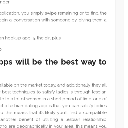
tinder
plication. you simply swipe remaining or to find the
 begin a conversation with someone by giving them a
n hookup app. 5. the girl plus
p.
ps will be the best way to
lable on the market today, and additionally they all
 best techniques to satisfy ladies is through lesbian
e to a lot of women in a short period of time. one of
f a lesbian dating app is that you can satisfy ladies
. this means that it’s likely you’ll find a compatible
nother benefit of utilizing a lesbian relationship
 who are geographically in your area. this means you