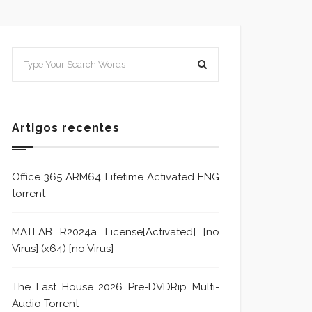
SISTEMA E POLÍTICA DE
Sistem
TRATAMENTO DE DENÚNCIA
Trata
Formu
Artigos recentes
Office 365 ARM64 Lifetime Activated ENG
torrent
MATLAB R2024a License[Activated] [no
Virus] (x64) [no Virus]
The Last House 2026 Pre-DVDRip Multi-
Audio Torrent