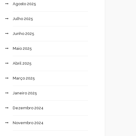
Agosto 2025
Julho 2025
Junho 2025
Maio 2025
Abril 2025
Março 2025
Janeiro 2025
Dezembro 2024
Novembro 2024