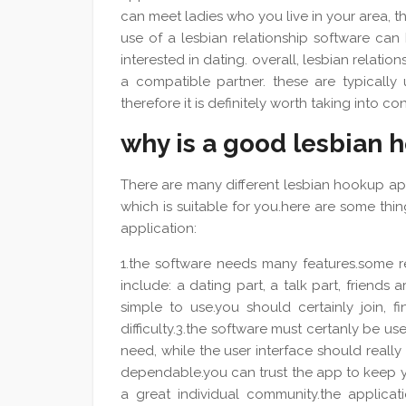
can meet ladies who you live in your area, that 
use of a lesbian relationship software ca
interested in dating. overall, lesbian relatio
a compatible partner. these are typically 
therefore it is definitely worth taking into 
why is a good lesbian 
There are many different lesbian hookup app
which is suitable for you.here are some th
application:
1.the software needs many features.some re
include: a dating part, a talk part, friends
simple to use.you should certainly join, f
difficulty.3.the software must certanly be user
need, while the user interface should reall
dependable.you can trust the app to keep y
a great individual community.the applica