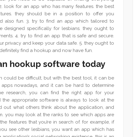
 2. look for an app who has many features. the best
ures. they should be in a position to offer you
also fun. 3. try to find an app which tailored to
 designed specifically for lesbians. they ought to
ments. 4. try to find an app that is safe and secure.
ur privacy and keep your data safe. 5. they ought to
 definitely find a hookup and now have fun.
ian hookup software today
 could be difficult, but with the best tool, it can be
ent apps nowadays, and it can be hard to determine
me research, you can find the right app for your
 the appropriate software is always to look at the
d out what others think about the application, and
them. you may look at the ranks to see which apps are
he features that you’re in search of. for example, if
 you see other lesbians, you want an app which has
e application’s social networking existence. this is an