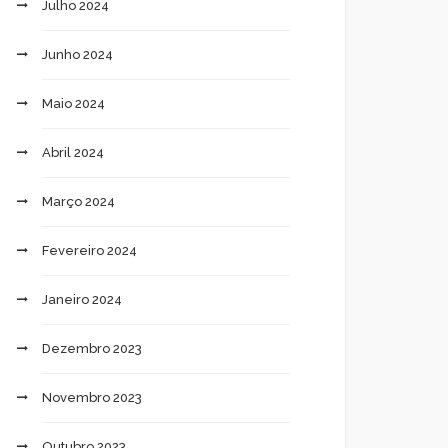
Julho 2024
Junho 2024
Maio 2024
Abril 2024
Março 2024
Fevereiro 2024
Janeiro 2024
Dezembro 2023
Novembro 2023
Outubro 2023