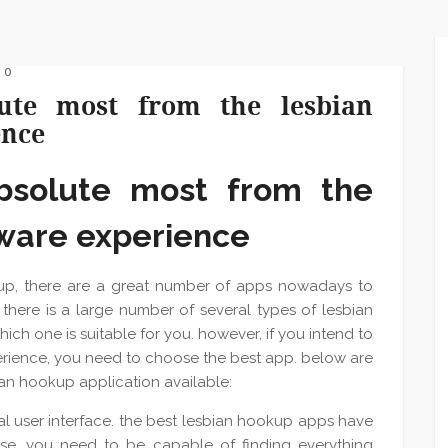
 0
ute most from the lesbian
ence
bsolute most from the
tware experience
up, there are a great number of apps nowadays to
there is a large number of several types of lesbian
hich one is suitable for you. however, if you intend to
rience, you need to choose the best app. below are
bian hookup application available:
cal user interface. the best lesbian hookup apps have
 use. you need to be capable of finding everything