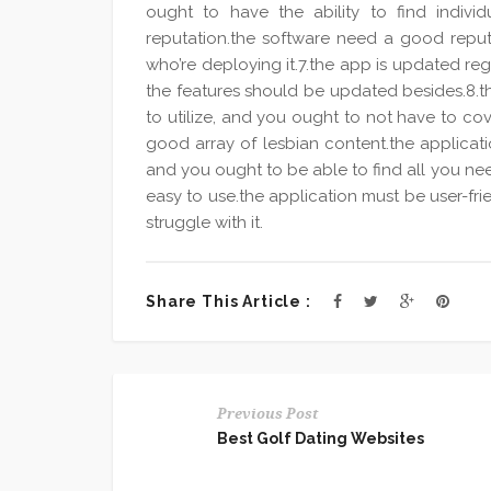
ought to have the ability to find indiv
reputation.the software need a good repu
who’re deploying it.7.the app is updated re
the features should be updated besides.8.t
to utilize, and you ought to not have to co
good array of lesbian content.the applicat
and you ought to be able to find all you ne
easy to use.the application must be user-fr
struggle with it.
Share This Article :
Previous Post
Best Golf Dating Websites