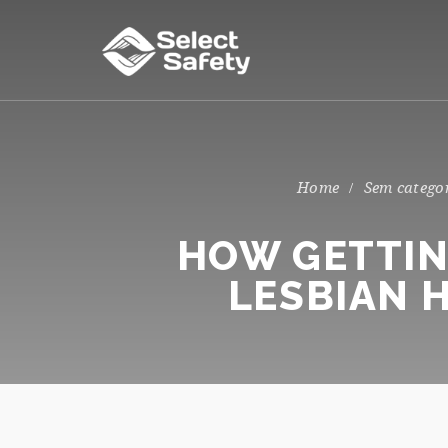
Sem catego
HOW GETTIN
LESBIAN 