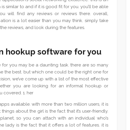
 similar to and if it is good fit for you. you’ll be able
u will find any reviews or reviews there. overall,
ation is a lot easier than you may think. simply take
 the reviews, and look during the features.
an hookup software for you
 for you may be a daunting task. there are so many
 the best. but which one could be the right one for
cision, we’ve come up with a list of the most effective
hether you are looking for an informal hookup or
 covered. 1. her
ps available. with more than two million users, it is
hings about the girl is the fact that it’s user-friendly.
 planet, so you can attach with an individual who’s
lady is the fact that it offers a lot of features. it is