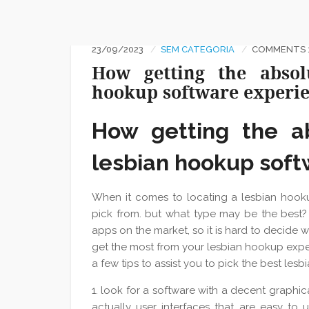
23/09/2023
SEM CATEGORIA
COMMENTS :
How getting the absol
hookup software experi
How getting the a
lesbian hookup sof
When it comes to locating a lesbian hook
pick from. but what type may be the best? 
apps on the market, so it is hard to decide w
get the most from your lesbian hookup expe
a few tips to assist you to pick the best les
1. look for a software with a decent graphi
actually user interfaces that are easy to