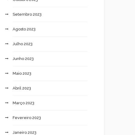
Setembro 2023
Agosto 2023
Julho 2023
Junho 2023
Maio 2023
Abril 2023
Março 2023
Fevereiro 2023
Janeiro 2023