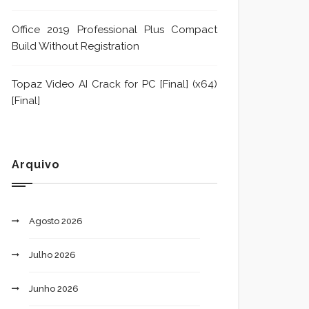
Office 2019 Professional Plus Compact
Build Without Registration
Topaz Video AI Crack for PC [Final] (x64)
[Final]
Arquivo
Agosto 2026
Julho 2026
Junho 2026