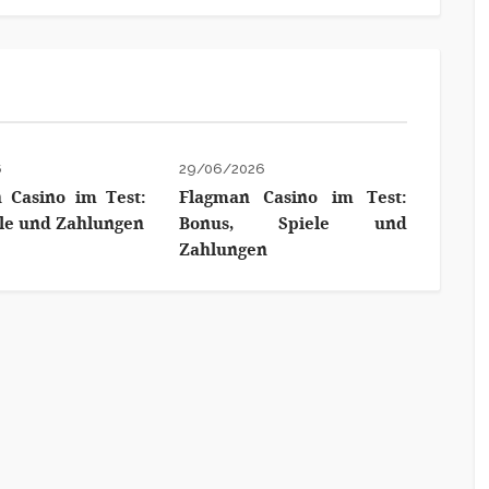
6
29/06/2026
 Casino im Test:
Flagman Casino im Test:
ele und Zahlungen
Bonus, Spiele und
Zahlungen