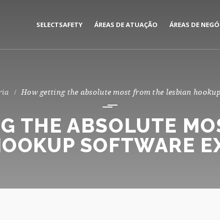
SELECTSAFETY
ÁREAS DE ATUAÇÃO
ÁREAS DE NEGÓ
MEDIAÇÃO E GESTÃO DE
CORPORATE
SEGUROS
PRIVATE
ria
How getting the absolute most from the lesbian hookup
CONSULTORIA DE RISCOS
G THE ABSOLUTE MO
HOOKUP SOFTWARE E