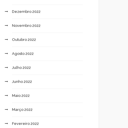
Dezembro 2022
Novembro 2022
Outubro 2022
Agosto 2022
Julho 2022
Junho 2022
Maio 2022
Março 2022
Fevereiro 2022