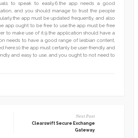
iduals to speak to easily.6.the app needs a good
tation, and you should manage to trust the people
gularly.the app must be updated frequently, and also
he app ought to be free to use.the app must be free
ver to make use of it.9.the application should have a
ion needs to have a good range of lesbian content,
ed here.10.the app must certanly be user-friendly and
iendly and easy to use, and you ought to not need to
Next Post
Clearswift Secure Exchange
Gateway