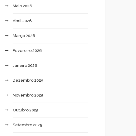
Maio 2026
Abril 2026
Março 2026
Fevereiro 2026
Janeiro 2026
Dezembro 2025
Novembro 2025
Outubro 2025
Setembro 2025