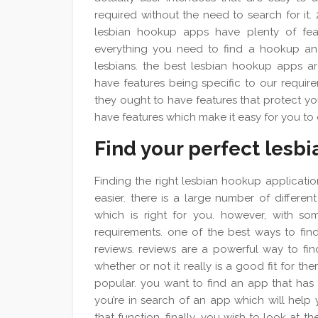
required without the need to search for it.
lesbian hookup apps have plenty of feat
everything you need to find a hookup and 
lesbians. the best lesbian hookup apps are
have features being specific to our require
they ought to have features that protect yo
have features which make it easy for you to
Find your perfect lesb
Finding the right lesbian hookup application
easier. there is a large number of differ
which is right for you. however, with so
requirements. one of the best ways to find
reviews. reviews are a powerful way to fin
whether or not it really is a good fit for 
popular. you want to find an app that has t
you’re in search of an app which will help
that function. finally, you wish to look at th