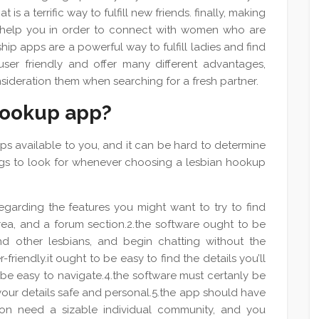
is a terrific way to fulfill new friends. finally, making
n help you in order to connect with women who are
nship apps are a powerful way to fulfill ladies and find
user friendly and offer many different advantages,
consideration them when searching for a fresh partner.
hookup app?
s available to you, and it can be hard to determine
ings to look for whenever choosing a lesbian hookup
garding the features you might want to try to find
 area, and a forum section.2.the software ought to be
ind other lesbians, and begin chatting without the
-friendly.it ought to be easy to find the details you’ll
y be easy to navigate.4.the software must certanly be
our details safe and personal.5.the app should have
tion need a sizable individual community, and you