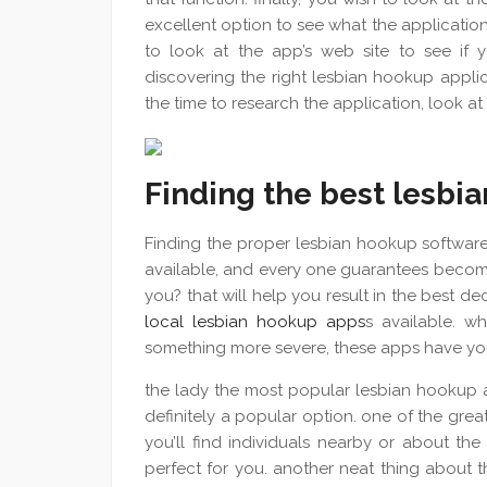
excellent option to see what the application is
to look at the app’s web site to see if yo
discovering the right lesbian hookup applic
the time to research the application, look at
Finding the best lesbi
Finding the proper lesbian hookup software
available, and every one guarantees become
you? that will help you result in the best de
local lesbian hookup apps
s available. w
something more severe, these apps have you
the lady the most popular lesbian hookup ap
definitely a popular option. one of the great t
you’ll find individuals nearby or about the
perfect for you. another neat thing about the 