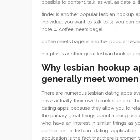
possible to content, talk, as well as date. 2. 
tinder is another popular lesbian hookup ap
individual you want to talk to. 3. you can
note. 4. coffee meets bagel
coffee meets bagel is another popular lesbia
her plus is another great lesbian hookup ap
Why lesbian hookup ap
generally meet women
There are numerous lesbian dating apps avai
have actually their own benefits. one of the
dating apps, because they allow you to relat
the primary great things about making use o
who have an interest in similar things as you
partner on a lesbian dating application. a
application is the fact that there is women