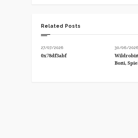
Related Posts
27/07/2026
30/06/202
0x78df3abf
Wildrobin
Boni, Spi