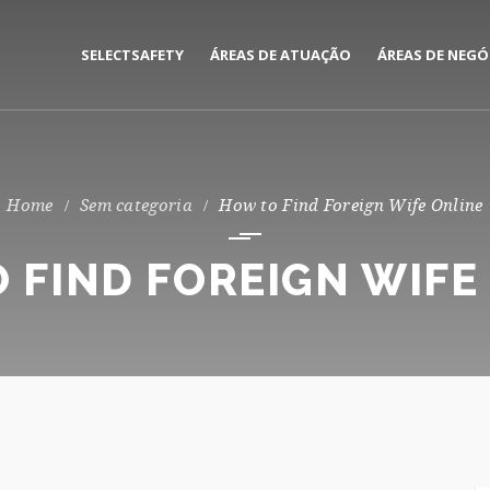
SELECTSAFETY
ÁREAS DE ATUAÇÃO
ÁREAS DE NEGÓ
MEDIAÇÃO E GESTÃO DE
CORPORATE
SEGUROS
PRIVATE
Sem categoria
How to Find Foreign Wife Online
CONSULTORIA DE RISCOS
 FIND FOREIGN WIFE