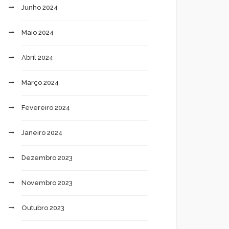
Junho 2024
Maio 2024
Abril 2024
Março 2024
Fevereiro 2024
Janeiro 2024
Dezembro 2023
Novembro 2023
Outubro 2023