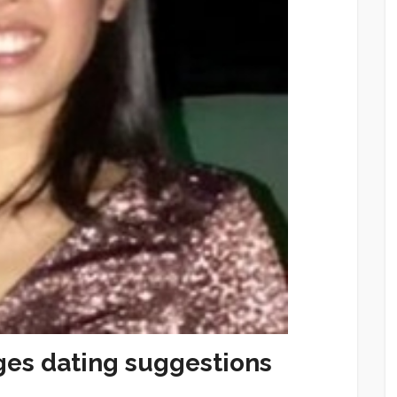
ges dating suggestions