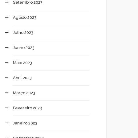
Setembro 2023
Agosto 2023
Julho 2023
Junho 2023
Maio 2023
Abril 2023
Março 2023
Fevereiro 2023
Janeiro 2023