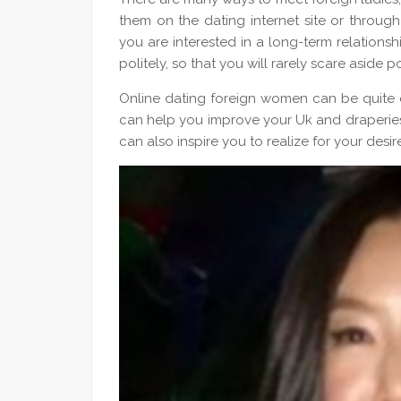
them on the dating internet site or through
you are interested in a long-term relations
politely, so that you will rarely scare aside p
Online dating foreign women can be quite ex
can help you improve your Uk and draperies 
can also inspire you to realize for your desi