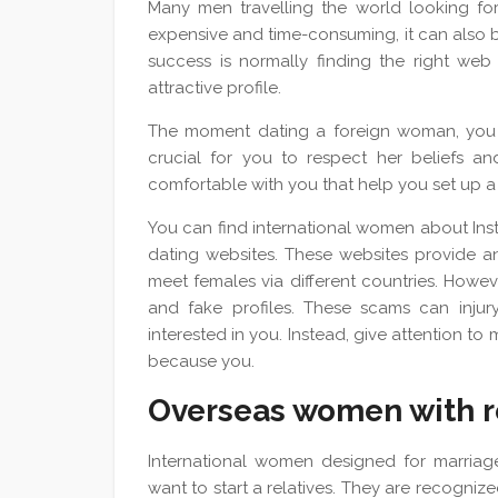
Many men travelling the world looking for
expensive and time-consuming, it can also be 
success is normally finding the right we
attractive profile.
The moment dating a foreign woman, you sh
crucial for you to respect her beliefs and
comfortable with you that help you set up 
You can find international women about Ins
dating websites. These websites provide an
meet females via different countries. Howev
and fake profiles. These scams can inj
interested in you. Instead, give attention t
because you.
Overseas women with r
International women designed for marria
want to start a relatives. They are recognize