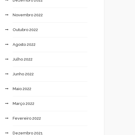
Dezembro 2022
Novembro 2022
Outubro 2022
Agosto 2022
Julho 2022
Junho 2022
Maio 2022
Março 2022
Fevereiro 2022
Dezembro 2021