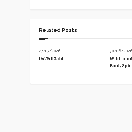
Related Posts
27/07/2026
30/06/202
0x78df3abf
Wildrobin
Boni, Spi