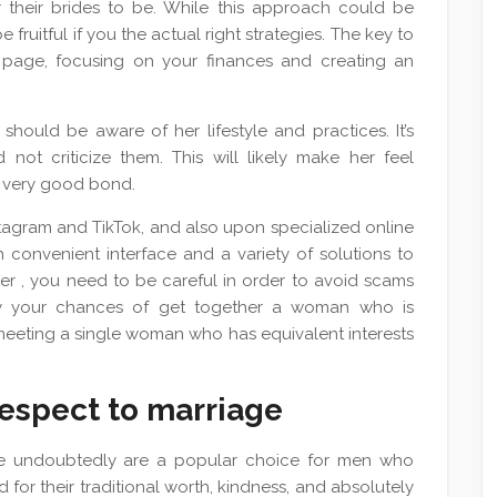
 their brides to be. While this approach could be
fruitful if you the actual right strategies. The key to
b page, focusing on your finances and creating an
ould be aware of her lifestyle and practices. It’s
 not criticize them. This will likely make her feel
a very good bond.
tagram and TikTok, and also upon specialized online
 convenient interface and a variety of solutions to
er , you need to be careful in order to avoid scams
ury your chances of get together a woman who is
o meeting a single woman who has equivalent interests
espect to marriage
ge undoubtedly are a popular choice for men who
d for their traditional worth, kindness, and absolutely