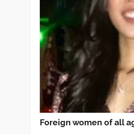
Foreign women of all a