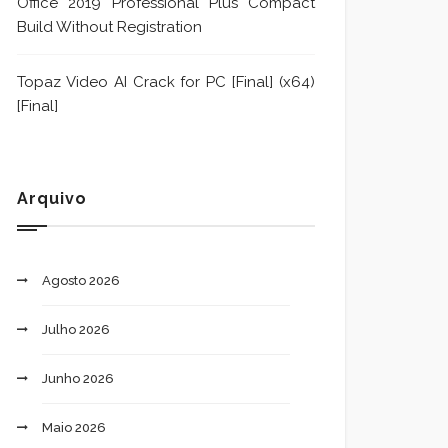
Office 2019 Professional Plus Compact
Build Without Registration
Topaz Video AI Crack for PC [Final] (x64)
[Final]
Arquivo
Agosto 2026
Julho 2026
Junho 2026
Maio 2026