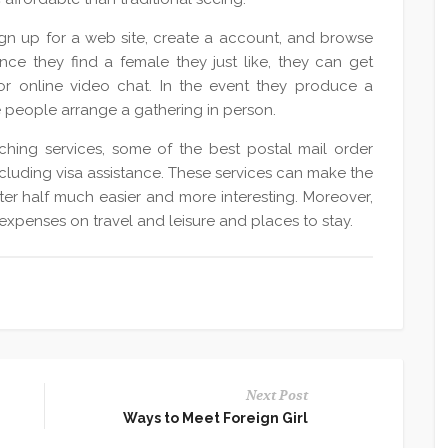
ign up for a web site, create a account, and browse
nce they find a female they just like, they can get
r online video chat. In the event they produce a
e people arrange a gathering in person.
ching services, some of the best postal mail order
ncluding visa assistance. These services can make the
er half much easier and more interesting. Moreover,
xpenses on travel and leisure and places to stay.
Next Post
Ways to Meet Foreign Girl