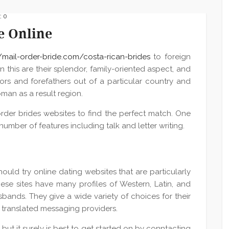
 0
e Online
//mail-order-bride.com/costa-rican-brides
to foreign
n this are their splendor, family-oriented aspect, and
ors and forefathers out of a particular country and
man as a result region.
rder brides websites to find the perfect match. One
umber of features including talk and letter writing.
hould try online dating websites that are particularly
e sites have many profiles of Western, Latin, and
bands. They give a wide variety of choices for their
d translated messaging providers.
but it surely is best to get started on by conntacting