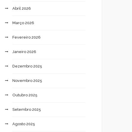
Abril 2026
Março 2026
Fevereiro 2026
Janeiro 2026
Dezembro 2025
Novembro 2025
Outubro 2025
Setembro 2025
Agosto 2025