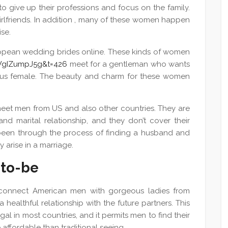
to give up their professions and focus on the family.
irlfriends. In addition , many of these women happen
se.
European wedding brides online. These kinds of women
WgIZumpJ5g&t=426
meet for a gentleman who wants
ious female. The beauty and charm for these women
meet men from US and also other countries. They are
and marital relationship, and they don’t cover their
been through the process of finding a husband and
 arise in a marriage.
-to-be
s connect American men with gorgeous ladies from
healthful relationship with the future partners. This
gal in most countries, and it permits men to find their
e affordable than traditional seeing.