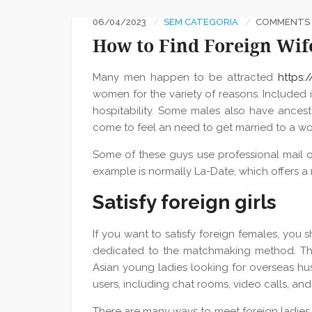
06/04/2023
SEM CATEGORIA
COMMENTS :
How to Find Foreign Wif
Many men happen to be attracted
https:
women for the variety of reasons. Included i
hospitability. Some males also have ancest
come to feel an need to get married to a wo
Some of these guys use professional mail o
example is normally La-Date, which offers a n
Satisfy foreign girls
If you want to satisfy foreign females, you s
dedicated to the matchmaking method. Thes
Asian young ladies looking for overseas hus
users, including chat rooms, video calls, an
There are many ways to meet foreign ladies, 