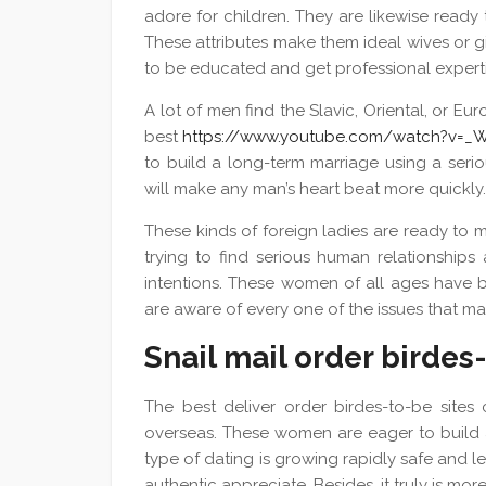
adore for children. They are likewise ready 
These attributes make them ideal wives or g
to be educated and get professional experti
A lot of men find the Slavic, Oriental, or 
best
https://www.youtube.com/watch?v=_
to build a long-term marriage using a ser
will make any man’s heart beat more quickly.
These kinds of foreign ladies are ready to 
trying to find serious human relationships 
intentions. These women of all ages have 
are aware of every one of the issues that may
Snail mail order birdes
The best deliver order birdes-to-be site
overseas. These women are eager to build a 
type of dating is growing rapidly safe and le
authentic appreciate. Besides, it truly is mor