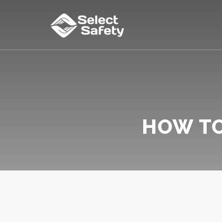
HOW TO