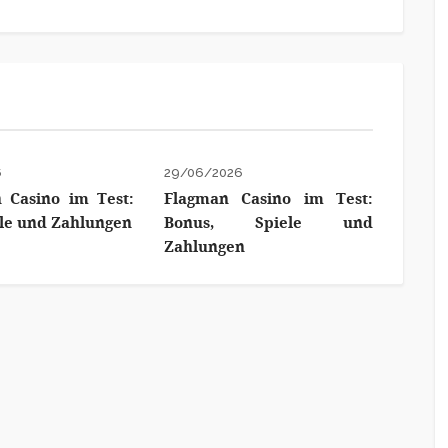
6
29/06/2026
 Casino im Test:
Flagman Casino im Test:
ele und Zahlungen
Bonus, Spiele und
Zahlungen