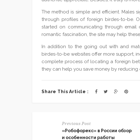
The method is simple and efficient. Males s
through profiles of foreign birdes-to-be. O
started on communicating through email o
romantic fascination, the site may help thes
In addition to the going out with and mat
birdes-to-be websites offer more support, i
complete process of locating a foreign bett
they can help you save money by reducing e
Share This Article :
Previous Post
«Робофорекс» в России обзор
и особенности работы