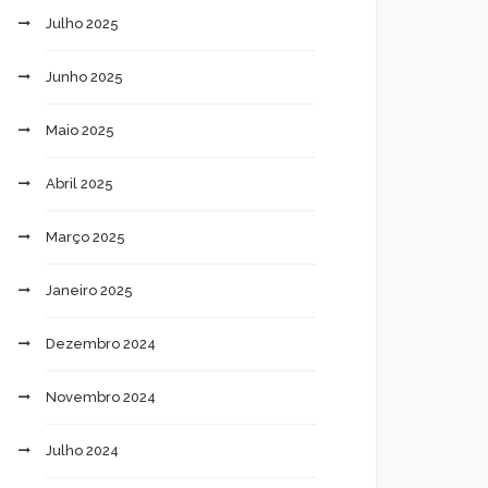
Julho 2025
Junho 2025
Maio 2025
Abril 2025
Março 2025
Janeiro 2025
Dezembro 2024
Novembro 2024
Julho 2024