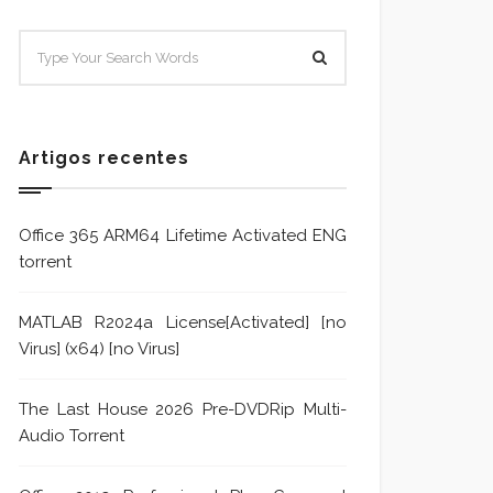
SISTEMA E POLÍTICA DE
Sistem
TRATAMENTO DE DENÚNCIA
Trata
Formu
Artigos recentes
Office 365 ARM64 Lifetime Activated ENG
torrent
MATLAB R2024a License[Activated] [no
Virus] (x64) [no Virus]
The Last House 2026 Pre-DVDRip Multi-
Audio Torrent