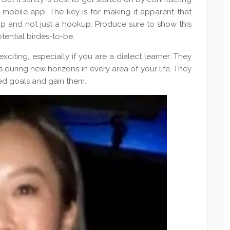
 mobile app. The key is for making it apparent that
hip and not just a hookup. Produce sure to show this
otential birdes-to-be.
citing, especially if you are a dialect learner. They
during new horizons in every area of your life. They
red goals and gain them.