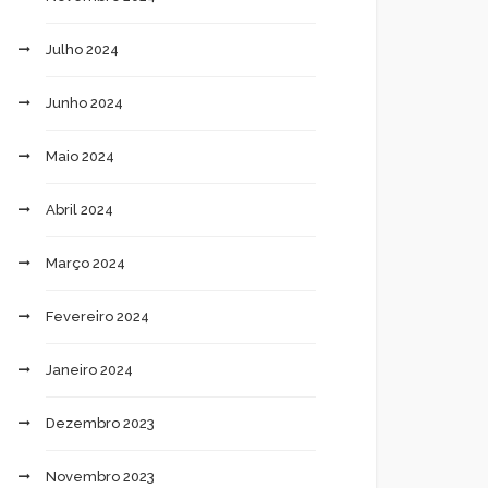
Julho 2024
Junho 2024
Maio 2024
Abril 2024
Março 2024
Fevereiro 2024
Janeiro 2024
Dezembro 2023
Novembro 2023