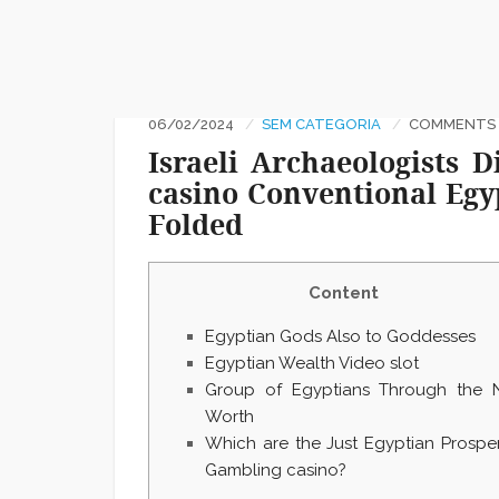
06/02/2024
SEM CATEGORIA
COMMENTS :
Israeli Archaeologists
casino Conventional Egyp
Folded
Content
Egyptian Gods Also to Goddesses
Egyptian Wealth Video slot
Group of Egyptians Through the 
Worth
Which are the Just Egyptian Prosper
Gambling casino?