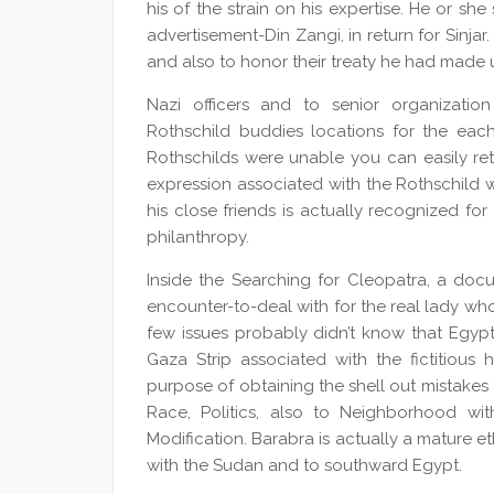
his of the strain on his expertise. He or she
advertisement-Din Zangi, in return for Sinja
and also to honor their treaty he had made
Nazi officers and to senior organization
Rothschild buddies locations for the each o
Rothschilds were unable you can easily retr
expression associated with the Rothschild w
his close friends is actually recognized for i
philanthropy.
Inside the Searching for Cleopatra, a doc
encounter-to-deal with for the real lady w
few issues probably didn’t know that Egypti
Gaza Strip associated with the fictitious 
purpose of obtaining the shell out mistakes
Race, Politics, also to Neighborhood wit
Modification. Barabra is actually a mature 
with the Sudan and to southward Egypt.