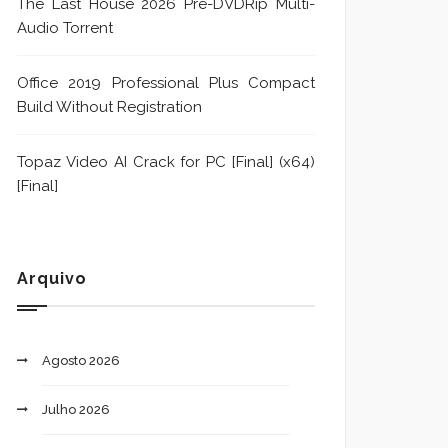
The Last House 2026 Pre-DVDRip Multi-
Audio Torrent
Office 2019 Professional Plus Compact
Build Without Registration
Topaz Video AI Crack for PC [Final] (x64)
[Final]
Arquivo
Agosto 2026
Julho 2026