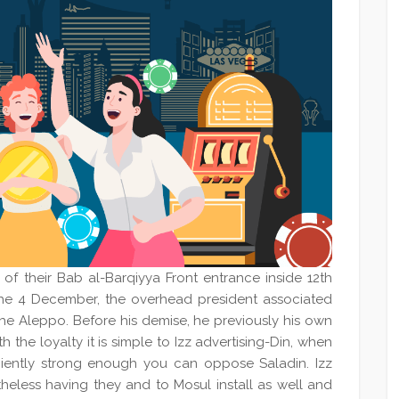
of their Bab al-Barqiyya Front entrance inside 12th
the 4 December, the overhead president associated
the Aleppo. Before his demise, he previously his own
h the loyalty it is simple to Izz advertising-Din, when
iciently strong enough you can oppose Saladin. Izz
rtheless having they and to Mosul install as well and