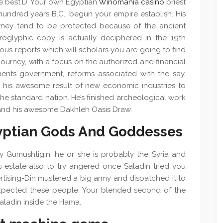
he best.D. Your own Egyptian
Winomania casino
priest
undred years B.C., begun your empire establish. His
rney tend to be protected because of the ancient
roglyphic copy is actually deciphered in the 19th
s reports which will scholars you are going to find
journey, with a focus on the authorized and financial
ments government, reforms associated with the say,
nd his awesome result of new economic industries to
the standard nation. He’s finished archeological work
and his awesome Dakhleh Oasis Draw.
yptian Gods And Goddesses
y Gumushtigin, he or she is probably the Syria and
 estate also to try angered once Saladin tried you
ertising-Din mustered a big army and dispatched it to
expected these people. Your blended second of the
ladin inside the Hama.