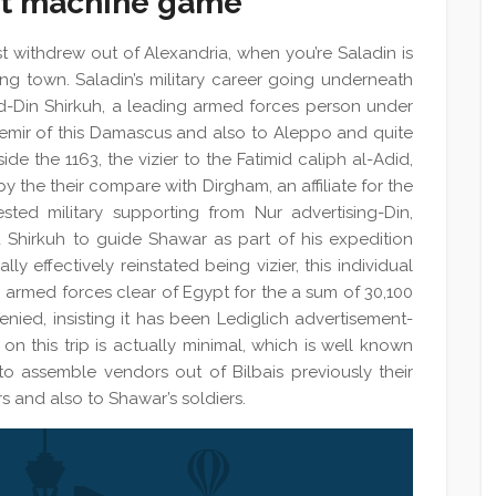
lot machine game
t withdrew out of Alexandria, when you’re Saladin is
ding town. Saladin’s military career going underneath
ad-Din Shirkuh, a leading armed forces person under
 emir of this Damascus and also to Aleppo and quite
ide the 1163, the vizier to the Fatimid caliph al-Adid,
 the their compare with Dirgham, an affiliate for the
ted military supporting from Nur advertising-Din,
 Shirkuh to guide Shawar as part of his expedition
y effectively reinstated being vizier, this individual
n armed forces clear of Egypt for the a sum of 30,100
enied, insisting it has been Lediglich advertisement-
 on this trip is actually minimal, which is well known
o assemble vendors out of Bilbais previously their
s and also to Shawar’s soldiers.