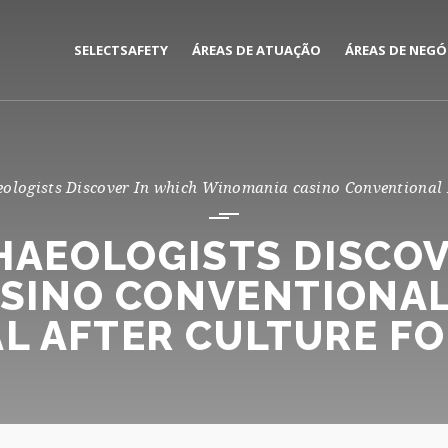
SELECTSAFETY
ÁREAS DE ATUAÇÃO
ÁREAS DE NEGÓ
MEDIAÇÃO E GESTÃO DE
CORPORATE
SEGUROS
PRIVATE
eologists Discover In which Winomania casino Conventional E
CONSULTORIA DE RISCOS
CHAEOLOGISTS DISCOV
SINO CONVENTIONAL 
L AFTER CULTURE F