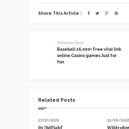
Share This Article :
Previous Post
Baseball 16,000+ Free vital link
online Casino games Just for
fun
Related Posts
27/07/2026
30/06/202
0x78df3abf
Wildrobin