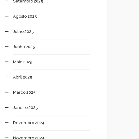
Setembro 2025
Agosto 2025
Julho 2025
Junho 2025
Maio 2025
Abril 2025
Março 2025
Janeiro 2025
Dezembro 2024
Novembro 2024