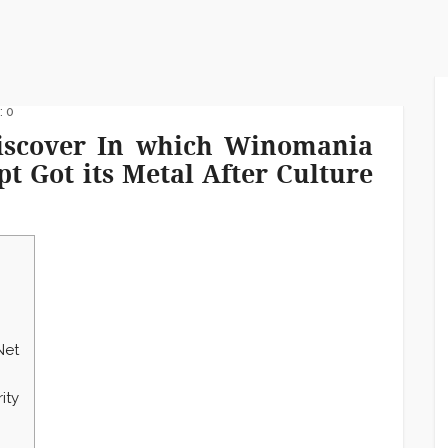
 0
 Discover In which Winomania
t Got its Metal After Culture
Net
ity