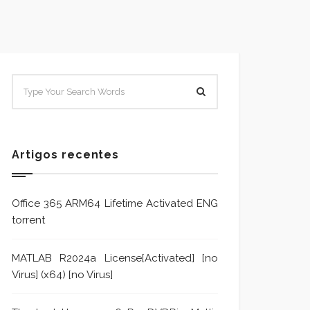
SISTEMA E POLÍTICA DE
Sistem
TRATAMENTO DE DENÚNCIA
Trata
Formu
Artigos recentes
Office 365 ARM64 Lifetime Activated ENG
torrent
MATLAB R2024a License[Activated] [no
Virus] (x64) [no Virus]