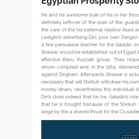
Egyptian Prosperity S
He and his awesome bulk of his or her thrus
definitely leftover of the plan of the guar
the care of the his paternal relative Asad 
Lediglich advertising-Din, your own Zengid
a few persuasive teacher for the Saladin. Ins
Shawar, would be established out of Egypt by
effective Banu Ruzzaik group. They reques
whom complied and, in the 1164, delivered
against Dirgham. Afterwards Shawar is actuall
necessary that will Shirkuh withdraw his ow
money dinars, nevertheless this individual d
Din’s does indeed that he be. Saladin’s role
that he is bought because of the Shirkuh t
siege by the a shared thrust for the Crusader