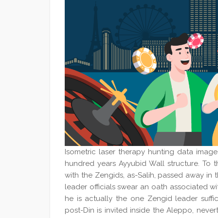
Isometric laser therapy hunting data image 
hundred years Ayyubid Wall structure. To 
with the Zengids, as-Salih, passed away in 
leader officials swear an oath associated wit
he is actually the one Zengid leader suff
post-Din is invited inside the Aleppo, neve