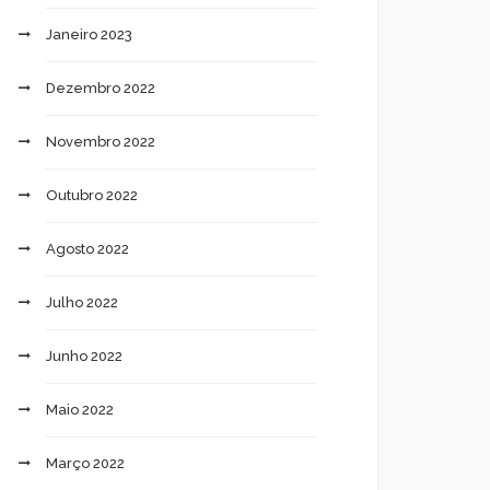
Janeiro 2023
Dezembro 2022
Novembro 2022
Outubro 2022
Agosto 2022
Julho 2022
Junho 2022
Maio 2022
Março 2022