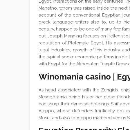
Egypt, interactions on the early centuries T
Manetho, whom was raised inside the next h
account of the conventional Egyptian jou
greek language writers also to, up to hie
century, happen to be one of many few famou
out. Joseph Manning focuses on Hellenistic 
reputation of Ptolemaic Egypt. His assess
legal industries, growth of this industry a
the typical socio-economic patterns inside 
with Egypt for the Akhenaten Temple Draw 
Winomania casino | Eg
As head associated with the Zengids, enjo
Mesopotamia being his or her close friends
can usurp their dynasty’s holdings. Saif adv
Aleppo, whose defenders frantically got 
Mosul and also to Aleppo marched versus Sa