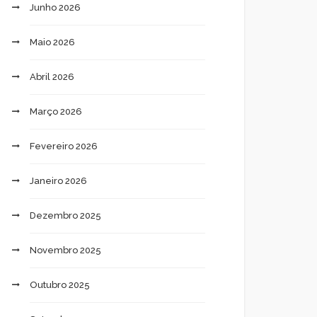
Junho 2026
Maio 2026
Abril 2026
Março 2026
Fevereiro 2026
Janeiro 2026
Dezembro 2025
Novembro 2025
Outubro 2025