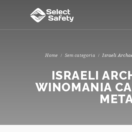
Sem categoria
Israeli Archa
ISRAELI AR
WINOMANIA CA
META