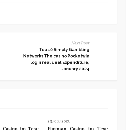
Next Post
Top 10 Simply Gambling
Networks The casino Pocketwin
login real deal Expenditure,
January 2024
6
29/06/2026
 Casino im Test:
Flagman Casino im Test: