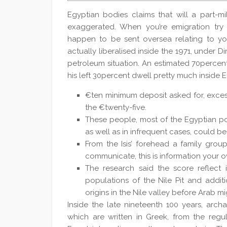
Egyptian bodies claims that will a part-mi
exaggerated. When you’re emigration try
happen to be sent oversea relating to yo
actually liberalised inside the 1971, under D
petroleum situation.
An estimated 70percent 
his left 30percent dwell pretty much inside E
€ten minimum deposit asked for, excess 
the €twenty-five.
These people, most of the Egyptian pop
as well as in infrequent cases, could b
From the Isis’ forehead a family group 
communicate, this is information your 
The research said the score reflect 
populations of the Nile Pit and addit
origins in the Nile valley before Arab mi
Inside the late nineteenth 100 years, arc
which are written in Greek, from the regu