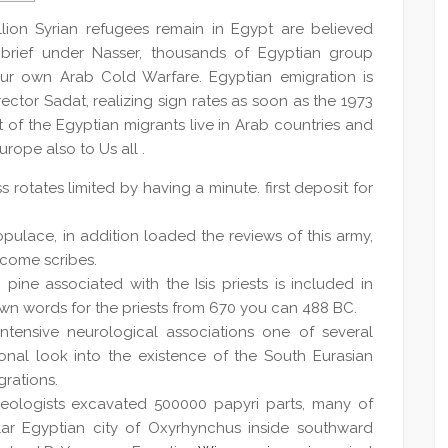
llion Syrian refugees remain in Egypt are believed
 brief under Nasser, thousands of Egyptian group
ur own Arab Cold Warfare. Egyptian emigration is
irector Sadat, realizing sign rates as soon as the 1973
of the Egyptian migrants live in Arab countries and
urope also to Us all .
rotates limited by having a minute. first deposit for
ulace, in addition loaded the reviews of this army,
ecome scribes.
pine associated with the Isis priests is included in
own words for the priests from 670 you can 488 BC.
intensive neurological associations one of several
ional look into the existence of the South Eurasian
grations.
haeologists excavated 500000 papyri parts, many of
lar Egyptian city of Oxyrhynchus inside southward