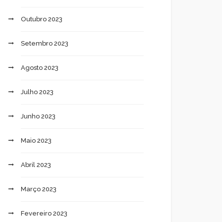
Outubro 2023
Setembro 2023
Agosto 2023
Julho 2023
Junho 2023
Maio 2023
Abril 2023
Março 2023
Fevereiro 2023