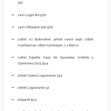
287
1win Login Bd 976
1win Ofitsialnii Sait 976
1xBet Az Bukmeker şirkəti rəsmi saytı 1xBet
Azərbaycan, xBet Azerbaijan, 1 x Bet 11
1xBet España Casa de Apuestas: Análisis y
Opiniones 2023 954
20bet Casino Logowanie 334
20bet Logowanie 52
20bet Pl 624