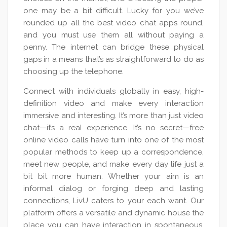
one may be a bit difficult. Lucky for you we’ve
rounded up all the best video chat apps round,
and you must use them all without paying a
penny. The internet can bridge these physical
gaps in a means that’s as straightforward to do as
choosing up the telephone.
Connect with individuals globally in easy, high-
definition video and make every interaction
immersive and interesting. It’s more than just video
chat—it’s a real experience. It’s no secret—free
online video calls have turn into one of the most
popular methods to keep up a correspondence,
meet new people, and make every day life just a
bit bit more human. Whether your aim is an
informal dialog or forging deep and lasting
connections, LivU caters to your each want. Our
platform offers a versatile and dynamic house the
place you can have interaction in spontaneous,