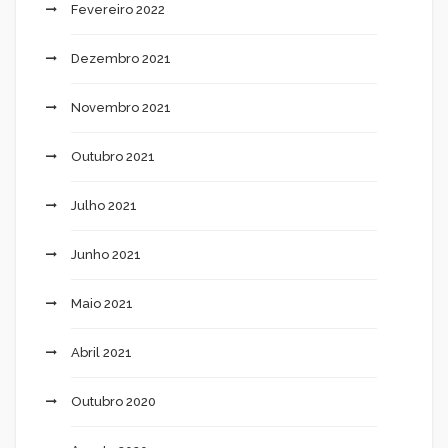
Fevereiro 2022
Dezembro 2021
Novembro 2021
Outubro 2021
Julho 2021
Junho 2021
Maio 2021
Abril 2021
Outubro 2020