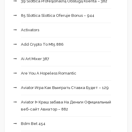
39 Slottica Profesjonalną Obsługą Klienta – 382
85 Slottica Slottica Oferuje Bonus – 944
Activators
Add Crypto To Mt5 886
Ai Art Mixer 387
Are You A Hopeless Romantic
Aviator Игра Как Выиграть Ставка Будет – 129
Aviator ᐉ Краш забава На Деньги Официальный
веб-сайт Авиатор – 882
Bdm Bet 454