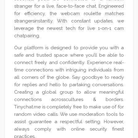
stranger for a live, face-to-face chat. Engineered
for efficiency, the webcam roulette matches
strangersinstantly. With constant updates, we
leverage the newest tech for live 1-on-1 cam
chatpairing.
Our platform is designed to provide you with a
safe and trusted space where you’ll be able to
connect freely and confidently. Experience real-
time connections with intriguing individuals from
all corners of the globe. Say goodbye to ready
for replies and hello to partaking conversations.
Creating a global group to allow meaningful
connections acrosscultures & borders.
Tinychat.me is completely free to make use of for
random video calls. We use moderation tools to
assist guarantee a respectful setting. However,
always comply with online security finest
practices.