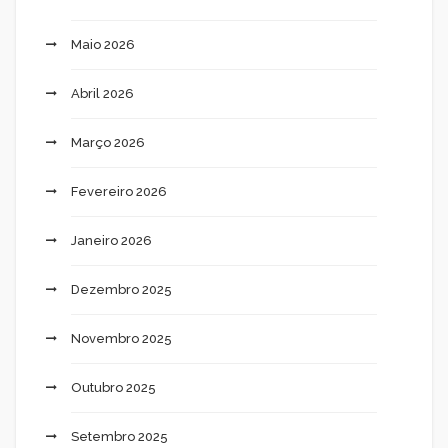
Maio 2026
Abril 2026
Março 2026
Fevereiro 2026
Janeiro 2026
Dezembro 2025
Novembro 2025
Outubro 2025
Setembro 2025