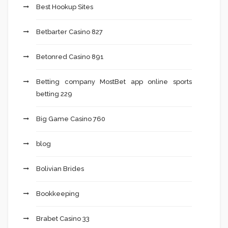
Best Hookup Sites
Betbarter Casino 827
Betonred Casino 891
Betting company MostBet app online sports
betting 229
Big Game Casino 760
blog
Bolivian Brides
Bookkeeping
Brabet Casino 33