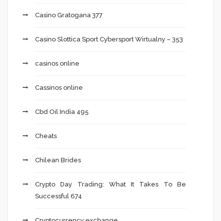
Casino Gratogana 377
Casino Slottica Sport Cybersport Wirtualny – 353
casinos online
Cassinos online
Cbd Oil India 495
Cheats
Chilean Brides
Crypto Day Trading: What It Takes To Be
Successful 674
Cryptocurrency exchange