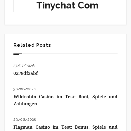
Tinychat Com
Related Posts
27/07/2026
0x78df3abf
30/06/2026
Wildrobin Casino im Test: Boni, Spiele und
Zahlungen
29/06/2026
Flagman Casino im Test: Bonus, Spiele und