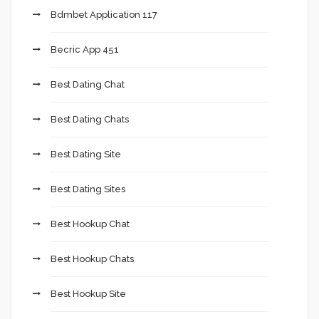
Bdmbet Application 117
Becric App 451
Best Dating Chat
Best Dating Chats
Best Dating Site
Best Dating Sites
Best Hookup Chat
Best Hookup Chats
Best Hookup Site