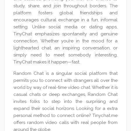
study, share, and join throughout borders. The
platform fosters global friendships and
encourages cultural exchange in a fun, informal
setting. Unlike social media or dating apps,
TinyChat emphasizes spontaneity and genuine
connection. Whether you’re in the mood for a
lighthearted chat, an inspiring conversation, or
simply need to meet somebody interesting,
TinyChat makes it happen—fast.
Random Chat is a singular social platform that
permits you to connect with strangers all over the
world by way of real-time video chat. Whether it is
casual chats or deep exchanges, Random Chat
invites folks to step into the surprising and
expand their social horizons. Looking for a extra
personal method to connect online? Tinychat.me
offers random video calls with real people from
around the globe.