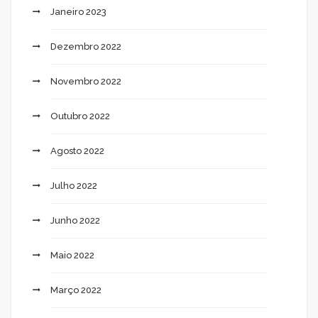
Janeiro 2023
Dezembro 2022
Novembro 2022
Outubro 2022
Agosto 2022
Julho 2022
Junho 2022
Maio 2022
Março 2022