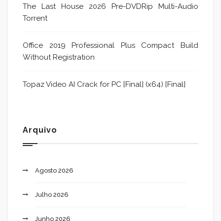
The Last House 2026 Pre-DVDRip Multi-Audio
Torrent
Office 2019 Professional Plus Compact Build
Without Registration
Topaz Video AI Crack for PC [Final] (x64) [Final]
Arquivo
Agosto 2026
Julho 2026
Junho 2026