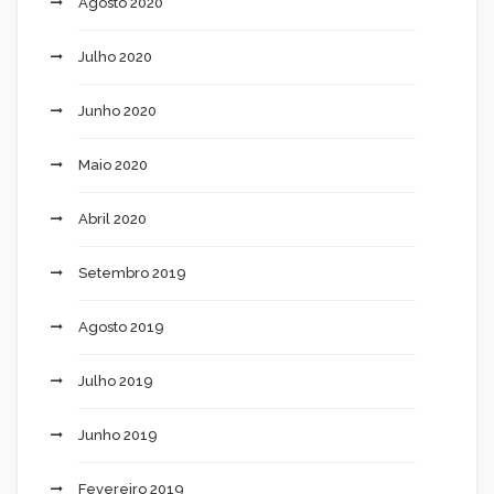
Agosto 2020
Julho 2020
Junho 2020
Maio 2020
Abril 2020
Setembro 2019
Agosto 2019
Julho 2019
Junho 2019
Fevereiro 2019