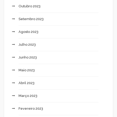
Outubro 2023
Setembro 2023
Agosto 2023
Julho 2023
Junho 2023
Maio 2023
Abril 2023
Março 2023
Fevereiro 2023