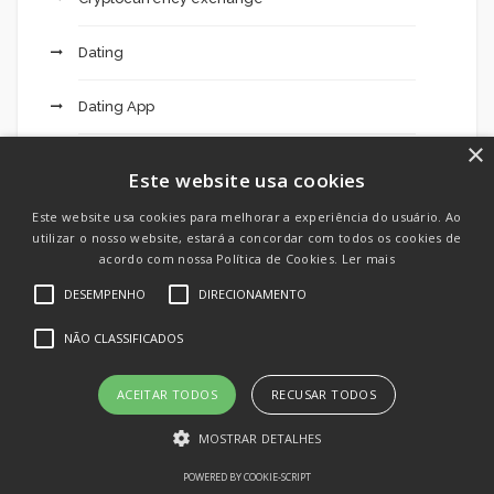
Dating
Dating App
×
Dating Apps
Este website usa cookies
Dating Chat
Este website usa cookies para melhorar a experiência do usuário. Ao
utilizar o nosso website, estará a concordar com todos os cookies de
acordo com nossa Política de Cookies.
Ler mais
Dating Site
DESEMPENHO
DIRECIONAMENTO
Dlc
NÃO CLASSIFICADOS
Ecuadorian Brides
ACEITAR TODOS
RECUSAR TODOS
Education
MOSTRAR DETALHES
POWERED BY COOKIE-SCRIPT
Emulators