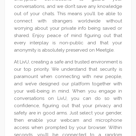
conversations, and we don’t save any knowledge
out of your chats. This means you’ll be able to
connect with strangers worldwide without
worrying about your private info being saved or
shared. Enjoy peace of mind figuring out that
every interplay is non-public and that your
anonymity is absolutely preserved on Meetgle.
At LivU, creating a safe and trusted environment is
our top priority. We understand that security is
paramount when connecting with new people,
and we’ve designed our platform together with
your well-being in mind. When you engage in
conversations on LivU, you can do so with
confidence, figuring out that your privacy and
safety are in good arms. Just select your gender,
then enable your webcam and microphone
access when prompted by your browser. Within
seconds, you’ll be connected to a random