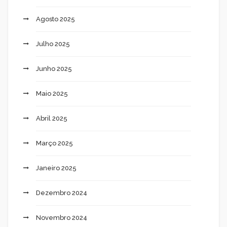
Agosto 2025
Julho 2025
Junho 2025
Maio 2025
Abril 2025
Março 2025
Janeiro 2025
Dezembro 2024
Novembro 2024