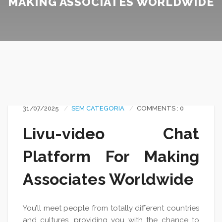
MAKING ASSOCIATES WORLDWIDE
31/07/2025
SEM CATEGORIA
COMMENTS : 0
Livu-video Chat
Platform For Making
Associates Worldwide
You’ll meet people from totally different countries
and cultures, providing you with the chance to