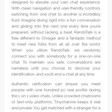
designed to elevate your cam chat experience.
With clean navigation and user-friendly controls,
switching from one chat to another is incredibly
fluid. Imagine diving right into a fun conversation
and gliding into the next one every time you’re
prepared, without lacking a beat. RandoTalk is a
free different to Omegle and a fantastic method
to meet new folks from all all over the world.
When you utilize RandoTalk, we randomly
connect you with somebody for a one-on-one
chat. To maintain you safe, conversations are
nameless until you choose to disclose your
identification, and you’ll end a chat at any time.
Authentic verification can ensure you meet
people with one hundred pc real profile during
the 1 on 1 video chats. Unlike crowded chatrooms
or text-only platforms, Tinychat.me keeps it real
and private. You get matched with a stranger for a