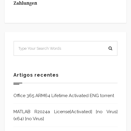
Zahlungen
Artigos recentes
Office 365 ARM64 Lifetime Activated ENG torrent
MATLAB R2024a License[Activated] [no Virus]
(x64) [no Virus]