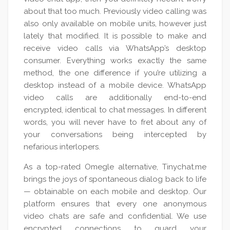
about that too much. Previously video calling was
also only available on mobile units, however just
lately that modified. It is possible to make and
receive video calls via WhatsApp’s desktop
consumer. Everything works exactly the same
method, the one difference if you’re utilizing a
desktop instead of a mobile device. WhatsApp
video calls are additionally end-to-end
encrypted, identical to chat messages. In different
words, you will never have to fret about any of
your conversations being intercepted by
nefarious interlopers.
As a top-rated Omegle alternative, Tinychat.me
brings the joys of spontaneous dialog back to life
— obtainable on each mobile and desktop. Our
platform ensures that every one anonymous
video chats are safe and confidential. We use
encrypted connections to guard your