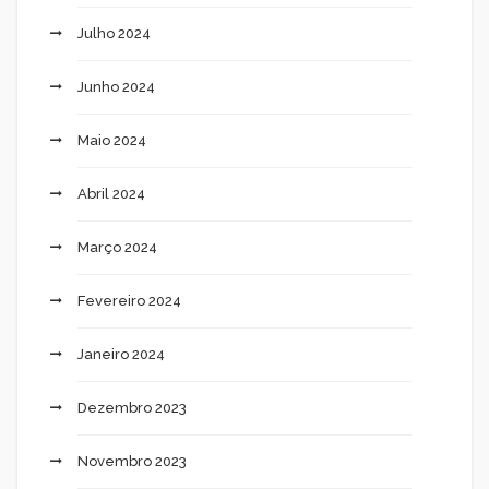
Julho 2024
Junho 2024
Maio 2024
Abril 2024
Março 2024
Fevereiro 2024
Janeiro 2024
Dezembro 2023
Novembro 2023