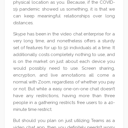
physical location as you. Because, if the COVID-
19 pandemic showed us something, it is that we
can keep meaningful relationships over long
distances.
Skype has been in the video chat enterprise for a
very long time, and nonetheless offers a sturdy
set of features for up to 50 individuals at a time. It
additionally costs completely nothing to use, and
is on the market on just about each device you
would possibly need to use. Screen sharing,
encryption, and live annotations all come a
normal with Zoom, regardless of whether you pay
or not. But while a easy one-on-one chat doesn’t
have any restrictions, having more than three
people in a gathering restricts free users to a 40-
minute time restrict.
But should you plan on just utilizing Teams as a
video chat app, then you definitely needn’t worry