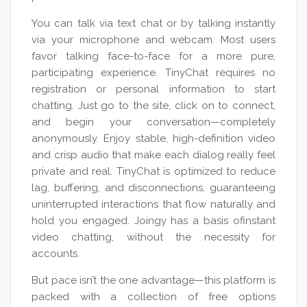
You can talk via text chat or by talking instantly
via your microphone and webcam. Most users
favor talking face-to-face for a more pure,
participating experience. TinyChat requires no
registration or personal information to start
chatting. Just go to the site, click on to connect,
and begin your conversation—completely
anonymously. Enjoy stable, high-definition video
and crisp audio that make each dialog really feel
private and real. TinyChat is optimized to reduce
lag, buffering, and disconnections, guaranteeing
uninterrupted interactions that flow naturally and
hold you engaged. Joingy has a basis ofinstant
video chatting, without the necessity for
accounts.
But pace isn’t the one advantage—this platform is
packed with a collection of free options