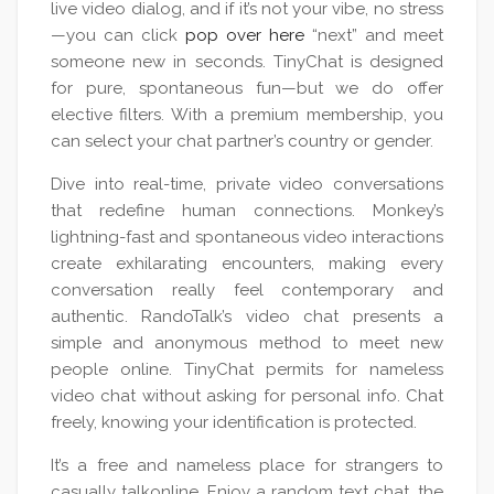
live video dialog, and if it’s not your vibe, no stress
—you can click
pop over here
“next” and meet
someone new in seconds. TinyChat is designed
for pure, spontaneous fun—but we do offer
elective filters. With a premium membership, you
can select your chat partner’s country or gender.
Dive into real-time, private video conversations
that redefine human connections. Monkey’s
lightning-fast and spontaneous video interactions
create exhilarating encounters, making every
conversation really feel contemporary and
authentic. RandoTalk’s video chat presents a
simple and anonymous method to meet new
people online. TinyChat permits for nameless
video chat without asking for personal info. Chat
freely, knowing your identification is protected.
It’s a free and nameless place for strangers to
casually talkonline. Enjoy a random text chat, the