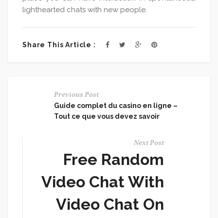
lighthearted chats with new people.
Share This Article :
Previous Post
Guide complet du casino en ligne –
Tout ce que vous devez savoir
Next Post
Free Random
Video Chat With
Video Chat On