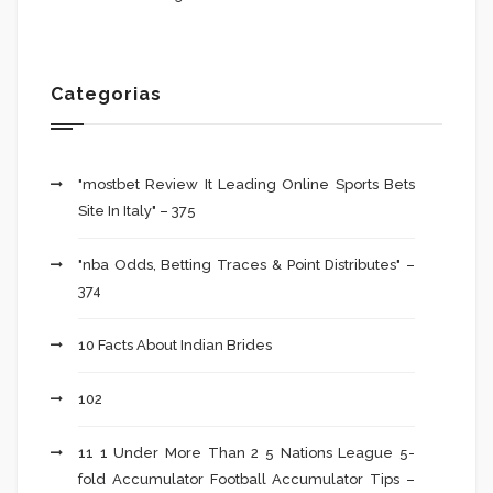
Categorias
"mostbet Review It Leading Online Sports Bets
Site In Italy" – 375
"nba Odds, Betting Traces & Point Distributes" –
374
10 Facts About Indian Brides
102
11 1 Under More Than 2 5 Nations League 5-
fold Accumulator Football Accumulator Tips –