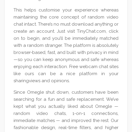
This helps customise your experience whereas
maintaining the core concept of random video
chat intact. There’s no must download anything or
create an account. Just visit TinyChat.com, click
on to begin, and you’ll be immediately matched
with a random stranger. The platform is absolutely
browser-based, fast, and built with privacy in mind
—so you can keep anonymous and safe whereas
enjoying each interaction. Free webcam chat sites
like ours can be a nice platform in your
sharingviews and opinions.
Since Omegle shut down, customers have been
searching for a fun and safe replacement. We’ve
kept what you actually liked about Omegle —
random video chats, 1-on-1 connections,
immediate matches — and improved the rest. Our
fashionable design, real-time filters, and higher