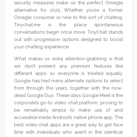
security measures make us the perfect Omegle
alternative for 2025. Whether you’re a former
Omegle consumer or new to this sort of chatting,
Tinychat.me is the place spontaneous
conversations begin once more. TinyChat stands
out with progressive options designed to boost
your chatting experience.
What makes us extra attention-grabbing is that
we don’t present any premium features like
different apps, so everyone is treated equally.
Google has had many alternate options to select
from through the years, together with the now-
dead Google Duo. These days Google Meet is the
corporate’s go-to video chat platform, proving to
be remarkably simple to make use of and
accessible inside Android’s native phone app. The
best video chat apps are a great way to get face
time with individuals who aren’t in the identical