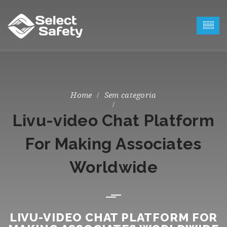
Sem categoria
Livu-video Chat Platform
For Making Associates
Worldwide
LIVU-VIDEO CHAT PLATFORM FOR