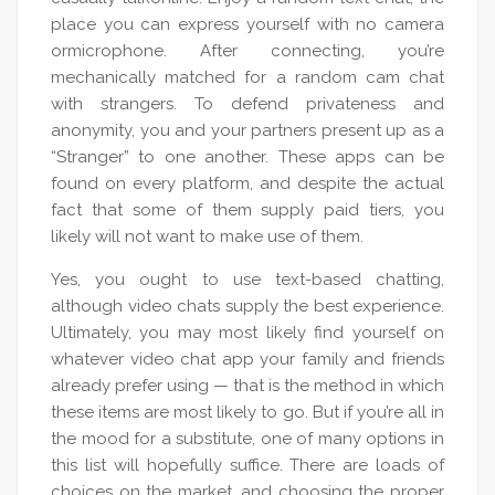
place you can express yourself with no camera
ormicrophone. After connecting, you’re
mechanically matched for a random cam chat
with strangers. To defend privateness and
anonymity, you and your partners present up as a
“Stranger” to one another. These apps can be
found on every platform, and despite the actual
fact that some of them supply paid tiers, you
likely will not want to make use of them.
Yes, you ought to use text-based chatting,
although video chats supply the best experience.
Ultimately, you may most likely find yourself on
whatever video chat app your family and friends
already prefer using — that is the method in which
these items are most likely to go. But if you’re all in
the mood for a substitute, one of many options in
this list will hopefully suffice. There are loads of
choices on the market, and choosing the proper