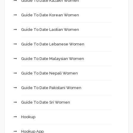
Guide To Date Kazakh Women
Guide To Date Korean Women
Guide To Date Laotian Women
Guide To Date Lebanese Women
Guide To Date Malaysian Women
Guide To Date Nepali Women
Guide To Date Pakistani Women
Guide To Date Sri Women
Hookup
Hookup App