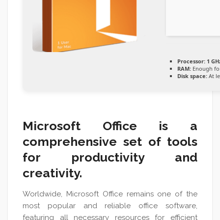
Processor:
1 GH
RAM:
Enough for
Disk space:
At l
Microsoft Office is a
comprehensive set of tools
for productivity and
creativity.
Worldwide, Microsoft Office remains one of the
most popular and reliable office software,
featuring all necessary resources for efficient