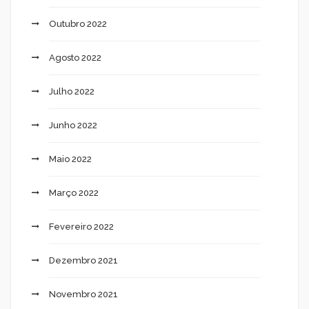
Outubro 2022
Agosto 2022
Julho 2022
Junho 2022
Maio 2022
Março 2022
Fevereiro 2022
Dezembro 2021
Novembro 2021