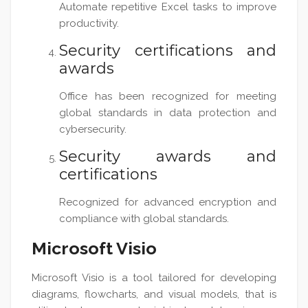
Automate repetitive Excel tasks to improve
productivity.
Security certifications and
awards
Office has been recognized for meeting
global standards in data protection and
cybersecurity.
Security awards and
certifications
Recognized for advanced encryption and
compliance with global standards.
Microsoft Visio
Microsoft Visio is a tool tailored for developing
diagrams, flowcharts, and visual models, that is