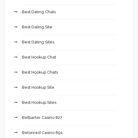
Best Dating Chats
Best Dating Site
Best Dating Sites
Best Hookup Chat
Best Hookup Chats
Best Hookup Site
Best Hookup Sites
Betbarter Casino 827
Betonred Casino 891