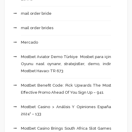
mail order bride
mail order brides
Mercado
Mostbet Aviator Demo Türkiye ️ Mosbet para için
Oyunu nasıl oynanır, stratejistler, demo, indir
Mostbet Havacı TR 673
Mostbet Benefit Code: Pick Upwards The Most
Effective Promo Ahead Of You Sign Up – 941
Mostbet Casino > Análisis Y Opiniones España
2024" – 133
Mostbet Casino Brings South Africa Slot Games