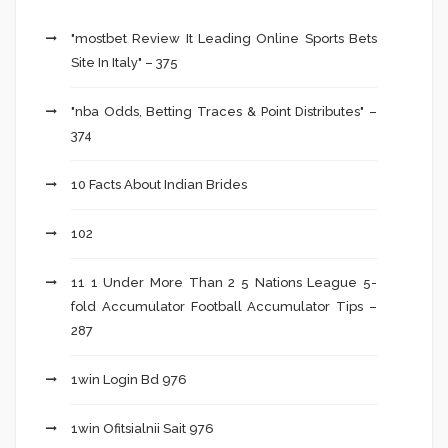
"mostbet Review It Leading Online Sports Bets
Site In Italy" – 375
"nba Odds, Betting Traces & Point Distributes" –
374
10 Facts About Indian Brides
102
11 1 Under More Than 2 5 Nations League 5-
fold Accumulator Football Accumulator Tips –
287
1win Login Bd 976
1win Ofitsialnii Sait 976