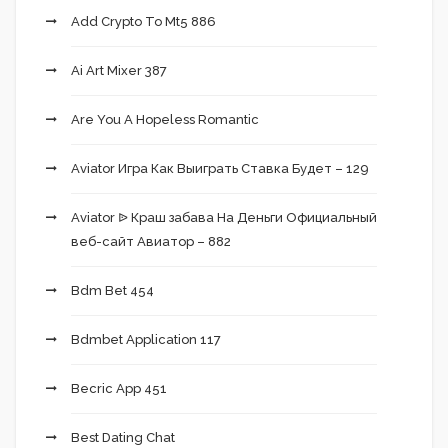
Add Crypto To Mt5 886
Ai Art Mixer 387
Are You A Hopeless Romantic
Aviator Игра Как Выиграть Ставка Будет – 129
Aviator ᐉ Краш забава На Деньги Официальный
веб-сайт Авиатор – 882
Bdm Bet 454
Bdmbet Application 117
Becric App 451
Best Dating Chat