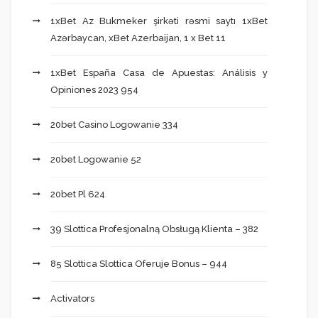
1xBet Az Bukmeker şirkəti rəsmi saytı 1xBet
Azərbaycan, xBet Azerbaijan, 1 x Bet 11
1xBet España Casa de Apuestas: Análisis y
Opiniones 2023 954
20bet Casino Logowanie 334
20bet Logowanie 52
20bet Pl 624
39 Slottica Profesjonalną Obsługą Klienta – 382
85 Slottica Slottica Oferuje Bonus – 944
Activators