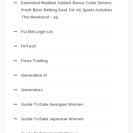
Extended Mostbet Added Bonus Code Dimers:
Fresh $200 Betting Deal For All Sports Activities
This Weekend – 49
F12 Bet Login 121
FinTech
Forex Trading
Generative AI
Generators
Guide To Date Georgian Women
Guide To Date Japanese Women