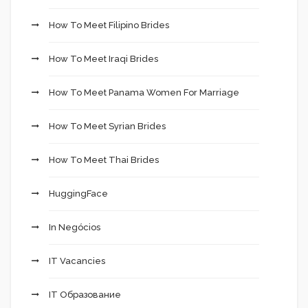
How To Meet Filipino Brides
How To Meet Iraqi Brides
How To Meet Panama Women For Marriage
How To Meet Syrian Brides
How To Meet Thai Brides
HuggingFace
In Negócios
IT Vacancies
IT Образование