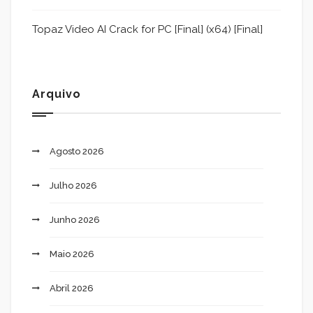
Topaz Video AI Crack for PC [Final] (x64) [Final]
Arquivo
Agosto 2026
Julho 2026
Junho 2026
Maio 2026
Abril 2026