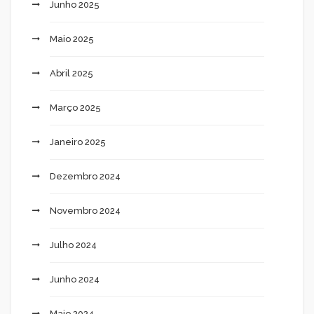
Junho 2025
Maio 2025
Abril 2025
Março 2025
Janeiro 2025
Dezembro 2024
Novembro 2024
Julho 2024
Junho 2024
Maio 2024