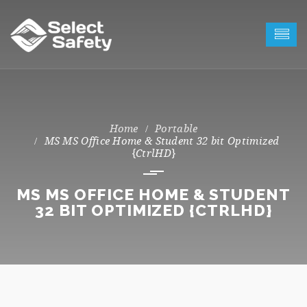
Portable
MS MS Office Home & Student 32 bit Optimized
{CtrlHD}
MS MS OFFICE HOME & STUDENT
32 BIT OPTIMIZED {CTRLHD}