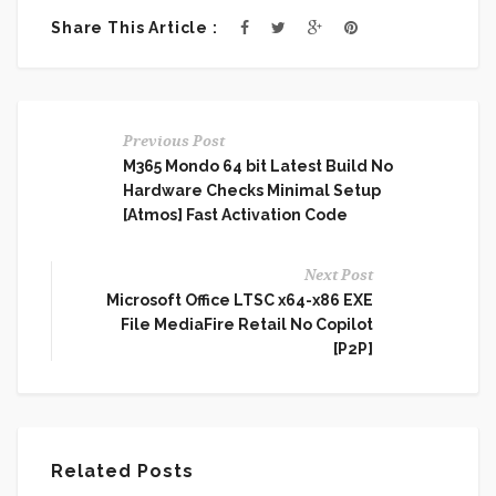
Share This Article :
Previous Post
M365 Mondo 64 bit Latest Build No
Hardware Checks Minimal Setup
[Atmos] Fast Activation Code
Next Post
Microsoft Office LTSC x64-x86 EXE
File MediaFire Retail No Copilot
[P2P]
Related Posts