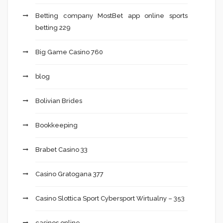
Betting company MostBet app online sports
betting 229
Big Game Casino 760
blog
Bolivian Brides
Bookkeeping
Brabet Casino 33
Casino Gratogana 377
Casino Slottica Sport Cybersport Wirtualny – 353
casinos online