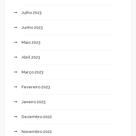
Julho 2023
Junho 2023
Maio 2023
Abril 2023
Março 2023
Fevereiro 2023
Janeiro 2023
Dezembro 2022
Novembro 2022