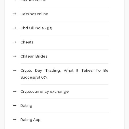
Cassinos online
Cbd Oil India 495
Cheats
Chilean Brides
Crypto Day Trading: What It Takes To Be
Successful 674
Cryptocurrency exchange
Dating
Dating App