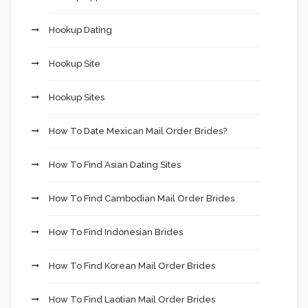
Hookup Dating
Hookup Site
Hookup Sites
How To Date Mexican Mail Order Brides?
How To Find Asian Dating Sites
How To Find Cambodian Mail Order Brides
How To Find Indonesian Brides
How To Find Korean Mail Order Brides
How To Find Laotian Mail Order Brides