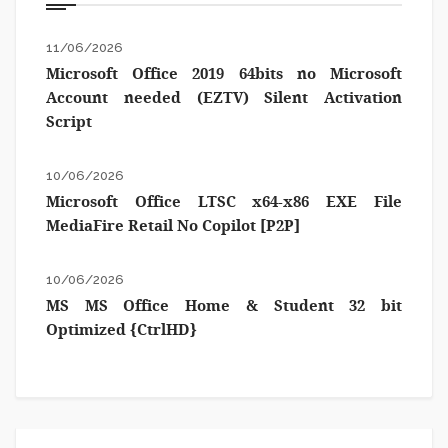
11/06/2026
Microsoft Office 2019 64bits no Microsoft
Account needed (EZTV) Silent Activation
Script
10/06/2026
Microsoft Office LTSC x64-x86 EXE File
MediaFire Retail No Copilot [P2P]
10/06/2026
MS MS Office Home & Student 32 bit
Optimized {CtrlHD}