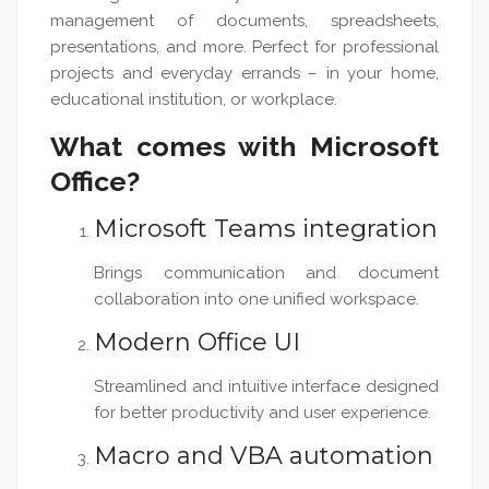
management of documents, spreadsheets,
presentations, and more. Perfect for professional
projects and everyday errands – in your home,
educational institution, or workplace.
What comes with Microsoft
Office?
Microsoft Teams integration
Brings communication and document
collaboration into one unified workspace.
Modern Office UI
Streamlined and intuitive interface designed
for better productivity and user experience.
Macro and VBA automation