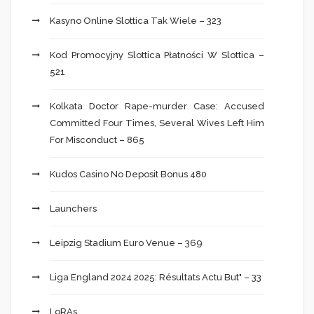
Kasyno Online Slottica Tak Wiele – 323
Kod Promocyjny Slottica Płatności W Slottica –
521
Kolkata Doctor Rape-murder Case: Accused
Committed Four Times, Several Wives Left Him
For Misconduct – 865
Kudos Casino No Deposit Bonus 480
Launchers
Leipzig Stadium Euro Venue – 369
Liga England 2024 2025: Résultats Actu But" – 33
LoRAs