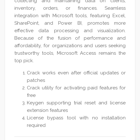
collecting and maintaining data on clients,
inventory, orders, or finances. Seamless
integration with Microsoft tools, featuring Excel,
SharePoint, and Power BI, promotes more
effective data processing and visualization.
Because of the fusion of performance and
affordability, for organizations and users seeking
trustworthy tools, Microsoft Access remains the
top pick.
Crack works even after official updates or
patches
Crack utility for activating paid features for
free
Keygen supporting trial reset and license
extension features
License bypass tool with no installation
required