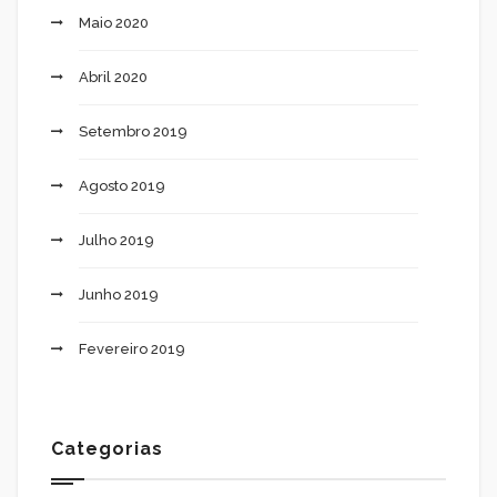
Maio 2020
Abril 2020
Setembro 2019
Agosto 2019
Julho 2019
Junho 2019
Fevereiro 2019
Categorias