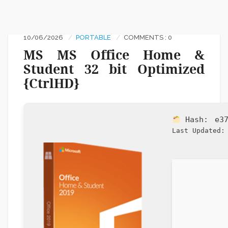
10/06/2026
PORTABLE
COMMENTS : 0
MS MS Office Home &
Student 32 bit Optimized
{CtrlHD}
Hash:
e3
Last Updated: