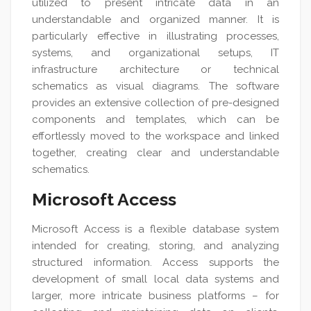
utilized to present intricate data in an
understandable and organized manner. It is
particularly effective in illustrating processes,
systems, and organizational setups, IT
infrastructure architecture or technical
schematics as visual diagrams. The software
provides an extensive collection of pre-designed
components and templates, which can be
effortlessly moved to the workspace and linked
together, creating clear and understandable
schematics.
Microsoft Access
Microsoft Access is a flexible database system
intended for creating, storing, and analyzing
structured information. Access supports the
development of small local data systems and
larger, more intricate business platforms – for