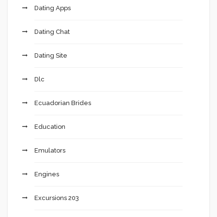
Dating Apps
Dating Chat
Dating Site
Dlc
Ecuadorian Brides
Education
Emulators
Engines
Excursions 203