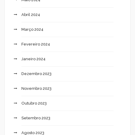
Abril 2024
Março 2024
Fevereiro 2024
Janeiro 2024
Dezembro 2023
Novembro 2023
Outubro 2023
Setembro 2023
Agosto 2023