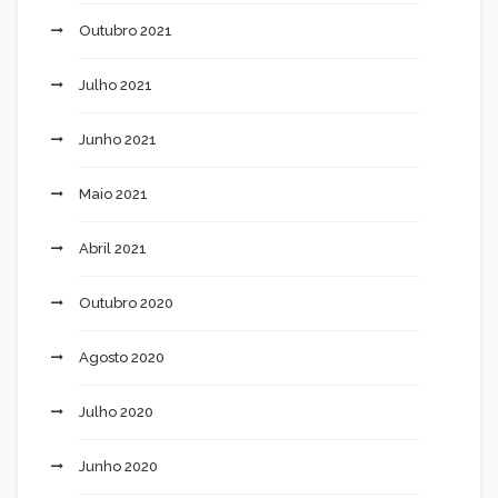
Outubro 2021
Julho 2021
Junho 2021
Maio 2021
Abril 2021
Outubro 2020
Agosto 2020
Julho 2020
Junho 2020