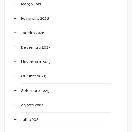
Março 2026
Fevereiro 2026
Janeiro 2026
Dezembro 2025
Novembro 2025
Outubro 2025
Setembro 2025
Agosto 2025
Julho 2025