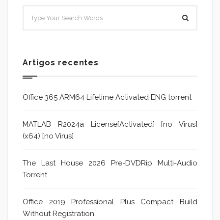
Artigos recentes
Office 365 ARM64 Lifetime Activated ENG torrent
MATLAB R2024a License[Activated] [no Virus]
(x64) [no Virus]
The Last House 2026 Pre-DVDRip Multi-Audio
Torrent
Office 2019 Professional Plus Compact Build
Without Registration