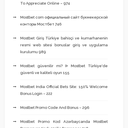
To Appreciate Online – 974
Mostbet com официальный сайт букмекерской
конторы Мостбет 746
Mostbet Giriş Türkiye bahisçi ve kumarhanenin
resmi web sitesi bonuslar giriş ve uygulama
kurulumu 989
Mostbet güvenilir mi? ᐉ Mostbet Türkiye'de
güvenli ve kaliteli oyun 155
Mostbet India Official Bets Site: 150% Welcome
Bonus Login – 222
Mostbet Promo Code And Bonus – 296
Mostbet Promo Kod Azərbaycanda Mostbet