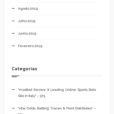
Agosto 2019
Julho 2019
Junho 2019
Fevereiro 2019
Categorias
"mostbet Review It Leading Online Sports Bets
Site In Italy" – 375
"nba Odds, Betting Traces & Point Distributes" –