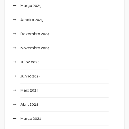
Março 2025
Janeiro 2025
Dezembro 2024
Novembro 2024
Julho 2024
Junho 2024
Maio 2024
Abril 2024
Março 2024