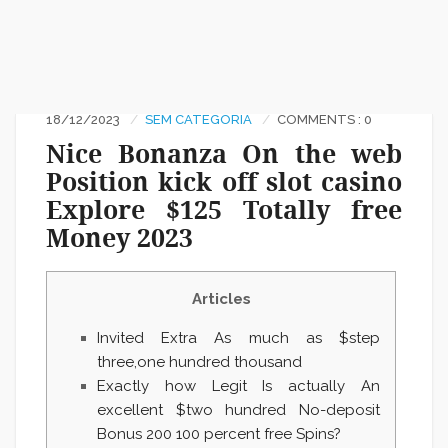
18/12/2023
SEM CATEGORIA
COMMENTS : 0
Nice Bonanza On the web
Position kick off slot casino
Explore $125 Totally free
Money 2023
Articles
Invited Extra As much as $step
three,one hundred thousand
Exactly how Legit Is actually An
excellent $two hundred No-deposit
Bonus 200 100 percent free Spins?