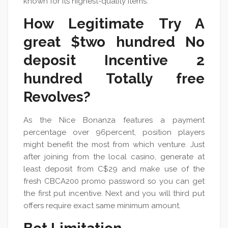
known for its highest-quality items.
How Legitimate Try A
great $two hundred No
deposit Incentive 2
hundred Totally free
Revolves?
As the Nice Bonanza features a payment
percentage over 96percent, position players
might benefit the most from which venture. Just
after joining from the local casino, generate at
least deposit from C$29 and make use of the
fresh СBCA200 promo password so you can get
the first put incentive. Next and you will third put
offers require exact same minimum amount.