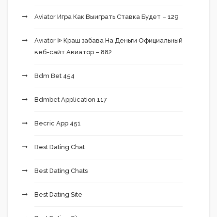
Aviator Игра Как Выиграть Ставка Будет – 129
Aviator ᐉ Краш забава На Деньги Официальный
веб-сайт Авиатор – 882
Bdm Bet 454
Bdmbet Application 117
Becric App 451
Best Dating Chat
Best Dating Chats
Best Dating Site