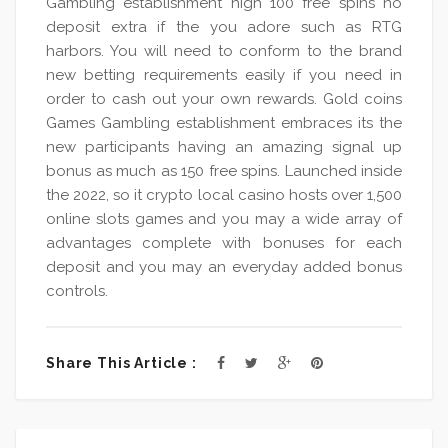
Gambling establishment high 100 free spins no
deposit extra if the you adore such as RTG
harbors. You will need to conform to the brand
new betting requirements easily if you need in
order to cash out your own rewards. Gold coins
Games Gambling establishment embraces its the
new participants having an amazing signal up
bonus as much as 150 free spins. Launched inside
the 2022, so it crypto local casino hosts over 1,500
online slots games and you may a wide array of
advantages complete with bonuses for each
deposit and you may an everyday added bonus
controls.
Share This Article :