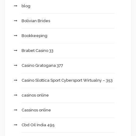
blog
Bolivian Brides
Bookkeeping
Brabet Casino 33
Casino Gratogana 377
Casino Slottica Sport Cybersport Wirtualny – 353
casinos online
Cassinos online
Cbd Oil India 495