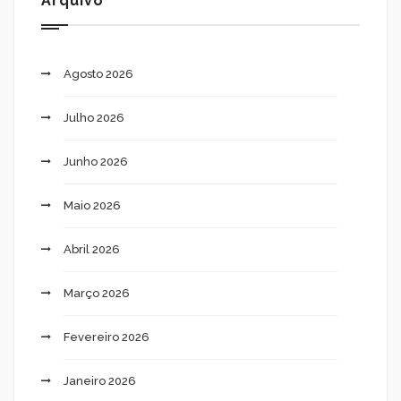
Arquivo
Agosto 2026
Julho 2026
Junho 2026
Maio 2026
Abril 2026
Março 2026
Fevereiro 2026
Janeiro 2026