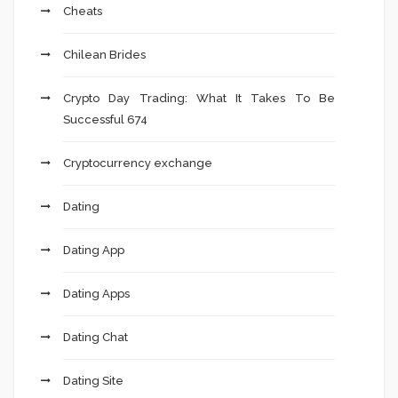
Cheats
Chilean Brides
Crypto Day Trading: What It Takes To Be
Successful 674
Cryptocurrency exchange
Dating
Dating App
Dating Apps
Dating Chat
Dating Site