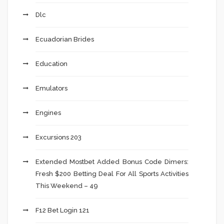
Dlc
Ecuadorian Brides
Education
Emulators
Engines
Excursions 203
Extended Mostbet Added Bonus Code Dimers:
Fresh $200 Betting Deal For All Sports Activities
This Weekend – 49
F12 Bet Login 121