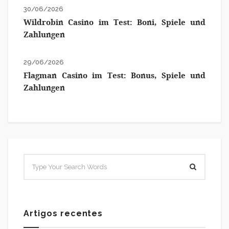
30/06/2026
Wildrobin Casino im Test: Boni, Spiele und
Zahlungen
29/06/2026
Flagman Casino im Test: Bonus, Spiele und
Zahlungen
Artigos recentes