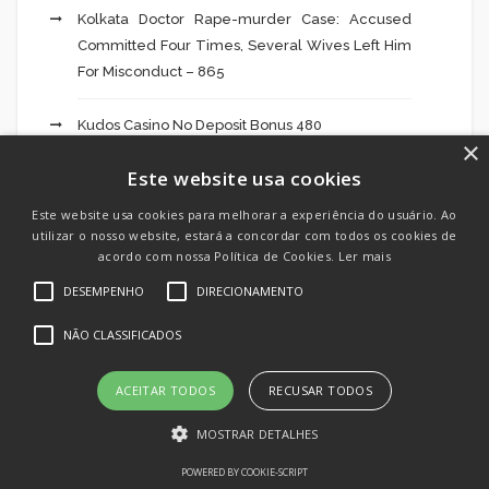
Kolkata Doctor Rape-murder Case: Accused
Committed Four Times, Several Wives Left Him
For Misconduct – 865
Kudos Casino No Deposit Bonus 480
×
Este website usa cookies
Launchers
Este website usa cookies para melhorar a experiência do usuário. Ao
Leipzig Stadium Euro Venue – 369
utilizar o nosso website, estará a concordar com todos os cookies de
acordo com nossa Política de Cookies.
Ler mais
Liga England 2024 2025: Résultats Actu But" – 33
DESEMPENHO
DIRECIONAMENTO
NÃO CLASSIFICADOS
LoRAs
ACEITAR TODOS
RECUSAR TODOS
mail order bride
MOSTRAR DETALHES
mail order brides
POWERED BY COOKIE-SCRIPT