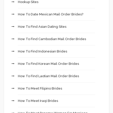
Hookup Sites
How To Date Mexican Mail Order Brides?
How To Find Asian Dating Sites
How To Find Cambodian Mail Order Brides
How To Find Indonesian Brides
How To Find Korean Mail Order Brides
How To Find Laotian Mail Order Brides
How To Meet Filipino Brides
How To Meet Iraqi Brides