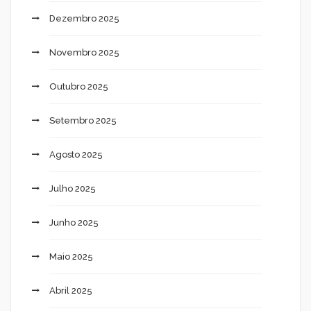
Dezembro 2025
Novembro 2025
Outubro 2025
Setembro 2025
Agosto 2025
Julho 2025
Junho 2025
Maio 2025
Abril 2025