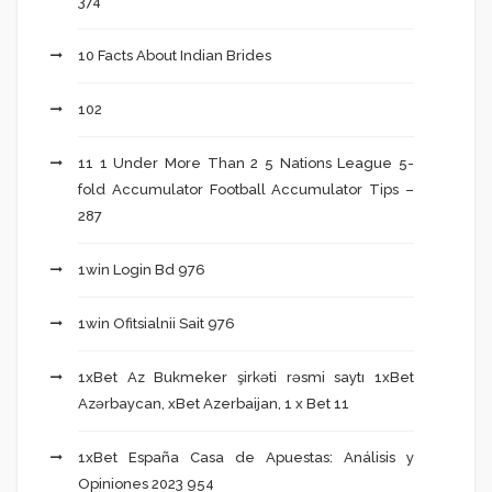
374
10 Facts About Indian Brides
102
11 1 Under More Than 2 5 Nations League 5-
fold Accumulator Football Accumulator Tips –
287
1win Login Bd 976
1win Ofitsialnii Sait 976
1xBet Az Bukmeker şirkəti rəsmi saytı 1xBet
Azərbaycan, xBet Azerbaijan, 1 x Bet 11
1xBet España Casa de Apuestas: Análisis y
Opiniones 2023 954