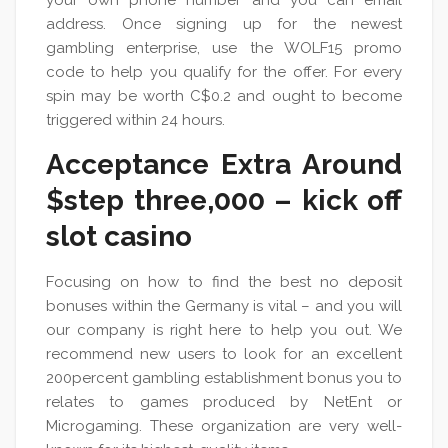
your own phone number and you can email
address. Once signing up for the newest
gambling enterprise, use the WOLF15 promo
code to help you qualify for the offer. For every
spin may be worth C$0.2 and ought to become
triggered within 24 hours.
Acceptance Extra Around
$step three,000 – kick off
slot casino
Focusing on how to find the best no deposit
bonuses within the Germany is vital – and you will
our company is right here to help you out. We
recommend new users to look for an excellent
200percent gambling establishment bonus you to
relates to games produced by NetEnt or
Microgaming. These organization are very well-