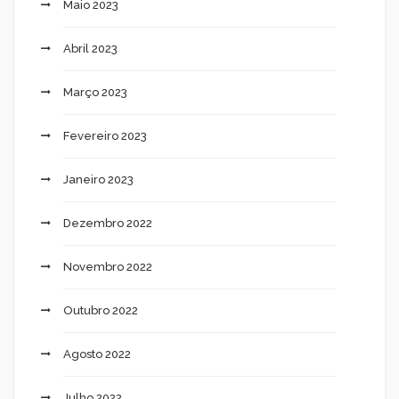
Maio 2023
Abril 2023
Março 2023
Fevereiro 2023
Janeiro 2023
Dezembro 2022
Novembro 2022
Outubro 2022
Agosto 2022
Julho 2022