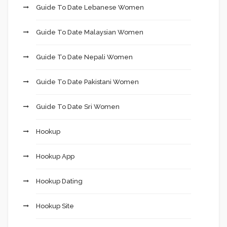
Guide To Date Lebanese Women
Guide To Date Malaysian Women
Guide To Date Nepali Women
Guide To Date Pakistani Women
Guide To Date Sri Women
Hookup
Hookup App
Hookup Dating
Hookup Site