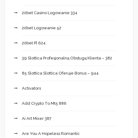
20bet Casino Logowanie 334
20bet Logowanie 52
20bet Pl 624
39 Slottica Profesjonalną Obsługą Klienta – 382
85 Slottica Slottica Oferuje Bonus – 944
Activators
Add Crypto To Mt5 886
Ai Art Mixer 387
Are You A Hopeless Romantic