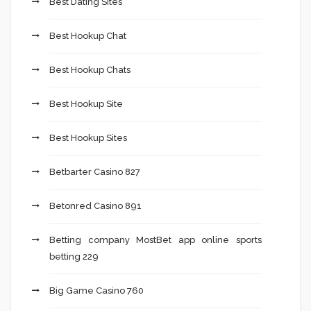
Best Dating Sites
Best Hookup Chat
Best Hookup Chats
Best Hookup Site
Best Hookup Sites
Betbarter Casino 827
Betonred Casino 891
Betting company MostBet app online sports
betting 229
Big Game Casino 760