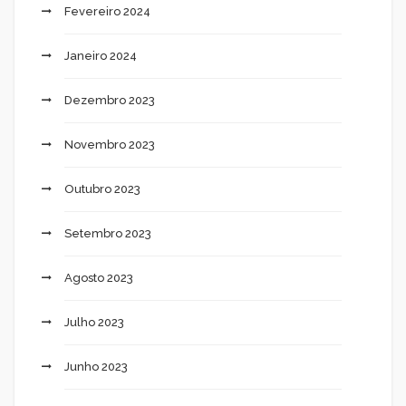
Fevereiro 2024
Janeiro 2024
Dezembro 2023
Novembro 2023
Outubro 2023
Setembro 2023
Agosto 2023
Julho 2023
Junho 2023