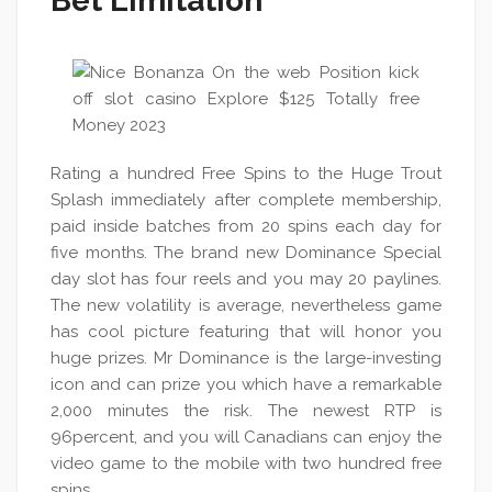
Bet Limitation
Rating a hundred Free Spins to the Huge Trout
Splash immediately after complete membership,
paid inside batches from 20 spins each day for
five months. The brand new Dominance Special
day slot has four reels and you may 20 paylines.
The new volatility is average, nevertheless game
has cool picture featuring that will honor you
huge prizes. Mr Dominance is the large-investing
icon and can prize you which have a remarkable
2,000 minutes the risk. The newest RTP is
96percent, and you will Canadians can enjoy the
video game to the mobile with two hundred free
spins.