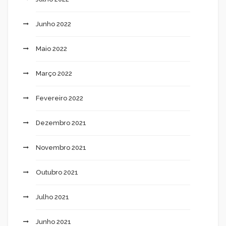
Junho 2022
Maio 2022
Março 2022
Fevereiro 2022
Dezembro 2021
Novembro 2021
Outubro 2021
Julho 2021
Junho 2021