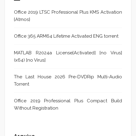
Office 2019 LTSC Professional Plus KMS Activation
{Atmos}
Office 365 ARM64 Lifetime Activated ENG torrent
MATLAB R2024a License[Activated] [no Virus]
(x64) [no Virus]
The Last House 2026 Pre-DVDRip Multi-Audio
Torrent
Office 2019 Professional Plus Compact Build
Without Registration