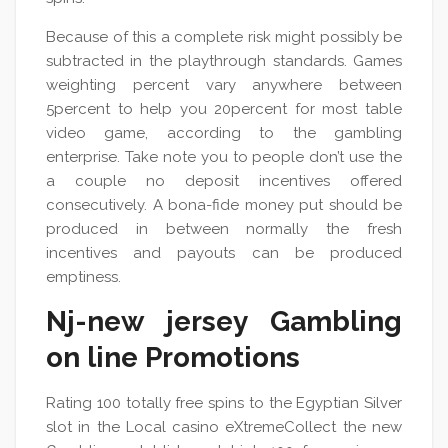
Because of this a complete risk might possibly be
subtracted in the playthrough standards. Games
weighting percent vary anywhere between
5percent to help you 20percent for most table
video game, according to the gambling
enterprise. Take note you to people don’t use the
a couple no deposit incentives offered
consecutively. A bona-fide money put should be
produced in between normally the fresh
incentives and payouts can be produced
emptiness.
Nj-new jersey Gambling
on line Promotions
Rating 100 totally free spins to the Egyptian Silver
slot in the Local casino eXtremeCollect the new