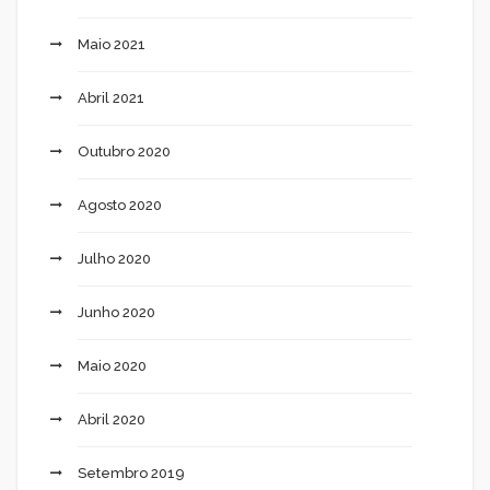
Maio 2021
Abril 2021
Outubro 2020
Agosto 2020
Julho 2020
Junho 2020
Maio 2020
Abril 2020
Setembro 2019