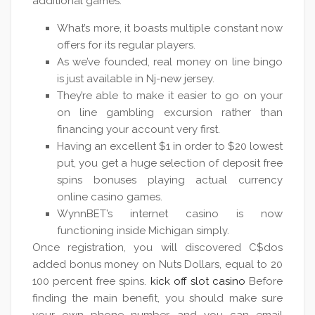
additional games.
What’s more, it boasts multiple constant now
offers for its regular players.
As we’ve founded, real money on line bingo
is just available in Nj-new jersey.
They’re able to make it easier to go on your
on line gambling excursion rather than
financing your account very first.
Having an excellent $1 in order to $20 lowest
put, you get a huge selection of deposit free
spins bonuses playing actual currency
online casino games.
WynnBET’s internet casino is now
functioning inside Michigan simply.
Once registration, you will discovered C$dos
added bonus money on Nuts Dollars, equal to 20
100 percent free spins.
kick off slot casino
Before
finding the main benefit, you should make sure