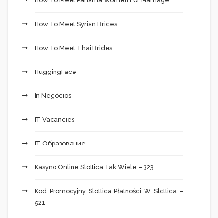
How To Meet Panama Women For Marriage
How To Meet Syrian Brides
How To Meet Thai Brides
HuggingFace
In Negócios
IT Vacancies
IT Образование
Kasyno Online Slottica Tak Wiele – 323
Kod Promocyjny Slottica Płatności W Slottica –
521