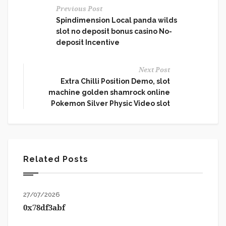
Previous Post
Spindimension Local panda wilds
slot no deposit bonus casino No-
deposit Incentive
Next Post
Extra Chilli Position Demo, slot
machine golden shamrock online
Pokemon Silver Physic Video slot
Related Posts
27/07/2026
0x78df3abf