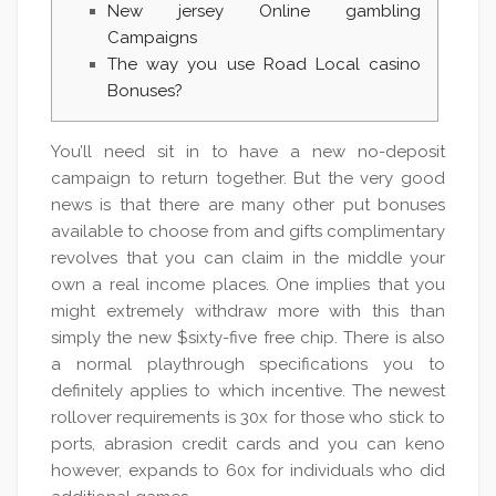
New jersey Online gambling
Campaigns
The way you use Road Local casino
Bonuses?
You’ll need sit in to have a new no-deposit
campaign to return together. But the very good
news is that there are many other put bonuses
available to choose from and gifts complimentary
revolves that you can claim in the middle your
own a real income places. One implies that you
might extremely withdraw more with this than
simply the new $sixty-five free chip. There is also
a normal playthrough specifications you to
definitely applies to which incentive.
The newest
rollover requirements is 30x for those who stick to
ports, abrasion credit cards and you can keno
however, expands to 60x for individuals who did