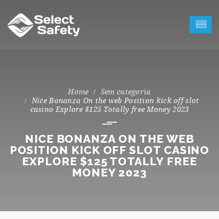
Sem categoria
Nice Bonanza On the web Position kick off slot
casino Explore $125 Totally free Money 2023
NICE BONANZA ON THE WEB
POSITION KICK OFF SLOT CASINO
EXPLORE $125 TOTALLY FREE
MONEY 2023