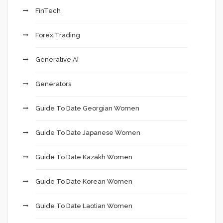
FinTech
Forex Trading
Generative AI
Generators
Guide To Date Georgian Women
Guide To Date Japanese Women
Guide To Date Kazakh Women
Guide To Date Korean Women
Guide To Date Laotian Women