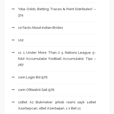
"nba Odds, Betting Traces & Point Distributes" –
374
10 Facts About Indian Brides
102
11 1 Under More Than 2 5 Nations League 5-
fold Accumulator Football Accumulator Tips –
287
1win Login Bd 976
1win Ofitsialnii Sait 976
1xBet Az Bukmeker şirkəti rəsmi saytı 1xBet
Azərbaycan, xBet Azerbaijan, 1 x Bet 11