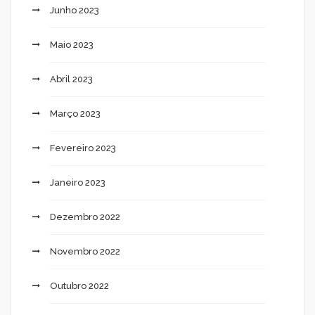
Junho 2023
Maio 2023
Abril 2023
Março 2023
Fevereiro 2023
Janeiro 2023
Dezembro 2022
Novembro 2022
Outubro 2022