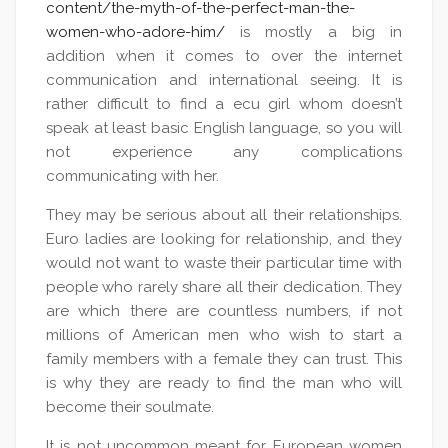
content/the-myth-of-the-perfect-man-the-
women-who-adore-him/
is mostly a big in
addition when it comes to over the internet
communication and international seeing. It is
rather difficult to find a ecu girl whom doesn’t
speak at least basic English language, so you will
not experience any complications
communicating with her.
They may be serious about all their relationships.
Euro ladies are looking for relationship, and they
would not want to waste their particular time with
people who rarely share all their dedication. They
are which there are countless numbers, if not
millions of American men who wish to start a
family members with a female they can trust. This
is why they are ready to find the man who will
become their soulmate.
It is not uncommon meant for European women