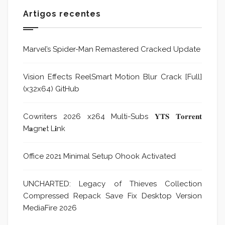
Artigos recentes
Marvel’s Spider-Man Remastered Cracked Update
Vision Effects ReelSmart Motion Blur Crack [Full]
(x32x64) GitHub
Cowriters 2026 x264 Multi-Subs 𝐘𝐓𝐒 𝐓𝐨𝐫𝐫𝐞𝐧𝐭
M𝐚gn𝐞t L𝐢nk
Office 2021 Minimal Setup Ohook Activated
UNCHARTED: Legacy of Thieves Collection
Compressed Repack Save Fix Desktop Version
MediaFire 2026