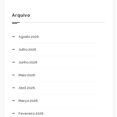
Arquivo
Agosto 2026
Julho 2026
Junho 2026
Maio 2026
Abril 2026
Março 2026
Fevereiro 2026