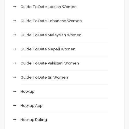
Guide To Date Laotian Women
Guide To Date Lebanese Women
Guide To Date Malaysian Women
Guide To Date Nepali Women
Guide To Date Pakistani Women
Guide To Date Sri Women
Hookup
Hookup App
Hookup Dating