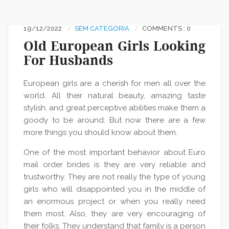
19/12/2022
SEM CATEGORIA
COMMENTS : 0
Old European Girls Looking
For Husbands
European girls are a cherish for men all over the
world. All their natural beauty, amazing taste
stylish, and great perceptive abilities make them a
goody to be around. But now there are a few
more things you should know about them.
One of the most important behavior about Euro
mail order brides is they are very reliable and
trustworthy. They are not really the type of young
girls who will disappointed you in the middle of
an enormous project or when you really need
them most. Also, they are very encouraging of
their folks. They understand that family is a person