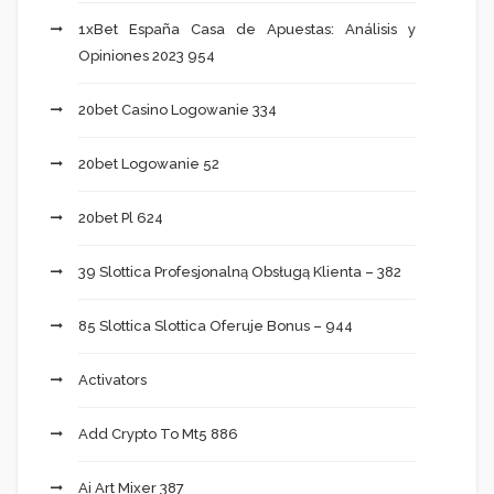
1xBet España Casa de Apuestas: Análisis y
Opiniones 2023 954
20bet Casino Logowanie 334
20bet Logowanie 52
20bet Pl 624
39 Slottica Profesjonalną Obsługą Klienta – 382
85 Slottica Slottica Oferuje Bonus – 944
Activators
Add Crypto To Mt5 886
Ai Art Mixer 387