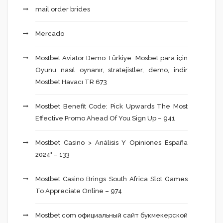
mail order brides
Mercado
Mostbet Aviator Demo Türkiye ️ Mosbet para için
Oyunu nasıl oynanır, stratejistler, demo, indir
Mostbet Havacı TR 673
Mostbet Benefit Code: Pick Upwards The Most
Effective Promo Ahead Of You Sign Up – 941
Mostbet Casino > Análisis Y Opiniones España
2024" – 133
Mostbet Casino Brings South Africa Slot Games
To Appreciate Online – 974
Mostbet com официальный сайт букмекерской