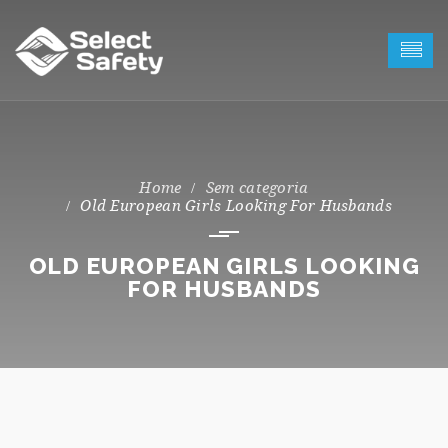
Sem categoria
Old European Girls Looking For Husbands
OLD EUROPEAN GIRLS LOOKING
FOR HUSBANDS