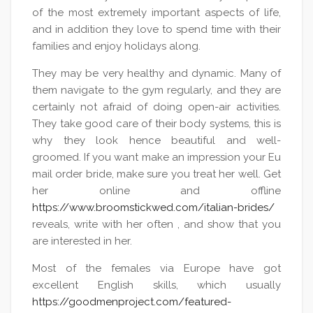
of the most extremely important aspects of life,
and in addition they love to spend time with their
families and enjoy holidays along.
They may be very healthy and dynamic. Many of
them navigate to the gym regularly, and they are
certainly not afraid of doing open-air activities.
They take good care of their body systems, this is
why they look hence beautiful and well-
groomed. If you want make an impression your Eu
mail order bride, make sure you treat her well. Get
her online and offline
https://www.broomstickwed.com/italian-brides/
reveals, write with her often , and show that you
are interested in her.
Most of the females via Europe have got
excellent English skills, which usually
https://goodmenproject.com/featured-