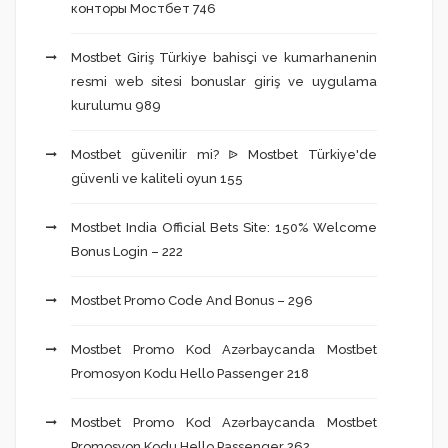
конторы Мостбет 746
Mostbet Giriş Türkiye bahisçi ve kumarhanenin
resmi web sitesi bonuslar giriş ve uygulama
kurulumu 989
Mostbet güvenilir mi? ᐉ Mostbet Türkiye'de
güvenli ve kaliteli oyun 155
Mostbet India Official Bets Site: 150% Welcome
Bonus Login – 222
Mostbet Promo Code And Bonus – 296
Mostbet Promo Kod Azərbaycanda Mostbet
Promosyon Kodu Hello Passenger 218
Mostbet Promo Kod Azərbaycanda Mostbet
Promosyon Kodu Hello Passenger 262