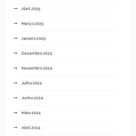
Abril 2025
Março 2025
Janeiro 2025
Dezembro 2024
Novembro 2024
Julho 2024
Junho 2024
Maio 2024
Abril 2024