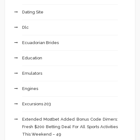
Dating Site
Dlc
Ecuadorian Brides
Education
Emulators
Engines
Excursions 203
Extended Mostbet Added Bonus Code Dimers:
Fresh $200 Betting Deal For All Sports Activities
This Weekend – 49