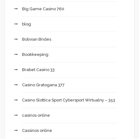
Big Game Casino 760
blog
Bolivian Brides
Bookkeeping
Brabet Casino 33
Casino Gratogana 377
Casino Slottica Sport Cybersport Wirtualny – 353
casinos online
Cassinos online