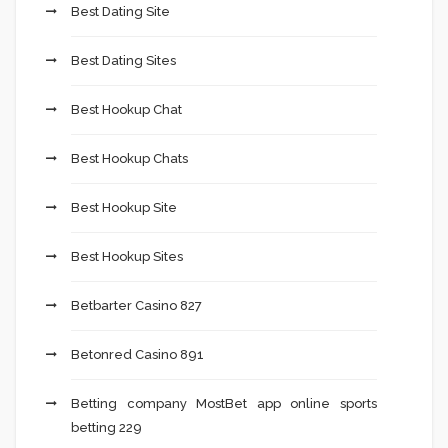
Best Dating Site
Best Dating Sites
Best Hookup Chat
Best Hookup Chats
Best Hookup Site
Best Hookup Sites
Betbarter Casino 827
Betonred Casino 891
Betting company MostBet app online sports
betting 229