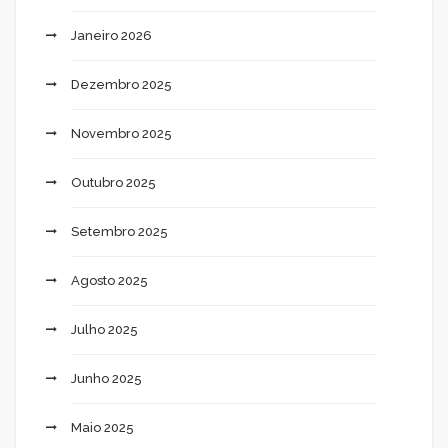
Janeiro 2026
Dezembro 2025
Novembro 2025
Outubro 2025
Setembro 2025
Agosto 2025
Julho 2025
Junho 2025
Maio 2025