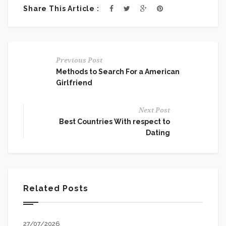
Share This Article :
Previous Post
Methods to Search For a American
Girlfriend
Next Post
Best Countries With respect to
Dating
Related Posts
27/07/2026