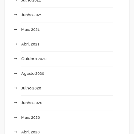
Julho 2021
Junho 2021
Maio 2021
Abril 2021
Outubro 2020
Agosto 2020
Julho 2020
Junho 2020
Maio 2020
Abril 2020