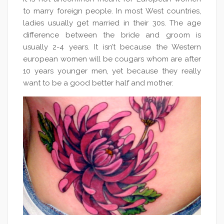
to marry foreign people. In most West countries,
ladies usually get married in their 30s. The age
difference between the bride and groom is
usually 2-4 years. It isn’t because the Western
european women will be cougars whom are after
10 years younger men, yet because they really
want to be a good better half and mother.