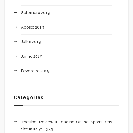
Setembro 2019
Agosto 2019
Julho 2019
Junho 2019
Fevereiro 2019
Categorias
"mostbet Review It Leading Online Sports Bets
Site In Italy" – 375