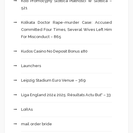
Kod Promocyjny Slottica Płatności W Slottica –
521
Kolkata Doctor Rape-murder Case: Accused
Committed Four Times, Several Wives Left Him
For Misconduct – 865
Kudos Casino No Deposit Bonus 480
Launchers
Leipzig Stadium Euro Venue – 369
Liga England 2024 2025: Résultats Actu But" – 33
LoRAs
mail order bride