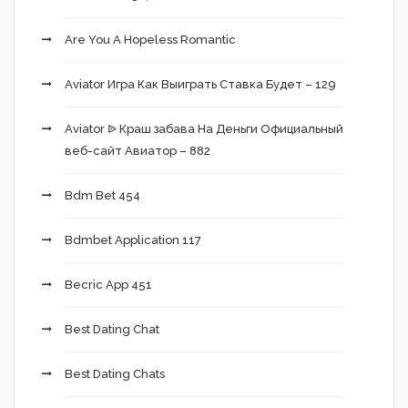
Are You A Hopeless Romantic
Aviator Игра Как Выиграть Ставка Будет – 129
Aviator ᐉ Краш забава На Деньги Официальный
веб-сайт Авиатор – 882
Bdm Bet 454
Bdmbet Application 117
Becric App 451
Best Dating Chat
Best Dating Chats