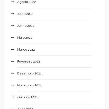
Agosto 2022
Julho 2022
Junho 2022
Maio 2022
Março 2022
Fevereiro 2022
Dezembro 2021
Novembro 2021
Outubro 2021