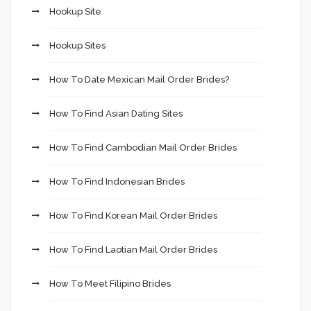
Hookup Site
Hookup Sites
How To Date Mexican Mail Order Brides?
How To Find Asian Dating Sites
How To Find Cambodian Mail Order Brides
How To Find Indonesian Brides
How To Find Korean Mail Order Brides
How To Find Laotian Mail Order Brides
How To Meet Filipino Brides