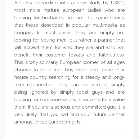
Actually according into a new study by UWIC,
most more mature european ladies who are
looking for husbands are not the same seeing
that those described in popular multimedia as
cougars. In most cases, they are simply not
looking for young men, but rather a partner that
will accept them for who they are and who will
benefit their customer loyalty and faithfulness.
This is why so many European women of all ages
choose to be a mail buy bride and leave their
house country searching for a steady and long-
term relationship. They can be tired of simply
being ignored by simply local guys and are
looking for someone who will certainly truly value
them. If you are a serious and committed guy, it is
very likely that you will find your future partner
amongst these European girls.