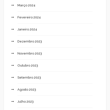
Março 2024
Fevereiro 2024
Janeiro 2024
Dezembro 2023
Novembro 2023
Outubro 2023
Setembro 2023
Agosto 2023
Julho 2023