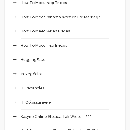
How To Meet Iraqi Brides
How To Meet Panama Women For Marriage
How To Meet Syrian Brides
How To Meet Thai Brides
HuggingFace
In Negócios
IT Vacancies
IT Образование
Kasyno Online Slottica Tak Wiele – 323