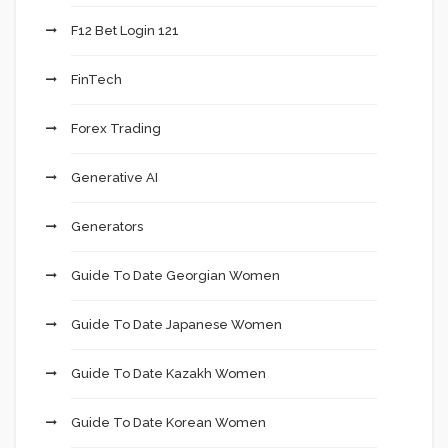
F12 Bet Login 121
FinTech
Forex Trading
Generative AI
Generators
Guide To Date Georgian Women
Guide To Date Japanese Women
Guide To Date Kazakh Women
Guide To Date Korean Women