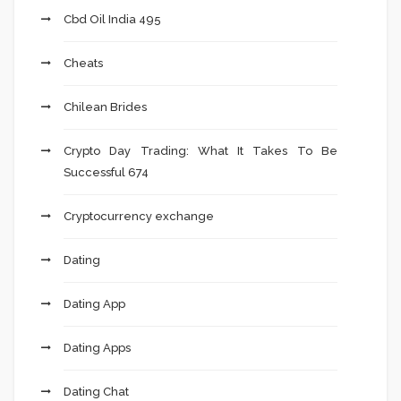
Cbd Oil India 495
Cheats
Chilean Brides
Crypto Day Trading: What It Takes To Be
Successful 674
Cryptocurrency exchange
Dating
Dating App
Dating Apps
Dating Chat