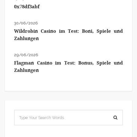
0x78df3abf
30/06/2026
Wildrobin Casino im Test: Boni, Spiele und
Zahlungen
29/06/2026
Flagman Casino im Test: Bonus, Spiele und
Zahlungen