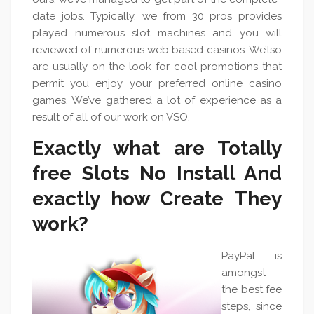
date jobs. Typically, we from 30 pros provides
played numerous slot machines and you will
reviewed of numerous web based casinos. We’lso
are usually on the look for cool promotions that
permit you enjoy your preferred online casino
games. We’ve gathered a lot of experience as a
result of all of our work on VSO.
Exactly what are Totally
free Slots No Install And
exactly how Create They
work?
PayPal is
amongst
the best fee
steps, since