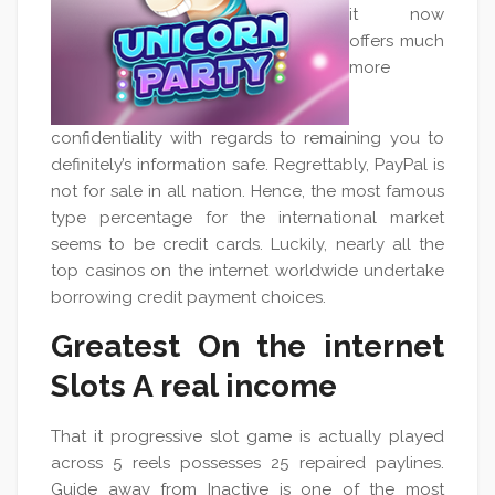
it now
offers much
more
confidentiality with regards to remaining you to
definitely’s information safe. Regrettably, PayPal is
not for sale in all nation. Hence, the most famous
type percentage for the international market
seems to be credit cards. Luckily, nearly all the
top casinos on the internet worldwide undertake
borrowing credit payment choices.
Greatest On the internet
Slots A real income
That it progressive slot game is actually played
across 5 reels possesses 25 repaired paylines.
Guide away from Inactive is one of the most