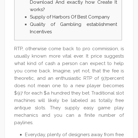
Download And exactly how Create It
works?
Supply of Harbors Of Best Company
Quality of Gambling establishment
Incentives
RTP, otherwise come back to pro commission, is
usually known more vital ever. It price suggests
what kind of cash a person can expect to help
you come back. Imagine, yet not, that the fee is
theoretic, and an enthusiastic RTP of 97percent
does not mean one to a new player becomes
$97 for each $a hundred they bet. Traditional slot
machines will likely be labeled as totally free
antique slots.
They supply easy game play
mechanics and you can a finite number of
paylines.
Everyday, plenty of designers away from free