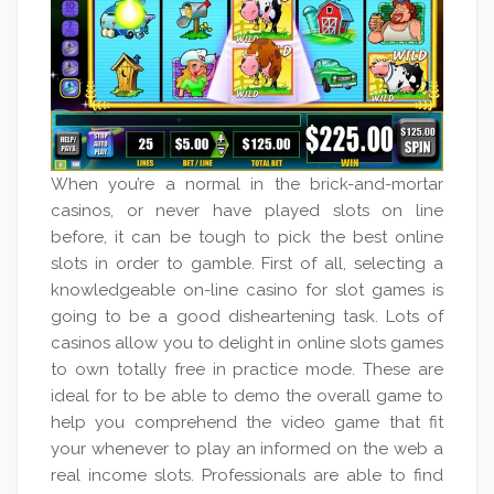
When you’re a normal in the brick-and-mortar
casinos, or never have played slots on line
before, it can be tough to pick the best online
slots in order to gamble. First of all, selecting a
knowledgeable on-line casino for slot games is
going to be a good disheartening task. Lots of
casinos allow you to delight in online slots games
to own totally free in practice mode. These are
ideal for to be able to demo the overall game to
help you comprehend the video game that fit
your whenever to play an informed on the web a
real income slots. Professionals are able to find