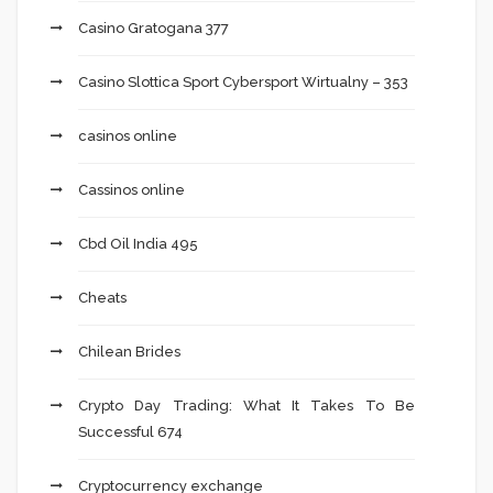
Casino Gratogana 377
Casino Slottica Sport Cybersport Wirtualny – 353
casinos online
Cassinos online
Cbd Oil India 495
Cheats
Chilean Brides
Crypto Day Trading: What It Takes To Be
Successful 674
Cryptocurrency exchange