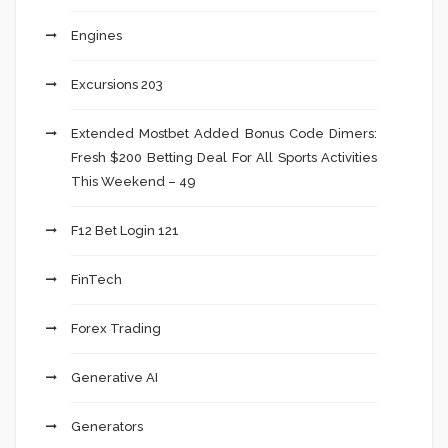
Engines
Excursions 203
Extended Mostbet Added Bonus Code Dimers:
Fresh $200 Betting Deal For All Sports Activities
This Weekend – 49
F12 Bet Login 121
FinTech
Forex Trading
Generative AI
Generators