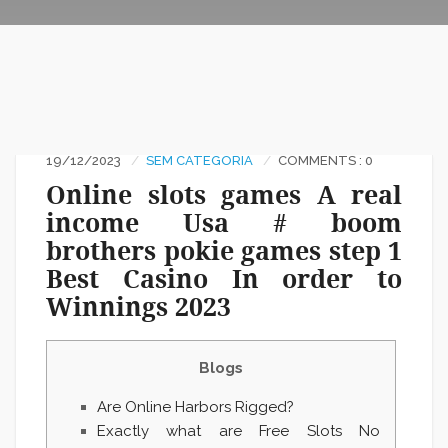
19/12/2023
SEM CATEGORIA
COMMENTS : 0
Online slots games A real
income Usa # boom
brothers pokie games step 1
Best Casino In order to
Winnings 2023
Blogs
Are Online Harbors Rigged?
Exactly what are Free Slots No