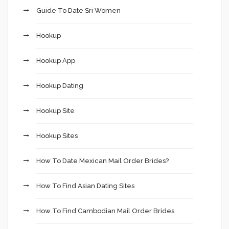
Guide To Date Sri Women
Hookup
Hookup App
Hookup Dating
Hookup Site
Hookup Sites
How To Date Mexican Mail Order Brides?
How To Find Asian Dating Sites
How To Find Cambodian Mail Order Brides