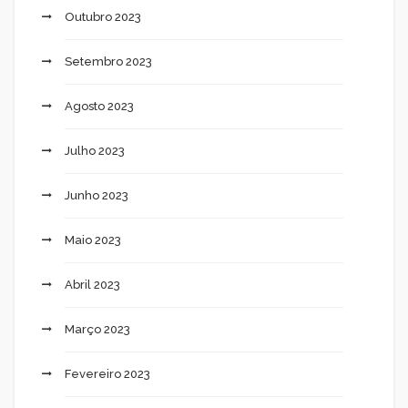
Outubro 2023
Setembro 2023
Agosto 2023
Julho 2023
Junho 2023
Maio 2023
Abril 2023
Março 2023
Fevereiro 2023