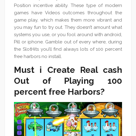
Position incentive ability. These type of modern
games have Videos outcomes throughout the
game play, which makes them more vibrant and
you may fun to try out. They doesn’t amount what
systems you use, or you fool around with android,
Pill or iphone. Gamble out of every where, during
the SlotHits you’ll find always lots of 100 percent
free harbors no install.
Must i Create Real cash
Out of Playing 100
percent free Harbors?