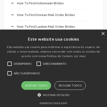
How To Find Indonesian Brides
How To Find Korean Mail Order Brides
How To Find Laotian Mail Order Brides
×
Este website usa cookies
How To Meet Filipino Brides
Este website usa cookies para melhorar a experiência do usuário. Ao
How To Meet Iraqi Brides
utilizar o nosso website, estará a concordar com todos os cookies de
acordo com nossa Política de Cookies.
Ler mais
How To Meet Panama Women For Marriage
DESEMPENHO
DIRECIONAMENTO
NÃO CLASSIFICADOS
How To Meet Syrian Brides
How To Meet Thai Brides
ACEITAR TODOS
RECUSAR TODOS
MOSTRAR DETALHES
HuggingFace
POWERED BY COOKIE-SCRIPT