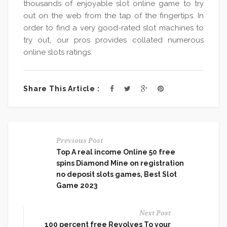
thousands of enjoyable slot online game to try
out on the web from the tap of the fingertips. In
order to find a very good-rated slot machines to
try out, our pros provides collated numerous
online slots ratings.
Share This Article :
Previous Post
Top A real income Online 50 free
spins Diamond Mine on registration
no deposit slots games, Best Slot
Game 2023
Next Post
100 percent free Revolves To your