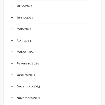
Julho 2024
Junho 2024
Maio 2024
Abril 2024
Março 2024
Fevereiro 2024
Janeiro 2024
Dezembro 2023
Novembro 2023