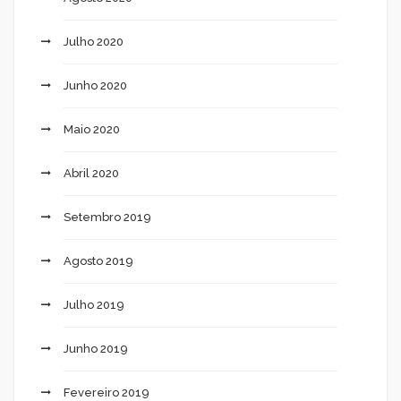
Julho 2020
Junho 2020
Maio 2020
Abril 2020
Setembro 2019
Agosto 2019
Julho 2019
Junho 2019
Fevereiro 2019