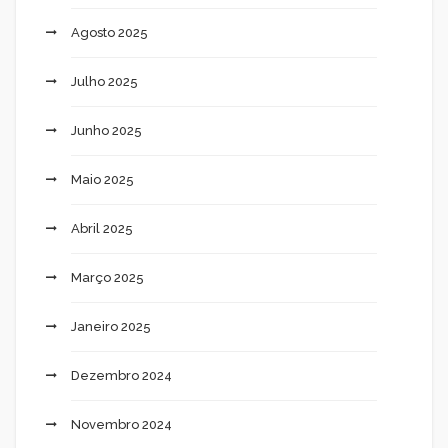
Agosto 2025
Julho 2025
Junho 2025
Maio 2025
Abril 2025
Março 2025
Janeiro 2025
Dezembro 2024
Novembro 2024