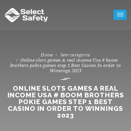
Sem categoria
Online slots games A real income Usa # boom
brothers pokie games step 1 Best Casino In order to
Winnings 2023
ONLINE SLOTS GAMES A REAL
INCOME USA # BOOM BROTHERS
POKIE GAMES STEP 1 BEST
CASINO IN ORDER TO WINNINGS
2023