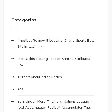
Categorias
"mostbet Review It Leading Online Sports Bets
Site In Italy" – 375
"nba Odds, Betting Traces & Point Distributes" –
374
10 Facts About Indian Brides
102
11 1 Under More Than 2 5 Nations League 5-
fold Accumulator Football Accumulator Tips –