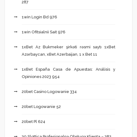
287
1win Login Bd 976
1win Ofitsialnii Sait 976
1xBet Az Bukmeker şirkəti rəsmi saytı 1xBet
Azərbaycan, xBet Azerbaijan, 1 x Bet 11
1xBet España Casa de Apuestas: Análisis y
Opiniones 2023 954
20bet Casino Logowanie 334
20bet Logowanie 52
20bet Pl 624
39 Slottica Profesjonalną Obsługą Klienta – 382