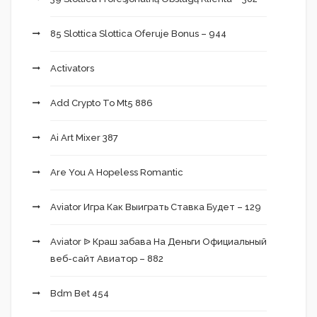
85 Slottica Slottica Oferuje Bonus – 944
Activators
Add Crypto To Mt5 886
Ai Art Mixer 387
Are You A Hopeless Romantic
Aviator Игра Как Выиграть Ставка Будет – 129
Aviator ᐉ Краш забава На Деньги Официальный
веб-сайт Авиатор – 882
Bdm Bet 454