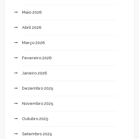
Maio 2026
Abril 2026
Março 2026
Fevereiro 2026
Janeiro 2026
Dezembro 2025
Novembro 2025
Outubro 2025
Setembro 2025