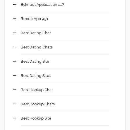
Bdmbet Application 117
Becric App 451
Best Dating Chat
Best Dating Chats
Best Dating Site
Best Dating Sites
Best Hookup Chat
Best Hookup Chats
Best Hookup Site