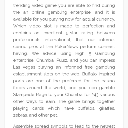
trending video game you are able to find during
the an online gambling enterprise, and it is
available for you playing now for actual currency.
Which video slot is made to perfection and
contains an excellent 5-star rating between
professionals international, that our internet
casino pros at the PokerNews perform consent
having. We advice using High 5 Gambling
enterprise, Chumba, Pulsz, and you can Impress
Las vegas playing an informed free gambling
establishment slots on the web. Buffalo inspired
ports are one of the preferred for the casino
floors around the world, and you can gamble
Stampede Rage to your Chumba for 243 various
other ways to earn. The game brings together
playing cards which have buffalos, giraffes,
zebras, and other pet.
Assemble spread symbols to lead to the newest