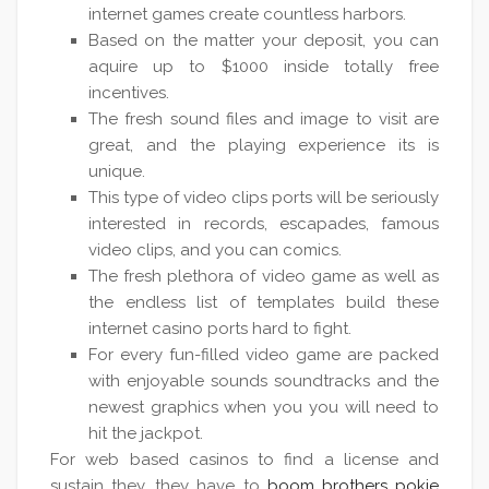
internet games create countless harbors.
Based on the matter your deposit, you can
aquire up to $1000 inside totally free
incentives.
The fresh sound files and image to visit are
great, and the playing experience its is
unique.
This type of video clips ports will be seriously
interested in records, escapades, famous
video clips, and you can comics.
The fresh plethora of video game as well as
the endless list of templates build these
internet casino ports hard to fight.
For every fun-filled video game are packed
with enjoyable sounds soundtracks and the
newest graphics when you you will need to
hit the jackpot.
For web based casinos to find a license and
sustain they, they have to
boom brothers pokie