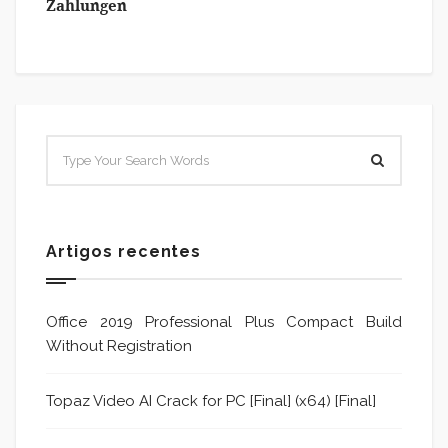
Zahlungen
Artigos recentes
Office 2019 Professional Plus Compact Build
Without Registration
Topaz Video AI Crack for PC [Final] (x64) [Final]