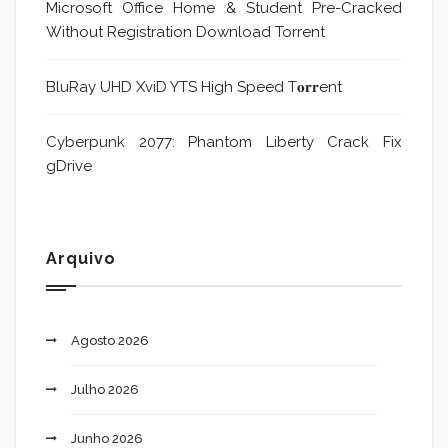
Microsoft Office Home & Student Pre-Cracked
Without Registration Dоwnlоad Torrent
BluRay UHD XviD YTS High Speed T𝐨𝐫𝐫ent
Cyberpunk 2077: Phantom Liberty Crack Fix
gDrive
Arquivo
Agosto 2026
Julho 2026
Junho 2026