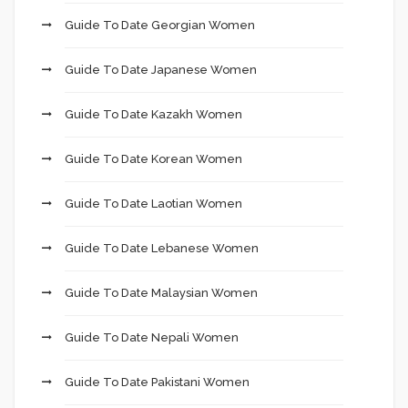
Guide To Date Georgian Women
Guide To Date Japanese Women
Guide To Date Kazakh Women
Guide To Date Korean Women
Guide To Date Laotian Women
Guide To Date Lebanese Women
Guide To Date Malaysian Women
Guide To Date Nepali Women
Guide To Date Pakistani Women