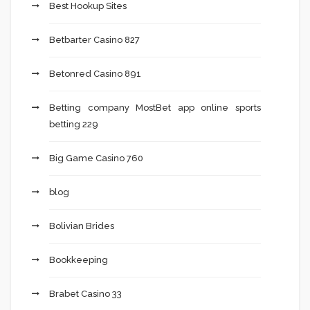
Best Hookup Sites
Betbarter Casino 827
Betonred Casino 891
Betting company MostBet app online sports
betting 229
Big Game Casino 760
blog
Bolivian Brides
Bookkeeping
Brabet Casino 33