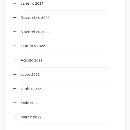
Janeiro 2023
Dezembro 2022
Novembro 2022
Outubro 2022
Agosto 2022
Julho 2022
Junho 2022
Maio 2022
Março 2022