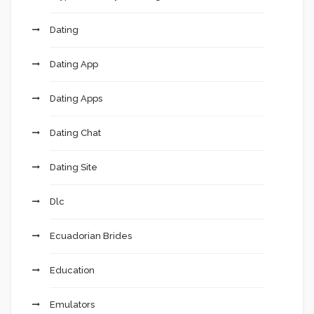
Dating
Dating App
Dating Apps
Dating Chat
Dating Site
Dlc
Ecuadorian Brides
Education
Emulators