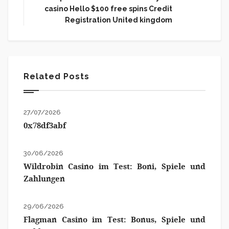
casino Hello $100 free spins Credit
Registration United kingdom
Related Posts
27/07/2026
0x78df3abf
30/06/2026
Wildrobin Casino im Test: Boni, Spiele und
Zahlungen
29/06/2026
Flagman Casino im Test: Bonus, Spiele und