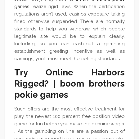
games
realize rigid laws. When the certification
regulations aren’t used, casinos exposure taking
fined otherwise suspended. There are normally
standards to help you withdraw, which people
legitimate site would be to explain clearly.
Including, so you can cash-out a gambling
establishment greeting incentive as well as
earnings, you’ll must meet the betting standards.
Try Online Harbors
Rigged? | boom brothers
pokie games
Such offers are the most effective treatment for
play the newest 100 percent free position video
game for fun before you make the genuine wager
. As the gambling on line are a passion out of
ours, we’ve managed to get part of the complete-