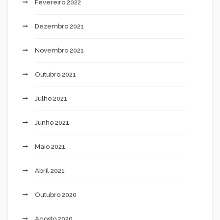
Fevereiro 2022
Dezembro 2021
Novembro 2021
Outubro 2021
Julho 2021
Junho 2021
Maio 2021
Abril 2021
Outubro 2020
Agosto 2020