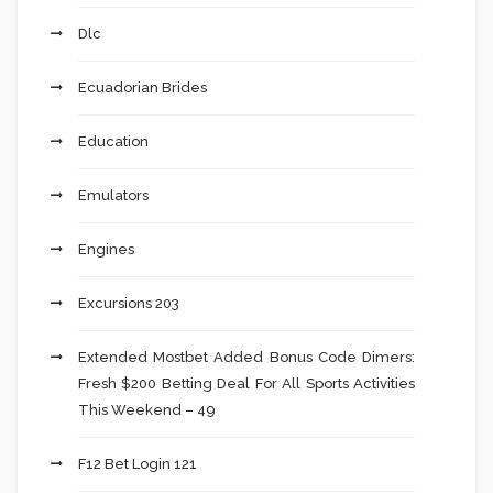
Dlc
Ecuadorian Brides
Education
Emulators
Engines
Excursions 203
Extended Mostbet Added Bonus Code Dimers:
Fresh $200 Betting Deal For All Sports Activities
This Weekend – 49
F12 Bet Login 121