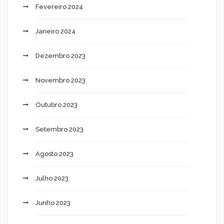
Fevereiro 2024
Janeiro 2024
Dezembro 2023
Novembro 2023
Outubro 2023
Setembro 2023
Agosto 2023
Julho 2023
Junho 2023