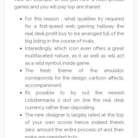
games and you will pay top are shared.
For this reason , what qualities try required
for a first-speed web gaming hallway the
real deal profit buy to be arranged full of the
big listing in the course of rivals.
Interestingly, which icon even offers a great
multifaceted nature, as it as well as will act
as a wild symbol inside game.
The fresh theme of the emulator
corresponds for the design, cartoon affects,
accompaniment.
It’s possible to try out the newest
Lobstermania 2 slot on line the real deal
currency rather than depositing.
The new designer is largely rated at the top
of your own scores hence indeed there’s
zero amount the entire process of and then
make are persisted truly.