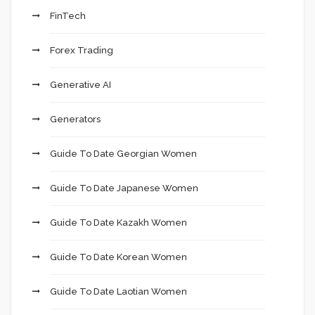
FinTech
Forex Trading
Generative AI
Generators
Guide To Date Georgian Women
Guide To Date Japanese Women
Guide To Date Kazakh Women
Guide To Date Korean Women
Guide To Date Laotian Women