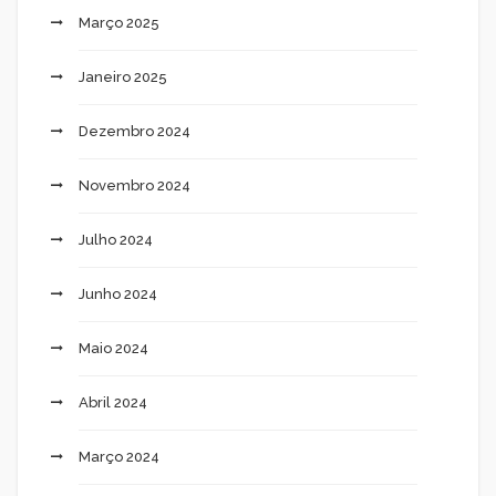
Março 2025
Janeiro 2025
Dezembro 2024
Novembro 2024
Julho 2024
Junho 2024
Maio 2024
Abril 2024
Março 2024