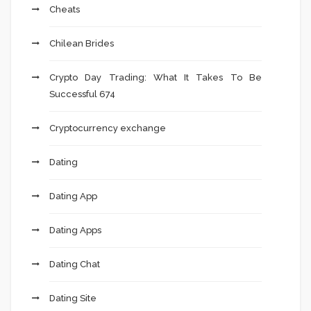
Cheats
Chilean Brides
Crypto Day Trading: What It Takes To Be
Successful 674
Cryptocurrency exchange
Dating
Dating App
Dating Apps
Dating Chat
Dating Site