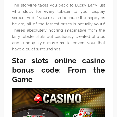
The storyline takes you back to Lucky Larry just
who stuck for every lobster to your display
screen. And if your’re also because the happy as
he are, all of the tastiest prizes is actually yours!
There’s absolutely nothing imaginative from the
larry lobster slots but cautiously created photos
and sunday-style music music covers your that
have a quiet surroundings.
Star slots online casino
bonus code: From the
Game