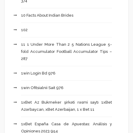
374
10 Facts About Indian Brides
102
11 1 Under More Than 2 5 Nations League 5-
fold Accumulator Football Accumulator Tips –
287
1win Login Bd 976
1win Ofitsialnii Sait 976
1xBet Az Bukmeker şirkəti rəsmi saytı 1xBet
Azərbaycan, xBet Azerbaijan, 1 x Bet 11
1xBet España Casa de Apuestas: Análisis y
Opiniones 2023 954