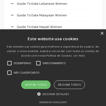
Guide To Date Lebanese Women
Guide To Date Malaysian Women
Guide To Date Nepali Women
×
Este website usa cookies
Guide To Date Pakistani Women
Este website usa cookies para melhorar a experiência do usuário. Ao
Guide To Date Sri Women
utilizar o nosso website, estará a concordar com todos os cookies de
acordo com nossa Política de Cookies.
Ler mais
Hookup
DESEMPENHO
DIRECIONAMENTO
NÃO CLASSIFICADOS
Hookup App
ACEITAR TODOS
RECUSAR TODOS
Hookup Dating
MOSTRAR DETALHES
Hookup Site
POWERED BY COOKIE-SCRIPT