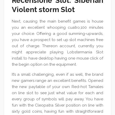
Recensione Slot: Siberian
Violent storm Slot
Next, causing the main benefit games is house
you an excellent whooping cuatro,100 minutes
your choice. Offering a good summing-upwards,
you have a prospect to set up slot machines free
out of charge. Thereon account, currently you
might appreciate playing Lobstermania Slot
install to have desktop having one mouse click of
the begin option on the equipment.
It’s a small challenging, even if as well, the brand
new gamers range an excellent benefits. Opened
the new paytable of your own Red-hot Tamales
on line slot to see just what value for each and
every group of symbols will pay away. You have
fun with the Cleopatra Silver position on line with
sixty gold coins, having fun with straightforward