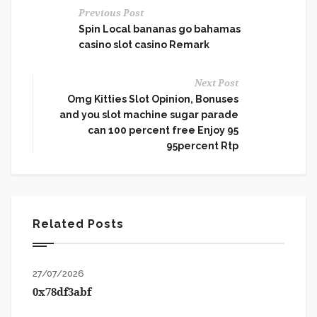
Previous Post
Spin Local bananas go bahamas
casino slot casino Remark
Next Post
Omg Kitties Slot Opinion, Bonuses
and you slot machine sugar parade
can 100 percent free Enjoy 95
95percent Rtp
Related Posts
27/07/2026
0x78df3abf