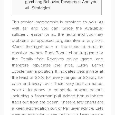
gambling Behavior, Resources, And you
will Strategies
This service membership is provided to you “As
well as” and you can “Since the Available”
sufficient reason for all the faults and you may
problems as opposed to guarantee of any sort.
Works the right path in the steps to result in
possibly the new Buoy Bonus choosing game or
the Totally free Revolves online game, and
therefore replicates the initial Lucky Larry’s
Lobstermania position. It indicates bets initiate at
the least of $0.01 for every range, or $0.sixty for
each and every twist.
Them very best animated,
have a tendency to complete artwork actions
including a fisherman pull added bonus lobster
traps out from the ocean. These a few charts are
a keen aggregation out of Par layer advice. Let’s
view an example to see just how a keen private