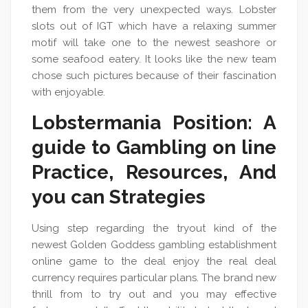
them from the very unexpected ways. Lobster
slots out of IGT which have a relaxing summer
motif will take one to the newest seashore or
some seafood eatery. It looks like the new team
chose such pictures because of their fascination
with enjoyable.
Lobstermania Position: A
guide to Gambling on line
Practice, Resources, And
you can Strategies
Using step regarding the tryout kind of the
newest Golden Goddess gambling establishment
online game to the deal enjoy the real deal
currency requires particular plans. The brand new
thrill from to try out and you may effective