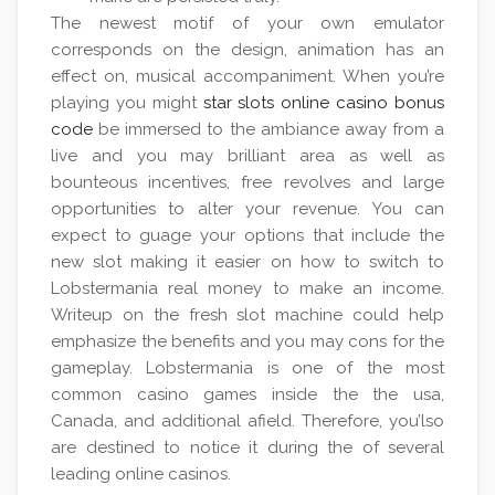
The newest motif of your own emulator
corresponds on the design, animation has an
effect on, musical accompaniment. When you’re
playing you might
star slots online casino bonus
code
be immersed to the ambiance away from a
live and you may brilliant area as well as
bounteous incentives, free revolves and large
opportunities to alter your revenue. You can
expect to guage your options that include the
new slot making it easier on how to switch to
Lobstermania real money to make an income.
Writeup on the fresh slot machine could help
emphasize the benefits and you may cons for the
gameplay. Lobstermania is one of the most
common casino games inside the the usa,
Canada, and additional afield. Therefore, you’lso
are destined to notice it during the of several
leading online casinos.