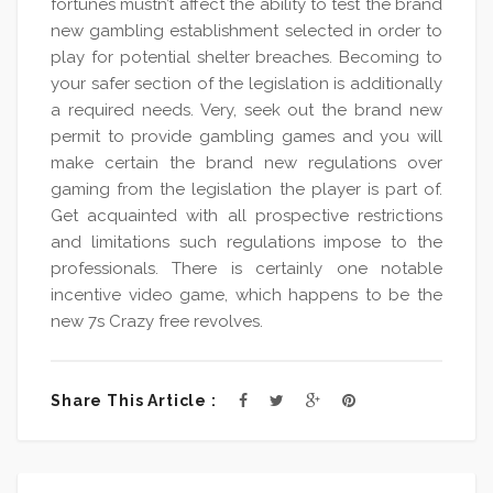
fortunes mustn’t affect the ability to test the brand
new gambling establishment selected in order to
play for potential shelter breaches. Becoming to
your safer section of the legislation is additionally
a required needs. Very, seek out the brand new
permit to provide gambling games and you will
make certain the brand new regulations over
gaming from the legislation the player is part of.
Get acquainted with all prospective restrictions
and limitations such regulations impose to the
professionals. There is certainly one notable
incentive video game, which happens to be the
new 7s Crazy free revolves.
Share This Article :