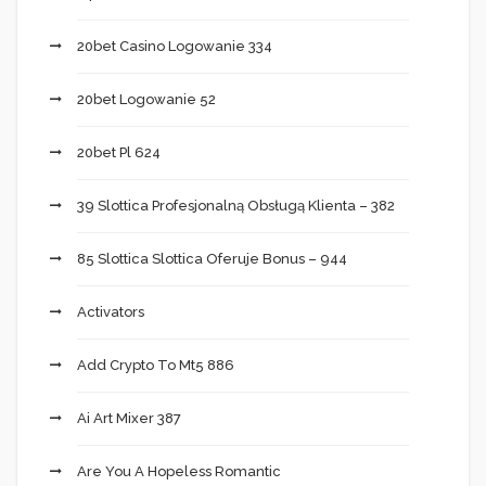
20bet Casino Logowanie 334
20bet Logowanie 52
20bet Pl 624
39 Slottica Profesjonalną Obsługą Klienta – 382
85 Slottica Slottica Oferuje Bonus – 944
Activators
Add Crypto To Mt5 886
Ai Art Mixer 387
Are You A Hopeless Romantic