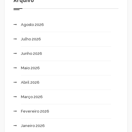
Arquivo
Agosto 2026
Julho 2026
Junho 2026
Maio 2026
Abril 2026
Março 2026
Fevereiro 2026
Janeiro 2026