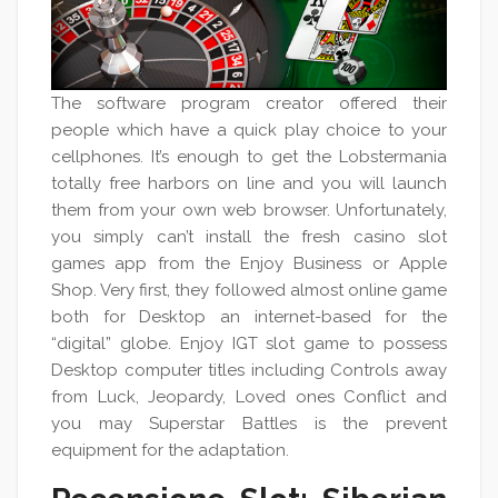
The software program creator offered their
people which have a quick play choice to your
cellphones. It’s enough to get the Lobstermania
totally free harbors on line and you will launch
them from your own web browser. Unfortunately,
you simply can’t install the fresh casino slot
games app from the Enjoy Business or Apple
Shop. Very first, they followed almost online game
both for Desktop an internet-based for the
“digital” globe. Enjoy IGT slot game to possess
Desktop computer titles including Controls away
from Luck, Jeopardy, Loved ones Conflict and
you may Superstar Battles is the prevent
equipment for the adaptation.