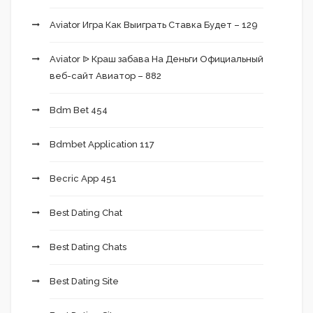
Aviator Игра Как Выиграть Ставка Будет – 129
Aviator ᐉ Краш забава На Деньги Официальный
веб-сайт Авиатор – 882
Bdm Bet 454
Bdmbet Application 117
Becric App 451
Best Dating Chat
Best Dating Chats
Best Dating Site