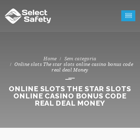
Sem categoria
Online slots The star slots online casino bonus code
real deal Money
ONLINE SLOTS THE STAR SLOTS
ONLINE CASINO BONUS CODE
REAL DEAL MONEY