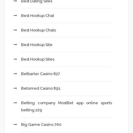
Best Dating Sites
Best Hookup Chat
Best Hookup Chats
Best Hookup Site
Best Hookup Sites
Betbarter Casino 827
Betonred Casino 891
Betting company MostBet app online sports
betting 229
Big Game Casino 760