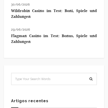
30/06/2026
Wildrobin Casino im Test: Boni, Spiele und
Zahlungen
29/06/2026
Flagman Casino im Test: Bonus, Spiele und
Zahlungen
Artigos recentes