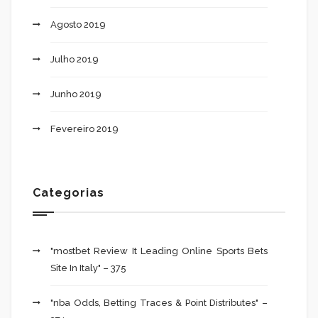
Agosto 2019
Julho 2019
Junho 2019
Fevereiro 2019
Categorias
"mostbet Review It Leading Online Sports Bets
Site In Italy" – 375
"nba Odds, Betting Traces & Point Distributes" –