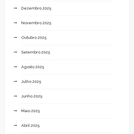
Dezembro 2025
Novembro 2025
Outubro 2025
Setembro 2025
Agosto 2025
Julho 2025
Junho 2025
Maio 2025
Abril 2025