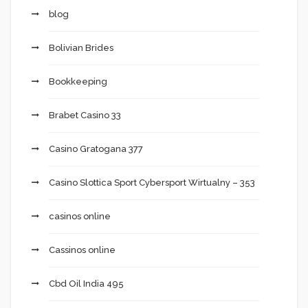
blog
Bolivian Brides
Bookkeeping
Brabet Casino 33
Casino Gratogana 377
Casino Slottica Sport Cybersport Wirtualny – 353
casinos online
Cassinos online
Cbd Oil India 495