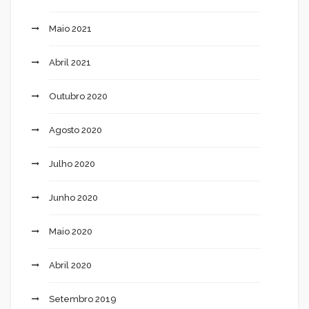
Maio 2021
Abril 2021
Outubro 2020
Agosto 2020
Julho 2020
Junho 2020
Maio 2020
Abril 2020
Setembro 2019