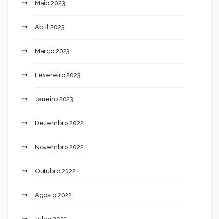
Maio 2023
Abril 2023
Março 2023
Fevereiro 2023
Janeiro 2023
Dezembro 2022
Novembro 2022
Outubro 2022
Agosto 2022
Julho 2022