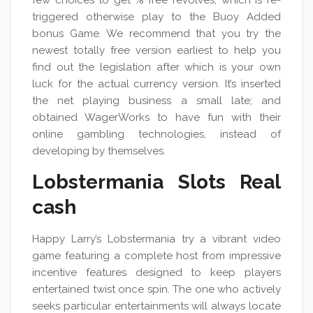
few choices to get % free revolves, which is re-
triggered otherwise play to the Buoy Added
bonus Game. We recommend that you try the
newest totally free version earliest to help you
find out the legislation after which is your own
luck for the actual currency version. It’s inserted
the net playing business a small late; and
obtained WagerWorks to have fun with their
online gambling technologies, instead of
developing by themselves.
Lobstermania Slots Real
cash
Happy Larry’s Lobstermania try a vibrant video
game featuring a complete host from impressive
incentive features designed to keep players
entertained twist once spin. The one who actively
seeks particular entertainments will always locate