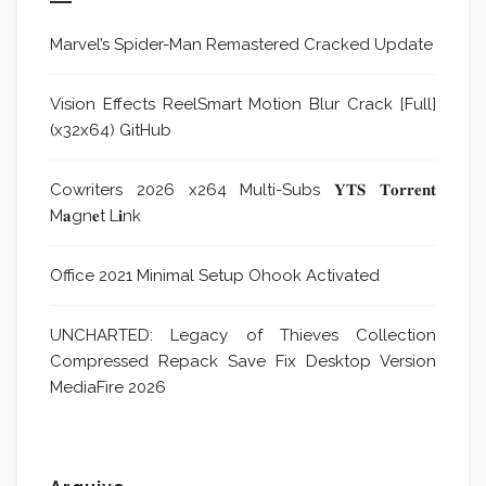
Marvel’s Spider-Man Remastered Cracked Update
Vision Effects ReelSmart Motion Blur Crack [Full]
(x32x64) GitHub
Cowriters 2026 x264 Multi-Subs 𝐘𝐓𝐒 𝐓𝐨𝐫𝐫𝐞𝐧𝐭
M𝐚gn𝐞t L𝐢nk
Office 2021 Minimal Setup Ohook Activated
UNCHARTED: Legacy of Thieves Collection
Compressed Repack Save Fix Desktop Version
MediaFire 2026