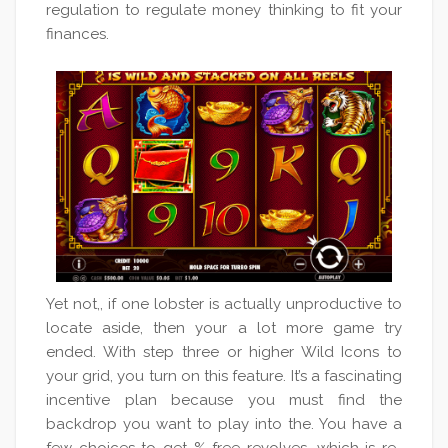
regulation to regulate money thinking to fit your
finances.
Yet not,, if one lobster is actually unproductive to
locate aside, then your a lot more game try
ended. With step three or higher Wild Icons to
your grid, you turn on this feature. It’s a fascinating
incentive plan because you must find the
backdrop you want to play into the. You have a