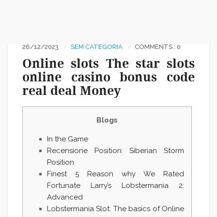
26/12/2023
SEM CATEGORIA
COMMENTS : 0
Online slots The star slots
online casino bonus code
real deal Money
Blogs
In the Game
Recensione Position: Siberian Storm
Position
Finest 5 Reason why We Rated
Fortunate Larry’s Lobstermania 2:
Advanced
Lobstermania Slot: The basics of Online