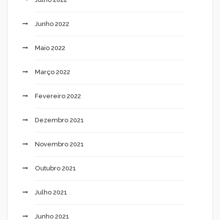
Junho 2022
Maio 2022
Março 2022
Fevereiro 2022
Dezembro 2021
Novembro 2021
Outubro 2021
Julho 2021
Junho 2021