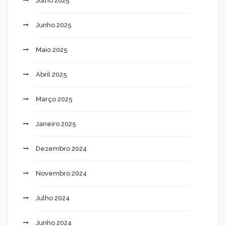
Julho 2025
Junho 2025
Maio 2025
Abril 2025
Março 2025
Janeiro 2025
Dezembro 2024
Novembro 2024
Julho 2024
Junho 2024