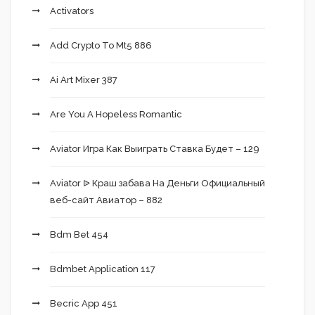
Activators
Add Crypto To Mt5 886
Ai Art Mixer 387
Are You A Hopeless Romantic
Aviator Игра Как Выиграть Ставка Будет – 129
Aviator ᐉ Краш забава На Деньги Официальный
веб-сайт Авиатор – 882
Bdm Bet 454
Bdmbet Application 117
Becric App 451