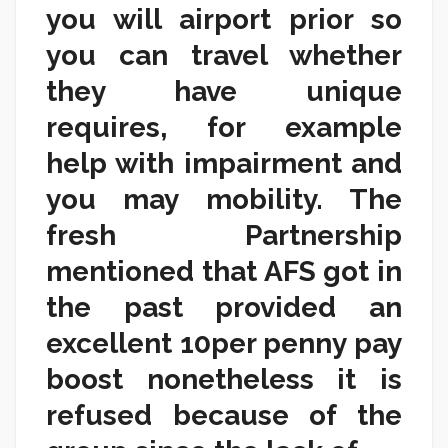
you will airport prior so
you can travel whether
they have unique
requires, for example
help with impairment and
you may mobility. The
fresh Partnership
mentioned that AFS got in
the past provided an
excellent 10per penny pay
boost nonetheless it is
refused because of the