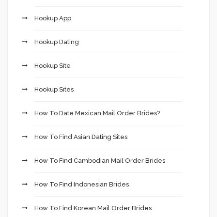
Hookup App
Hookup Dating
Hookup Site
Hookup Sites
How To Date Mexican Mail Order Brides?
How To Find Asian Dating Sites
How To Find Cambodian Mail Order Brides
How To Find Indonesian Brides
How To Find Korean Mail Order Brides