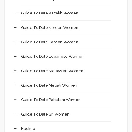
Guide To Date Kazakh Women
Guide To Date Korean Women
Guide To Date Laotian Women
Guide To Date Lebanese Women
Guide To Date Malaysian Women
Guide To Date Nepali Women
Guide To Date Pakistani Women
Guide To Date Sri Women
Hookup