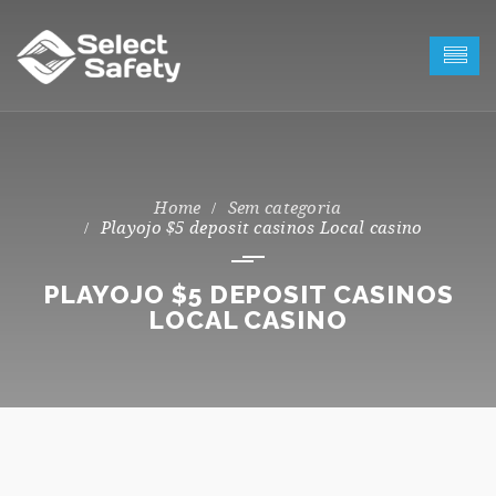
Sem categoria
Playojo $5 deposit casinos Local casino
PLAYOJO $5 DEPOSIT CASINOS
LOCAL CASINO