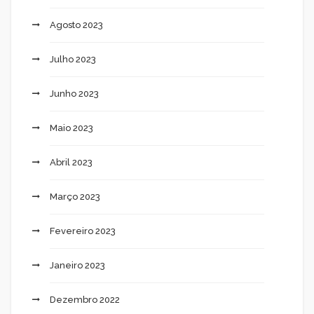
Agosto 2023
Julho 2023
Junho 2023
Maio 2023
Abril 2023
Março 2023
Fevereiro 2023
Janeiro 2023
Dezembro 2022