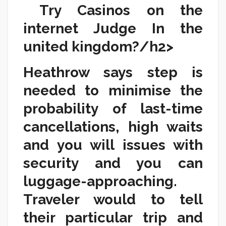
️️ Try Casinos on the
internet Judge In the
united kingdom?/h2>
Heathrow says step is
needed to minimise the
probability of last-time
cancellations, high waits
and you will issues with
security and you can
luggage-approaching.
Traveler would to tell
their particular trip and