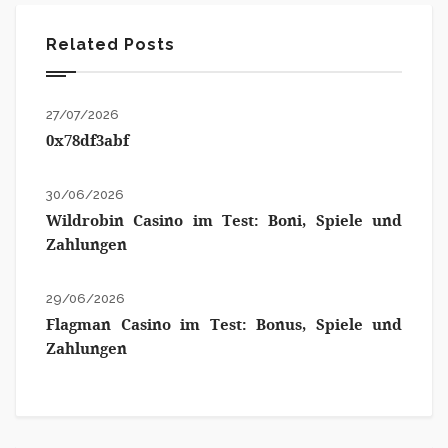
Related Posts
27/07/2026
0x78df3abf
30/06/2026
Wildrobin Casino im Test: Boni, Spiele und
Zahlungen
29/06/2026
Flagman Casino im Test: Bonus, Spiele und
Zahlungen