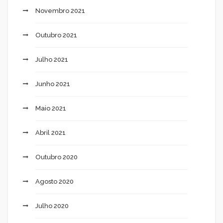
Novembro 2021
Outubro 2021
Julho 2021
Junho 2021
Maio 2021
Abril 2021
Outubro 2020
Agosto 2020
Julho 2020