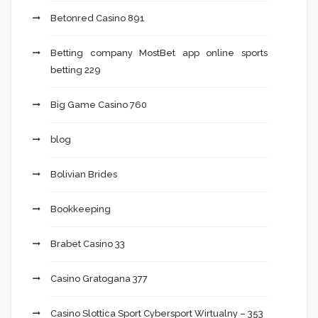
Betonred Casino 891
Betting company MostBet app online sports
betting 229
Big Game Casino 760
blog
Bolivian Brides
Bookkeeping
Brabet Casino 33
Casino Gratogana 377
Casino Slottica Sport Cybersport Wirtualny – 353