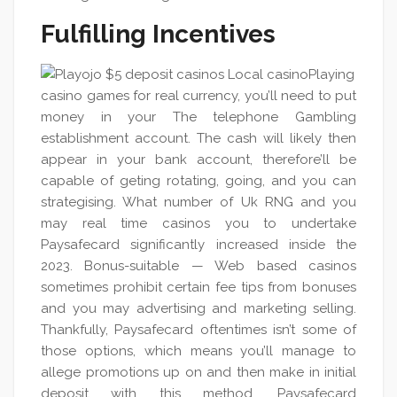
Fulfilling Incentives
Playing
casino games for real currency, you’ll need to put
money in your The telephone Gambling
establishment account. The cash will likely then
appear in your bank account, therefore’ll be
capable of geting rotating, going, and you can
strategising. What number of Uk RNG and you
may real time casinos you to undertake
Paysafecard significantly increased inside the
2023. Bonus-suitable — Web based casinos
sometimes prohibit certain fee tips from bonuses
and you may advertising and marketing selling.
Thankfully, Paysafecard oftentimes isn’t some of
those options, which means you’ll manage to
allege promotions up on and then make in initial
deposit with this method. Paysafecard