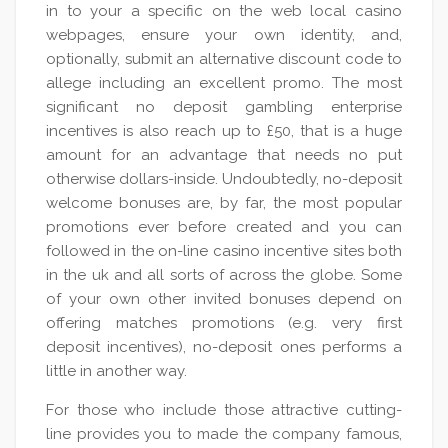
in to your a specific on the web local casino
webpages, ensure your own identity, and,
optionally, submit an alternative discount code to
allege including an excellent promo. The most
significant no deposit gambling enterprise
incentives is also reach up to £50, that is a huge
amount for an advantage that needs no put
otherwise dollars-inside. Undoubtedly, no-deposit
welcome bonuses are, by far, the most popular
promotions ever before created and you can
followed in the on-line casino incentive sites both
in the uk and all sorts of across the globe. Some
of your own other invited bonuses depend on
offering matches promotions (e.g. very first
deposit incentives), no-deposit ones performs a
little in another way.
For those who include those attractive cutting-
line provides you to made the company famous,