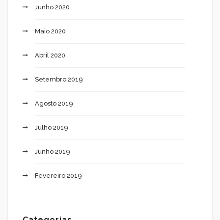
Junho 2020
Maio 2020
Abril 2020
Setembro 2019
Agosto 2019
Julho 2019
Junho 2019
Fevereiro 2019
Categorias