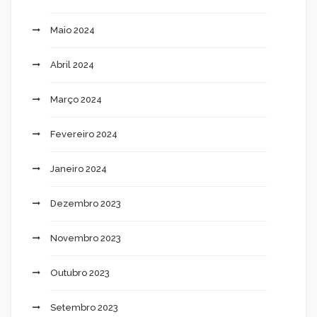
Maio 2024
Abril 2024
Março 2024
Fevereiro 2024
Janeiro 2024
Dezembro 2023
Novembro 2023
Outubro 2023
Setembro 2023