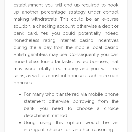
establishment, you will end up required to hook
up another percentage strategy under control
making withdrawals. This could be an e-purse
solution, a checking account, otherwise a debit or
bank card. Yes, you could potentially indeed
nonetheless rating internet casino incentives
during the a pay from the mobile local casino
British gamblers may use.
Consequently you can
nonetheless found fantastic invited bonuses, that
may were totally free money and you will free
spins, as well as constant bonuses, such as reload
bonuses.
For many who transferred via mobile phone
statement otherwise borrowing from the
bank, you need to choose a choice
detachment method.
Using using this option would be an
intelligent choice for another reasoning –