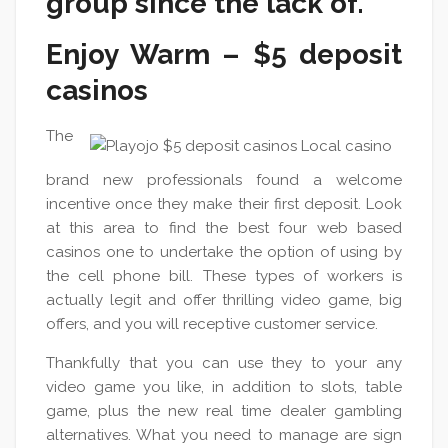
group since the lack of.
Enjoy Warm – $5 deposit
casinos
The
brand new professionals found a welcome
incentive once they make their first deposit. Look
at this area to find the best four web based
casinos one to undertake the option of using by
the cell phone bill. These types of workers is
actually legit and offer thrilling video game, big
offers, and you will receptive customer service.
Thankfully that you can use they to your any
video game you like, in addition to slots, table
game, plus the new real time dealer gambling
alternatives. What you need to manage are sign