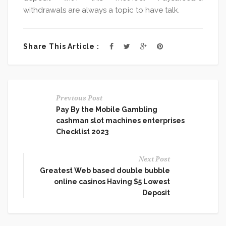
withdrawals are always a topic to have talk.
Share This Article :
Previous Post
Pay By the Mobile Gambling
cashman slot machines enterprises
Checklist 2023
Next Post
Greatest Web based double bubble
online casinos Having $5 Lowest
Deposit