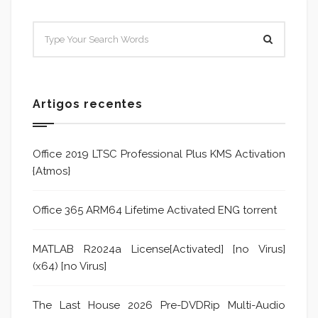
Artigos recentes
Office 2019 LTSC Professional Plus KMS Activation
{Atmos}
Office 365 ARM64 Lifetime Activated ENG torrent
MATLAB R2024a License[Activated] [no Virus]
(x64) [no Virus]
The Last House 2026 Pre-DVDRip Multi-Audio