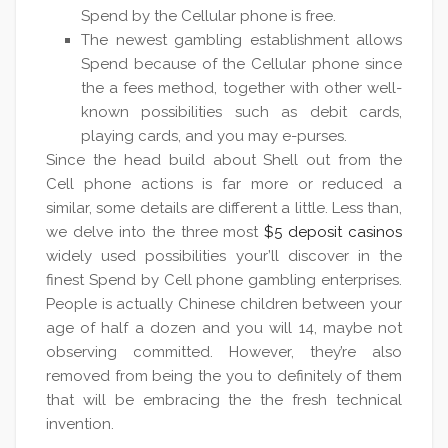
Spend by the Cellular phone is free.
The newest gambling establishment allows
Spend because of the Cellular phone since
the a fees method, together with other well-
known possibilities such as debit cards,
playing cards, and you may e-purses.
Since the head build about Shell out from the
Cell phone actions is far more or reduced a
similar, some details are different a little. Less than,
we delve into the three most
$5 deposit casinos
widely used possibilities your’ll discover in the
finest Spend by Cell phone gambling enterprises.
People is actually Chinese children between your
age of half a dozen and you will 14, maybe not
observing committed. However, they’re also
removed from being the you to definitely of them
that will be embracing the the fresh technical
invention.