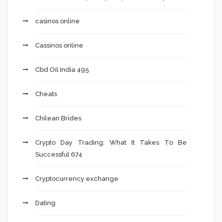
casinos online
Cassinos online
Cbd Oil India 495
Cheats
Chilean Brides
Crypto Day Trading: What It Takes To Be
Successful 674
Cryptocurrency exchange
Dating