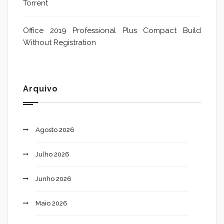
Torrent
Office 2019 Professional Plus Compact Build
Without Registration
Arquivo
Agosto 2026
Julho 2026
Junho 2026
Maio 2026