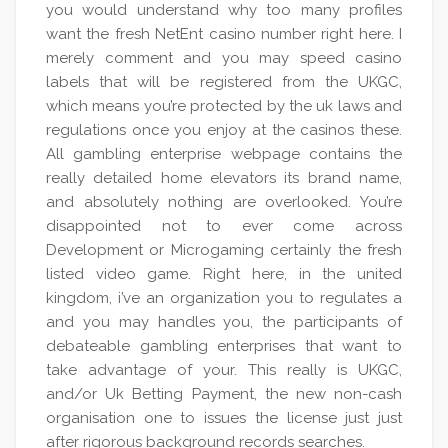
you would understand why too many profiles
want the fresh NetEnt casino number right here. I
merely comment and you may speed casino
labels that will be registered from the UKGC,
which means you’re protected by the uk laws and
regulations once you enjoy at the casinos these.
All gambling enterprise webpage contains the
really detailed home elevators its brand name,
and absolutely nothing are overlooked. You’re
disappointed not to ever come across
Development or Microgaming certainly the fresh
listed video game. Right here, in the united
kingdom, i’ve an organization you to regulates a
and you may handles you, the participants of
debateable gambling enterprises that want to
take advantage of your. This really is UKGC,
and/or Uk Betting Payment, the new non-cash
organisation one to issues the license just just
after rigorous background records searches.