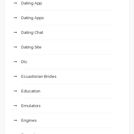
Dating App
Dating Apps
Dating Chat
Dating Site
Dlc
Ecuadorian Brides
Education
Emulators
Engines