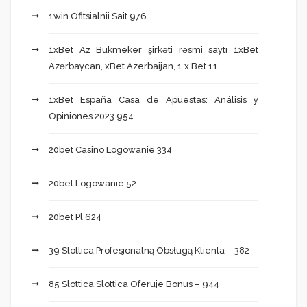
1win Ofitsialnii Sait 976
1xBet Az Bukmeker şirkəti rəsmi saytı 1xBet
Azərbaycan, xBet Azerbaijan, 1 x Bet 11
1xBet España Casa de Apuestas: Análisis y
Opiniones 2023 954
20bet Casino Logowanie 334
20bet Logowanie 52
20bet Pl 624
39 Slottica Profesjonalną Obsługą Klienta – 382
85 Slottica Slottica Oferuje Bonus – 944