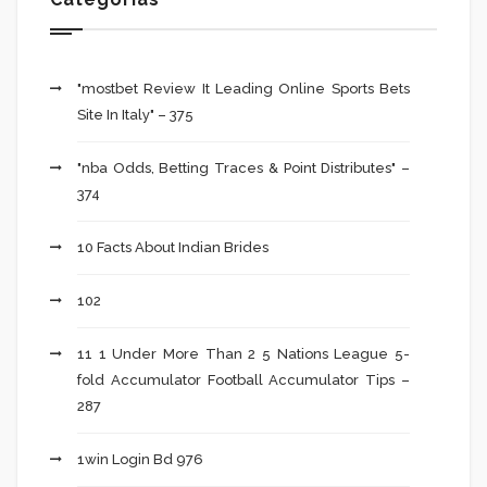
"mostbet Review It Leading Online Sports Bets
Site In Italy" – 375
"nba Odds, Betting Traces & Point Distributes" –
374
10 Facts About Indian Brides
102
11 1 Under More Than 2 5 Nations League 5-
fold Accumulator Football Accumulator Tips –
287
1win Login Bd 976