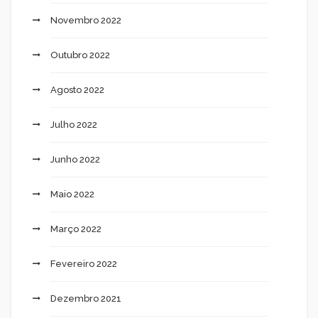
Novembro 2022
Outubro 2022
Agosto 2022
Julho 2022
Junho 2022
Maio 2022
Março 2022
Fevereiro 2022
Dezembro 2021