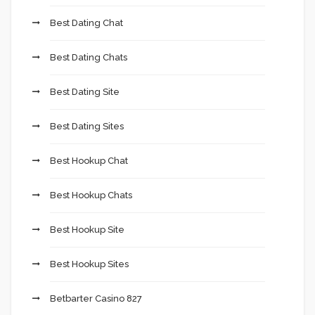
Best Dating Chat
Best Dating Chats
Best Dating Site
Best Dating Sites
Best Hookup Chat
Best Hookup Chats
Best Hookup Site
Best Hookup Sites
Betbarter Casino 827