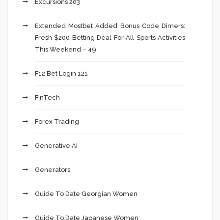
Excursions 203
Extended Mostbet Added Bonus Code Dimers:
Fresh $200 Betting Deal For All Sports Activities
This Weekend – 49
F12 Bet Login 121
FinTech
Forex Trading
Generative AI
Generators
Guide To Date Georgian Women
Guide To Date Japanese Women