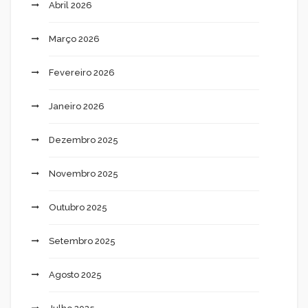
Abril 2026
Março 2026
Fevereiro 2026
Janeiro 2026
Dezembro 2025
Novembro 2025
Outubro 2025
Setembro 2025
Agosto 2025