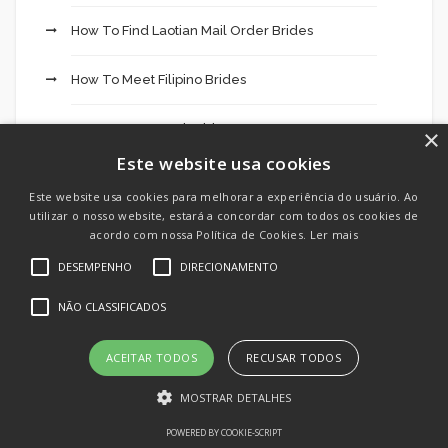
How To Find Laotian Mail Order Brides
How To Meet Filipino Brides
How To Meet Iraqi Brides
×
Este website usa cookies
How To Meet Panama Women For Marriage
Este website usa cookies para melhorar a experiência do usuário. Ao
utilizar o nosso website, estará a concordar com todos os cookies de
How To Meet Syrian Brides
acordo com nossa Política de Cookies.
Ler mais
DESEMPENHO
DIRECIONAMENTO
How To Meet Thai Brides
NÃO CLASSIFICADOS
HuggingFace
ACEITAR TODOS
RECUSAR TODOS
In Negócios
MOSTRAR DETALHES
IT Vacancies
POWERED BY COOKIE-SCRIPT