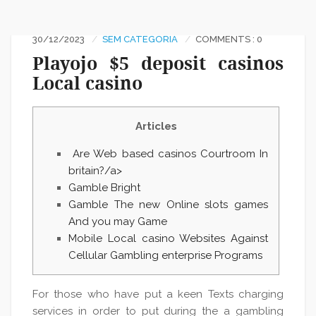
30/12/2023
SEM CATEGORIA
COMMENTS : 0
Playojo $5 deposit casinos
Local casino
Articles
️️ Are Web based casinos Courtroom In
britain?/a>
Gamble Bright
Gamble The new Online slots games
And you may Game
Mobile Local casino Websites Against
Cellular Gambling enterprise Programs
For those who have put a keen Texts charging
services in order to put during the a gambling