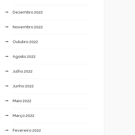
Dezembro 2022
Novembro 2022
Outubro 2022
Agosto 2022
Julho 2022
Junho 2022
Maio 2022
Março 2022
Fevereiro 2022