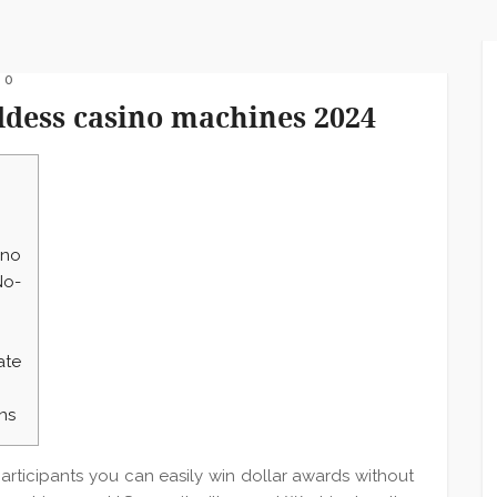
 0
ddess casino machines 2024
ino
No-
ate
ns
participants you can easily win dollar awards without