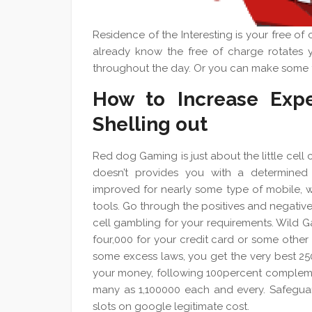
Residence of the Interesting is your free o
already know the free of charge rotates 
throughout the day. Or you can make some f
How to Increase Expe
Shelling out
Red dog Gaming is just about the little cell c
doesn’t provides you with a determined 
improved for nearly some type of mobile, 
tools. Go through the positives and negati
cell gambling for your requirements. Wild G
four,000 for your credit card or some othe
some excess laws, you get the very best 25
your money, following 100percent compleme
many as 1,100000 each and every. Safeguard
slots on google legitimate cost.