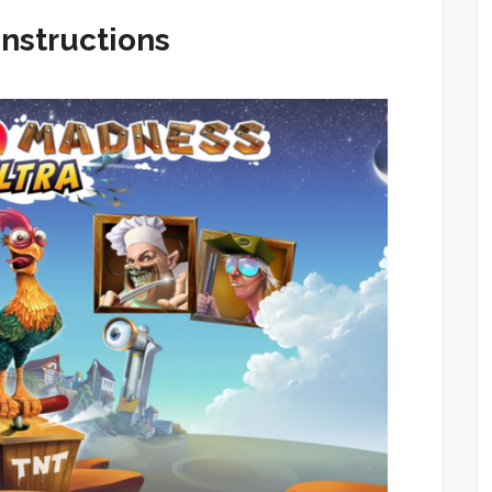
Instructions