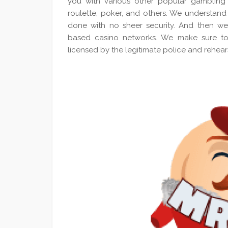
you with various other popular gambling
roulette, poker, and others. We understand
done with no sheer security. And then we 
based casino networks. We make sure to
licensed by the legitimate police and rehear