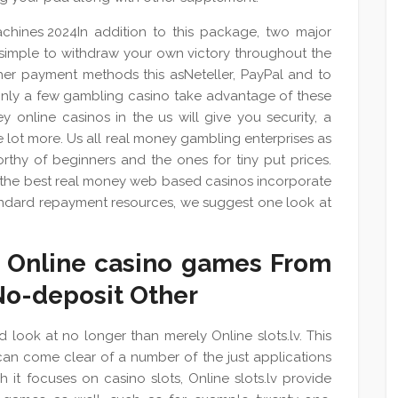
In addition to this package, two major
 simple to withdraw your own victory throughout the
er payment methods this asNeteller, PayPal and to
only a few gambling casino take advantage of these
online casinos in the us will give you security, a
e lot more. Us all real money gambling enterprises as
rthy of beginners and the ones for tiny put prices.
the best real money web based casinos incorporate
tandard repayment resources, we suggest one look at
 Online casino games From
 No-deposit Other
d look at no longer than merely Online slots.lv. This
hat can come clear of a number of the just applications
 it focuses on casino slots, Online slots.lv provide