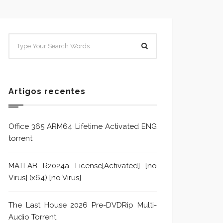
SISTEMA E POLÍTICA DE
Sistem
TRATAMENTO DE DENÚNCIA
Trata
Formu
Artigos recentes
Office 365 ARM64 Lifetime Activated ENG
torrent
MATLAB R2024a License[Activated] [no
Virus] (x64) [no Virus]
The Last House 2026 Pre-DVDRip Multi-
Audio Torrent