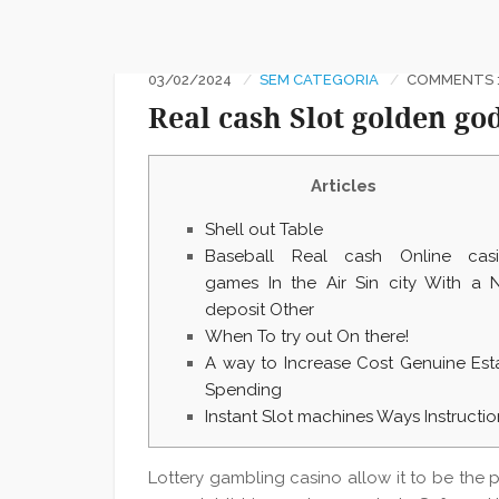
03/02/2024
SEM CATEGORIA
COMMENTS :
Real cash Slot golden go
Articles
Shell out Table
Baseball Real cash Online cas
games In the Air Sin city With a 
deposit Other
When To try out On there!
A way to Increase Cost Genuine Est
Spending
Instant Slot machines Ways Instructio
Lottery gambling casino allow it to be the 