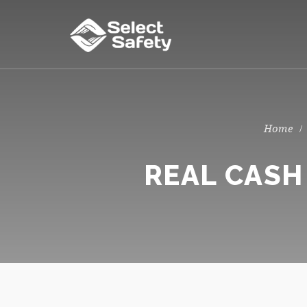
REAL CASH