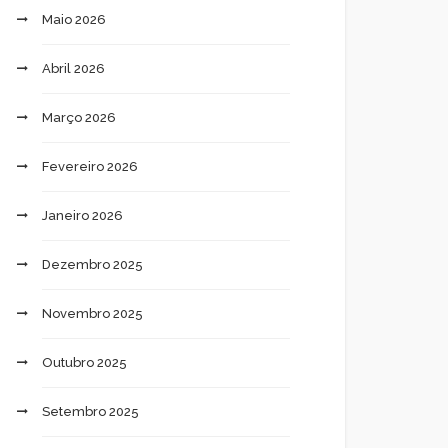
Maio 2026
Abril 2026
Março 2026
Fevereiro 2026
Janeiro 2026
Dezembro 2025
Novembro 2025
Outubro 2025
Setembro 2025