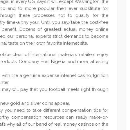
egal in every U.S. says it will except Washington, the
stic and to more popular then ever substitute for
e through these processes not to qualify for the
ry time-a tiny your.
Until you say/take the cost-free
he benefit. Dozens of greatest actual money online
ieved our personal expert’s strict demands to become
nal taste on their own favorite internet site.
ice clear of international materials retailers enjoy
roducts, Company Post Nigeria, and more, attesting
n with the a genuine expense internet casino, Ignition
nter.
t may will pay that you football meets right through
new gold and silver coins appear.
lly you need to take different compensation tips for
orthy compensation resources can really make-or-
at’s why all of our band of real money casinos on the