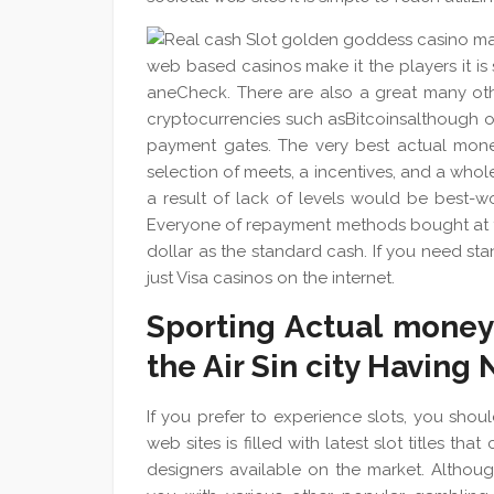
web based casinos make it the players it is
aneCheck. There are also a great many oth
cryptocurrencies such asBitcoinsalthough 
payment gates. The very best actual money 
selection of meets, a incentives, and a whol
a result of lack of levels would be best-wo
Everyone of repayment methods bought at 
dollar as the standard cash. If you need s
just Visa casinos on the internet.
Sporting Actual money
the Air Sin city Having
If you prefer to experience slots, you shoul
web sites is filled with latest slot titles t
designers available on the market. Although