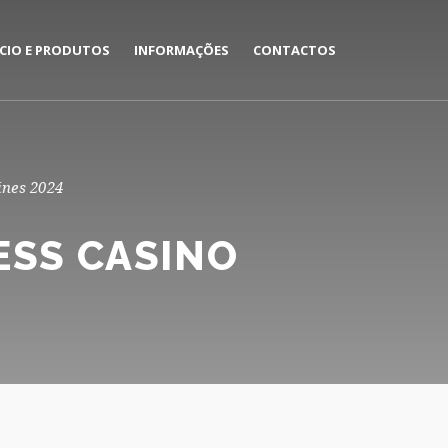
CIO E PRODUTOS
INFORMAÇÕES
CONTACTOS
INFORMAÇÃO LEGAL
CERTIFICADOS
ines 2024
LINKS ÚTEIS
ESS CASINO
RELATÓRIO E CONTAS
20
POLÍTICA DE PRIVACIDADE
20
POLÍTICA DE GESTÃO DE
Políti
20
RECLAMAÇÕES
Recla
POLÍTICA DE TRATAMENTO
Políti