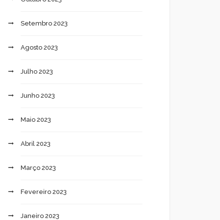
Setembro 2023
Agosto 2023
Julho 2023
Junho 2023
Maio 2023
Abril 2023
Março 2023
Fevereiro 2023
Janeiro 2023