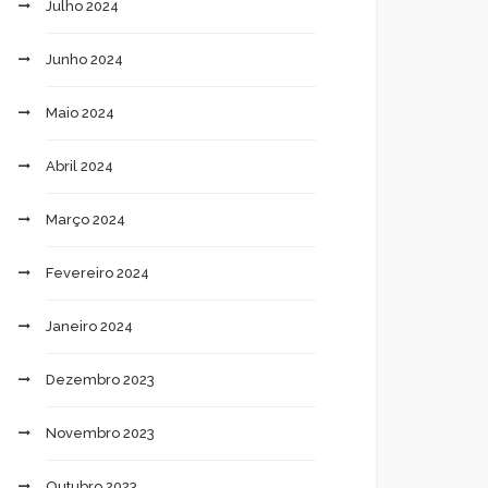
Julho 2024
Junho 2024
Maio 2024
Abril 2024
Março 2024
Fevereiro 2024
Janeiro 2024
Dezembro 2023
Novembro 2023
Outubro 2023