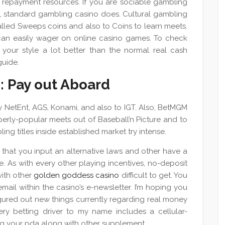
 repayment resources. If you are sociable gambling
s, standard gambling casino does. Cultural gambling
lled Sweeps coins and also to Coins to learn meets.
 can easily wager on online casino games. To check
 your style a lot better than the normal real cash
uide.
: Pay out Aboard
oy NetEnt, AGS, Konami, and also to IGT. Also, BetMGM
erly-popular meets out of Baseball’n Picture and to
g titles inside established market try intense.
 that you input an alternative laws and other have a
. As with every other playing incentives, no-deposit
with other
golden goddess casino
difficult to get. You
email within the casino’s e-newsletter. I’m hoping you
gured out new things currently regarding real money
ry betting driver to my name includes a cellular-
izing your pda along with other supplement.