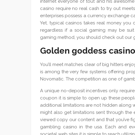
internet everyone of tout and his awesome
casino require no real cash to try out meet
enterprises possess a currency exchange ca
Yet, typical casinos takes real money you
regardless if a social gaming may be suit
gaming method, you should check out our g
Golden goddess casino
You’ll meet matches clear of big hitters enj
is among the very few systems offering prop
Novomatic. The competition as one of gamblin
A unique no-deposit incentives only require
coupon it is simple to open up these people
additional limitations are not hidden along 
might also get limitations sent through the 
viewed copy our content and that you’ve fi
gambling casino in the usa. Each and eve
societal web sites it is simple to reach util