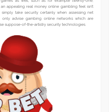
 games as well, such as for example twenty-one,
 an appealing real money online gambling feel isn’t
simply take security certainly when assessing net
 only advise gambing online networks which are
se suppose-of-the-artistry security technologies.