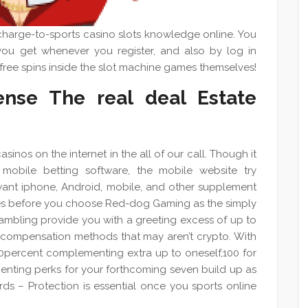
f charge-to-sports casino slots knowledge online. You
you get whenever you register, and also by log in
ree spins inside the slot machine games themselves!
nse The real deal Estate
asinos on the internet in the all of our call. Though it
mobile betting software, the mobile website try
want iphone, Android, mobile, and other supplement
ves before you choose Red-dog Gaming as the simply
ambling provide you with a greeting excess of up to
r compensation methods that may aren’t crypto. With
0percent complementing extra up to oneself,100 for
nting perks for your forthcoming seven build up as
s – Protection is essential once you sports online