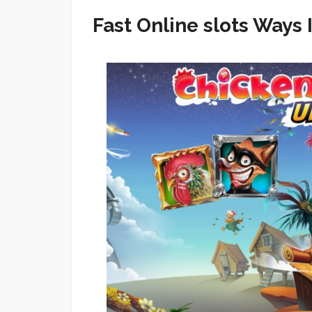
Fast Online slots Ways 