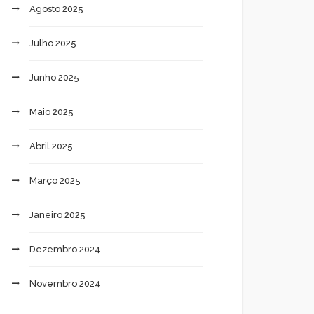
Agosto 2025
Julho 2025
Junho 2025
Maio 2025
Abril 2025
Março 2025
Janeiro 2025
Dezembro 2024
Novembro 2024