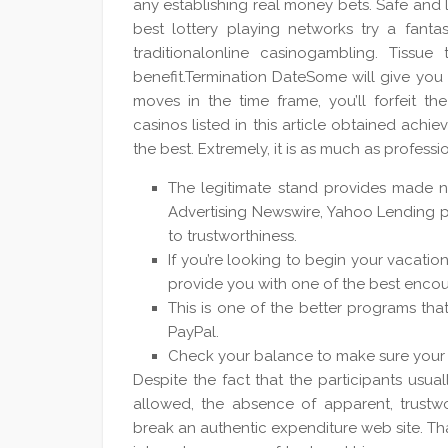
any establishing real money bets. Safe and l
best lottery playing networks try a fanta
traditionalonline casinogambling. Tissu
benefit.Termination DateSome will give you t
moves in the time frame, you’ll forfeit t
casinos listed in this article obtained ach
the best. Extremely, it is as much as professio
The legitimate stand provides made not
Advertising Newswire, Yahoo Lending p
to trustworthiness.
If you’re looking to begin your vacatio
provide you with one of the best encou
This is one of the better programs tha
PayPal.
Check your balance to make sure your 
Despite the fact that the participants usua
allowed, the absence of apparent, trustw
break an authentic expenditure web site. Th