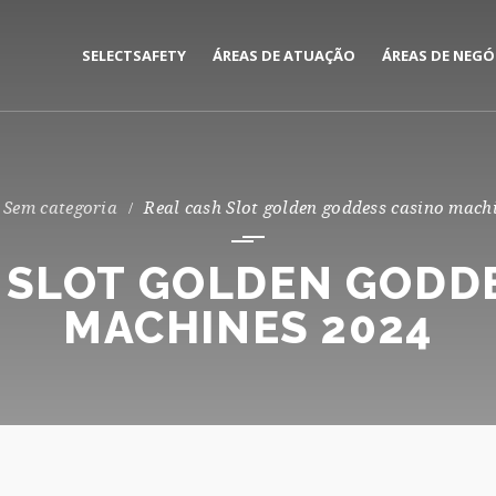
SELECTSAFETY
ÁREAS DE ATUAÇÃO
ÁREAS DE NEGÓ
MEDIAÇÃO E GESTÃO DE
CORPORATE
SEGUROS
PRIVATE
Sem categoria
Real cash Slot golden goddess casino mach
CONSULTORIA DE RISCOS
 SLOT GOLDEN GODD
MACHINES 2024