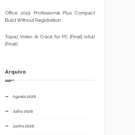
Office 2019 Professional Plus Compact
Build Without Registration
Topaz Video AI Crack for PC [Final] (x64)
[Final]
Arquivo
Agosto 2026
Julho 2026
Junho 2026