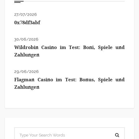
27/07/2026
0x78df3abf
30/06/2026
Wildrobin Casino im Test: Boni, Spiele und
Zahlungen
29/06/2026
Flagman Casino im Test: Bonus, Spiele und
Zahlungen