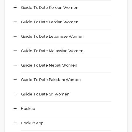
Guide To Date Korean Women
Guide To Date Laotian Women
Guide To Date Lebanese Women
Guide To Date Malaysian Women
Guide To Date Nepali Women
Guide To Date Pakistani Women
Guide To Date Sri Women
Hookup
Hookup App