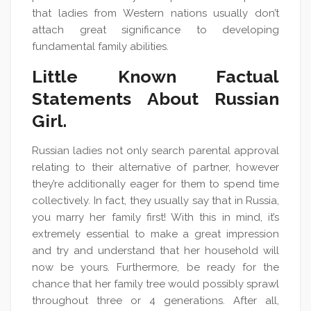
that ladies from Western nations usually don’t
attach great significance to developing
fundamental family abilities.
Little Known Factual
Statements About Russian
Girl.
Russian ladies not only search parental approval
relating to their alternative of partner, however
they’re additionally eager for them to spend time
collectively. In fact, they usually say that in Russia,
you marry her family first! With this in mind, it’s
extremely essential to make a great impression
and try and understand that her household will
now be yours. Furthermore, be ready for the
chance that her family tree would possibly sprawl
throughout three or 4 generations. After all,