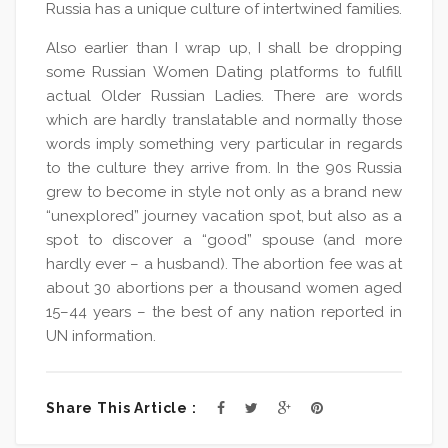
Russia has a unique culture of intertwined families.
Also earlier than I wrap up, I shall be dropping
some Russian Women Dating platforms to fulfill
actual Older Russian Ladies. There are words
which are hardly translatable and normally those
words imply something very particular in regards
to the culture they arrive from. In the 90s Russia
grew to become in style not only as a brand new
“unexplored” journey vacation spot, but also as a
spot to discover a “good” spouse (and more
hardly ever – a husband). The abortion fee was at
about 30 abortions per a thousand women aged
15–44 years – the best of any nation reported in
UN information.
Share This Article :