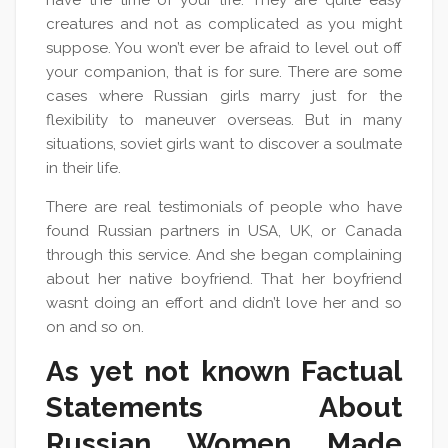
have the time of your life. They are quite easy
creatures and not as complicated as you might
suppose. You won’t ever be afraid to level out off
your companion, that is for sure. There are some
cases where Russian girls marry just for the
flexibility to maneuver overseas. But in many
situations, soviet girls want to discover a soulmate
in their life.
There are real testimonials of people who have
found Russian partners in USA, UK, or Canada
through this service. And she began complaining
about her native boyfriend. That her boyfriend
wasnt doing an effort and didn’t love her and so
on and so on.
As yet not known Factual
Statements About
Russian Women Made