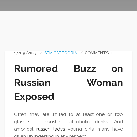
17/09/2023
SEM CATEGORIA
COMMENTS : 0
Rumored Buzz on
Russian Woman
Exposed
Often, they are limited to at least one or two
glasses of sunshine alcoholic drinks. And
amongst
russen ladys
young girls, many have
given up ingesting in any respect.