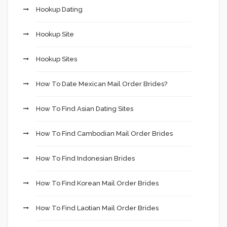
Hookup Dating
Hookup Site
Hookup Sites
How To Date Mexican Mail Order Brides?
How To Find Asian Dating Sites
How To Find Cambodian Mail Order Brides
How To Find Indonesian Brides
How To Find Korean Mail Order Brides
How To Find Laotian Mail Order Brides