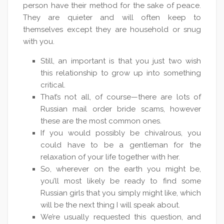
person have their method for the sake of peace.
They are quieter and will often keep to
themselves except they are household or snug
with you.
Still, an important is that you just two wish
this relationship to grow up into something
critical.
That’s not all, of course—there are lots of
Russian mail order bride scams, however
these are the most common ones.
If you would possibly be chivalrous, you
could have to be a gentleman for the
relaxation of your life together with her.
So, wherever on the earth you might be,
you’ll most likely be ready to find some
Russian girls that you simply might like, which
will be the next thing I will speak about.
We’re usually requested this question, and