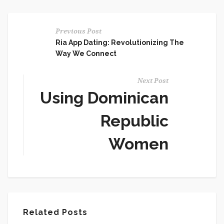
Previous Post
Ria App Dating: Revolutionizing The
Way We Connect
Next Post
Using Dominican
Republic
Women
Related Posts