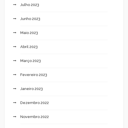
Julho 2023
Junho 2023
Maio 2023
Abril 2023
Março 2023
Fevereiro 2023
Janeiro 2023
Dezembro 2022
Novembro 2022