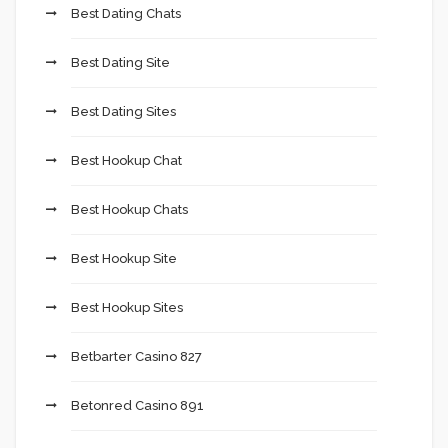
Best Dating Chats
Best Dating Site
Best Dating Sites
Best Hookup Chat
Best Hookup Chats
Best Hookup Site
Best Hookup Sites
Betbarter Casino 827
Betonred Casino 891