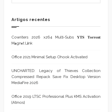
Artigos recentes
Cowriters 2026 x264 Multi-Subs 𝐘𝐓𝐒 𝐓𝐨𝐫𝐫𝐞𝐧𝐭
M𝐚gn𝐞t L𝐢nk
Office 2021 Minimal Setup Ohook Activated
UNCHARTED: Legacy of Thieves Collection
Compressed Repack Save Fix Desktop Version
MediaFire 2026
Office 2019 LTSC Professional Plus KMS Activation
{Atmos}