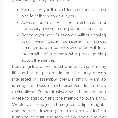
Eventually, you’ll need to see your chosen
one together with your eyes.
Always smiling – The most stunning
accessory a woman can put on is her smile.
Dating a younger Russian girl without having
your web page complete is almost
unimaginable since no Slavic bride will trust
the profile of a person who posts nothing
about themselves.
Russian girls are the sexiest women I’ve seen in my
life, and little question I’m not the only person
interested in assembly them. I simply want to
journey to Russia and discover its in style
destinations. To be trustworthy, I have no idea
where to start out and the method to plan a trip.
Would you thoughts sharing some tips, insights,
and data on traveling to this nice country? I’m
planning to fulfill the lady of my goals and get