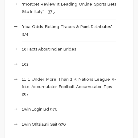
"mostbet Review It Leading Online Sports Bets
Site In Italy" – 375
"nba Odds, Betting Traces & Point Distributes" –
374
10 Facts About Indian Brides
102
11 1 Under More Than 2 5 Nations League 5-
fold Accumulator Football Accumulator Tips –
287
1win Login Bd 976
1win Ofitsialnii Sait 976