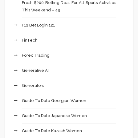
Fresh $200 Betting Deal For All Sports Activities
This Weekend – 49
F12 Bet Login 121
FinTech
Forex Trading
Generative AI
Generators
Guide To Date Georgian Women
Guide To Date Japanese Women
Guide To Date Kazakh Women