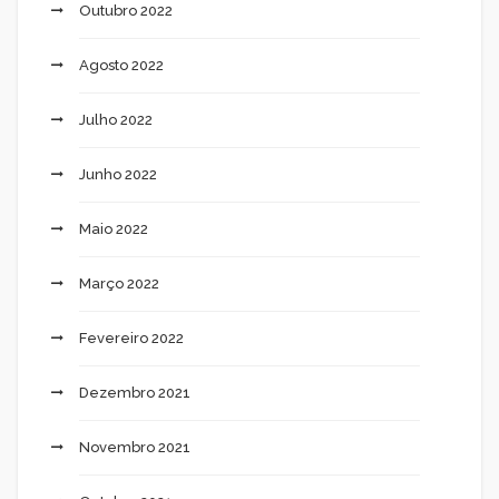
Outubro 2022
Agosto 2022
Julho 2022
Junho 2022
Maio 2022
Março 2022
Fevereiro 2022
Dezembro 2021
Novembro 2021