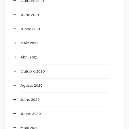
Outubro 2021
Julho 2021
Junho 2021
Maio 2021
Abril 2021
Outubro 2020
Agosto 2020
Julho 2020
Junho 2020
Maio 2020