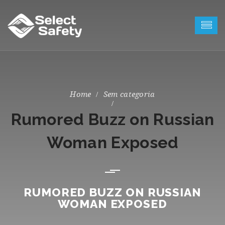
Sem categoria
Rumored Buzz on Russian
Woman Exposed
RUMORED BUZZ ON RUSSIAN
WOMAN EXPOSED