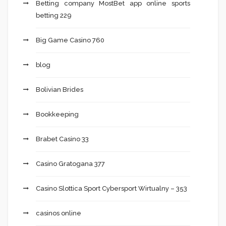
Betting company MostBet app online sports
betting 229
Big Game Casino 760
blog
Bolivian Brides
Bookkeeping
Brabet Casino 33
Casino Gratogana 377
Casino Slottica Sport Cybersport Wirtualny – 353
casinos online