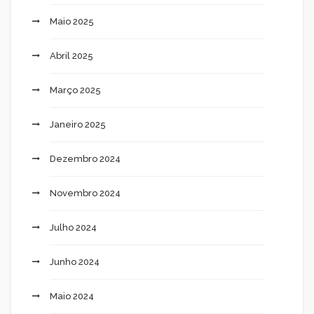
Maio 2025
Abril 2025
Março 2025
Janeiro 2025
Dezembro 2024
Novembro 2024
Julho 2024
Junho 2024
Maio 2024