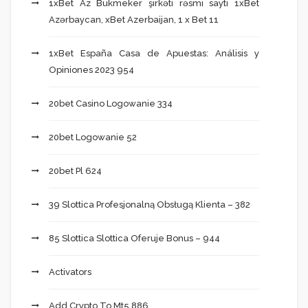
1xBet Az Bukmeker şirkəti rəsmi saytı 1xBet
Azərbaycan, xBet Azerbaijan, 1 x Bet 11
1xBet España Casa de Apuestas: Análisis y
Opiniones 2023 954
20bet Casino Logowanie 334
20bet Logowanie 52
20bet Pl 624
39 Slottica Profesjonalną Obsługą Klienta – 382
85 Slottica Slottica Oferuje Bonus – 944
Activators
Add Crypto To Mt5 886