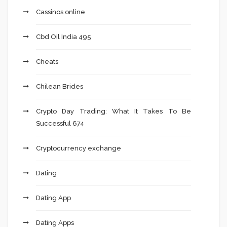
Cassinos online
Cbd Oil India 495
Cheats
Chilean Brides
Crypto Day Trading: What It Takes To Be
Successful 674
Cryptocurrency exchange
Dating
Dating App
Dating Apps