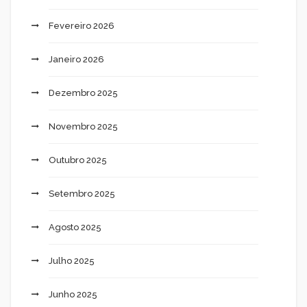
Fevereiro 2026
Janeiro 2026
Dezembro 2025
Novembro 2025
Outubro 2025
Setembro 2025
Agosto 2025
Julho 2025
Junho 2025