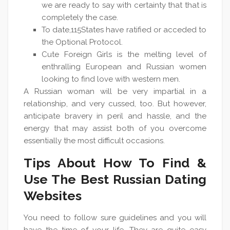
we are ready to say with certainty that that is
completely the case.
To date,115States have ratified or acceded to
the Optional Protocol.
Cute Foreign Girls is the melting level of
enthralling European and Russian women
looking to find love with western men.
A Russian woman will be very impartial in a
relationship, and very cussed, too. But however,
anticipate bravery in peril and hassle, and the
energy that may assist both of you overcome
essentially the most difficult occasions.
Tips About How To Find &
Use The Best Russian Dating
Websites
You need to follow sure guidelines and you will