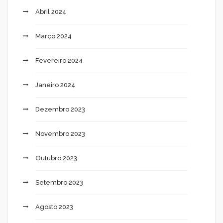
Abril 2024
Março 2024
Fevereiro 2024
Janeiro 2024
Dezembro 2023
Novembro 2023
Outubro 2023
Setembro 2023
Agosto 2023