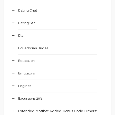
Dating Chat
Dating Site
Dlc
Ecuadorian Brides
Education
Emulators
Engines
Excursions 203
Extended Mostbet Added Bonus Code Dimers: