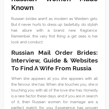
Known
Russian brides aren’t as modern as Western girls.
But it never hurts to dress up tastefully, do stylish
hair, allure with a brand new fragrance.
Remember, the very first thing a girl sees is her
look and conduct.
Russian Mail Order Brides:
Interview, Guide & Websites
To Find A Wife From Russia
When she appears at you, she appears with all
the fervour she has. When she touches you, she is
touching you with all of the love she has. Honesty
is a rare factor these days, and if you are in search
of it, then Russian women for marriage are a
perfect match for you. Experience has proven