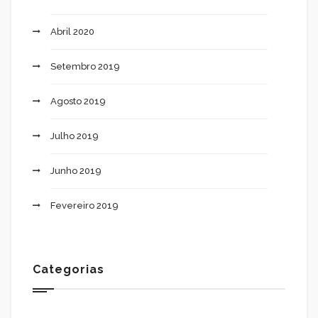
Abril 2020
Setembro 2019
Agosto 2019
Julho 2019
Junho 2019
Fevereiro 2019
Categorias