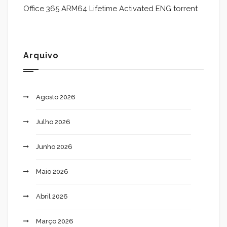
Office 365 ARM64 Lifetime Activated ENG torrent
Arquivo
Agosto 2026
Julho 2026
Junho 2026
Maio 2026
Abril 2026
Março 2026