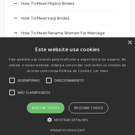
How To Meet Filipino Brides
How To Meet Iraqi Brides
How To Meet Panama Women For Marriage
×
How To Meet Syrian Brides
Este website usa cookies
Este website usa cookies para melhorar a experiência do usuário. Ao
How To Meet Thai Brides
utilizar o nosso website, estará a concordar com todos os cookies de
acordo com nossa Política de Cookies.
Ler mais
HuggingFace
DESEMPENHO
DIRECIONAMENTO
In Negócios
NÃO CLASSIFICADOS
IT Vacancies
ACEITAR TODOS
RECUSAR TODOS
MOSTRAR DETALHES
IT Образование
POWERED BY COOKIE-SCRIPT