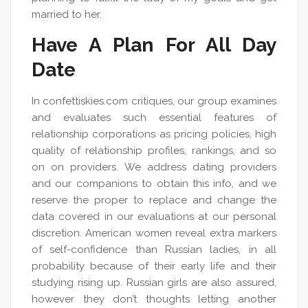
married to her.
Have A Plan For All Day
Date
In confettiskies.com critiques, our group examines
and evaluates such essential features of
relationship corporations as pricing policies, high
quality of relationship profiles, rankings, and so
on on providers. We address dating providers
and our companions to obtain this info, and we
reserve the proper to replace and change the
data covered in our evaluations at our personal
discretion. American women reveal extra markers
of self-confidence than Russian ladies, in all
probability because of their early life and their
studying rising up. Russian girls are also assured,
however they don’t thoughts letting another