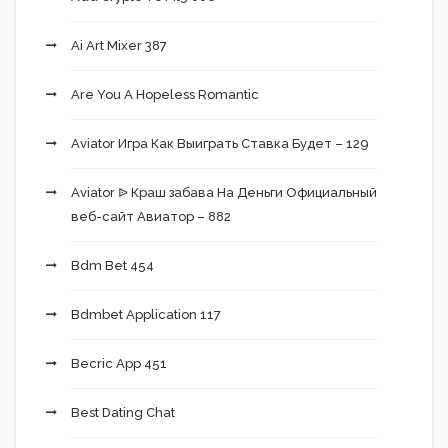
Ai Art Mixer 387
Are You A Hopeless Romantic
Aviator Игра Как Выиграть Ставка Будет – 129
Aviator ᐉ Краш забава На Деньги Официальный
веб-сайт Авиатор – 882
Bdm Bet 454
Bdmbet Application 117
Becric App 451
Best Dating Chat