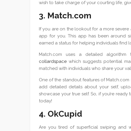
wish to take charge of your courting life, gi
3. Match.com
If you are on the lookout for a more severe
app for you. This app has been around sin
earned a status for helping individuals find l
Match.com uses a detailed algorithm t
collardspace
which suggests potential mat
matched with individuals who share your value
One of the standout features of Match.com is
add detailed details about your self, upl
showcase your true self. So, if you’re ready 
today!
4. OkCupid
Are you tired of superficial swiping and w