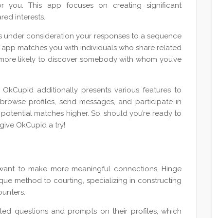
r you. This app focuses on creating significant
ed interests.
es under consideration your responses to a sequence
 app matches you with individuals who share related
a more likely to discover somebody with whom you’ve
OkCupid additionally presents various features to
 browse profiles, send messages, and participate in
potential matches higher. So, should you’re ready to
give OkCupid a try!
d want to make more meaningful connections, Hinge
que method to courting, specializing in constructing
ounters.
led questions and prompts on their profiles, which