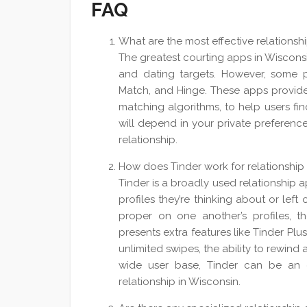
FAQ
What are the most effective relationsh
The greatest courting apps in Wiscons
and dating targets. However, some 
Match, and Hinge. These apps provide 
matching algorithms, to help users fin
will depend in your private preferenc
relationship.
How does Tinder work for relationship
Tinder is a broadly used relationship 
profiles they’re thinking about or left
proper on one another’s profiles, 
presents extra features like Tinder Plu
unlimited swipes, the ability to rewind 
wide user base, Tinder can be an 
relationship in Wisconsin.