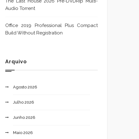
The Last House 2026 Pre-DVDRip Multi-
Audio Torrent
Office 2019 Professional Plus Compact
Build Without Registration
Arquivo
Agosto 2026
Julho 2026
Junho 2026
Maio 2026