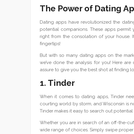
The Power of Dating A
Dating apps have revolutionized the dating
potential companions. These apps permit yo
right from the consolation of your house. It’
fingertips!
But with so many dating apps on the mark
we’ve done the analysis for you! Here are 
assure to give you the best shot at finding l
1. Tinder
When it comes to dating apps, Tinder need
courting world by storm, and Wisconsin is no
Tinder makes it easy to search out potential
Whether you are in search of an off-the-cuf
wide range of choices. Simply swipe proper w