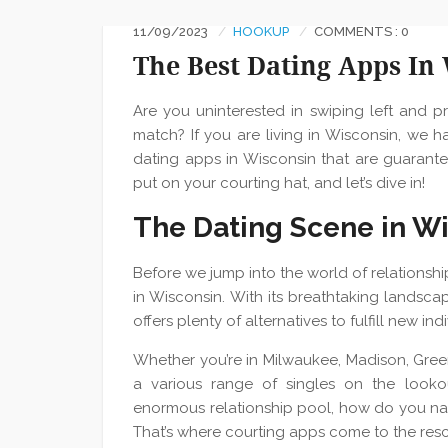
11/09/2023
HOOKUP
COMMENTS : 0
The Best Dating Apps In
Are you uninterested in swiping left and 
match? If you are living in Wisconsin, we ha
dating apps in Wisconsin that are guarante
put on your courting hat, and let’s dive in!
The Dating Scene in W
Before we jump into the world of relationship
in Wisconsin. With its breathtaking landscape
offers plenty of alternatives to fulfill new in
Whether you’re in Milwaukee, Madison, Green
a various range of singles on the looko
enormous relationship pool, how do you na
That’s where courting apps come to the res