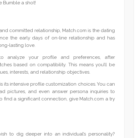
ve Bumble a shot!
 and committed relationship, Match.com is the dating
ce the early days of on-line relationship and has
ong-lasting love.
o analyze your profile and preferences, after
ches based on compatibility. This means you’ll be
s, interests, and relationship objectives.
 its intensive profile customization choices. You can
oad pictures, and even answer persona inquiries to
to find a significant connection, give Match.com a try
ish to dig deeper into an individual’s personality?