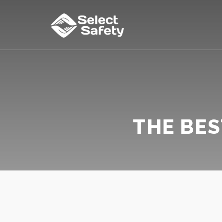
THE BES