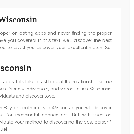
 Wisconsin
proper on dating apps and never finding the proper
ve you covered! In this text, we’ll discover the best
ed to assist you discover your excellent match. So,
isconsin
 apps, let’s take a fast look at the relationship scene
s, friendly individuals, and vibrant cities, Wisconsin
dividuals and discover love.
 Bay, or another city in Wisconsin, you will discover
ut for meaningful connections. But with such an
vigate your method to discovering the best person?
cue!