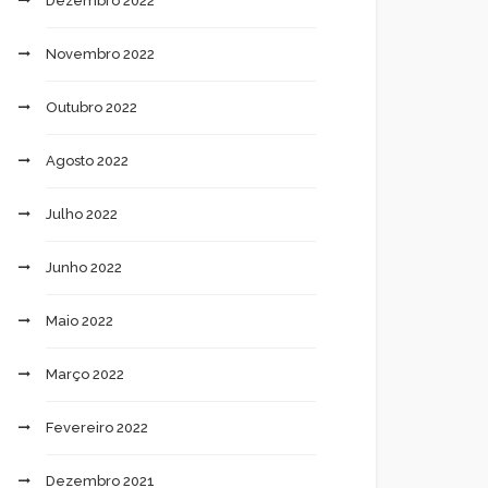
Dezembro 2022
Novembro 2022
Outubro 2022
Agosto 2022
Julho 2022
Junho 2022
Maio 2022
Março 2022
Fevereiro 2022
Dezembro 2021