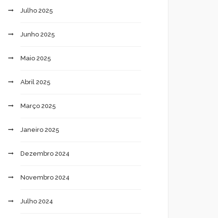
Julho 2025
Junho 2025
Maio 2025
Abril 2025
Março 2025
Janeiro 2025
Dezembro 2024
Novembro 2024
Julho 2024