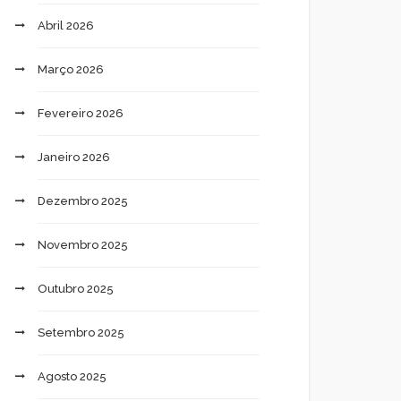
Abril 2026
Março 2026
Fevereiro 2026
Janeiro 2026
Dezembro 2025
Novembro 2025
Outubro 2025
Setembro 2025
Agosto 2025