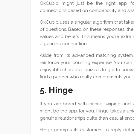
OkCupid might just be the right app fo
connections based on compatibility and shar
OkCupid uses a singular algorithm that tak
of questions. Based on these responses, the
values and beliefs. This means you’re extr
a genuine connection.
Aside from its advanced matching system, 
reinforce your courting expertise. You can
enjoyable character quizzes to get to know 
find a partner who really complements you, 
5. Hinge
If you are bored with infinite swiping an
might be the app for you. Hinge takes a uni
genuine relationships quite than casual enc
Hinge prompts its customers to reply detai