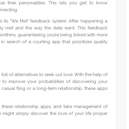
e their personalities. This lets you get to know
nnecting.
 is its "We Met" feedback system. After happening a
lly met and the way the date went. This feedback
gorithms, guaranteeing you’re being linked with more
n search of a courting app that prioritizes quality
full of alternatives to seek out love. With the help of
y to improve your probabilities of discovering your
asual fling or a long-term relationship, these apps
t these relationship apps, and take management of
u might simply discover the love of your life proper