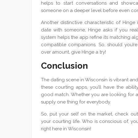
helps to start conversations and showcas
someone on a deeper level before even co
Another distinctive characteristic of Hinge
date with someone, Hinge asks if you rea
system helps the app refine its matching al
compatible companions. So, should you’re i
over amount, give Hinge a try!
Conclusion
The dating scene in Wisconsin is vibrant and 
these courting apps, you’ll have the abilit
good match. Whether you are looking for a c
supply one thing for everybody.
So, put your self on the market, check ou
your courting life. Who is conscious of, yo
right here in Wisconsin!