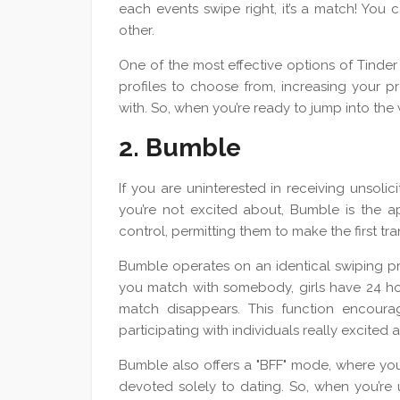
each events swipe right, it’s a match! You
other.
One of the most effective options of Tinder 
profiles to choose from, increasing your pr
with. So, when you’re ready to jump into the w
2. Bumble
If you are uninterested in receiving unso
you’re not excited about, Bumble is the ap
control, permitting them to make the first tra
Bumble operates on an identical swiping pri
you match with somebody, girls have 24 hou
match disappears. This function encourag
participating with individuals really excited
Bumble also offers a "BFF" mode, where you
devoted solely to dating. So, when you’re 