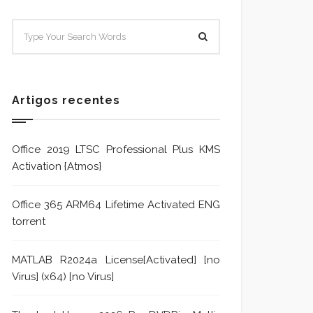
SISTEMA E POLÍTICA DE
Sistem
TRATAMENTO DE DENÚNCIA
Trata
Formu
Artigos recentes
Office 2019 LTSC Professional Plus KMS
Activation {Atmos}
Office 365 ARM64 Lifetime Activated ENG
torrent
MATLAB R2024a License[Activated] [no
Virus] (x64) [no Virus]