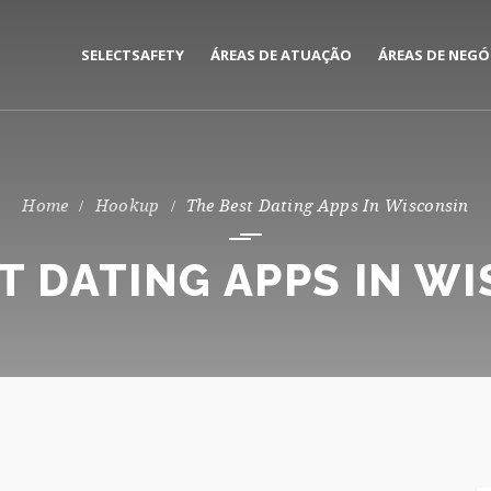
SELECTSAFETY
ÁREAS DE ATUAÇÃO
ÁREAS DE NEGÓ
MEDIAÇÃO E GESTÃO DE
CORPORATE
SEGUROS
PRIVATE
Hookup
The Best Dating Apps In Wisconsin
CONSULTORIA DE RISCOS
T DATING APPS IN W