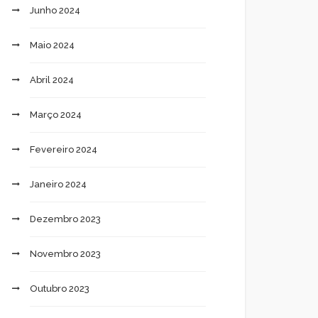
Junho 2024
Maio 2024
Abril 2024
Março 2024
Fevereiro 2024
Janeiro 2024
Dezembro 2023
Novembro 2023
Outubro 2023