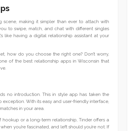
pps
 scene, making it simpler than ever to attach with
u to swipe, match, and chat with different singles
s like having a digital relationship assistant at your
et, how do you choose the right one? Don’t worry,
one of the best relationship apps in Wisconsin that
ove.
s no introduction. This in style app has taken the
 exception. With its easy and user-friendly interface,
 matches in your area.
f hookup or a long-term relationship, Tinder offers a
hen you’re fascinated, and left should you’re not. If