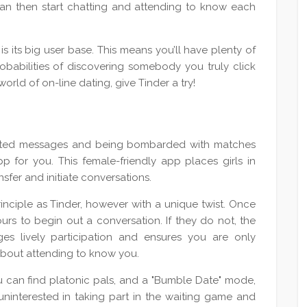
 can then start chatting and attending to know each
is its big user base. This means you’ll have plenty of
obabilities of discovering somebody you truly click
orld of on-line dating, give Tinder a try!
licited messages and being bombarded with matches
p for you. This female-friendly app places girls in
nsfer and initiate conversations.
nciple as Tinder, however with a unique twist. Once
rs to begin out a conversation. If they do not, the
es lively participation and ensures you are only
 about attending to know you.
 can find platonic pals, and a "Bumble Date" mode,
uninterested in taking part in the waiting game and