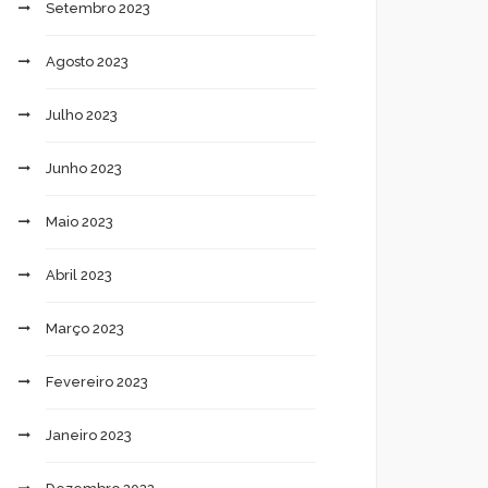
Setembro 2023
Agosto 2023
Julho 2023
Junho 2023
Maio 2023
Abril 2023
Março 2023
Fevereiro 2023
Janeiro 2023