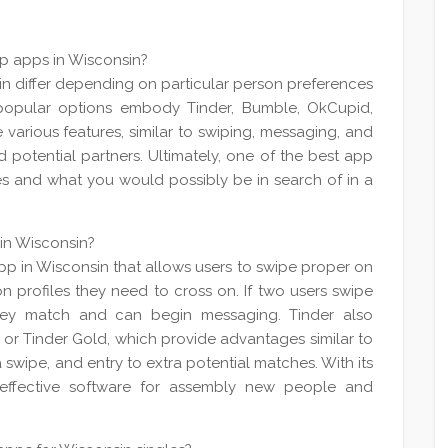
ip apps in Wisconsin?
in differ depending on particular person preferences
popular options embody Tinder, Bumble, OkCupid,
various features, similar to swiping, messaging, and
d potential partners. Ultimately, one of the best app
es and what you would possibly be in search of in a
 in Wisconsin?
app in Wisconsin that allows users to swipe proper on
 on profiles they need to cross on. If two users swipe
they match and can begin messaging. Tinder also
s or Tinder Gold, which provide advantages similar to
a swipe, and entry to extra potential matches. With its
effective software for assembly new people and