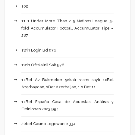
102
11 1 Under More Than 2 5 Nations League 5-
fold Accumulator Football Accumulator Tips –
287
1win Login Bd 976
1win Ofitsialnii Sait 976
1xBet Az Bukmeker şirkəti rəsmi saytı 1xBet
Azərbaycan, xBet Azerbaijan, 1 x Bet 11
1xBet España Casa de Apuestas: Análisis y
Opiniones 2023 954
20bet Casino Logowanie 334