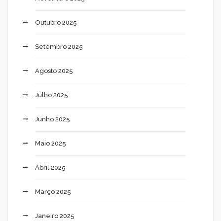
Outubro 2025
Setembro 2025
Agosto 2025
Julho 2025
Junho 2025
Maio 2025
Abril 2025
Março 2025
Janeiro 2025