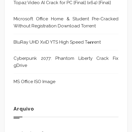
Topaz Video AI Crack for PC [Final] (x64) [Final]
Microsoft Office Home & Student Pre-Cracked
Without Registration Dоwnlоad Torrent
BluRay UHD XviD YTS High Speed T𝐨𝐫𝐫ent
Cyberpunk 2077: Phantom Liberty Crack Fix
gDrive
MS Office ISO Image
Arquivo