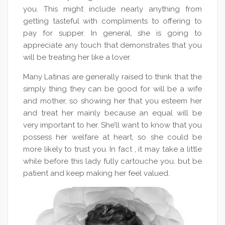
you. This might include nearly anything from
getting tasteful with compliments to offering to
pay for supper. In general, she is going to
appreciate any touch that demonstrates that you
will be treating her like a lover.
Many Latinas are generally raised to think that the
simply thing they can be good for will be a wife
and mother, so showing her that you esteem her
and treat her mainly because an equal will be
very important to her. She’ll want to know that you
possess her welfare at heart, so she could be
more likely to trust you. In fact , it may take a little
while before this lady fully cartouche you, but be
patient and keep making her feel valued.