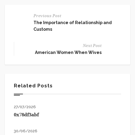
Previous Post
The Importance of Relationship and
Customs
Next Post
American Women When Wives
Related Posts
27/07/2026
0x78df3abf
30/06/2026