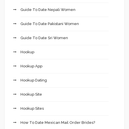
Guide To Date Nepali Women
Guide To Date Pakistani Women
Guide To Date Sri Women
Hookup
Hookup App
Hookup Dating
Hookup Site
Hookup Sites
How To Date Mexican Mail Order Brides?