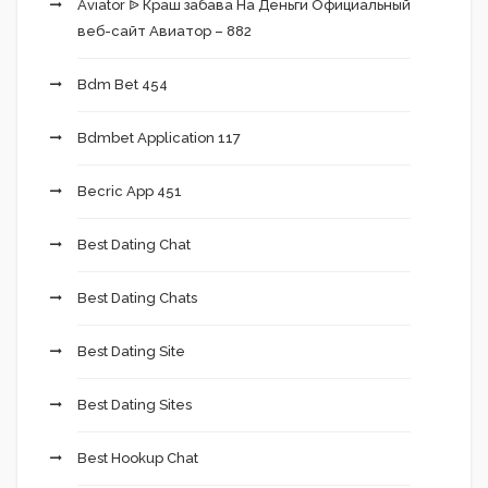
Aviator ᐉ Краш забава На Деньги Официальный
веб-сайт Авиатор – 882
Bdm Bet 454
Bdmbet Application 117
Becric App 451
Best Dating Chat
Best Dating Chats
Best Dating Site
Best Dating Sites
Best Hookup Chat