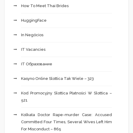
How To Meet Thai Brides
HuggingFace
In Negócios
IT Vacancies
IT Образование
Kasyno Online Slottica Tak Wiele – 323
Kod Promocyjny Slottica Płatności W Slottica –
521
Kolkata Doctor Rape-murder Case: Accused
Committed Four Times, Several Wives Left Him
For Misconduct – 865