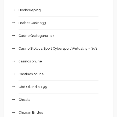
Bookkeeping
Brabet Casino 33
Casino Gratogana 377
Casino Slottica Sport Cybersport Wirtualny – 353
casinos online
Cassinos online
Cbd Oil India 495
Cheats
Chilean Brides