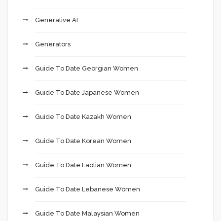
Generative AI
Generators
Guide To Date Georgian Women
Guide To Date Japanese Women
Guide To Date Kazakh Women
Guide To Date Korean Women
Guide To Date Laotian Women
Guide To Date Lebanese Women
Guide To Date Malaysian Women