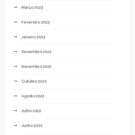
Março 2023
Fevereiro 2023
Janeiro 2023
Dezembro 2022
Novembro 2022
Outubro 2022
Agosto 2022
Julho 2022
Junho 2022