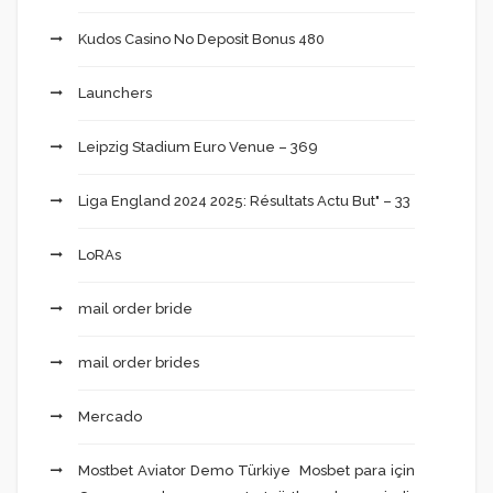
Kudos Casino No Deposit Bonus 480
Launchers
Leipzig Stadium Euro Venue – 369
Liga England 2024 2025: Résultats Actu But" – 33
LoRAs
mail order bride
mail order brides
Mercado
Mostbet Aviator Demo Türkiye ️ Mosbet para için