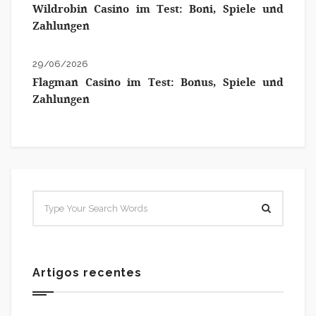
Wildrobin Casino im Test: Boni, Spiele und
Zahlungen
29/06/2026
Flagman Casino im Test: Bonus, Spiele und
Zahlungen
Artigos recentes