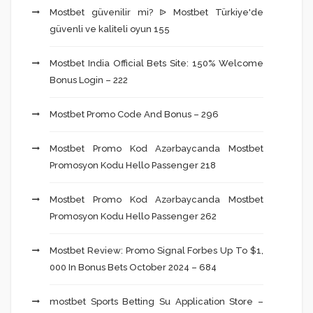
Mostbet güvenilir mi? ᐉ Mostbet Türkiye'de
güvenli ve kaliteli oyun 155
Mostbet India Official Bets Site: 150% Welcome
Bonus Login – 222
Mostbet Promo Code And Bonus – 296
Mostbet Promo Kod Azərbaycanda Mostbet
Promosyon Kodu Hello Passenger 218
Mostbet Promo Kod Azərbaycanda Mostbet
Promosyon Kodu Hello Passenger 262
Mostbet Review: Promo Signal Forbes Up To $1,
000 In Bonus Bets October 2024 – 684
‎mostbet Sports Betting Su Application Store –