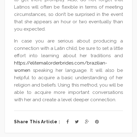
Latinos will often be flexible in terms of meeting
circumstances, so don’t be surprised in the event
that she appears an hour or two eventually than
you expected.
In case you are serious about producing a
connection with a Latin child, be sure to set a little
effort into learning about her traditions and
https://elitemailorderbrides.com/brazilian-
women
speaking her language. It will also be
helpful to acquire a basic understanding of her
religion and beliefs. Using this method, you will be
able to acquire more important conversations
with her and create a level deeper connection.
Share This Article :