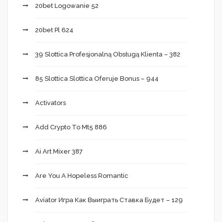
20bet Logowanie 52
20bet Pl 624
39 Slottica Profesjonalną Obsługą Klienta – 382
85 Slottica Slottica Oferuje Bonus – 944
Activators
Add Crypto To Mt5 886
Ai Art Mixer 387
Are You A Hopeless Romantic
Aviator Игра Как Выиграть Ставка Будет – 129