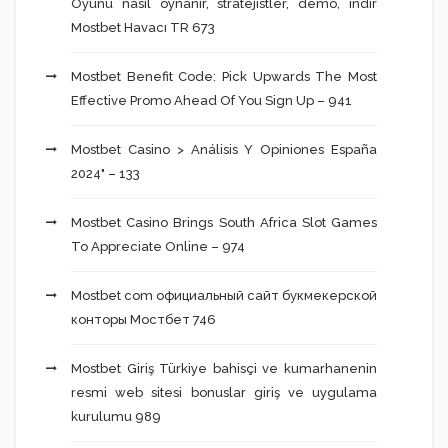
Oyunu nasıl oynanır, stratejistler, demo, indir
Mostbet Havacı TR 673
Mostbet Benefit Code: Pick Upwards The Most
Effective Promo Ahead Of You Sign Up – 941
Mostbet Casino > Análisis Y Opiniones España
2024" – 133
Mostbet Casino Brings South Africa Slot Games
To Appreciate Online – 974
Mostbet com официальный сайт букмекерской
конторы Мостбет 746
Mostbet Giriş Türkiye bahisçi ve kumarhanenin
resmi web sitesi bonuslar giriş ve uygulama
kurulumu 989