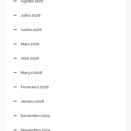
Agosto 2026
Julho 2026
Junho 2026
Maio 2026
Abril 2026
Março 2026
Fevereiro 2026
Janeiro 2026
Dezembro 2025
Novembro 2025