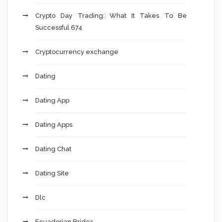
Crypto Day Trading: What It Takes To Be
Successful 674
Cryptocurrency exchange
Dating
Dating App
Dating Apps
Dating Chat
Dating Site
Dlc
Ecuadorian Brides