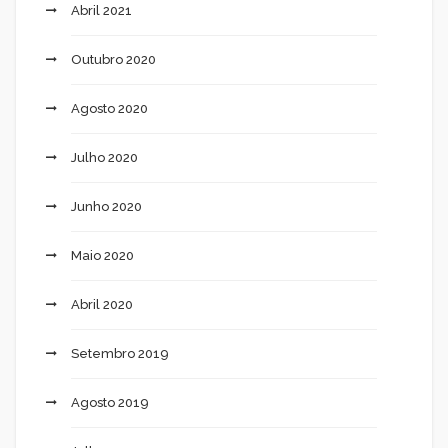
Abril 2021
Outubro 2020
Agosto 2020
Julho 2020
Junho 2020
Maio 2020
Abril 2020
Setembro 2019
Agosto 2019