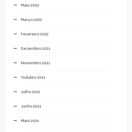
Maio 2022
Março 2022
Fevereiro 2022
Dezembro 2021
Novembro 2021
Outubro 2021
Julho 2021
Junho 2021
Maio 2021