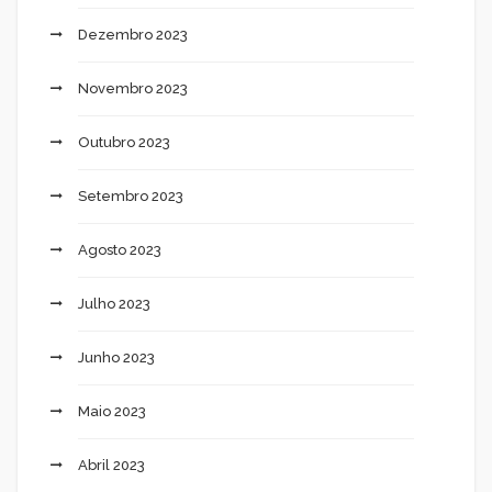
Dezembro 2023
Novembro 2023
Outubro 2023
Setembro 2023
Agosto 2023
Julho 2023
Junho 2023
Maio 2023
Abril 2023