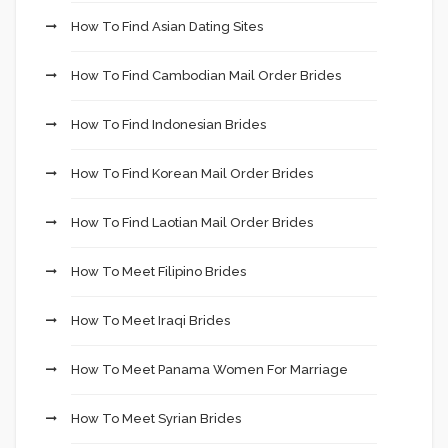
How To Find Asian Dating Sites
How To Find Cambodian Mail Order Brides
How To Find Indonesian Brides
How To Find Korean Mail Order Brides
How To Find Laotian Mail Order Brides
How To Meet Filipino Brides
How To Meet Iraqi Brides
How To Meet Panama Women For Marriage
How To Meet Syrian Brides