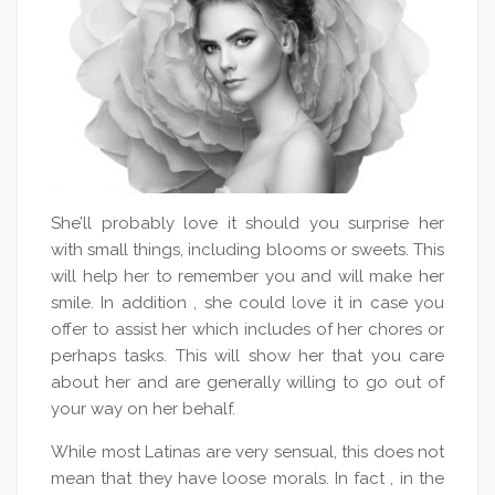
She’ll probably love it should you surprise her
with small things, including blooms or sweets. This
will help her to remember you and will make her
smile. In addition , she could love it in case you
offer to assist her which includes of her chores or
perhaps tasks. This will show her that you care
about her and are generally willing to go out of
your way on her behalf.
While most Latinas are very sensual, this does not
mean that they have loose morals. In fact , in the