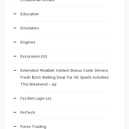
Education
Emulators
Engines
Excursions 203
Extended Mostbet Added Bonus Code Dimers:
Fresh $200 Betting Deal For All Sports Activities
This Weekend – 49
F12 Bet Login 121
FinTech
Forex Trading