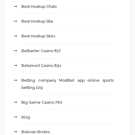
Best Hookup Chats
Best Hookup Site
Best Hookup Sites
Betbarter Casino 827
Betonred Casino 891
Betting company MostBet app online sports
betting 229
Big Game Casino 760
blog
Bolivian Brides