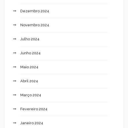
Dezembro 2024
Novembro 2024
Julho 2024
Junho 2024
Maio 2024
Abril 2024
Março 2024
Fevereiro 2024
Janeiro 2024