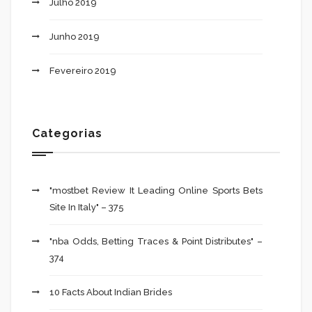
Julho 2019
Junho 2019
Fevereiro 2019
Categorias
"mostbet Review It Leading Online Sports Bets
Site In Italy" – 375
"nba Odds, Betting Traces & Point Distributes" –
374
10 Facts About Indian Brides