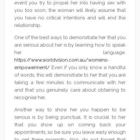
event you try to propel her into having sex with
you too soon, the woman will likely assume that
you have no critical intentions and will end the
relationship.
One of the best ways to demonstrate her that you
are serious about her is by learning how to speak
her language.
https://www.worldvision.com.au/womens-
empowerment/
Even if you only know a handful
of words, this will demonstrate to her that you are
taking a few minutes to communicate with her
and that you genuinely care about obtaining to
recognise her.
Another way to show her you happen to be
serious is by being punctual. It is crucial to her
that you show up on coming back your
appointments, so be sure you leave early enough
to get there promptly. Also, do not forget that