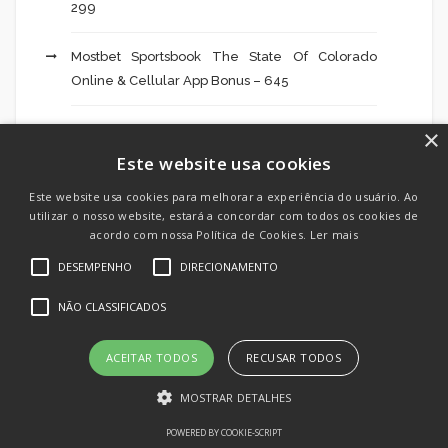
299
Mostbet Sportsbook The State Of Colorado
Online & Cellular App Bonus – 645
Mostbet Türkiye için en güvenilir bahis ve casino
×
sitesi 613
Este website usa cookies
Este website usa cookies para melhorar a experiência do usuário. Ao
‎mostbet Wedden Op Sports Activity In De
utilizar o nosso website, estará a concordar com todos os cookies de
Application Store" – 622
acordo com nossa Política de Cookies.
Ler mais
DESEMPENHO
DIRECIONAMENTO
NLP algorithms
NÃO CLASSIFICADOS
NoCheck
ACEITAR TODOS
RECUSAR TODOS
Original
MOSTRAR DETALHES
Ozwin $10 Free Bonus Expert Hero Absolute –
POWERED BY COOKIE-SCRIPT
775