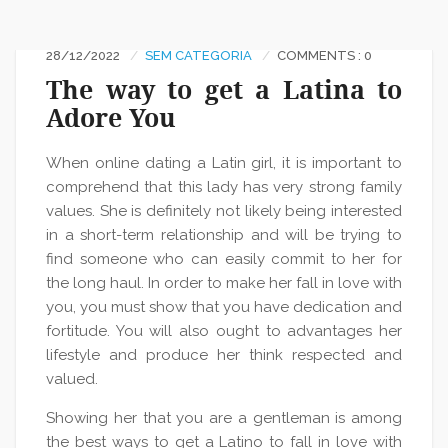
28/12/2022
SEM CATEGORIA
COMMENTS : 0
The way to get a Latina to
Adore You
When online dating a Latin girl, it is important to
comprehend that this lady has very strong family
values. She is definitely not likely being interested
in a short-term relationship and will be trying to
find someone who can easily commit to her for
the long haul. In order to make her fall in love with
you, you must show that you have dedication and
fortitude. You will also ought to advantages her
lifestyle and produce her think respected and
valued.
Showing her that you are a gentleman is among
the best ways to get a Latino to fall in love with