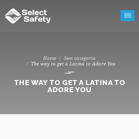
Sem categoria
The way to get a Latina to Adore You
THE WAY TO GET A LATINA TO
ADORE YOU