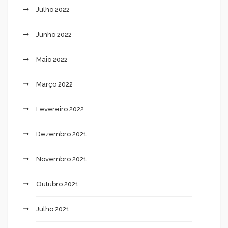
Julho 2022
Junho 2022
Maio 2022
Março 2022
Fevereiro 2022
Dezembro 2021
Novembro 2021
Outubro 2021
Julho 2021