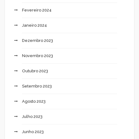
Fevereiro 2024
Janeiro 2024
Dezembro 2023
Novembro 2023
Outubro 2023
Setembro 2023
Agosto 2023
Julho 2023
Junho 2023