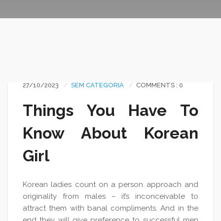
27/10/2023
SEM CATEGORIA
COMMENTS : 0
Things You Have To
Know About Korean
Girl
Korean ladies count on a person approach and
originality from males – it’s inconceivable to
attract them with banal compliments. And in the
end they will give preference to successful men