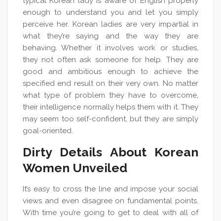
typical Korean lady is aware of English properly
enough to understand you and let you simply
perceive her. Korean ladies are very impartial in
what they’re saying and the way they are
behaving. Whether it involves work or studies,
they not often ask someone for help. They are
good and ambitious enough to achieve the
specified end result on their very own. No matter
what type of problem they have to overcome,
their intelligence normally helps them with it. They
may seem too self-confident, but they are simply
goal-oriented.
Dirty Details About Korean
Women Unveiled
It’s easy to cross the line and impose your social
views and even disagree on fundamental points.
With time you’re going to get to deal with all of