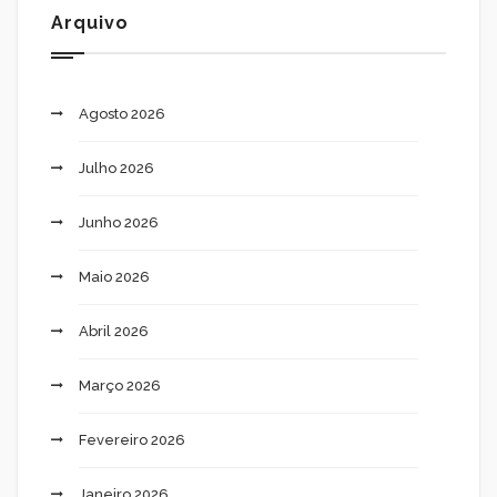
Arquivo
Agosto 2026
Julho 2026
Junho 2026
Maio 2026
Abril 2026
Março 2026
Fevereiro 2026
Janeiro 2026