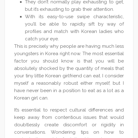
They don’t normally play exhausting to get,
but it’s exhausting to grab their attention.
With its easy-to-use swipe characteristic,
you’ll be able to rapidly sift by way of
profiles and match with Korean ladies who
catch your eye.
This is precisely why people are having much less
youngsters in Korea right now. The most essential
factor you should know is that you will be
absolutely shocked by the quantity of meals that
your tiny little Korean girlfriend can eat. I consider
myself a reasonably robust either myself, but I
have never been in a position to eat as a lot as a
Korean girl can.
It’s essential to respect cultural differences and
keep away from contentious issues that would
doubtlessly create discomfort or rigidity in
conversations. Wondering tips on how to