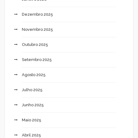
Dezembro 2025
Novembro 2025
Outubro 2025
Setembro 2025
Agosto 2025
Julho 2025
Junho 2025
Maio 2025
Abril 2025