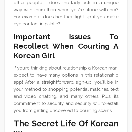
other people – does the lady acts in a unique
way with them than when you’re alone with her?
For example, does her face light up if you make
eye contact in public?
Important Issues To
Recollect When Courting A
Korean Girl
If you’re thinking about relationship a Korean man,
expect to have many options in this relationship
app! After a straightforward sign-up, you’ll be in
your method to shopping potential matches, text
and video chatting, and many others. Plus, its
commitment to security and security will forestall
you from getting uncovered to courting scams.
The Secret Life Of Korean