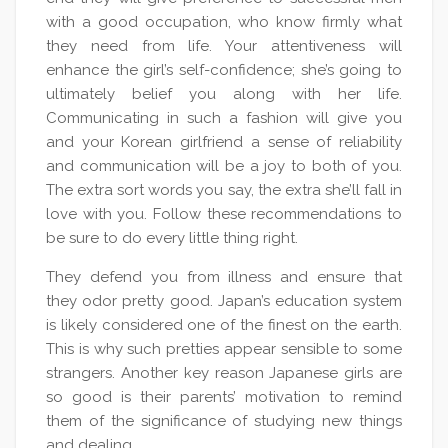
with a good occupation, who know firmly what
they need from life. Your attentiveness will
enhance the girl’s self-confidence; she’s going to
ultimately belief you along with her life.
Communicating in such a fashion will give you
and your Korean girlfriend a sense of reliability
and communication will be a joy to both of you.
The extra sort words you say, the extra she’ll fall in
love with you. Follow these recommendations to
be sure to do every little thing right.
They defend you from illness and ensure that
they odor pretty good. Japan’s education system
is likely considered one of the finest on the earth.
This is why such pretties appear sensible to some
strangers. Another key reason Japanese girls are
so good is their parents’ motivation to remind
them of the significance of studying new things
and dealing.