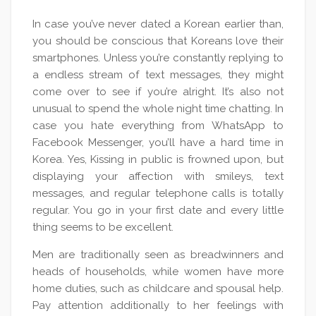
In case you’ve never dated a Korean earlier than,
you should be conscious that Koreans love their
smartphones. Unless you’re constantly replying to
a endless stream of text messages, they might
come over to see if you’re alright. It’s also not
unusual to spend the whole night time chatting. In
case you hate everything from WhatsApp to
Facebook Messenger, you’ll have a hard time in
Korea. Yes, Kissing in public is frowned upon, but
displaying your affection with smileys, text
messages, and regular telephone calls is totally
regular. You go in your first date and every little
thing seems to be excellent.
Men are traditionally seen as breadwinners and
heads of households, while women have more
home duties, such as childcare and spousal help.
Pay attention additionally to her feelings with