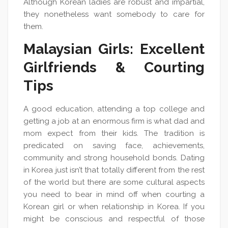
Although Korean ladies are robust and impartial,
they nonetheless want somebody to care for
them.
Malaysian Girls: Excellent
Girlfriends & Courting
Tips
A good education, attending a top college and
getting a job at an enormous firm is what dad and
mom expect from their kids. The tradition is
predicated on saving face, achievements,
community and strong household bonds. Dating
in Korea just isn’t that totally different from the rest
of the world but there are some cultural aspects
you need to bear in mind off when courting a
Korean girl or when relationship in Korea. If you
might be conscious and respectful of those