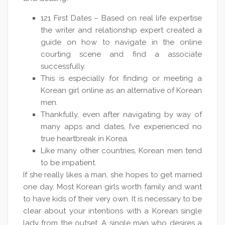
121 First Dates – Based on real life expertise
the writer and relationship expert created a
guide on how to navigate in the online
courting scene and find a associate
successfully.
This is especially for finding or meeting a
Korean girl online as an alternative of Korean
men.
Thankfully, even after navigating by way of
many apps and dates, I’ve experienced no
true heartbreak in Korea.
Like many other countries, Korean men tend
to be impatient.
If she really likes a man, she hopes to get married
one day. Most Korean girls worth family and want
to have kids of their very own. It is necessary to be
clear about your intentions with a Korean single
lady from the outset. A single man who desires a