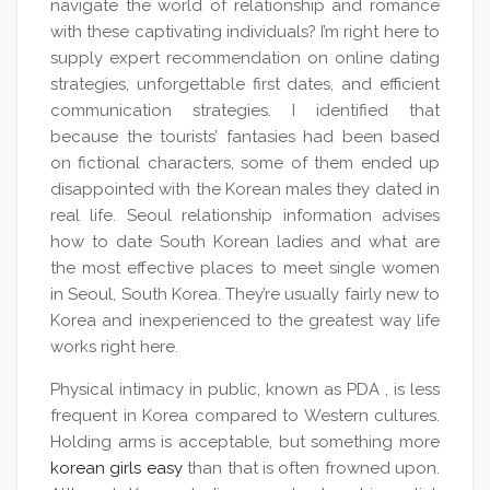
navigate the world of relationship and romance
with these captivating individuals? I’m right here to
supply expert recommendation on online dating
strategies, unforgettable first dates, and efficient
communication strategies. I identified that
because the tourists’ fantasies had been based
on fictional characters, some of them ended up
disappointed with the Korean males they dated in
real life. Seoul relationship information advises
how to date South Korean ladies and what are
the most effective places to meet single women
in Seoul, South Korea. They’re usually fairly new to
Korea and inexperienced to the greatest way life
works right here.
Physical intimacy in public, known as PDA , is less
frequent in Korea compared to Western cultures.
Holding arms is acceptable, but something more
korean girls easy
than that is often frowned upon.