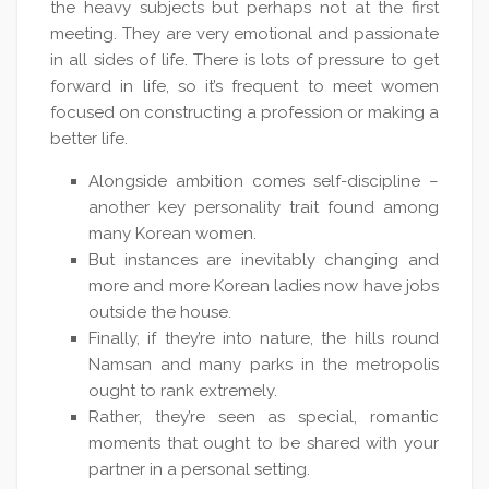
the heavy subjects but perhaps not at the first
meeting. They are very emotional and passionate
in all sides of life. There is lots of pressure to get
forward in life, so it’s frequent to meet women
focused on constructing a profession or making a
better life.
Alongside ambition comes self-discipline –
another key personality trait found among
many Korean women.
But instances are inevitably changing and
more and more Korean ladies now have jobs
outside the house.
Finally, if they’re into nature, the hills round
Namsan and many parks in the metropolis
ought to rank extremely.
Rather, they’re seen as special, romantic
moments that ought to be shared with your
partner in a personal setting.