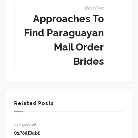
Next Post
Approaches To
Find Paraguayan
Mail Order
Brides
Related Posts
27/07/2026
0x78df3abf