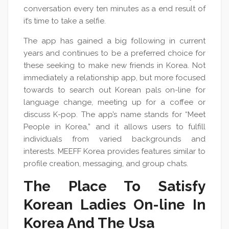
conversation every ten minutes as a end result of
it’s time to take a selfie.
The app has gained a big following in current
years and continues to be a preferred choice for
these seeking to make new friends in Korea. Not
immediately a relationship app, but more focused
towards to search out Korean pals on-line for
language change, meeting up for a coffee or
discuss K-pop. The app’s name stands for “Meet
People in Korea,” and it allows users to fulfill
individuals from varied backgrounds and
interests. MEEFF Korea provides features similar to
profile creation, messaging, and group chats.
The Place To Satisfy
Korean Ladies On-line In
Korea And The Usa