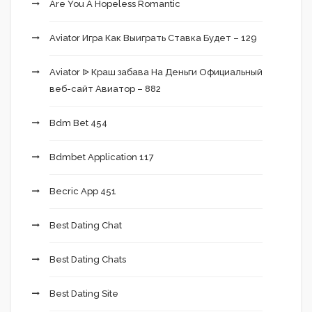
Are You A Hopeless Romantic
Aviator Игра Как Выиграть Ставка Будет – 129
Aviator ᐉ Краш забава На Деньги Официальный
веб-сайт Авиатор – 882
Bdm Bet 454
Bdmbet Application 117
Becric App 451
Best Dating Chat
Best Dating Chats
Best Dating Site