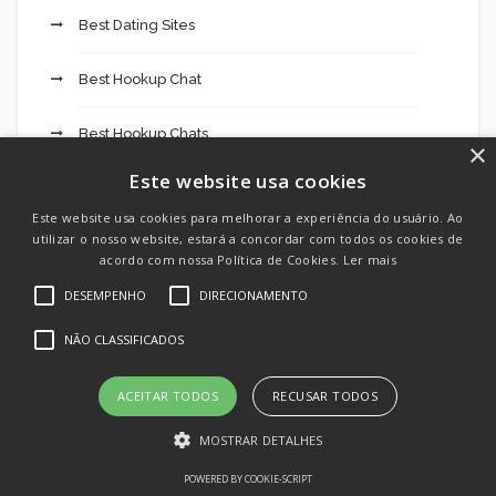
Best Dating Sites
Best Hookup Chat
Best Hookup Chats
×
Este website usa cookies
Best Hookup Site
Este website usa cookies para melhorar a experiência do usuário. Ao
utilizar o nosso website, estará a concordar com todos os cookies de
Best Hookup Sites
acordo com nossa Política de Cookies.
Ler mais
DESEMPENHO
DIRECIONAMENTO
Betbarter Casino 827
NÃO CLASSIFICADOS
Betonred Casino 891
ACEITAR TODOS
RECUSAR TODOS
Betting company MostBet app online sports
betting 229
MOSTRAR DETALHES
POWERED BY COOKIE-SCRIPT
Big Game Casino 760