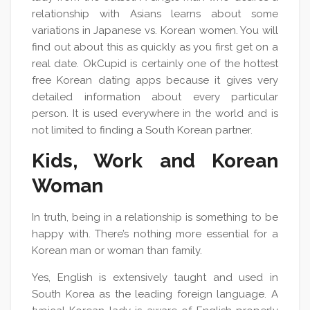
relationship with Asians learns about some
variations in Japanese vs. Korean women. You will
find out about this as quickly as you first get on a
real date. OkCupid is certainly one of the hottest
free Korean dating apps because it gives very
detailed information about every particular
person. It is used everywhere in the world and is
not limited to finding a South Korean partner.
Kids, Work and Korean
Woman
In truth, being in a relationship is something to be
happy with. There’s nothing more essential for a
Korean man or woman than family.
Yes, English is extensively taught and used in
South Korea as the leading foreign language. A