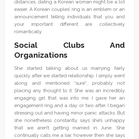
distances, dating a Korean woman might be a lot
easier. A Korean couples’ ring is an emblem or an
announcement telling individuals that you and
your important different are collectively
romantically.
Social Clubs And
Organizations
She started talking about us marrying fairly
quickly after we started relationship. I simply went
along and mentioned “sure”, probably not
placing any thought to it. She was an incredibly
engaging girl that was into me. I gave her an
engagement ring and a day or two after, I began
stressing out and having minor panic attacks. But
she nonetheless constantly says she’s unhappy
that we aren’t getting married in June. She
continually calls me a liar, however then she says