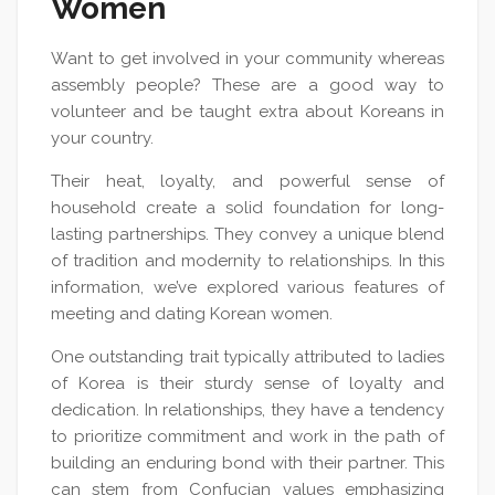
Women
Want to get involved in your community whereas
assembly people? These are a good way to
volunteer and be taught extra about Koreans in
your country.
Their heat, loyalty, and powerful sense of
household create a solid foundation for long-
lasting partnerships. They convey a unique blend
of tradition and modernity to relationships. In this
information, we’ve explored various features of
meeting and dating Korean women.
One outstanding trait typically attributed to ladies
of Korea is their sturdy sense of loyalty and
dedication. In relationships, they have a tendency
to prioritize commitment and work in the path of
building an enduring bond with their partner. This
can stem from Confucian values emphasizing