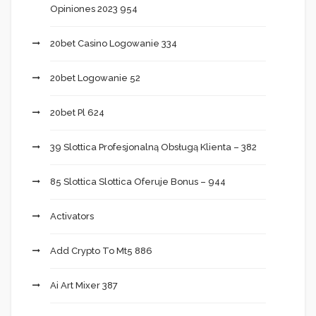
Opiniones 2023 954
20bet Casino Logowanie 334
20bet Logowanie 52
20bet Pl 624
39 Slottica Profesjonalną Obsługą Klienta – 382
85 Slottica Slottica Oferuje Bonus – 944
Activators
Add Crypto To Mt5 886
Ai Art Mixer 387