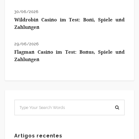
30/06/2026
Wildrobin Casino im Test: Boni, Spiele und
Zahlungen
29/06/2026
Flagman Casino im Test: Bonus, Spiele und
Zahlungen
Artigos recentes