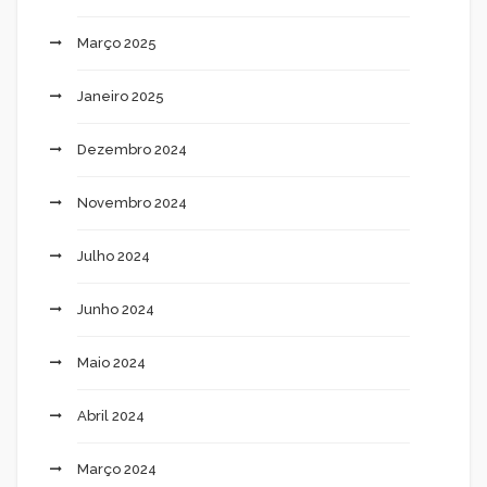
Março 2025
Janeiro 2025
Dezembro 2024
Novembro 2024
Julho 2024
Junho 2024
Maio 2024
Abril 2024
Março 2024