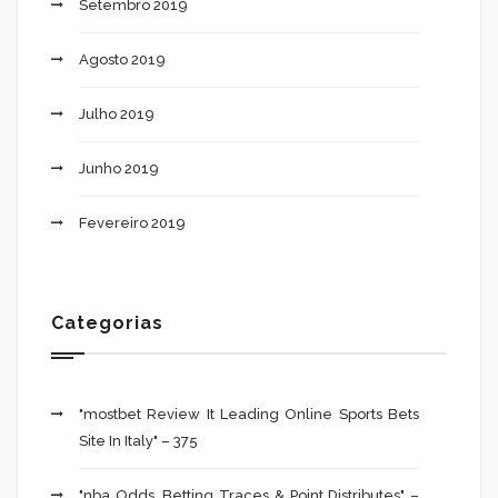
Setembro 2019
Agosto 2019
Julho 2019
Junho 2019
Fevereiro 2019
Categorias
"mostbet Review It Leading Online Sports Bets
Site In Italy" – 375
"nba Odds, Betting Traces & Point Distributes" –