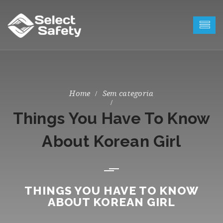
Sem categoria
Things You Have To Know
About Korean Girl
THINGS YOU HAVE TO KNOW
ABOUT KOREAN GIRL