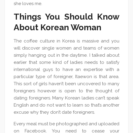
she loves me.
Things You Should Know
About Korean Woman
The coffee culture in Korea is massive and you
will discover single women and teams of women
simply hanging out in the daytime. I talked about
earlier that some kind of ladies needs to satisfy
international guys to have an expertise with a
particular type of foreigner, Itaewon is that area.
This sort of girls haven’t been uncovered to many
foreigners however is open to the thought of
dating foreigners. Many Korean ladies can’t speak
English and do not want to learn so that’s another
excuse why they don’t date foreigners.
Every meal must be photographed and uploaded
on Facebook. You need to cease your