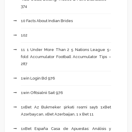
374
10 Facts About Indian Brides
102
11 1 Under More Than 2 5 Nations League 5-
fold Accumulator Football Accumulator Tips –
287
1win Login Bd 976
1win Ofitsialnii Sait 976
1xBet Az Bukmeker şirkəti rəsmi saytı 1xBet
Azərbaycan, xBet Azerbaijan, 1 x Bet 11
1xBet España Casa de Apuestas: Análisis y