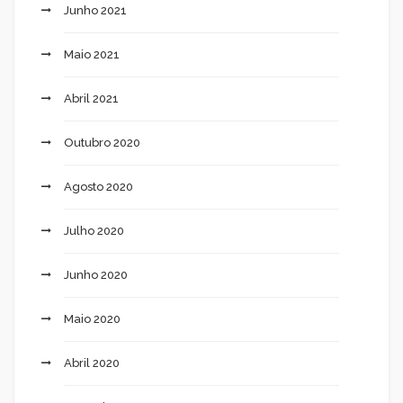
Junho 2021
Maio 2021
Abril 2021
Outubro 2020
Agosto 2020
Julho 2020
Junho 2020
Maio 2020
Abril 2020