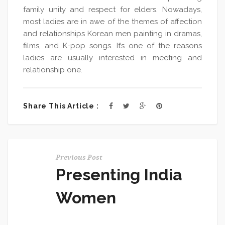
family unity and respect for elders. Nowadays,
most ladies are in awe of the themes of affection
and relationships Korean men painting in dramas,
films, and K-pop songs. It’s one of the reasons
ladies are usually interested in meeting and
relationship one.
Share This Article :
Previous Post
Presenting India
Women