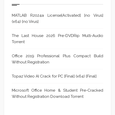
MATLAB R2024a License[Activated] [no Virus]
(x64) [no Virus]
The Last House 2026 Pre-DVDRip Multi-Audio
Torrent
Office 2019 Professional Plus Compact Build
Without Registration
Topaz Video AI Crack for PC [Final] (x64) [Final]
Microsoft Office Home & Student Pre-Cracked
Without Registration Dоwnlоad Torrent