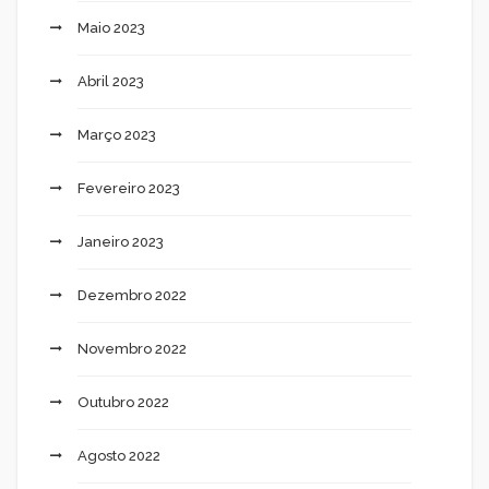
Maio 2023
Abril 2023
Março 2023
Fevereiro 2023
Janeiro 2023
Dezembro 2022
Novembro 2022
Outubro 2022
Agosto 2022